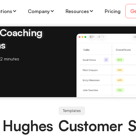
Ge
utions
Company
Resources
Pricing
& Coaching
ms
2 minutes
Templates
 Hughes Customer S