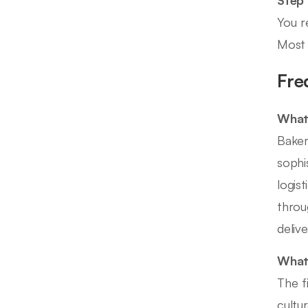
You r
Most 
Fre
What 
Baker
sophi
logis
throu
delive
What 
The f
cultu