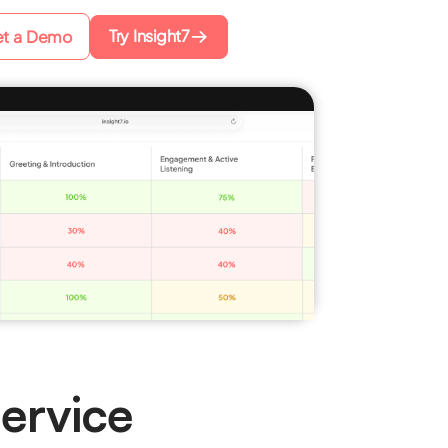
Try Insight7
t a Demo
ervice