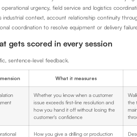
 operational urgency, field service and logistics coordinat
s industrial context, account relationship continuity throu
ional coordination to resolve equipment or delivery failure
t gets scored in every session
fic, sentence-level feedback.
imension
What it measures
lation
Whether you know when a customer
Walk
gment
issue exceeds first-line resolution and
the 
how you hand it off without losing the
mai
customer's confidence
thr
rational
How you give a drilling or production
Desc