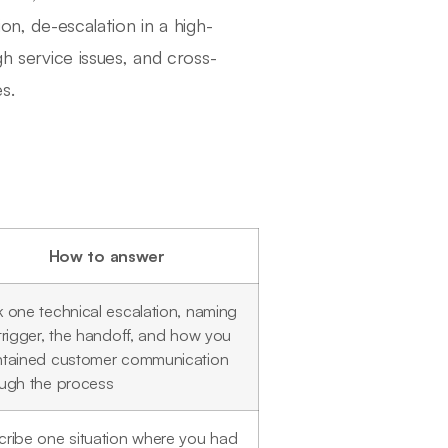
ion, de-escalation in a high-
gh service issues, and cross-
s.
How to answer
 one technical escalation, naming
trigger, the handoff, and how you
ntained customer communication
ough the process
ribe one situation where you had