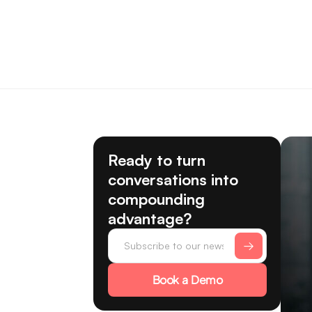
Ready to turn
conversations into
compounding
advantage?
Book a Demo