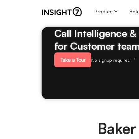
Product
Sol
Call Intelligence 
for Customer tea
Take a Tour
No signup required
Baker