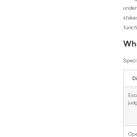
under
stake
funct
Wha
Speci
D
Esca
jud
Ope