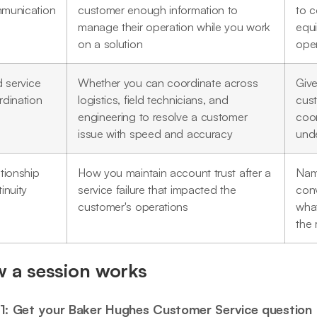
munication
customer enough information to
to 
manage their operation while you work
equ
on a solution
oper
d service
Whether you can coordinate across
Give
rdination
logistics, field technicians, and
cus
engineering to resolve a customer
coor
issue with speed and accuracy
unde
tionship
How you maintain account trust after a
Nam
inuity
service failure that impacted the
conv
customer's operations
wha
the 
 a session works
1: Get your Baker Hughes Customer Service question