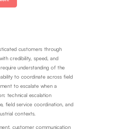
sticated customers through
ith credibility, speed, and
require understanding of the
bility to coordinate across field
udgment to escalate when a
on: technical escalation
 field service coordination, and
strial contexts.
udgment, customer communication