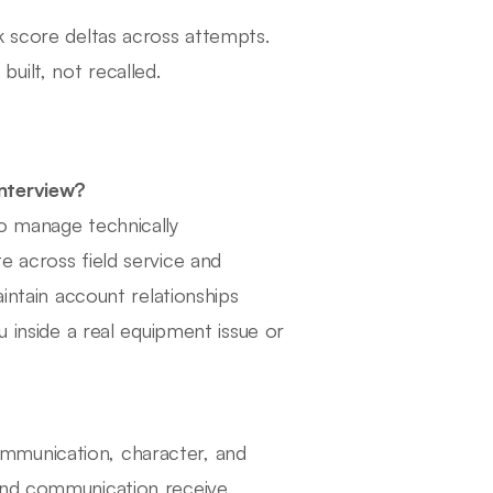
k score deltas across attempts.
uilt, not recalled.
interview?
to manage technically
e across field service and
aintain account relationships
u inside a real equipment issue or
mmunication, character, and
 and communication receive