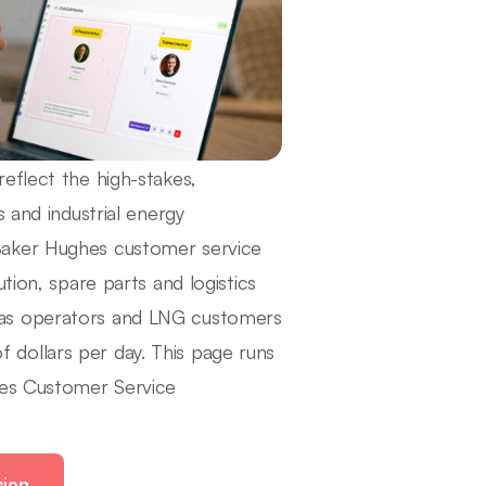
eflect the high-stakes,
 and industrial energy
Baker Hughes customer service
tion, spare parts and logistics
gas operators and LNG customers
dollars per day. This page runs
hes Customer Service
ion.