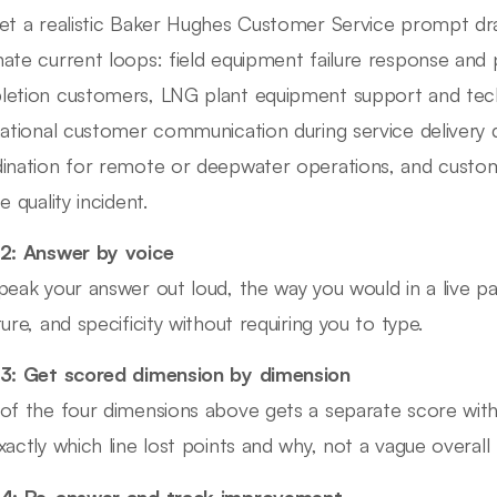
et a realistic Baker Hughes Customer Service prompt d
ate current loops: field equipment failure response and pa
etion customers, LNG plant equipment support and techn
national customer communication during service delivery de
ination for remote or deepwater operations, and custome
e quality incident.
2: Answer by voice
peak your answer out loud, the way you would in a live pa
ture, and specificity without requiring you to type.
3: Get scored dimension by dimension
of the four dimensions above gets a separate score wit
xactly which line lost points and why, not a vague overall 
 4: Re-answer and track improvement