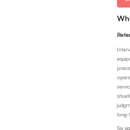
Wha
Rete
Inter
equip
preci
opera
servi
situa
judgm
long-
Six s