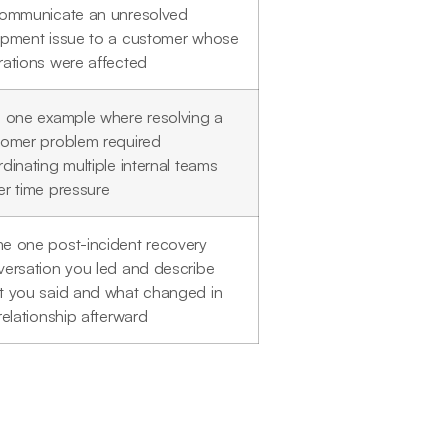
communicate an unresolved
ipment issue to a customer whose
ations were affected
 one example where resolving a
tomer problem required
dinating multiple internal teams
r time pressure
e one post-incident recovery
ersation you led and describe
t you said and what changed in
relationship afterward