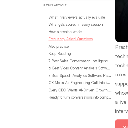
IN THIS ARTICLE
What interviewers actually evaluate
What gets scored in every session
How a session works
Frequently Asked Questions
Pract
Also practice
Keep Reading
techn
7 Best Sales Conversation Intelligence Software for 2026
techn
6 Best Video Content Analysis Software Tools in 2026
roles
7 Best Speech Analytics Software Platforms for 2026
suppo
CX Meets AI: Engineering Call Intelligence That Actually Listens
Every CEO Wants AI-Driven Growth. Most Are Looking in the Wrong Place
whose
Ready to turn conversationsinto compounding advantage?
a liv
inter
St