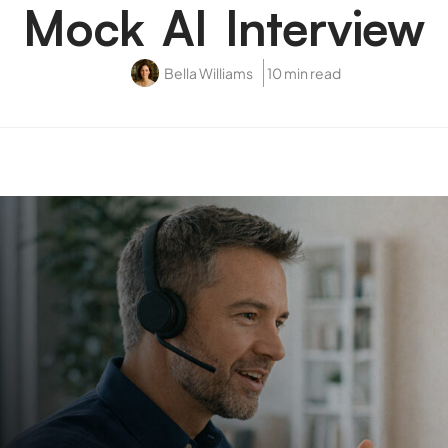
Mock AI Interview
Bella Williams
10 min read