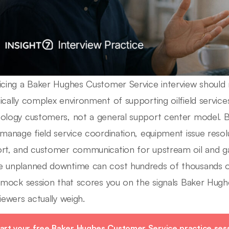
icing a Baker Hughes Customer Service interview should r
ically complex environment of supporting oilfield services
ology customers, not a general support center model. 
 manage field service coordination, equipment issue resolu
rt, and customer communication for upstream oil and 
 unplanned downtime can cost hundreds of thousands of 
e mock session that scores you on the signals Baker Hug
viewers actually weigh.
art your free Baker Hughes Customer Service practice sess