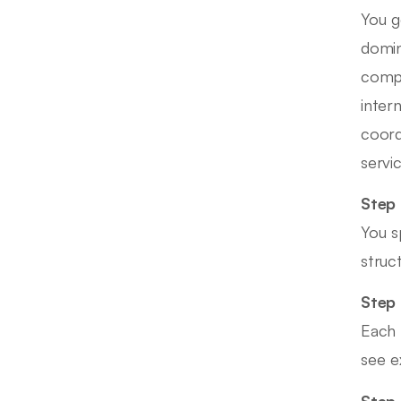
You g
domin
compl
inter
coord
servic
Step 
You s
struc
Step 
Each 
see e
Step