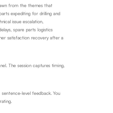
rawn from the themes that
rts expediting for drilling and
ical issue escalation,
lays, spare parts logistics
r satisfaction recovery after a
nel. The session captures timing,
h sentence-level feedback. You
rating.