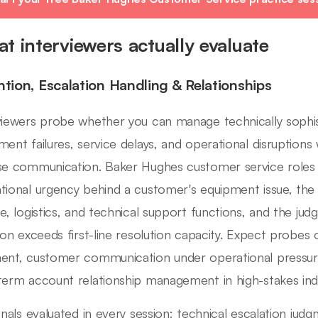
t interviewers actually evaluate
ntion, Escalation Handling & Relationships
viewers probe whether you can manage technically sophi
ment failures, service delays, and operational disruptions w
se communication. Baker Hughes customer service roles 
tional urgency behind a customer's equipment issue, the a
ce, logistics, and technical support functions, and the j
tion exceeds first-line resolution capacity. Expect probes 
ent, customer communication under operational pressure,
term account relationship management in high-stakes indu
ignals evaluated in every session: technical escalation j