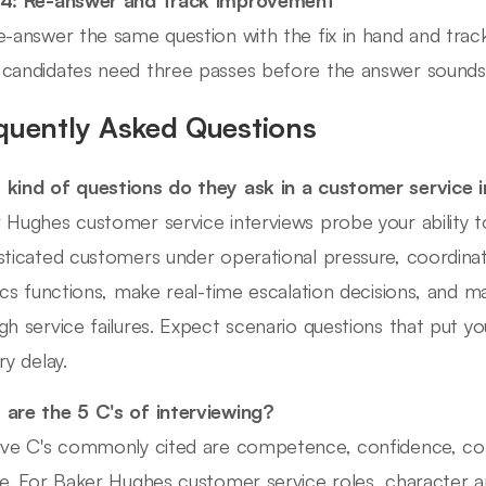
e-answer the same question with the fix in hand and trac
candidates need three passes before the answer sounds b
quently Asked Questions
kind of questions do they ask in a customer service 
 Hughes customer service interviews probe your ability 
sticated customers under operational pressure, coordinat
tics functions, make real-time escalation decisions, and m
gh service failures. Expect scenario questions that put yo
ry delay.
are the 5 C's of interviewing?
ive C's commonly cited are competence, confidence, co
re. For Baker Hughes customer service roles, character