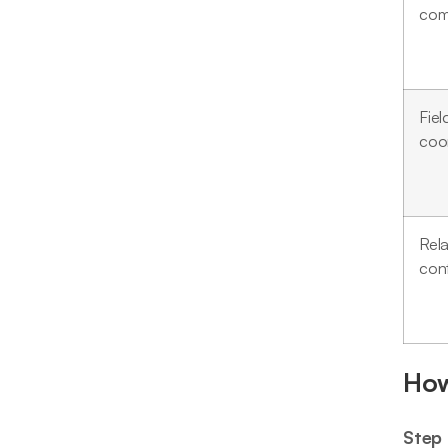
com
Fiel
coo
Rela
cont
How
Step 