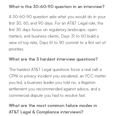
What is the 30-60-90 question in an interview?
A 30-60-90 question asks what you would do in your
first 30, 60, and 90 days. For an AT&T Legal role, the
first 30 days focus on regulatory landscape, open
matters, and business clients. Days 31 to 60 build a
view of top risks. Days 61 to 90 commit to a first set of
priorities.
What are the 5 hardest interview questions?
The hardest AT&T Legal questions force a real call: a
CPNI or privacy incident you escalated, an FCC matter
you led, a business leader you told no, a litigation
settlement you recommended against advice, and a
commercial dispute you had to resolve fast.
What are the most common failure modes in
AT&T Legal & Compliance interviews?