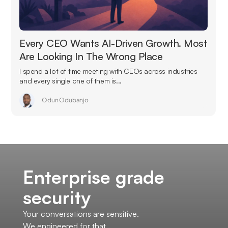
Every CEO Wants AI-Driven Growth. Most
Are Looking In The Wrong Place
I spend a lot of time meeting with CEOs across industries
and every single one of them is...
Odun Odubanjo
Enterprise grade
security
Your conversations are sensitive.
We engineered for that.