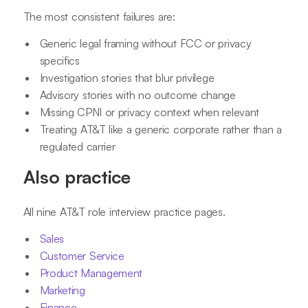
The most consistent failures are:
Generic legal framing without FCC or privacy
specifics
Investigation stories that blur privilege
Advisory stories with no outcome change
Missing CPNI or privacy context when relevant
Treating AT&T like a generic corporate rather than a
regulated carrier
Also practice
All nine AT&T role interview practice pages.
Sales
Customer Service
Product Management
Marketing
Finance