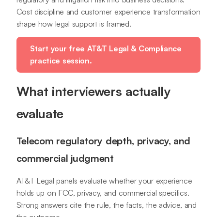
Cost discipline and customer experience transformation
shape how legal support is framed.
Start your free AT&T Legal & Compliance
practice session.
What interviewers actually
evaluate
Telecom regulatory depth, privacy, and
commercial judgment
AT&T Legal panels evaluate whether your experience
holds up on FCC, privacy, and commercial specifics.
Strong answers cite the rule, the facts, the advice, and
the outcome.