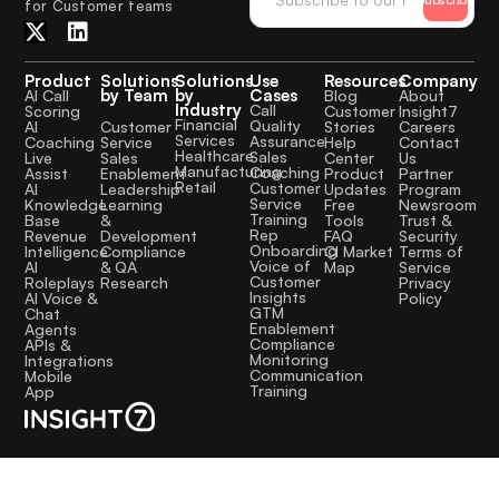
for Customer teams
Product
Solutions
Solutions
Use
Resources
Company
by Team
by
Cases
AI Call
Blog
About
Industry
Call
Scoring
Customer
Insight7
Financial
Quality
Customer
AI
Stories
Careers
Services
Assurance
Service
Coaching
Help
Contact
Healthcare
Sales
Sales
Live
Center
Us
Manufacturing
Coaching
Enablement
Assist
Product
Partner
Retail
Customer
Leadership
AI
Updates
Program
Service
Learning
Knowledge
Free
Newsroom
Training
&
Base
Tools
Trust &
Rep
Development
Revenue
FAQ
Security
Onboarding
Compliance
Intelligence
CI Market
Terms of
Voice of
& QA
AI
Map
Service
Customer
Research
Roleplays
Privacy
Insights
AI Voice &
Policy
GTM
Chat
Enablement
Agents
Compliance
APIs &
Monitoring
Integrations
Communication
Mobile
Training
App