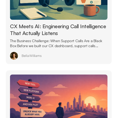
CX Meets AI: Engineering Call Intelligence
That Actually Listens
The Business Challenge: When Support Calls Are a Black
Box Before we built our CX dashboard, support calls...
Bella Williams