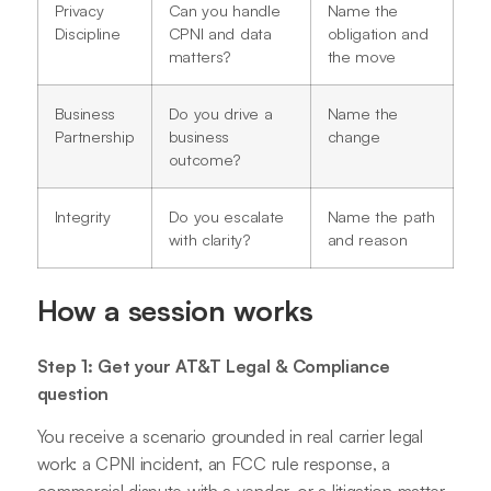
Privacy
Can you handle
Name the
Discipline
CPNI and data
obligation and
matters?
the move
Business
Do you drive a
Name the
Partnership
business
change
outcome?
Integrity
Do you escalate
Name the path
with clarity?
and reason
How a session works
Step 1: Get your AT&T Legal & Compliance
question
You receive a scenario grounded in real carrier legal
work: a CPNI incident, an FCC rule response, a