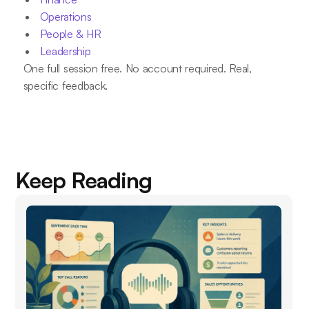
Operations
People & HR
Leadership
One full session free. No account required. Real,
specific feedback.
Keep Reading