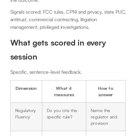
Signals scored: FCC rules, CPNI and privacy, state PUC,
antitrust, commercial contracting, litigation
management, privileged investigations.
What gets scored in every
session
Specific, sentence-level feedback.
Dimension
What it
How to
measures
answer
Regulatory
Do you cite the
Name the
Fluency
specific rule?
regulator and
provision