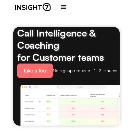
Call Intelligence &
Coaching
for Customer teams
Take a Tour
No signup required
2 minutes