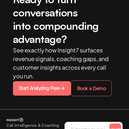
conversations
into compounding
advantage?
See exactly how Insight7 surfaces
revenue signals, coaching gaps, and
customer insights across every call
you run.
Start Analyzing Free
Book a Demo
Call Intelligence & Coaching
Subscribe