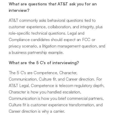
What are questions that AT&T ask you for an
interview?
AT&T commonly asks behavioral questions tied to
customer experience, collaboration, and integrity, plus
role-specific technical questions. Legal and
Compliance candidates should expect an FCC or
privacy scenario, a litigation management question, and
a business partnership example.
What are the 5 C's of interviewing?
The 5 C's are Competence, Character,
Communication, Culture fit, and Career direction. For
AT&T Legal, Competence is telecom regulatory depth,
Character is how you handled escalation,
Communication is how you brief commercial partners,
Culture fit is customer experience transformation, and
Career direction is why a carrier.