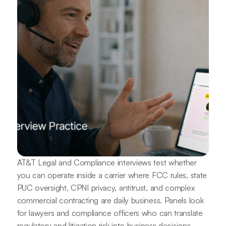
AT&T Legal and Compliance interviews test whether
you can operate inside a carrier where FCC rules, state
PUC oversight, CPNI privacy, antitrust, and complex
commercial contracting are daily business. Panels look
for lawyers and compliance officers who can translate
regulatory and litigation risk into business decisions.