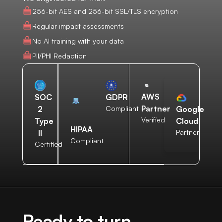
256-bit AES and 256-bit SSL/TLS encryption
Regular impact assessments
No AI training with your data
PII/PHI Redaction
AWS
SOC
GDPR
Partner
2
Compliant
Google
Verified
Type
Cloud
HIPAA
II
Partner
Compliant
Certified
Ready to turn