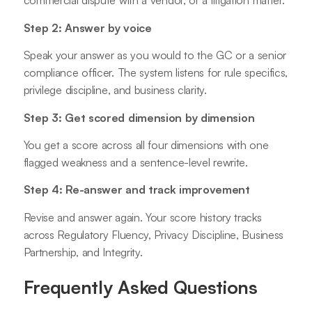
commercial dispute with a vendor, or a litigation matter.
Step 2: Answer by voice
Speak your answer as you would to the GC or a senior
compliance officer. The system listens for rule specifics,
privilege discipline, and business clarity.
Step 3: Get scored dimension by dimension
You get a score across all four dimensions with one
flagged weakness and a sentence-level rewrite.
Step 4: Re-answer and track improvement
Revise and answer again. Your score history tracks
across Regulatory Fluency, Privacy Discipline, Business
Partnership, and Integrity.
Frequently Asked Questions