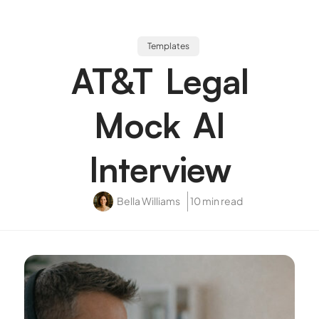
Templates
AT&T Legal
Mock AI
Interview
Bella Williams
10 min read