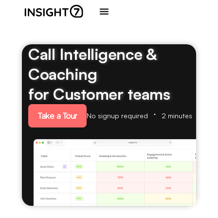
Call Intelligence &
Coaching
for Customer teams
Take a Tour
No signup required
2 minutes