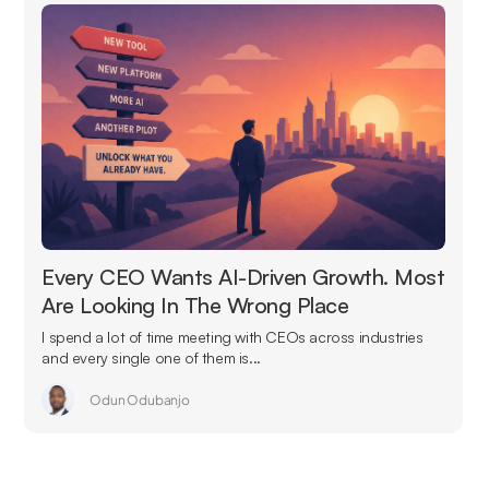
Every CEO Wants AI-Driven Growth. Most
Are Looking In The Wrong Place
I spend a lot of time meeting with CEOs across industries
and every single one of them is...
Odun Odubanjo