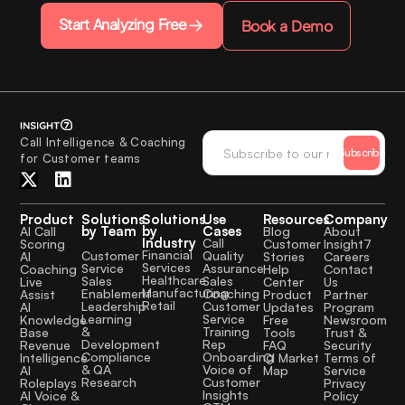
Start Analyzing Free
Book a Demo
Call Intelligence & Coaching
Subscribe
for Customer teams
Product
Solutions
Solutions
Use
Resources
Company
by Team
by
Cases
AI Call
Blog
About
Industry
Call
Scoring
Customer
Insight7
Financial
Quality
Customer
AI
Stories
Careers
Services
Assurance
Service
Coaching
Help
Contact
Healthcare
Sales
Sales
Live
Center
Us
Manufacturing
Coaching
Enablement
Assist
Product
Partner
Retail
Customer
Leadership
AI
Updates
Program
Service
Learning
Knowledge
Free
Newsroom
Training
&
Base
Tools
Trust &
Rep
Development
Revenue
FAQ
Security
Onboarding
Compliance
Intelligence
CI Market
Terms of
Voice of
& QA
AI
Map
Service
Customer
Research
Roleplays
Privacy
Insights
AI Voice &
Policy