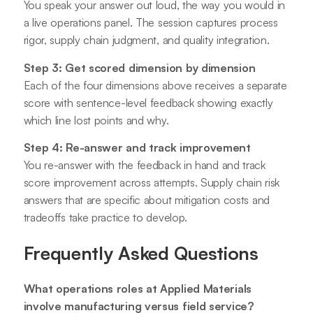
You speak your answer out loud, the way you would in
a live operations panel. The session captures process
rigor, supply chain judgment, and quality integration.
Step 3: Get scored dimension by dimension
Each of the four dimensions above receives a separate
score with sentence-level feedback showing exactly
which line lost points and why.
Step 4: Re-answer and track improvement
You re-answer with the feedback in hand and track
score improvement across attempts. Supply chain risk
answers that are specific about mitigation costs and
tradeoffs take practice to develop.
Frequently Asked Questions
What operations roles at Applied Materials
involve manufacturing versus field service?