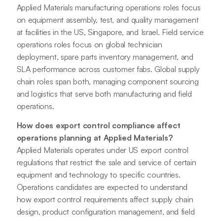
Applied Materials manufacturing operations roles focus
on equipment assembly, test, and quality management
at facilities in the US, Singapore, and Israel. Field service
operations roles focus on global technician
deployment, spare parts inventory management, and
SLA performance across customer fabs. Global supply
chain roles span both, managing component sourcing
and logistics that serve both manufacturing and field
operations.
How does export control compliance affect
operations planning at Applied Materials?
Applied Materials operates under US export control
regulations that restrict the sale and service of certain
equipment and technology to specific countries.
Operations candidates are expected to understand
how export control requirements affect supply chain
design, product configuration management, and field