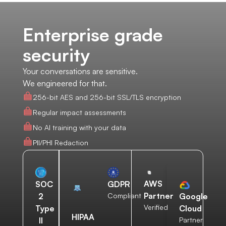
Enterprise grade
security
Your conversations are sensitive.
We engineered for that.
256-bit AES and 256-bit SSL/TLS encryption
Regular impact assessments
No AI training with your data
PII/PHI Redaction
AWS
SOC
GDPR
Partner
2
Compliant
Google
Verified
Type
Cloud
HIPAA
II
Partner