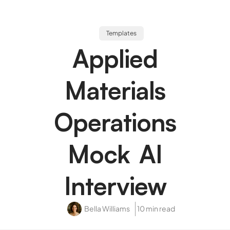
Templates
Applied
Materials
Operations
Mock AI
Interview
Bella Williams
10 min read