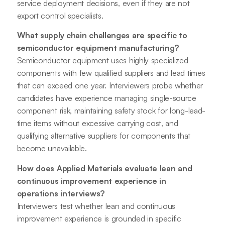
service deployment decisions, even if they are not
export control specialists.
What supply chain challenges are specific to
semiconductor equipment manufacturing?
Semiconductor equipment uses highly specialized
components with few qualified suppliers and lead times
that can exceed one year. Interviewers probe whether
candidates have experience managing single-source
component risk, maintaining safety stock for long-lead-
time items without excessive carrying cost, and
qualifying alternative suppliers for components that
become unavailable.
How does Applied Materials evaluate lean and
continuous improvement experience in
operations interviews?
Interviewers test whether lean and continuous
improvement experience is grounded in specific