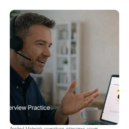
Applied Materials operations interviews cover