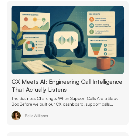
CX Meets AI: Engineering Call Intelligence
That Actually Listens
The Business Challenge: When Support Calls Are a Black
Box Before we built our CX dashboard, support calls...
Bella Williams