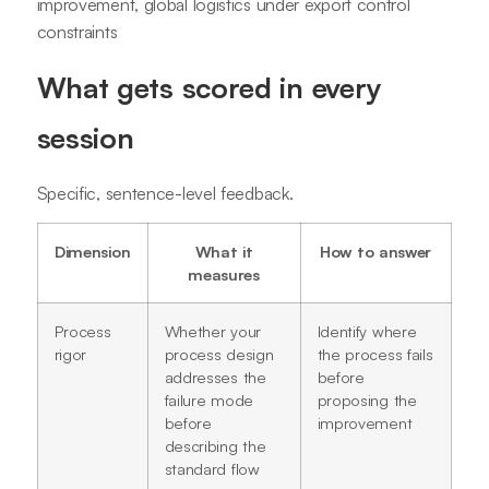
improvement, global logistics under export control
constraints
What gets scored in every
session
Specific, sentence-level feedback.
Dimension
What it
How to answer
measures
Process
Whether your
Identify where
rigor
process design
the process fails
addresses the
before
failure mode
proposing the
before
improvement
describing the
standard flow