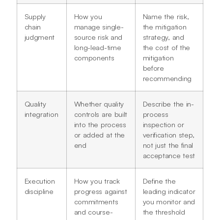
Supply
How you
Name the risk,
chain
manage single-
the mitigation
judgment
source risk and
strategy, and
long-lead-time
the cost of the
components
mitigation
before
recommending
Quality
Whether quality
Describe the in-
integration
controls are built
process
into the process
inspection or
or added at the
verification step,
end
not just the final
acceptance test
Execution
How you track
Define the
discipline
progress against
leading indicator
commitments
you monitor and
and course-
the threshold