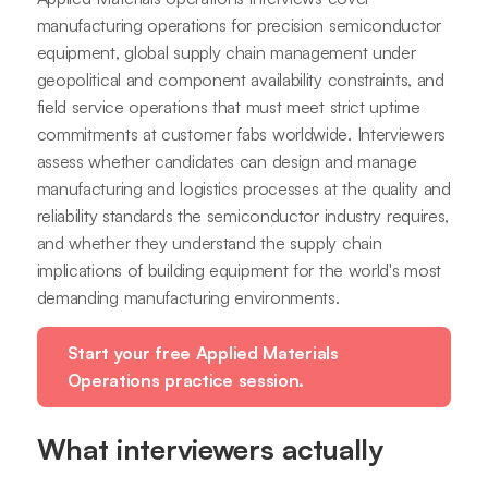
manufacturing operations for precision semiconductor
equipment, global supply chain management under
geopolitical and component availability constraints, and
field service operations that must meet strict uptime
commitments at customer fabs worldwide. Interviewers
assess whether candidates can design and manage
manufacturing and logistics processes at the quality and
reliability standards the semiconductor industry requires,
and whether they understand the supply chain
implications of building equipment for the world's most
demanding manufacturing environments.
Start your free Applied Materials
Operations practice session.
What interviewers actually