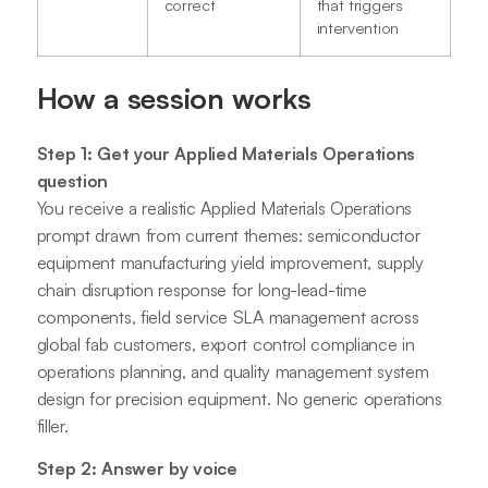
correct
that triggers
intervention
How a session works
Step 1: Get your Applied Materials Operations
question
You receive a realistic Applied Materials Operations
prompt drawn from current themes: semiconductor
equipment manufacturing yield improvement, supply
chain disruption response for long-lead-time
components, field service SLA management across
global fab customers, export control compliance in
operations planning, and quality management system
design for precision equipment. No generic operations
filler.
Step 2: Answer by voice