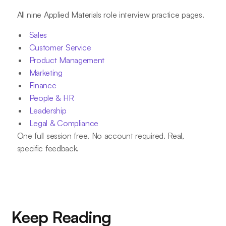
All nine Applied Materials role interview practice pages.
Sales
Customer Service
Product Management
Marketing
Finance
People & HR
Leadership
Legal & Compliance
One full session free. No account required. Real,
specific feedback.
Keep Reading