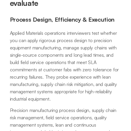
evaluate
Process Design, Efficiency & Execution
Applied Materials operations interviewers test whether
you can apply rigorous process design to precision
equipment manufacturing, manage supply chains with
single-source components and long lead times, and
build field service operations that meet SLA
commitments at customer fabs with zero tolerance for
recurring failures. They probe experience with lean
manufacturing, supply chain risk mitigation, and quality
management systems appropriate for high-reliability
industrial equipment.
Precision manufacturing process design, supply chain
risk management, field service operations, quality
management systems, lean and continuous