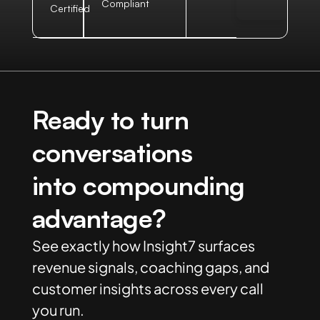
Compliant
Certified
Ready to turn
conversations
into compounding
advantage?
See exactly how Insight7 surfaces
revenue signals, coaching gaps, and
customer insights across every call
you run.