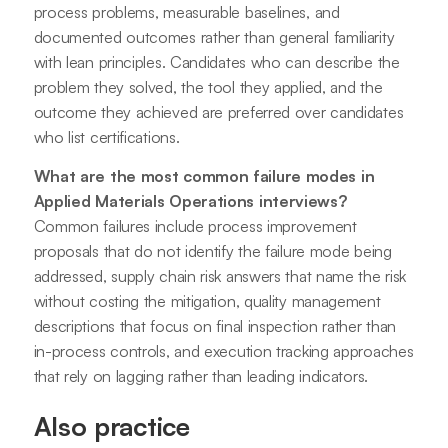
process problems, measurable baselines, and
documented outcomes rather than general familiarity
with lean principles. Candidates who can describe the
problem they solved, the tool they applied, and the
outcome they achieved are preferred over candidates
who list certifications.
What are the most common failure modes in
Applied Materials Operations interviews?
Common failures include process improvement
proposals that do not identify the failure mode being
addressed, supply chain risk answers that name the risk
without costing the mitigation, quality management
descriptions that focus on final inspection rather than
in-process controls, and execution tracking approaches
that rely on lagging rather than leading indicators.
Also practice