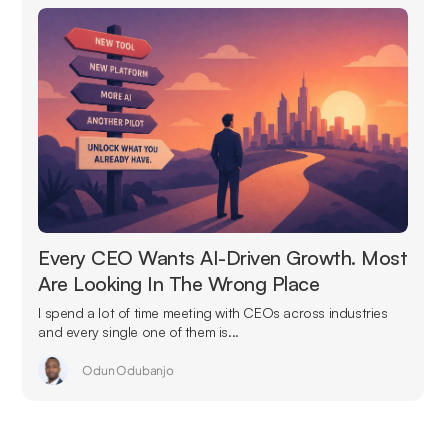
Every CEO Wants AI-Driven Growth. Most
Are Looking In The Wrong Place
I spend a lot of time meeting with CEOs across industries
and every single one of them is...
Odun Odubanjo