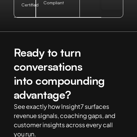
Compliant
Certified
Ready to turn
conversations
into compounding
advantage?
See exactly how Insight7 surfaces
revenue signals, coaching gaps, and
customer insights across every call
you run.