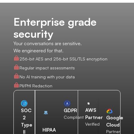
Enterprise grade
security
Your conversations are sensitive.
We engineered for that.
256-bit AES and 256-bit SSL/TLS encryption
Regular impact assessments
No AI training with your data
PII/PHI Redaction
AWS
SOC
GDPR
Partner
2
Compliant
Google
Verified
Type
Cloud
HIPAA
II
Partner