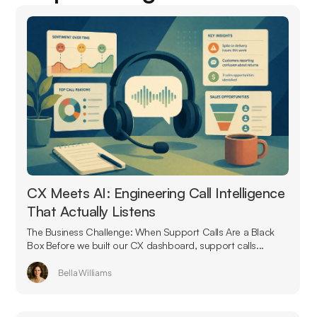
CX Meets AI: Engineering Call Intelligence
That Actually Listens
The Business Challenge: When Support Calls Are a Black
Box Before we built our CX dashboard, support calls...
Bella Williams