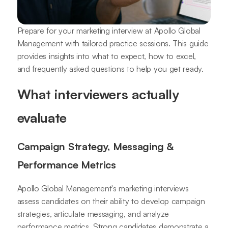
Prepare for your marketing interview at Apollo Global
Management with tailored practice sessions. This guide
provides insights into what to expect, how to excel,
and frequently asked questions to help you get ready.
What interviewers actually
evaluate
Campaign Strategy, Messaging &
Performance Metrics
Apollo Global Management's marketing interviews
assess candidates on their ability to develop campaign
strategies, articulate messaging, and analyze
performance metrics. Strong candidates demonstrate a