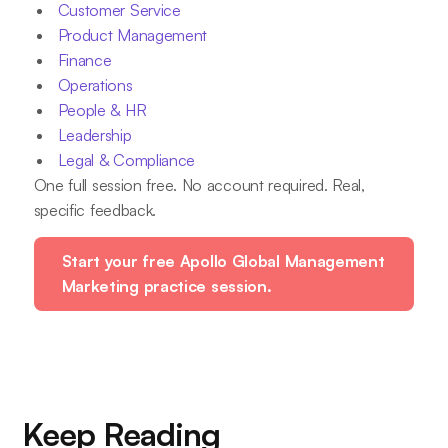
Customer Service
Product Management
Finance
Operations
People & HR
Leadership
Legal & Compliance
One full session free. No account required. Real,
specific feedback.
Start your free Apollo Global Management
Marketing practice session.
Keep Reading