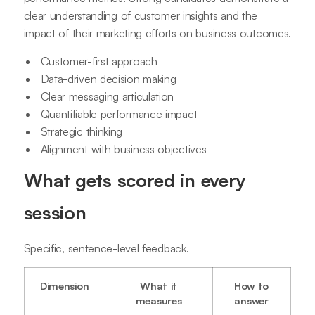
clear understanding of customer insights and the
impact of their marketing efforts on business outcomes.
Customer-first approach
Data-driven decision making
Clear messaging articulation
Quantifiable performance impact
Strategic thinking
Alignment with business objectives
What gets scored in every
session
Specific, sentence-level feedback.
Dimension
What it
How to
measures
answer