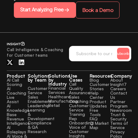
Start Analyzing Free
Book a Demo
Call Intelligence & Coaching
Subscribe
for Customer teams
Product
Solutions
Solutions
Use
Resources
Company
by Team
by
Cases
AI Call
Blog
About
Industry
Call
Scoring
Customer
Insight7
Financial
Quality
Customer
AI
Stories
Careers
Services
Assurance
Service
Coaching
Help
Contact
Healthcare
Sales
Sales
Live
Center
Us
Manufacturing
Coaching
Enablement
Assist
Product
Partner
Retail
Customer
Leadership
AI
Updates
Program
Service
Learning
Knowledge
Free
Newsroom
Training
&
Base
Tools
Trust &
Rep
Development
Revenue
FAQ
Security
Onboarding
Compliance
Intelligence
CI Market
Terms of
Voice of
& QA
AI
Map
Service
Customer
Research
Roleplays
Privacy
Insights
AI Voice &
Policy