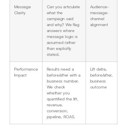
Message
Can you articulate
Audience-
Clarity
what the
message-
campaign said
channel
and why? We flag
alignment
answers where
message logic is
assumed rather
than explicitly
stated.
Performance
Results need a
Lift delta,
Impact
before/after with a
before/after,
business number.
business
We check
outcome
whether you
quantified the lift,
revenue,
conversion,
pipeline, ROAS.