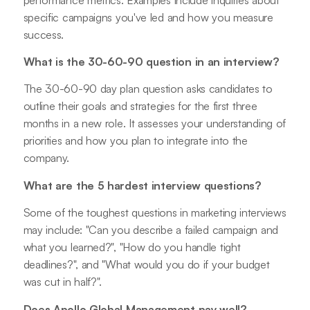
specific campaigns you've led and how you measure
success.
What is the 30-60-90 question in an interview?
The 30-60-90 day plan question asks candidates to
outline their goals and strategies for the first three
months in a new role. It assesses your understanding of
priorities and how you plan to integrate into the
company.
What are the 5 hardest interview questions?
Some of the toughest questions in marketing interviews
may include: "Can you describe a failed campaign and
what you learned?", "How do you handle tight
deadlines?", and "What would you do if your budget
was cut in half?".
Does Apollo Global Management pay well?