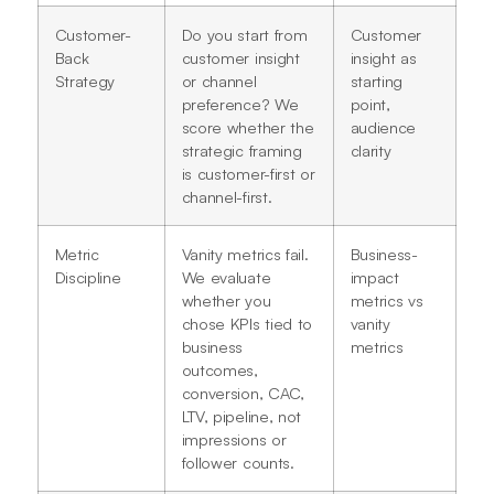
Customer-
Do you start from
Customer
Back
customer insight
insight as
Strategy
or channel
starting
preference? We
point,
score whether the
audience
strategic framing
clarity
is customer-first or
channel-first.
Metric
Vanity metrics fail.
Business-
Discipline
We evaluate
impact
whether you
metrics vs
chose KPIs tied to
vanity
business
metrics
outcomes,
conversion, CAC,
LTV, pipeline, not
impressions or
follower counts.