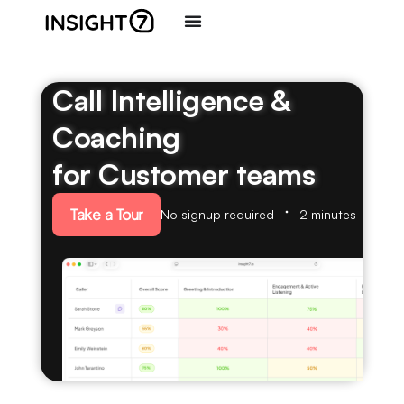
Call Intelligence &
Coaching
for Customer teams
Take a Tour
No signup required
2 minutes