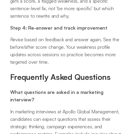
gets a score, a flagged weakness, and a specific
sentence-level fix, not 'be more specific' but which
sentence to rewrite and why.
Step 4: Re-answer and track improvement
Revise based on feedback and answer again. See the
before/after score change. Your weakness profile
updates across sessions so practice becomes more
targeted over time.
Frequently Asked Questions
What questions are asked in a marketing
interview?
In marketing interviews at Apollo Global Management,
candidates can expect questions that assess their
strategic thinking, campaign experiences, and
performance metrics. Examples include inquiries about