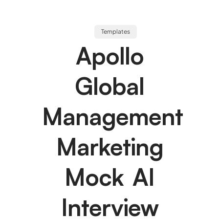
Templates
Apollo
Global
Management
Marketing
Mock AI
Interview