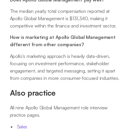
The median yearly total compensation reported at
Apollo Global Management is $131,340, making it
competitive within the finance and investment sector.
How is marketing at Apollo Global Management
different from other companies?
Apollo's marketing approach is heavily data-driven,
focusing on investment performance, stakeholder
engagement, and targeted messaging, setting it apart
from companies in more consumer-focused industries.
Also practice
All nine Apollo Global Management role interview
practice pages.
Sales