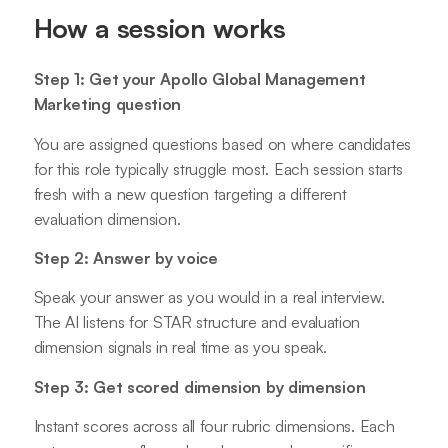
How a session works
Step 1: Get your Apollo Global Management
Marketing question
You are assigned questions based on where candidates
for this role typically struggle most. Each session starts
fresh with a new question targeting a different
evaluation dimension.
Step 2: Answer by voice
Speak your answer as you would in a real interview.
The AI listens for STAR structure and evaluation
dimension signals in real time as you speak.
Step 3: Get scored dimension by dimension
Instant scores across all four rubric dimensions. Each