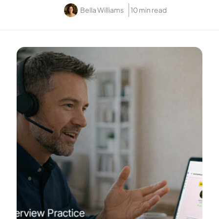
Bella Williams
10 min read