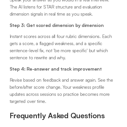
The AI listens for STAR structure and evaluation
dimension signals in real time as you speak.
Step 3: Get scored dimension by dimension
Instant scores across all four rubric dimensions. Each
gets a score, a flagged weakness, and a specific
sentence-level fix, not 'be more specific' but which
sentence to rewrite and why.
Step 4: Re-answer and track improvement
Revise based on feedback and answer again. See the
before/after score change. Your weakness profile
updates across sessions so practice becomes more
targeted over time.
Frequently Asked Questions