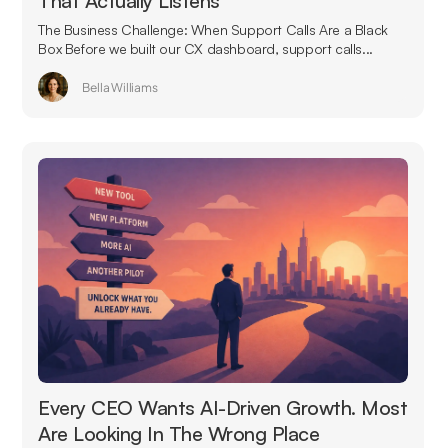
That Actually Listens
The Business Challenge: When Support Calls Are a Black
Box Before we built our CX dashboard, support calls...
Bella Williams
Every CEO Wants AI-Driven Growth. Most
Are Looking In The Wrong Place