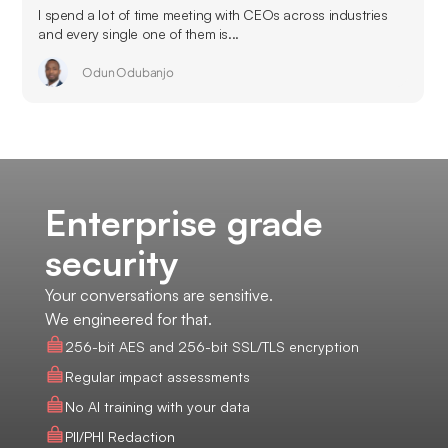
I spend a lot of time meeting with CEOs across industries
and every single one of them is...
Odun Odubanjo
Enterprise grade
security
Your conversations are sensitive.
We engineered for that.
256-bit AES and 256-bit SSL/TLS encryption
Regular impact assessments
No AI training with your data
PII/PHI Redaction