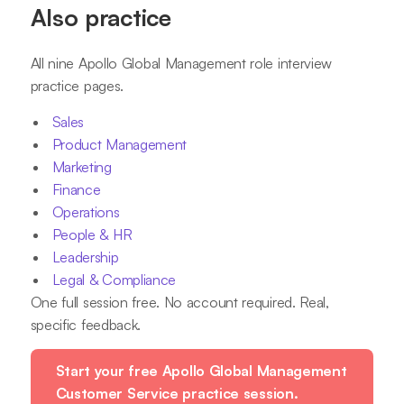
Also practice
All nine Apollo Global Management role interview
practice pages.
Sales
Product Management
Marketing
Finance
Operations
People & HR
Leadership
Legal & Compliance
One full session free. No account required. Real,
specific feedback.
Start your free Apollo Global Management
Customer Service practice session.