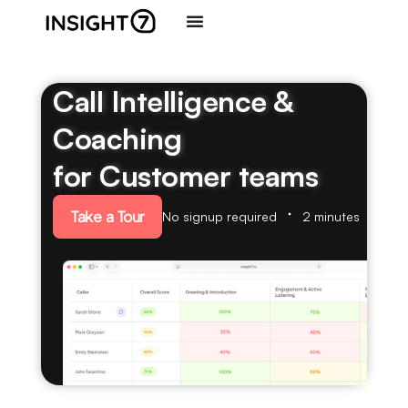
Call Intelligence &
Coaching
for Customer teams
Take a Tour
No signup required
2 minutes