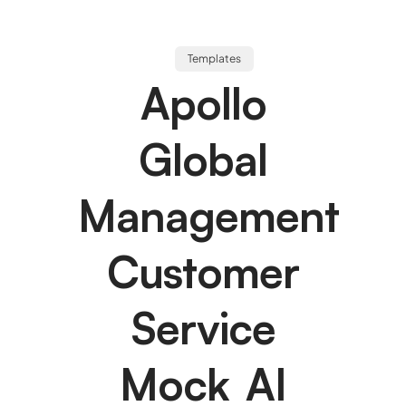
Templates
Apollo
Global
Management
Customer
Service
Mock AI