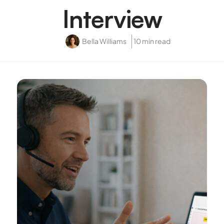
Interview
Bella Williams
10 min read