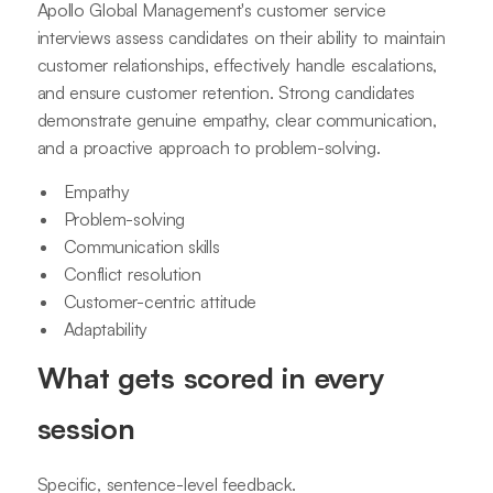
Apollo Global Management's customer service
interviews assess candidates on their ability to maintain
customer relationships, effectively handle escalations,
and ensure customer retention. Strong candidates
demonstrate genuine empathy, clear communication,
and a proactive approach to problem-solving.
Empathy
Problem-solving
Communication skills
Conflict resolution
Customer-centric attitude
Adaptability
What gets scored in every
session
Specific, sentence-level feedback.