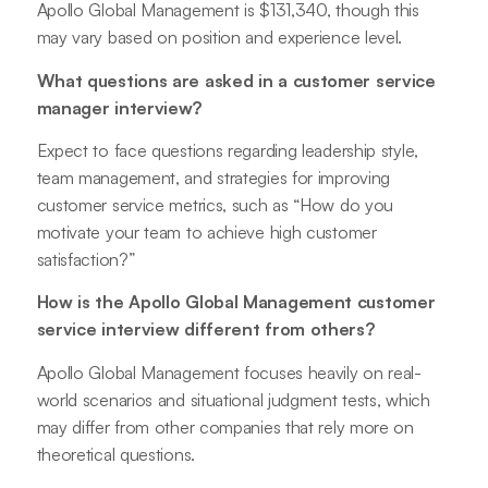
Apollo Global Management is $131,340, though this
may vary based on position and experience level.
What questions are asked in a customer service
manager interview?
Expect to face questions regarding leadership style,
team management, and strategies for improving
customer service metrics, such as “How do you
motivate your team to achieve high customer
satisfaction?”
How is the Apollo Global Management customer
service interview different from others?
Apollo Global Management focuses heavily on real-
world scenarios and situational judgment tests, which
may differ from other companies that rely more on
theoretical questions.