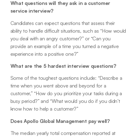
What questions will they ask in a customer
service interview?
Candidates can expect questions that assess their
ability to handle difficult situations, such as “How would
you deal with an angry customer?” or “Can you
provide an example of a time you turned a negative
experience into a positive one?”
What are the 5 hardest interview questions?
Some of the toughest questions include: “Describe a
time when you went above and beyond for a
customer,” “How do you prioritize your tasks during a
busy period?” and “What would you do if you didn’t
know how to help a customer?”
Does Apollo Global Management pay well?
The median yearly total compensation reported at