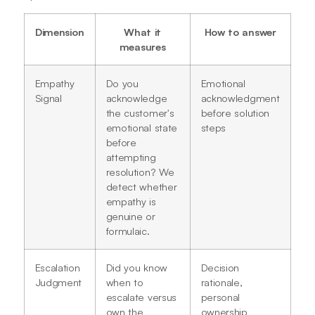
Dimension
What it
How to answer
measures
Empathy
Do you
Emotional
Signal
acknowledge
acknowledgment
the customer's
before solution
emotional state
steps
before
attempting
resolution? We
detect whether
empathy is
genuine or
formulaic.
Escalation
Did you know
Decision
Judgment
when to
rationale,
escalate versus
personal
own the
ownership