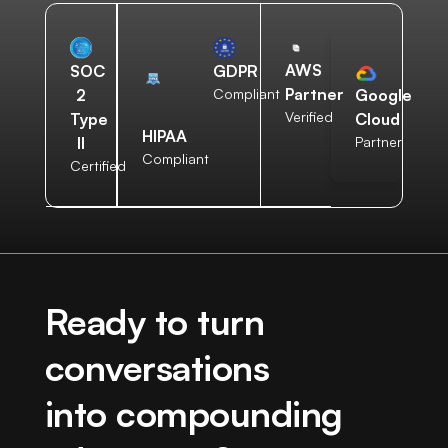
AWS
SOC
GDPR
Partner
2
Compliant
Google
Verified
Type
Cloud
HIPAA
II
Partner
Compliant
Certified
Ready to turn
conversations
into compounding