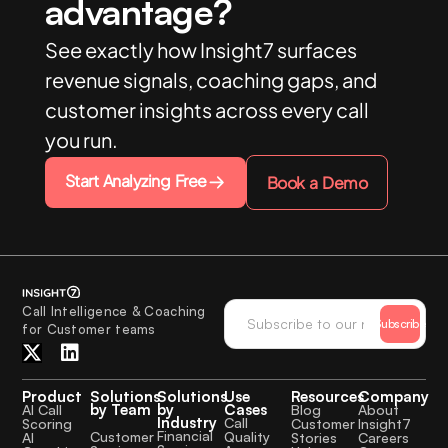
advantage?
See exactly how Insight7 surfaces
revenue signals, coaching gaps, and
customer insights across every call
you run.
Start Analyzing Free
Book a Demo
Call Intelligence & Coaching
Subscribe
for Customer teams
Product
Solutions
Solutions
Use
Resources
Company
by Team
by
Cases
AI Call
Blog
About
Industry
Call
Scoring
Customer
Insight7
Financial
Quality
Customer
AI
Stories
Careers