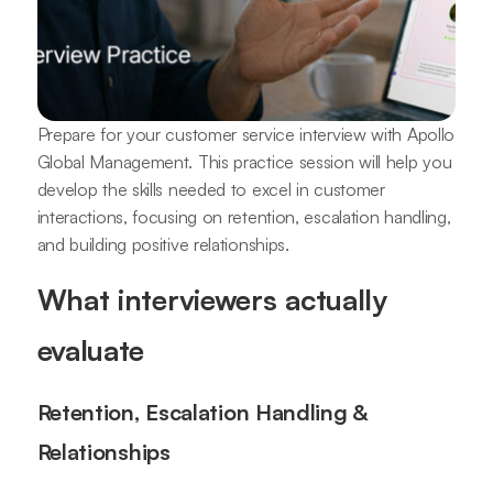
Prepare for your customer service interview with Apollo
Global Management. This practice session will help you
develop the skills needed to excel in customer
interactions, focusing on retention, escalation handling,
and building positive relationships.
What interviewers actually
evaluate
Retention, Escalation Handling &
Relationships