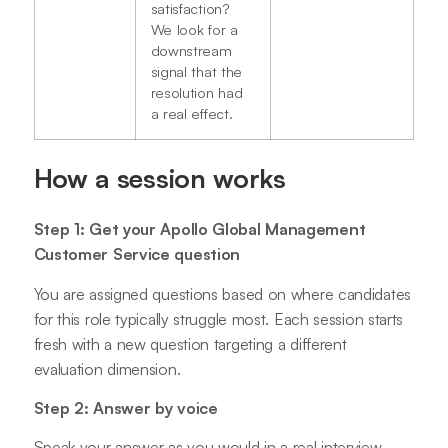
satisfaction?
We look for a
downstream
signal that the
resolution had
a real effect.
How a session works
Step 1: Get your Apollo Global Management
Customer Service question
You are assigned questions based on where candidates
for this role typically struggle most. Each session starts
fresh with a new question targeting a different
evaluation dimension.
Step 2: Answer by voice
Speak your answer as you would in a real interview.