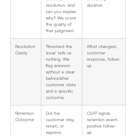
resolution, and
duration
can you explain
why? We score
the quality of
that judgment.
Resolution
'Resolved the
What changed,
Clarity
issue' tells us
customer
nothing. We
response, follow-
flag answers
up
without a clear
before/after
customer state
and a specific
outcome.
Retention
Did the
CSAT signal,
Outcome
customer stay,
retention event,
return, or
positive follow-
express
up