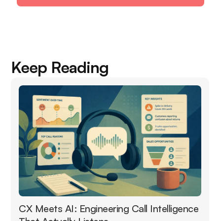
Keep Reading
CX Meets AI: Engineering Call Intelligence