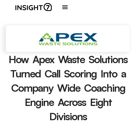
How Apex Waste Solutions
Turned Call Scoring Into a
Company Wide Coaching
Engine Across Eight
Divisions