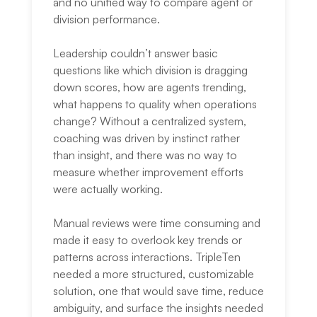
and no unified way to compare agent or
division performance.
Leadership couldn’t answer basic
questions like which division is dragging
down scores, how are agents trending,
what happens to quality when operations
change? Without a centralized system,
coaching was driven by instinct rather
than insight, and there was no way to
measure whether improvement efforts
were actually working.
Manual reviews were time consuming and
made it easy to overlook key trends or
patterns across interactions. TripleTen
needed a more structured, customizable
solution, one that would save time, reduce
ambiguity, and surface the insights needed