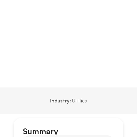
Industry:
Utilities
Summary