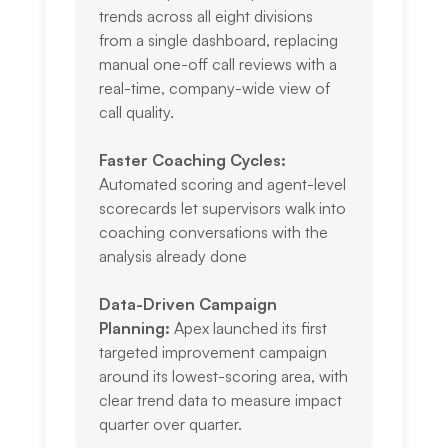
trends across all eight divisions
from a single dashboard, replacing
manual one-off call reviews with a
real-time, company-wide view of
call quality.
Faster Coaching Cycles:
Automated scoring and agent-level
scorecards let supervisors walk into
coaching conversations with the
analysis already done
Data-Driven Campaign
Planning:
Apex launched its first
targeted improvement campaign
around its lowest-scoring area, with
clear trend data to measure impact
quarter over quarter.