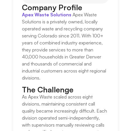
Company Profile
Apex Waste Solutions
Apex Waste
Solutions is a privately owned, locally
operated waste and recycling company
serving Colorado since 2011. With 100+
years of combined industry experience,
they provide services to more than
40,000 households in Greater Denver
and thousands of commercial and
industrial customers across eight regional
divisions.
The Challenge​
As Apex Waste scaled across eight
divisions, maintaining consistent call
quality became increasingly difficult. Each
division operated semi-independently,
with supervisors manually reviewing calls