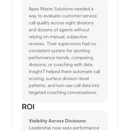
Apex Waste Solutions needed a
way to evaluate customer service
call quality across eight divisions
and dozens of agents without
relying on manual, subjective
reviews. Their supervisors had no
consistent system for spotting
performance trends, comparing
divisions, or coaching with data.
Insight7 helped them automate call
scoring, surface division-level
patterns, and turn raw call data into
targeted coaching conversations.
ROI
Visibility Across Divisions:
Leadership now sees performance