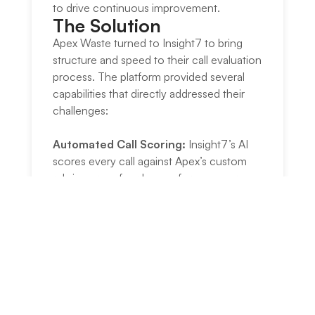
to drive continuous improvement.
The Solution​
Apex Waste turned to Insight7 to bring
structure and speed to their call evaluation
process. The platform provided several
capabilities that directly addressed their
challenges:
Automated Call Scoring:
Insight7’s AI
scores every call against Apex’s custom
rubric across four key performance areas,
eliminating manual review.
Company-Wide Dashboard:
A single
homepage view shows aggregate trends
across all divisions, which is the most-
viewed feature among leadership.
Division-to-Agent Drill-Down:
Users