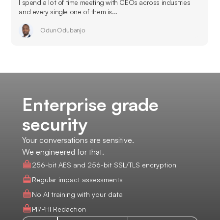
I spend a lot of time meeting with CEOs across industries
and every single one of them is...
Odun Odubanjo
Enterprise grade
security
Your conversations are sensitive.
We engineered for that.
256-bit AES and 256-bit SSL/TLS encryption
Regular impact assessments
No AI training with your data
PII/PHI Redaction