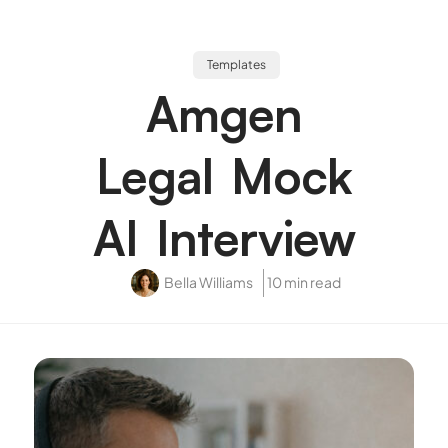
Templates
Amgen
Legal Mock
AI Interview
Bella Williams
10 min read