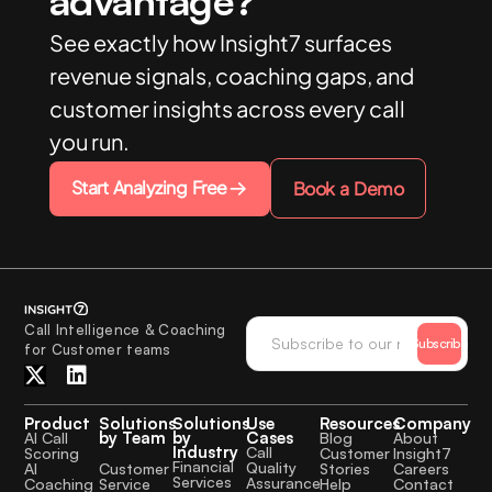
advantage?
See exactly how Insight7 surfaces
revenue signals, coaching gaps, and
customer insights across every call
you run.
Start Analyzing Free
Book a Demo
Call Intelligence & Coaching
Subscribe
for Customer teams
Product
Solutions
Solutions
Use
Resources
Company
by Team
by
Cases
AI Call
Blog
About
Industry
Call
Scoring
Customer
Insight7
Financial
Quality
Customer
AI
Stories
Careers
Services
Assurance
Service
Coaching
Help
Contact