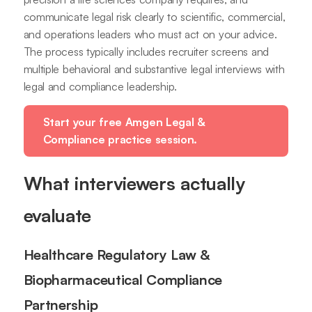
communicate legal risk clearly to scientific, commercial,
and operations leaders who must act on your advice.
The process typically includes recruiter screens and
multiple behavioral and substantive legal interviews with
legal and compliance leadership.
Start your free Amgen Legal &
Compliance practice session.
What interviewers actually
evaluate
Healthcare Regulatory Law &
Biopharmaceutical Compliance
Partnership