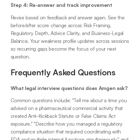
Step 4: Re-answer and track improvement
Revise based on feedback and answer again. See the
before/after score change across Risk Framing,
Regulatory Depth, Advice Clarity, and Business-Legal
Balance. Your weakness profile updates across sessions
so recurring gaps become the focus of your next
question.
Frequently Asked Questions
What legal interview questions does Amgen ask?
Common questions include: "Tell me about a time you
advised on a pharmaceutical commercial activity that
created Anti-Kickback Statute or False Claims Act
exposure," "Describe how you managed a regulatory
compliance situation that required coordinating with
FDA and multiple internal functions simultaneously," and