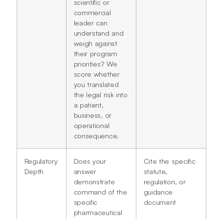
scientific or
commercial
leader can
understand and
weigh against
their program
priorities? We
score whether
you translated
the legal risk into
a patient,
business, or
operational
consequence.
Regulatory
Does your
Cite the specific
Depth
answer
statute,
demonstrate
regulation, or
command of the
guidance
specific
document
pharmaceutical