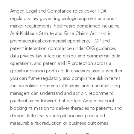
Amgen Legal and Compliance roles cover FDA
regulatory law governing biologic approval and post-
market requirements, healthcare compliance including
Anti-Kickback Statute and False Claims Act risks in
pharmaceutical commercial operations, HCP and
patient interaction compliance under OIG guidance,
data privacy law affecting clinical and commercial data
operations, and patent and IP protection across a
global innovation portfolio. Interviewers assess whether
you can frame regulatory and compliance risk in terms
that scientists, commercial leaders, and manufacturing
managers can understand and act on, recommend
practical paths forward that protect Amgen without
blocking its mission to deliver therapies to patients, and
demonstrate that your legal counsel produced
measurable risk reduction or business outcomes.