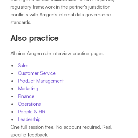
regulatory framework in the partner's jurisdiction
conflicts with Amgen's internal data governance
standards.
Also practice
All nine Amgen role interview practice pages.
Sales
Customer Service
Product Management
Marketing
Finance
Operations
People & HR
Leadership
One full session free. No account required. Real,
specific feedback.