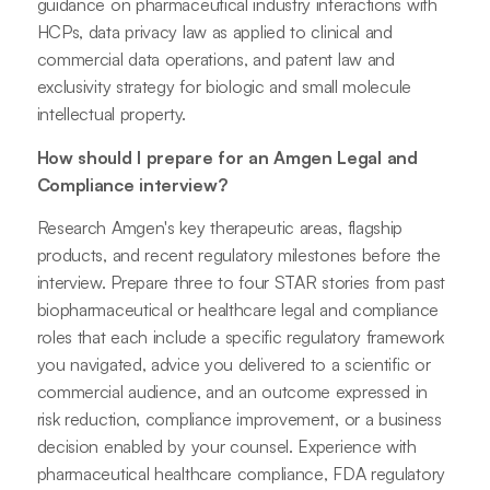
guidance on pharmaceutical industry interactions with
HCPs, data privacy law as applied to clinical and
commercial data operations, and patent law and
exclusivity strategy for biologic and small molecule
intellectual property.
How should I prepare for an Amgen Legal and
Compliance interview?
Research Amgen's key therapeutic areas, flagship
products, and recent regulatory milestones before the
interview. Prepare three to four STAR stories from past
biopharmaceutical or healthcare legal and compliance
roles that each include a specific regulatory framework
you navigated, advice you delivered to a scientific or
commercial audience, and an outcome expressed in
risk reduction, compliance improvement, or a business
decision enabled by your counsel. Experience with
pharmaceutical healthcare compliance, FDA regulatory