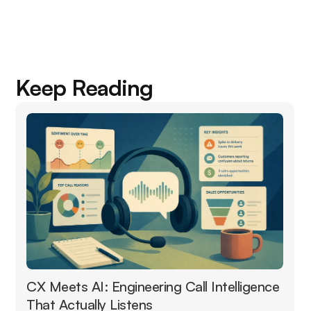
Keep Reading
CX Meets AI: Engineering Call Intelligence
That Actually Listens