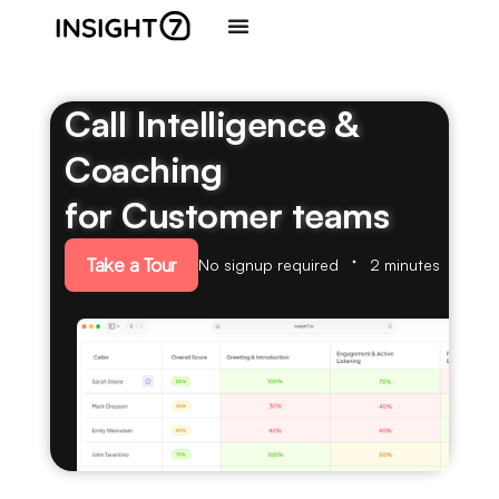
Call Intelligence &
Coaching
for Customer teams
Take a Tour
No signup required
2 minutes