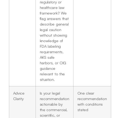
regulatory or
healthcare law
framework? We
flag answers that
describe general
legal caution
without showing
knowledge of
FDA labeling
requirements,
AKS safe
harbors, or OIG
guidance
relevant to the
situation.
Advice
Is your legal
One clear
Clarity
recommendation
recommendation
actionable by
with conditions
the commercial,
stated
scientific, or