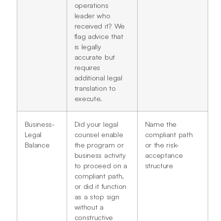
operations
leader who
received it? We
flag advice that
is legally
accurate but
requires
additional legal
translation to
execute.
Business-
Did your legal
Name the
Legal
counsel enable
compliant path
Balance
the program or
or the risk-
business activity
acceptance
to proceed on a
structure
compliant path,
or did it function
as a stop sign
without a
constructive