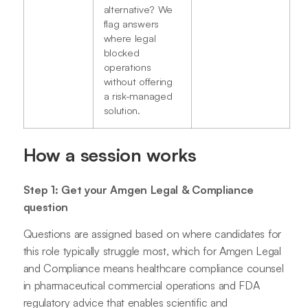
alternative? We
flag answers
where legal
blocked
operations
without offering
a risk-managed
solution.
How a session works
Step 1: Get your Amgen Legal & Compliance
question
Questions are assigned based on where candidates for
this role typically struggle most, which for Amgen Legal
and Compliance means healthcare compliance counsel
in pharmaceutical commercial operations and FDA
regulatory advice that enables scientific and