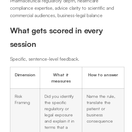
Pharmaceutical regulatory depth, healthcare
compliance expertise, advice clarity to scientific and
commercial audiences, business-legal balance
What gets scored in every
session
Specific, sentence-level feedback.
Dimension
What it
How to answer
measures
Risk
Did you identify
Name the rule,
Framing
the specific
translate the
regulatory or
patient or
legal exposure
business
and explain it in
consequence
terms that a