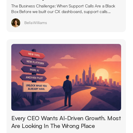
The Business Challenge: When Support Calls Are a Black
Box Before we built our CX dashboard, support calls...
Bella Williams
Every CEO Wants AI-Driven Growth. Most
Are Looking In The Wrong Place