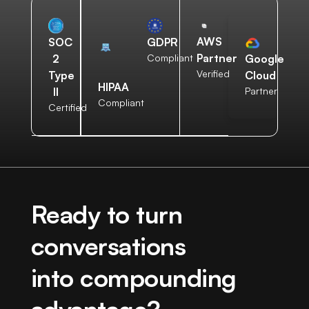
AWS
SOC
GDPR
Partner
2
Compliant
Google
Verified
Type
Cloud
HIPAA
II
Partner
Compliant
Certified
Ready to turn
conversations
into compounding