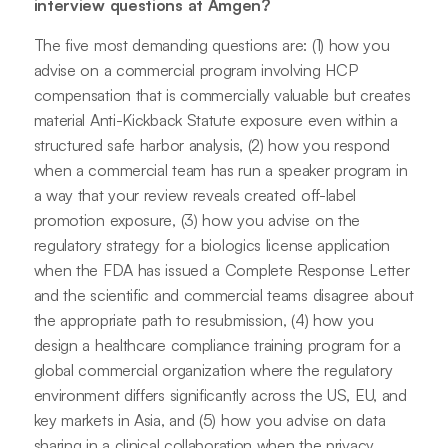
interview questions at Amgen?
The five most demanding questions are: (1) how you
advise on a commercial program involving HCP
compensation that is commercially valuable but creates
material Anti-Kickback Statute exposure even within a
structured safe harbor analysis, (2) how you respond
when a commercial team has run a speaker program in
a way that your review reveals created off-label
promotion exposure, (3) how you advise on the
regulatory strategy for a biologics license application
when the FDA has issued a Complete Response Letter
and the scientific and commercial teams disagree about
the appropriate path to resubmission, (4) how you
design a healthcare compliance training program for a
global commercial organization where the regulatory
environment differs significantly across the US, EU, and
key markets in Asia, and (5) how you advise on data
sharing in a clinical collaboration when the privacy