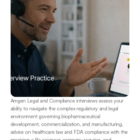
Amgen Legal and Compliance interviews assess your
ability to navigate the complex regulatory and legal
environment governing biopharmaceutical
development, commercialization, and manufacturing,
advise on healthcare law and FDA compliance with the
precision a life sciences company requires, and