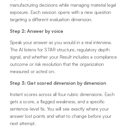
manufacturing decisions while managing material legal
exposure. Each session opens with a new question
targeting a different evaluation dimension.
Step 2: Answer by voice
Speak your answer as you would in a real interview.
The AI listens for STAR structure, regulatory depth
signal, and whether your Result includes a compliance
outcome or risk resolution that the organization
measured or acted on.
Step 3: Get scored dimension by dimension
Instant scores across all four rubric dimensions. Each
gets a score, a flagged weakness, and a specific
sentence-level fix. You will see exactly where your
answer lost points and what to change before your
next attempt.