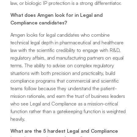
law, or biologic IP protection is a strong differentiator.
What does Amgen look for in Legal and
Compliance candidates?
Amgen looks for legal candidates who combine
technical legal depth in pharmaceutical and healthcare
law with the scientific credibility to engage with R&D,
regulatory affairs, and manufacturing partners on equal
terms. The ability to advise on complex regulatory
situations with both precision and practicality, build
compliance programs that commercial and scientific
teams follow because they understand the patient-
mission rationale, and earn the trust of business leaders
who see Legal and Compliance as a mission-critical
function rather than a gatekeeping function is weighted
heavily.
What are the 5 hardest Legal and Compliance