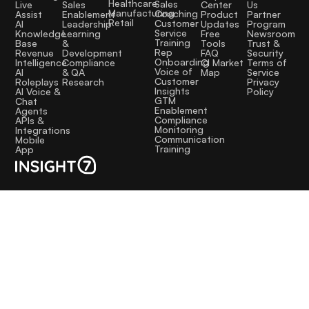
Healthcare
Sales
Sales
Live
Center
Us
Manufacturing
Coaching
Enablement
Assist
Product
Partner
Retail
Customer
Leadership
AI
Updates
Program
Service
Learning
Knowledge
Free
Newsroom
Training
&
Base
Tools
Trust &
Rep
Development
Revenue
FAQ
Security
Onboarding
Compliance
Intelligence
CI Market
Terms of
Voice of
& QA
AI
Map
Service
Customer
Research
Roleplays
Privacy
Insights
AI Voice &
Policy
GTM
Chat
Enablement
Agents
Compliance
APIs &
Monitoring
Integrations
Communication
Mobile
Training
App