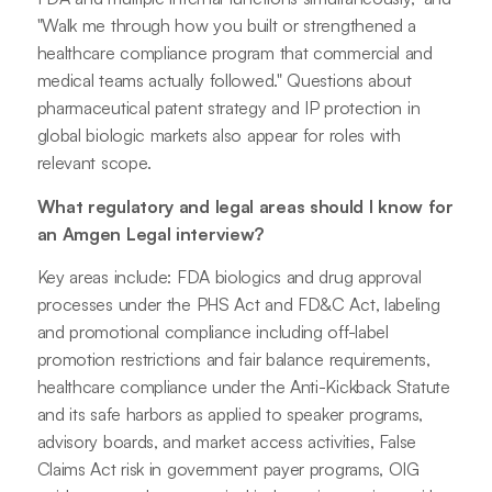
"Walk me through how you built or strengthened a
healthcare compliance program that commercial and
medical teams actually followed." Questions about
pharmaceutical patent strategy and IP protection in
global biologic markets also appear for roles with
relevant scope.
What regulatory and legal areas should I know for
an Amgen Legal interview?
Key areas include: FDA biologics and drug approval
processes under the PHS Act and FD&C Act, labeling
and promotional compliance including off-label
promotion restrictions and fair balance requirements,
healthcare compliance under the Anti-Kickback Statute
and its safe harbors as applied to speaker programs,
advisory boards, and market access activities, False
Claims Act risk in government payer programs, OIG