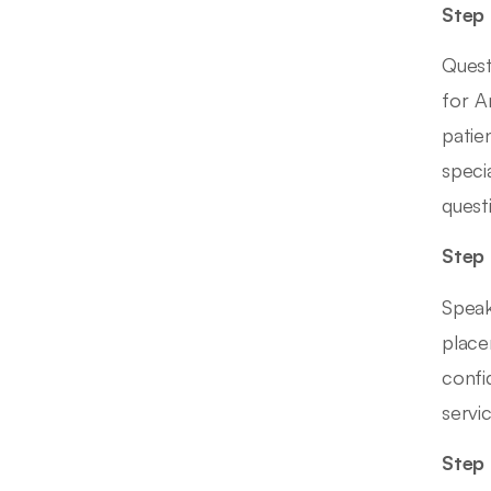
Step 
Quest
for A
patie
speci
quest
Step 
Speak
place
confi
servi
Step 