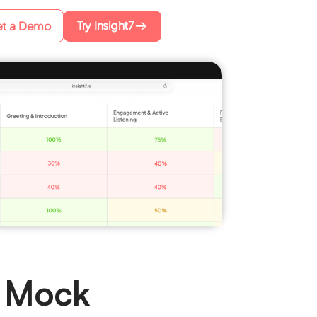
Try Insight7
t a Demo
 Mock