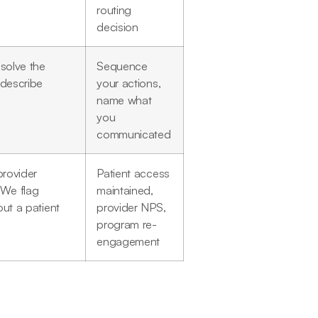
routing
decision
esolve the
Sequence
 describe
your actions,
name what
you
communicated
provider
Patient access
 We flag
maintained,
ut a patient
provider NPS,
program re-
engagement