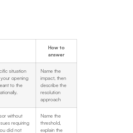
How to
answer
fic situation
Name the
 your opening
impact, then
meant to the
describe the
tionally.
resolution
approach
sor without
Name the
sues requiring
threshold,
you did not
explain the