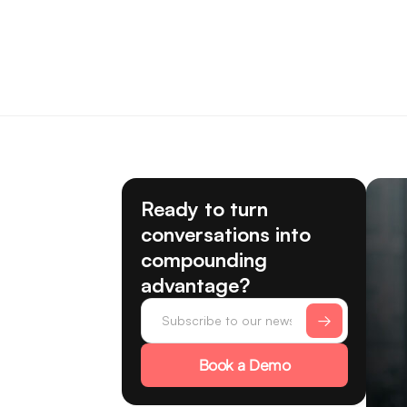
Ready to turn
conversations into
compounding
advantage?
Book a Demo