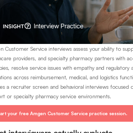
 Customer Service interviews assess your ability to suppo
hcare providers, and specialty pharmacy partners with a
pies, resolve service issues with empathy and regulatory
utions across reimbursement, medical, and logistics functi
des a recruiter screen and behavioral interviews focused 
rt or specialty pharmacy service environments.
art your free Amgen Customer Service practice session.
t interviewers actually evaluate