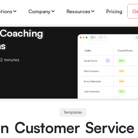
Ge
utions
Company
Resources
Pricing
& Coaching
ms
2 minutes
Templates
n Customer Service