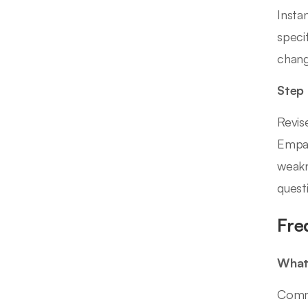
Insta
speci
chang
Step
Revis
Empat
weakn
quest
Fre
What
Commo