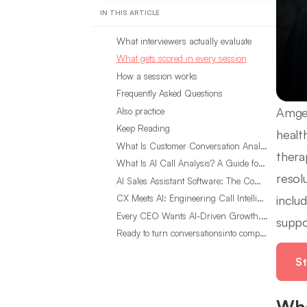
IN THIS ARTICLE
What interviewers actually evaluate
What gets scored in every session
How a session works
Frequently Asked Questions
Amgen
Also practice
Keep Reading
healt
What Is Customer Conversation Analytics?
thera
What Is AI Call Analysis? A Guide for Sales Teams
resol
AI Sales Assistant Software: The Complete Buyer’s Guide
inclu
CX Meets AI: Engineering Call Intelligence That Actually Listens
Every CEO Wants AI-Driven Growth. Most Are Looking in the Wrong Place
suppo
Ready to turn conversationsinto compounding advantage?
St
Wha