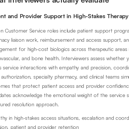
ent and Provider Support in High-Stakes Therap
 Customer Service roles include patient support progra
acy liaison work, reimbursement and access support, and
ement for high-cost biologics across therapeutic areas 
ovascular, and bone health. Interviewers assess whether y
s service interactions with empathy and precision, coordin
 authorization, specialty pharmacy, and clinical teams si
mes that protect patient access and provider confidenc
dates acknowledge the emotional weight of the service si
tured resolution approach.
hy in high-stakes access situations, escalation and coord
sion, patient and provider retention