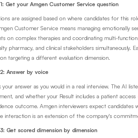
1: Get your Amgen Customer Service question
ions are assigned based on where candidates for this role
mgen Customer Service means managing emotionally sensi
nts on complex therapies and coordinating multi-function 
alty pharmacy, and clinical stakeholders simultaneously. 
ion targeting a different evaluation dimension.
2: Answer by voice
 your answer as you would in a real interview. The AI lis
ment, and whether your Result includes a patient access 
dence outcome. Amgen interviewers expect candidates w
ce interaction is an extension of the company's commitme
3: Get scored dimension by dimension