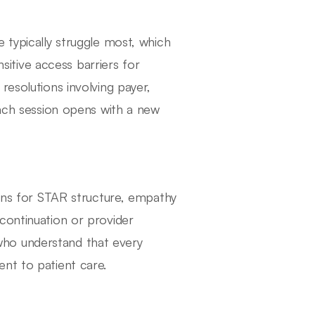
 typically struggle most, which
tive access barriers for
resolutions involving payer,
Each session opens with a new
tens for STAR structure, empathy
continuation or provider
ho understand that every
nt to patient care.