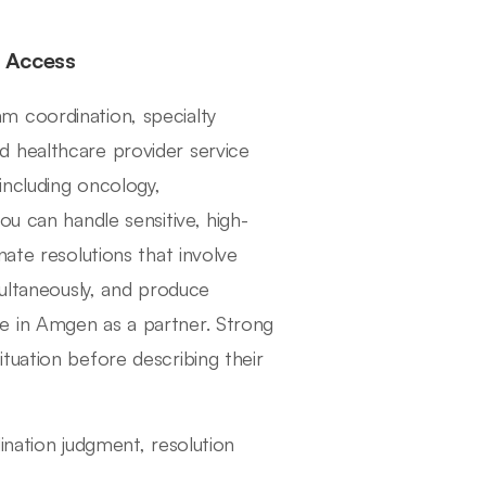
y Access
m coordination, specialty
 healthcare provider service
including oncology,
ou can handle sensitive, high-
ate resolutions that involve
multaneously, and produce
e in Amgen as a partner. Strong
tuation before describing their
ination judgment, resolution