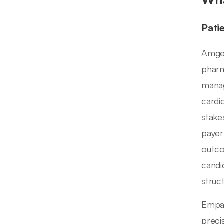
Pati
Amgen
pharm
manag
cardi
stake
payer
outco
candi
struc
Empat
preci