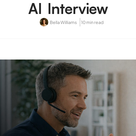
AI Interview
Bella Williams
10 min read