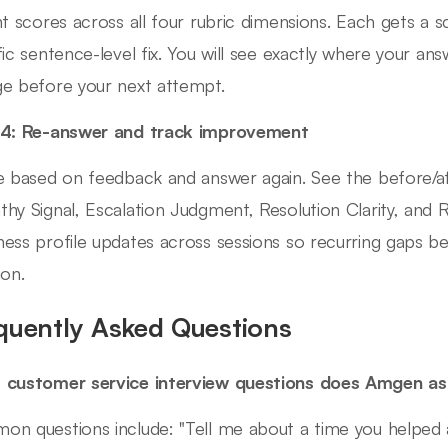
nt scores across all four rubric dimensions. Each gets a 
fic sentence-level fix. You will see exactly where your an
e before your next attempt.
 4: Re-answer and track improvement
e based on feedback and answer again. See the before/a
hy Signal, Escalation Judgment, Resolution Clarity, and
ess profile updates across sessions so recurring gaps b
ion.
quently Asked Questions
 customer service interview questions does Amgen a
n questions include: "Tell me about a time you helped 