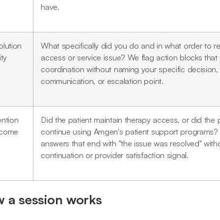
have.
olution
What specifically did you do and in what order to r
ity
access or service issue? We flag action blocks that
coordination without naming your specific decision,
communication, or escalation point.
ention
Did the patient maintain therapy access, or did the 
come
continue using Amgen's patient support programs?
answers that end with "the issue was resolved" witho
continuation or provider satisfaction signal.
 a session works