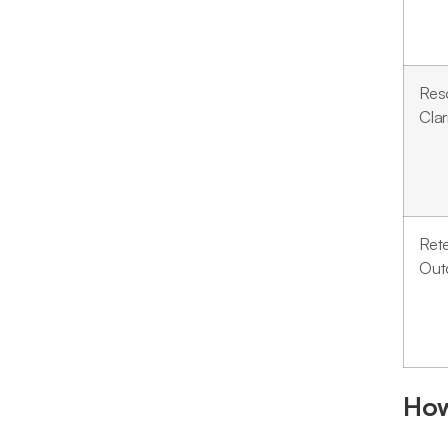
Res
Clar
Ret
Out
How