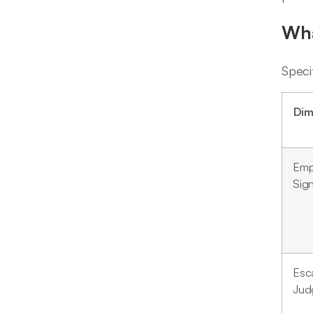
Wha
Speci
Dim
Emp
Sign
Esca
Jud