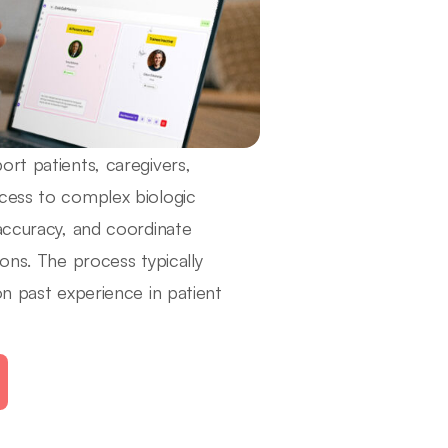
rt patients, caregivers,
ccess to complex biologic
 accuracy, and coordinate
ons. The process typically
on past experience in patient