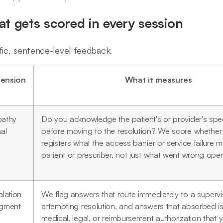
t gets scored in every session
fic, sentence-level feedback.
ension
What it measures
athy
Do you acknowledge the patient's or provider's speci
al
before moving to the resolution? We score whether
registers what the access barrier or service failure 
patient or prescriber, not just what went wrong opera
lation
We flag answers that route immediately to a supervi
gment
attempting resolution, and answers that absorbed is
medical, legal, or reimbursement authorization that 