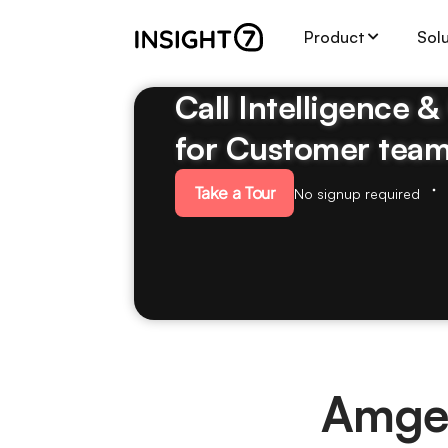
Product
Sol
Call Intelligence 
for Customer tea
Take a Tour
No signup required
Amge