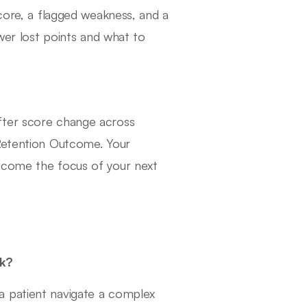
score, a flagged weakness, and a
swer lost points and what to
fter score change across
 Retention Outcome. Your
ecome the focus of your next
sk?
a patient navigate a complex