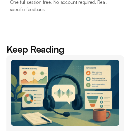
One full session free. No account required. Real,
specific feedback.
Keep Reading