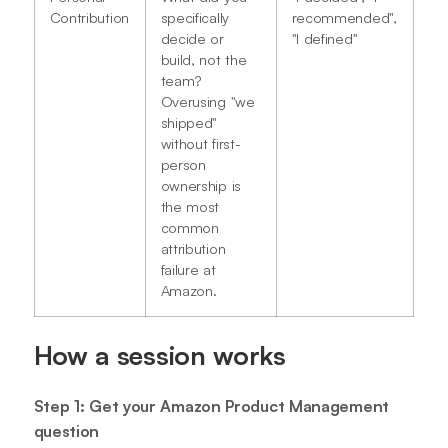
Contribution
specifically
recommended",
decide or
"I defined"
build, not the
team?
Overusing "we
shipped"
without first-
person
ownership is
the most
common
attribution
failure at
Amazon.
How a session works
Step 1: Get your Amazon Product Management
question