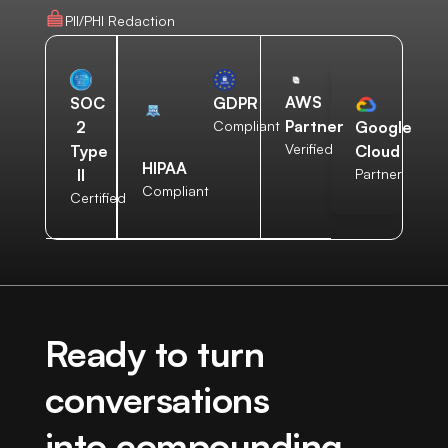
PII/PHI Redaction
AWS
SOC
GDPR
Partner
2
Compliant
Google
Verified
Type
Cloud
HIPAA
II
Partner
Compliant
Certified
Ready to turn
conversations
into compounding