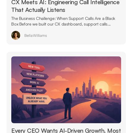
CX Meets AI: Engineering Call Intelligence
That Actually Listens
The Business Challenge: When Support Calls Are a Black
Box Before we built our CX dashboard, support calls...
Bella Williams
Every CEO Wants AI-Driven Growth. Most