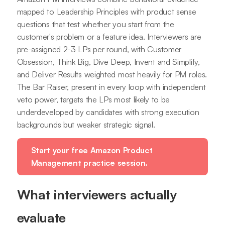
mapped to Leadership Principles with product sense
questions that test whether you start from the
customer's problem or a feature idea. Interviewers are
pre-assigned 2-3 LPs per round, with Customer
Obsession, Think Big, Dive Deep, Invent and Simplify,
and Deliver Results weighted most heavily for PM roles.
The Bar Raiser, present in every loop with independent
veto power, targets the LPs most likely to be
underdeveloped by candidates with strong execution
backgrounds but weaker strategic signal.
Start your free Amazon Product
Management practice session.
What interviewers actually
evaluate