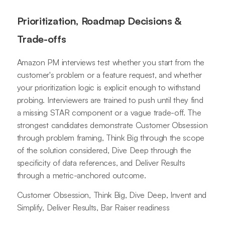
Prioritization, Roadmap Decisions &
Trade-offs
Amazon PM interviews test whether you start from the
customer's problem or a feature request, and whether
your prioritization logic is explicit enough to withstand
probing. Interviewers are trained to push until they find
a missing STAR component or a vague trade-off. The
strongest candidates demonstrate Customer Obsession
through problem framing, Think Big through the scope
of the solution considered, Dive Deep through the
specificity of data references, and Deliver Results
through a metric-anchored outcome.
Customer Obsession, Think Big, Dive Deep, Invent and
Simplify, Deliver Results, Bar Raiser readiness