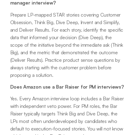
manager interview?
Prepare LP-mapped STAR stories covering Customer
Obsession, Think Big, Dive Deep, Invent and Simplify,
and Deliver Results. For each story, identify the specific
data that informed your decision (Dive Deep), the
scope of the initiative beyond the immediate ask (Think
Big), and the metric that demonstrated the outcome
(Deliver Results). Practice product sense questions by
always starting with the customer problem before
proposing a solution.
Does Amazon use a Bar Raiser for PM interviews?
Yes. Every Amazon interview loop includes a Bar Raiser
with independent veto power. For PM roles, the Bar
Raiser typically targets Think Big and Dive Deep, the
LPs most often underdeveloped by candidates who
default to execution-focused stories. You will not know