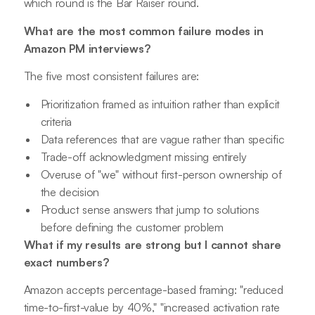
which round is the Bar Raiser round.
What are the most common failure modes in
Amazon PM interviews?
The five most consistent failures are:
Prioritization framed as intuition rather than explicit
criteria
Data references that are vague rather than specific
Trade-off acknowledgment missing entirely
Overuse of "we" without first-person ownership of
the decision
Product sense answers that jump to solutions
before defining the customer problem
What if my results are strong but I cannot share
exact numbers?
Amazon accepts percentage-based framing: "reduced
time-to-first-value by 40%," "increased activation rate