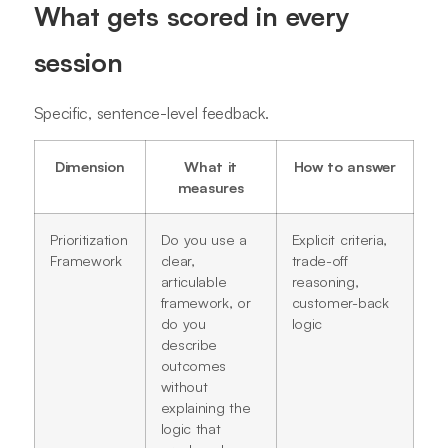
What gets scored in every
session
Specific, sentence-level feedback.
Dimension
What it
How to answer
measures
Prioritization
Do you use a
Explicit criteria,
Framework
clear,
trade-off
articulable
reasoning,
framework, or
customer-back
do you
logic
describe
outcomes
without
explaining the
logic that