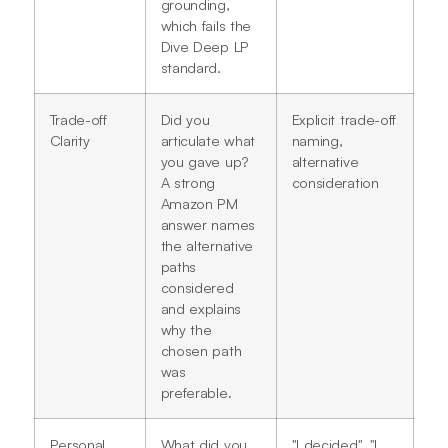
grounding,
which fails the
Dive Deep LP
standard.
Trade-off
Did you
Explicit trade-off
Clarity
articulate what
naming,
you gave up?
alternative
A strong
consideration
Amazon PM
answer names
the alternative
paths
considered
and explains
why the
chosen path
was
preferable.
Personal
What did you
"I decided", "I