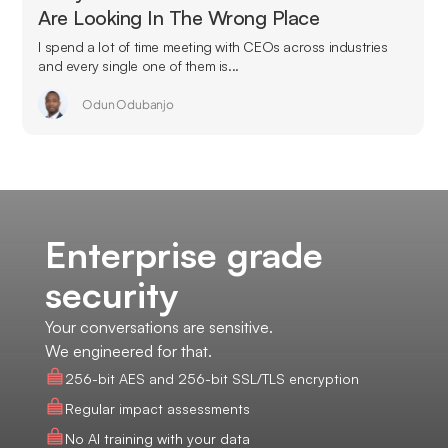
Are Looking In The Wrong Place
I spend a lot of time meeting with CEOs across industries
and every single one of them is...
Odun Odubanjo
Enterprise grade
security
Your conversations are sensitive.
We engineered for that.
256-bit AES and 256-bit SSL/TLS encryption
Regular impact assessments
No AI training with your data