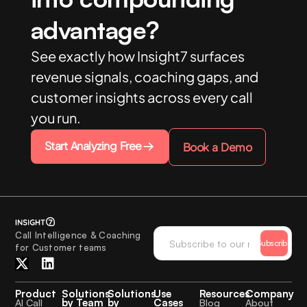
advantage?
See exactly how Insight7 surfaces
revenue signals, coaching gaps, and
customer insights across every call
you run.
Start Analyzing Free
Book a Demo
Call Intelligence & Coaching
Subscribe
for Customer teams
Product
Solutions
Solutions
Use
Resources
Company
by Team
by
Cases
AI Call
Blog
About