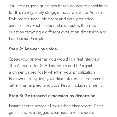
You are assigned questions based on where candidates
for this role typically struggle most, which for Amazon
PMs means trade-off clarity and data-grounded
prioritization. Each session starts fresh with a new
question targeting a different evaluation dimension and
Leadership Principle.
Step 2: Answer by voice
Speak your answer as you would in a real interview.
The AI listens for STAR structure and LP signal
alignment, specifically whether your prioritization
framework is explicit, your data references are named
rather than implied, and your Result includes a metric.
Step 3: Get scored dimension by dimension
Instant scores across all four rubric dimensions. Each
gets a score, a flagged weakness, and a specific