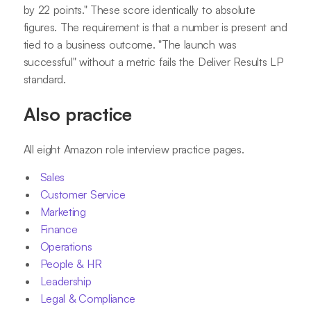
by 22 points." These score identically to absolute
figures. The requirement is that a number is present and
tied to a business outcome. "The launch was
successful" without a metric fails the Deliver Results LP
standard.
Also practice
All eight Amazon role interview practice pages.
Sales
Customer Service
Marketing
Finance
Operations
People & HR
Leadership
Legal & Compliance