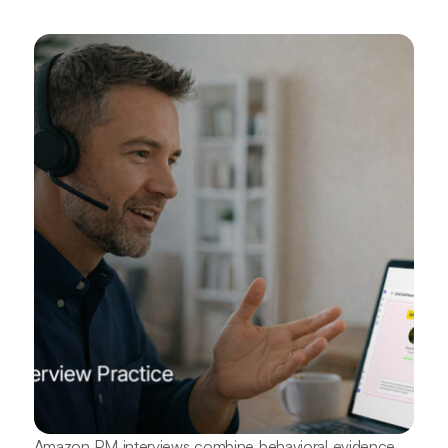
Amazon PM interviews combine behavioral evidence