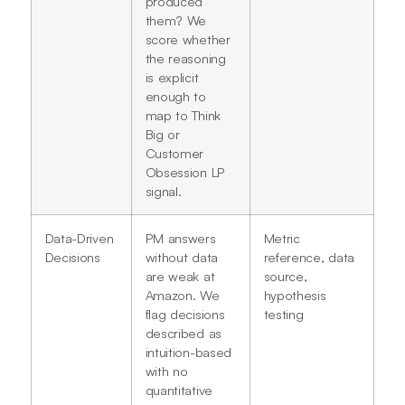
produced
them? We
score whether
the reasoning
is explicit
enough to
map to Think
Big or
Customer
Obsession LP
signal.
Data-Driven
PM answers
Metric
Decisions
without data
reference, data
are weak at
source,
Amazon. We
hypothesis
flag decisions
testing
described as
intuition-based
with no
quantitative