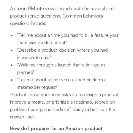
Amazon PM interviews include both behavioral and
product sense questions. Common behavioral
questions include:
"Tell me about a time you had to kill a feature your
team was excited about"
"Describe a product decision where you had
incomplete data"
"Walk me through a launch that didn't go as
planned"
"Tell me about a time you pushed back on a
stakeholder request"
Product sense questions ask you to design a product,
improve a metric, or prioritize a roadmap, scored on
problem framing and trade-off clarity rather than the
answer itself.
How do I prepare for an Amazon product