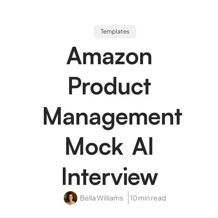
Templates
Amazon
Product
Management
Mock AI
Interview
Bella Williams
10 min read