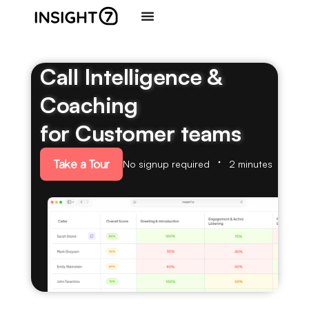
Call Intelligence &
Coaching
for Customer teams
Take a Tour
No signup required
2 minutes