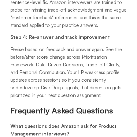
sentence-level fix. Amazon interviewers are trained to
probe for missing trade-off acknowledgment and vague
"customer feedback" references, and this is the same
standard applied to your practice answers.
Step 4: Re-answer and track improvement
Revise based on feedback and answer again. See the
before/after score change across Prioritization
Framework, Data-Driven Decisions, Trade-off Clarity,
and Personal Contribution. Your LP weakness profile
updates across sessions so if you consistently
underdevelop Dive Deep signals, that dimension gets
prioritized in your next question assignment.
Frequently Asked Questions
What questions does Amazon ask for Product
Management interviews?