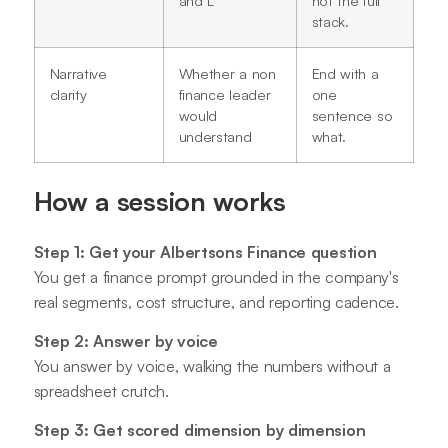
stack.
Narrative
Whether a non
End with a
clarity
finance leader
one
would
sentence so
understand
what.
How a session works
Step 1: Get your Albertsons Finance question
You get a finance prompt grounded in the company's
real segments, cost structure, and reporting cadence.
Step 2: Answer by voice
You answer by voice, walking the numbers without a
spreadsheet crutch.
Step 3: Get scored dimension by dimension