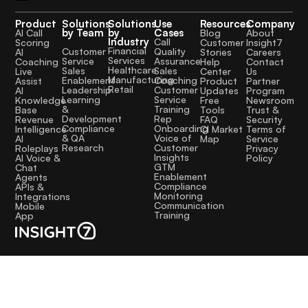
Product
Solutions
Solutions
Use
Resources
Company
by Team
by
Cases
AI Call
Blog
About
Industry
Call
Scoring
Customer
Insight7
Financial
Quality
Customer
AI
Stories
Careers
Services
Assurance
Service
Coaching
Help
Contact
Healthcare
Sales
Sales
Live
Center
Us
Manufacturing
Coaching
Enablement
Assist
Product
Partner
Retail
Customer
Leadership
AI
Updates
Program
Service
Learning
Knowledge
Free
Newsroom
Training
&
Base
Tools
Trust &
Rep
Development
Revenue
FAQ
Security
Onboarding
Compliance
Intelligence
CI Market
Terms of
Voice of
& QA
AI
Map
Service
Customer
Research
Roleplays
Privacy
Insights
AI Voice &
Policy
GTM
Chat
Enablement
Agents
Compliance
APIs &
Monitoring
Integrations
Communication
Mobile
Training
App