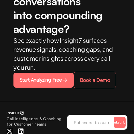
conversations
into compounding
advantage?
See exactly how Insight7 surfaces
revenue signals, coaching gaps, and
customer insights across every call
you run.
Start Analyzing Free
Book a Demo
Call Intelligence & Coaching
Subscribe
for Customer teams