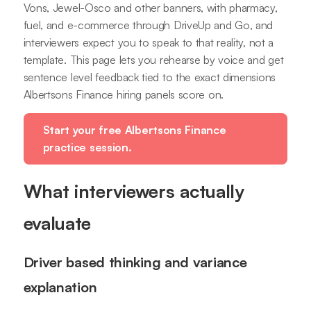
Vons, Jewel-Osco and other banners, with pharmacy,
fuel, and e-commerce through DriveUp and Go, and
interviewers expect you to speak to that reality, not a
template. This page lets you rehearse by voice and get
sentence level feedback tied to the exact dimensions
Albertsons Finance hiring panels score on.
Start your free Albertsons Finance
practice session.
What interviewers actually
evaluate
Driver based thinking and variance
explanation