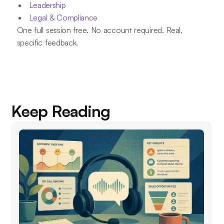
Leadership
Legal & Compliance
One full session free. No account required. Real,
specific feedback.
Keep Reading