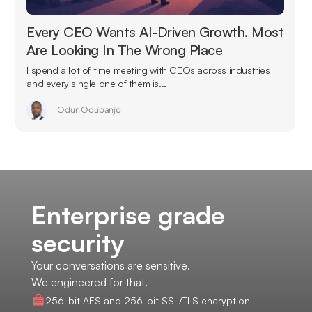
Every CEO Wants AI-Driven Growth. Most
Are Looking In The Wrong Place
I spend a lot of time meeting with CEOs across industries
and every single one of them is...
Odun Odubanjo
Enterprise grade
security
Your conversations are sensitive.
We engineered for that.
256-bit AES and 256-bit SSL/TLS encryption