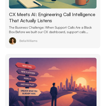
CX Meets AI: Engineering Call Intelligence
That Actually Listens
The Business Challenge: When Support Calls Are a Black
Box Before we built our CX dashboard, support calls...
Bella Williams