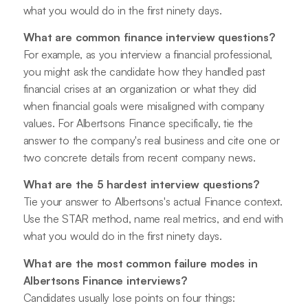
what you would do in the first ninety days.
What are common finance interview questions?
For example, as you interview a financial professional,
you might ask the candidate how they handled past
financial crises at an organization or what they did
when financial goals were misaligned with company
values. For Albertsons Finance specifically, tie the
answer to the company's real business and cite one or
two concrete details from recent company news.
What are the 5 hardest interview questions?
Tie your answer to Albertsons's actual Finance context.
Use the STAR method, name real metrics, and end with
what you would do in the first ninety days.
What are the most common failure modes in
Albertsons Finance interviews?
Candidates usually lose points on four things: