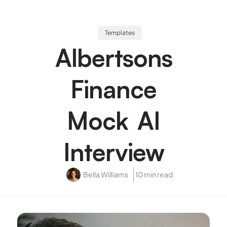
Templates
Albertsons
Finance
Mock AI
Interview
Bella Williams
10 min read