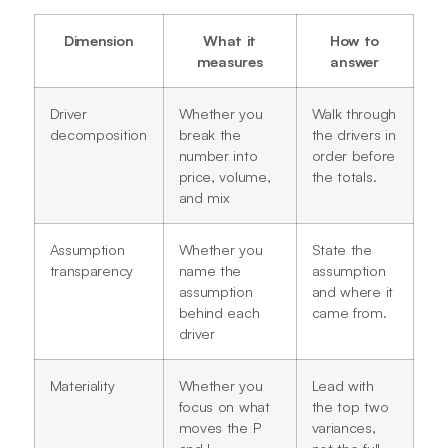
Dimension
What it
How to
measures
answer
Driver
Whether you
Walk through
decomposition
break the
the drivers in
number into
order before
price, volume,
the totals.
and mix
Assumption
Whether you
State the
transparency
name the
assumption
assumption
and where it
behind each
came from.
driver
Materiality
Whether you
Lead with
focus on what
the top two
moves the P
variances,
and L
not the full