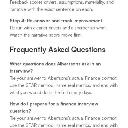
Feedback scores drivers, assumptions, materiality, and
narrative with the exact sentence on each.
Step 4: Re-answer and track improvement
Re run with cleaner drivers and a sharper so what.
Watch the narrative score move first.
Frequently Asked Questions
What questions does Albertsons ask in an
interview?
Tie your answer to Albertsons's actual Finance context.
Use the STAR method, name real metrics, and end with
what you would do in the first ninety days.
How do I prepare for a finance interview
question?
Tie your answer to Albertsons's actual Finance context.
Use the STAR method, name real metrics, and end with