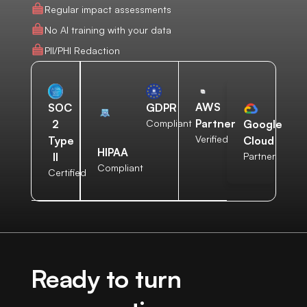
Regular impact assessments
No AI training with your data
PII/PHI Redaction
AWS
SOC
GDPR
Partner
2
Compliant
Google
Verified
Type
Cloud
HIPAA
II
Partner
Compliant
Certified
Ready to turn