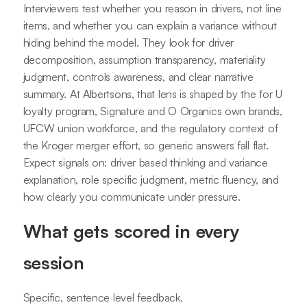
Interviewers test whether you reason in drivers, not line
items, and whether you can explain a variance without
hiding behind the model. They look for driver
decomposition, assumption transparency, materiality
judgment, controls awareness, and clear narrative
summary. At Albertsons, that lens is shaped by the for U
loyalty program, Signature and O Organics own brands,
UFCW union workforce, and the regulatory context of
the Kroger merger effort, so generic answers fall flat.
Expect signals on: driver based thinking and variance
explanation, role specific judgment, metric fluency, and
how clearly you communicate under pressure.
What gets scored in every
session
Specific, sentence level feedback.