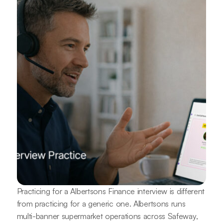
Practicing for a Albertsons Finance interview is different
from practicing for a generic one. Albertsons runs
multi-banner supermarket operations across Safeway,