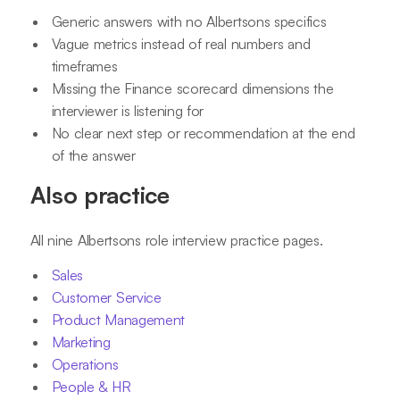
Generic answers with no Albertsons specifics
Vague metrics instead of real numbers and
timeframes
Missing the Finance scorecard dimensions the
interviewer is listening for
No clear next step or recommendation at the end
of the answer
Also practice
All nine Albertsons role interview practice pages.
Sales
Customer Service
Product Management
Marketing
Operations
People & HR