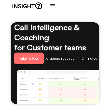
Call Intelligence &
Coaching
for Customer teams
Take a Tour
No signup required
2 minutes