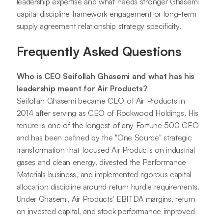
leadership expertise and what needs stronger Ghasemi
capital discipline framework engagement or long-term
supply agreement relationship strategy specificity.
Frequently Asked Questions
Who is CEO Seifollah Ghasemi and what has his
leadership meant for Air Products?
Seifollah Ghasemi became CEO of Air Products in
2014 after serving as CEO of Rockwood Holdings. His
tenure is one of the longest of any Fortune 500 CEO
and has been defined by the "One Source" strategic
transformation that focused Air Products on industrial
gases and clean energy, divested the Performance
Materials business, and implemented rigorous capital
allocation discipline around return hurdle requirements.
Under Ghasemi, Air Products' EBITDA margins, return
on invested capital, and stock performance improved