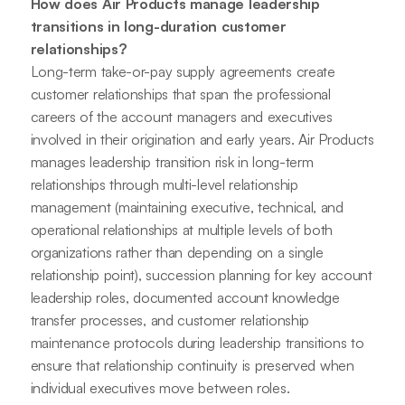
How does Air Products manage leadership
transitions in long-duration customer
relationships?
Long-term take-or-pay supply agreements create
customer relationships that span the professional
careers of the account managers and executives
involved in their origination and early years. Air Products
manages leadership transition risk in long-term
relationships through multi-level relationship
management (maintaining executive, technical, and
operational relationships at multiple levels of both
organizations rather than depending on a single
relationship point), succession planning for key account
leadership roles, documented account knowledge
transfer processes, and customer relationship
maintenance protocols during leadership transitions to
ensure that relationship continuity is preserved when
individual executives move between roles.