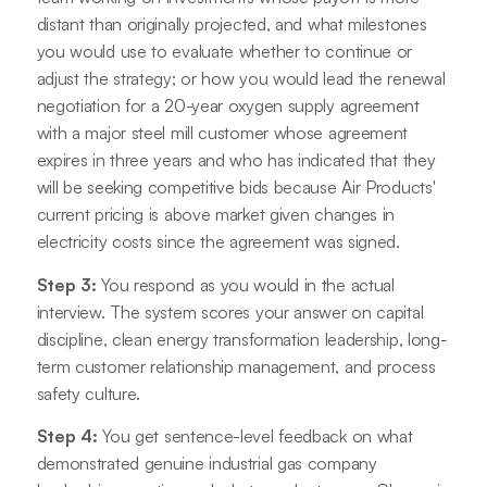
distant than originally projected, and what milestones
you would use to evaluate whether to continue or
adjust the strategy; or how you would lead the renewal
negotiation for a 20-year oxygen supply agreement
with a major steel mill customer whose agreement
expires in three years and who has indicated that they
will be seeking competitive bids because Air Products'
current pricing is above market given changes in
electricity costs since the agreement was signed.
Step 3:
You respond as you would in the actual
interview. The system scores your answer on capital
discipline, clean energy transformation leadership, long-
term customer relationship management, and process
safety culture.
Step 4:
You get sentence-level feedback on what
demonstrated genuine industrial gas company