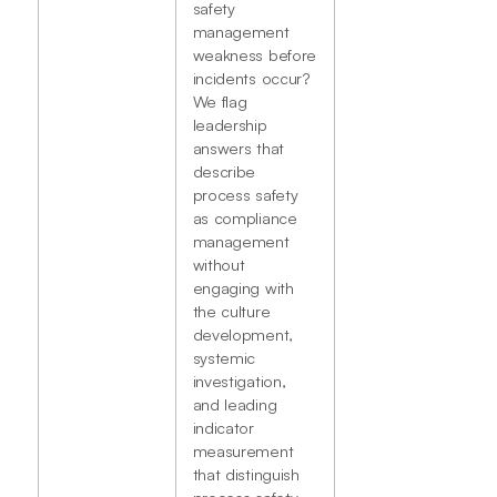
safety
management
weakness before
incidents occur?
We flag
leadership
answers that
describe
process safety
as compliance
management
without
engaging with
the culture
development,
systemic
investigation,
and leading
indicator
measurement
that distinguish
process safety