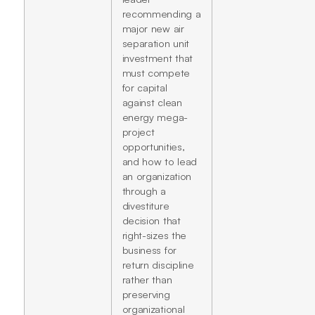
recommending a
major new air
separation unit
investment that
must compete
for capital
against clean
energy mega-
project
opportunities,
and how to lead
an organization
through a
divestiture
decision that
right-sizes the
business for
return discipline
rather than
preserving
organizational