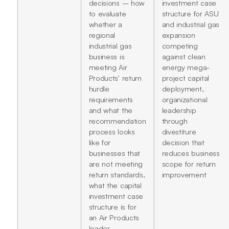
decisions – how
investment case
to evaluate
structure for ASU
whether a
and industrial gas
regional
expansion
industrial gas
competing
business is
against clean
meeting Air
energy mega-
Products' return
project capital
hurdle
deployment,
requirements
organizational
and what the
leadership
recommendation
through
process looks
divestiture
like for
decision that
businesses that
reduces business
are not meeting
scope for return
return standards,
improvement
what the capital
investment case
structure is for
an Air Products
leader