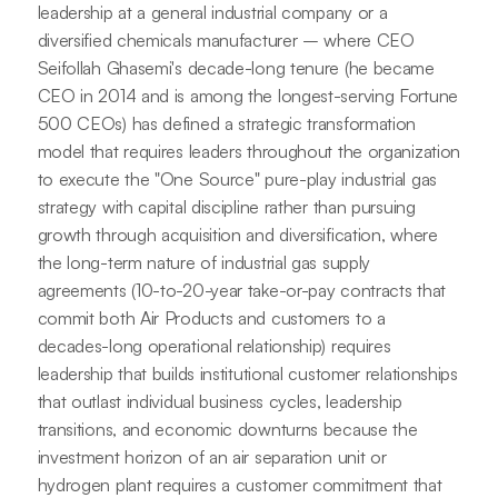
leadership at a general industrial company or a
diversified chemicals manufacturer – where CEO
Seifollah Ghasemi's decade-long tenure (he became
CEO in 2014 and is among the longest-serving Fortune
500 CEOs) has defined a strategic transformation
model that requires leaders throughout the organization
to execute the "One Source" pure-play industrial gas
strategy with capital discipline rather than pursuing
growth through acquisition and diversification, where
the long-term nature of industrial gas supply
agreements (10-to-20-year take-or-pay contracts that
commit both Air Products and customers to a
decades-long operational relationship) requires
leadership that builds institutional customer relationships
that outlast individual business cycles, leadership
transitions, and economic downturns because the
investment horizon of an air separation unit or
hydrogen plant requires a customer commitment that