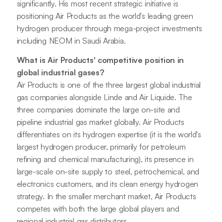
significantly. His most recent strategic initiative is
positioning Air Products as the world's leading green
hydrogen producer through mega-project investments
including NEOM in Saudi Arabia.
What is Air Products' competitive position in
global industrial gases?
Air Products is one of the three largest global industrial
gas companies alongside Linde and Air Liquide. The
three companies dominate the large on-site and
pipeline industrial gas market globally. Air Products
differentiates on its hydrogen expertise (it is the world's
largest hydrogen producer, primarily for petroleum
refining and chemical manufacturing), its presence in
large-scale on-site supply to steel, petrochemical, and
electronics customers, and its clean energy hydrogen
strategy. In the smaller merchant market, Air Products
competes with both the large global players and
regional industrial gas distributors.