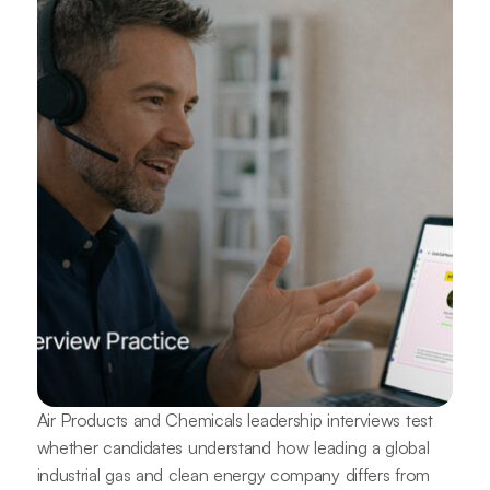
Air Products and Chemicals leadership interviews test
whether candidates understand how leading a global
industrial gas and clean energy company differs from