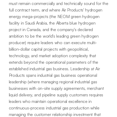
must remain commercially and technically sound for the
full contract term, and where Air Products' hydrogen
energy mega-projects (the NEOM green hydrogen
facility in Saudi Arabia, the Alberta blue hydrogen
project in Canada, and the company's declared
ambition to be the world's leading green hydrogen
producer) require leaders who can execute multi-
billion-dollar capital projects with geopolitical,
technology, and market adoption complexity that
extends beyond the operational parameters of the
established industrial gas business. Leadership at Air
Products spans industrial gas business operational
leadership (where managing regional industrial gas
businesses with on-site supply agreements, merchant
liquid delivery, and pipeline supply customers requires
leaders who maintain operational excellence in
continuous-process industrial gas production while
managing the customer relationship investment that