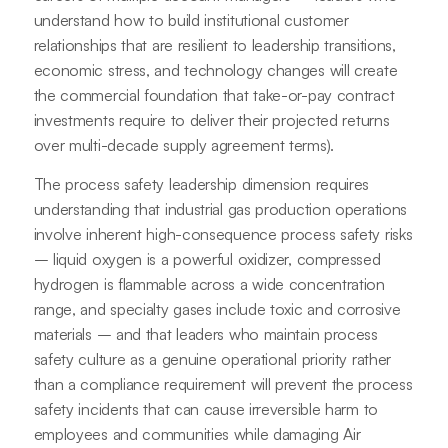
understand how to build institutional customer
relationships that are resilient to leadership transitions,
economic stress, and technology changes will create
the commercial foundation that take-or-pay contract
investments require to deliver their projected returns
over multi-decade supply agreement terms).
The process safety leadership dimension requires
understanding that industrial gas production operations
involve inherent high-consequence process safety risks
– liquid oxygen is a powerful oxidizer, compressed
hydrogen is flammable across a wide concentration
range, and specialty gases include toxic and corrosive
materials – and that leaders who maintain process
safety culture as a genuine operational priority rather
than a compliance requirement will prevent the process
safety incidents that can cause irreversible harm to
employees and communities while damaging Air