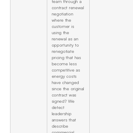
team through a
contract renewal
negotiation
where the
customer is
using the
renewal as an
opportunity to
renegotiate
pricing that has
become less
competitive as
energy costs
have changed
since the original
contract was
signed? We
detect
leadership
answers that
describe
commercial