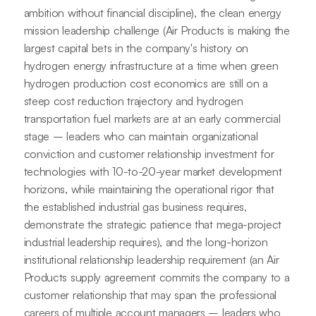
ambition without financial discipline), the clean energy
mission leadership challenge (Air Products is making the
largest capital bets in the company's history on
hydrogen energy infrastructure at a time when green
hydrogen production cost economics are still on a
steep cost reduction trajectory and hydrogen
transportation fuel markets are at an early commercial
stage – leaders who can maintain organizational
conviction and customer relationship investment for
technologies with 10-to-20-year market development
horizons, while maintaining the operational rigor that
the established industrial gas business requires,
demonstrate the strategic patience that mega-project
industrial leadership requires), and the long-horizon
institutional relationship leadership requirement (an Air
Products supply agreement commits the company to a
customer relationship that may span the professional
careers of multiple account managers – leaders who