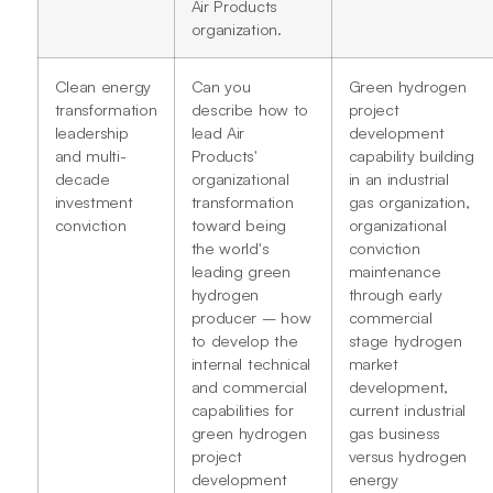
Air Products
organization.
Clean energy
Can you
Green hydrogen
transformation
describe how to
project
leadership
lead Air
development
and multi-
Products'
capability building
decade
organizational
in an industrial
investment
transformation
gas organization,
conviction
toward being
organizational
the world's
conviction
leading green
maintenance
hydrogen
through early
producer – how
commercial
to develop the
stage hydrogen
internal technical
market
and commercial
development,
capabilities for
current industrial
green hydrogen
gas business
project
versus hydrogen
development
energy