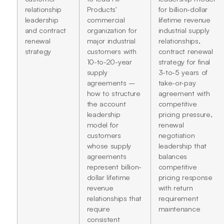
relationship
Products'
for billion-dollar
leadership
commercial
lifetime revenue
and contract
organization for
industrial supply
renewal
major industrial
relationships,
strategy
customers with
contract renewal
10-to-20-year
strategy for final
supply
3-to-5 years of
agreements –
take-or-pay
how to structure
agreement with
the account
competitive
leadership
pricing pressure,
model for
renewal
customers
negotiation
whose supply
leadership that
agreements
balances
represent billion-
competitive
dollar lifetime
pricing response
revenue
with return
relationships that
requirement
require
maintenance
consistent