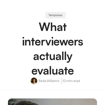
Templates
What
interviewers
actually
evaluate
Bella Williams
10 min read