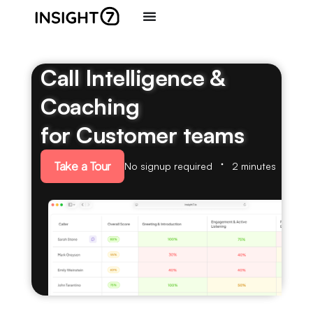
Call Intelligence &
Coaching
for Customer teams
Take a Tour
No signup required
2 minutes