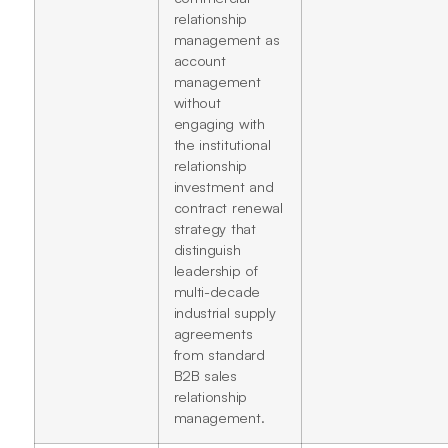
relationship
management as
account
management
without
engaging with
the institutional
relationship
investment and
contract renewal
strategy that
distinguish
leadership of
multi-decade
industrial supply
agreements
from standard
B2B sales
relationship
management.