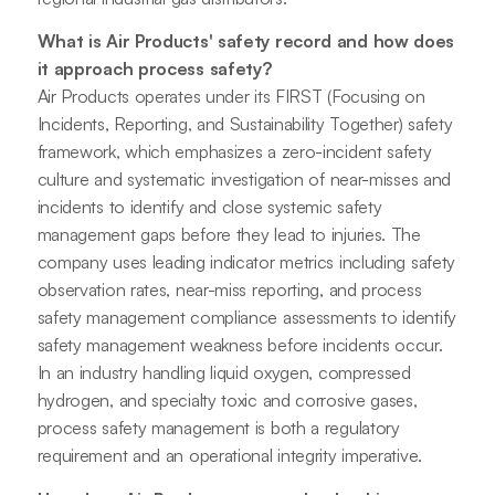
What is Air Products' safety record and how does
it approach process safety?
Air Products operates under its FIRST (Focusing on
Incidents, Reporting, and Sustainability Together) safety
framework, which emphasizes a zero-incident safety
culture and systematic investigation of near-misses and
incidents to identify and close systemic safety
management gaps before they lead to injuries. The
company uses leading indicator metrics including safety
observation rates, near-miss reporting, and process
safety management compliance assessments to identify
safety management weakness before incidents occur.
In an industry handling liquid oxygen, compressed
hydrogen, and specialty toxic and corrosive gases,
process safety management is both a regulatory
requirement and an operational integrity imperative.