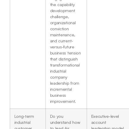
the capability
development
challenge,
organizational
conviction
maintenance,
and current-
versus-future
business tension
that distinguish
transformational
industrial
company
leadership from
incremental
business
improvement.
Long-term
Do you
Executive-level
industrial
understand how
account
customer
to lead Air
leadership model