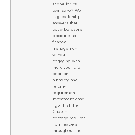
scope for its
own sake? We
flag leadership
answers that
describe capital
discipline as
financial
management
without
engaging with
the divestiture
decision
authority and
return-
requirement
investment case
rigor that the
Ghasemi
strategy requires
from leaders
throughout the