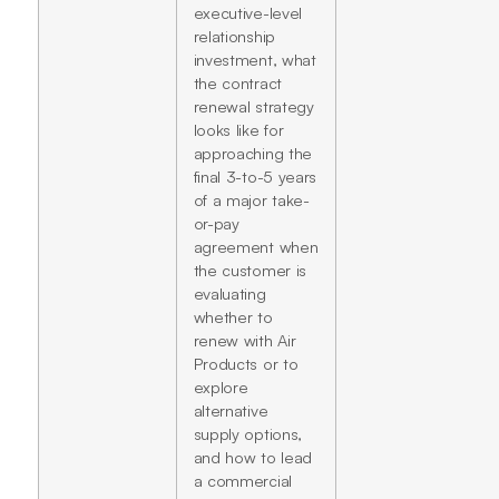
executive-level
relationship
investment, what
the contract
renewal strategy
looks like for
approaching the
final 3-to-5 years
of a major take-
or-pay
agreement when
the customer is
evaluating
whether to
renew with Air
Products or to
explore
alternative
supply options,
and how to lead
a commercial