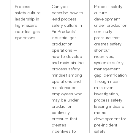
Process
Can you
Process safety
safety culture
describe how to
culture
leadership in
lead process
development
high-hazard
safety culture in
under production
industrial gas
Air Products'
continuity
operations
industrial gas
pressure that
production
creates safety
operations –
shortcut
how to develop
incentives,
and maintain the
systemic safety
process safety
management
mindset among
gap identification
operations and
through near-
maintenance
miss event
employees who
investigation,
may be under
process safety
production
leading indicator
continuity
metric
pressure that
development for
creates
pre-incident
incentives to
safety