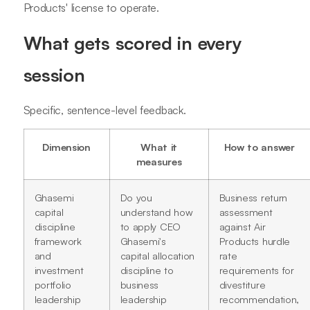
Products' license to operate.
What gets scored in every
session
Specific, sentence-level feedback.
Dimension
What it
How to answer
measures
Ghasemi
Do you
Business return
capital
understand how
assessment
discipline
to apply CEO
against Air
framework
Ghasemi's
Products hurdle
and
capital allocation
rate
investment
discipline to
requirements for
portfolio
business
divestiture
leadership
leadership
recommendation,