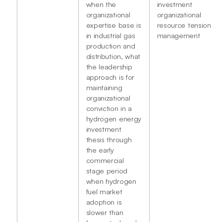
when the
investment
organizational
organizational
expertise base is
resource tension
in industrial gas
management
production and
distribution, what
the leadership
approach is for
maintaining
organizational
conviction in a
hydrogen energy
investment
thesis through
the early
commercial
stage period
when hydrogen
fuel market
adoption is
slower than