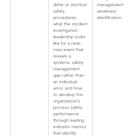
defer or shortcut
management
safety
weakness
procedures,
identification
what the incident
investigation
leadership looks
like for a near-
miss event that
reveals a
systemic safety
management
gap rather than
an individual
error, and how
to develop the
organization's
process safety
performance
through leading
indicator metrics
that identify