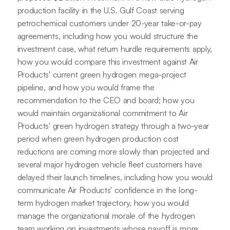
production facility in the U.S. Gulf Coast serving
petrochemical customers under 20-year take-or-pay
agreements, including how you would structure the
investment case, what return hurdle requirements apply,
how you would compare this investment against Air
Products' current green hydrogen mega-project
pipeline, and how you would frame the
recommendation to the CEO and board; how you
would maintain organizational commitment to Air
Products' green hydrogen strategy through a two-year
period when green hydrogen production cost
reductions are coming more slowly than projected and
several major hydrogen vehicle fleet customers have
delayed their launch timelines, including how you would
communicate Air Products' confidence in the long-
term hydrogen market trajectory, how you would
manage the organizational morale of the hydrogen
team working on investments whose payoff is more