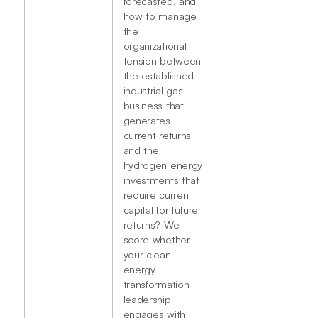
forecasted, and
how to manage
the
organizational
tension between
the established
industrial gas
business that
generates
current returns
and the
hydrogen energy
investments that
require current
capital for future
returns? We
score whether
your clean
energy
transformation
leadership
engages with