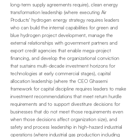
long-term supply agreements require), clean energy
transformation leadership (where executing Air
Products' hydrogen energy strategy requires leaders
who can build the internal capabilities for green and
blue hydrogen project development, manage the
external relationships with government partners and
export credit agencies that enable mega-project
financing, and develop the organizational conviction
that sustains multi-decade investment horizons for
technologies at early commercial stages), capital
allocation leadership (where the CEO Ghasemi
framework for capital discipline requires leaders to make
investment recommendations that meet return hurdle
requirements and to support divestiture decisions for
businesses that do not meet those requirements even
when those decisions affect organization size), and
safety and process leadership in high-hazard industrial
operations (where industrial gas production including