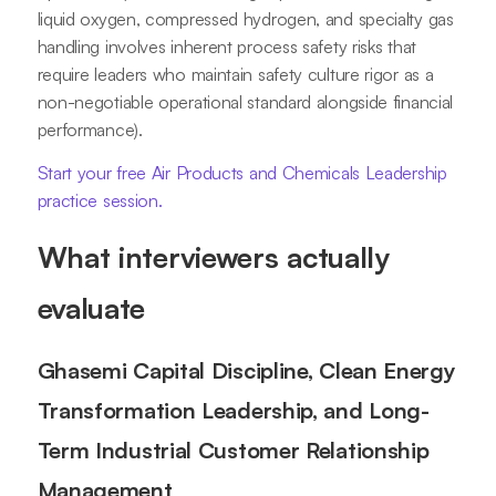
liquid oxygen, compressed hydrogen, and specialty gas
handling involves inherent process safety risks that
require leaders who maintain safety culture rigor as a
non-negotiable operational standard alongside financial
performance).
Start your free Air Products and Chemicals Leadership
practice session.
What interviewers actually
evaluate
Ghasemi Capital Discipline, Clean Energy
Transformation Leadership, and Long-
Term Industrial Customer Relationship
Management