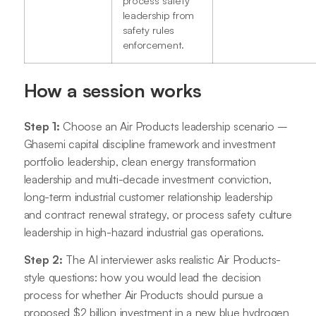
leadership from
safety rules
enforcement.
How a session works
Step 1:
Choose an Air Products leadership scenario –
Ghasemi capital discipline framework and investment
portfolio leadership, clean energy transformation
leadership and multi-decade investment conviction,
long-term industrial customer relationship leadership
and contract renewal strategy, or process safety culture
leadership in high-hazard industrial gas operations.
Step 2:
The AI interviewer asks realistic Air Products-
style questions: how you would lead the decision
process for whether Air Products should pursue a
proposed $2 billion investment in a new blue hydrogen