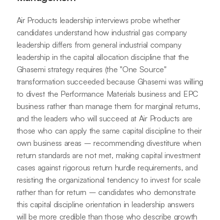
Air Products leadership interviews probe whether
candidates understand how industrial gas company
leadership differs from general industrial company
leadership in the capital allocation discipline that the
Ghasemi strategy requires (the "One Source"
transformation succeeded because Ghasemi was willing
to divest the Performance Materials business and EPC
business rather than manage them for marginal returns,
and the leaders who will succeed at Air Products are
those who can apply the same capital discipline to their
own business areas – recommending divestiture when
return standards are not met, making capital investment
cases against rigorous return hurdle requirements, and
resisting the organizational tendency to invest for scale
rather than for return – candidates who demonstrate
this capital discipline orientation in leadership answers
will be more credible than those who describe growth