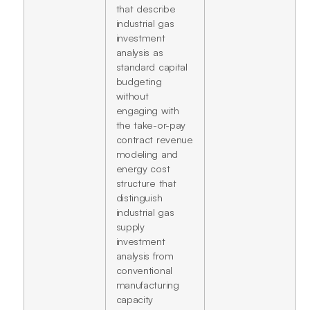
that describe
industrial gas
investment
analysis as
standard capital
budgeting
without
engaging with
the take-or-pay
contract revenue
modeling and
energy cost
structure that
distinguish
industrial gas
supply
investment
analysis from
conventional
manufacturing
capacity