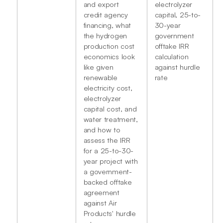
and export
electrolyzer
credit agency
capital, 25-to-
financing, what
30-year
the hydrogen
government
production cost
offtake IRR
economics look
calculation
like given
against hurdle
renewable
rate
electricity cost,
electrolyzer
capital cost, and
water treatment,
and how to
assess the IRR
for a 25-to-30-
year project with
a government-
backed offtake
agreement
against Air
Products' hurdle