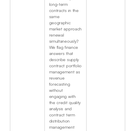
long-term
contracts in the
same
geographic
market approach
renewal
simultaneously?
We flag finance
answers that
describe supply
contract portfolio
management as
revenue
forecasting
without
engaging with
the credit quality
analysis and
contract term
distribution
management