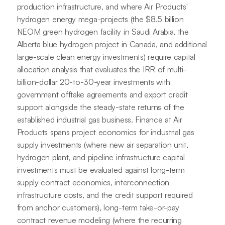
production infrastructure, and where Air Products'
hydrogen energy mega-projects (the $8.5 billion
NEOM green hydrogen facility in Saudi Arabia, the
Alberta blue hydrogen project in Canada, and additional
large-scale clean energy investments) require capital
allocation analysis that evaluates the IRR of multi-
billion-dollar 20-to-30-year investments with
government offtake agreements and export credit
support alongside the steady-state returns of the
established industrial gas business. Finance at Air
Products spans project economics for industrial gas
supply investments (where new air separation unit,
hydrogen plant, and pipeline infrastructure capital
investments must be evaluated against long-term
supply contract economics, interconnection
infrastructure costs, and the credit support required
from anchor customers), long-term take-or-pay
contract revenue modeling (where the recurring