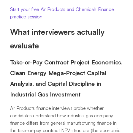
Start your free Air Products and Chemicals Finance
practice session.
What interviewers actually
evaluate
Take-or-Pay Contract Project Economics,
Clean Energy Mega-Project Capital
Analysis, and Capital Discipline in
Industrial Gas Investment
Air Products finance interviews probe whether
candidates understand how industrial gas company
finance differs from general manufacturing finance in
the take-or-pay contract NPV structure (the economic