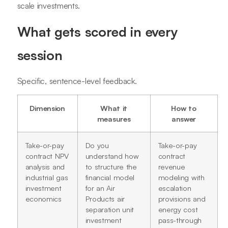
scale investments.
What gets scored in every
session
Specific, sentence-level feedback.
Dimension
What it
How to
measures
answer
Take-or-pay
Do you
Take-or-pay
contract NPV
understand how
contract
analysis and
to structure the
revenue
industrial gas
financial model
modeling with
investment
for an Air
escalation
economics
Products air
provisions and
separation unit
energy cost
investment
pass-through