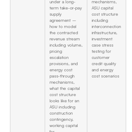
under a long-
mechanisms,
term take-or-pay
ASU capital
supply
cost structure
agreement –
including
how to model
interconnection
the contracted
infrastructure,
revenue stream
investment
including volume,
case stress
pricing
testing for
escalation
customer
provisions, and
credit quality
energy cost
and energy
pass-through
cost scenarios
mechanisms,
what the capital
cost structure
looks like for an
ASU including
construction
contingency,
working capital
for