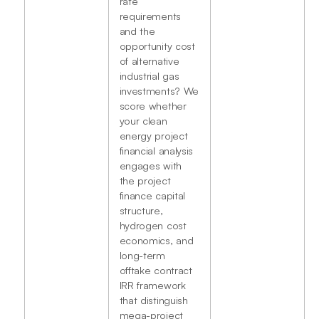
rate
requirements
and the
opportunity cost
of alternative
industrial gas
investments? We
score whether
your clean
energy project
financial analysis
engages with
the project
finance capital
structure,
hydrogen cost
economics, and
long-term
offtake contract
IRR framework
that distinguish
mega-project