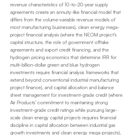
revenue characteristics of 10-to-20-year supply
agreements create an annuity-like financial model that
differs from the volume-variable revenue models of
most manufacturing businesses), clean energy mega-
project financial analysis (where the NEOM project's
capital structure, the role of government offtake
agreements and export credit financing, and the
hydrogen pricing economics that determine IRR for
multi-billion-dollar green and blue hydrogen
investments require financial analysis frameworks that
extend beyond conventional industrial manufacturing
project finance), and capital allocation and balance
sheet management for investment-grade credit (where
Air Products' commitment to maintaining strong
investment-grade credit ratings while pursuing large-
scale clean energy capital projects requires financial
discipline in capital allocation between industrial gas
growth investments and clean energy mega-projects).