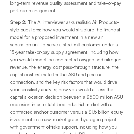
long-term revenue quality assessment and take-or-pay
portfolio management.
Step 2:
The AI interviewer asks realistic Air Products-
style questions: how you would structure the financial
model for a proposed investment in a new air
separation unit to serve a steel mill customer under a
15-year take-or-pay supply agreement, including how
you would model the contracted oxygen and nitrogen
revenue, the energy cost pass-through structure, the
capital cost estimate for the ASU and pipeline
connection, and the key risk factors that would drive
your sensitivity analysis; how you would assess the
capital allocation decision between a $500 million ASU
expansion in an established industrial market with a
contracted anchor customer versus a $1.5 billion equity
investment in a new-market green hydrogen project
with government offtake support, including how you