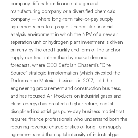
company differs from finance at a general
manufacturing company or a diversified chemicals
company – where long-term take-or-pay supply
agreements create a project finance-like financial
analysis environment in which the NPV of a new air
separation unit or hydrogen plant investment is driven
primarily by the credit quality and term of the anchor
supply contract rather than by market demand
forecasts, where CEO Seifollah Ghasemi's "One
Source" strategic transformation (which divested the
Performance Materials business in 2017, sold the
engineering procurement and construction business,
and has focused Air Products on industrial gases and
clean energy) has created a higher-return, capital-
disciplined industrial gas pure-play business model that
requires finance professionals who understand both the
recurring revenue characteristics of long-term supply
agreements and the capital intensity of industrial gas