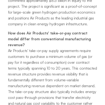
committed approximately $8.5 billion in equity to the
project. The project is significant as a proof-of-concept
for large-scale green hydrogen production economics
and positions Air Products as the leading industrial gas
company in clean energy hydrogen infrastructure.
How does Air Products' take-or-pay contract
model differ from conventional manufacturing
revenue?
Air Products' take-or-pay supply agreements require
customers to purchase a minimum volume of gas (or
pay for it regardless of consumption) over contract
terms typically spanning 10 to 20 years. This contracted
revenue structure provides revenue visibility that is
fundamentally different from volume-variable
manufacturing revenue dependent on market demand.
The take-or-pay structure also typically includes energy
cost pass-through provisions that transfer electricity
and natural gas cost variability to the customer rather