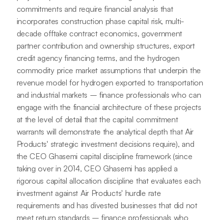
commitments and require financial analysis that
incorporates construction phase capital risk, multi-
decade offtake contract economics, government
partner contribution and ownership structures, export
credit agency financing terms, and the hydrogen
commodity price market assumptions that underpin the
revenue model for hydrogen exported to transportation
and industrial markets – finance professionals who can
engage with the financial architecture of these projects
at the level of detail that the capital commitment
warrants will demonstrate the analytical depth that Air
Products' strategic investment decisions require), and
the CEO Ghasemi capital discipline framework (since
taking over in 2014, CEO Ghasemi has applied a
rigorous capital allocation discipline that evaluates each
investment against Air Products' hurdle rate
requirements and has divested businesses that did not
meet return standards – finance professionals who