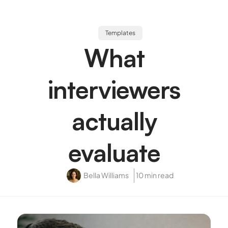
Templates
What
interviewers
actually
evaluate
Bella Williams
10 min read