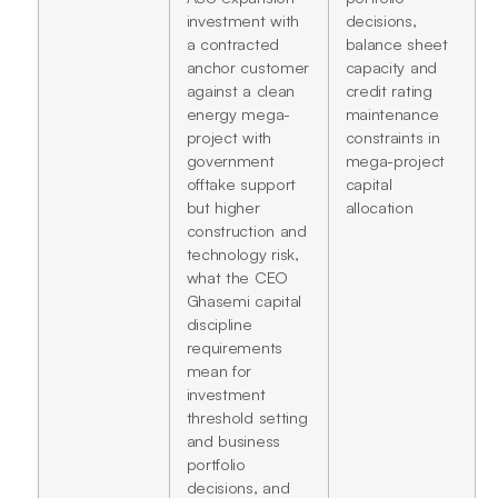
investment with
decisions,
a contracted
balance sheet
anchor customer
capacity and
against a clean
credit rating
energy mega-
maintenance
project with
constraints in
government
mega-project
offtake support
capital
but higher
allocation
construction and
technology risk,
what the CEO
Ghasemi capital
discipline
requirements
mean for
investment
threshold setting
and business
portfolio
decisions, and