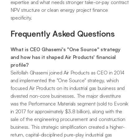
expertise and what needs stronger take-or-pay contract
NPV structure or clean energy project finance
specificity.
Frequently Asked Questions
What is CEO Ghasemi's "One Source" strategy
and how has it shaped Air Products' financial
profile?
Seifollah Ghasemi joined Air Products as CEO in 2014
and implemented the "One Source" strategy, which
focused Air Products on its industrial gas business and
divested non-core businesses. The major divestiture
was the Performance Materials segment (sold to Evonik
in 2017 for approximately $3.8 billion), along with the
sale of the engineering procurement and construction
business. This strategic simplification created a higher-
return, capital-disciplined pure-play industrial gas