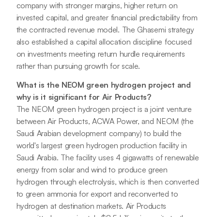
company with stronger margins, higher return on
invested capital, and greater financial predictability from
the contracted revenue model. The Ghasemi strategy
also established a capital allocation discipline focused
on investments meeting return hurdle requirements
rather than pursuing growth for scale.
What is the NEOM green hydrogen project and
why is it significant for Air Products?
The NEOM green hydrogen project is a joint venture
between Air Products, ACWA Power, and NEOM (the
Saudi Arabian development company) to build the
world's largest green hydrogen production facility in
Saudi Arabia. The facility uses 4 gigawatts of renewable
energy from solar and wind to produce green
hydrogen through electrolysis, which is then converted
to green ammonia for export and reconverted to
hydrogen at destination markets. Air Products