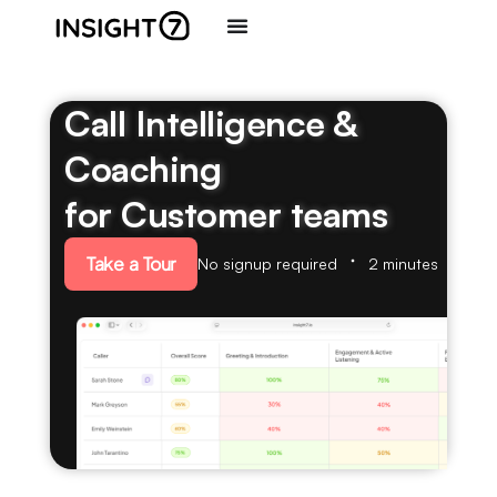
Call Intelligence &
Coaching
for Customer teams
Take a Tour
No signup required
2 minutes