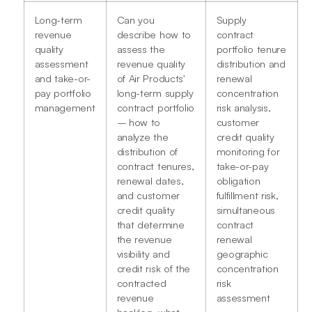
Long-term
Can you
Supply
revenue
describe how to
contract
quality
assess the
portfolio tenure
assessment
revenue quality
distribution and
and take-or-
of Air Products'
renewal
pay portfolio
long-term supply
concentration
management
contract portfolio
risk analysis,
– how to
customer
analyze the
credit quality
distribution of
monitoring for
contract tenures,
take-or-pay
renewal dates,
obligation
and customer
fulfillment risk,
credit quality
simultaneous
that determine
contract
the revenue
renewal
visibility and
geographic
credit risk of the
concentration
contracted
risk
revenue
assessment
backlog, what