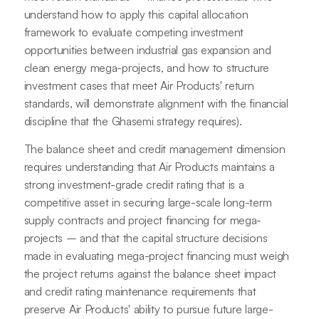
understand how to apply this capital allocation
framework to evaluate competing investment
opportunities between industrial gas expansion and
clean energy mega-projects, and how to structure
investment cases that meet Air Products' return
standards, will demonstrate alignment with the financial
discipline that the Ghasemi strategy requires).
The balance sheet and credit management dimension
requires understanding that Air Products maintains a
strong investment-grade credit rating that is a
competitive asset in securing large-scale long-term
supply contracts and project financing for mega-
projects – and that the capital structure decisions
made in evaluating mega-project financing must weigh
the project returns against the balance sheet impact
and credit rating maintenance requirements that
preserve Air Products' ability to pursue future large-