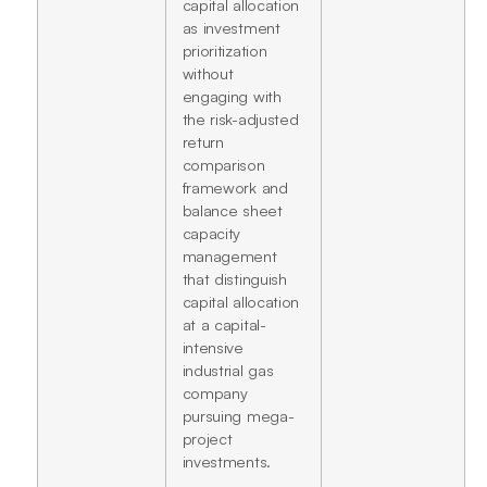
capital allocation
as investment
prioritization
without
engaging with
the risk-adjusted
return
comparison
framework and
balance sheet
capacity
management
that distinguish
capital allocation
at a capital-
intensive
industrial gas
company
pursuing mega-
project
investments.