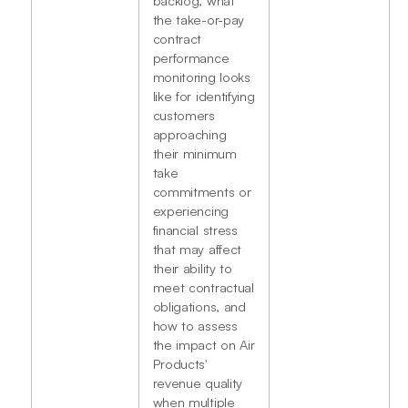
the take-or-pay
contract
performance
monitoring looks
like for identifying
customers
approaching
their minimum
take
commitments or
experiencing
financial stress
that may affect
their ability to
meet contractual
obligations, and
how to assess
the impact on Air
Products'
revenue quality
when multiple