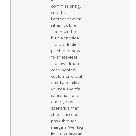
commissioning,
and the
interconnection
infrastructure
that must be
built alongside
the production
plant, and how
to stress-test
the investment
case against
customer credit
quality, offtake
volume shortfall
scenarios, and
energy cost
scenarios that
affect the cost
pass-through
margin? We flag
finance answers