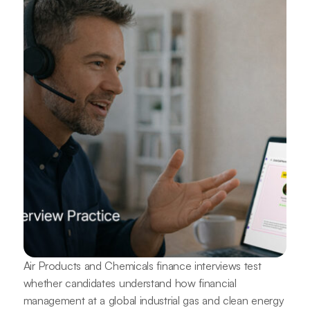
Air Products and Chemicals finance interviews test
whether candidates understand how financial
management at a global industrial gas and clean energy