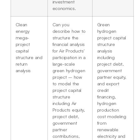
investment
economics.
Clean
Can you
Green
energy
describe how to
hydrogen
mega-
structure the
project capital
project
financial analysis
structure
capital
for Air Products'
analysis
structure and
participation in a
including
return
large-scale
project debt,
analysis
green hydrogen
government
project – how
partner equity,
to model the
and export
project capital
credit
structure
financing,
including Air
hydrogen
Products equity,
production
project debt,
cost modeling
government
from
partner
renewable
contributions,
electricity and