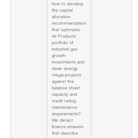
how to develop
the capital
allocation
recommendation
that optimizes
Air Products'
portfolio of
industrial gas
growth
investments and
clean energy
mega-projects
against the
balance sheet
capacity and
credit rating
maintenance
requirements?
We detect
finance answers
that describe