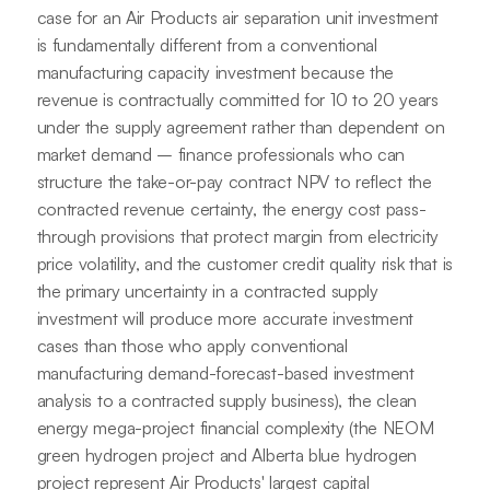
case for an Air Products air separation unit investment
is fundamentally different from a conventional
manufacturing capacity investment because the
revenue is contractually committed for 10 to 20 years
under the supply agreement rather than dependent on
market demand – finance professionals who can
structure the take-or-pay contract NPV to reflect the
contracted revenue certainty, the energy cost pass-
through provisions that protect margin from electricity
price volatility, and the customer credit quality risk that is
the primary uncertainty in a contracted supply
investment will produce more accurate investment
cases than those who apply conventional
manufacturing demand-forecast-based investment
analysis to a contracted supply business), the clean
energy mega-project financial complexity (the NEOM
green hydrogen project and Alberta blue hydrogen
project represent Air Products' largest capital