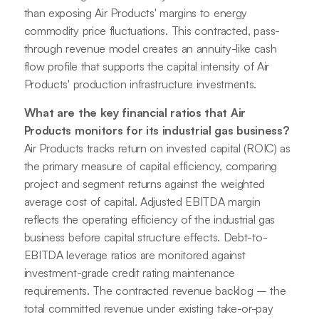
than exposing Air Products' margins to energy
commodity price fluctuations. This contracted, pass-
through revenue model creates an annuity-like cash
flow profile that supports the capital intensity of Air
Products' production infrastructure investments.
What are the key financial ratios that Air
Products monitors for its industrial gas business?
Air Products tracks return on invested capital (ROIC) as
the primary measure of capital efficiency, comparing
project and segment returns against the weighted
average cost of capital. Adjusted EBITDA margin
reflects the operating efficiency of the industrial gas
business before capital structure effects. Debt-to-
EBITDA leverage ratios are monitored against
investment-grade credit rating maintenance
requirements. The contracted revenue backlog – the
total committed revenue under existing take-or-pay