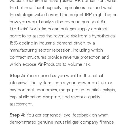
would structure the risk-adjusted IRR comparison, what
the balance sheet capacity implications are, and what
the strategic value beyond the project IRR might be; or
how you would analyze the revenue quality of Air
Products' North American bulk gas supply contract
portfolio to assess the revenue risk from a hypothetical
15% decline in industrial demand driven by a
manufacturing sector recession, including which
contract structures provide revenue protection and
which expose Air Products to volume risk.
Step 3:
You respond as you would in the actual
interview. The system scores your answer on take-or-
pay contract economics, mega-project capital analysis,
capital allocation discipline, and revenue quality
assessment.
Step 4:
You get sentence-level feedback on what
demonstrated genuine industrial gas company finance