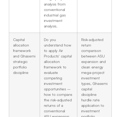
analysis from
conventional
industrial gas
investment
analysis.
Capital
Do you
Risk-adjusted
allocation
understand how
return
framework
to apply Air
comparison
and Ghasemi
Products' capital
between ASU
strategic
allocation
expansion and
portfolio
framework to
clean energy
discipline
evaluate
mega-project
competing
investment
investment
types, Ghasemi
opportunities –
capital
how to compare
discipline
the risk-adjusted
hurdle rate
returns of a
application to
conventional
investment
ASU expansion
portfolio