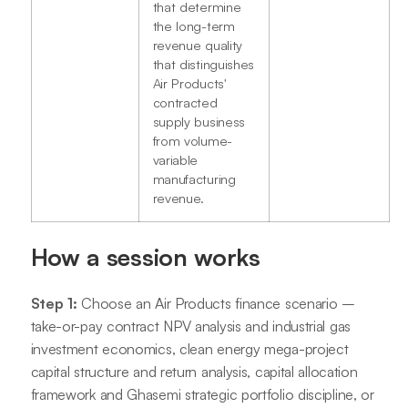
that determine
the long-term
revenue quality
that distinguishes
Air Products'
contracted
supply business
from volume-
variable
manufacturing
revenue.
How a session works
Step 1:
Choose an Air Products finance scenario –
take-or-pay contract NPV analysis and industrial gas
investment economics, clean energy mega-project
capital structure and return analysis, capital allocation
framework and Ghasemi strategic portfolio discipline, or