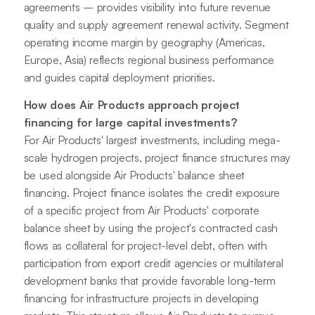
agreements – provides visibility into future revenue
quality and supply agreement renewal activity. Segment
operating income margin by geography (Americas,
Europe, Asia) reflects regional business performance
and guides capital deployment priorities.
How does Air Products approach project
financing for large capital investments?
For Air Products' largest investments, including mega-
scale hydrogen projects, project finance structures may
be used alongside Air Products' balance sheet
financing. Project finance isolates the credit exposure
of a specific project from Air Products' corporate
balance sheet by using the project's contracted cash
flows as collateral for project-level debt, often with
participation from export credit agencies or multilateral
development banks that provide favorable long-term
financing for infrastructure projects in developing