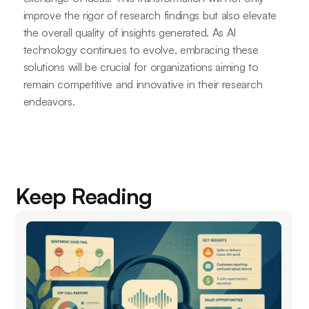
improve the rigor of research findings but also elevate
the overall quality of insights generated. As AI
technology continues to evolve, embracing these
solutions will be crucial for organizations aiming to
remain competitive and innovative in their research
endeavors.
Keep Reading