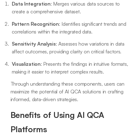
Data Integration
: Merges various data sources to
create a comprehensive dataset.
Pattern Recognition
: Identifies significant trends and
correlations within the integrated data.
Sensitivity Analysis
: Assesses how variations in data
affect outcomes, providing clarity on critical factors.
Visualization
: Presents the findings in intuitive formats,
making it easier to interpret complex results.
Through understanding these components, users can
maximize the potential of AI QCA solutions in crafting
informed, data-driven strategies.
Benefits of Using AI QCA
Platforms