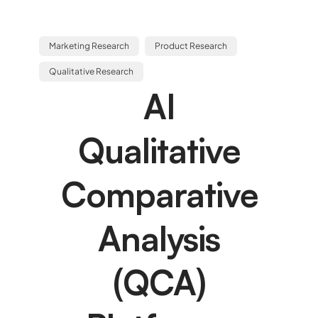
Marketing Research
Product Research
Qualitative Research
AI
Qualitative
Comparative
Analysis
(QCA)