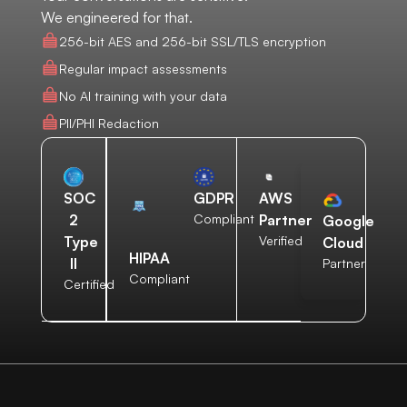
We engineered for that.
256-bit AES and 256-bit SSL/TLS encryption
Regular impact assessments
No AI training with your data
PII/PHI Redaction
AWS
SOC
GDPR
Partner
2
Compliant
Google
Verified
Type
Cloud
HIPAA
II
Partner
Compliant
Certified