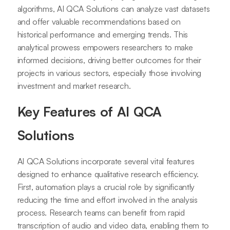
algorithms, AI QCA Solutions can analyze vast datasets
and offer valuable recommendations based on
historical performance and emerging trends. This
analytical prowess empowers researchers to make
informed decisions, driving better outcomes for their
projects in various sectors, especially those involving
investment and market research.
Key Features of AI QCA
Solutions
AI QCA Solutions incorporate several vital features
designed to enhance qualitative research efficiency.
First, automation plays a crucial role by significantly
reducing the time and effort involved in the analysis
process. Research teams can benefit from rapid
transcription of audio and video data, enabling them to