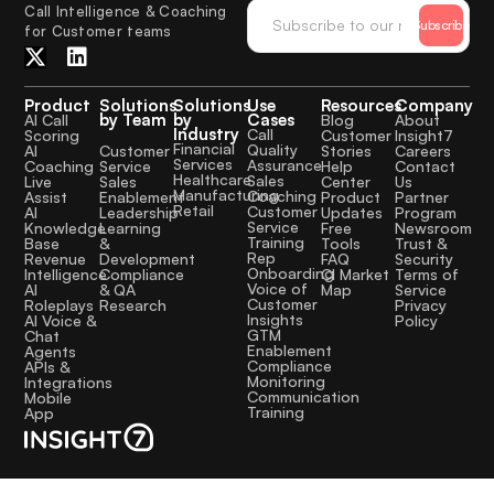
Call Intelligence & Coaching
Subscribe
for Customer teams
Product
Solutions
Solutions
Use
Resources
Company
by Team
by
Cases
AI Call
Blog
About
Industry
Call
Scoring
Customer
Insight7
Financial
Quality
Customer
AI
Stories
Careers
Services
Assurance
Service
Coaching
Help
Contact
Healthcare
Sales
Sales
Live
Center
Us
Manufacturing
Coaching
Enablement
Assist
Product
Partner
Retail
Customer
Leadership
AI
Updates
Program
Service
Learning
Knowledge
Free
Newsroom
Training
&
Base
Tools
Trust &
Rep
Development
Revenue
FAQ
Security
Onboarding
Compliance
Intelligence
CI Market
Terms of
Voice of
& QA
AI
Map
Service
Customer
Research
Roleplays
Privacy
Insights
AI Voice &
Policy
GTM
Chat
Enablement
Agents
Compliance
APIs &
Monitoring
Integrations
Communication
Mobile
Training
App