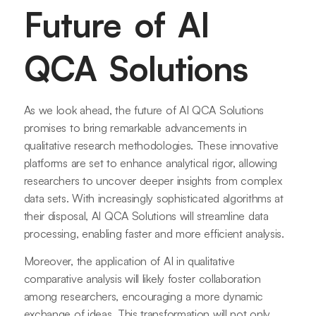
Future of AI
QCA Solutions
As we look ahead, the future of AI QCA Solutions
promises to bring remarkable advancements in
qualitative research methodologies. These innovative
platforms are set to enhance analytical rigor, allowing
researchers to uncover deeper insights from complex
data sets. With increasingly sophisticated algorithms at
their disposal, AI QCA Solutions will streamline data
processing, enabling faster and more efficient analysis.
Moreover, the application of AI in qualitative
comparative analysis will likely foster collaboration
among researchers, encouraging a more dynamic
exchange of ideas. This transformation will not only