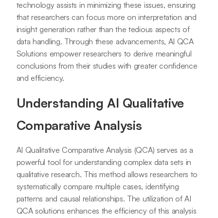
technology assists in minimizing these issues, ensuring
that researchers can focus more on interpretation and
insight generation rather than the tedious aspects of
data handling. Through these advancements, AI QCA
Solutions empower researchers to derive meaningful
conclusions from their studies with greater confidence
and efficiency.
Understanding AI Qualitative
Comparative Analysis
AI Qualitative Comparative Analysis (QCA) serves as a
powerful tool for understanding complex data sets in
qualitative research. This method allows researchers to
systematically compare multiple cases, identifying
patterns and causal relationships. The utilization of AI
QCA solutions enhances the efficiency of this analysis