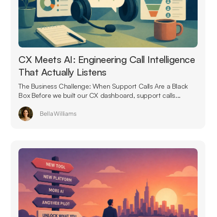
CX Meets AI: Engineering Call Intelligence
That Actually Listens
The Business Challenge: When Support Calls Are a Black
Box Before we built our CX dashboard, support calls...
Bella Williams