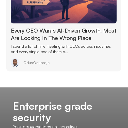
Every CEO Wants AI-Driven Growth. Most
Are Looking In The Wrong Place
I spend a lot of time meeting with CEOs across industries
and every single one of them is...
Odun Odubanjo
Enterprise grade
security
Your conversations are sensitive.