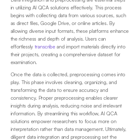
in utilizing AI QCA solutions effectively. This process
begins with collecting data from various sources, such
as direct files, Google Drive, or online articles. By
allowing diverse input formats, these platforms enhance
the richness and depth of analysis. Users can
effortlessly
transcribe
and import materials directly into
their projects, creating a comprehensive dataset for
examination.
Once the data is collected, preprocessing comes into
play. This phase involves cleaning, organizing, and
transforming the data to ensure accuracy and
consistency. Proper preprocessing enables clearer
insights during analysis, reducing noise and irrelevant
information. By streamlining this workflow, AI QCA
solutions empower researchers to focus more on
interpretation rather than data management. Ultimately,
diligent data integration and preprocessing set the