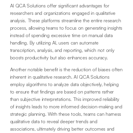
AI QCA Solutions offer significant advantages for
researchers and organizations engaged in qualitative
analysis. These platforms streamline the entire research
process, allowing teams to focus on generating insights
instead of spending excessive time on manual data
handling. By utilizing AI, users can automate
transcription, analysis, and reporting, which not only
boosts productivity but also enhances accuracy.
Another notable benefit is the reduction of biases often
inherent in qualitative research. AI QCA Solutions
employ algorithms to analyze data objectively, helping
to ensure that findings are based on patterns rather
than subjective interpretations. This improved reliability
of insights leads to more informed decision-making and
strategic planning. With these tools, teams can harness
qualitative data to reveal deeper trends and
associations, ultimately driving better outcomes and