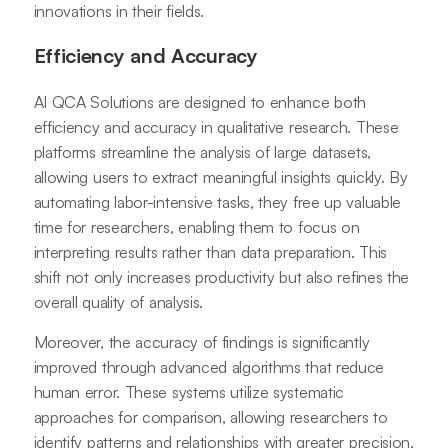
innovations in their fields.
Efficiency and Accuracy
AI QCA Solutions are designed to enhance both
efficiency and accuracy in qualitative research. These
platforms streamline the analysis of large datasets,
allowing users to extract meaningful insights quickly. By
automating labor-intensive tasks, they free up valuable
time for researchers, enabling them to focus on
interpreting results rather than data preparation. This
shift not only increases productivity but also refines the
overall quality of analysis.
Moreover, the accuracy of findings is significantly
improved through advanced algorithms that reduce
human error. These systems utilize systematic
approaches for comparison, allowing researchers to
identify patterns and relationships with greater precision.