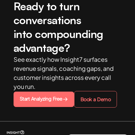
Ready to turn
conversations
into compounding
advantage?
See exactly how Insight7 surfaces
revenue signals, coaching gaps, and
customer insights across every call
you run.
Start Analyzing Free
Book a Demo