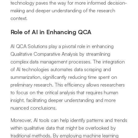
technology paves the way for more informed decision-
making and deeper understanding of the research
context.
Role of AI in Enhancing QCA
AI QCA Solutions play a pivotal role in enhancing
Qualitative Comparative Analysis by streamlining
complex data management processes. The integration
of AI technologies automates data scraping and
summarization, significantly reducing time spent on
preliminary research. This efficiency allows researchers
to focus on the critical analysis that requires human
insight, facilitating deeper understanding and more
nuanced conclusions.
Moreover, AI tools can help identify patterns and trends
within qualitative data that might be overlooked by
traditional methods. By employing machine learning