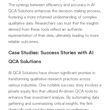
The synergy between efficiency and accuracy in AI
QCA Solutions enhances the decision-making process,
fostering a more informed understanding of complex
qualitative data. Researchers can trust that the insights
derived from these tools reflect an authentic
representation of their data, ultimately leading to more
reliable outcomes.
Case Studies: Success Stories with AI
QCA Solutions
AI QCA Solutions have shown significant promise in
transforming qualitative research practices across
various industries. One notable success story involves a
private equity firm that utilized AI-driven QCA tools to
enhance their investment analysis. By automating data
gathering and summarizing critical insights, the firm
drastically reduced the time spent on preliminary