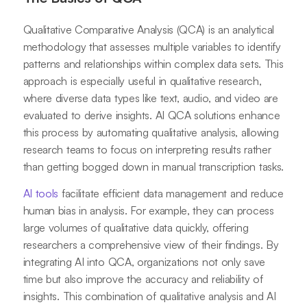
Qualitative Comparative Analysis (QCA) is an analytical
methodology that assesses multiple variables to identify
patterns and relationships within complex data sets. This
approach is especially useful in qualitative research,
where diverse data types like text, audio, and video are
evaluated to derive insights. AI QCA solutions enhance
this process by automating qualitative analysis, allowing
research teams to focus on interpreting results rather
than getting bogged down in manual transcription tasks.
AI tools
facilitate efficient data management and reduce
human bias in analysis. For example, they can process
large volumes of qualitative data quickly, offering
researchers a comprehensive view of their findings. By
integrating AI into QCA, organizations not only save
time but also improve the accuracy and reliability of
insights. This combination of qualitative analysis and AI