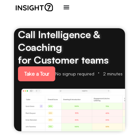
Call Intelligence &
Coaching
for Customer teams
Take a Tour
No signup required
2 minutes