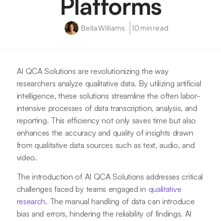
Platforms
Bella Williams
10 min read
AI QCA Solutions are revolutionizing the way
researchers analyze qualitative data. By utilizing artificial
intelligence, these solutions streamline the often labor-
intensive processes of data transcription, analysis, and
reporting. This efficiency not only saves time but also
enhances the accuracy and quality of insights drawn
from qualitative data sources such as text, audio, and
video.
The introduction of AI QCA Solutions addresses critical
challenges faced by teams engaged in
qualitative
research
. The manual handling of data can introduce
bias and errors, hindering the reliability of findings. AI