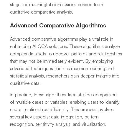
stage for meaningful conclusions derived from
qualitative comparative analysis.
Advanced Comparative Algorithms
Advanced comparative algorithms play a vital role in
enhancing AI QCA solutions. These algorithms analyze
complex data sets to uncover patterns and relationships
that may not be immediately evident. By employing
advanced techniques such as machine learning and
statistical analysis, researchers gain deeper insights into
qualitative data.
In practice, these algorithms facilitate the comparison
of multiple cases or variables, enabling users to identify
causal relationships efficiently. This process involves
several key aspects: data integration, pattern
recognition, sensitivity analysis, and visualization.