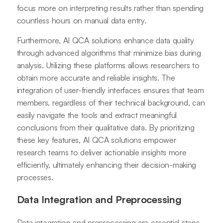
focus more on interpreting results rather than spending
countless hours on manual data entry.
Furthermore, AI QCA solutions enhance data quality
through advanced algorithms that minimize bias during
analysis. Utilizing these platforms allows researchers to
obtain more accurate and reliable insights. The
integration of user-friendly interfaces ensures that team
members, regardless of their technical background, can
easily navigate the tools and extract meaningful
conclusions from their qualitative data. By prioritizing
these key features, AI QCA solutions empower
research teams to deliver actionable insights more
efficiently, ultimately enhancing their decision-making
processes.
Data Integration and Preprocessing
Data integration and preprocessing are essential steps