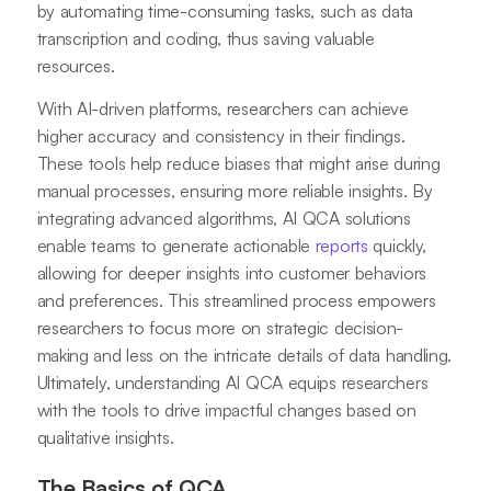
by automating time-consuming tasks, such as data
transcription and coding, thus saving valuable
resources.
With AI-driven platforms, researchers can achieve
higher accuracy and consistency in their findings.
These tools help reduce biases that might arise during
manual processes, ensuring more reliable insights. By
integrating advanced algorithms, AI QCA solutions
enable teams to generate actionable
reports
quickly,
allowing for deeper insights into customer behaviors
and preferences. This streamlined process empowers
researchers to focus more on strategic decision-
making and less on the intricate details of data handling.
Ultimately, understanding AI QCA equips researchers
with the tools to drive impactful changes based on
qualitative insights.
The Basics of QCA