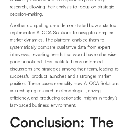
research, allowing their analysts to focus on strategic
decision-making.
Another compelling case demonstrated how a startup
implemented AI QCA Solutions to navigate complex
market dynamics. The platform enabled them to
systematically compare qualitative data from expert
interviews, revealing trends that would have otherwise
gone unnoticed. This facilitated more informed
discussions and strategies among their team, leading to
successful product launches and a stronger market
position. These cases exemplify how AI QCA Solutions
are reshaping research methodologies, driving
efficiency, and producing actionable insights in today’s
fast-paced business environment.
Conclusion: The