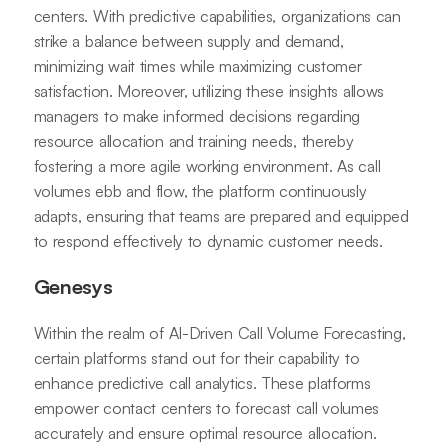
centers. With predictive capabilities, organizations can
strike a balance between supply and demand,
minimizing wait times while maximizing customer
satisfaction. Moreover, utilizing these insights allows
managers to make informed decisions regarding
resource allocation and training needs, thereby
fostering a more agile working environment. As call
volumes ebb and flow, the platform continuously
adapts, ensuring that teams are prepared and equipped
to respond effectively to dynamic customer needs.
Genesys
Within the realm of AI-Driven Call Volume Forecasting,
certain platforms stand out for their capability to
enhance predictive call analytics. These platforms
empower contact centers to forecast call volumes
accurately and ensure optimal resource allocation.