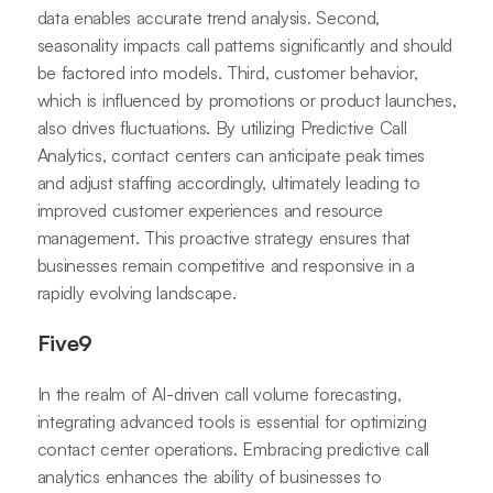
data enables accurate trend analysis. Second,
seasonality impacts call patterns significantly and should
be factored into models. Third, customer behavior,
which is influenced by promotions or product launches,
also drives fluctuations. By utilizing Predictive Call
Analytics, contact centers can anticipate peak times
and adjust staffing accordingly, ultimately leading to
improved customer experiences and resource
management. This proactive strategy ensures that
businesses remain competitive and responsive in a
rapidly evolving landscape.
Five9
In the realm of AI-driven call volume forecasting,
integrating advanced tools is essential for optimizing
contact center operations. Embracing predictive call
analytics enhances the ability of businesses to