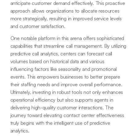
anticipate customer demand effectively. This proactive
approach allows organizations to allocate resources
more strategically, resulting in improved service levels
and customer satisfaction.
One notable platform in this arena offers sophisticated
capabilities that streamline call management. By utilizing
predictive call analytics, centers can forecast call
volumes based on historical data and various
influencing factors like seasonality and promotional
events. This empowers businesses to better prepare
their staffing needs and improve overall performance.
Ultimately, investing in robust tools not only enhances
operational efficiency but also supports agents in
delivering high-quality customer interactions. The
journey toward elevating contact center effectiveness
truly begins with the intelligent use of predictive
analytics.