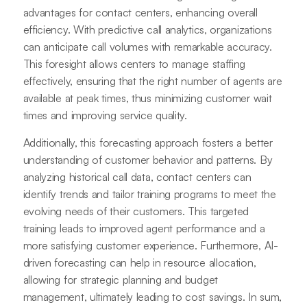
advantages for contact centers, enhancing overall
efficiency. With predictive call analytics, organizations
can anticipate call volumes with remarkable accuracy.
This foresight allows centers to manage staffing
effectively, ensuring that the right number of agents are
available at peak times, thus minimizing customer wait
times and improving service quality.
Additionally, this forecasting approach fosters a better
understanding of customer behavior and patterns. By
analyzing historical call data, contact centers can
identify trends and tailor training programs to meet the
evolving needs of their customers. This targeted
training leads to improved agent performance and a
more satisfying customer experience. Furthermore, AI-
driven forecasting can help in resource allocation,
allowing for strategic planning and budget
management, ultimately leading to cost savings. In sum,