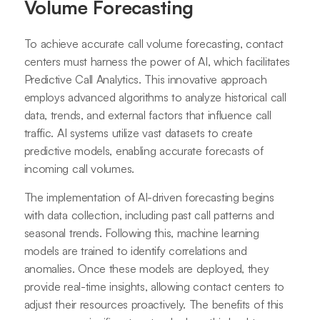
Volume Forecasting
To achieve accurate call volume forecasting, contact
centers must harness the power of AI, which facilitates
Predictive Call Analytics. This innovative approach
employs advanced algorithms to analyze historical call
data, trends, and external factors that influence call
traffic. AI systems utilize vast datasets to create
predictive models, enabling accurate forecasts of
incoming call volumes.
The implementation of AI-driven forecasting begins
with data collection, including past call patterns and
seasonal trends. Following this, machine learning
models are trained to identify correlations and
anomalies. Once these models are deployed, they
provide real-time insights, allowing contact centers to
adjust their resources proactively. The benefits of this