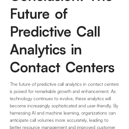
Future of
Predictive Call
Analytics in
Contact Centers
The future of predictive call analytics in contact centers
is poised for remarkable growth and enhancement. As
technology continues to evolve, these analytics will
become increasingly sophisticated and user-friendly. By
harnessing AI and machine learning, organizations can
anticipate call volumes more accurately, leading to
better resource management and improved customer