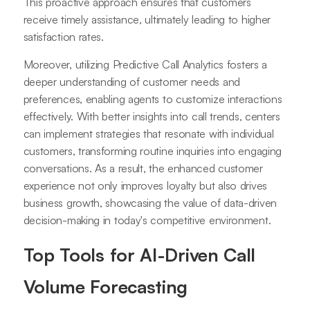
This proactive approach ensures that customers
receive timely assistance, ultimately leading to higher
satisfaction rates.
Moreover, utilizing Predictive Call Analytics fosters a
deeper understanding of customer needs and
preferences, enabling agents to customize interactions
effectively. With better insights into call trends, centers
can implement strategies that resonate with individual
customers, transforming routine inquiries into engaging
conversations. As a result, the enhanced customer
experience not only improves loyalty but also drives
business growth, showcasing the value of data-driven
decision-making in today's competitive environment.
Top Tools for AI-Driven Call
Volume Forecasting