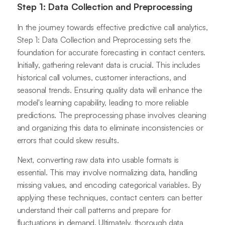
Step 1: Data Collection and Preprocessing
In the journey towards effective predictive call analytics,
Step 1: Data Collection and Preprocessing sets the
foundation for accurate forecasting in contact centers.
Initially, gathering relevant data is crucial. This includes
historical call volumes, customer interactions, and
seasonal trends. Ensuring quality data will enhance the
model's learning capability, leading to more reliable
predictions. The preprocessing phase involves cleaning
and organizing this data to eliminate inconsistencies or
errors that could skew results.
Next, converting raw data into usable formats is
essential. This may involve normalizing data, handling
missing values, and encoding categorical variables. By
applying these techniques, contact centers can better
understand their call patterns and prepare for
fluctuations in demand. Ultimately, thorough data