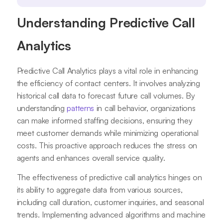
Understanding Predictive Call
Analytics
Predictive Call Analytics plays a vital role in enhancing
the efficiency of contact centers. It involves analyzing
historical call data to forecast future call volumes. By
understanding
patterns
in call behavior, organizations
can make informed staffing decisions, ensuring they
meet customer demands while minimizing operational
costs. This proactive approach reduces the stress on
agents and enhances overall service quality.
The effectiveness of predictive call analytics hinges on
its ability to aggregate data from various sources,
including call duration, customer inquiries, and seasonal
trends. Implementing advanced algorithms and machine