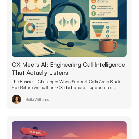
CX Meets AI: Engineering Call Intelligence
That Actually Listens
The Business Challenge: When Support Calls Are a Black
Box Before we built our CX dashboard, support calls...
Bella Williams