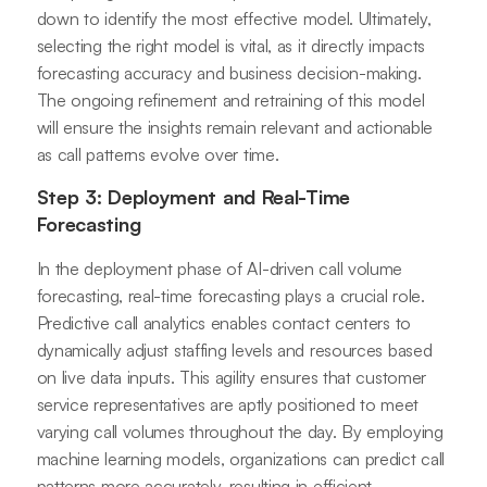
down to identify the most effective model. Ultimately,
selecting the right model is vital, as it directly impacts
forecasting accuracy and business decision-making.
The ongoing refinement and retraining of this model
will ensure the insights remain relevant and actionable
as call patterns evolve over time.
Step 3: Deployment and Real-Time
Forecasting
In the deployment phase of AI-driven call volume
forecasting, real-time forecasting plays a crucial role.
Predictive call analytics enables contact centers to
dynamically adjust staffing levels and resources based
on live data inputs. This agility ensures that customer
service representatives are aptly positioned to meet
varying call volumes throughout the day. By employing
machine learning models, organizations can predict call
patterns more accurately, resulting in efficient