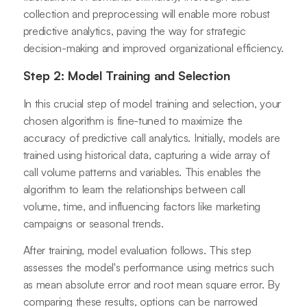
collection and preprocessing will enable more robust
predictive analytics, paving the way for strategic
decision-making and improved organizational efficiency.
Step 2: Model Training and Selection
In this crucial step of model training and selection, your
chosen algorithm is fine-tuned to maximize the
accuracy of predictive call analytics. Initially, models are
trained using historical data, capturing a wide array of
call volume patterns and variables. This enables the
algorithm to learn the relationships between call
volume, time, and influencing factors like marketing
campaigns or seasonal trends.
After training, model evaluation follows. This step
assesses the model's performance using metrics such
as mean absolute error and root mean square error. By
comparing these results, options can be narrowed