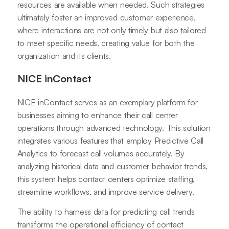
resources are available when needed. Such strategies
ultimately foster an improved customer experience,
where interactions are not only timely but also tailored
to meet specific needs, creating value for both the
organization and its clients.
NICE inContact
NICE inContact serves as an exemplary platform for
businesses aiming to enhance their call center
operations through advanced technology. This solution
integrates various features that employ Predictive Call
Analytics to forecast call volumes accurately. By
analyzing historical data and customer behavior trends,
this system helps contact centers optimize staffing,
streamline workflows, and improve service delivery.
The ability to harness data for predicting call trends
transforms the operational efficiency of contact