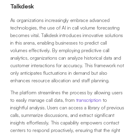
Talkdesk
As organizations increasingly embrace advanced
technologies, the use of AI in call volume forecasting
becomes vital. Talkdesk introduces innovative solutions
in this arena, enabling businesses to predict call
volumes effectively. By employing predictive call
analytics, organizations can analyze historical data and
customer interactions for accuracy. This framework not
only anticipates fluctuations in demand but also
enhances resource allocation and staff planning.
The platform streamlines the process by allowing users
to easily manage call data, from
transcription
to
insightful analysis. Users can access a library of previous
calls, summarize discussions, and extract significant
insights effortlessly. This capability empowers contact
centers to respond proactively, ensuring that the right