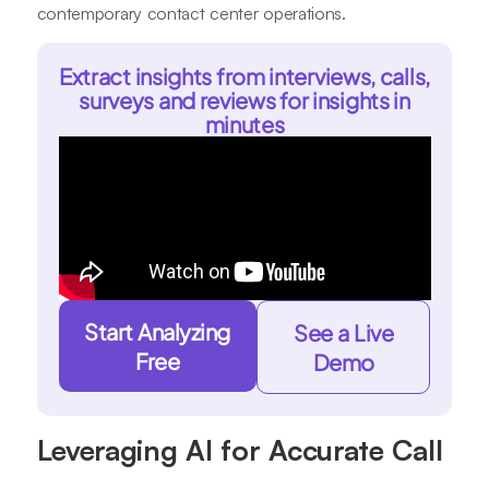
contemporary contact center operations.
Extract insights from interviews, calls,
surveys and reviews for insights in
minutes
Start Analyzing
See a Live
Free
Demo
Leveraging AI for Accurate Call