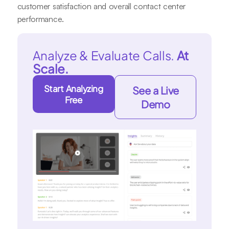
customer satisfaction and overall contact center
performance.
Analyze & Evaluate Calls.
At
Scale.
Start Analyzing
See a Live
Free
Demo