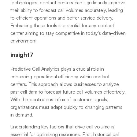
technologies, contact centers can significantly improve
their ability to forecast call volumes accurately, leading
to efficient operations and better service delivery.
Embracing these tools is essential for any contact
center aiming to stay competitive in today's data-driven
environment.
insight7
Predictive Call Analytics plays a crucial role in
enhancing operational efficiency within contact
centers. This approach allows businesses to analyze
past call data to forecast future call volumes effectively.
With the continuous influx of customer signals,
organizations must adapt quickly to changing patterns
in demand.
Understanding key factors that drive call volume is
essential for optimizing resources. First, historical call