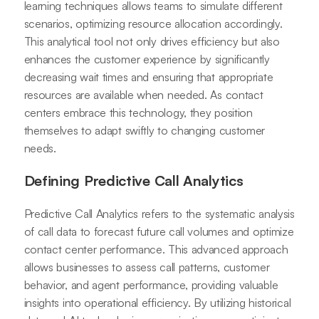
learning techniques allows teams to simulate different
scenarios, optimizing resource allocation accordingly.
This analytical tool not only drives efficiency but also
enhances the customer experience by significantly
decreasing wait times and ensuring that appropriate
resources are available when needed. As contact
centers embrace this technology, they position
themselves to adapt swiftly to changing customer
needs.
Defining Predictive Call Analytics
Predictive Call Analytics refers to the systematic analysis
of call data to forecast future call volumes and optimize
contact center performance. This advanced approach
allows businesses to assess call patterns, customer
behavior, and agent performance, providing valuable
insights into operational efficiency. By utilizing historical