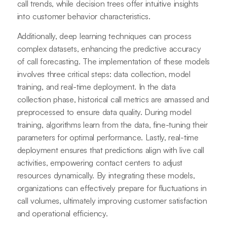
call trends, while decision trees offer intuitive insights
into customer behavior characteristics.
Additionally, deep learning techniques can process
complex datasets, enhancing the predictive accuracy
of call forecasting. The implementation of these models
involves three critical steps: data collection, model
training, and real-time deployment. In the data
collection phase, historical call metrics are amassed and
preprocessed to ensure data quality. During model
training, algorithms learn from the data, fine-tuning their
parameters for optimal performance. Lastly, real-time
deployment ensures that predictions align with live call
activities, empowering contact centers to adjust
resources dynamically. By integrating these models,
organizations can effectively prepare for fluctuations in
call volumes, ultimately improving customer satisfaction
and operational efficiency.