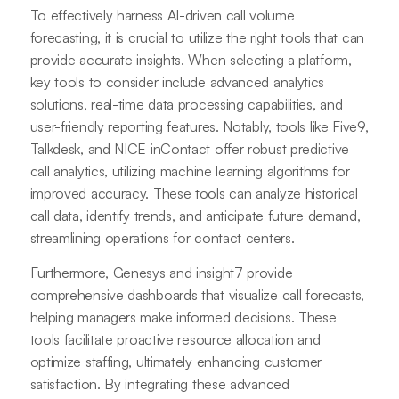
To effectively harness AI-driven call volume
forecasting, it is crucial to utilize the right tools that can
provide accurate insights. When selecting a platform,
key tools to consider include advanced analytics
solutions, real-time data processing capabilities, and
user-friendly reporting features. Notably, tools like Five9,
Talkdesk, and NICE inContact offer robust predictive
call analytics, utilizing machine learning algorithms for
improved accuracy. These tools can analyze historical
call data, identify trends, and anticipate future demand,
streamlining operations for contact centers.
Furthermore, Genesys and insight7 provide
comprehensive dashboards that visualize call forecasts,
helping managers make informed decisions. These
tools facilitate proactive resource allocation and
optimize staffing, ultimately enhancing customer
satisfaction. By integrating these advanced