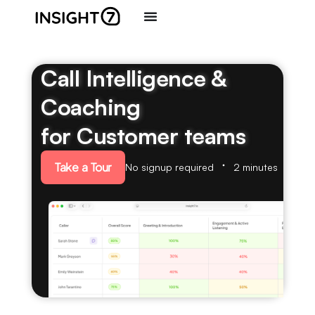
Call Intelligence &
Coaching
for Customer teams
Take a Tour
No signup required
2 minutes