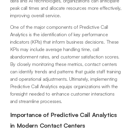
data and AI technologies, organizations can anticipate
peak call times and allocate resources more effectively,
improving overall service.
One of the major components of Predictive Call
Analytics is the identification of key performance
indicators (KPIs) that inform business decisions. These
KPIs may include average handling time, call
abandonment rates, and customer satisfaction scores.
By closely monitoring these metrics, contact centers
can identify trends and patterns that guide staff training
and operational adjustments. Ultimately, implementing
Predictive Call Analytics equips organizations with the
foresight needed to enhance customer interactions
and streamline processes.
Importance of Predictive Call Analytics
in Modern Contact Centers