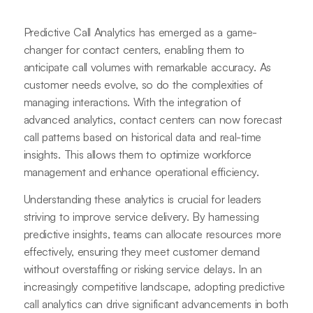
Predictive Call Analytics has emerged as a game-
changer for contact centers, enabling them to
anticipate call volumes with remarkable accuracy. As
customer needs evolve, so do the complexities of
managing interactions. With the integration of
advanced analytics, contact centers can now forecast
call patterns based on historical data and real-time
insights. This allows them to optimize workforce
management and enhance operational efficiency.
Understanding these analytics is crucial for leaders
striving to improve service delivery. By harnessing
predictive insights, teams can allocate resources more
effectively, ensuring they meet customer demand
without overstaffing or risking service delays. In an
increasingly competitive landscape, adopting predictive
call analytics can drive significant advancements in both