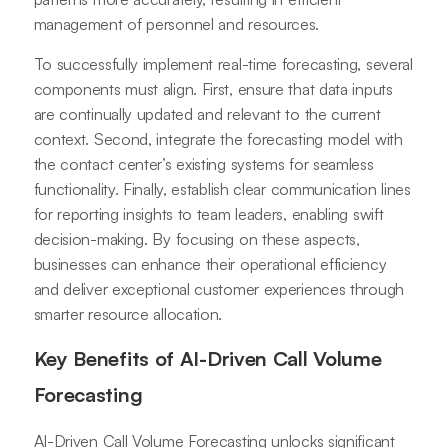
management of personnel and resources.
To successfully implement real-time forecasting, several
components must align. First, ensure that data inputs
are continually updated and relevant to the current
context. Second, integrate the forecasting model with
the contact center’s existing systems for seamless
functionality. Finally, establish clear communication lines
for reporting insights to team leaders, enabling swift
decision-making. By focusing on these aspects,
businesses can enhance their operational efficiency
and deliver exceptional customer experiences through
smarter resource allocation.
Key Benefits of AI-Driven Call Volume
Forecasting
AI-Driven Call Volume Forecasting unlocks significant