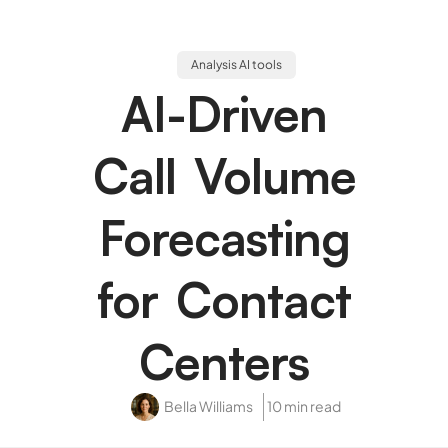
Analysis AI tools
AI-Driven
Call Volume
Forecasting
for Contact
Centers
Bella Williams
10 min read