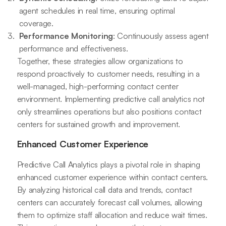
agent schedules in real time, ensuring optimal
coverage.
Performance Monitoring
: Continuously assess agent
performance and effectiveness.
Together, these strategies allow organizations to
respond proactively to customer needs, resulting in a
well-managed, high-performing contact center
environment. Implementing predictive call analytics not
only streamlines operations but also positions contact
centers for sustained growth and improvement.
Enhanced Customer Experience
Predictive Call Analytics plays a pivotal role in shaping
enhanced customer experience within contact centers.
By analyzing historical call data and trends, contact
centers can accurately forecast call volumes, allowing
them to optimize staff allocation and reduce wait times.