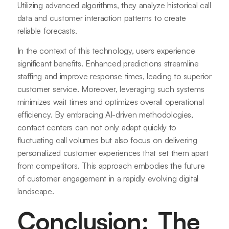
Utilizing advanced algorithms, they analyze historical call
data and customer interaction patterns to create
reliable forecasts.
In the context of this technology, users experience
significant benefits. Enhanced predictions streamline
staffing and improve response times, leading to superior
customer service. Moreover, leveraging such systems
minimizes wait times and optimizes overall operational
efficiency. By embracing AI-driven methodologies,
contact centers can not only adapt quickly to
fluctuating call volumes but also focus on delivering
personalized customer experiences that set them apart
from competitors. This approach embodies the future
of customer engagement in a rapidly evolving digital
landscape.
Conclusion: The