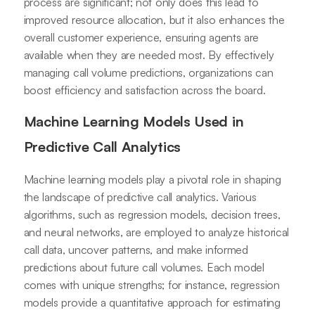
process are significant; not only does this lead to
improved resource allocation, but it also enhances the
overall customer experience, ensuring agents are
available when they are needed most. By effectively
managing call volume predictions, organizations can
boost efficiency and satisfaction across the board.
Machine Learning Models Used in
Predictive Call Analytics
Machine learning models play a pivotal role in shaping
the landscape of predictive call analytics. Various
algorithms, such as regression models, decision trees,
and neural networks, are employed to analyze historical
call data, uncover patterns, and make informed
predictions about future call volumes. Each model
comes with unique strengths; for instance, regression
models provide a quantitative approach for estimating