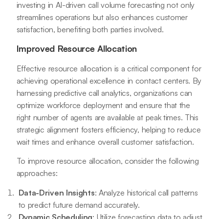
investing in AI-driven call volume forecasting not only
streamlines operations but also enhances customer
satisfaction, benefiting both parties involved.
Improved Resource Allocation
Effective resource allocation is a critical component for
achieving operational excellence in contact centers. By
harnessing predictive call analytics, organizations can
optimize workforce deployment and ensure that the
right number of agents are available at peak times. This
strategic alignment fosters efficiency, helping to reduce
wait times and enhance overall customer satisfaction.
To improve resource allocation, consider the following
approaches:
Data-Driven Insights
: Analyze historical call patterns
to predict future demand accurately.
Dynamic Scheduling
: Utilize forecasting data to adjust