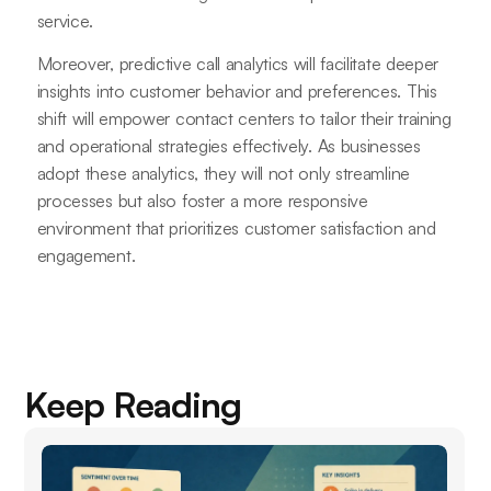
service.
Moreover, predictive call analytics will facilitate deeper
insights into customer behavior and preferences. This
shift will empower contact centers to tailor their training
and operational strategies effectively. As businesses
adopt these analytics, they will not only streamline
processes but also foster a more responsive
environment that prioritizes customer satisfaction and
engagement.
Keep Reading