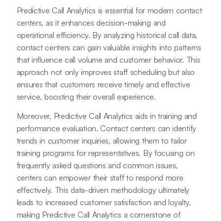
Predictive Call Analytics is essential for modern contact
centers, as it enhances decision-making and
operational efficiency. By analyzing historical call data,
contact centers can gain valuable insights into patterns
that influence call volume and customer behavior. This
approach not only improves staff scheduling but also
ensures that customers receive timely and effective
service, boosting their overall experience.
Moreover, Predictive Call Analytics aids in training and
performance evaluation. Contact centers can identify
trends in customer inquiries, allowing them to tailor
training programs for representatives. By focusing on
frequently asked questions and common issues,
centers can empower their staff to respond more
effectively. This data-driven methodology ultimately
leads to increased customer satisfaction and loyalty,
making Predictive Call Analytics a cornerstone of