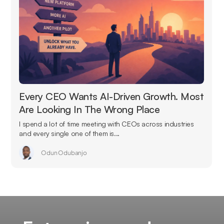
Every CEO Wants AI-Driven Growth. Most
Are Looking In The Wrong Place
I spend a lot of time meeting with CEOs across industries
and every single one of them is...
Odun Odubanjo