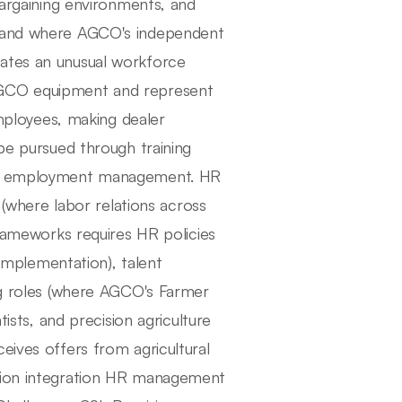
bargaining environments, and
, and where AGCO's independent
eates an unusual workforce
AGCO equipment and represent
ployees, making dealer
 be pursued through training
ect employment management. HR
where labor relations across
frameworks requires HR policies
 implementation), talent
ing roles (where AGCO's Farmer
tists, and precision agriculture
eives offers from agricultural
ition integration HR management