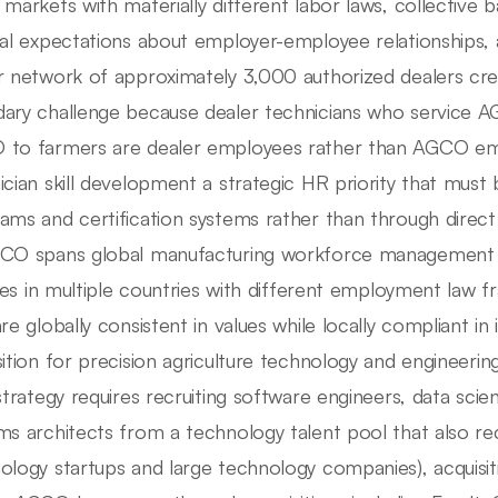
 markets with materially different labor laws, collective 
ral expectations about employer-employee relationships
r network of approximately 3,000 authorized dealers cr
ary challenge because dealer technicians who service 
to farmers are dealer employees rather than AGCO em
ician skill development a strategic HR priority that must
ams and certification systems rather than through dir
CO spans global manufacturing workforce management (
ities in multiple countries with different employment law 
are globally consistent in values while locally compliant in
sition for precision agriculture technology and engineer
 strategy requires recruiting software engineers, data scien
ms architects from a technology talent pool that also rec
ology startups and large technology companies), acquis