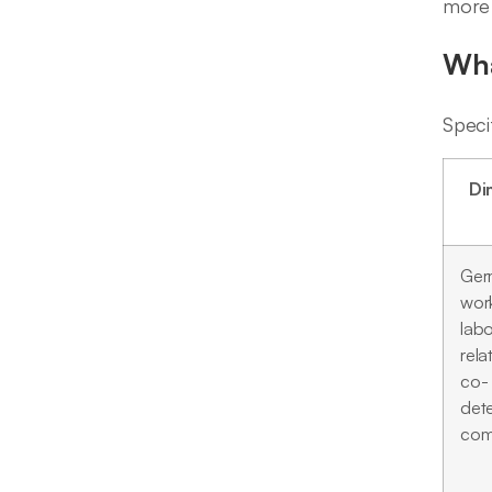
more 
Wha
Speci
Di
Ger
wor
labo
rela
co-
det
com