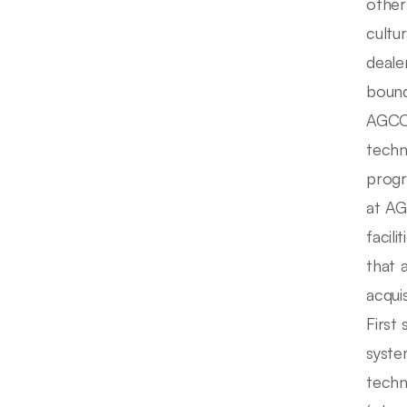
other
cultu
deale
bound
AGCO 
techn
progr
at AG
facil
that 
acqui
First
syste
techn