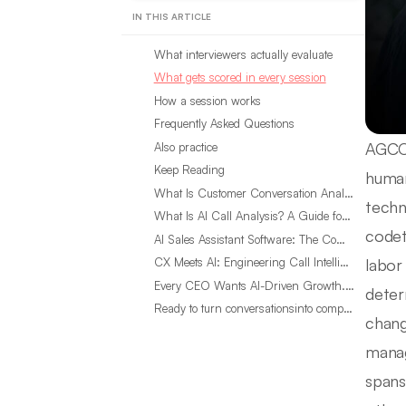
IN THIS ARTICLE
What interviewers actually evaluate
What gets scored in every session
How a session works
Frequently Asked Questions
AGCO 
Also practice
Keep Reading
human
What Is Customer Conversation Analytics?
techn
What Is AI Call Analysis? A Guide for Sales Teams
codet
AI Sales Assistant Software: The Complete Buyer’s Guide
labor
CX Meets AI: Engineering Call Intelligence That Actually Listens
Every CEO Wants AI-Driven Growth. Most Are Looking in the Wrong Place
deter
Ready to turn conversationsinto compounding advantage?
chang
manag
spans