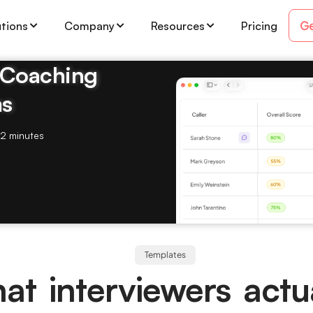
Ge
utions
Company
Resources
Pricing
& Coaching
ms
2 minutes
Templates
at interviewers actua