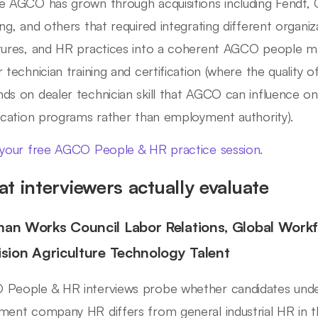
e AGCO has grown through acquisitions including Fendt, C
ing, and others that required integrating different organi
tures, and HR practices into a coherent AGCO people 
r technician training and certification (where the qualit
ds on dealer technician skill that AGCO can influence onl
fication programs rather than employment authority).
 your free AGCO People & HR practice session.
t interviewers actually evaluate
an Works Council Labor Relations, Global Wor
ision Agriculture Technology Talent
People & HR interviews probe whether candidates under
ment company HR differs from general industrial HR in