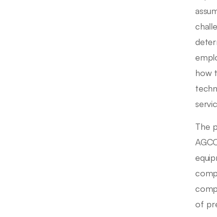
assum
chall
deter
emplo
how t
techn
servic
The p
AGCO 
equip
compa
compe
of pr