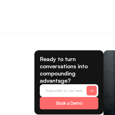
Ready to turn
conversations into
compounding
advantage?
Book a Demo