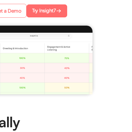
Try Insight7
t a Demo
lly