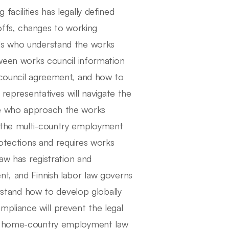
acilities has legally defined
yoffs, changes to working
als who understand the works
tween works council information
 council agreement, and how to
 representatives will navigate the
se who approach the works
, the multi-country employment
rotections and requires works
law has registration and
nt, and Finnish labor law governs
tand how to develop globally
mpliance will prevent the legal
ir home-country employment law