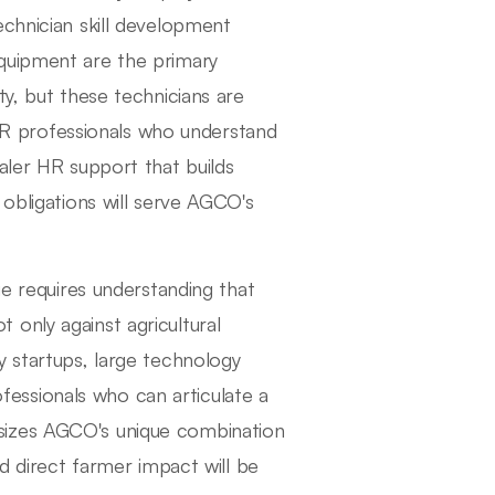
echnician skill development
quipment are the primary
ty, but these technicians are
 professionals who understand
aler HR support that builds
 obligations will serve AGCO's
ge requires understanding that
only against agricultural
y startups, large technology
essionals who can articulate a
sizes AGCO's unique combination
nd direct farmer impact will be