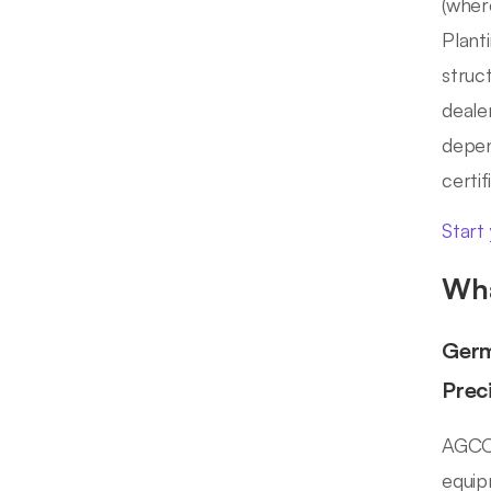
(wher
Plant
struc
deale
depen
certi
Start
Wha
Germ
Prec
AGCO 
equip