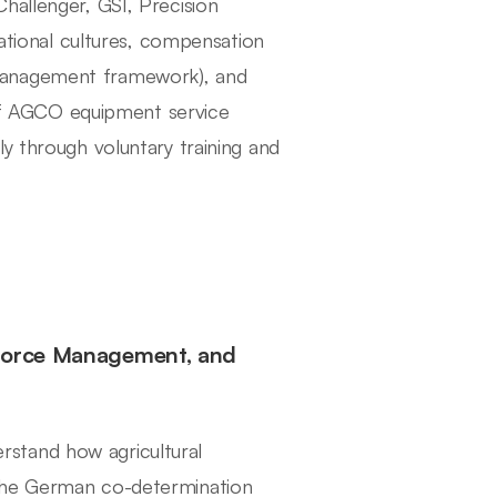
hallenger, GSI, Precision
zational cultures, compensation
management framework), and
y of AGCO equipment service
y through voluntary training and
kforce Management, and
stand how agricultural
 the German co-determination