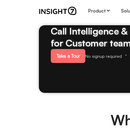
Product
Sol
Call Intelligence 
for Customer tea
Take a Tour
No signup required
Wh