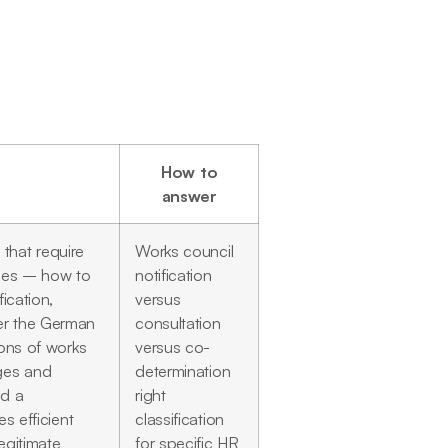
How to
answer
that require
Works council
ties – how to
notification
ication,
versus
er the German
consultation
ions of works
versus co-
nges and
determination
ld a
right
s efficient
classification
egitimate
for specific HR