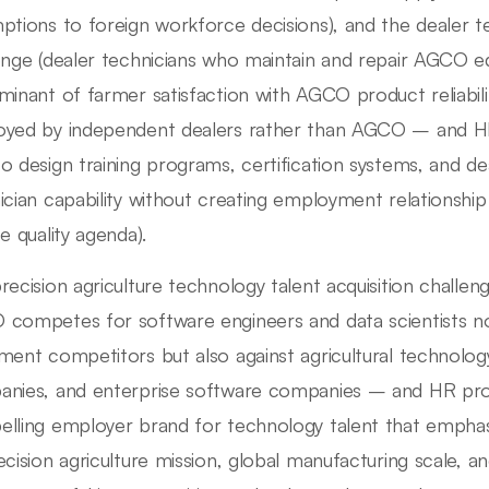
ptions to foreign workforce decisions), and the dealer t
enge (dealer technicians who maintain and repair AGCO e
minant of farmer satisfaction with AGCO product reliabili
yed by independent dealers rather than AGCO – and HR
o design training programs, certification systems, and de
ician capability without creating employment relationship
e quality agenda).
recision agriculture technology talent acquisition challen
competes for software engineers and data scientists not 
ment competitors but also against agricultural technolog
nies, and enterprise software companies – and HR prof
lling employer brand for technology talent that empha
ecision agriculture mission, global manufacturing scale, a