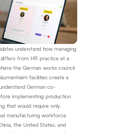
idates understand how managing
 differs from HR practice at a
here the German works council
äumenheim facilities create a
o understand German co-
before implementing production
g that would require only
bal manufacturing workforce
hina, the United States, and