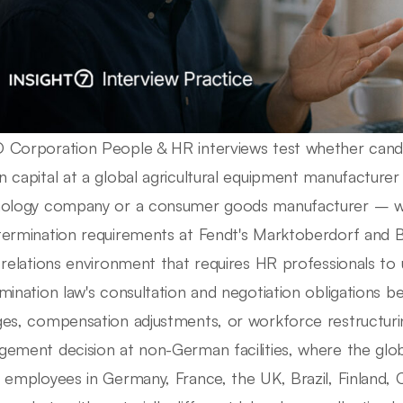
Corporation People & HR interviews test whether cand
 capital at a global agricultural equipment manufacturer
ology company or a consumer goods manufacturer – w
ermination requirements at Fendt's Marktoberdorf and B
 relations environment that requires HR professionals t
mination law's consultation and negotiation obligations 
es, compensation adjustments, or workforce restructurin
ement decision at non-German facilities, where the glo
 employees in Germany, France, the UK, Brazil, Finland, C