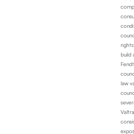
compl
consu
condi
counc
right
build
Fendt
counc
law v
counc
sever
Valtr
consi
expos