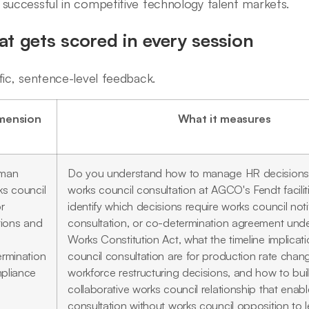
successful in competitive technology talent markets.
t gets scored in every session
fic, sentence-level feedback.
mension
What it measures
man
Do you understand how to manage HR decisions 
ks council
works council consultation at AGCO's Fendt facili
r
identify which decisions require works council notif
tions and
consultation, or co-determination agreement und
Works Constitution Act, what the timeline implicat
ermination
council consultation are for production rate cha
pliance
workforce restructuring decisions, and how to bui
collaborative works council relationship that enable
consultation without works council opposition to l