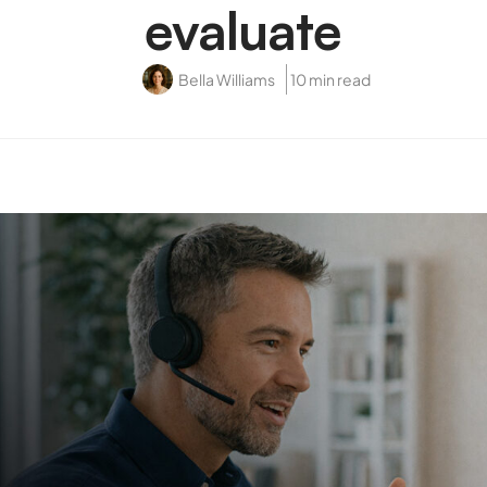
evaluate
Bella Williams
10 min read