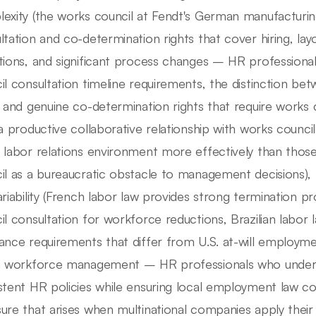
exity (the works council at Fendt's German manufacturing f
ltation and co-determination rights that cover hiring, la
tions, and significant process changes – HR profession
il consultation timeline requirements, the distinction be
s and genuine co-determination rights that require works
 a productive collaborative relationship with works council
 labor relations environment more effectively than tho
il as a bureaucratic obstacle to management decisions)
ariability (French labor law provides strong termination p
il consultation for workforce reductions, Brazilian labor 
ance requirements that differ from U.S. at-will employme
a workforce management – HR professionals who unders
stent HR policies while ensuring local employment law co
ure that arises when multinational companies apply the