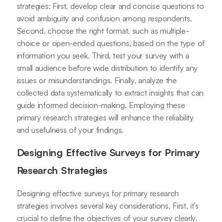
strategies: First, develop clear and concise questions to
avoid ambiguity and confusion among respondents.
Second, choose the right format, such as multiple-
choice or open-ended questions, based on the type of
information you seek. Third, test your survey with a
small audience before wide distribution to identify any
issues or misunderstandings. Finally, analyze the
collected data systematically to extract insights that can
guide informed decision-making. Employing these
primary research strategies will enhance the reliability
and usefulness of your findings.
Designing Effective Surveys for Primary
Research Strategies
Designing effective surveys for primary research
strategies involves several key considerations. First, it’s
crucial to define the objectives of your survey clearly.