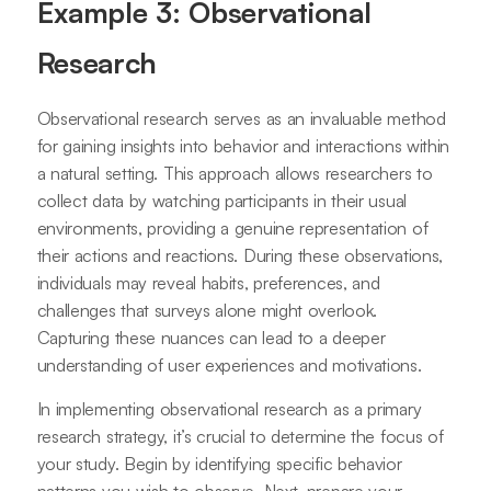
Example 3: Observational
Research
Observational research serves as an invaluable method
for gaining insights into behavior and interactions within
a natural setting. This approach allows researchers to
collect data by watching participants in their usual
environments, providing a genuine representation of
their actions and reactions. During these observations,
individuals may reveal habits, preferences, and
challenges that surveys alone might overlook.
Capturing these nuances can lead to a deeper
understanding of user experiences and motivations.
In implementing observational research as a primary
research strategy, it’s crucial to determine the focus of
your study. Begin by identifying specific behavior
patterns you wish to observe. Next, prepare your