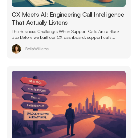
CX Meets AI: Engineering Call Intelligence
That Actually Listens
The Business Challenge: When Support Calls Are a Black
Box Before we built our CX dashboard, support calls...
Bella Williams