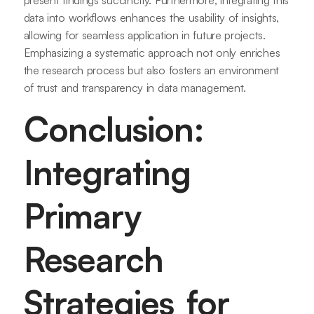
present findings succinctly. Furthermore, integrating this
data into workflows enhances the usability of insights,
allowing for seamless application in future projects.
Emphasizing a systematic approach not only enriches
the research process but also fosters an environment
of trust and transparency in data management.
Conclusion:
Integrating
Primary
Research
Strategies for