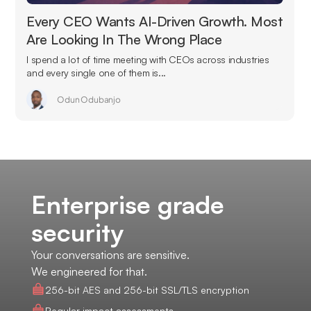
Every CEO Wants AI-Driven Growth. Most
Are Looking In The Wrong Place
I spend a lot of time meeting with CEOs across industries
and every single one of them is...
Odun Odubanjo
Enterprise grade
security
Your conversations are sensitive.
We engineered for that.
256-bit AES and 256-bit SSL/TLS encryption
Regular impact assessments