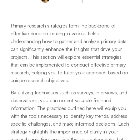
Primary research strategies form the backbone of
effective decision-making in various fields.
Understanding how to gather and analyze primary data
can significantly enhance the insights that drive your
projects. This section will explore essential strategies
that can be implemented to conduct effective primary
research, helping you to tailor your approach based on
unique research objectives.
By utilizing techniques such as surveys, interviews, and
observations, you can collect valuable firsthand
information. The practices outlined here will equip you
with the tools necessary to identify key trends, address
specific challenges, and make informed decisions. Each
strategy highlights the importance of clarity in your
research question, ensuring that you gather data that