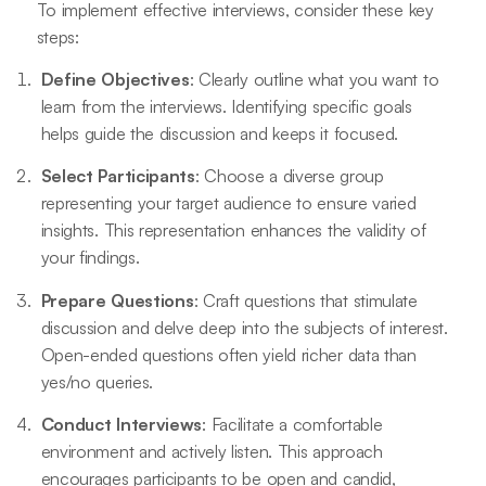
To implement effective interviews, consider these key
steps:
Define Objectives
: Clearly outline what you want to
learn from the interviews. Identifying specific goals
helps guide the discussion and keeps it focused.
Select Participants
: Choose a diverse group
representing your target audience to ensure varied
insights. This representation enhances the validity of
your findings.
Prepare Questions
: Craft questions that stimulate
discussion and delve deep into the subjects of interest.
Open-ended questions often yield richer data than
yes/no queries.
Conduct Interviews
: Facilitate a comfortable
environment and actively listen. This approach
encourages participants to be open and candid,