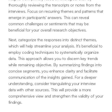
thoroughly reviewing the transcripts or notes from the
interviews. Focus on recurring themes and patterns that
emerge in participants' answers. This can reveal
common challenges or sentiments that may be
beneficial for your overall research objectives.
Next, categorize the responses into distinct themes,
which will help streamline your analysis. It's beneficial to
employ coding techniques to systematically organize
data. This approach allows you to discern key trends
while remaining objective. By summarizing findings into
concise segments, you enhance clarity and facilitate
communication of the insights gained. For a deeper
understanding, consider triangulating your interview
data with other sources. This will provide a more
comprehensive view and strengthen the validity of your
findings.