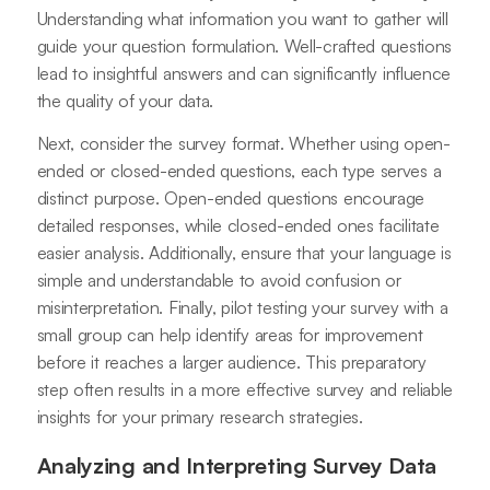
Understanding what information you want to gather will
guide your question formulation. Well-crafted questions
lead to insightful answers and can significantly influence
the quality of your data.
Next, consider the survey format. Whether using open-
ended or closed-ended questions, each type serves a
distinct purpose. Open-ended questions encourage
detailed responses, while closed-ended ones facilitate
easier analysis. Additionally, ensure that your language is
simple and understandable to avoid confusion or
misinterpretation. Finally, pilot testing your survey with a
small group can help identify areas for improvement
before it reaches a larger audience. This preparatory
step often results in a more effective survey and reliable
insights for your primary research strategies.
Analyzing and Interpreting Survey Data