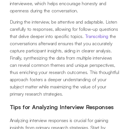
interviewee, which helps encourage honesty and
openness during the conversation.
During the interview, be attentive and adaptable. Listen
carefully to responses, allowing for follow-up questions
that delve deeper into specific topics.
Transcribing
the
conversations afterward ensures that you accurately
capture participant insights, aiding in clearer analysis.
Finally, synthesizing the data from multiple interviews
can reveal common themes and unique perspectives,
thus enriching your research outcomes. This thoughtful
approach fosters a deeper understanding of your
subject matter while maximizing the value of your
primary research strategies.
Tips for Analyzing Interview Responses
Analyzing interview responses is crucial for gaining
insights from primary research strategies. Start by