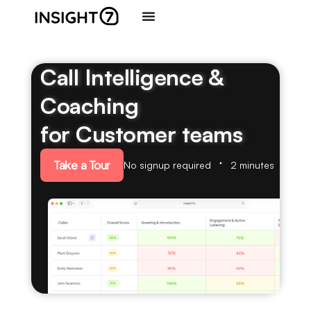
Call Intelligence &
Coaching
for Customer teams
Take a Tour
No signup required
2 minutes