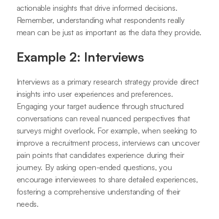
actionable insights that drive informed decisions.
Remember, understanding what respondents really
mean can be just as important as the data they provide.
Example 2: Interviews
Interviews as a primary research strategy provide direct
insights into user experiences and preferences.
Engaging your target audience through structured
conversations can reveal nuanced perspectives that
surveys might overlook. For example, when seeking to
improve a recruitment process, interviews can uncover
pain points that candidates experience during their
journey. By asking open-ended questions, you
encourage interviewees to share detailed experiences,
fostering a comprehensive understanding of their
needs.