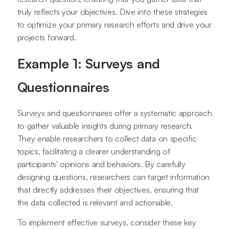
truly reflects your objectives. Dive into these strategies
to optimize your primary research efforts and drive your
projects forward.
Example 1: Surveys and
Questionnaires
Surveys and questionnaires offer a systematic approach
to gather valuable insights during primary research.
They enable researchers to collect data on specific
topics, facilitating a clearer understanding of
participants' opinions and behaviors. By carefully
designing questions, researchers can target information
that directly addresses their objectives, ensuring that
the data collected is relevant and actionable.
To implement effective surveys, consider these key