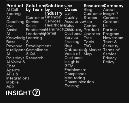
Product
Solutions
Solutions
Use
Resources
Company
by Team
by
Cases
AI Call
Blog
About
Industry
Call
Scoring
Customer
Insight7
Financial
Quality
Customer
AI
Stories
Careers
Services
Assurance
Service
Coaching
Help
Contact
Healthcare
Sales
Sales
Live
Center
Us
Manufacturing
Coaching
Enablement
Assist
Product
Partner
Retail
Customer
Leadership
AI
Updates
Program
Service
Learning
Knowledge
Free
Newsroom
Training
&
Base
Tools
Trust &
Rep
Development
Revenue
FAQ
Security
Onboarding
Compliance
Intelligence
CI Market
Terms of
Voice of
& QA
AI
Map
Service
Customer
Research
Roleplays
Privacy
Insights
AI Voice &
Policy
GTM
Chat
Enablement
Agents
Compliance
APIs &
Monitoring
Integrations
Communication
Mobile
Training
App