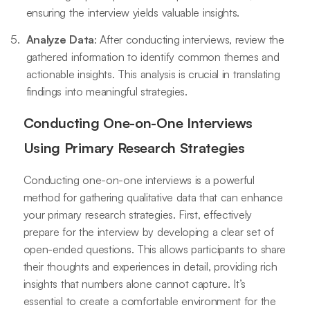
ensuring the interview yields valuable insights.
Analyze Data
: After conducting interviews, review the
gathered information to identify common themes and
actionable insights. This analysis is crucial in translating
findings into meaningful strategies.
Conducting One-on-One Interviews
Using Primary Research Strategies
Conducting one-on-one interviews is a powerful
method for gathering qualitative data that can enhance
your primary research strategies. First, effectively
prepare for the interview by developing a clear set of
open-ended questions. This allows participants to share
their thoughts and experiences in detail, providing rich
insights that numbers alone cannot capture. It’s
essential to create a comfortable environment for the