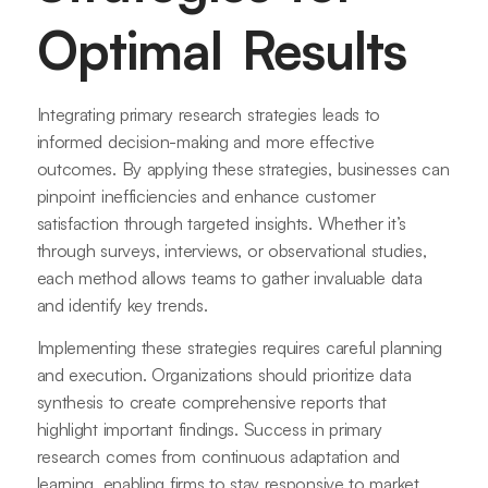
Optimal Results
Integrating primary research strategies leads to
informed decision-making and more effective
outcomes. By applying these strategies, businesses can
pinpoint inefficiencies and enhance customer
satisfaction through targeted insights. Whether it’s
through surveys, interviews, or observational studies,
each method allows teams to gather invaluable data
and identify key trends.
Implementing these strategies requires careful planning
and execution. Organizations should prioritize data
synthesis to create comprehensive reports that
highlight important findings. Success in primary
research comes from continuous adaptation and
learning, enabling firms to stay responsive to market