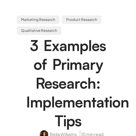
Marketing Research
Product Research
Qualitative Research
3 Examples
of Primary
Research:
Implementation
Tips
Bella Williams
10 min read