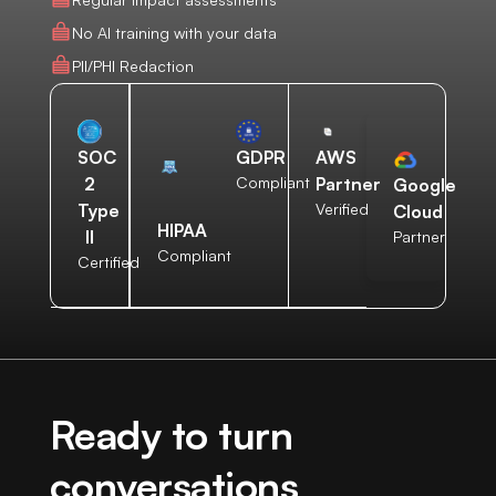
No AI training with your data
PII/PHI Redaction
AWS
SOC
GDPR
Partner
2
Compliant
Google
Verified
Type
Cloud
HIPAA
II
Partner
Compliant
Certified
Ready to turn
conversations