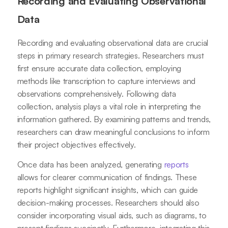
Recording and Evaluating Observational
Data
Recording and evaluating observational data are crucial
steps in primary research strategies. Researchers must
first ensure accurate data collection, employing
methods like transcription to capture interviews and
observations comprehensively. Following data
collection, analysis plays a vital role in interpreting the
information gathered. By examining patterns and trends,
researchers can draw meaningful conclusions to inform
their project objectives effectively.
Once data has been analyzed, generating
reports
allows for clearer communication of findings. These
reports highlight significant insights, which can guide
decision-making processes. Researchers should also
consider incorporating visual aids, such as diagrams, to