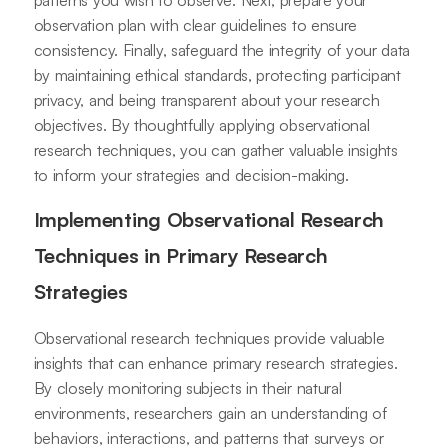
observation plan with clear guidelines to ensure
consistency. Finally, safeguard the integrity of your data
by maintaining ethical standards, protecting participant
privacy, and being transparent about your research
objectives. By thoughtfully applying observational
research techniques, you can gather valuable insights
to inform your strategies and decision-making.
Implementing Observational Research
Techniques in Primary Research
Strategies
Observational research techniques provide valuable
insights that can enhance primary research strategies.
By closely monitoring subjects in their natural
environments, researchers gain an understanding of
behaviors, interactions, and patterns that surveys or