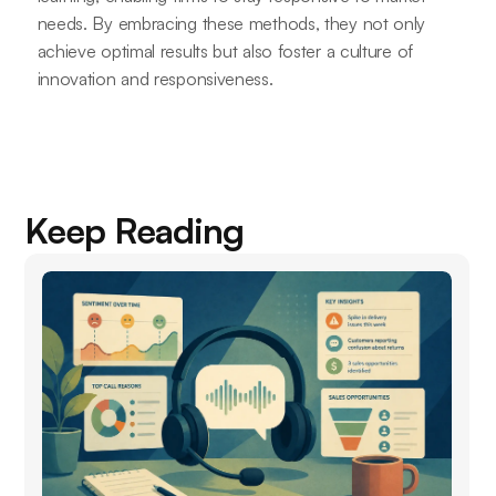
needs. By embracing these methods, they not only
achieve optimal results but also foster a culture of
innovation and responsiveness.
Keep Reading