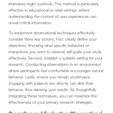
interviews might overlook. This method is particularly
effective in educational or retail settings, where
understanding the context of user experiences can
unveil critical information.
To implement observational techniques effectively,
consider three key actions. First, clearly define your
objectives. Knowing what specific behaviors or
interactions you want to observe will guide your study
effectively. Second, establish a suitable setting for your
research. Conducting observations in an environment
where participants feel comfortable encourages natural
behavior. Lastly, ensure you remain unobtrusive.
Engaging with subjects too directly can alter their
behavior, thus skewing your results. By thoughtfully
integrating these techniques, you can maximize the
effectiveness of your primary research strategies.