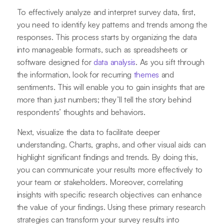
To effectively analyze and interpret survey data, first,
you need to identify key patterns and trends among the
responses. This process starts by organizing the data
into manageable formats, such as spreadsheets or
software designed for
data analysis
. As you sift through
the information, look for recurring
themes
and
sentiments. This will enable you to gain insights that are
more than just numbers; they’ll tell the story behind
respondents’ thoughts and behaviors.
Next, visualize the data to facilitate deeper
understanding. Charts, graphs, and other visual aids can
highlight significant findings and trends. By doing this,
you can communicate your results more effectively to
your team or stakeholders. Moreover, correlating
insights with specific research objectives can enhance
the value of your findings. Using these primary research
strategies can transform your survey results into