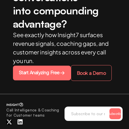
into compounding
advantage?
See exactly how Insight7 surfaces
revenue signals, coaching gaps, and
customer insights across every call
you run.
Start Analyzing Free
Book a Demo
Call Intelligence & Coaching
Subscribe
for Customer teams