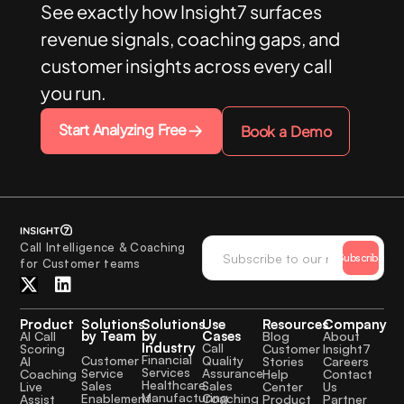
See exactly how Insight7 surfaces
revenue signals, coaching gaps, and
customer insights across every call
you run.
Start Analyzing Free
Book a Demo
Call Intelligence & Coaching
Subscribe
for Customer teams
Product
Solutions
Solutions
Use
Resources
Company
by Team
by
Cases
AI Call
Blog
About
Industry
Call
Scoring
Customer
Insight7
Financial
Quality
Customer
AI
Stories
Careers
Services
Assurance
Service
Coaching
Help
Contact
Healthcare
Sales
Sales
Live
Center
Us
Manufacturing
Coaching
Enablement
Assist
Product
Partner