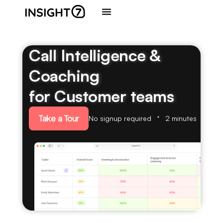
Call Intelligence &
Coaching
for Customer teams
Take a Tour
No signup required
2 minutes