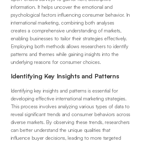
information. It helps uncover the emotional and
psychological factors influencing consumer behavior. In
international marketing, combining both analyses
creates a comprehensive understanding of markets,
enabling businesses to tailor their strategies effectively.
Employing both methods allows researchers to identify
patterns and themes while gaining insights into the
underlying reasons for consumer choices.
Identifying Key Insights and Patterns
Identifying key insights and patterns is essential for
developing effective international marketing strategies.
This process involves analyzing various types of data to
reveal significant trends and consumer behaviors across
diverse markets. By observing these trends, researchers
can better understand the unique qualities that
influence buyer decisions, leading to more targeted