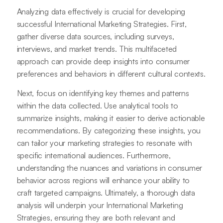
Analyzing data effectively is crucial for developing
successful International Marketing Strategies. First,
gather diverse data sources, including surveys,
interviews, and market trends. This multifaceted
approach can provide deep insights into consumer
preferences and behaviors in different cultural contexts.
Next, focus on identifying key themes and patterns
within the data collected. Use analytical tools to
summarize insights, making it easier to derive actionable
recommendations. By categorizing these insights, you
can tailor your marketing strategies to resonate with
specific international audiences. Furthermore,
understanding the nuances and variations in consumer
behavior across regions will enhance your ability to
craft targeted campaigns. Ultimately, a thorough data
analysis will underpin your International Marketing
Strategies, ensuring they are both relevant and