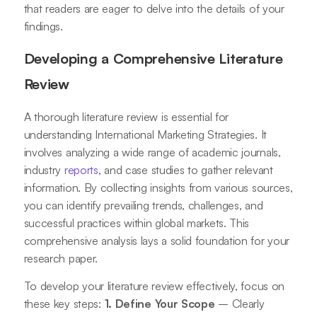
that readers are eager to delve into the details of your
findings.
Developing a Comprehensive Literature
Review
A thorough literature review is essential for
understanding International Marketing Strategies. It
involves analyzing a wide range of academic journals,
industry
reports
, and case studies to gather relevant
information. By collecting insights from various sources,
you can identify prevailing trends, challenges, and
successful practices within global markets. This
comprehensive analysis lays a solid foundation for your
research paper.
To develop your literature review effectively, focus on
these key steps:
1. Define Your Scope
– Clearly