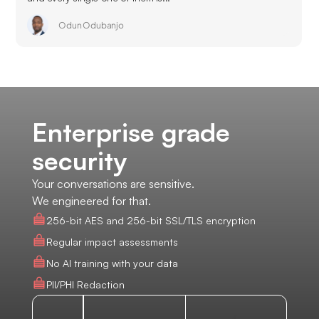
Odun Odubanjo
Enterprise grade
security
Your conversations are sensitive.
We engineered for that.
256-bit AES and 256-bit SSL/TLS encryption
Regular impact assessments
No AI training with your data
PII/PHI Redaction