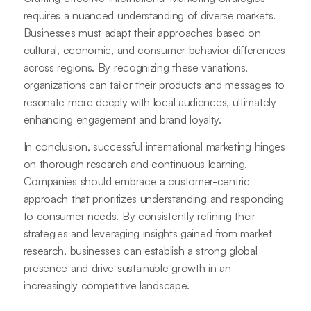
requires a nuanced understanding of diverse markets.
Businesses must adapt their approaches based on
cultural, economic, and consumer behavior differences
across regions. By recognizing these variations,
organizations can tailor their products and messages to
resonate more deeply with local audiences, ultimately
enhancing engagement and brand loyalty.
In conclusion, successful international marketing hinges
on thorough research and continuous learning.
Companies should embrace a customer-centric
approach that prioritizes understanding and responding
to consumer needs. By consistently refining their
strategies and leveraging insights gained from market
research, businesses can establish a strong global
presence and drive sustainable growth in an
increasingly competitive landscape.