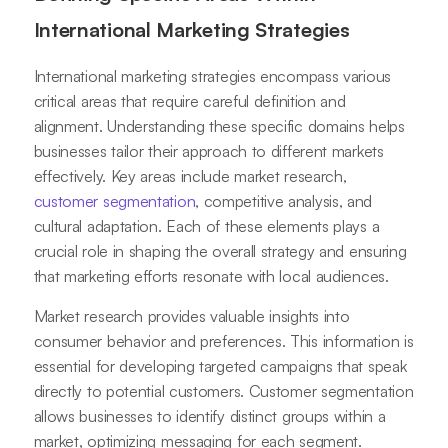
International Marketing Strategies
International marketing strategies encompass various
critical areas that require careful definition and
alignment. Understanding these specific domains helps
businesses tailor their approach to different markets
effectively. Key areas include market research,
customer segmentation
, competitive analysis, and
cultural adaptation. Each of these elements plays a
crucial role in shaping the overall strategy and ensuring
that marketing efforts resonate with local audiences.
Market research provides valuable insights into
consumer behavior and preferences. This information is
essential for developing targeted campaigns that speak
directly to potential customers. Customer segmentation
allows businesses to identify distinct groups within a
market, optimizing messaging for each segment.