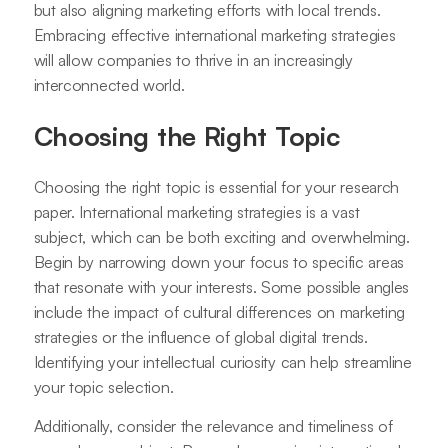
but also aligning marketing efforts with local trends.
Embracing effective international marketing strategies
will allow companies to thrive in an increasingly
interconnected world.
Choosing the Right Topic
Choosing the right topic is essential for your research
paper. International marketing strategies is a vast
subject, which can be both exciting and overwhelming.
Begin by narrowing down your focus to specific areas
that resonate with your interests. Some possible angles
include the impact of cultural differences on marketing
strategies or the influence of global digital trends.
Identifying your intellectual curiosity can help streamline
your topic selection.
Additionally, consider the relevance and timeliness of