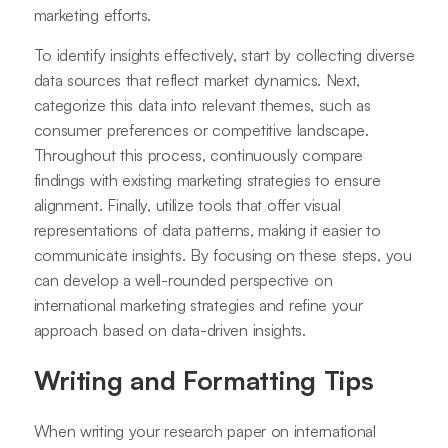
marketing efforts.
To identify insights effectively, start by collecting diverse
data sources that reflect market dynamics. Next,
categorize this data into relevant themes, such as
consumer preferences or competitive landscape.
Throughout this process, continuously compare
findings with existing marketing strategies to ensure
alignment. Finally, utilize tools that offer visual
representations of data patterns, making it easier to
communicate insights. By focusing on these steps, you
can develop a well-rounded perspective on
international marketing strategies and refine your
approach based on data-driven insights.
Writing and Formatting Tips
When writing your research paper on international