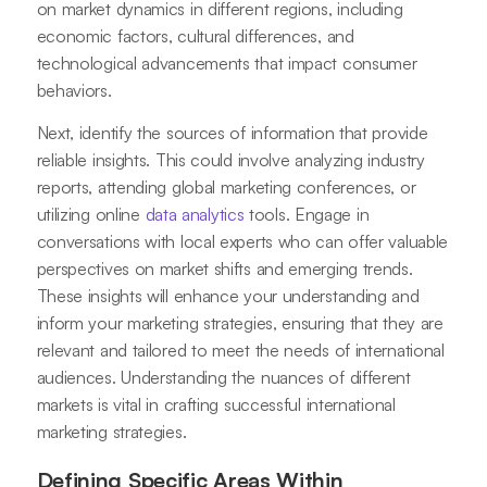
on market dynamics in different regions, including
economic factors, cultural differences, and
technological advancements that impact consumer
behaviors.
Next, identify the sources of information that provide
reliable insights. This could involve analyzing industry
reports, attending global marketing conferences, or
utilizing online
data analytics
tools. Engage in
conversations with local experts who can offer valuable
perspectives on market shifts and emerging trends.
These insights will enhance your understanding and
inform your marketing strategies, ensuring that they are
relevant and tailored to meet the needs of international
audiences. Understanding the nuances of different
markets is vital in crafting successful international
marketing strategies.
Defining Specific Areas Within