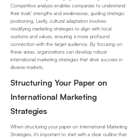
Competitive analysis enables companies to understand
their rivals' strengths and weaknesses, guiding strategic
positioning. Lastly, cultural adaptation involves
modifying marketing strategies to align with local
customs and values, ensuring a more profound
connection with the target audience. By focusing on
these areas, organizations can develop robust
international marketing strategies that drive success in
diverse markets.
Structuring Your Paper on
International Marketing
Strategies
When structuring your paper on International Marketing
Strategies, it's important to start with a clear outline that