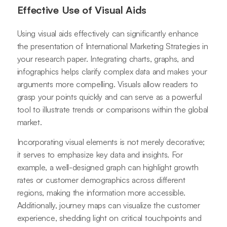
Effective Use of Visual Aids
Using visual aids effectively can significantly enhance
the presentation of International Marketing Strategies in
your research paper. Integrating charts, graphs, and
infographics helps clarify complex data and makes your
arguments more compelling. Visuals allow readers to
grasp your points quickly and can serve as a powerful
tool to illustrate trends or comparisons within the global
market.
Incorporating visual elements is not merely decorative;
it serves to emphasize key data and insights. For
example, a well-designed graph can highlight growth
rates or customer demographics across different
regions, making the information more accessible.
Additionally, journey maps can visualize the customer
experience, shedding light on critical touchpoints and