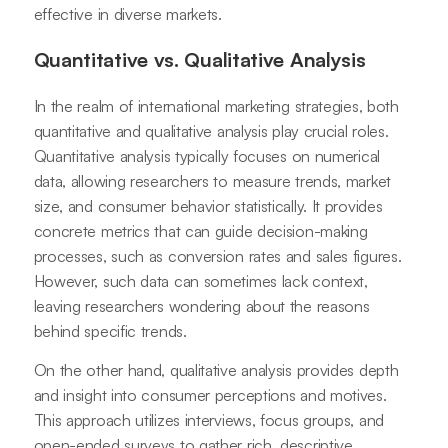
effective in diverse markets.
Quantitative vs. Qualitative Analysis
In the realm of international marketing strategies, both
quantitative and qualitative analysis play crucial roles.
Quantitative analysis typically focuses on numerical
data, allowing researchers to measure trends, market
size, and consumer behavior statistically. It provides
concrete metrics that can guide decision-making
processes, such as conversion rates and sales figures.
However, such data can sometimes lack context,
leaving researchers wondering about the reasons
behind specific trends.
On the other hand, qualitative analysis provides depth
and insight into consumer perceptions and motives.
This approach utilizes interviews, focus groups, and
open-ended surveys to gather rich, descriptive