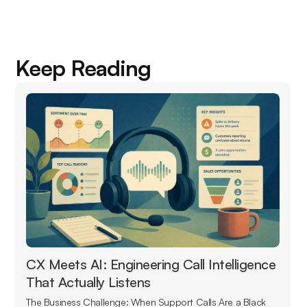
Keep Reading
CX Meets AI: Engineering Call Intelligence
That Actually Listens
The Business Challenge: When Support Calls Are a Black