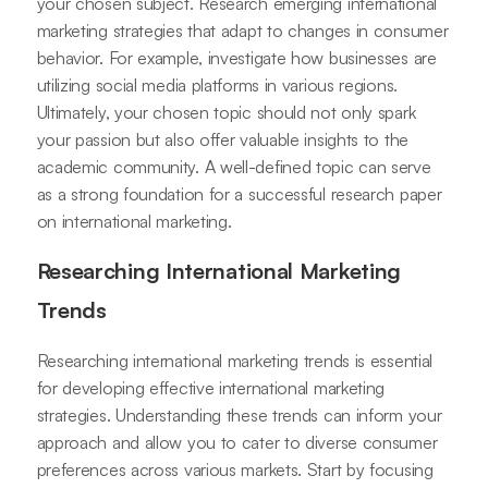
your chosen subject. Research emerging international
marketing strategies that adapt to changes in consumer
behavior. For example, investigate how businesses are
utilizing social media platforms in various regions.
Ultimately, your chosen topic should not only spark
your passion but also offer valuable insights to the
academic community. A well-defined topic can serve
as a strong foundation for a successful research paper
on international marketing.
Researching International Marketing
Trends
Researching international marketing trends is essential
for developing effective international marketing
strategies. Understanding these trends can inform your
approach and allow you to cater to diverse consumer
preferences across various markets. Start by focusing