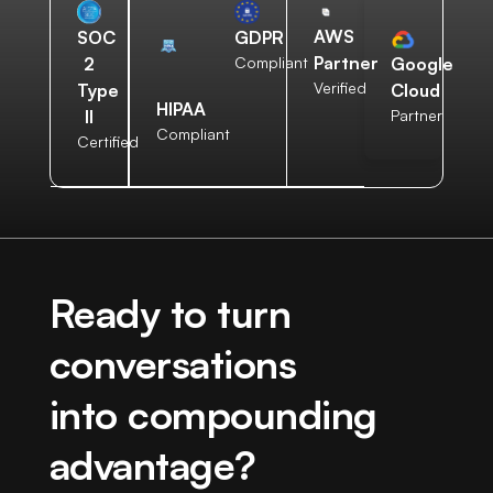
AWS
SOC
GDPR
Partner
2
Compliant
Google
Verified
Type
Cloud
HIPAA
II
Partner
Compliant
Certified
Ready to turn
conversations
into compounding
advantage?