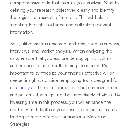
comprehensive data that informs your analysis. Start by
defining your research objectives clearly and identify
the regions or markets of interest. This will help in
targeting the right audience and collecting relevant
information.
Next, utilize various research methods, such as surveys,
interviews, and market analysis. When analyzing the
data, ensure that you explore demographic, cultural,
and economic factors influencing the market. It's
important to synthesize your findings effectively. For
deeper insights, consider employing tools designed for
data analysis
. These resources can help uncover trends
and patterns that might not be immediately obvious. By
investing time in this process, you will enhance the
credibility and depth of your research paper, ultimately
leading to more effective International Marketing
Strategies.