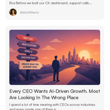
Box Before we built our CX dashboard, support calls...
Bella Williams
Every CEO Wants AI-Driven Growth. Most
Are Looking In The Wrong Place
I spend a lot of time meeting with CEOs across industries
and every single one of them is...