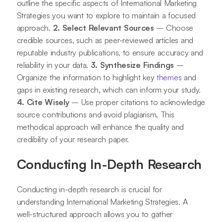
outline the specific aspects of International Marketing
Strategies you want to explore to maintain a focused
approach.
2. Select Relevant Sources
– Choose
credible sources, such as peer-reviewed articles and
reputable industry publications, to ensure accuracy and
reliability in your data.
3. Synthesize Findings
–
Organize the information to highlight key
themes
and
gaps in existing research, which can inform your study.
4. Cite Wisely
– Use proper citations to acknowledge
source contributions and avoid plagiarism. This
methodical approach will enhance the quality and
credibility of your research paper.
Conducting In-Depth Research
Conducting in-depth research is crucial for
understanding International Marketing Strategies. A
well-structured approach allows you to gather