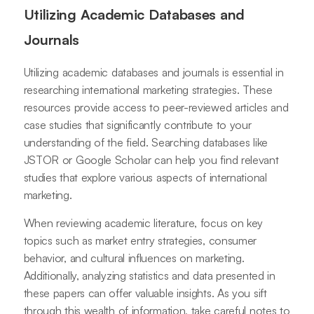
Utilizing Academic Databases and
Journals
Utilizing academic databases and journals is essential in
researching international marketing strategies. These
resources provide access to peer-reviewed articles and
case studies that significantly contribute to your
understanding of the field. Searching databases like
JSTOR or Google Scholar can help you find relevant
studies that explore various aspects of international
marketing.
When reviewing academic literature, focus on key
topics such as market entry strategies, consumer
behavior, and cultural influences on marketing.
Additionally, analyzing statistics and data presented in
these papers can offer valuable insights. As you sift
through this wealth of information, take careful notes to