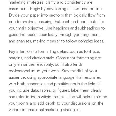
marketing strategies, clarity and consistency are
paramount. Begin by developing a structured outline.
Divide your paper into sections that logically flow from
one to another, ensuring that each part contributes to
your main objective. Use headings and subheadings to
guide the reader seamlessly through your arguments
and analyses, making it easier to follow complex ideas.
Pay attention to formatting details such as font size,
margins, and citation style. Consistent formatting not
only enhances readability, but it also lends
professionalism to your work. Stay mindful of your
audience, using appropriate language that resonates
with both academics and practitioners in the field. If
you include data, tables, or figures, label them clearly
and refer to them within the text. This will help reinforce
your points and add depth to your discussions on the
various international marketing strategies.