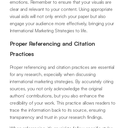
emotions. Remember to ensure that your visuals are
clear and relevant to your content. Using appropriate
visual aids will not only enrich your paper but also
engage your audience more effectively, bringing your
International Marketing Strategies to life.
Proper Referencing and Citation
Practices
Proper referencing and citation practices are essential
for any research, especially when discussing
international marketing strategies. By accurately citing
sources, you not only acknowledge the original
authors' contributions, but you also enhance the
credibility of your work. This practice allows readers to
trace the information back to its source, ensuring
transparency and trust in your research findings.