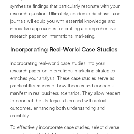
synthesize findings that particularly resonate with your
research question. Ultimately, academic databases and
journals will equip you with essential knowledge and
innovative approaches for crafting a comprehensive
research paper on international marketing.
Incorporating Real-World Case Studies
Incorporating real-world case studies into your
research paper on international marketing strategies
enriches your analysis. These case studies serve as
practical illustrations of how theories and concepts
manifest in real business scenarios. They allow readers
to connect the strategies discussed with actual
outcomes, enhancing both understanding and
credibility.
To effectively incorporate case studies, select diverse