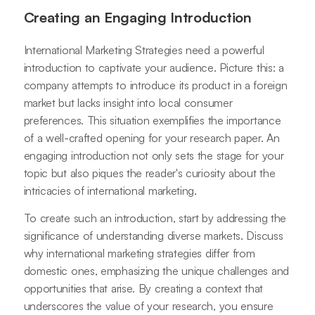
Creating an Engaging Introduction
International Marketing Strategies need a powerful
introduction to captivate your audience. Picture this: a
company attempts to introduce its product in a foreign
market but lacks insight into local consumer
preferences. This situation exemplifies the importance
of a well-crafted opening for your research paper. An
engaging introduction not only sets the stage for your
topic but also piques the reader's curiosity about the
intricacies of international marketing.
To create such an introduction, start by addressing the
significance of understanding diverse markets. Discuss
why international marketing strategies differ from
domestic ones, emphasizing the unique challenges and
opportunities that arise. By creating a context that
underscores the value of your research, you ensure