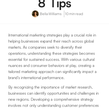
8 Tips
Bella Williams
10 min read
International marketing strategies play a crucial role in
helping businesses expand their reach across global
markets. As companies seek to diversify their
operations, understanding these strategies becomes
essential for sustained success. With various cultural
nuances and consumer behaviors at play, creating a
tailored marketing approach can significantly impact a
brand’s international performance.
By recognizing the importance of market research,
businesses can identify opportunities and challenges in
new regions. Developing a comprehensive strategy
involves not only understanding customer preferences