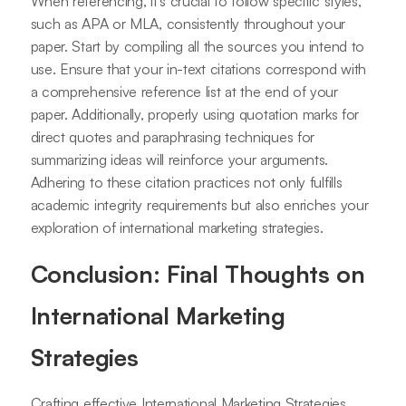
When referencing, it's crucial to follow specific styles,
such as APA or MLA, consistently throughout your
paper. Start by compiling all the sources you intend to
use. Ensure that your in-text citations correspond with
a comprehensive reference list at the end of your
paper. Additionally, properly using quotation marks for
direct quotes and paraphrasing techniques for
summarizing ideas will reinforce your arguments.
Adhering to these citation practices not only fulfills
academic integrity requirements but also enriches your
exploration of international marketing strategies.
Conclusion: Final Thoughts on
International Marketing
Strategies
Crafting effective International Marketing Strategies