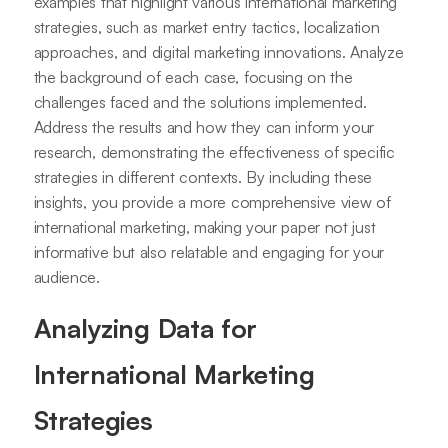
examples that highlight various international marketing
strategies, such as market entry tactics, localization
approaches, and digital marketing innovations. Analyze
the background of each case, focusing on the
challenges faced and the solutions implemented.
Address the results and how they can inform your
research, demonstrating the effectiveness of specific
strategies in different contexts. By including these
insights, you provide a more comprehensive view of
international marketing, making your paper not just
informative but also relatable and engaging for your
audience.
Analyzing Data for
International Marketing
Strategies