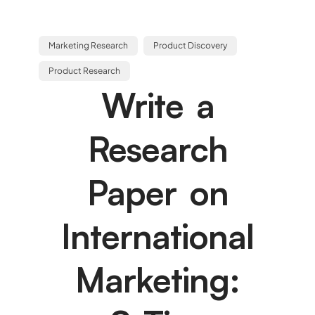
Marketing Research
Product Discovery
Product Research
Write a
Research
Paper on
International
Marketing: