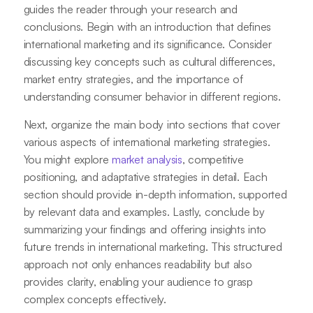
guides the reader through your research and
conclusions. Begin with an introduction that defines
international marketing and its significance. Consider
discussing key concepts such as cultural differences,
market entry strategies, and the importance of
understanding consumer behavior in different regions.
Next, organize the main body into sections that cover
various aspects of international marketing strategies.
You might explore
market analysis
, competitive
positioning, and adaptative strategies in detail. Each
section should provide in-depth information, supported
by relevant data and examples. Lastly, conclude by
summarizing your findings and offering insights into
future trends in international marketing. This structured
approach not only enhances readability but also
provides clarity, enabling your audience to grasp
complex concepts effectively.