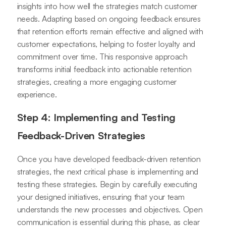
insights into how well the strategies match customer
needs. Adapting based on ongoing feedback ensures
that retention efforts remain effective and aligned with
customer expectations, helping to foster loyalty and
commitment over time. This responsive approach
transforms initial feedback into actionable retention
strategies, creating a more engaging customer
experience.
Step 4: Implementing and Testing
Feedback-Driven Strategies
Once you have developed feedback-driven retention
strategies, the next critical phase is implementing and
testing these strategies. Begin by carefully executing
your designed initiatives, ensuring that your team
understands the new processes and objectives. Open
communication is essential during this phase, as clear