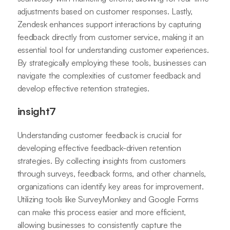
adjustments based on customer responses. Lastly,
Zendesk enhances support interactions by capturing
feedback directly from customer service, making it an
essential tool for understanding customer experiences.
By strategically employing these tools, businesses can
navigate the complexities of customer feedback and
develop effective retention strategies.
insight7
Understanding customer feedback is crucial for
developing effective feedback-driven retention
strategies. By collecting insights from customers
through surveys, feedback forms, and other channels,
organizations can identify key areas for improvement.
Utilizing tools like SurveyMonkey and Google Forms
can make this process easier and more efficient,
allowing businesses to consistently capture the