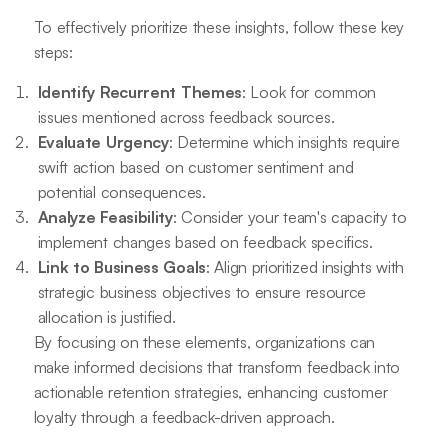
To effectively prioritize these insights, follow these key
steps:
Identify Recurrent Themes
: Look for common
issues mentioned across feedback sources.
Evaluate Urgency
: Determine which insights require
swift action based on customer sentiment and
potential consequences.
Analyze Feasibility
: Consider your team's capacity to
implement changes based on feedback specifics.
Link to Business Goals
: Align prioritized insights with
strategic business objectives to ensure resource
allocation is justified.
By focusing on these elements, organizations can
make informed decisions that transform feedback into
actionable retention strategies, enhancing customer
loyalty through a feedback-driven approach.