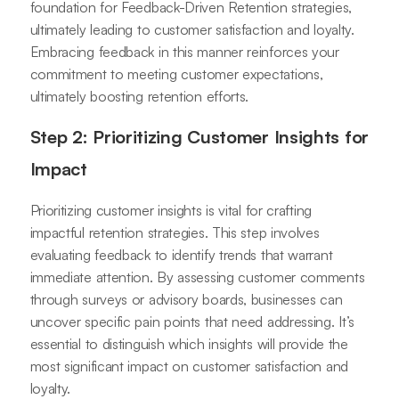
foundation for Feedback-Driven Retention strategies,
ultimately leading to customer satisfaction and loyalty.
Embracing feedback in this manner reinforces your
commitment to meeting customer expectations,
ultimately boosting retention efforts.
Step 2: Prioritizing Customer Insights for
Impact
Prioritizing customer insights is vital for crafting
impactful retention strategies. This step involves
evaluating feedback to identify trends that warrant
immediate attention. By assessing customer comments
through surveys or advisory boards, businesses can
uncover specific pain points that need addressing. It’s
essential to distinguish which insights will provide the
most significant impact on customer satisfaction and
loyalty.