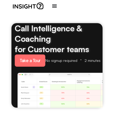
Call Intelligence &
Coaching
for Customer teams
Take a Tour
No signup required
2 minutes