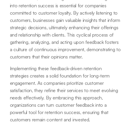
into retention success is essential for companies
committed to customer loyalty. By actively listening to
customers, businesses gain valuable insights that inform
strategic decisions, ultimately enhancing their offerings
and relationship with clients. This cyclical process of
gathering, analyzing, and acting upon feedback fosters
a culture of continuous improvement, demonstrating to
customers that their opinions matter.
Implementing these feedback-driven retention
strategies creates a solid foundation for long-term
engagement. As companies prioritize customer
satisfaction, they refine their services to meet evolving
needs effectively. By embracing this approach,
organizations can turn customer feedback into a
powerful tool for retention success, ensuring that
customers remain content and invested.