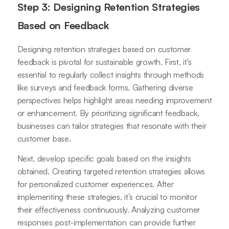
Step 3: Designing Retention Strategies
Based on Feedback
Designing retention strategies based on customer
feedback is pivotal for sustainable growth. First, it's
essential to regularly collect insights through methods
like surveys and feedback forms. Gathering diverse
perspectives helps highlight areas needing improvement
or enhancement. By prioritizing significant feedback,
businesses can tailor strategies that resonate with their
customer base.
Next, develop specific goals based on the insights
obtained. Creating targeted retention strategies allows
for personalized customer experiences. After
implementing these strategies, it’s crucial to monitor
their effectiveness continuously. Analyzing customer
responses post-implementation can provide further