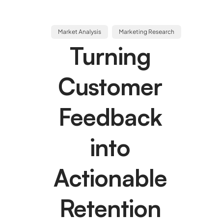
Market Analysis
Marketing Research
Turning
Customer
Feedback
into
Actionable
Retention