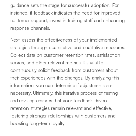
guidance sets the stage for successful adoption. For
instance, if feedback indicates the need for improved
customer support, invest in training staff and enhancing
response channels.
Next, assess the effectiveness of your implemented
strategies through quantitative and qualitative measures.
Collect data on customer retention rates, satisfaction
scores, and other relevant metrics. It's vital to
continuously solicit feedback from customers about
their experiences with the changes. By analyzing this
information, you can determine if adjustments are
necessary. Ultimately, this iterative process of testing
and revising ensures that your feedback-driven
retention strategies remain relevant and effective,
fostering stronger relationships with customers and
boosting long-term loyalty.