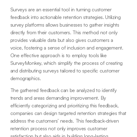
Surveys are an essential tool in turning customer
feedback into actionable retention strategies. Utilizing
survey platforms allows businesses to gather insights
directly from their customers. This method not only
provides valuable data but also gives customers a
voice, fostering a sense of inclusion and engagement.
One effective approach is to employ tools like
SurveyMonkey, which simplify the process of creating
and distributing surveys tailored to specific customer
demographics.
The gathered feedback can be analyzed to identify
trends and areas demanding improvement. By
efficiently categorizing and prioritizing this feedback,
companies can design targeted retention strategies that
address the customers’ needs. This feedback-driven
retention process not only improves customer
satisfaction but also aids in building long-lasting