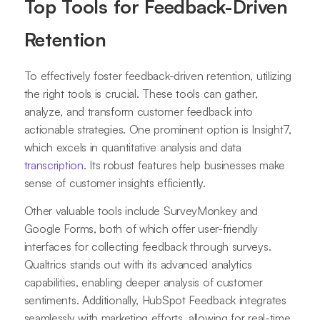
Top Tools for Feedback-Driven
Retention
To effectively foster feedback-driven retention, utilizing
the right tools is crucial. These tools can gather,
analyze, and transform customer feedback into
actionable strategies. One prominent option is Insight7,
which excels in quantitative analysis and data
transcription
. Its robust features help businesses make
sense of customer insights efficiently.
Other valuable tools include SurveyMonkey and
Google Forms, both of which offer user-friendly
interfaces for collecting feedback through surveys.
Qualtrics stands out with its advanced analytics
capabilities, enabling deeper analysis of customer
sentiments. Additionally, HubSpot Feedback integrates
seamlessly with marketing efforts, allowing for real-time