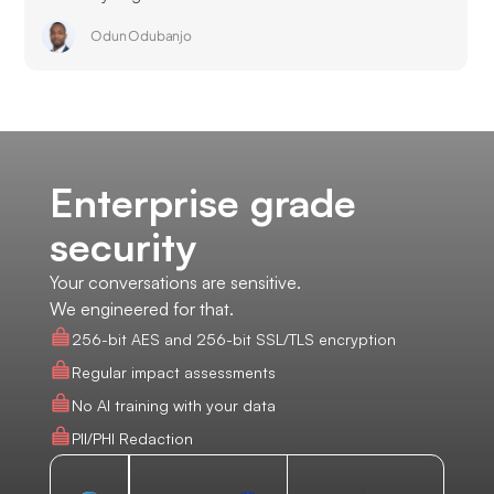
Odun Odubanjo
Enterprise grade
security
Your conversations are sensitive.
We engineered for that.
256-bit AES and 256-bit SSL/TLS encryption
Regular impact assessments
No AI training with your data
PII/PHI Redaction