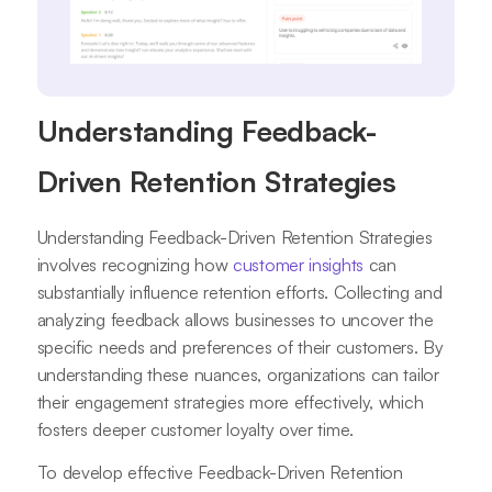
Understanding Feedback-
Driven Retention Strategies
Understanding Feedback-Driven Retention Strategies
involves recognizing how
customer insights
can
substantially influence retention efforts. Collecting and
analyzing feedback allows businesses to uncover the
specific needs and preferences of their customers. By
understanding these nuances, organizations can tailor
their engagement strategies more effectively, which
fosters deeper customer loyalty over time.
To develop effective Feedback-Driven Retention