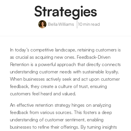
Strategies
Bella Williams
10 min read
In today’s competitive landscape, retaining customers is
as crucial as acquiring new ones. Feedback-Driven
Retention is a powerful approach that directly connects
understanding customer needs with sustainable loyalty.
When businesses actively seek and act upon customer
feedback, they create a culture of trust, ensuring
customers feel heard and valued.
An effective retention strategy hinges on analyzing
feedback from various sources. This fosters a deep
understanding of customer sentiment, enabling
businesses to refine their offerings. By turning insights