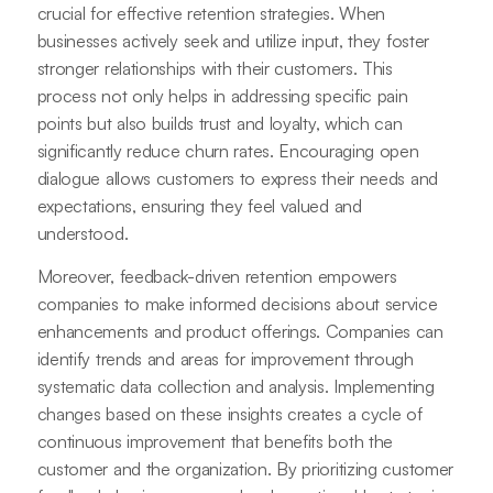
crucial for effective retention strategies. When
businesses actively seek and utilize input, they foster
stronger relationships with their customers. This
process not only helps in addressing specific pain
points but also builds trust and loyalty, which can
significantly reduce churn rates. Encouraging open
dialogue allows customers to express their needs and
expectations, ensuring they feel valued and
understood.
Moreover, feedback-driven retention empowers
companies to make informed decisions about service
enhancements and product offerings. Companies can
identify trends and areas for improvement through
systematic data collection and analysis. Implementing
changes based on these insights creates a cycle of
continuous improvement that benefits both the
customer and the organization. By prioritizing customer