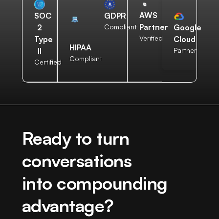
AWS
SOC
GDPR
Partner
2
Compliant
Google
Verified
Type
Cloud
HIPAA
II
Partner
Compliant
Certified
Ready to turn
conversations
into compounding
advantage?