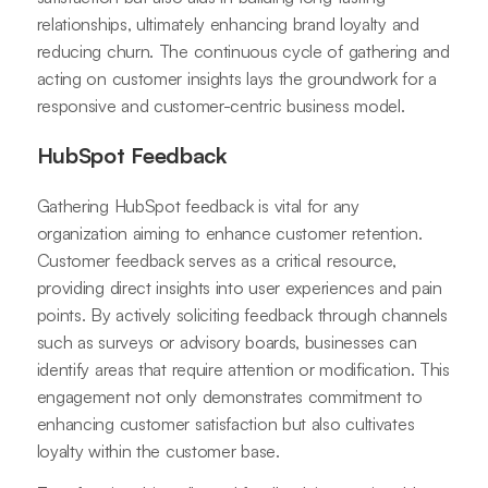
relationships, ultimately enhancing brand loyalty and
reducing churn. The continuous cycle of gathering and
acting on customer insights lays the groundwork for a
responsive and customer-centric business model.
HubSpot Feedback
Gathering HubSpot feedback is vital for any
organization aiming to enhance customer retention.
Customer feedback serves as a critical resource,
providing direct insights into user experiences and pain
points. By actively soliciting feedback through channels
such as surveys or advisory boards, businesses can
identify areas that require attention or modification. This
engagement not only demonstrates commitment to
enhancing customer satisfaction but also cultivates
loyalty within the customer base.