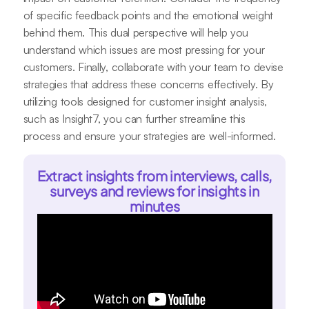
of specific feedback points and the emotional weight
behind them. This dual perspective will help you
understand which issues are most pressing for your
customers. Finally, collaborate with your team to devise
strategies that address these concerns effectively. By
utilizing tools designed for customer insight analysis,
such as Insight7, you can further streamline this
process and ensure your strategies are well-informed.
Extract insights from interviews, calls,
surveys and reviews for insights in
minutes