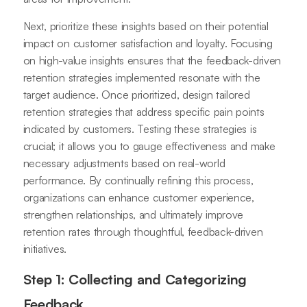
Next, prioritize these insights based on their potential
impact on customer satisfaction and loyalty. Focusing
on high-value insights ensures that the feedback-driven
retention strategies implemented resonate with the
target audience. Once prioritized, design tailored
retention strategies that address specific pain points
indicated by customers. Testing these strategies is
crucial; it allows you to gauge effectiveness and make
necessary adjustments based on real-world
performance. By continually refining this process,
organizations can enhance customer experience,
strengthen relationships, and ultimately improve
retention rates through thoughtful, feedback-driven
initiatives.
Step 1: Collecting and Categorizing
Feedback