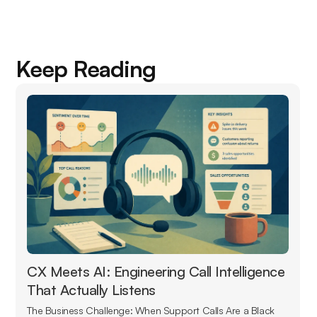
Keep Reading
CX Meets AI: Engineering Call Intelligence
That Actually Listens
The Business Challenge: When Support Calls Are a Black