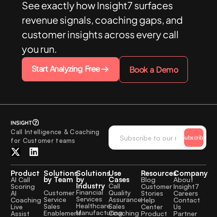
See exactly how Insight7 surfaces
revenue signals, coaching gaps, and
customer insights across every call
you run.
Start Analyzing Free
Book a Demo
Call Intelligence & Coaching
Subscribe
for Customer teams
Product
Solutions
Solutions
Use
Resources
Company
by Team
by
Cases
AI Call
Blog
About
Industry
Call
Scoring
Customer
Insight7
Financial
Quality
Customer
AI
Stories
Careers
Services
Assurance
Service
Coaching
Help
Contact
Healthcare
Sales
Sales
Live
Center
Us
Manufacturing
Coaching
Enablement
Assist
Product
Partner