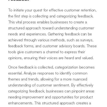
To initiate your quest for effective customer retention,
the first step is collecting and categorizing feedback.
This vital process enables businesses to create a
structured approach toward understanding customer
needs and experiences. Gathering feedback can be
achieved through various methods, such as surveys,
feedback forms, and customer advisory boards. These
tools give customers a channel to express their
opinions, ensuring their voices are heard and valued.
Once feedback is collected, categorization becomes
essential. Analyze responses to identify common
themes and trends, allowing for a more nuanced
understanding of customer sentiment. By effectively
categorizing feedback, businesses can pinpoint areas
needing improvement and opportunities for product
enhancements. This structured approach creates a