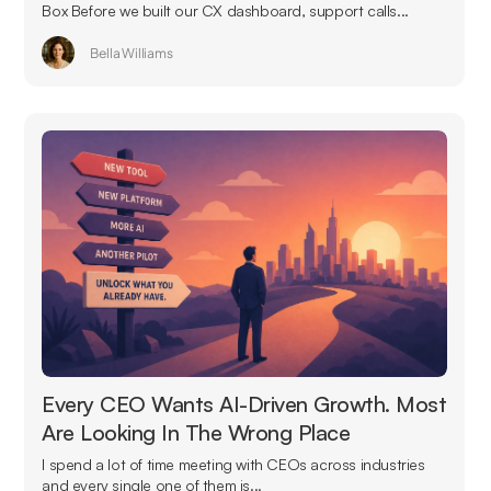
Box Before we built our CX dashboard, support calls...
Bella Williams
Every CEO Wants AI-Driven Growth. Most
Are Looking In The Wrong Place
I spend a lot of time meeting with CEOs across industries
and every single one of them is...