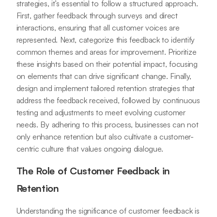
strategies, it’s essential to follow a structured approach.
First, gather feedback through surveys and direct
interactions, ensuring that all customer voices are
represented. Next, categorize this feedback to identify
common themes and areas for improvement. Prioritize
these insights based on their potential impact, focusing
on elements that can drive significant change. Finally,
design and implement tailored retention strategies that
address the feedback received, followed by continuous
testing and adjustments to meet evolving customer
needs. By adhering to this process, businesses can not
only enhance retention but also cultivate a customer-
centric culture that values ongoing dialogue.
The Role of Customer Feedback in
Retention
Understanding the significance of customer feedback is