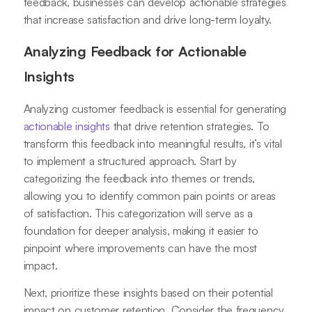
feedback, businesses can develop actionable strategies
that increase satisfaction and drive long-term loyalty.
Analyzing Feedback for Actionable
Insights
Analyzing customer feedback is essential for generating
actionable insights
that drive retention strategies. To
transform this feedback into meaningful results, it’s vital
to implement a structured approach. Start by
categorizing the feedback into themes or trends,
allowing you to identify common pain points or areas
of satisfaction. This categorization will serve as a
foundation for deeper analysis, making it easier to
pinpoint where improvements can have the most
impact.
Next, prioritize these insights based on their potential
impact on customer retention. Consider the frequency