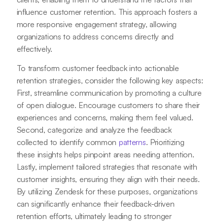
influence customer retention. This approach fosters a
more responsive engagement strategy, allowing
organizations to address concerns directly and
effectively.
To transform customer feedback into actionable
retention strategies, consider the following key aspects:
First, streamline communication by promoting a culture
of open dialogue. Encourage customers to share their
experiences and concerns, making them feel valued.
Second, categorize and analyze the feedback
collected to identify common
patterns
. Prioritizing
these insights helps pinpoint areas needing attention.
Lastly, implement tailored strategies that resonate with
customer insights, ensuring they align with their needs.
By utilizing Zendesk for these purposes, organizations
can significantly enhance their feedback-driven
retention efforts, ultimately leading to stronger