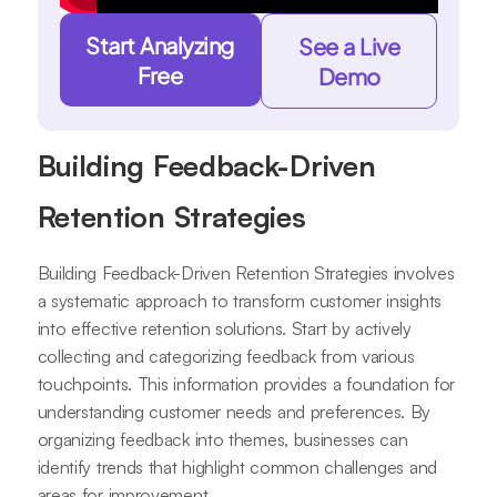
Start Analyzing
See a Live
Free
Demo
Building Feedback-Driven
Retention Strategies
Building Feedback-Driven Retention Strategies involves
a systematic approach to transform customer insights
into effective retention solutions. Start by actively
collecting and categorizing feedback from various
touchpoints. This information provides a foundation for
understanding customer needs and preferences. By
organizing feedback into themes, businesses can
identify trends that highlight common challenges and
areas for improvement.