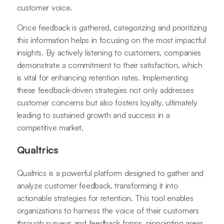
customer voice.
Once feedback is gathered, categorizing and prioritizing
this information helps in focusing on the most impactful
insights. By actively listening to customers, companies
demonstrate a commitment to their satisfaction, which
is vital for enhancing retention rates. Implementing
these feedback-driven strategies not only addresses
customer concerns but also fosters loyalty, ultimately
leading to sustained growth and success in a
competitive market.
Qualtrics
Qualtrics is a powerful platform designed to gather and
analyze customer feedback, transforming it into
actionable strategies for retention. This tool enables
organizations to harness the voice of their customers
through surveys and feedback forms, pinpointing areas