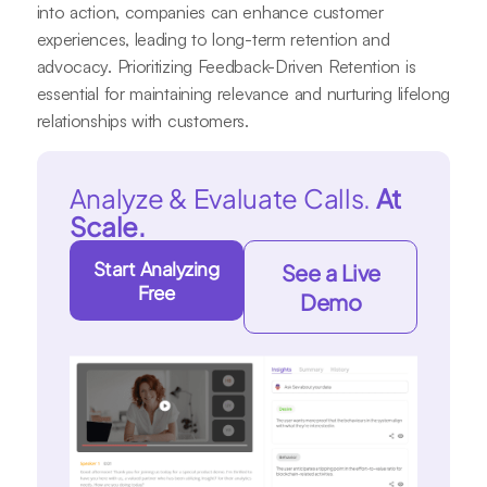
into action, companies can enhance customer
experiences, leading to long-term retention and
advocacy. Prioritizing Feedback-Driven Retention is
essential for maintaining relevance and nurturing lifelong
relationships with customers.
Analyze & Evaluate Calls.
At
Scale.
Start Analyzing
See a Live
Free
Demo