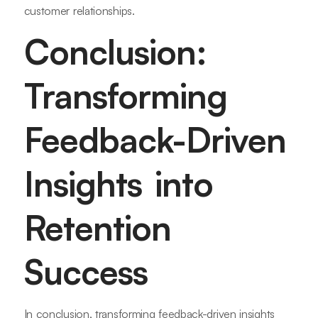
customer relationships.
Conclusion:
Transforming
Feedback-Driven
Insights into
Retention
Success
In conclusion, transforming feedback-driven insights