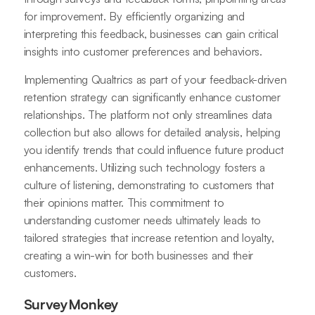
for improvement. By efficiently organizing and
interpreting this feedback, businesses can gain critical
insights into customer preferences and behaviors.
Implementing Qualtrics as part of your feedback-driven
retention strategy can significantly enhance customer
relationships. The platform not only streamlines data
collection but also allows for detailed analysis, helping
you identify trends that could influence future product
enhancements. Utilizing such technology fosters a
culture of listening, demonstrating to customers that
their opinions matter. This commitment to
understanding customer needs ultimately leads to
tailored strategies that increase retention and loyalty,
creating a win-win for both businesses and their
customers.
SurveyMonkey