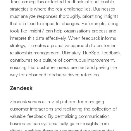
Transforming this collected feedback into actionable
strategies is where the real challenge lies. Businesses
must analyze responses thoroughly, prioritizing insights
that can lead to impactful changes. For example, using
tools like Insight7 can help organizations process and
interpret this data effectively. When feedback informs
strategy, it creates a proactive approach to customer
relationship management. Ultimately, HubSpot feedback
contributes to a culture of continuous improvement,
ensuring that customer needs are met and paving the
way for enhanced feedback-driven retention.
Zendesk
Zendesk serves as a vital platform for managing
customer interactions and facilitating the collection of
valuable feedback. By centralizing communication,
businesses can systematically gather insights from
clients, enabling them to understand the factors that