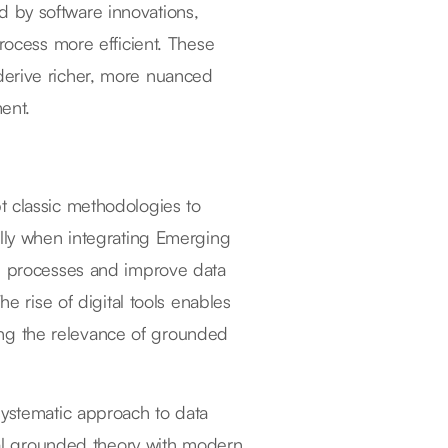
 by software innovations,
process more efficient. These
derive richer, more nuanced
ment.
t classic methodologies to
ally when integrating Emerging
ng processes and improve data
he rise of digital tools enables
rcing the relevance of grounded
systematic approach to data
onal grounded theory with modern