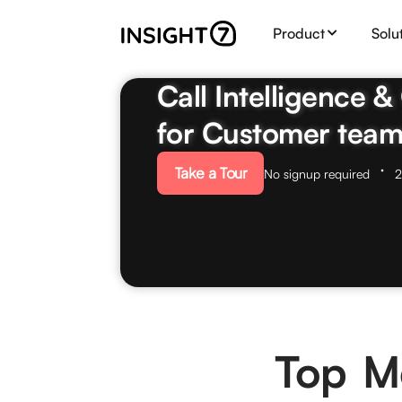
Product
Solu
Call Intelligence 
for Customer team
Take a Tour
No signup required
2
Top Me