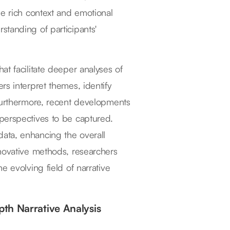
he rich context and emotional
standing of participants'
t facilitate deeper analyses of
rs interpret themes, identify
 Furthermore, recent developments
perspectives to be captured.
ata, enhancing the overall
nnovative methods, researchers
e evolving field of narrative
th Narrative Analysis