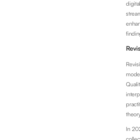
digit
strea
enhan
findi
Revi
Revis
moder
Quali
interp
practi
theory
In 20
colle