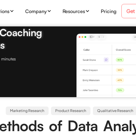
Get
tions
Company
Resources
Pricing
& Coaching
s
 minutes
Marketing Research
Product Research
Qualitative Research
thods of Data Analy