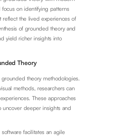
 focus on identifying patterns
 reflect the lived experiences of
 synthesis of grounded theory and
yield richer insights into
ounded Theory
ng grounded theory methodologies.
d visual methods, researchers can
nt experiences. These approaches
to uncover deeper insights and
software facilitates an agile