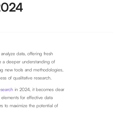
 2024
nalyze data, offering fresh
te a deeper understanding of
ing new tools and methodologies,
ss of qualitative research.
research
in 2024, it becomes clear
 elements for effective data
rs to maximize the potential of