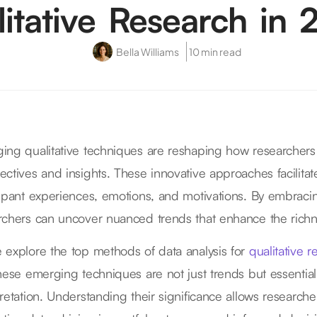
itative Research in
Bella Williams
10 min read
ing qualitative techniques are reshaping how researchers a
ectives and insights. These innovative approaches facilita
cipant experiences, emotions, and motivations. By embrac
rchers can uncover nuanced trends that enhance the richne
 explore the top methods of data analysis for
qualitative 
these emerging techniques are not just trends but essential
pretation. Understanding their significance allows researche