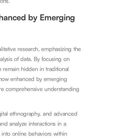
ions.
nhanced by Emerging
itative research, emphasizing the
lysis of data. By focusing on
n remain hidden in traditional
is now enhanced by emerging
 more comprehensive understanding
igital ethnography, and advanced
nd analyze interactions in a
into online behaviors within