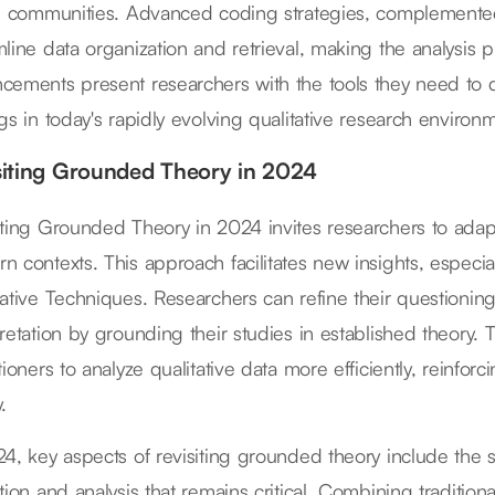
al communities. Advanced coding strategies, complemented
mline data organization and retrieval, making the analysis 
cements present researchers with the tools they need to 
ngs in today's rapidly evolving qualitative research environ
siting Grounded Theory in 2024
iting Grounded Theory in 2024 invites researchers to adap
n contexts. This approach facilitates new insights, especi
tative Techniques. Researchers can refine their questioni
retation by grounding their studies in established theory. T
tioners to analyze qualitative data more efficiently, reinfo
.
24, key aspects of revisiting grounded theory include the 
ction and analysis that remains critical. Combining traditi