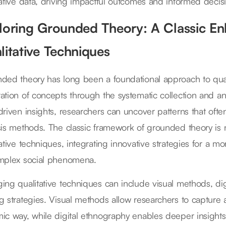
tative data, driving impactful outcomes and informed decis
loring Grounded Theory: A Classic E
litative Techniques
ded theory has long been a foundational approach to qual
ation of concepts through the systematic collection and ana
driven insights, researchers can uncover patterns that ofte
sis methods. The classic framework of grounded theory 
tative techniques, integrating innovative strategies for a
mplex social phenomena.
ing qualitative techniques can include visual methods, d
g strategies. Visual methods allow researchers to capture a
ic way, while digital ethnography enables deeper insights 