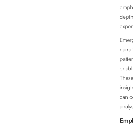
empha
depth
exper
Emerg
narra
patte
enabl
These
insig
can c
analys
Empl