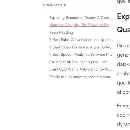
quali
IN THIS ARTICLE
Exp
Exploring Grounded Theory: A Classic Enhanced by Emerging Qualitative Techniques
Narrative Analysis: The Power of Emerging Qualitative Techniques in Storytelling
Qua
Keep Reading
7 Best Sales Conversation Intelligence Software for 2026
Groun
6 Best Video Content Analysis Software Tools in 2026
gener
7 Best Speech Analytics Software Platforms for 2026
CX Meets AI: Engineering Call Intelligence That Actually Listens
data-
Every CEO Wants AI-Driven Growth. Most Are Looking in the Wrong Place
analy
Ready to turn conversationsinto compounding advantage?
quali
of co
Emerg
codin
dynam