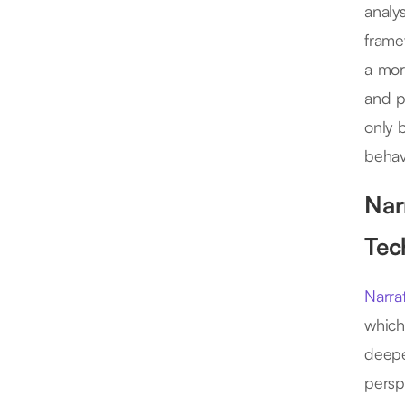
analy
frame
a mor
and p
only 
behav
Nar
Tec
Narrat
which
deepe
persp