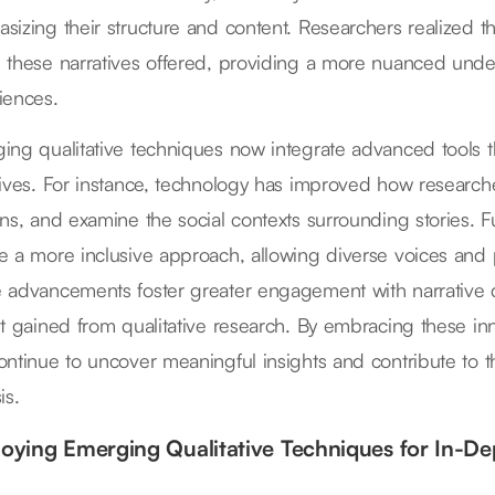
sizing their structure and content. Researchers realized t
 these narratives offered, providing a more nuanced under
iences.
ing qualitative techniques now integrate advanced tools tha
tives. For instance, technology has improved how researche
rns, and examine the social contexts surrounding stories.
e a more inclusive approach, allowing diverse voices and 
 advancements foster greater engagement with narrative d
ht gained from qualitative research. By embracing these i
ontinue to uncover meaningful insights and contribute to th
is.
oying Emerging Qualitative Techniques for In-Dep