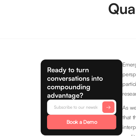
Qual
Emerg
Ready to turn
persp
conversations into
parti
compounding
resea
advantage?
As we
that 
Book a Demo
inter