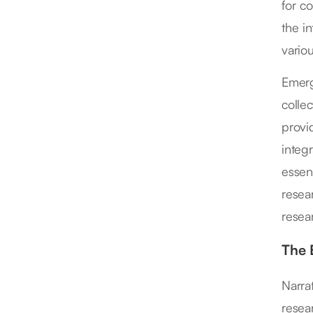
for co
the i
variou
Emerg
collec
provi
integ
essen
resear
resea
The 
Narrat
resear