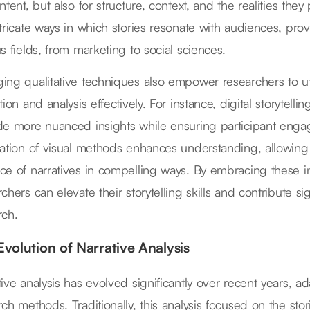
ntent, but also for structure, context, and the realities th
ntricate ways in which stories resonate with audiences, prov
s fields, from marketing to social sciences.
ing qualitative techniques also empower researchers to util
tion and analysis effectively. For instance, digital storytelli
de more nuanced insights while ensuring participant engag
ration of visual methods enhances understanding, allowing
ce of narratives in compelling ways. By embracing these 
chers can elevate their storytelling skills and contribute sign
rch.
Evolution of Narrative Analysis
ive analysis has evolved significantly over recent years, ad
ch methods. Traditionally, this analysis focused on the stor