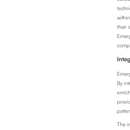
techn
withi
their
Emerg
compl
Inte
Emerg
By int
enric
provi
patter
The in