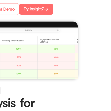
Try Insight7
 a Demo
sis for