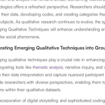
ologies offers a refreshed perspective. Researchers should
n their data, developing codes, and creating categories that
 subjects. As qualitative research continues to evolve, the
ing Qualitative Techniques will enhance understanding and 
ex social phenomena.
grating Emerging Qualitative Techniques into Gr
ing qualitative techniques play a crucial role in enhanci
egrating tools like
thematic analysis
, narrative inquiry, an
h their data interpretation and capture nuanced participa
de researchers with diverse perspectives, enabling them 
ns within their qualitative datasets.
corporation of digital storytelling and sophisticated coding 