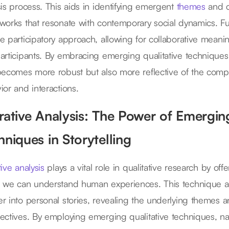
sis process. This aids in identifying emergent
themes
and c
works that resonate with contemporary social dynamics. Fu
e participatory approach, allowing for collaborative mea
articipants. By embracing emerging qualitative technique
becomes more robust but also more reflective of the compl
ior and interactions.
rative Analysis: The Power of Emerging
hniques in Storytelling
ive analysis
plays a vital role in qualitative research by off
 we can understand human experiences. This technique al
r into personal stories, revealing the underlying themes a
ectives. By employing emerging qualitative techniques, na