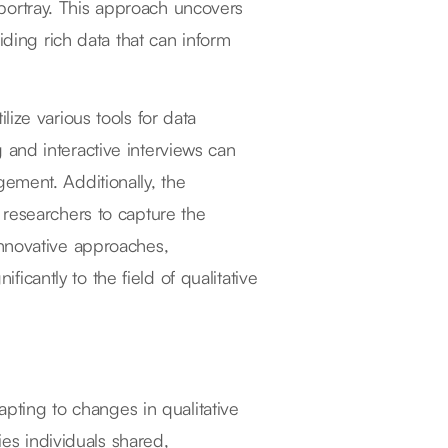
ey portray. This approach uncovers
iding rich data that can inform
ize various tools for data
ng and interactive interviews can
ement. Additionally, the
 researchers to capture the
innovative approaches,
ificantly to the field of qualitative
apting to changes in qualitative
ies individuals shared,