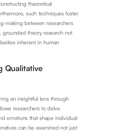
onstructing theoretical
rthermore, such techniques foster
ning-making between researchers
s, grounded theory research not
exities inherent in human
 Qualitative
ering an insightful lens through
lows researchers to delve
nd emotions that shape individual
rratives can be examined not just