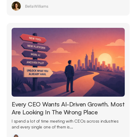
Bella Williams
Every CEO Wants AI-Driven Growth. Most
Are Looking In The Wrong Place
I spend a lot of time meeting with CEOs across industries
and every single one of them is...