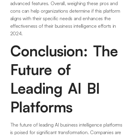
advanced features. Overall, weighing these pros and
cons can help organizations determine if this platform
aligns with their specific needs and enhances the
effectiveness of their business intelligence efforts in
2024.
Conclusion: The
Future of
Leading AI BI
Platforms
The future of leading AI business intelligence platforms
is poised for significant transformation. Companies are