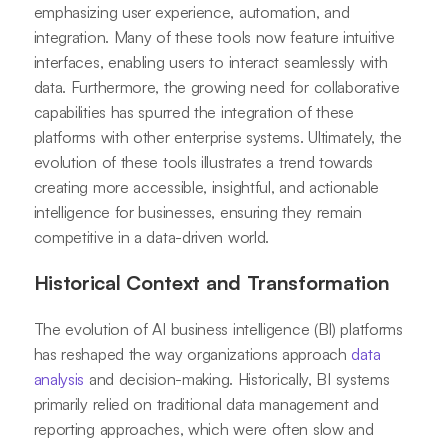
emphasizing user experience, automation, and
integration. Many of these tools now feature intuitive
interfaces, enabling users to interact seamlessly with
data. Furthermore, the growing need for collaborative
capabilities has spurred the integration of these
platforms with other enterprise systems. Ultimately, the
evolution of these tools illustrates a trend towards
creating more accessible, insightful, and actionable
intelligence for businesses, ensuring they remain
competitive in a data-driven world.
Historical Context and Transformation
The evolution of AI business intelligence (BI) platforms
has reshaped the way organizations approach
data
analysis
and decision-making. Historically, BI systems
primarily relied on traditional data management and
reporting approaches, which were often slow and