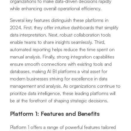
organizations to make data-driven decisions rapidly
while enhancing overall operational efficiency.
Several key features distinguish these platforms in
2024. First, they offer intuitive dashboards that simplify
data interpretation. Next, robust collaboration tools
enable teams to share insights seamlessly. Third,
automated reporting helps reduce the time spent on
manual analysis. Finally, strong integration capabilities
ensure smooth connections with existing tools and
databases, making AI BI platforms a vital asset for
modern businesses striving for excellence in data
management and analysis. As organizations continue to
prioritize data intelligence, these leading platforms will
be at the forefront of shaping strategic decisions.
Platform 1: Features and Benefits
Platform 1 offers a range of powerful features tailored