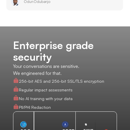
Odun Odubanjo
Enterprise grade
security
Your conversations are sensitive.
We engineered for that.
256-bit AES and 256-bit SSL/TLS encryption
Regular impact assessments
No AI training with your data
PII/PHI Redaction