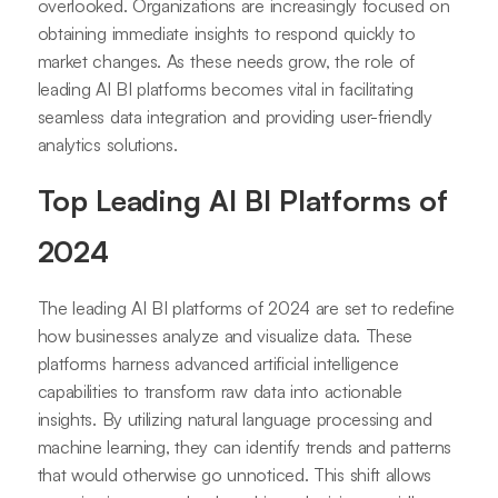
overlooked. Organizations are increasingly focused on
obtaining immediate insights to respond quickly to
market changes. As these needs grow, the role of
leading AI BI platforms becomes vital in facilitating
seamless data integration and providing user-friendly
analytics solutions.
Top Leading AI BI Platforms of
2024
The leading AI BI platforms of 2024 are set to redefine
how businesses analyze and visualize data. These
platforms harness advanced artificial intelligence
capabilities to transform raw data into actionable
insights. By utilizing natural language processing and
machine learning, they can identify trends and patterns
that would otherwise go unnoticed. This shift allows