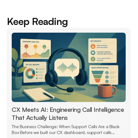
Keep Reading
CX Meets AI: Engineering Call Intelligence
That Actually Listens
The Business Challenge: When Support Calls Are a Black
Box Before we built our CX dashboard, support calls...