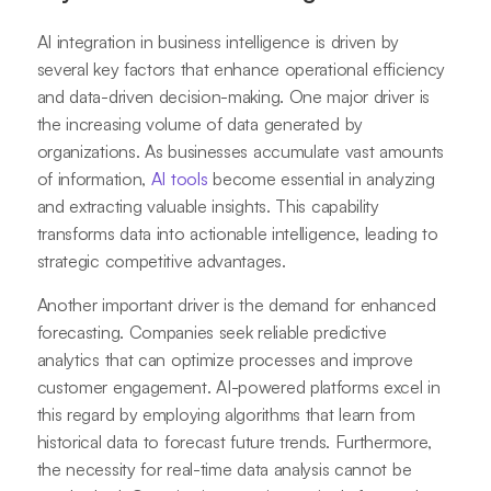
AI integration in business intelligence is driven by
several key factors that enhance operational efficiency
and data-driven decision-making. One major driver is
the increasing volume of data generated by
organizations. As businesses accumulate vast amounts
of information,
AI tools
become essential in analyzing
and extracting valuable insights. This capability
transforms data into actionable intelligence, leading to
strategic competitive advantages.
Another important driver is the demand for enhanced
forecasting. Companies seek reliable predictive
analytics that can optimize processes and improve
customer engagement. AI-powered platforms excel in
this regard by employing algorithms that learn from
historical data to forecast future trends. Furthermore,
the necessity for real-time data analysis cannot be