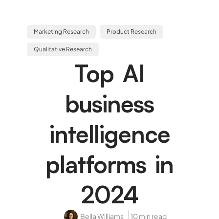
Marketing Research
Product Research
Qualitative Research
Top AI
business
intelligence
platforms in
2024
Bella Williams
10 min read