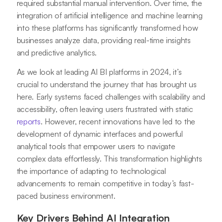
required substantial manual intervention. Over time, the
integration of artificial intelligence and machine learning
into these platforms has significantly transformed how
businesses analyze data, providing real-time insights
and predictive analytics.
As we look at leading AI BI platforms in 2024, it’s
crucial to understand the journey that has brought us
here. Early systems faced challenges with scalability and
accessibility, often leaving users frustrated with static
reports
. However, recent innovations have led to the
development of dynamic interfaces and powerful
analytical tools that empower users to navigate
complex data effortlessly. This transformation highlights
the importance of adapting to technological
advancements to remain competitive in today’s fast-
paced business environment.
Key Drivers Behind AI Integration