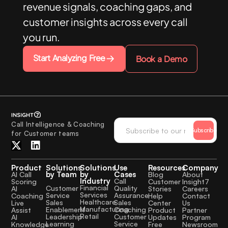
revenue signals, coaching gaps, and
customer insights across every call
you run.
Start Analyzing Free
Book a Demo
Call Intelligence & Coaching
Subscribe
for Customer teams
Product
Solutions
Solutions
Use
Resources
Company
by Team
by
Cases
AI Call
Blog
About
Industry
Call
Scoring
Customer
Insight7
Financial
Quality
Customer
AI
Stories
Careers
Services
Assurance
Service
Coaching
Help
Contact
Healthcare
Sales
Sales
Live
Center
Us
Manufacturing
Coaching
Enablement
Assist
Product
Partner
Retail
Customer
Leadership
AI
Updates
Program
Service
Learning
Knowledge
Free
Newsroom