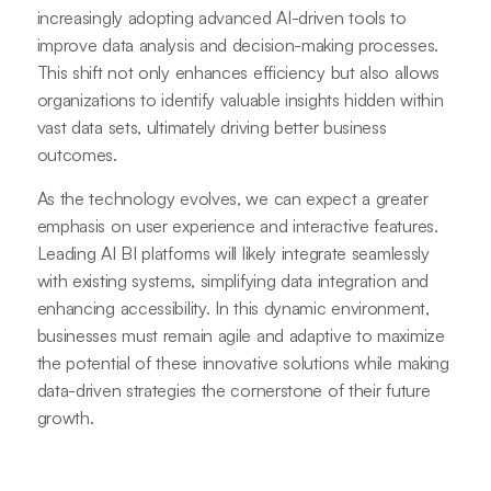
increasingly adopting advanced AI-driven tools to
improve data analysis and decision-making processes.
This shift not only enhances efficiency but also allows
organizations to identify valuable insights hidden within
vast data sets, ultimately driving better business
outcomes.
As the technology evolves, we can expect a greater
emphasis on user experience and interactive features.
Leading AI BI platforms will likely integrate seamlessly
with existing systems, simplifying data integration and
enhancing accessibility. In this dynamic environment,
businesses must remain agile and adaptive to maximize
the potential of these innovative solutions while making
data-driven strategies the cornerstone of their future
growth.