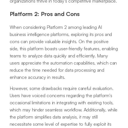
organizations thrive in today's competitive marketplace.
Platform 2: Pros and Cons
When considering Platform 2 among leading AI
business intelligence platforms, exploring its pros and
cons can provide valuable insights. On the positive
side, this platform boasts user-friendly features, enabling
teams to analyze data quickly and efficiently. Many
users appreciate the automation capabilities, which can
reduce the time needed for data processing and
enhance accuracy in results.
However, some drawbacks require careful evaluation.
Users have voiced concerns regarding the platform's
occasional limitations in integrating with existing tools,
which may hinder seamless workflow. Additionally, while
the platform simplifies data analysis, it may still
necessitate some level of expertise to fully exploit its