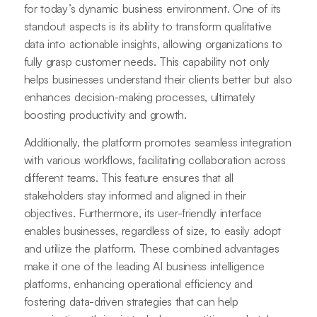
for today’s dynamic business environment. One of its
standout aspects is its ability to transform qualitative
data into actionable insights, allowing organizations to
fully grasp customer needs. This capability not only
helps businesses understand their clients better but also
enhances decision-making processes, ultimately
boosting productivity and growth.
Additionally, the platform promotes seamless integration
with various workflows, facilitating collaboration across
different teams. This feature ensures that all
stakeholders stay informed and aligned in their
objectives. Furthermore, its user-friendly interface
enables businesses, regardless of size, to easily adopt
and utilize the platform. These combined advantages
make it one of the leading AI business intelligence
platforms, enhancing operational efficiency and
fostering data-driven strategies that can help