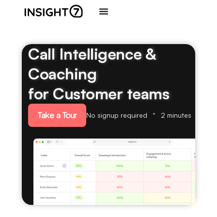
Call Intelligence &
Coaching
for Customer teams
Take a Tour
No signup required
2 minutes