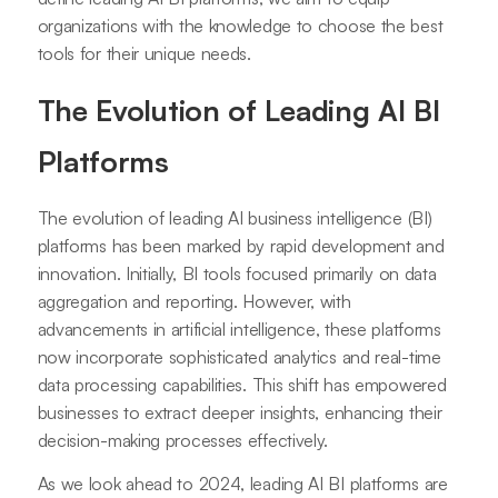
organizations with the knowledge to choose the best
tools for their unique needs.
The Evolution of Leading AI BI
Platforms
The evolution of leading AI business intelligence (BI)
platforms has been marked by rapid development and
innovation. Initially, BI tools focused primarily on data
aggregation and reporting. However, with
advancements in artificial intelligence, these platforms
now incorporate sophisticated analytics and real-time
data processing capabilities. This shift has empowered
businesses to extract deeper insights, enhancing their
decision-making processes effectively.
As we look ahead to 2024, leading AI BI platforms are