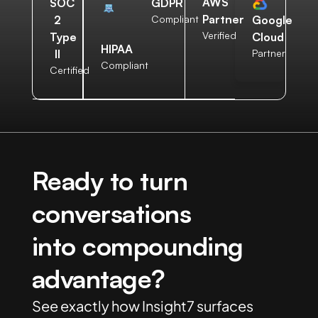
AWS
SOC
GDPR
Partner
2
Compliant
Google
Verified
Type
Cloud
HIPAA
II
Partner
Compliant
Certified
Ready to turn
conversations
into compounding
advantage?
See exactly how Insight7 surfaces