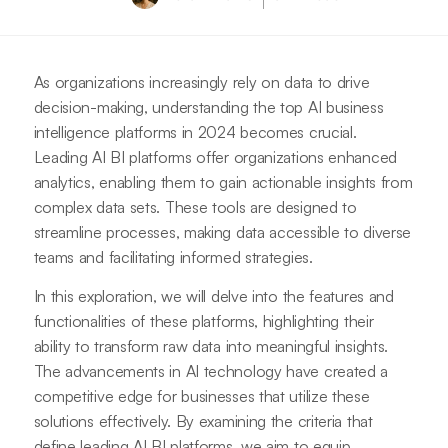
As organizations increasingly rely on data to drive
decision-making, understanding the top AI business
intelligence platforms in 2024 becomes crucial.
Leading AI BI platforms offer organizations enhanced
analytics, enabling them to gain actionable insights from
complex data sets. These tools are designed to
streamline processes, making data accessible to diverse
teams and facilitating informed strategies.
In this exploration, we will delve into the features and
functionalities of these platforms, highlighting their
ability to transform raw data into meaningful insights.
The advancements in AI technology have created a
competitive edge for businesses that utilize these
solutions effectively. By examining the criteria that
define leading AI BI platforms, we aim to equip