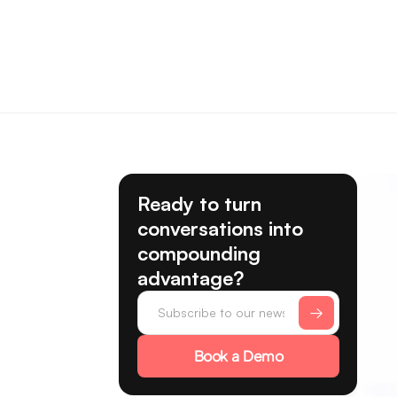
Ready to turn
conversations into
compounding
advantage?
Book a Demo