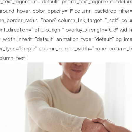
t_text_alignment=”default” phone_text_alignment=”defau
round_hover_color_opacity=”1″ column_backdrop_filte
n_border_radius=”none” column_link_target=”_self” colu
ent_direction=”left_to_right” overlay_strength=”0.3″ width
t_width_inherit=”default” animation_type=”default” bg_i
r_type=”simple” column_border_width=”none” column_bor
olumn_text]