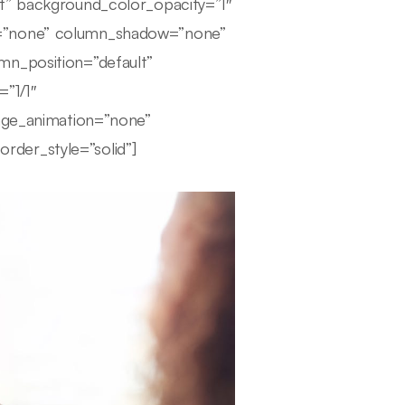
lt” background_color_opacity=”1″
r=”none” column_shadow=”none”
mn_position=”default”
=”1/1″
mage_animation=”none”
der_style=”solid”]