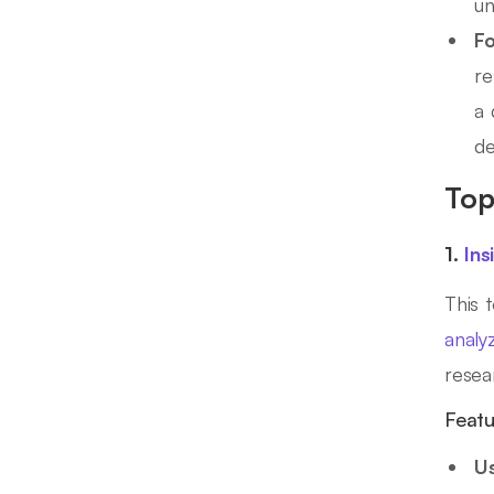
un
Fo
re
a 
de
Top
1.
Ins
This 
analy
rese
Featu
Us