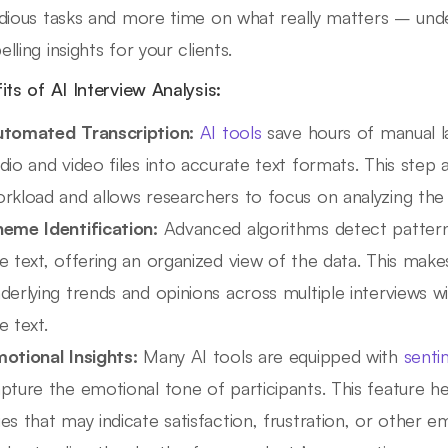
dious tasks and more time on what really matters – unde
lling insights for your clients.
its of AI Interview Analysis:
tomated Transcription:
AI tools
save hours of manual l
dio and video files into accurate text formats. This step a
rkload and allows researchers to focus on analyzing the 
eme Identification:
Advanced algorithms detect pattern
e text, offering an organized view of the data. This make
derlying trends and opinions across multiple interviews w
e text.
otional Insights:
Many AI tools are equipped with
senti
pture the emotional tone of participants. This feature he
es that may indicate satisfaction, frustration, or other e