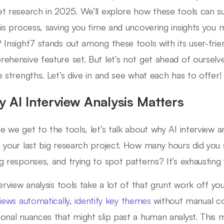
t research in 2025. We’ll explore how these tools can s
sis process, saving you time and uncovering insights you
 Insight7 stands out among these tools with its user-frie
ehensive feature set. But let’s not get ahead of ourselve
e strengths. Let’s dive in and see what each has to offer!
 AI Interview Analysis Matters
e we get to the tools, let’s talk about why AI interview ana
 your last big research project. How many hours did you s
g responses, and trying to spot patterns? It’s exhausting 
terview analysis tools take a lot of that grunt work off y
views automatically
,
identify key themes
without manual co
onal nuances that might slip past a human analyst. This