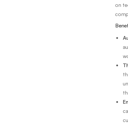
on te
compe
Benef
Au
au
wo
Th
th
un
th
Em
ca
cu