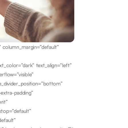
e” column_margin=”default”
t_color=”dark” text_align=”left”
rflow=”visible”
pe_divider_position=”bottom”
extra-padding”
rit”
ktop=”default”
efault”