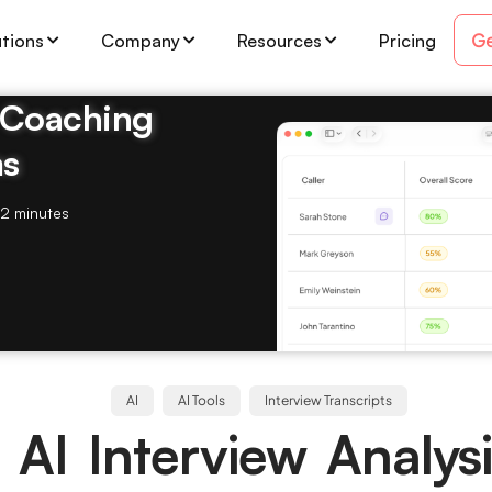
Ge
utions
Company
Resources
Pricing
& Coaching
ms
2 minutes
AI
AI Tools
Interview Transcripts
 AI Interview Analysi