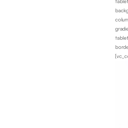
table
backg
colum
gradi
table
borde
[vc_c