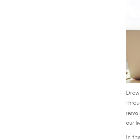
Drown
throu
news
our l
In thi