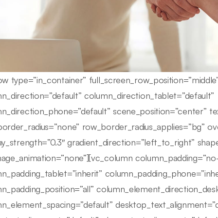
ow type=”in_container” full_screen_row_position=”middl
n_direction=”default” column_direction_tablet=”default”
n_direction_phone=”default” scene_position=”center” tex
order_radius=”none” row_border_radius_applies=”bg” ove
ay_strength=”0.3″ gradient_direction=”left_to_right” sha
age_animation=”none”][vc_column column_padding=”no-
n_padding_tablet=”inherit” column_padding_phone=”inhe
n_padding_position=”all” column_element_direction_des
n_element_spacing=”default” desktop_text_alignment=”d