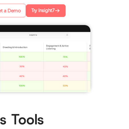
Try Insight7
t a Demo
s Tools