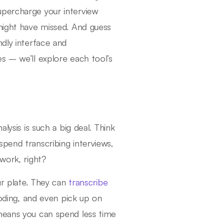
upercharge your interview
 might have missed. And guess
ndly interface and
s – we’ll explore each tool’s
lysis is such a big deal. Think
pend transcribing interviews,
work, right?
our plate. They can
transcribe
ding, and even pick up on
 means you can spend less time