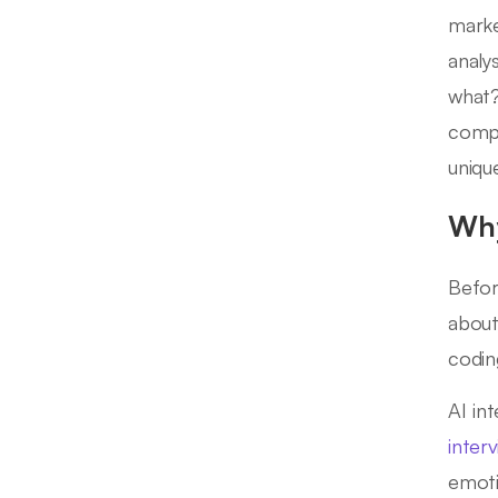
marke
analy
what?
compr
uniqu
Why
Befor
about
codin
AI in
inter
emoti