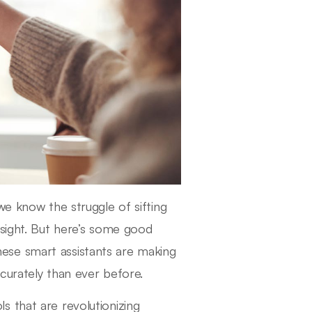
we know the struggle of sifting
nsight. But here’s some good
hese smart assistants are making
ccurately than ever before.
ols that are revolutionizing