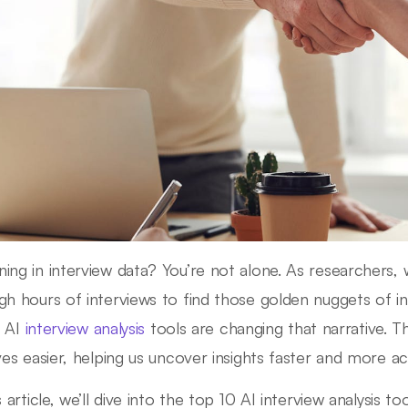
ing in interview data? You’re not alone. As researchers, 
gh hours of interviews to find those golden nuggets of i
: AI
interview analysis
tools are changing that narrative. T
ives easier, helping us uncover insights faster and more a
s article, we’ll dive into the top 10 AI interview analysis to