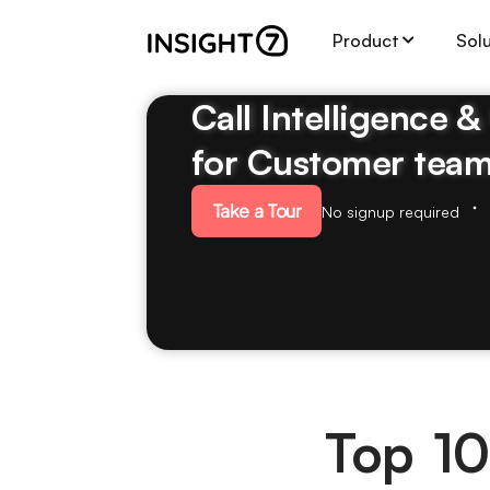
Product
Sol
Call Intelligence 
for Customer tea
Take a Tour
No signup required
Top 10