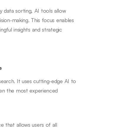
 data sorting, AI tools allow
sion-making. This focus enables
gful insights and strategic
e
search. It uses cutting-edge AI to
even the most experienced
ce that allows users of all