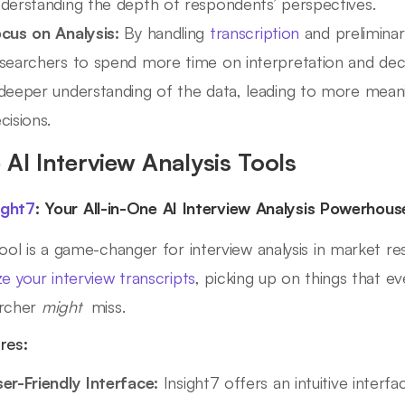
derstanding the depth of respondents’ perspectives.
cus on Analysis:
By handling
transcription
and preliminary
searchers to spend more time on interpretation and deci
deeper understanding of the data, leading to more meanin
cisions.
 AI Interview Analysis Tools
ight7
: Your All-in-One AI Interview Analysis Powerhous
tool is a game-changer for interview analysis in market re
ze your interview transcripts
, picking up on things that 
archer
might
miss.
res:
er-Friendly Interface:
Insight7 offers an intuitive interfa