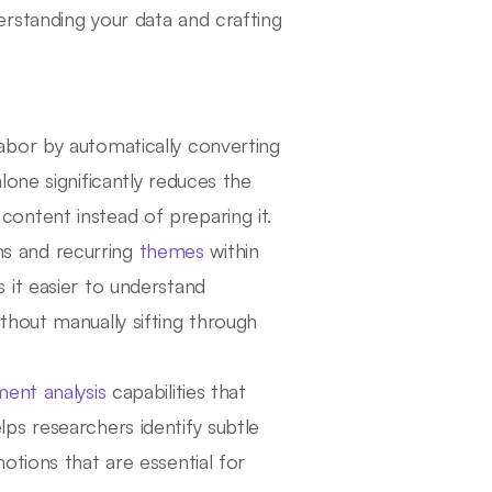
rstanding your data and crafting
abor by automatically converting
lone significantly reduces the
content instead of preparing it.
s and recurring
themes
within
s it easier to understand
ithout manually sifting through
ment analysis
capabilities that
lps researchers identify subtle
motions that are essential for