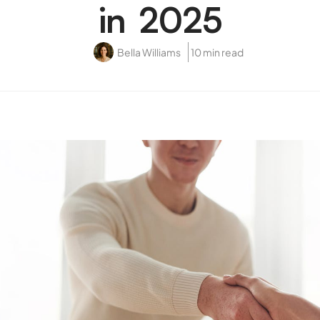
in 2025
Bella Williams
10 min read