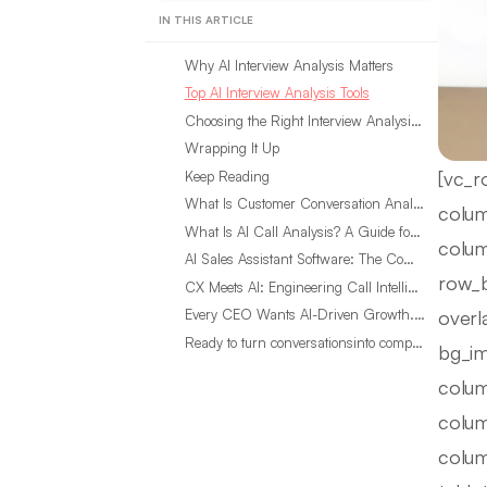
IN THIS ARTICLE
Why AI Interview Analysis Matters
Top AI Interview Analysis Tools
Choosing the Right Interview Analysis Tool for Your Research
Wrapping It Up
[vc_r
Keep Reading
What Is Customer Conversation Analytics?
colum
What Is AI Call Analysis? A Guide for Sales Teams
colum
AI Sales Assistant Software: The Complete Buyer’s Guide
row_b
CX Meets AI: Engineering Call Intelligence That Actually Listens
overl
Every CEO Wants AI-Driven Growth. Most Are Looking in the Wrong Place
Ready to turn conversationsinto compounding advantage?
bg_im
colum
colum
colum