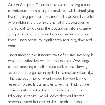
Cluster Sampling Essentials involves selecting a subset
of individuals from a larger population while simplifying
the sampling process. This method is especially useful
when obtaining a complete list of the population is
impractical. By dividing the population into exclusive
groups or clusters, researchers can randomly select a
few clusters for study, significantly reducing time and
cost.
Understanding the fundamentals of cluster sampling is
crucial for effective research outcomes. One-stage
cluster sampling simplifies data collection, allowing
researchers to gather insightful information efficiently.
This approach not only enhances the feasibility of
research projects but also ensures that findings are
representative of the broader population. In the
following sections, we will delve deeper into the
mechanics and benefits of this sampling technique.