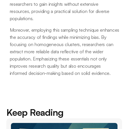
researchers to gain insights without extensive
resources, providing a practical solution for diverse
populations.
Moreover, employing this sampling technique enhances
the accuracy of findings while minimizing bias. By
focusing on homogeneous clusters, researchers can
extract more reliable data reflective of the wider
population. Emphasizing these essentials not only
improves research quality but also encourages
informed decision-making based on solid evidence.
Keep Reading