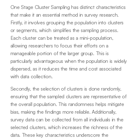
One Stage Cluster Sampling has distinct characteristics
that make it an essential method in survey research.
Firstly, it involves grouping the population into clusters
or segments, which simplifies the sampling process.
Each cluster can be treated as a mini-population,
allowing researchers to focus their efforts on a
manageable portion of the larger group. This is
particularly advantageous when the population is widely
dispersed, as it reduces the time and cost associated
with data collection.
Secondly, the selection of clusters is done randomly,
ensuring that the sampled clusters are representative of
the overall population. This randomness helps mitigate
bias, making the findings more reliable. Additionally,
survey data can be collected from all individuals in the
selected clusters, which increases the richness of the
data. These key characteristics underscore the