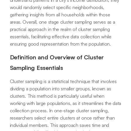
understand patterns in a city's income distribution, they
would randomly select specific neighborhoods,
gathering insights from all households within those
areas. Overall, one stage cluster sampling serves as a
practical approach in the realm of cluster sampling
essentials, facilitating effective data collection while
ensuring good representation from the population.
Definition and Overview of Cluster
Sampling Essentials
Cluster sampling is a statistical technique that involves
dividing a population into smaller groups, known as
clusters. This method is particularly useful when
working with large populations, as it streamlines the data
collection process. In one-stage cluster sampling,
researchers select entire clusters at once rather than
individual members. This approach saves time and