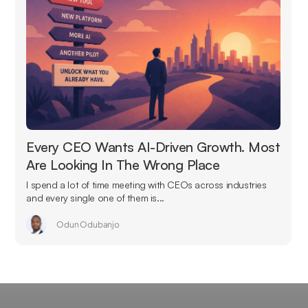
Every CEO Wants AI-Driven Growth. Most
Are Looking In The Wrong Place
I spend a lot of time meeting with CEOs across industries
and every single one of them is...
Odun Odubanjo