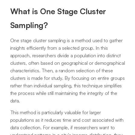
What is One Stage Cluster
Sampling?
One stage cluster sampling is a method used to gather
insights efficiently from a selected group. In this
approach, researchers divide a population into distinct
clusters, often based on geographical or demographical
characteristics. Then, a random selection of these
clusters is made for study. By focusing on entire groups
rather than individual sampling, this technique simplifies
the process while still maintaining the integrity of the
data.
This method is particularly valuable for larger
populations as it reduces time and cost associated with
data collection. For example, if researchers want to