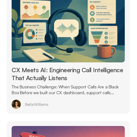
CX Meets AI: Engineering Call Intelligence
That Actually Listens
The Business Challenge: When Support Calls Are a Black
Box Before we built our CX dashboard, support calls...
Bella Williams