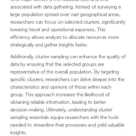
associated with data gathering. Instead of surveying a
large population spread over vast geographical areas,
researchers can focus on selected clusters, significantly
lowering travel and operational expenses. This
efficiency allows analysts to allocate resources more
strategically and gather insights faster.
Additionally, cluster sampling can enhance the quality of
data by ensuring that the selected groups are
representative of the overall population. By targeting
specific clusters, researchers can delve deeper into the
characteristics and opinions of those within each
group. This approach increases the likelihood of
obtaining reliable information, leading to better
decision-making. Ultimately, understanding cluster
sampling essentials equips researchers with the tools
needed to streamline their processes and yield valuable
insights.