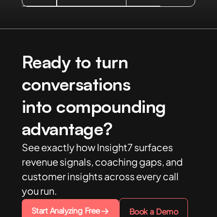
Ready to turn
conversations
into compounding
advantage?
See exactly how Insight7 surfaces
revenue signals, coaching gaps, and
customer insights across every call
you run.
Start Analyzing Free
Book a Demo