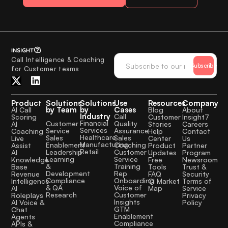
Call Intelligence & Coaching
Subscribe
for Customer teams
Product
Solutions
Solutions
Use
Resources
Company
by Team
by
Cases
AI Call
Blog
About
Industry
Call
Scoring
Customer
Insight7
Financial
Quality
Customer
AI
Stories
Careers
Services
Assurance
Service
Coaching
Help
Contact
Healthcare
Sales
Sales
Live
Center
Us
Manufacturing
Coaching
Enablement
Assist
Product
Partner
Retail
Customer
Leadership
AI
Updates
Program
Service
Learning
Knowledge
Free
Newsroom
Training
&
Base
Tools
Trust &
Rep
Development
Revenue
FAQ
Security
Onboarding
Compliance
Intelligence
CI Market
Terms of
Voice of
& QA
AI
Map
Service
Customer
Research
Roleplays
Privacy
Insights
AI Voice &
Policy
GTM
Chat
Enablement
Agents
Compliance
APIs &