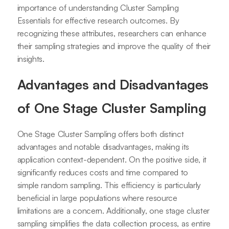
importance of understanding Cluster Sampling
Essentials for effective research outcomes. By
recognizing these attributes, researchers can enhance
their sampling strategies and improve the quality of their
insights.
Advantages and Disadvantages
of One Stage Cluster Sampling
One Stage Cluster Sampling offers both distinct
advantages and notable disadvantages, making its
application context-dependent. On the positive side, it
significantly reduces costs and time compared to
simple random sampling. This efficiency is particularly
beneficial in large populations where resource
limitations are a concern. Additionally, one stage cluster
sampling simplifies the data collection process, as entire