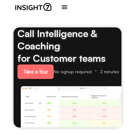
Call Intelligence &
Coaching
for Customer teams
Take a Tour
No signup required
2 minutes