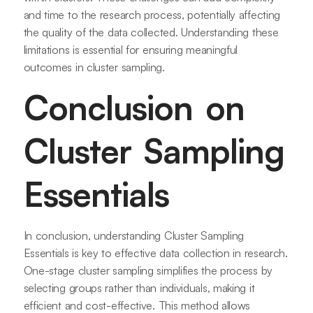
and time to the research process, potentially affecting
the quality of the data collected. Understanding these
limitations is essential for ensuring meaningful
outcomes in cluster sampling.
Conclusion on
Cluster Sampling
Essentials
In conclusion, understanding Cluster Sampling
Essentials is key to effective data collection in research.
One-stage cluster sampling simplifies the process by
selecting groups rather than individuals, making it
efficient and cost-effective. This method allows