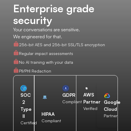
Enterprise grade
security
Your conversations are sensitive.
We engineered for that.
256-bit AES and 256-bit SSL/TLS encryption
Regular impact assessments
No AI training with your data
PII/PHI Redaction
AWS
SOC
GDPR
Partner
2
Compliant
Google
Verified
Type
Cloud
HIPAA
II
Partner
Compliant
Certified