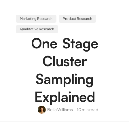
Marketing Research
Product Research
Qualitative Research
One Stage
Cluster
Sampling
Explained
Bella Williams
10 min read