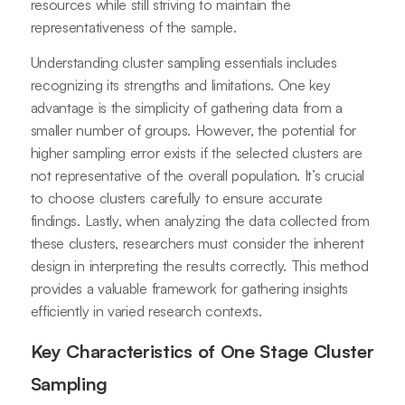
resources while still striving to maintain the
representativeness of the sample.
Understanding cluster sampling essentials includes
recognizing its strengths and limitations. One key
advantage is the simplicity of gathering data from a
smaller number of groups. However, the potential for
higher sampling error exists if the selected clusters are
not representative of the overall population. It’s crucial
to choose clusters carefully to ensure accurate
findings. Lastly, when analyzing the data collected from
these clusters, researchers must consider the inherent
design in interpreting the results correctly. This method
provides a valuable framework for gathering insights
efficiently in varied research contexts.
Key Characteristics of One Stage Cluster
Sampling