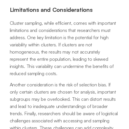
Limitations and Considerations
Cluster sampling, while efficient, comes with important
limitations and considerations that researchers must
address. One key limitation is the potential for high
variability within clusters. If clusters are not
homogeneous, the results may not accurately
represent the entire population, leading to skewed
insights. This variability can undermine the benefits of
reduced sampling costs.
Another consideration is the risk of selection bias. If
only certain clusters are chosen for analysis, important
subgroups may be overlooked. This can distort results
and lead to inadequate understandings of broader
trends. Finally, researchers should be aware of logistical
challenges associated with accessing and sampling
within clusters. These challenges can add complexity