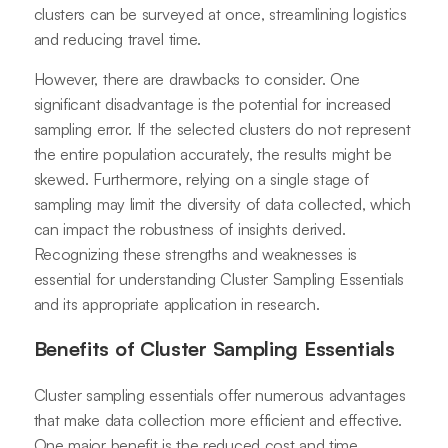
clusters can be surveyed at once, streamlining logistics
and reducing travel time.
However, there are drawbacks to consider. One
significant disadvantage is the potential for increased
sampling error. If the selected clusters do not represent
the entire population accurately, the results might be
skewed. Furthermore, relying on a single stage of
sampling may limit the diversity of data collected, which
can impact the robustness of insights derived.
Recognizing these strengths and weaknesses is
essential for understanding Cluster Sampling Essentials
and its appropriate application in research.
Benefits of Cluster Sampling Essentials
Cluster sampling essentials offer numerous advantages
that make data collection more efficient and effective.
One major benefit is the reduced cost and time