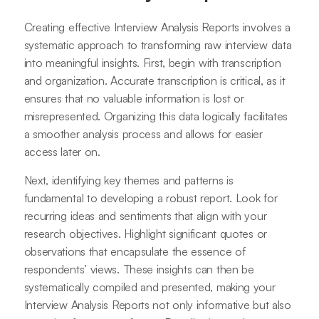
Creating effective Interview Analysis Reports involves a
systematic approach to transforming raw interview data
into meaningful insights. First, begin with transcription
and organization. Accurate transcription is critical, as it
ensures that no valuable information is lost or
misrepresented. Organizing this data logically facilitates
a smoother analysis process and allows for easier
access later on.
Next, identifying key themes and patterns is
fundamental to developing a robust report. Look for
recurring ideas and sentiments that align with your
research objectives. Highlight significant quotes or
observations that encapsulate the essence of
respondents’ views. These insights can then be
systematically compiled and presented, making your
Interview Analysis Reports not only informative but also