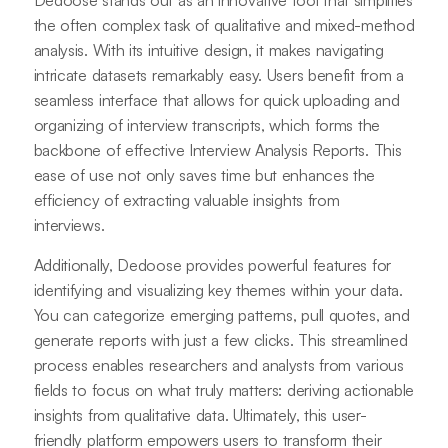
Dedoose stands out as an innovative tool that simplifies
the often complex task of qualitative and mixed-method
analysis. With its intuitive design, it makes navigating
intricate datasets remarkably easy. Users benefit from a
seamless interface that allows for quick uploading and
organizing of interview transcripts, which forms the
backbone of effective Interview Analysis Reports. This
ease of use not only saves time but enhances the
efficiency of extracting valuable insights from
interviews.
Additionally, Dedoose provides powerful features for
identifying and visualizing key themes within your data.
You can categorize emerging patterns, pull quotes, and
generate reports with just a few clicks. This streamlined
process enables researchers and analysts from various
fields to focus on what truly matters: deriving actionable
insights from qualitative data. Ultimately, this user-
friendly platform empowers users to transform their