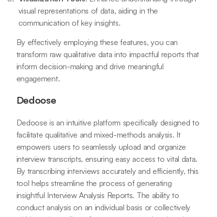
visual representations of data, aiding in the
communication of key insights.
By effectively employing these features, you can
transform raw qualitative data into impactful reports that
inform decision-making and drive meaningful
engagement.
Dedoose
Dedoose is an intuitive platform specifically designed to
facilitate qualitative and mixed-methods analysis. It
empowers users to seamlessly upload and organize
interview transcripts, ensuring easy access to vital data.
By transcribing interviews accurately and efficiently, this
tool helps streamline the process of generating
insightful Interview Analysis Reports. The ability to
conduct analysis on an individual basis or collectively