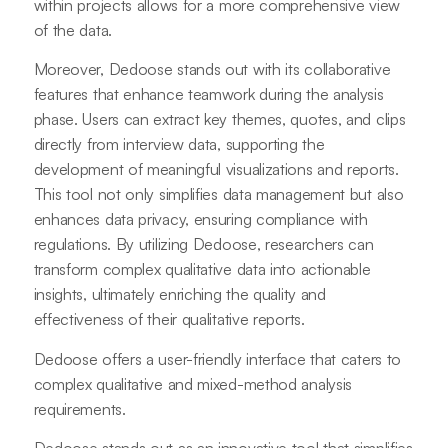
within projects allows for a more comprehensive view
of the data.
Moreover, Dedoose stands out with its collaborative
features that enhance teamwork during the analysis
phase. Users can extract key themes, quotes, and clips
directly from interview data, supporting the
development of meaningful visualizations and reports.
This tool not only simplifies data management but also
enhances data privacy, ensuring compliance with
regulations. By utilizing Dedoose, researchers can
transform complex qualitative data into actionable
insights, ultimately enriching the quality and
effectiveness of their qualitative reports.
Dedoose offers a user-friendly interface that caters to
complex qualitative and mixed-method analysis
requirements.