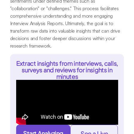
sentiments under defined themes such as
"collaboration" or "challenges." This process facilitates
comprehensive understanding and more engaging
Interview Analysis Reports. Ultimately, the goal is to
transform raw data into valuable insights that can drive
decisions and foster deeper discussions within your
research framework.
Extract insights from interviews, calls,
surveys and reviews for insights in
minutes
Start Analyzing
See a Live