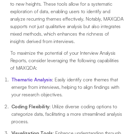
to new heights. These tools allow for a systematic
exploration of data, enabling users to identify and
analyze recurring themes effectively. Notably, MAXQDA
supports not just qualitative analysis but also integrates
mixed methods, which enhances the richness of
insights derived from interviews.
To maximize the potential of your Interview Analysis
Reports, consider leveraging the following capabilities
of MAXQDA:
Thematic Analysis
: Easily identify core themes that
emerge from interviews, helping to align findings with
your research objectives.
Coding Flexibility
: Utilize diverse coding options to
categorize data, facilitating a more streamlined analysis
process.
Visualization Tools
: Enhance understanding through