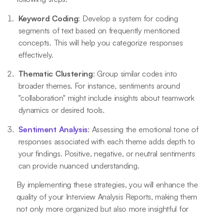
Keyword Coding
: Develop a system for coding
segments of text based on frequently mentioned
concepts. This will help you categorize responses
effectively.
Thematic Clustering
: Group similar codes into
broader themes. For instance, sentiments around
"collaboration" might include insights about teamwork
dynamics or desired tools.
Sentiment Analysis
: Assessing the emotional tone of
responses associated with each theme adds depth to
your findings. Positive, negative, or neutral sentiments
can provide nuanced understanding.
By implementing these strategies, you will enhance the
quality of your Interview Analysis Reports, making them
not only more organized but also more insightful for