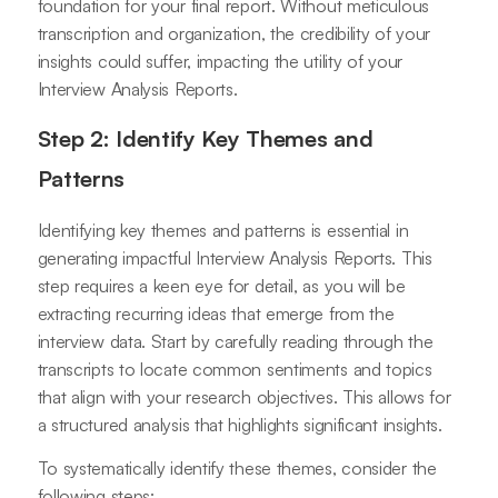
foundation for your final report. Without meticulous
transcription and organization, the credibility of your
insights could suffer, impacting the utility of your
Interview Analysis Reports.
Step 2: Identify Key Themes and
Patterns
Identifying key themes and patterns is essential in
generating impactful Interview Analysis Reports. This
step requires a keen eye for detail, as you will be
extracting recurring ideas that emerge from the
interview data. Start by carefully reading through the
transcripts to locate common sentiments and topics
that align with your research objectives. This allows for
a structured analysis that highlights significant insights.
To systematically identify these themes, consider the
following steps: