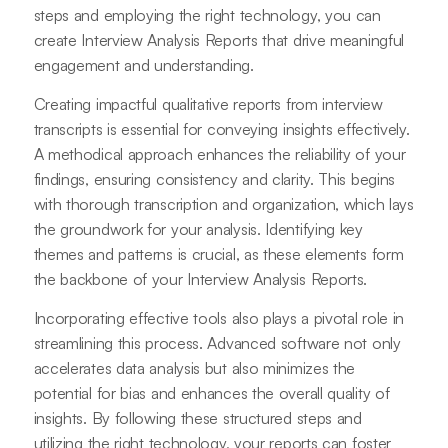
steps and employing the right technology, you can
create Interview Analysis Reports that drive meaningful
engagement and understanding.
Creating impactful qualitative reports from interview
transcripts is essential for conveying insights effectively.
A methodical approach enhances the reliability of your
findings, ensuring consistency and clarity. This begins
with thorough transcription and organization, which lays
the groundwork for your analysis. Identifying key
themes and patterns is crucial, as these elements form
the backbone of your Interview Analysis Reports.
Incorporating effective tools also plays a pivotal role in
streamlining this process. Advanced software not only
accelerates data analysis but also minimizes the
potential for bias and enhances the overall quality of
insights. By following these structured steps and
utilizing the right technology, your reports can foster