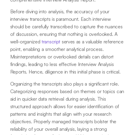
Before diving into analysis, the accuracy of your
interview transcripts is paramount. Each interview
should be carefully transcribed to capture the nuances
of discussion, ensuring that nothing is overlooked. A
well-organized
transcript
serves as a valuable reference
point, enabling a smoother analytical process.
Misinterpretations or overlooked details can distort
findings, leading to less effective Interview Analysis
Reports. Hence, diligence in this initial phase is critical.
Organizing the transcripts also plays a significant role.
Categorizing responses based on themes or topics can
aid in quicker data retrieval during analysis. This
structured approach allows for easier identification of
patterns and insights that align with your research
objectives. Properly managed transcripts bolster the
reliability of your overall analysis, laying a strong