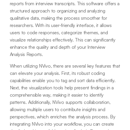
reports from interview transcripts. This software offers a
structured approach to organizing and analyzing
qualitative data, making the process smoother for
researchers. With its user-friendly interface, it allows
users to code responses, categorize themes, and
visualize relationships effectively. This can significantly
enhance the quality and depth of your Interview
Analysis Reports.
When utilizing NVivo, there are several key features that
can elevate your analysis. First, its robust coding
capabilities enable you to tag and sort data efficiently.
Next, the visualization tools help present findings in a
comprehensible way, making it easier to identify
patterns. Additionally, NVivo supports collaboration,
allowing multiple users to contribute insights and
perspectives, which enriches the analysis process. By
integrating NVivo into your workflow, you can create