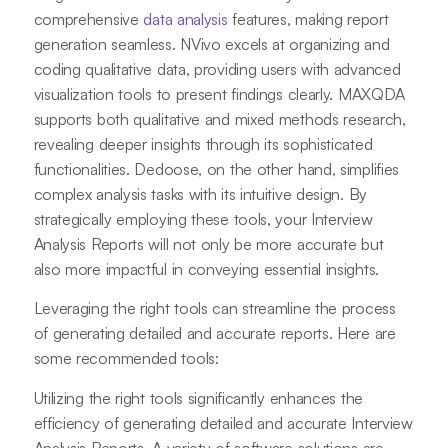
comprehensive
data analysis
features, making report
generation seamless. NVivo excels at organizing and
coding qualitative data, providing users with advanced
visualization tools to present findings clearly. MAXQDA
supports both qualitative and mixed methods research,
revealing deeper insights through its sophisticated
functionalities. Dedoose, on the other hand, simplifies
complex analysis tasks with its intuitive design. By
strategically employing these tools, your Interview
Analysis Reports will not only be more accurate but
also more impactful in conveying essential insights.
Leveraging the right tools can streamline the process
of generating detailed and accurate reports. Here are
some recommended tools:
Utilizing the right tools significantly enhances the
efficiency of generating detailed and accurate Interview
Analysis Reports. A variety of software solutions are