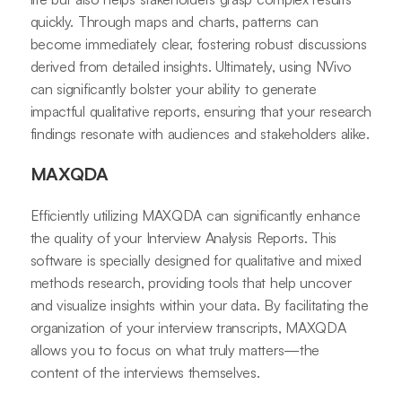
quickly. Through maps and charts, patterns can
become immediately clear, fostering robust discussions
derived from detailed insights. Ultimately, using NVivo
can significantly bolster your ability to generate
impactful qualitative reports, ensuring that your research
findings resonate with audiences and stakeholders alike.
MAXQDA
Efficiently utilizing MAXQDA can significantly enhance
the quality of your Interview Analysis Reports. This
software is specially designed for qualitative and mixed
methods research, providing tools that help uncover
and visualize insights within your data. By facilitating the
organization of your interview transcripts, MAXQDA
allows you to focus on what truly matters—the
content of the interviews themselves.