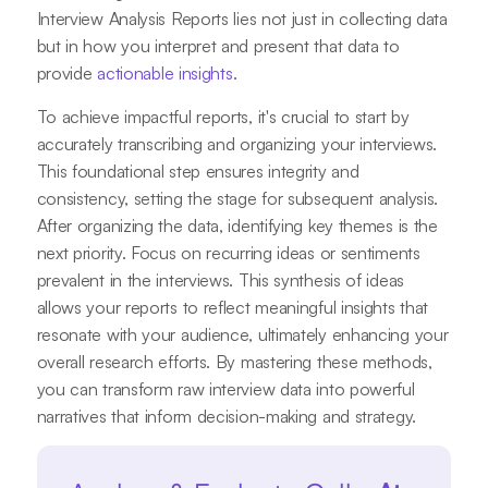
Interview Analysis Reports lies not just in collecting data
but in how you interpret and present that data to
provide
actionable insights
.
To achieve impactful reports, it's crucial to start by
accurately transcribing and organizing your interviews.
This foundational step ensures integrity and
consistency, setting the stage for subsequent analysis.
After organizing the data, identifying key themes is the
next priority. Focus on recurring ideas or sentiments
prevalent in the interviews. This synthesis of ideas
allows your reports to reflect meaningful insights that
resonate with your audience, ultimately enhancing your
overall research efforts. By mastering these methods,
you can transform raw interview data into powerful
narratives that inform decision-making and strategy.