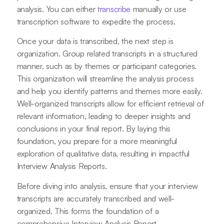
analysis. You can either
transcribe
manually or use
transcription software to expedite the process.
Once your data is transcribed, the next step is
organization. Group related transcripts in a structured
manner, such as by themes or participant categories.
This organization will streamline the analysis process
and help you identify patterns and themes more easily.
Well-organized transcripts allow for efficient retrieval of
relevant information, leading to deeper insights and
conclusions in your final report. By laying this
foundation, you prepare for a more meaningful
exploration of qualitative data, resulting in impactful
Interview Analysis Reports.
Before diving into analysis, ensure that your interview
transcripts are accurately transcribed and well-
organized. This forms the foundation of a
comprehensive Interview Analysis Report.