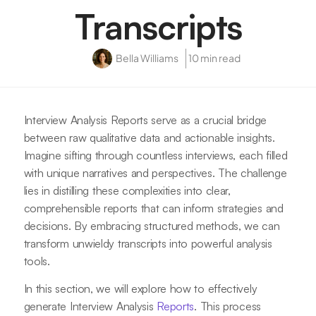
Transcripts
Bella Williams
10 min read
Interview Analysis Reports serve as a crucial bridge
between raw qualitative data and actionable insights.
Imagine sifting through countless interviews, each filled
with unique narratives and perspectives. The challenge
lies in distilling these complexities into clear,
comprehensible reports that can inform strategies and
decisions. By embracing structured methods, we can
transform unwieldy transcripts into powerful analysis
tools.
In this section, we will explore how to effectively
generate Interview Analysis
Reports
. This process