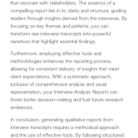
that resonate with stakeholders. The essence of a
compelling report lies in its clarity and structure, guiding
readers through insights derived from the interviews. By
focusing on key themes and patterns, you can
transform raw interview transcripts into powerful
narratives that highlight essential findings.
Furthermore, employing effective tools and
methodologies enhances the reporting process,
allowing for consistent delivery of insights that meet
client expectations. With a systematic approach,
inclusive of comprehensive analysis and visual
representation, your Interview Analysis Reports can
foster better decision-making and fuel future research
endeavors.
In conclusion, generating qualitative reports from
interview transcripts requires a methodical approach
and the use of effective tools. By following structured