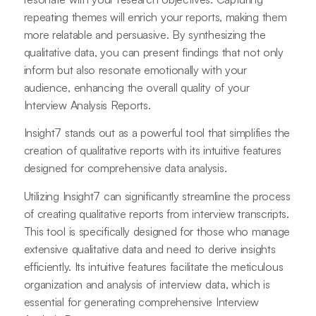
repeating themes will enrich your reports, making them
more relatable and persuasive. By synthesizing the
qualitative data, you can present findings that not only
inform but also resonate emotionally with your
audience, enhancing the overall quality of your
Interview Analysis Reports.
Insight7 stands out as a powerful tool that simplifies the
creation of qualitative reports with its intuitive features
designed for comprehensive data analysis.
Utilizing Insight7 can significantly streamline the process
of creating qualitative reports from interview transcripts.
This tool is specifically designed for those who manage
extensive qualitative data and need to derive insights
efficiently. Its intuitive features facilitate the meticulous
organization and analysis of interview data, which is
essential for generating comprehensive Interview