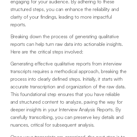
engaging for your audience. By adhering to these
structured steps, you can enhance the reliability and
clarity of your findings, leading to more impactful
reports.
Breaking down the process of generating qualitative
reports can help turn raw data into actionable insights.
Here are the critical steps involved:
Generating effective qualitative reports from interview
transcripts requires a methodical approach, breaking the
process into clearly defined steps. Initially, it starts with
accurate transcription and organization of the raw data.
This foundational step ensures that you have reliable
and structured content to analyze, paving the way for
deeper insights in your Interview Analysis Reports. By
carefully transcribing, you can preserve key details and
nuances, critical for subsequent analysis.
Once your transcripts are organized, the next step is to