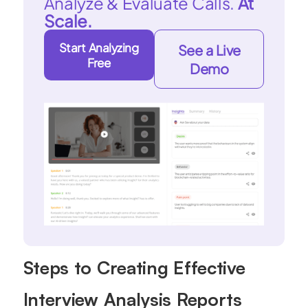
Analyze & Evaluate Calls.
At
Scale.
Start Analyzing
See a Live
Free
Demo
Steps to Creating Effective
Interview Analysis Reports