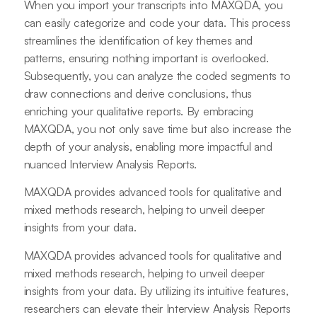
When you import your transcripts into MAXQDA, you
can easily categorize and code your data. This process
streamlines the identification of key themes and
patterns, ensuring nothing important is overlooked.
Subsequently, you can analyze the coded segments to
draw connections and derive conclusions, thus
enriching your qualitative reports. By embracing
MAXQDA, you not only save time but also increase the
depth of your analysis, enabling more impactful and
nuanced Interview Analysis Reports.
MAXQDA provides advanced tools for qualitative and
mixed methods research, helping to unveil deeper
insights from your data.
MAXQDA provides advanced tools for qualitative and
mixed methods research, helping to unveil deeper
insights from your data. By utilizing its intuitive features,
researchers can elevate their Interview Analysis Reports