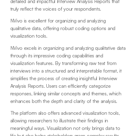
detailed and impactful Interview Analysis Reports that
truly reflect the voices of your respondents.
NVivo is excellent for organizing and analyzing
qualitative data, offering robust coding options and
visualization tools.
NVivo excels in organizing and analyzing qualitative data
through its impressive coding capabilities and
visualization features. By transforming raw text from
interviews into a structured and interpretable format, it
simplifies the process of creating insightful Interview
Analysis Reports. Users can efficiently categorize
responses, linking similar concepts and themes, which
enhances both the depth and clarity of the analysis.
The platform also offers advanced visualization tools,
allowing researchers to illustrate their findings in
meaningful ways. Visualization not only brings data to
life but also helps stakeholders grasp complex results