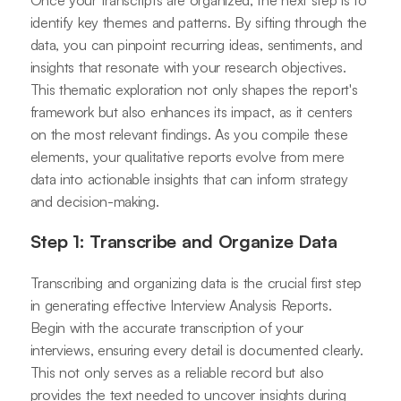
identify key themes and patterns. By sifting through the
data, you can pinpoint recurring ideas, sentiments, and
insights that resonate with your research objectives.
This thematic exploration not only shapes the report's
framework but also enhances its impact, as it centers
on the most relevant findings. As you compile these
elements, your qualitative reports evolve from mere
data into actionable insights that can inform strategy
and decision-making.
Step 1: Transcribe and Organize Data
Transcribing and organizing data is the crucial first step
in generating effective Interview Analysis Reports.
Begin with the accurate transcription of your
interviews, ensuring every detail is documented clearly.
This not only serves as a reliable record but also
provides the text needed to uncover insights during