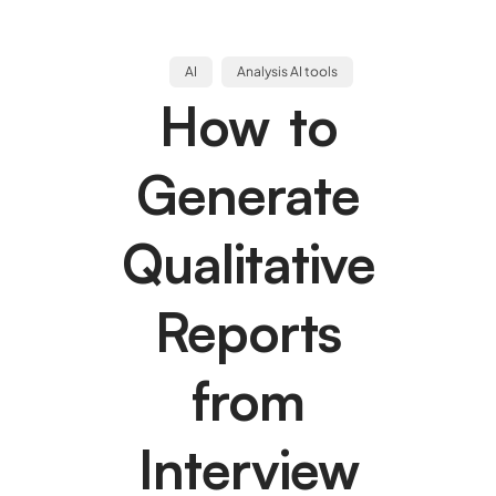
AI
Analysis AI tools
How to
Generate
Qualitative
Reports
from
Interview