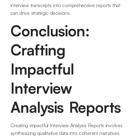
interview transcripts into comprehensive reports that
can drive strategic decisions.
Conclusion:
Crafting
Impactful
Interview
Analysis Reports
Creating impactful Interview Analysis Reports involves
synthesizing qualitative data into coherent narratives