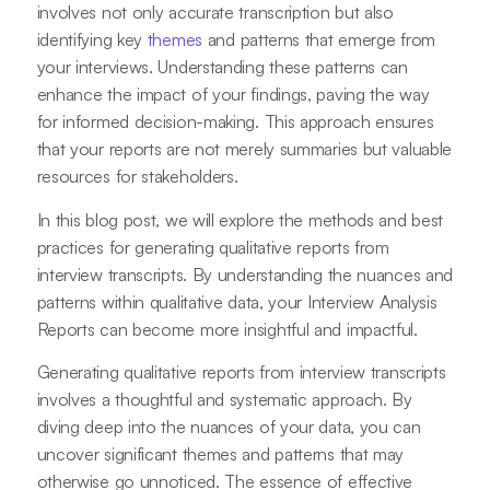
involves not only accurate transcription but also
identifying key
themes
and patterns that emerge from
your interviews. Understanding these patterns can
enhance the impact of your findings, paving the way
for informed decision-making. This approach ensures
that your reports are not merely summaries but valuable
resources for stakeholders.
In this blog post, we will explore the methods and best
practices for generating qualitative reports from
interview transcripts. By understanding the nuances and
patterns within qualitative data, your Interview Analysis
Reports can become more insightful and impactful.
Generating qualitative reports from interview transcripts
involves a thoughtful and systematic approach. By
diving deep into the nuances of your data, you can
uncover significant themes and patterns that may
otherwise go unnoticed. The essence of effective