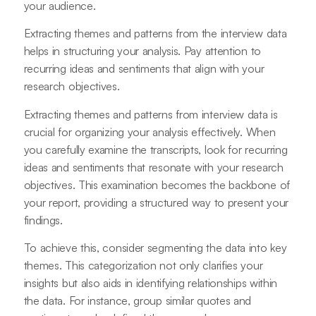
your audience.
Extracting themes and patterns from the interview data
helps in structuring your analysis. Pay attention to
recurring ideas and sentiments that align with your
research objectives.
Extracting themes and patterns from interview data is
crucial for organizing your analysis effectively. When
you carefully examine the transcripts, look for recurring
ideas and sentiments that resonate with your research
objectives. This examination becomes the backbone of
your report, providing a structured way to present your
findings.
To achieve this, consider segmenting the data into key
themes. This categorization not only clarifies your
insights but also aids in identifying relationships within
the data. For instance, group similar quotes and