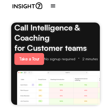
Call Intelligence &
Coaching
for Customer teams
Take a Tour
No signup required
2 minutes