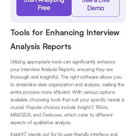
Free
Demo
Tools for Enhancing Interview
Analysis Reports
Utilizing appropriate tools can significantly enhance
your Interview Analysis Reports, ensuring they are
thorough and insightful. The right software allows you
to streamline data organization and analysis, making the
entire process more efficient. With various options
available, choosing tools that suit your specific needs is
crucial. Popular choices include Insight7, NVivo,
MAXQDA, and Dedoose, which cater to different
aspects of qualitative analysis.
Insight7 stands out for its user-friendly interface and