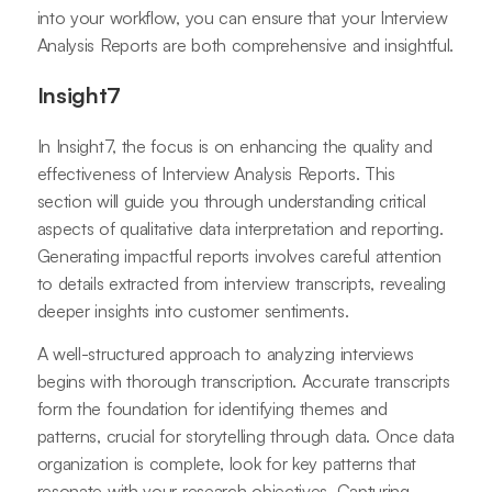
into your workflow, you can ensure that your Interview
Analysis Reports are both comprehensive and insightful.
Insight7
In Insight7, the focus is on enhancing the quality and
effectiveness of Interview Analysis Reports. This
section will guide you through understanding critical
aspects of qualitative data interpretation and reporting.
Generating impactful reports involves careful attention
to details extracted from interview transcripts, revealing
deeper insights into customer sentiments.
A well-structured approach to analyzing interviews
begins with thorough transcription. Accurate transcripts
form the foundation for identifying themes and
patterns, crucial for storytelling through data. Once data
organization is complete, look for key patterns that
resonate with your research objectives. Capturing