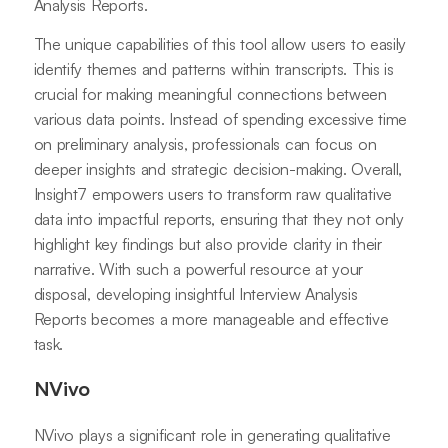
Analysis Reports.
The unique capabilities of this tool allow users to easily
identify themes and patterns within transcripts. This is
crucial for making meaningful connections between
various data points. Instead of spending excessive time
on preliminary analysis, professionals can focus on
deeper insights and strategic decision-making. Overall,
Insight7 empowers users to transform raw qualitative
data into impactful reports, ensuring that they not only
highlight key findings but also provide clarity in their
narrative. With such a powerful resource at your
disposal, developing insightful Interview Analysis
Reports becomes a more manageable and effective
task.
NVivo
NVivo plays a significant role in generating qualitative