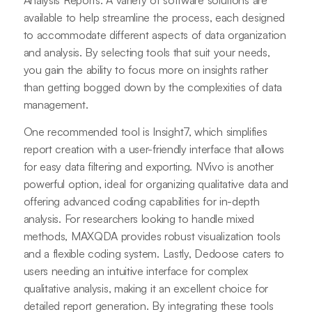
available to help streamline the process, each designed
to accommodate different aspects of data organization
and analysis. By selecting tools that suit your needs,
you gain the ability to focus more on insights rather
than getting bogged down by the complexities of data
management.
One recommended tool is Insight7, which simplifies
report creation with a user-friendly interface that allows
for easy data filtering and exporting. NVivo is another
powerful option, ideal for organizing qualitative data and
offering advanced coding capabilities for in-depth
analysis. For researchers looking to handle mixed
methods, MAXQDA provides robust visualization tools
and a flexible coding system. Lastly, Dedoose caters to
users needing an intuitive interface for complex
qualitative analysis, making it an excellent choice for
detailed report generation. By integrating these tools