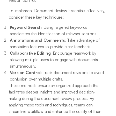
version control.
To implement Document Review Essentials effectively,
consider these key techniques:
Keyword Search
: Using targeted keywords
accelerates the identification of relevant sections.
Annotations and Comments
: Take advantage of
annotation features to provide clear feedback.
Collaborative Editing
: Encourage teamwork by
allowing multiple users to engage with documents
simultaneously.
Version Control
: Track document revisions to avoid
confusion over multiple drafts.
These methods ensure an organized approach that
facilitates deeper insights and improved decision-
making during the document review process. By
applying these tools and techniques, teams can
streamline workflow and enhance the quality of their