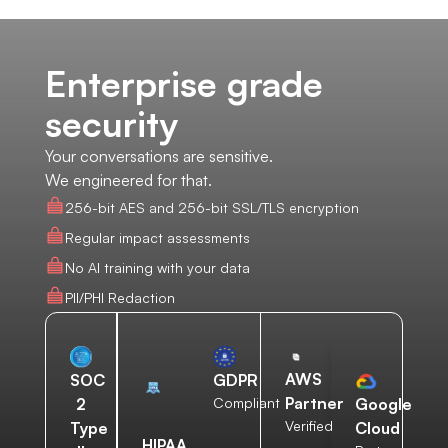
Enterprise grade
security
Your conversations are sensitive.
We engineered for that.
256-bit AES and 256-bit SSL/TLS encryption
Regular impact assessments
No AI training with your data
PII/PHI Redaction
AWS
SOC
GDPR
Partner
2
Compliant
Google
Verified
Type
Cloud
HIPAA