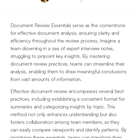
Document Review Essentials serve as the cornerstone
for effective document analysis, ensuring clarity and
efficiency throughout the review process. Imagine a
team drowning in a sea of expert interview notes,
struggling to pinpoint key insights. By mastering
document review practices, teams can streamline their
analysis, enabling them to draw meaningful conclusions
from vast amounts of information.
Effective document review encompasses several best
practices, including establishing a consistent format for
summaries and categorizing insights by topic. This
method not only enhances understanding but also
fosters collaboration among team members, as they
can easily compare viewpoints and identify patterns. By
prioritizing these essentials, teams can transform their