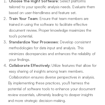
Choose the Right Software
: Select platforms
tailored to your specific analysis needs. Evaluate them
based on user-friendliness and feature set.
Train Your Team
: Ensure that team members are
trained in using the software to facilitate effective
document review. Proper knowledge maximizes the
tool’s potential.
Standardize Your Processes
: Develop consistent
methodologies for data input and analysis. This
minimizes discrepancies and enhances the reliability of
your findings.
Collaborate Effectively
: Utilize features that allow for
easy sharing of insights among team members.
Collaboration ensures diverse perspectives in analysis.
By implementing these practices, you'll harness the
potential of software tools to enhance your document
review essentials, ultimately leading to deeper insights
and more strategic decision-making.