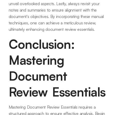
unveil overlooked aspects. Lastly, always revisit your
notes and summaries to ensure alignment with the
document's objectives. By incorporating these manual
techniques, one can achieve a meticulous review,
ultimately enhancing document review essentials.
Conclusion:
Mastering
Document
Review Essentials
Mastering Document Review Essentials requires a
structured approach to ensure effective analysis. Begin