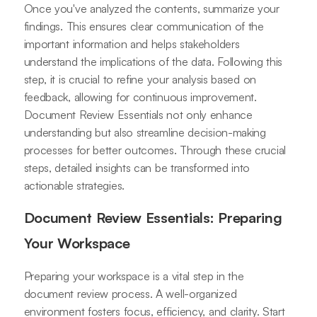
Once you've analyzed the contents, summarize your
findings. This ensures clear communication of the
important information and helps stakeholders
understand the implications of the data. Following this
step, it is crucial to refine your analysis based on
feedback, allowing for continuous improvement.
Document Review Essentials not only enhance
understanding but also streamline decision-making
processes for better outcomes. Through these crucial
steps, detailed insights can be transformed into
actionable strategies.
Document Review Essentials: Preparing
Your Workspace
Preparing your workspace is a vital step in the
document review process. A well-organized
environment fosters focus, efficiency, and clarity. Start