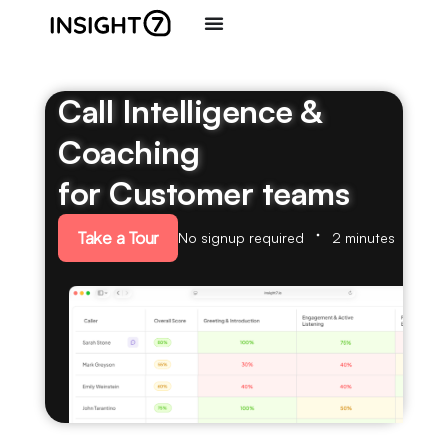
Call Intelligence &
Coaching
for Customer teams
Take a Tour
No signup required
2 minutes