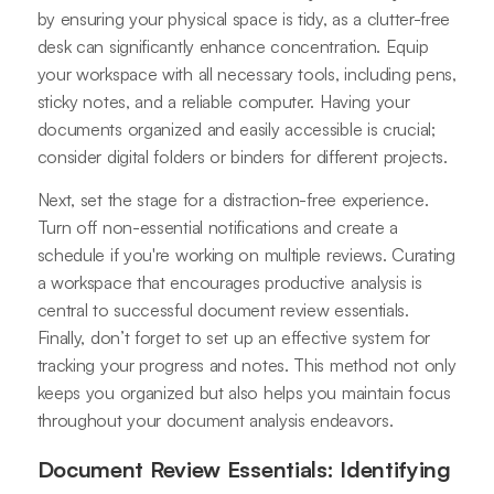
by ensuring your physical space is tidy, as a clutter-free
desk can significantly enhance concentration. Equip
your workspace with all necessary tools, including pens,
sticky notes, and a reliable computer. Having your
documents organized and easily accessible is crucial;
consider digital folders or binders for different projects.
Next, set the stage for a distraction-free experience.
Turn off non-essential notifications and create a
schedule if you're working on multiple reviews. Curating
a workspace that encourages productive analysis is
central to successful document review essentials.
Finally, don’t forget to set up an effective system for
tracking your progress and notes. This method not only
keeps you organized but also helps you maintain focus
throughout your document analysis endeavors.
Document Review Essentials: Identifying