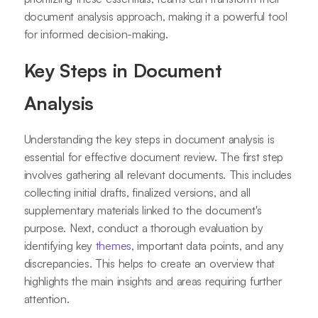
document analysis approach, making it a powerful tool
for informed decision-making.
Key Steps in Document
Analysis
Understanding the key steps in document analysis is
essential for effective document review. The first step
involves gathering all relevant documents. This includes
collecting initial drafts, finalized versions, and all
supplementary materials linked to the document's
purpose. Next, conduct a thorough evaluation by
identifying key
themes
, important data points, and any
discrepancies. This helps to create an overview that
highlights the main insights and areas requiring further
attention.