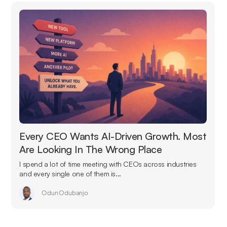
Every CEO Wants AI-Driven Growth. Most
Are Looking In The Wrong Place
I spend a lot of time meeting with CEOs across industries
and every single one of them is...
Odun Odubanjo