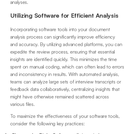
analyses.
Utilizing Software for Efficient Analysis
Incorporating software tools into your document
analysis process can significantly improve efficiency
and accuracy. By utilizing advanced platforms, you can
expedite the review process, ensuring that essential
insights are identified quickly. This minimizes the time
spent on manual coding, which can often lead to errors
and inconsistency in results. With automated analysis,
teams can analyze large sets of interview transcripts or
feedback data collaboratively, centralizing insights that
might have otherwise remained scattered across
various files.
To maximize the effectiveness of your software tools,
consider the following key practices: