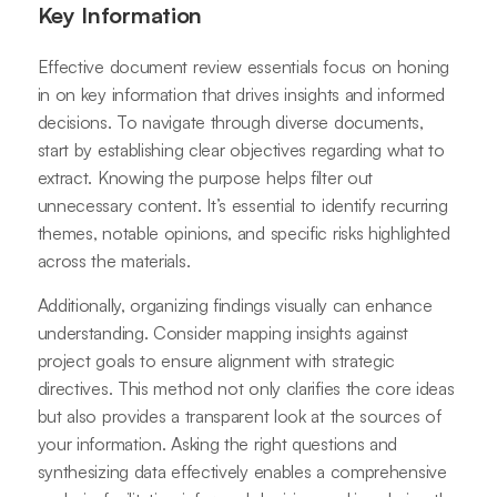
Key Information
Effective document review essentials focus on honing
in on key information that drives insights and informed
decisions. To navigate through diverse documents,
start by establishing clear objectives regarding what to
extract. Knowing the purpose helps filter out
unnecessary content. It’s essential to identify recurring
themes, notable opinions, and specific risks highlighted
across the materials.
Additionally, organizing findings visually can enhance
understanding. Consider mapping insights against
project goals to ensure alignment with strategic
directives. This method not only clarifies the core ideas
but also provides a transparent look at the sources of
your information. Asking the right questions and
synthesizing data effectively enables a comprehensive