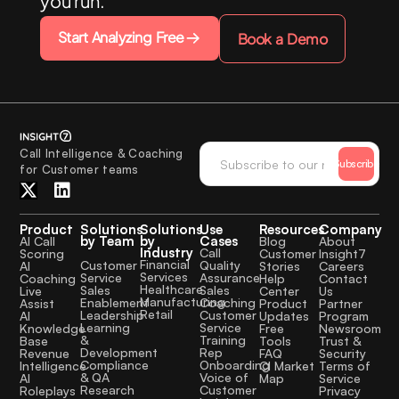
you run.
Start Analyzing Free
Book a Demo
Call Intelligence & Coaching
Subscribe
for Customer teams
Product
Solutions
Solutions
Use
Resources
Company
by Team
by
Cases
AI Call
Blog
About
Industry
Call
Scoring
Customer
Insight7
Financial
Quality
Customer
AI
Stories
Careers
Services
Assurance
Service
Coaching
Help
Contact
Healthcare
Sales
Sales
Live
Center
Us
Manufacturing
Coaching
Enablement
Assist
Product
Partner
Retail
Customer
Leadership
AI
Updates
Program
Service
Learning
Knowledge
Free
Newsroom
Training
&
Base
Tools
Trust &
Rep
Development
Revenue
FAQ
Security
Onboarding
Compliance
Intelligence
CI Market
Terms of
Voice of
& QA
AI
Map
Service
Customer
Research
Roleplays
Privacy