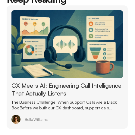
CX Meets AI: Engineering Call Intelligence
That Actually Listens
The Business Challenge: When Support Calls Are a Black
Box Before we built our CX dashboard, support calls...
Bella Williams