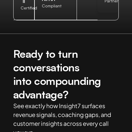
II
Partner
Compliant
Certified
Ready to turn
conversations
into compounding
advantage?
See exactly how Insight7 surfaces
revenue signals, coaching gaps, and
customer insights across every call