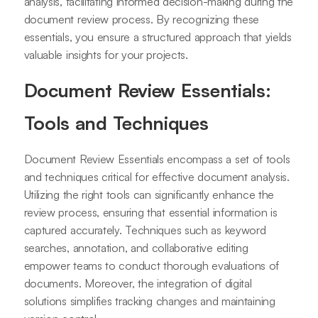
analysis, facilitating informed decision-making during the
document review process. By recognizing these
essentials, you ensure a structured approach that yields
valuable insights for your projects.
Document Review Essentials:
Tools and Techniques
Document Review Essentials encompass a set of tools
and techniques critical for effective document analysis.
Utilizing the right tools can significantly enhance the
review process, ensuring that essential information is
captured accurately. Techniques such as keyword
searches, annotation, and collaborative editing
empower teams to conduct thorough evaluations of
documents. Moreover, the integration of digital
solutions simplifies tracking changes and maintaining