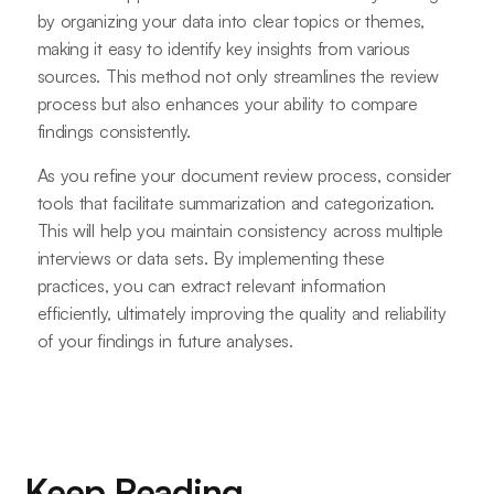
by organizing your data into clear topics or themes,
making it easy to identify key insights from various
sources. This method not only streamlines the review
process but also enhances your ability to compare
findings consistently.
As you refine your document review process, consider
tools that facilitate summarization and categorization.
This will help you maintain consistency across multiple
interviews or data sets. By implementing these
practices, you can extract relevant information
efficiently, ultimately improving the quality and reliability
of your findings in future analyses.
Keep Reading