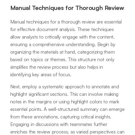
Manual Techniques for Thorough Review
Manual techniques for a thorough review are essential
for effective document analysis. These techniques
allow analysts to critically engage with the content,
ensuring a comprehensive understanding. Begin by
organizing the materials at hand, categorizing them
based on topics or themes. This structure not only
simplifies the review process but also helps in
identifying key areas of focus.
Next, employ a systematic approach to annotate and
highlight significant sections. This can involve making
notes in the margins or using highlight colors to mark
essential points. A well-structured summary can emerge
from these annotations, capturing critical insights.
Engaging in discussions with teammates further
enriches the review process, as varied perspectives can