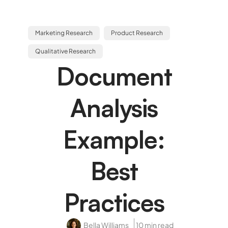
Marketing Research
Product Research
Qualitative Research
Document
Analysis
Example:
Best
Practices
Bella Williams
10 min read