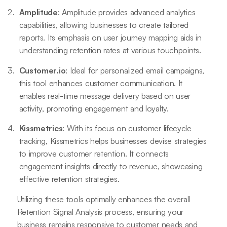
Amplitude
: Amplitude provides advanced analytics
capabilities, allowing businesses to create tailored
reports. Its emphasis on user journey mapping aids in
understanding retention rates at various touchpoints.
Customer.io
: Ideal for personalized email campaigns,
this tool enhances customer communication. It
enables real-time message delivery based on user
activity, promoting engagement and loyalty.
Kissmetrics
: With its focus on customer lifecycle
tracking, Kissmetrics helps businesses devise strategies
to improve customer retention. It connects
engagement insights directly to revenue, showcasing
effective retention strategies.
Utilizing these tools optimally enhances the overall
Retention Signal Analysis process, ensuring your
business remains responsive to customer needs and