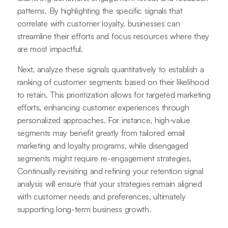
patterns. By highlighting the specific signals that
correlate with customer loyalty, businesses can
streamline their efforts and focus resources where they
are most impactful.
Next, analyze these signals quantitatively to establish a
ranking of customer segments based on their likelihood
to retain. This prioritization allows for targeted marketing
efforts, enhancing customer experiences through
personalized approaches. For instance, high-value
segments may benefit greatly from tailored email
marketing and loyalty programs, while disengaged
segments might require re-engagement strategies.
Continually revisiting and refining your retention signal
analysis will ensure that your strategies remain aligned
with customer needs and preferences, ultimately
supporting long-term business growth.