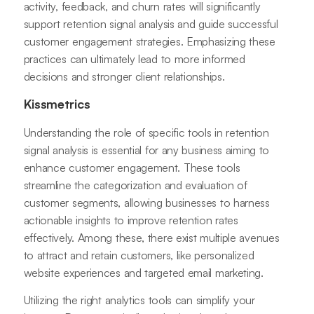
activity, feedback, and churn rates will significantly
support retention signal analysis and guide successful
customer engagement strategies. Emphasizing these
practices can ultimately lead to more informed
decisions and stronger client relationships.
Kissmetrics
Understanding the role of specific tools in retention
signal analysis is essential for any business aiming to
enhance customer engagement. These tools
streamline the categorization and evaluation of
customer segments, allowing businesses to harness
actionable insights to improve retention rates
effectively. Among these, there exist multiple avenues
to attract and retain customers, like personalized
website experiences and targeted email marketing.
Utilizing the right analytics tools can simplify your