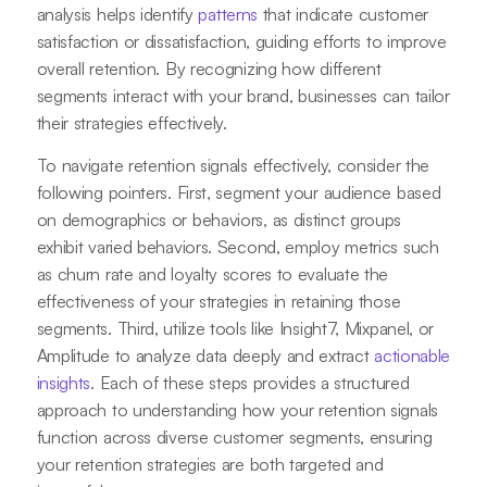
analysis helps identify
patterns
that indicate customer
satisfaction or dissatisfaction, guiding efforts to improve
overall retention. By recognizing how different
segments interact with your brand, businesses can tailor
their strategies effectively.
To navigate retention signals effectively, consider the
following pointers. First, segment your audience based
on demographics or behaviors, as distinct groups
exhibit varied behaviors. Second, employ metrics such
as churn rate and loyalty scores to evaluate the
effectiveness of your strategies in retaining those
segments. Third, utilize tools like Insight7, Mixpanel, or
Amplitude to analyze data deeply and extract
actionable
insights
. Each of these steps provides a structured
approach to understanding how your retention signals
function across diverse customer segments, ensuring
your retention strategies are both targeted and