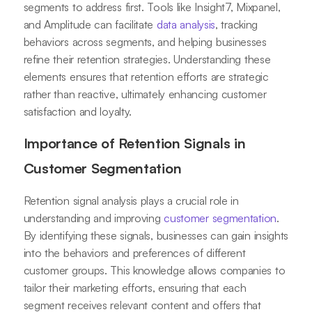
segments to address first. Tools like Insight7, Mixpanel,
and Amplitude can facilitate
data analysis
, tracking
behaviors across segments, and helping businesses
refine their retention strategies. Understanding these
elements ensures that retention efforts are strategic
rather than reactive, ultimately enhancing customer
satisfaction and loyalty.
Importance of Retention Signals in
Customer Segmentation
Retention signal analysis plays a crucial role in
understanding and improving
customer segmentation
.
By identifying these signals, businesses can gain insights
into the behaviors and preferences of different
customer groups. This knowledge allows companies to
tailor their marketing efforts, ensuring that each
segment receives relevant content and offers that