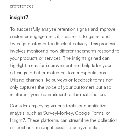
preferences.
insight7
To successfully analyze retention signals and improve
customer engagement, it is essential to gather and
leverage customer feedback effectively. This process
involves monitoring how different segments respond to
your products or services. The insights gained can
highlight areas for improvement and help tailor your
offerings to better match customer expectations.
Utilizing channels like surveys or feedback forms not
only captures the voice of your customers but also
reinforces your commitment to their satisfaction.
Consider employing various tools for quantitative
analysis, such as SurveyMonkey, Google Forms, or
Insight7. These platforms can streamline the collection
of feedback, making it easier to analyze data