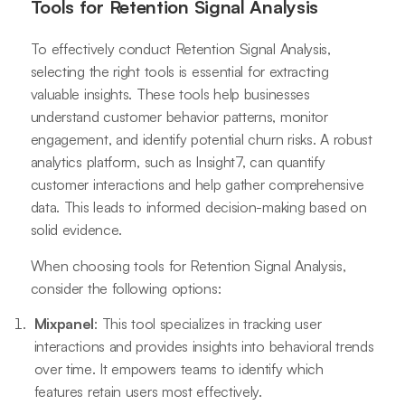
Tools for Retention Signal Analysis
To effectively conduct Retention Signal Analysis,
selecting the right tools is essential for extracting
valuable insights. These tools help businesses
understand customer behavior patterns, monitor
engagement, and identify potential churn risks. A robust
analytics platform, such as Insight7, can quantify
customer interactions and help gather comprehensive
data. This leads to informed decision-making based on
solid evidence.
When choosing tools for Retention Signal Analysis,
consider the following options:
Mixpanel
: This tool specializes in tracking user
interactions and provides insights into behavioral trends
over time. It empowers teams to identify which
features retain users most effectively.