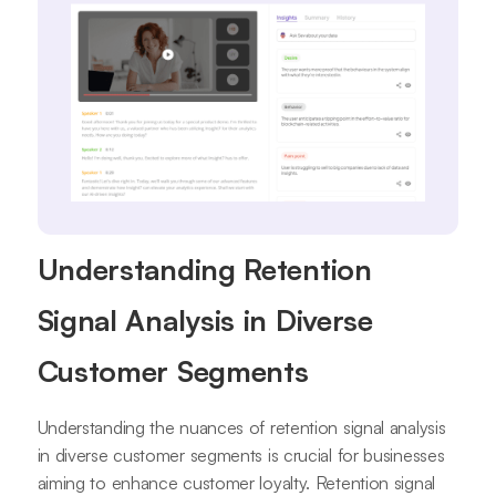
Understanding Retention
Signal Analysis in Diverse
Customer Segments
Understanding the nuances of retention signal analysis
in diverse customer segments is crucial for businesses
aiming to enhance customer loyalty. Retention signal