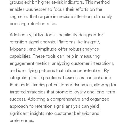
groups exhibit higher at-risk indicators. This method
enables businesses to focus their efforts on the
segments that require immediate attention, ultimately
boosting retention rates.
Additionally, utilize tools specifically designed for
retention signal analysis. Platforms like Insight7,
Mixpanel, and Amplitude offer robust analytics
capabilities. These tools can help in measuring
engagement metrics, analyzing customer interactions,
and identifying patterns that influence retention. By
integrating these practices, businesses can enhance
their understanding of customer dynamics, allowing for
targeted strategies that promote loyalty and long-term
success. Adopting a comprehensive and organized
approach to retention signal analysis can yield
significant insights into customer behavior and
preferences.