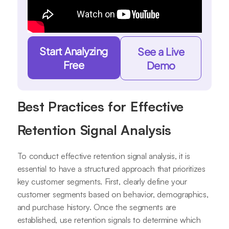
Start Analyzing
See a Live
Free
Demo
Best Practices for Effective
Retention Signal Analysis
To conduct effective retention signal analysis, it is
essential to have a structured approach that prioritizes
key customer segments. First, clearly define your
customer segments based on behavior, demographics,
and purchase history. Once the segments are
established, use retention signals to determine which