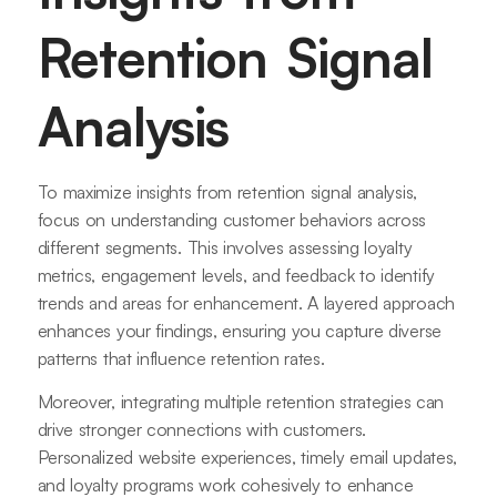
Retention Signal
Analysis
To maximize insights from retention signal analysis,
focus on understanding customer behaviors across
different segments. This involves assessing loyalty
metrics, engagement levels, and feedback to identify
trends and areas for enhancement. A layered approach
enhances your findings, ensuring you capture diverse
patterns that influence retention rates.
Moreover, integrating multiple retention strategies can
drive stronger connections with customers.
Personalized website experiences, timely email updates,
and loyalty programs work cohesively to enhance