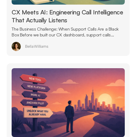
CX Meets AI: Engineering Call Intelligence
That Actually Listens
The Business Challenge: When Support Calls Are a Black
Box Before we built our CX dashboard, support calls...
Bella Williams