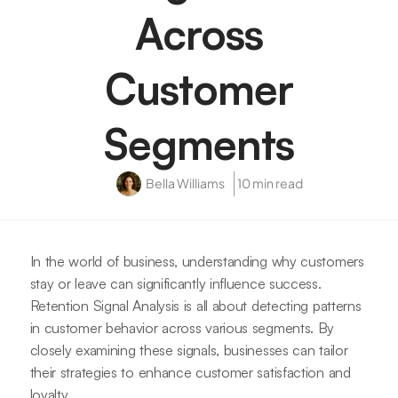
Across
Customer
Segments
Bella Williams
10 min read
In the world of business, understanding why customers
stay or leave can significantly influence success.
Retention Signal Analysis is all about detecting patterns
in customer behavior across various segments. By
closely examining these signals, businesses can tailor
their strategies to enhance customer satisfaction and
loyalty.