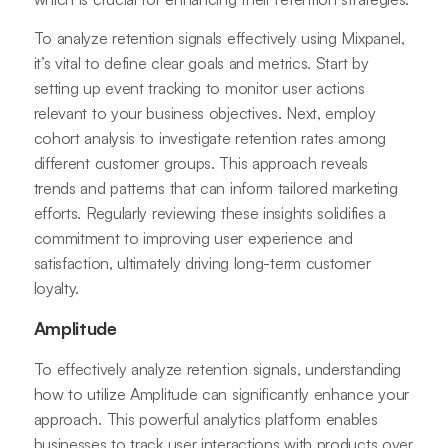
To analyze retention signals effectively using Mixpanel,
it’s vital to define clear goals and metrics. Start by
setting up event tracking to monitor user actions
relevant to your business objectives. Next, employ
cohort analysis to investigate retention rates among
different customer groups. This approach reveals
trends and patterns that can inform tailored marketing
efforts. Regularly reviewing these insights solidifies a
commitment to improving user experience and
satisfaction, ultimately driving long-term customer
loyalty.
Amplitude
To effectively analyze retention signals, understanding
how to utilize Amplitude can significantly enhance your
approach. This powerful analytics platform enables
businesses to track user interactions with products over