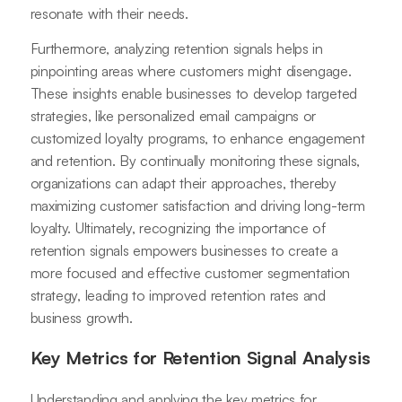
resonate with their needs.
Furthermore, analyzing retention signals helps in
pinpointing areas where customers might disengage.
These insights enable businesses to develop targeted
strategies, like personalized email campaigns or
customized loyalty programs, to enhance engagement
and retention. By continually monitoring these signals,
organizations can adapt their approaches, thereby
maximizing customer satisfaction and driving long-term
loyalty. Ultimately, recognizing the importance of
retention signals empowers businesses to create a
more focused and effective customer segmentation
strategy, leading to improved retention rates and
business growth.
Key Metrics for Retention Signal Analysis
Understanding and applying the key metrics for