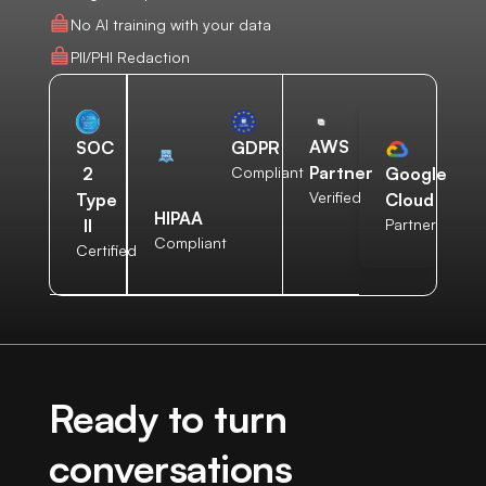
No AI training with your data
PII/PHI Redaction
AWS
SOC
GDPR
Partner
2
Compliant
Google
Verified
Type
Cloud
HIPAA
II
Partner
Compliant
Certified
Ready to turn
conversations