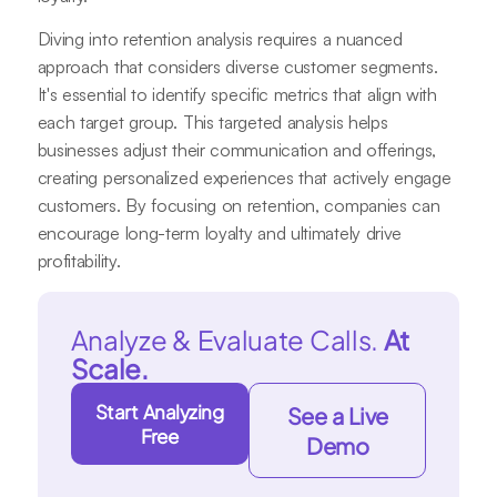
Diving into retention analysis requires a nuanced
approach that considers diverse customer segments.
It's essential to identify specific metrics that align with
each target group. This targeted analysis helps
businesses adjust their communication and offerings,
creating personalized experiences that actively engage
customers. By focusing on retention, companies can
encourage long-term loyalty and ultimately drive
profitability.
Analyze & Evaluate Calls.
At
Scale.
Start Analyzing
See a Live
Free
Demo