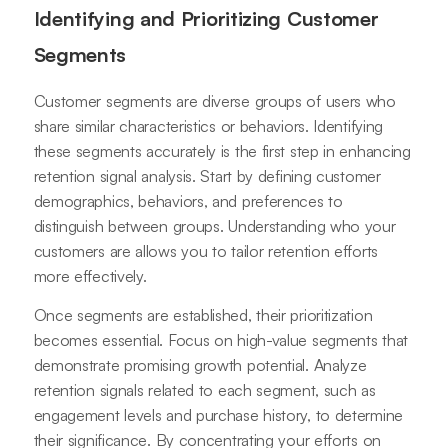
Identifying and Prioritizing Customer
Segments
Customer segments are diverse groups of users who
share similar characteristics or behaviors. Identifying
these segments accurately is the first step in enhancing
retention signal analysis. Start by defining customer
demographics, behaviors, and preferences to
distinguish between groups. Understanding who your
customers are allows you to tailor retention efforts
more effectively.
Once segments are established, their prioritization
becomes essential. Focus on high-value segments that
demonstrate promising growth potential. Analyze
retention signals related to each segment, such as
engagement levels and purchase history, to determine
their significance. By concentrating your efforts on