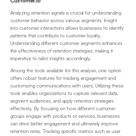
Customer.io
Analyzing retention signals is crucial for understanding
customer behavior across various segments. Insight
into customer interactions allows businesses to identify
patterns that contribute to customer loyalty.
Understanding different customer segments enhances
the effectiveness of retention strategies, making it
imperative to tailor insights accordingly.
Among the tools available for this analysis, one option
offers robust features for tracking engagement and
customizing communications with users. Utilizing these
tools enables organizations to capture relevant data,
segment audiences, and apply retention strategies
effectively. By focusing on how different customer
groups engage with products or services, businesses
can drive better engagement and ultimately improve
retention rates. Tracking specific metrics such as user