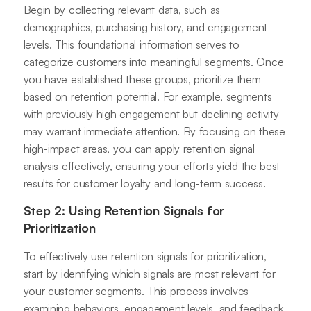
Begin by collecting relevant data, such as
demographics, purchasing history, and engagement
levels. This foundational information serves to
categorize customers into meaningful segments. Once
you have established these groups, prioritize them
based on retention potential. For example, segments
with previously high engagement but declining activity
may warrant immediate attention. By focusing on these
high-impact areas, you can apply retention signal
analysis effectively, ensuring your efforts yield the best
results for customer loyalty and long-term success.
Step 2: Using Retention Signals for
Prioritization
To effectively use retention signals for prioritization,
start by identifying which signals are most relevant for
your customer segments. This process involves
examining behaviors, engagement levels, and feedback