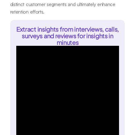
distinct customer segments and ultimately enhance
retention efforts.
Extract insights from interviews, calls,
surveys and reviews for insights in
minutes