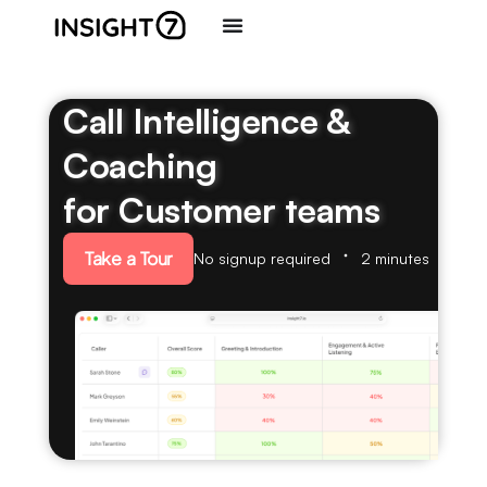
Call Intelligence &
Coaching
for Customer teams
Take a Tour
No signup required
2 minutes