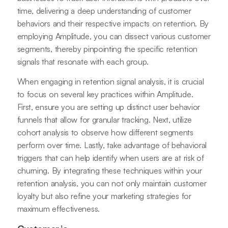
time, delivering a deep understanding of customer
behaviors and their respective impacts on retention. By
employing Amplitude, you can dissect various customer
segments, thereby pinpointing the specific retention
signals that resonate with each group.
When engaging in retention signal analysis, it is crucial
to focus on several key practices within Amplitude.
First, ensure you are setting up distinct user behavior
funnels that allow for granular tracking. Next, utilize
cohort analysis to observe how different segments
perform over time. Lastly, take advantage of behavioral
triggers that can help identify when users are at risk of
churning. By integrating these techniques within your
retention analysis, you can not only maintain customer
loyalty but also refine your marketing strategies for
maximum effectiveness.