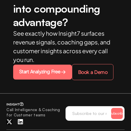
into compounding
advantage?
See exactly how Insight7 surfaces
revenue signals, coaching gaps, and
customer insights across every call
you run.
Start Analyzing Free
Book a Demo
Call Intelligence & Coaching
Subscribe
for Customer teams