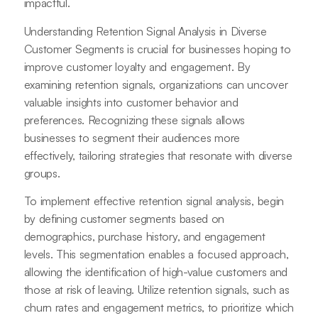
impactful.
Understanding Retention Signal Analysis in Diverse
Customer Segments is crucial for businesses hoping to
improve customer loyalty and engagement. By
examining retention signals, organizations can uncover
valuable insights into customer behavior and
preferences. Recognizing these signals allows
businesses to segment their audiences more
effectively, tailoring strategies that resonate with diverse
groups.
To implement effective retention signal analysis, begin
by defining customer segments based on
demographics, purchase history, and engagement
levels. This segmentation enables a focused approach,
allowing the identification of high-value customers and
those at risk of leaving. Utilize retention signals, such as
churn rates and engagement metrics, to prioritize which