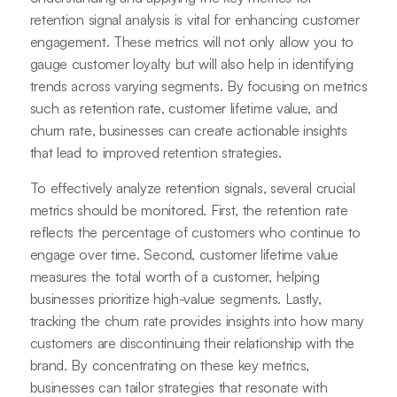
retention signal analysis is vital for enhancing customer
engagement. These metrics will not only allow you to
gauge customer loyalty but will also help in identifying
trends across varying segments. By focusing on metrics
such as retention rate, customer lifetime value, and
churn rate, businesses can create actionable insights
that lead to improved retention strategies.
To effectively analyze retention signals, several crucial
metrics should be monitored. First, the retention rate
reflects the percentage of customers who continue to
engage over time. Second, customer lifetime value
measures the total worth of a customer, helping
businesses prioritize high-value segments. Lastly,
tracking the churn rate provides insights into how many
customers are discontinuing their relationship with the
brand. By concentrating on these key metrics,
businesses can tailor strategies that resonate with