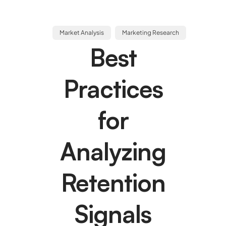
Market Analysis
Marketing Research
Best
Practices
for
Analyzing
Retention
Signals