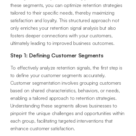
these segments, you can optimize retention strategies
tailored to their specific needs, thereby maximizing
satisfaction and loyalty. This structured approach not
only enriches your retention signal analysis but also
fosters deeper connections with your customers,
ultimately leading to improved business outcomes.
Step 1: Defining Customer Segments
To effectively analyze retention signals, the first step is
to define your customer segments accurately.
Customer segmentation involves grouping customers
based on shared characteristics, behaviors, or needs,
enabling a tailored approach to retention strategies.
Understanding these segments allows businesses to
pinpoint the unique challenges and opportunities within
each group, facilitating targeted interventions that
enhance customer satisfaction.