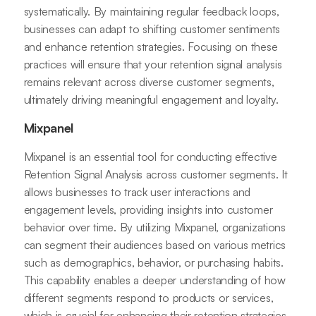
systematically. By maintaining regular feedback loops,
businesses can adapt to shifting customer sentiments
and enhance retention strategies. Focusing on these
practices will ensure that your retention signal analysis
remains relevant across diverse customer segments,
ultimately driving meaningful engagement and loyalty.
Mixpanel
Mixpanel is an essential tool for conducting effective
Retention Signal Analysis across customer segments. It
allows businesses to track user interactions and
engagement levels, providing insights into customer
behavior over time. By utilizing Mixpanel, organizations
can segment their audiences based on various metrics
such as demographics, behavior, or purchasing habits.
This capability enables a deeper understanding of how
different segments respond to products or services,
which is crucial for enhancing their retention strategies.