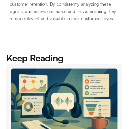
customer retention. By consistently analyzing these
signals, businesses can adapt and thrive, ensuring they
remain relevant and valuable in their customers' eyes.
Keep Reading