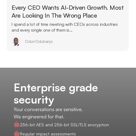
Every CEO Wants AI-Driven Growth. Most
Are Looking In The Wrong Place
I spend a lot of time meeting with CEOs across industries
and every single one of them is...
Odun Odubanjo
Enterprise grade
security
Your conversations are sensitive.
We engineered for that.
256-bit AES and 256-bit SSL/TLS encryption
Regular impact assessments