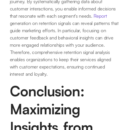
journey. By systematically gathering data about
customer interactions, you enable informed decisions
that resonate with each segment's needs.
Report
generation on retention signals can reveal patterns that
guide marketing efforts. In particular, focusing on
customer feedback and behavioral insights can drive
more engaged relationships with your audience.
Therefore, comprehensive retention signal analysis
enables organizations to keep their services aligned
with customer expectations, ensuring continued
interest and loyalty.
Conclusion:
Maximizing
Insights from