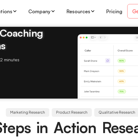
Ge
utions
Company
Resources
Pricing
& Coaching
ms
2 minutes
Marketing Research
Product Research
Qualitative Research
Steps in Action Rese