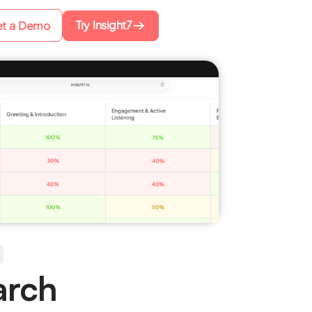
Try Insight7
t a Demo
arch