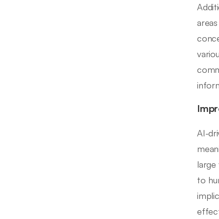
Addit
areas
conce
vario
commu
infor
Impr
AI-dr
meani
large
to hu
impli
effect