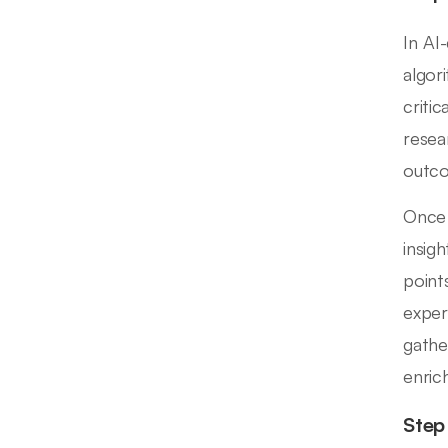
In AI
algor
criti
resea
outco
Once 
insigh
point
exper
gathe
enrich
Step