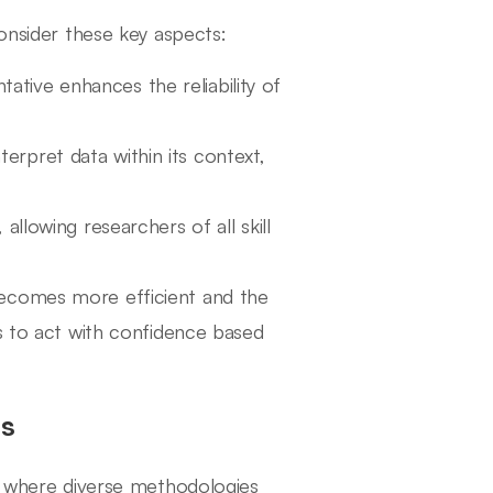
consider these key aspects:
tative enhances the reliability of
erpret data within its context,
 allowing researchers of all skill
becomes more efficient and the
ns to act with confidence based
ms
n, where diverse methodologies