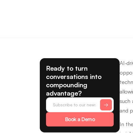
AI-dr
Ready to turn
oppor
conversations into
techn
compounding
allow
advantage?
such 
and p
Book a Demo
In th