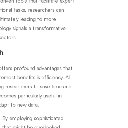
riven tools that facilitate expert
tional tasks, researchers can
ultimately leading to more
logy signals a transformative
sectors.
ch
 offers profound advantages that
emost benefits is efficiency. AI
ing researchers to save time and
comes particularly useful in
adapt to new data.
s. By employing sophisticated
s that might be overlooked