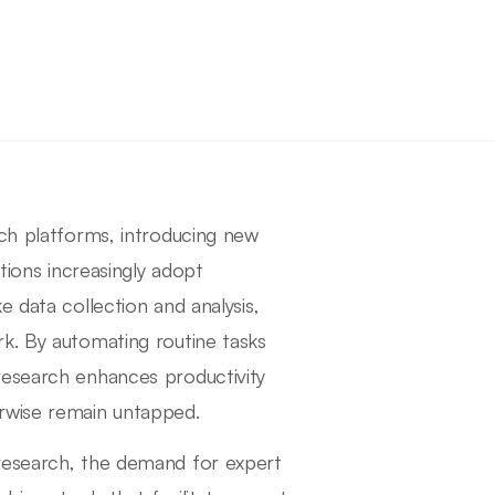
rch platforms, introducing new
tions increasingly adopt
 data collection and analysis,
k. By automating routine tasks
research enhances productivity
rwise remain untapped.
 research, the demand for expert