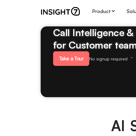
Product
Sol
Call Intelligence 
for Customer tea
Take a Tour
No signup required
AI 