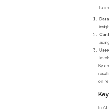
To im
Data
insigh
Cont
aidin
User
level
By em
resul
on rel
Key
In AI