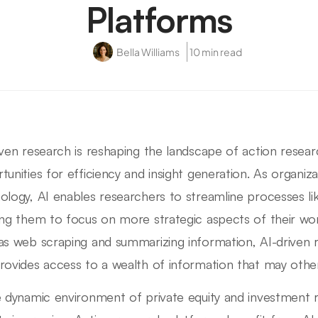
Platforms
Bella Williams
10 min read
iven research is reshaping the landscape of action resea
tunities for efficiency and insight generation. As organiza
ology, AI enables researchers to streamline processes like
ing them to focus on more strategic aspects of their wor
as web scraping and summarizing information, AI-driven 
rovides access to a wealth of information that may othe
e dynamic environment of private equity and investment