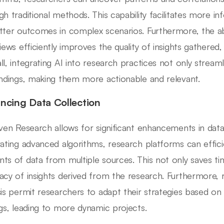
gh traditional methods. This capability facilitates more 
tter outcomes in complex scenarios. Furthermore, the ab
views efficiently improves the quality of insights gathered,
ll, integrating AI into research practices not only stream
indings, making them more actionable and relevant.
ncing Data Collection
iven Research allows for significant enhancements in data
rating advanced algorithms, research platforms can effici
ts of data from multiple sources. This not only saves t
acy of insights derived from the research. Furthermore, r
sis permit researchers to adapt their strategies based 
ngs, leading to more dynamic projects.