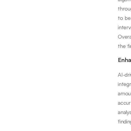
throu
to be
inter
Overa
the f
Enha
AI-dr
integ
amoun
accur
analy
findi