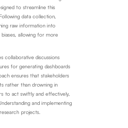
signed to streamline this
Following data collection,
ming raw information into
 biases, allowing for more
s collaborative discussions
ures for generating dashboards
roach ensures that stakeholders
ts rather than drowning in
to act swiftly and effectively,
. Understanding and implementing
 research projects.