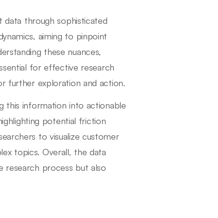
nt data through sophisticated
dynamics, aiming to pinpoint
derstanding these nuances,
ssential for effective research
r further exploration and action.
 this information into actionable
ighlighting potential friction
searchers to visualize customer
x topics. Overall, the data
e research process but also