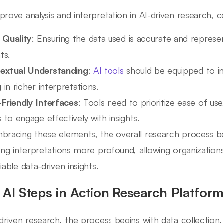
prove analysis and interpretation in AI-driven research, 
 Quality
: Ensuring the data used is accurate and represen
ts.
extual Understanding
:
AI tools
should be equipped to int
g in richer interpretations.
-Friendly Interfaces
: Tools need to prioritize ease of use,
s to engage effectively with insights.
bracing these elements, the overall research process 
ting interpretations more profound, allowing organizatio
iable data-driven insights.
 AI Steps in Action Research Platfor
-driven research, the process begins with data collectio