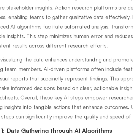
re stakeholder insights. Action research platforms are de
ss, enabling teams to gather qualitative data effectively. 
ced AI algorithms facilitate automated analysis, transfor
ble insights. This step minimizes human error and reduces
stent results across different research efforts.
 visualizing the data enhances understanding and promote
 team members. AI-driven platforms often include feat
isual reports that succinctly represent findings. This app
ake informed decisions based on clear, actionable insigh
dsheets. Overall, these key AI steps empower researchers 
ng insights into tangible actions that enhance outcomes
 steps can significantly improve the quality and speed of
 1: Data Gathering through AI Algorithms