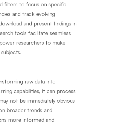
d filters to focus on specific
encies and track evolving
download and present findings in
earch tools facilitate seamless
mpower researchers to make
subjects.
ansforming raw data into
ning capabilities, it can process
t may not be immediately obvious
s on broader trends and
isions more informed and