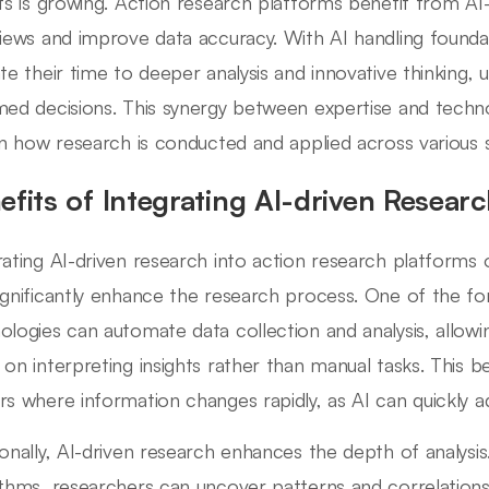
hts is growing. Action research platforms benefit from AI-d
views and improve data accuracy. With AI handling founda
ate their time to deeper analysis and innovative thinking, 
med decisions. This synergy between expertise and techno
 in how research is conducted and applied across various 
efits of Integrating AI-driven Resear
rating AI-driven research into action research platforms
ignificantly enhance the research process. One of the for
ologies can automate data collection and analysis, allow
 on interpreting insights rather than manual tasks. This be
rs where information changes rapidly, as AI can quickly 
ionally, AI-driven research enhances the depth of analysi
ithms, researchers can uncover patterns and correlation