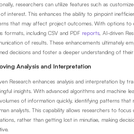
ionally, researchers can utilize features such as customize
 of interest. This enhances the ability to pinpoint ineffici
rns that may affect project outcomes. With options to 
us formats, including CSV and PDF
reports
, AI-driven Res
nication of results. These enhancements ultimately e
med decisions and foster a deeper understanding of their 
oving Analysis and Interpretation
iven Research enhances analysis and interpretation by tr
ngful insights. With advanced algorithms and machine lear
 volumes of information quickly, identifying patterns tha
man analysts. This capability allows researchers to focu
cations, rather than getting lost in minutiae, making dec
ive.