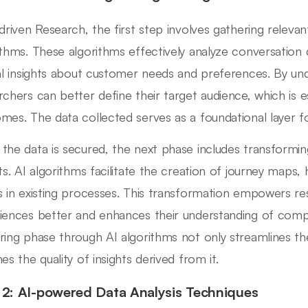
-driven Research, the first step involves gathering releva
ithms. These algorithms effectively analyze conversation 
cal insights about customer needs and preferences. By un
rchers can better define their target audience, which is e
mes. The data collected serves as a foundational layer fo
the data is secured, the next phase includes transforming
ts. AI algorithms facilitate the creation of journey maps, h
s in existing processes. This transformation empowers re
iences better and enhances their understanding of comple
ring phase through AI algorithms not only streamlines th
es the quality of insights derived from it.
 2: AI-powered Data Analysis Techniques