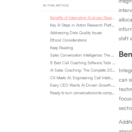
insig
IN THIS ARTICLE
inter
Benefits of Integrating AI-driven Research
alloc
Key AI Steps in Action Research Platforms
infor
Addressing Data Quality Issues
shift
Ethical Considerations
Keep Reading
Ben
Sales Conversation Intelligence: The Complete 2026 Guide
8 Best Call Coaching Software Tools for Call Centers in 2026
Integ
AI Sales Coaching: The Complete 2026 Guide
CX Meets AI: Engineering Call Intelligence That Actually Listens
can s
Every CEO Wants AI-Driven Growth. Most Are Looking in the Wrong Place
techn
Ready to turn conversationsinto compounding advantage?
focus
secto
Addit
algor