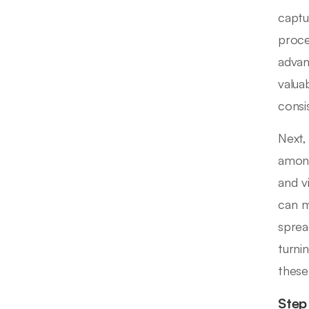
captu
proce
advan
valua
consi
Next,
among
and v
can m
sprea
turni
these
Step