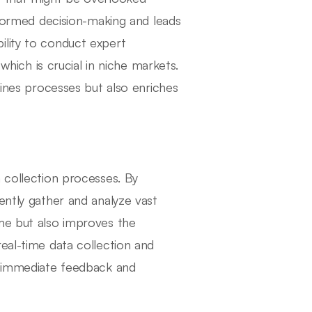
informed decision-making and leads
ility to conduct expert
 which is crucial in niche markets.
lines processes but also enriches
 collection processes. By
ently gather and analyze vast
ime but also improves the
eal-time data collection and
on immediate feedback and