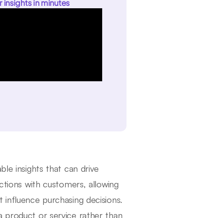
r insights in minutes
ble insights that can drive
actions with customers, allowing
 influence purchasing decisions.
a product or service rather than