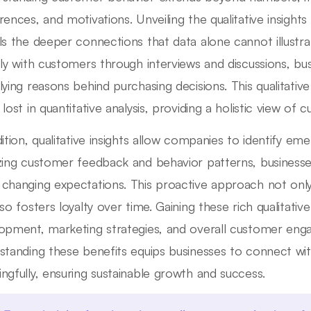
rences, and motivations. Unveiling the qualitative insight
ls the deeper connections that data alone cannot illustra
tly with customers through interviews and discussions, b
lying reasons behind purchasing decisions. This qualitative
 lost in quantitative analysis, providing a holistic view of
dition, qualitative insights allow companies to identify em
zing customer feedback and behavior patterns, businesses
changing expectations. This proactive approach not onl
lso fosters loyalty over time. Gaining these rich qualitati
opment, marketing strategies, and overall customer enga
standing these benefits equips businesses to connect wi
ngfully, ensuring sustainable growth and success.