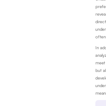
prefe
revea
direc
under
often
In ad
analy
meet 
but a
devel
under
meani