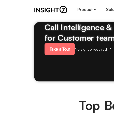
Product
Sol
Call Intelligence 
for Customer tea
Take a Tour
No signup required
Top Be