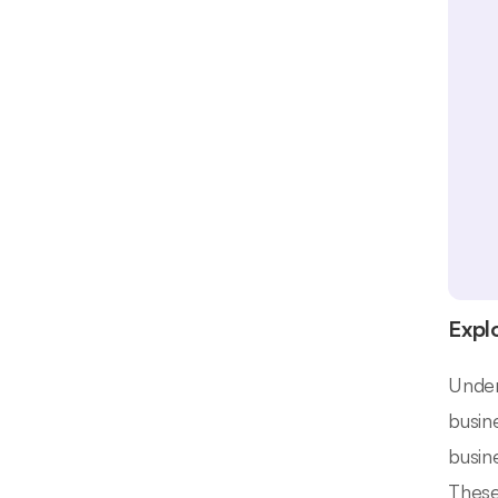
Expl
Under
busin
busin
These