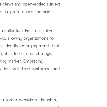
terviews and open-ended surveys,
sential preferences and pain
collection. First, qualitative
ns, allowing organizations to
elps identify emerging trends that
ights into business strategy,
ving market. Embracing
nections with their customers and
g customer behaviors, thoughts,