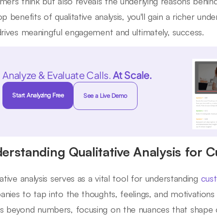
mers think but also reveals the underlying reasons behin
op benefits of qualitative analysis, you'll gain a richer u
drives meaningful engagement and ultimately, success.
Analyze & Evaluate Calls.
At Scale.
Start Analyzing Free
See a Live Demo
erstanding Qualitative Analysis for 
tative analysis serves as a vital tool for understanding
cust
nies to tap into the thoughts, feelings, and motivations 
 beyond numbers, focusing on the nuances that shape 