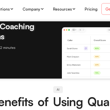
Ge
utions
Company
Resources
Pricing
& Coaching
ms
2 minutes
AI
nefits of Using Qual