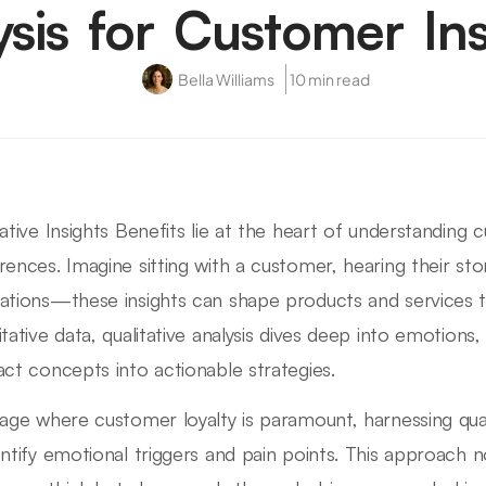
ysis for Customer Ins
Bella Williams
10 min read
tative Insights Benefits lie at the heart of understandin
rences. Imagine sitting with a customer, hearing their stor
ations—these insights can shape products and services th
itative data, qualitative analysis dives deep into emotions,
act concepts into actionable strategies.
 age where customer loyalty is paramount, harnessing quali
entify emotional triggers and pain points. This approach 