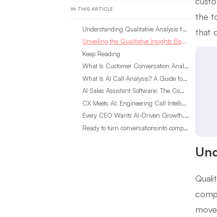
custo
IN THIS ARTICLE
the t
Understanding Qualitative Analysis for Customer Insights
that 
Unveiling the Qualitative Insights Benefits in Customer Behavior
Keep Reading
What Is Customer Conversation Analytics?
What Is AI Call Analysis? A Guide for Sales Teams
AI Sales Assistant Software: The Complete Buyer’s Guide
CX Meets AI: Engineering Call Intelligence That Actually Listens
Every CEO Wants AI-Driven Growth. Most Are Looking in the Wrong Place
Ready to turn conversationsinto compounding advantage?
Und
Quali
compa
moves