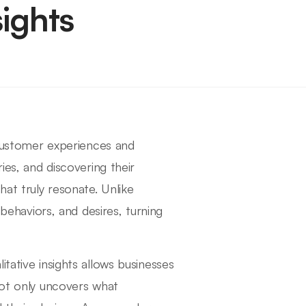
ights
g customer experiences and
ies, and discovering their
at truly resonate. Unlike
 behaviors, and desires, turning
tative insights allows businesses
not only uncovers what