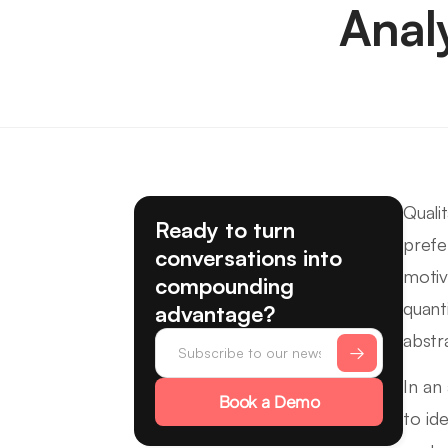
Anal
Quali
Ready to turn
prefe
conversations into
motiv
compounding
quant
advantage?
abstr
In an
Book a Demo
to id