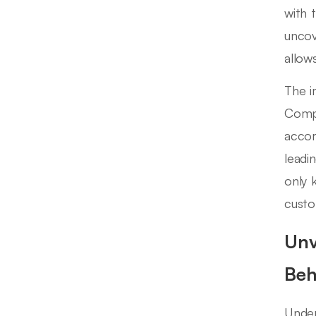
with 
uncov
allow
The i
Compa
accor
leadi
only 
custo
Unv
Beh
Under