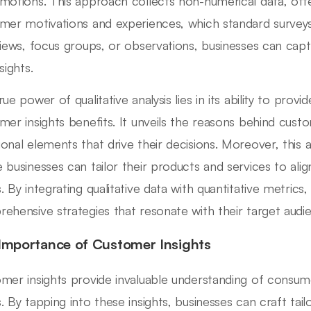
motions. This approach collects non-numerical data, off
mer motivations and experiences, which standard surveys
views, focus groups, or observations, businesses can captu
sights.
rue power of qualitative analysis lies in its ability to pro
mer insights benefits. It unveils the reasons behind cust
onal elements that drive their decisions. Moreover, this 
 businesses can tailor their products and services to al
. By integrating qualitative data with quantitative metrics
ehensive strategies that resonate with their target audi
Importance of Customer Insights
mer insights provide invaluable understanding of consum
. By tapping into these insights, businesses can craft tail