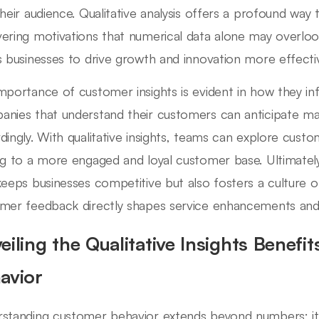
their audience. Qualitative analysis offers a profound way 
ering motivations that numerical data alone may overloo
s businesses to drive growth and innovation more effectiv
mportance of customer insights is evident in how they i
nies that understand their customers can anticipate mar
dingly. With qualitative insights, teams can explore cus
ng to a more engaged and loyal customer base. Ultimately,
keeps businesses competitive but also fosters a culture o
mer feedback directly shapes service enhancements an
eiling the Qualitative Insights Benefi
avior
standing customer behavior extends beyond numbers; it 