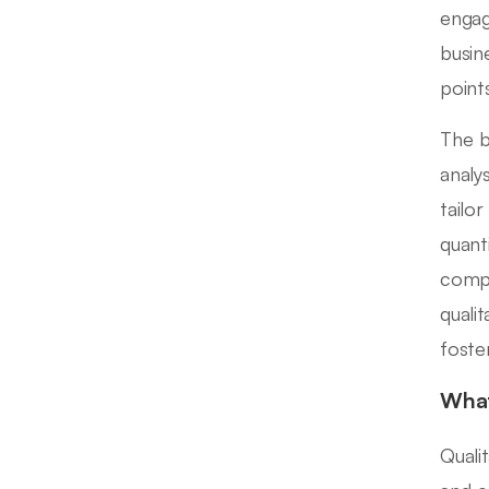
engag
busin
points
The b
analy
tailo
quant
compa
quali
foste
What
Quali