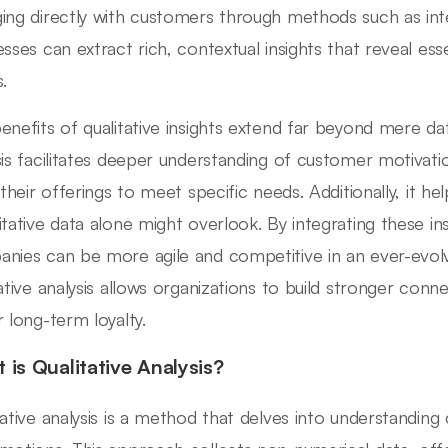
ing directly with customers through methods such as in
esses can extract rich, contextual insights that reveal es
.
enefits of qualitative insights extend far beyond mere data 
sis facilitates deeper understanding of customer motivatio
r their offerings to meet specific needs. Additionally, it h
itative data alone might overlook. By integrating these ins
nies can be more agile and competitive in an ever-evol
tative analysis allows organizations to build stronger con
r long-term loyalty.
 is Qualitative Analysis?
tative analysis is a method that delves into understandin