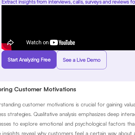
Extract insights from interviews, calls, surveys and reviews fo
Start Analyzing Free
See a Live Demo
oring Customer Motivations
standing customer motivations is crucial for gaining valua
ess strategies. Qualitative analysis emphasizes deep inter
esses to explore emotional and psychological factors that
 insights reveal why customers feel a certain way about 