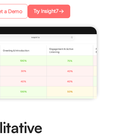
Try Insight7
t a Demo
itative