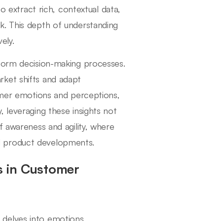
to extract rich, contextual data,
k. This depth of understanding
ely.
nform decision-making processes.
ket shifts and adapt
tomer emotions and perceptions,
 leveraging these insights not
f awareness and agility, where
d product developments.
ts in Customer
delves into emotions,