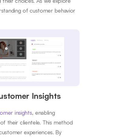
d their choices. As we explore
nderstanding of customer behavior
Customer Insights
omer insights
, enabling
of their clientele. This method
customer experiences. By