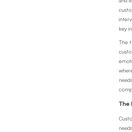
and e
custo
inter
key in
The t
custo
emoti
where
needs
compr
The 
Custo
needs