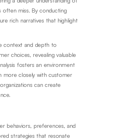
ering a deeper understanding of
 often miss. By conducting
re rich narratives that highlight
vide context and depth to
omer choices, revealing valuable
analysis fosters an environment
ign more closely with customer
, organizations can create
ence.
er behaviors, preferences, and
ored strategies that resonate