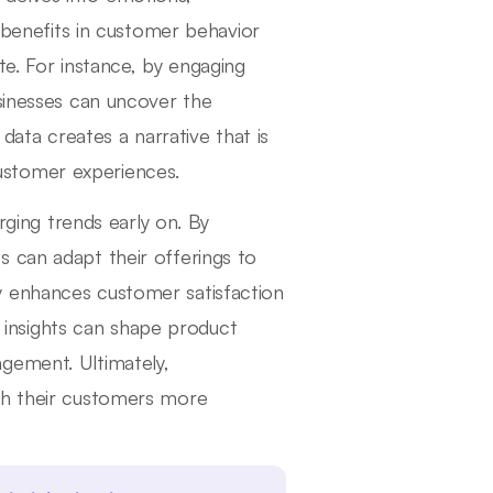
s benefits in customer behavior
te. For instance, by engaging
usinesses can uncover the
 data creates a narrative that is
 customer experiences.
erging trends early on. By
 can adapt their offerings to
y enhances customer satisfaction
ve insights can shape product
gement. Ultimately,
th their customers more