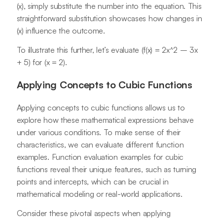
(x), simply substitute the number into the equation. This
straightforward substitution showcases how changes in
(x) influence the outcome.
To illustrate this further, let’s evaluate (f(x) = 2x^2 – 3x
+ 5) for (x = 2).
Applying Concepts to Cubic Functions
Applying concepts to cubic functions allows us to
explore how these mathematical expressions behave
under various conditions. To make sense of their
characteristics, we can evaluate different function
examples. Function evaluation examples for cubic
functions reveal their unique features, such as turning
points and intercepts, which can be crucial in
mathematical modeling or real-world applications.
Consider these pivotal aspects when applying