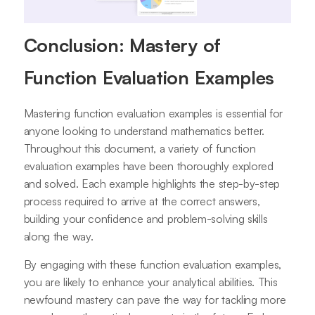
Conclusion: Mastery of
Function Evaluation Examples
Mastering function evaluation examples is essential for
anyone looking to understand mathematics better.
Throughout this document, a variety of function
evaluation examples have been thoroughly explored
and solved. Each example highlights the step-by-step
process required to arrive at the correct answers,
building your confidence and problem-solving skills
along the way.
By engaging with these function evaluation examples,
you are likely to enhance your analytical abilities. This
newfound mastery can pave the way for tackling more