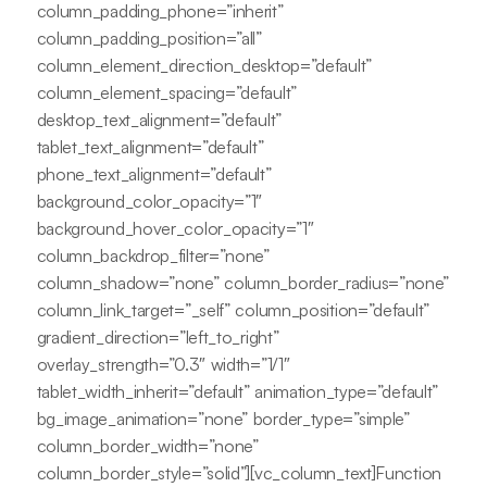
column_padding_phone=”inherit”
column_padding_position=”all”
column_element_direction_desktop=”default”
column_element_spacing=”default”
desktop_text_alignment=”default”
tablet_text_alignment=”default”
phone_text_alignment=”default”
background_color_opacity=”1″
background_hover_color_opacity=”1″
column_backdrop_filter=”none”
column_shadow=”none” column_border_radius=”none”
column_link_target=”_self” column_position=”default”
gradient_direction=”left_to_right”
overlay_strength=”0.3″ width=”1/1″
tablet_width_inherit=”default” animation_type=”default”
bg_image_animation=”none” border_type=”simple”
column_border_width=”none”
column_border_style=”solid”][vc_column_text]Function