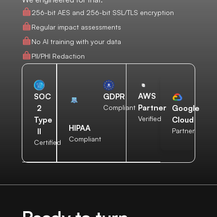
256-bit AES and 256-bit SSL/TLS encryption
Regular impact assessments
No AI training with your data
PII/PHI Redaction
AWS
SOC
GDPR
Partner
2
Compliant
Google
Verified
Type
Cloud
HIPAA
II
Partner
Compliant
Certified