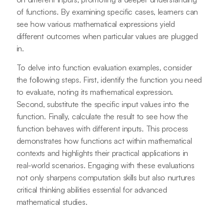
of functions. By examining specific cases, learners can
see how various mathematical expressions yield
different outcomes when particular values are plugged
in.
To delve into function evaluation examples, consider
the following steps. First, identify the function you need
to evaluate, noting its mathematical expression.
Second, substitute the specific input values into the
function. Finally, calculate the result to see how the
function behaves with different inputs. This process
demonstrates how functions act within mathematical
contexts and highlights their practical applications in
real-world scenarios. Engaging with these evaluations
not only sharpens computation skills but also nurtures
critical thinking abilities essential for advanced
mathematical studies.