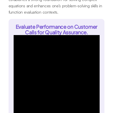
equations and enhances one’s problem-solving skills in
function evaluation contexts.
Evaluate Performance on Customer
Calls for Quality Assurance.