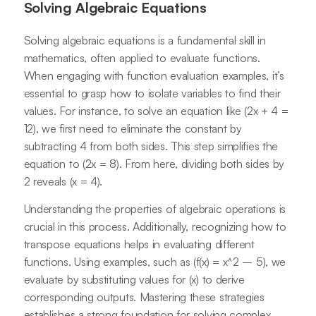
Solving Algebraic Equations
Solving algebraic equations is a fundamental skill in
mathematics, often applied to evaluate functions.
When engaging with function evaluation examples, it’s
essential to grasp how to isolate variables to find their
values. For instance, to solve an equation like (2x + 4 =
12), we first need to eliminate the constant by
subtracting 4 from both sides. This step simplifies the
equation to (2x = 8). From here, dividing both sides by
2 reveals (x = 4).
Understanding the properties of algebraic operations is
crucial in this process. Additionally, recognizing how to
transpose equations helps in evaluating different
functions. Using examples, such as (f(x) = x^2 – 5), we
evaluate by substituting values for (x) to derive
corresponding outputs. Mastering these strategies
establishes a strong foundation for solving complex