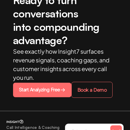
Ready to turn
conversations
into compounding
advantage?
See exactly how Insight7 surfaces
revenue signals, coaching gaps, and
customer insights across every call
you run.
Start Analyzing Free
Book a Demo
Call Intelligence & Coaching