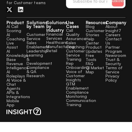
Subscribe
for Customer teams
Product
Solutions
Solutions
Use
Resources
Company
by Team
by
Cases
AI Call
Blog
About
Industry
Call
Scoring
Customer
Insight7
Financial
Quality
Customer
AI
Stories
Careers
Services
Assurance
Service
Coaching
Help
Contact
Healthcare
Sales
Sales
Live
Center
Us
Manufacturing
Coaching
Enablement
Assist
Product
Partner
Retail
Customer
Leadership
AI
Updates
Program
Service
Learning
Knowledge
Free
Newsroom
Training
&
Base
Tools
Trust &
Rep
Development
Revenue
FAQ
Security
Onboarding
Compliance
Intelligence
CI Market
Terms of
Voice of
& QA
AI
Map
Service
Customer
Research
Roleplays
Privacy
Insights
AI Voice &
Policy
GTM
Chat
Enablement
Agents
Compliance
APIs &
Monitoring
Integrations
Communication
Mobile
Training
App