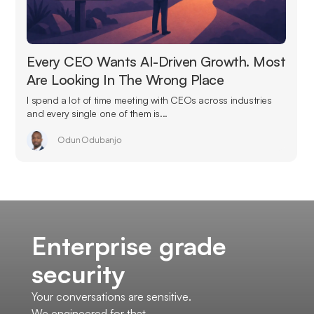
Every CEO Wants AI-Driven Growth. Most
Are Looking In The Wrong Place
I spend a lot of time meeting with CEOs across industries
and every single one of them is...
Odun Odubanjo
Enterprise grade
security
Your conversations are sensitive.
We engineered for that.