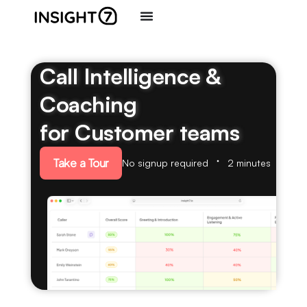
Call Intelligence &
Coaching
for Customer teams
Take a Tour
No signup required
2 minutes