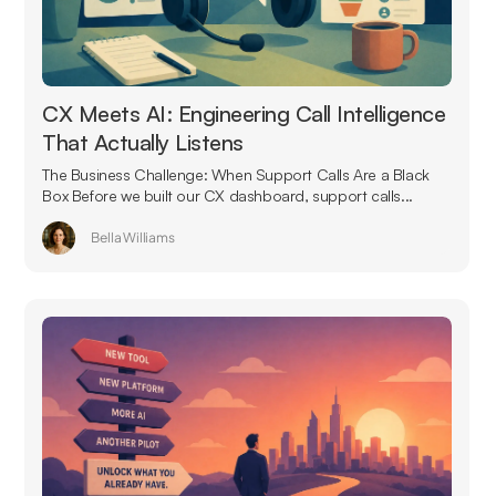
CX Meets AI: Engineering Call Intelligence
That Actually Listens
The Business Challenge: When Support Calls Are a Black
Box Before we built our CX dashboard, support calls...
Bella Williams