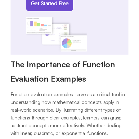
Get Started Free
The Importance of Function
Evaluation Examples
Function evaluation examples serve as a critical tool in
understanding how mathematical concepts apply in
real-world scenarios. By illustrating different types of
functions through clear examples, learners can grasp
abstract concepts more effectively. Whether dealing
with linear, quadratic, or exponential functions,