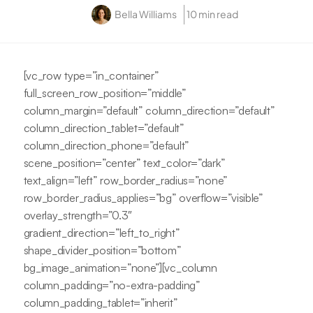
Bella Williams
10 min read
[vc_row type=”in_container”
full_screen_row_position=”middle”
column_margin=”default” column_direction=”default”
column_direction_tablet=”default”
column_direction_phone=”default”
scene_position=”center” text_color=”dark”
text_align=”left” row_border_radius=”none”
row_border_radius_applies=”bg” overflow=”visible”
overlay_strength=”0.3″
gradient_direction=”left_to_right”
shape_divider_position=”bottom”
bg_image_animation=”none”][vc_column
column_padding=”no-extra-padding”
column_padding_tablet=”inherit”