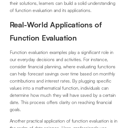
their solutions, learners can build a solid understanding
of function evaluation and its applications.
Real-World Applications of
Function Evaluation
Function evaluation examples play a significant role in
our everyday decisions and activities. For instance,
consider financial planning, where evaluating functions
can help forecast savings over time based on monthly
contributions and interest rates. By plugging specific
values into a mathematical function, individuals can
determine how much they will have saved by a certain
date. This process offers clarity on reaching financial
goals.
Another practical application of function evaluation is in
the realm of data science. Here, professionals use