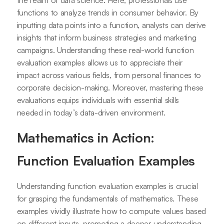
functions to analyze trends in consumer behavior. By
inputting data points into a function, analysts can derive
insights that inform business strategies and marketing
campaigns. Understanding these real-world function
evaluation examples allows us to appreciate their
impact across various fields, from personal finances to
corporate decision-making. Moreover, mastering these
evaluations equips individuals with essential skills
needed in today’s data-driven environment.
Mathematics in Action:
Function Evaluation Examples
Understanding function evaluation examples is crucial
for grasping the fundamentals of mathematics. These
examples vividly illustrate how to compute values based
on different inputs, promoting a deeper understanding