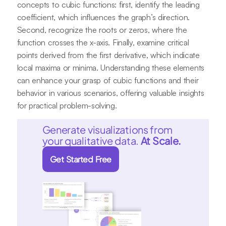
concepts to cubic functions: first, identify the leading
coefficient, which influences the graph’s direction.
Second, recognize the roots or zeros, where the
function crosses the x-axis. Finally, examine critical
points derived from the first derivative, which indicate
local maxima or minima. Understanding these elements
can enhance your grasp of cubic functions and their
behavior in various scenarios, offering valuable insights
for practical problem-solving.
Generate visualizations from
your qualitative data.
At Scale.
Get Started Free