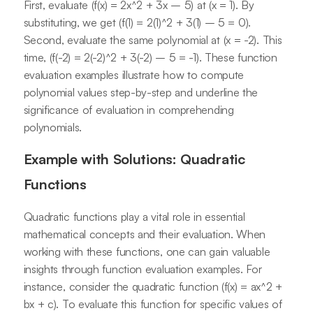
First, evaluate (f(x) = 2x^2 + 3x – 5) at (x = 1). By
substituting, we get (f(1) = 2(1)^2 + 3(1) – 5 = 0).
Second, evaluate the same polynomial at (x = -2). This
time, (f(-2) = 2(-2)^2 + 3(-2) – 5 = -1). These function
evaluation examples illustrate how to compute
polynomial values step-by-step and underline the
significance of evaluation in comprehending
polynomials.
Example with Solutions: Quadratic
Functions
Quadratic functions play a vital role in essential
mathematical concepts and their evaluation. When
working with these functions, one can gain valuable
insights through function evaluation examples. For
instance, consider the quadratic function (f(x) = ax^2 +
bx + c). To evaluate this function for specific values of