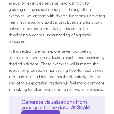
evaluation examples serve as practical tools for
grasping mathematical concepts. Through these
examples, we engage with diverse functions, unraveling
their mechanics and applications. Evaluating functions
enhances our problem-solving skills and aids in
developing a deeper understanding of algebraic
principles.
In this section, we will explore seven compelling
examples of function evaluation, each accompanied by
detailed solutions. These examples will illuminate the
evaluation process, demonstrating how to input values
into functions and interpret results effectively. By the
end of this exploration, readers will feel more confident
in applying function evaluation to real-world scenarios.
Generate visualizations from
your qualitative data.
At Scale.