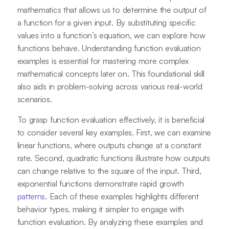
mathematics that allows us to determine the output of
a function for a given input. By substituting specific
values into a function’s equation, we can explore how
functions behave. Understanding function evaluation
examples is essential for mastering more complex
mathematical concepts later on. This foundational skill
also aids in problem-solving across various real-world
scenarios.
To grasp function evaluation effectively, it is beneficial
to consider several key examples. First, we can examine
linear functions, where outputs change at a constant
rate. Second, quadratic functions illustrate how outputs
can change relative to the square of the input. Third,
exponential functions demonstrate rapid growth
patterns
. Each of these examples highlights different
behavior types, making it simpler to engage with
function evaluation. By analyzing these examples and