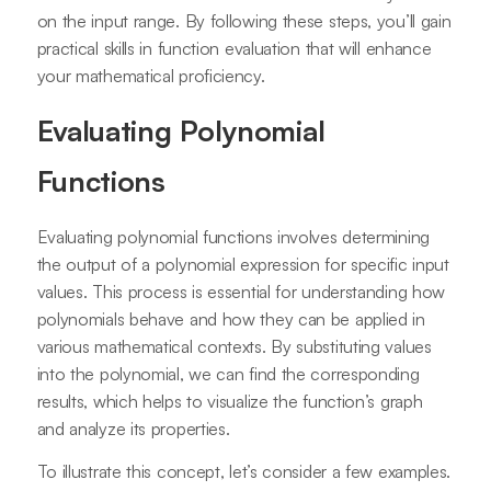
on the input range. By following these steps, you’ll gain
practical skills in function evaluation that will enhance
your mathematical proficiency.
Evaluating Polynomial
Functions
Evaluating polynomial functions involves determining
the output of a polynomial expression for specific input
values. This process is essential for understanding how
polynomials behave and how they can be applied in
various mathematical contexts. By substituting values
into the polynomial, we can find the corresponding
results, which helps to visualize the function’s graph
and analyze its properties.
To illustrate this concept, let’s consider a few examples.