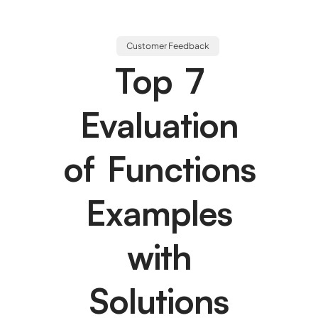
Customer Feedback
Top 7
Evaluation
of Functions
Examples
with
Solutions