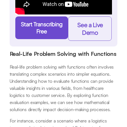
Start Transcribing
See a Live
Free
Demo
Real-Life Problem Solving with Functions
Real-life problem solving with functions often involves
translating complex scenarios into simpler equations.
Understanding how to evaluate functions can provide
valuable insights in various fields, from healthcare
logistics to customer service. By exploring function
evaluation examples, we can see how mathematical
solutions directly impact decision-making processes.
For instance, consider a scenario where a logistics