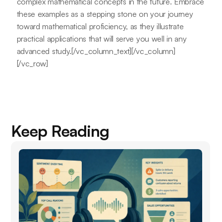
complex mathematical concepts in the future. Embrace
these examples as a stepping stone on your journey
toward mathematical proficiency, as they illustrate
practical applications that will serve you well in any
advanced study.[/vc_column_text][/vc_column]
[/vc_row]
Keep Reading