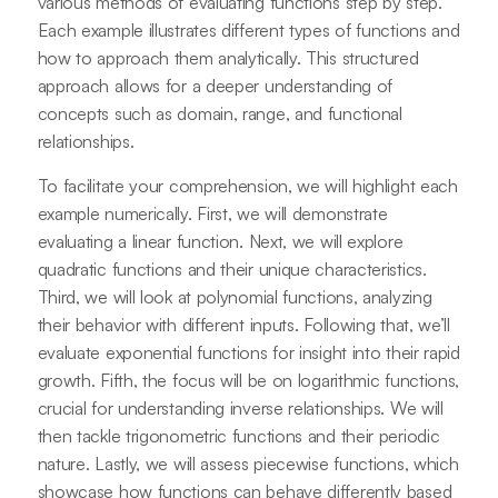
various methods of evaluating functions step by step.
Each example illustrates different types of functions and
how to approach them analytically. This structured
approach allows for a deeper understanding of
concepts such as domain, range, and functional
relationships.
To facilitate your comprehension, we will highlight each
example numerically. First, we will demonstrate
evaluating a linear function. Next, we will explore
quadratic functions and their unique characteristics.
Third, we will look at polynomial functions, analyzing
their behavior with different inputs. Following that, we’ll
evaluate exponential functions for insight into their rapid
growth. Fifth, the focus will be on logarithmic functions,
crucial for understanding inverse relationships. We will
then tackle trigonometric functions and their periodic
nature. Lastly, we will assess piecewise functions, which
showcase how functions can behave differently based