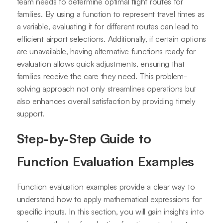
team needs to determine optimal flight routes for
families. By using a function to represent travel times as
a variable, evaluating it for different routes can lead to
efficient airport selections. Additionally, if certain options
are unavailable, having alternative functions ready for
evaluation allows quick adjustments, ensuring that
families receive the care they need. This problem-
solving approach not only streamlines operations but
also enhances overall satisfaction by providing timely
support.
Step-by-Step Guide to
Function Evaluation Examples
Function evaluation examples provide a clear way to
understand how to apply mathematical expressions for
specific inputs. In this section, you will gain insights into