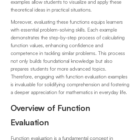
examples allow students to visualize and apply these
theoretical ideas in practical situations.
Moreover, evaluating these functions equips learners
with essential problem-solving skills. Each example
demonstrates the step-by-step process of calculating
function values, enhancing confidence and
competence in tackling similar problems. This process
not only builds foundational knowledge but also
prepares students for more advanced topics.
Therefore, engaging with function evaluation examples
is invaluable for solidifying comprehension and fostering
a deeper appreciation for mathematics in everyday life.
Overview of Function
Evaluation
Function evaluation is a fundamental concept in