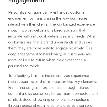
Engagement
Personalization significantly enhances customer
engagement by transforming the way businesses
interact with their clients. The customized experience
impact involves delivering tailored solutions that
resonate with individual preferences and needs. When
customers feel that a brand understands and values
them, they are more likely to engage positively. This
deep engagement fosters loyalty, as customers are
more inclined to return when they experience a
personalized touch.
To effectively harness the customized experience
impact, businesses should focus on two key elements.
First, enhancing user experiences through tailored
content allows customers to feel more connected and
satisfied. Second, building emotional connections
through personalized interactions creates a sense of