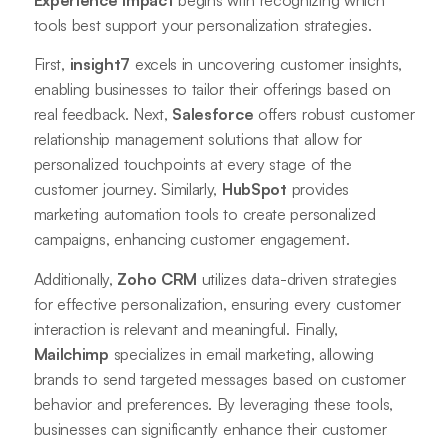
tools best support your personalization strategies.
First,
insight7
excels in uncovering customer insights,
enabling businesses to tailor their offerings based on
real feedback. Next,
Salesforce
offers robust customer
relationship management solutions that allow for
personalized touchpoints at every stage of the
customer journey. Similarly,
HubSpot
provides
marketing automation tools to create personalized
campaigns, enhancing customer engagement.
Additionally,
Zoho CRM
utilizes data-driven strategies
for effective personalization, ensuring every customer
interaction is relevant and meaningful. Finally,
Mailchimp
specializes in email marketing, allowing
brands to send targeted messages based on customer
behavior and preferences. By leveraging these tools,
businesses can significantly enhance their customer