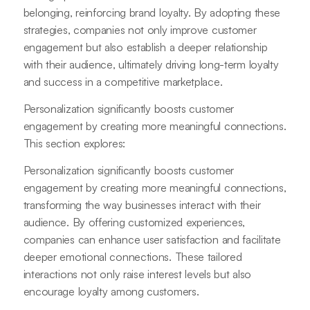
belonging, reinforcing brand loyalty. By adopting these
strategies, companies not only improve customer
engagement but also establish a deeper relationship
with their audience, ultimately driving long-term loyalty
and success in a competitive marketplace.
Personalization significantly boosts customer
engagement by creating more meaningful connections.
This section explores:
Personalization significantly boosts customer
engagement by creating more meaningful connections,
transforming the way businesses interact with their
audience. By offering customized experiences,
companies can enhance user satisfaction and facilitate
deeper emotional connections. These tailored
interactions not only raise interest levels but also
encourage loyalty among customers.