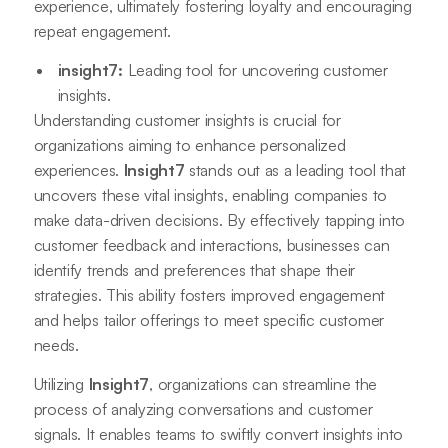
experience, ultimately fostering loyalty and encouraging
repeat engagement.
insight7:
Leading tool for uncovering customer
insights.
Understanding customer insights is crucial for
organizations aiming to enhance personalized
experiences.
Insight7
stands out as a leading tool that
uncovers these vital insights, enabling companies to
make data-driven decisions. By effectively tapping into
customer feedback and interactions, businesses can
identify trends and preferences that shape their
strategies. This ability fosters improved engagement
and helps tailor offerings to meet specific customer
needs.
Utilizing
Insight7
, organizations can streamline the
process of analyzing conversations and customer
signals. It enables teams to swiftly convert insights into