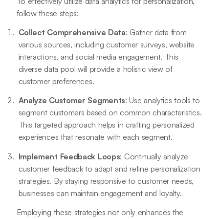
To effectively utilize data analytics for personalization,
follow these steps:
Collect Comprehensive Data
: Gather data from
various sources, including customer surveys, website
interactions, and social media engagement. This
diverse data pool will provide a holistic view of
customer preferences.
Analyze Customer Segments
: Use analytics tools to
segment customers based on common characteristics.
This targeted approach helps in crafting personalized
experiences that resonate with each segment.
Implement Feedback Loops
: Continually analyze
customer feedback to adapt and refine personalization
strategies. By staying responsive to customer needs,
businesses can maintain engagement and loyalty.
Employing these strategies not only enhances the