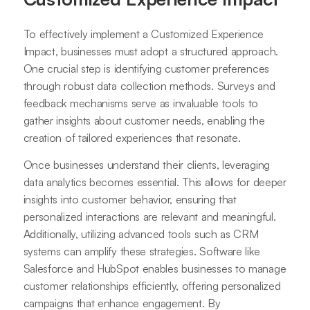
To effectively implement a Customized Experience
Impact, businesses must adopt a structured approach.
One crucial step is identifying customer preferences
through robust data collection methods. Surveys and
feedback mechanisms serve as invaluable tools to
gather insights about customer needs, enabling the
creation of tailored experiences that resonate.
Once businesses understand their clients, leveraging
data analytics becomes essential. This allows for deeper
insights into customer behavior, ensuring that
personalized interactions are relevant and meaningful.
Additionally, utilizing advanced tools such as CRM
systems can amplify these strategies. Software like
Salesforce and HubSpot enables businesses to manage
customer relationships efficiently, offering personalized
campaigns that enhance engagement. By