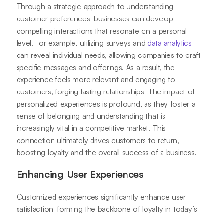
Through a strategic approach to understanding
customer preferences, businesses can develop
compelling interactions that resonate on a personal
level. For example, utilizing surveys and
data analytics
can reveal individual needs, allowing companies to craft
specific messages and offerings. As a result, the
experience feels more relevant and engaging to
customers, forging lasting relationships. The impact of
personalized experiences is profound, as they foster a
sense of belonging and understanding that is
increasingly vital in a competitive market. This
connection ultimately drives customers to return,
boosting loyalty and the overall success of a business.
Enhancing User Experiences
Customized experiences significantly enhance user
satisfaction, forming the backbone of loyalty in today’s