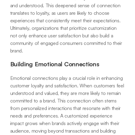
and understood. This deepened sense of connection
translates to loyalty, as users are likely to choose
experiences that consistently meet their expectations.
Ultimately, organizations that prioritize customization
not only enhance user satisfaction but also build a
community of engaged consumers committed to their
brand.
Building Emotional Connections
Emotional connections play a crucial role in enhancing
customer loyalty and satisfaction. When customers feel
understood and valued, they are more likely to remain
committed to a brand. This connection often stems
from personalized interactions that resonate with their
needs and preferences. A customized experience
impact grows when brands actively engage with their
audience, moving beyond transactions and building