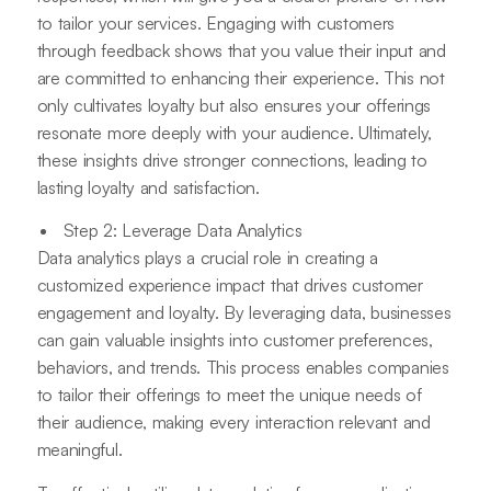
to tailor your services. Engaging with customers
through feedback shows that you value their input and
are committed to enhancing their experience. This not
only cultivates loyalty but also ensures your offerings
resonate more deeply with your audience. Ultimately,
these insights drive stronger connections, leading to
lasting loyalty and satisfaction.
Step 2: Leverage Data Analytics
Data analytics plays a crucial role in creating a
customized experience impact that drives customer
engagement and loyalty. By leveraging data, businesses
can gain valuable insights into customer preferences,
behaviors, and trends. This process enables companies
to tailor their offerings to meet the unique needs of
their audience, making every interaction relevant and
meaningful.