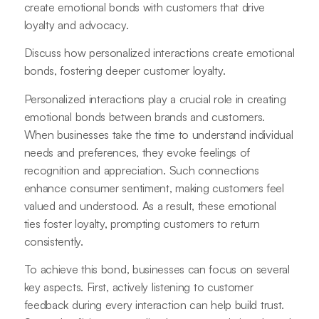
create emotional bonds with customers that drive
loyalty and advocacy.
Discuss how personalized interactions create emotional
bonds, fostering deeper customer loyalty.
Personalized interactions play a crucial role in creating
emotional bonds between brands and customers.
When businesses take the time to understand individual
needs and preferences, they evoke feelings of
recognition and appreciation. Such connections
enhance consumer sentiment, making customers feel
valued and understood. As a result, these emotional
ties foster loyalty, prompting customers to return
consistently.
To achieve this bond, businesses can focus on several
key aspects. First, actively listening to customer
feedback during every interaction can help build trust.