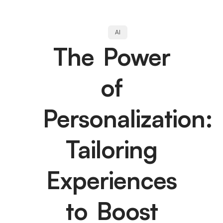
AI
The Power
of
Personalization:
Tailoring
Experiences
to Boost