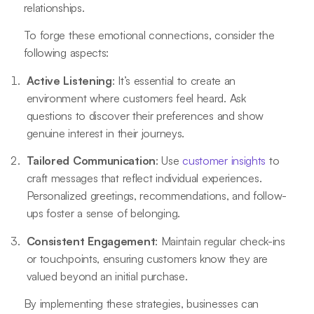
relationships.
To forge these emotional connections, consider the
following aspects:
Active Listening
: It’s essential to create an
environment where customers feel heard. Ask
questions to discover their preferences and show
genuine interest in their journeys.
Tailored Communication
: Use
customer insights
to
craft messages that reflect individual experiences.
Personalized greetings, recommendations, and follow-
ups foster a sense of belonging.
Consistent Engagement
: Maintain regular check-ins
or touchpoints, ensuring customers know they are
valued beyond an initial purchase.
By implementing these strategies, businesses can