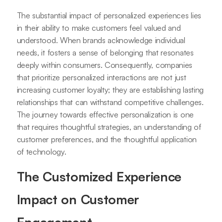
The substantial impact of personalized experiences lies
in their ability to make customers feel valued and
understood. When brands acknowledge individual
needs, it fosters a sense of belonging that resonates
deeply within consumers. Consequently, companies
that prioritize personalized interactions are not just
increasing customer loyalty; they are establishing lasting
relationships that can withstand competitive challenges.
The journey towards effective personalization is one
that requires thoughtful strategies, an understanding of
customer preferences, and the thoughtful application
of technology.
The Customized Experience
Impact on Customer