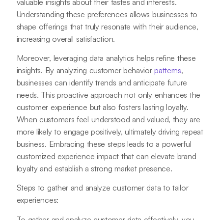
valuable insights about their tastes and interests.
Understanding these preferences allows businesses to
shape offerings that truly resonate with their audience,
increasing overall satisfaction.
Moreover, leveraging data analytics helps refine these
insights. By analyzing customer behavior
patterns
,
businesses can identify trends and anticipate future
needs. This proactive approach not only enhances the
customer experience but also fosters lasting loyalty.
When customers feel understood and valued, they are
more likely to engage positively, ultimately driving repeat
business. Embracing these steps leads to a powerful
customized experience impact that can elevate brand
loyalty and establish a strong market presence.
Steps to gather and analyze customer data to tailor
experiences:
To gather and analyze customer data effectively, you