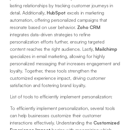
lasting relationships by tracking customer journeys in
detail. Additionally,
HubSpot
excels in marketing
automation, offering personalized campaigns that
resonate based on user behavior.
Zoho CRM
integrates data-driven strategies to refine
personalization efforts further, ensuring targeted
content reaches the right audience. Lastly,
Mailchimp
specializes in email marketing, allowing for highly
personalized messaging that increases engagement and
loyalty. Together, these tools strengthen the
customized experience impact, driving customer
satisfaction and fostering brand loyalty.
List of tools to efficiently implement personalization:
To efficiently implement personalization, several tools
can help businesses customize their customer
interactions effectively. Understanding the
Customized
Experience Impact
begins with recognizing which