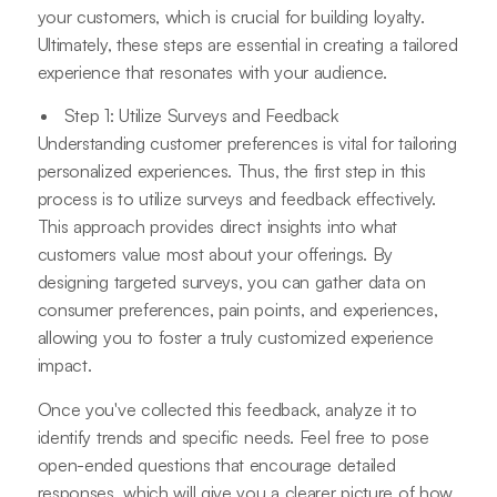
your customers, which is crucial for building loyalty.
Ultimately, these steps are essential in creating a tailored
experience that resonates with your audience.
Step 1: Utilize Surveys and Feedback
Understanding customer preferences is vital for tailoring
personalized experiences. Thus, the first step in this
process is to utilize surveys and feedback effectively.
This approach provides direct insights into what
customers value most about your offerings. By
designing targeted surveys, you can gather data on
consumer preferences, pain points, and experiences,
allowing you to foster a truly customized experience
impact.
Once you've collected this feedback, analyze it to
identify trends and specific needs. Feel free to pose
open-ended questions that encourage detailed
responses, which will give you a clearer picture of how