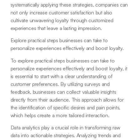
systematically applying these strategies, companies can
not only increase customer satisfaction but also
cultivate unwavering loyalty through customized
experiences that leave a lasting impression.
Explore practical steps businesses can take to
personalize experiences effectively and boost loyalty.
To explore practical steps businesses can take to
personalize experiences effectively and boost loyalty, it
is essential to start with a clear understanding of
customer preferences. By utilizing surveys and
feedback, businesses can collect valuable insights
directly from their audience. This approach allows for
the identification of specific desires and pain points,
which helps create a more tailored interaction.
Data analytics play a crucial role in transforming raw
data into actionable strategies. Analyzing trends and