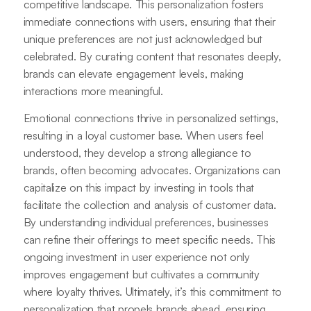
competitive landscape. This personalization fosters
immediate connections with users, ensuring that their
unique preferences are not just acknowledged but
celebrated. By curating content that resonates deeply,
brands can elevate engagement levels, making
interactions more meaningful.
Emotional connections thrive in personalized settings,
resulting in a loyal customer base. When users feel
understood, they develop a strong allegiance to
brands, often becoming advocates. Organizations can
capitalize on this impact by investing in tools that
facilitate the collection and analysis of customer data.
By understanding individual preferences, businesses
can refine their offerings to meet specific needs. This
ongoing investment in user experience not only
improves engagement but cultivates a community
where loyalty thrives. Ultimately, it’s this commitment to
personalization that propels brands ahead, ensuring