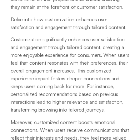
they remain at the forefront of customer satisfaction.
Delve into how customization enhances user
satisfaction and engagement through tailored content.
Customization significantly enhances user satisfaction
and engagement through tailored content, creating a
more enjoyable experience for consumers. When users
feel that content resonates with their preferences, their
overall engagement increases. This customized
experience impact fosters deeper connections and
keeps users coming back for more. For instance,
personalized recommendations based on previous
interactions lead to higher relevance and satisfaction,
transforming browsing into tailored journeys.
Moreover, customized content boosts emotional
connections. When users receive communications that
reflect their interests and needs, they feel more valued