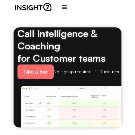
Call Intelligence &
Coaching
for Customer teams
Take a Tour
No signup required
2 minutes