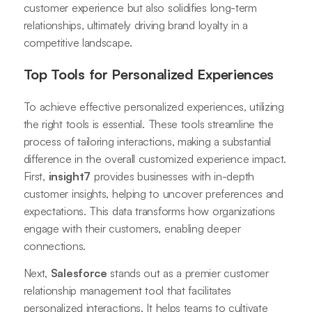
customer experience but also solidifies long-term
relationships, ultimately driving brand loyalty in a
competitive landscape.
Top Tools for Personalized Experiences
To achieve effective personalized experiences, utilizing
the right tools is essential. These tools streamline the
process of tailoring interactions, making a substantial
difference in the overall customized experience impact.
First,
insight7
provides businesses with in-depth
customer insights, helping to uncover preferences and
expectations. This data transforms how organizations
engage with their customers, enabling deeper
connections.
Next,
Salesforce
stands out as a premier customer
relationship management tool that facilitates
personalized interactions. It helps teams to cultivate