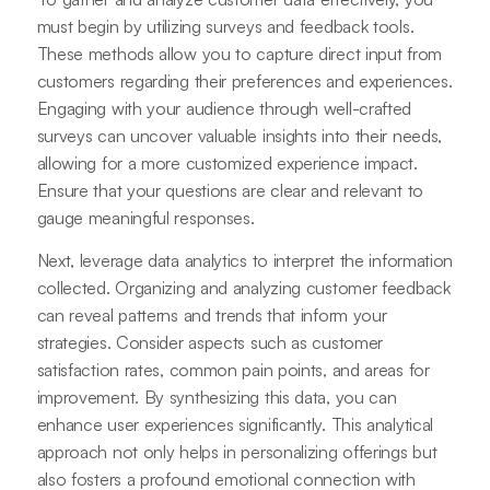
must begin by utilizing surveys and feedback tools.
These methods allow you to capture direct input from
customers regarding their preferences and experiences.
Engaging with your audience through well-crafted
surveys can uncover valuable insights into their needs,
allowing for a more customized experience impact.
Ensure that your questions are clear and relevant to
gauge meaningful responses.
Next, leverage data analytics to interpret the information
collected. Organizing and analyzing customer feedback
can reveal patterns and trends that inform your
strategies. Consider aspects such as customer
satisfaction rates, common pain points, and areas for
improvement. By synthesizing this data, you can
enhance user experiences significantly. This analytical
approach not only helps in personalizing offerings but
also fosters a profound emotional connection with