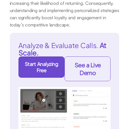
increasing their likelihood of returning. Consequently,
understanding and implementing personalized strategies
can significantly boost loyalty and engagement in
today’s competitive landscape.
Analyze & Evaluate Calls.
At
Scale.
Start Analyzing
See a Live
Free
Demo