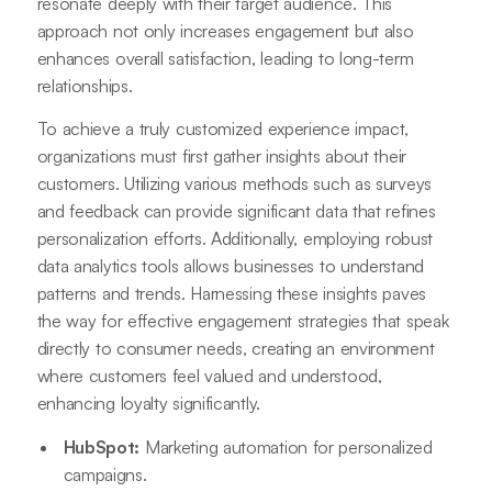
resonate deeply with their target audience. This
approach not only increases engagement but also
enhances overall satisfaction, leading to long-term
relationships.
To achieve a truly customized experience impact,
organizations must first gather insights about their
customers. Utilizing various methods such as surveys
and feedback can provide significant data that refines
personalization efforts. Additionally, employing robust
data analytics tools allows businesses to understand
patterns and trends. Harnessing these insights paves
the way for effective engagement strategies that speak
directly to consumer needs, creating an environment
where customers feel valued and understood,
enhancing loyalty significantly.
HubSpot:
Marketing automation for personalized
campaigns.