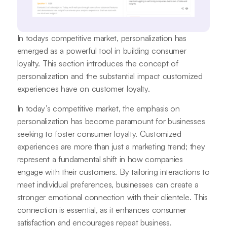
In todays competitive market, personalization has
emerged as a powerful tool in building consumer
loyalty. This section introduces the concept of
personalization and the substantial impact customized
experiences have on customer loyalty.
In today’s competitive market, the emphasis on
personalization has become paramount for businesses
seeking to foster consumer loyalty. Customized
experiences are more than just a marketing trend; they
represent a fundamental shift in how companies
engage with their customers. By tailoring interactions to
meet individual preferences, businesses can create a
stronger emotional connection with their clientele. This
connection is essential, as it enhances consumer
satisfaction and encourages repeat business.