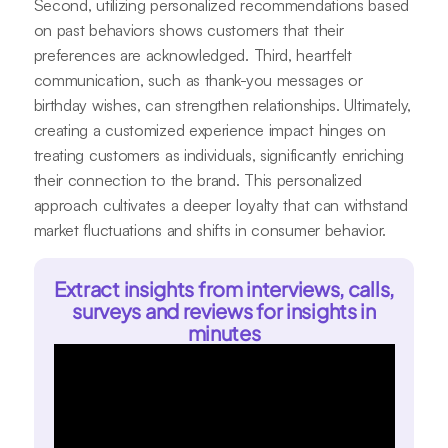
Second, utilizing personalized recommendations based
on past behaviors shows customers that their
preferences are acknowledged. Third, heartfelt
communication, such as thank-you messages or
birthday wishes, can strengthen relationships. Ultimately,
creating a customized experience impact hinges on
treating customers as individuals, significantly enriching
their connection to the brand. This personalized
approach cultivates a deeper loyalty that can withstand
market fluctuations and shifts in consumer behavior.
Extract insights from interviews, calls,
surveys and reviews for insights in
minutes