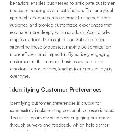
behaviors enables businesses to anticipate customer
needs, enhancing overall satisfaction. This analytical
approach encourages businesses to segment their
audience and provide customized experiences that
resonate more deeply with individuals. Additionally,
employing tools like insight7 and Salesforce can
streamline these processes, making personalization
more efficient and impactful. By actively engaging
customers in this manner, businesses can foster
emotional connections, leading to increased loyalty
over time.
Identifying Customer Preferences
Identifying customer preferences is crucial for
successfully implementing personalized experiences.
The first step involves actively engaging customers
through surveys and feedback, which help gather