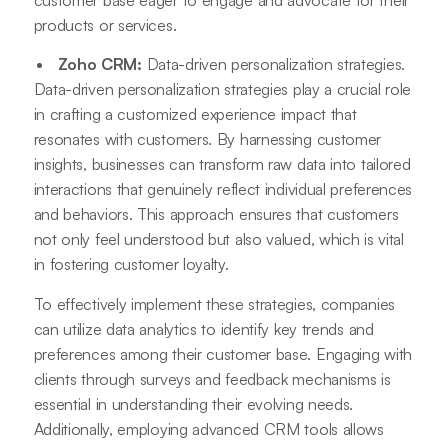
products or services.
Zoho CRM:
Data-driven personalization strategies.
Data-driven personalization strategies play a crucial role
in crafting a customized experience impact that
resonates with customers. By harnessing customer
insights, businesses can transform raw data into tailored
interactions that genuinely reflect individual preferences
and behaviors. This approach ensures that customers
not only feel understood but also valued, which is vital
in fostering customer loyalty.
To effectively implement these strategies, companies
can utilize data analytics to identify key trends and
preferences among their customer base. Engaging with
clients through surveys and feedback mechanisms is
essential in understanding their evolving needs.
Additionally, employing advanced CRM tools allows