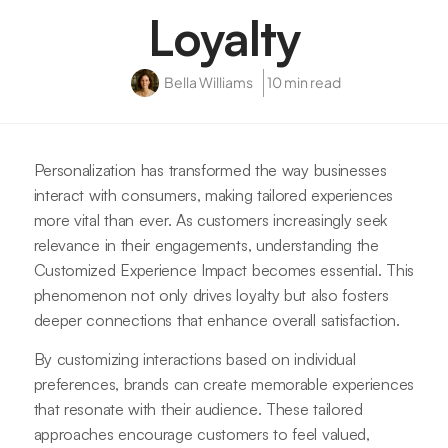
Loyalty
Bella Williams
10 min read
Personalization has transformed the way businesses
interact with consumers, making tailored experiences
more vital than ever. As customers increasingly seek
relevance in their engagements, understanding the
Customized Experience Impact becomes essential. This
phenomenon not only drives loyalty but also fosters
deeper connections that enhance overall satisfaction.
By customizing interactions based on individual
preferences, brands can create memorable experiences
that resonate with their audience. These tailored
approaches encourage customers to feel valued,