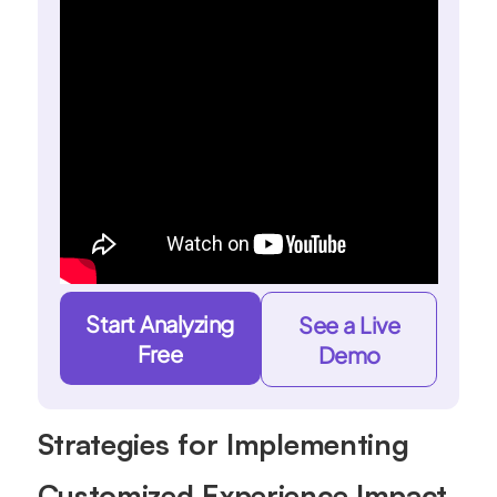
Start Analyzing
See a Live
Free
Demo
Strategies for Implementing
Customized Experience Impact