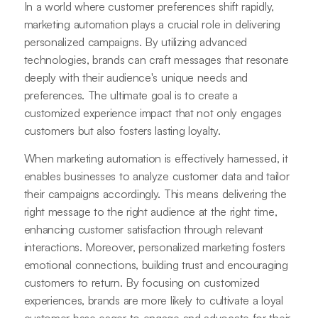
In a world where customer preferences shift rapidly,
marketing automation plays a crucial role in delivering
personalized campaigns. By utilizing advanced
technologies, brands can craft messages that resonate
deeply with their audience's unique needs and
preferences. The ultimate goal is to create a
customized experience impact that not only engages
customers but also fosters lasting loyalty.
When marketing automation is effectively harnessed, it
enables businesses to analyze customer data and tailor
their campaigns accordingly. This means delivering the
right message to the right audience at the right time,
enhancing customer satisfaction through relevant
interactions. Moreover, personalized marketing fosters
emotional connections, building trust and encouraging
customers to return. By focusing on customized
experiences, brands are more likely to cultivate a loyal
customer base eager to engage and advocate for their