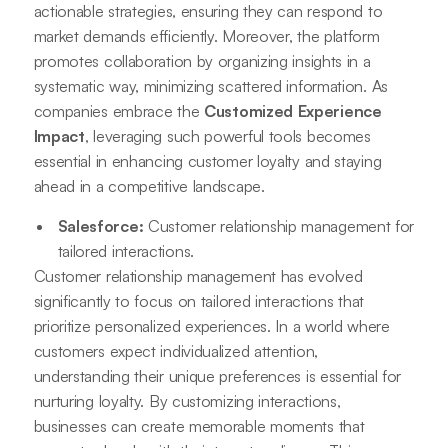
actionable strategies, ensuring they can respond to
market demands efficiently. Moreover, the platform
promotes collaboration by organizing insights in a
systematic way, minimizing scattered information. As
companies embrace the
Customized Experience
Impact
, leveraging such powerful tools becomes
essential in enhancing customer loyalty and staying
ahead in a competitive landscape.
Salesforce:
Customer relationship management for
tailored interactions.
Customer relationship management has evolved
significantly to focus on tailored interactions that
prioritize personalized experiences. In a world where
customers expect individualized attention,
understanding their unique preferences is essential for
nurturing loyalty. By customizing interactions,
businesses can create memorable moments that