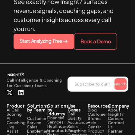
See exactly how Insight7 surfaces
revenue signals, coaching gaps, and
customer insights across every call
you run.
Start Analyzing Free
Book a Demo
Call Intelligence & Coaching
Subscribe
for Customer teams
Product
Solutions
Solutions
Use
Resources
Company
by Team
by
Cases
AI Call
Blog
About
Industry
Call
Scoring
Customer
Insight7
Financial
Quality
Customer
AI
Stories
Careers
Services
Assurance
Service
Coaching
Help
Contact
Healthcare
Sales
Sales
Live
Center
Us
Manufacturing
Coaching
Enablement
Assist
Product
Partner
Retail
Customer