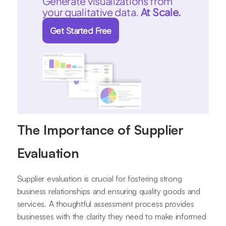
Generate visualizations from
your qualitative data.
At Scale.
Get Started Free
The Importance of Supplier
Evaluation
Supplier evaluation is crucial for fostering strong
business relationships and ensuring quality goods and
services. A thoughtful assessment process provides
businesses with the clarity they need to make informed