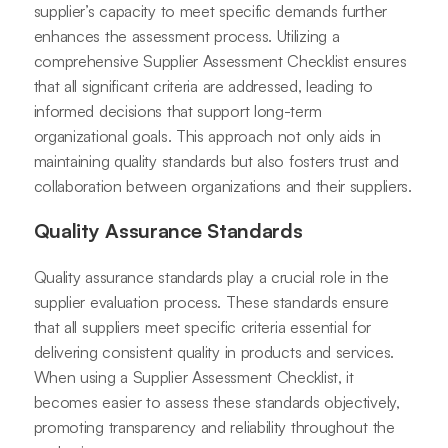
supplier’s capacity to meet specific demands further
enhances the assessment process. Utilizing a
comprehensive Supplier Assessment Checklist ensures
that all significant criteria are addressed, leading to
informed decisions that support long-term
organizational goals. This approach not only aids in
maintaining quality standards but also fosters trust and
collaboration between organizations and their suppliers.
Quality Assurance Standards
Quality assurance standards play a crucial role in the
supplier evaluation process. These standards ensure
that all suppliers meet specific criteria essential for
delivering consistent quality in products and services.
When using a Supplier Assessment Checklist, it
becomes easier to assess these standards objectively,
promoting transparency and reliability throughout the