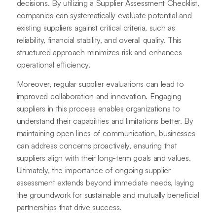
decisions. By utilizing a Supplier Assessment Checklist,
companies can systematically evaluate potential and
existing suppliers against critical criteria, such as
reliability, financial stability, and overall quality. This
structured approach minimizes risk and enhances
operational efficiency.
Moreover, regular supplier evaluations can lead to
improved collaboration and innovation. Engaging
suppliers in this process enables organizations to
understand their capabilities and limitations better. By
maintaining open lines of communication, businesses
can address concerns proactively, ensuring that
suppliers align with their long-term goals and values.
Ultimately, the importance of ongoing supplier
assessment extends beyond immediate needs, laying
the groundwork for sustainable and mutually beneficial
partnerships that drive success.