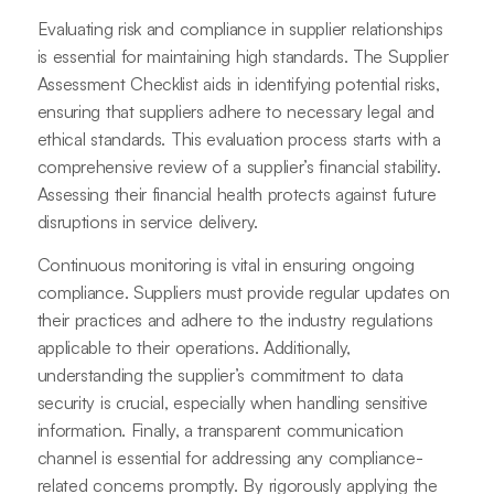
Evaluating risk and compliance in supplier relationships
is essential for maintaining high standards. The Supplier
Assessment Checklist aids in identifying potential risks,
ensuring that suppliers adhere to necessary legal and
ethical standards. This evaluation process starts with a
comprehensive review of a supplier’s financial stability.
Assessing their financial health protects against future
disruptions in service delivery.
Continuous monitoring is vital in ensuring ongoing
compliance. Suppliers must provide regular updates on
their practices and adhere to the industry regulations
applicable to their operations. Additionally,
understanding the supplier’s commitment to data
security is crucial, especially when handling sensitive
information. Finally, a transparent communication
channel is essential for addressing any compliance-
related concerns promptly. By rigorously applying the