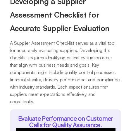
Developing a Supplier
Assessment Checklist for
Accurate Supplier Evaluation
A Supplier Assessment Checklist serves as a vital tool
for accurately evaluating suppliers. Developing this
checklist requires identifying critical evaluation areas
that align with business needs and goals. Key
components might include quality control processes,
financial stability, delivery performance, and compliance
with industry standards. Each aspect ensures that
suppliers meet expectations effectively and
consistently.
Evaluate Performance on Customer
Calls for Quality Assurance.