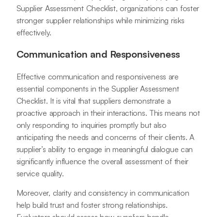
Supplier Assessment Checklist, organizations can foster
stronger supplier relationships while minimizing risks
effectively.
Communication and Responsiveness
Effective communication and responsiveness are
essential components in the Supplier Assessment
Checklist. It is vital that suppliers demonstrate a
proactive approach in their interactions. This means not
only responding to inquiries promptly but also
anticipating the needs and concerns of their clients. A
supplier’s ability to engage in meaningful dialogue can
significantly influence the overall assessment of their
service quality.
Moreover, clarity and consistency in communication
help build trust and foster strong relationships.
Evaluators should assess how suppliers handle