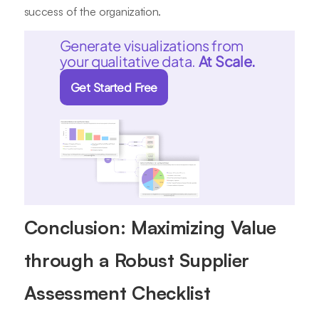
success of the organization.
Generate visualizations from
your qualitative data.
At Scale.
Get Started Free
Conclusion: Maximizing Value
through a Robust Supplier
Assessment Checklist