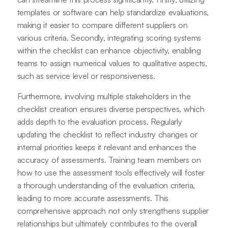
templates or software can help standardize evaluations,
making it easier to compare different suppliers on
various criteria. Secondly, integrating scoring systems
within the checklist can enhance objectivity, enabling
teams to assign numerical values to qualitative aspects,
such as service level or responsiveness.
Furthermore, involving multiple stakeholders in the
checklist creation ensures diverse perspectives, which
adds depth to the evaluation process. Regularly
updating the checklist to reflect industry changes or
internal priorities keeps it relevant and enhances the
accuracy of assessments. Training team members on
how to use the assessment tools effectively will foster
a thorough understanding of the evaluation criteria,
leading to more accurate assessments. This
comprehensive approach not only strengthens supplier
relationships but ultimately contributes to the overall