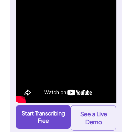
Start Transcribing
See a Live
Free
Demo