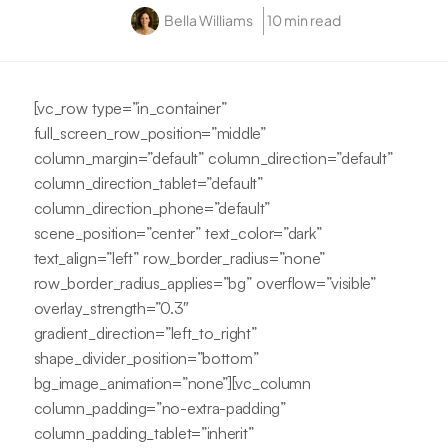
Bella Williams
10 min read
[vc_row type=”in_container”
full_screen_row_position=”middle”
column_margin=”default” column_direction=”default”
column_direction_tablet=”default”
column_direction_phone=”default”
scene_position=”center” text_color=”dark”
text_align=”left” row_border_radius=”none”
row_border_radius_applies=”bg” overflow=”visible”
overlay_strength=”0.3″
gradient_direction=”left_to_right”
shape_divider_position=”bottom”
bg_image_animation=”none”][vc_column
column_padding=”no-extra-padding”
column_padding_tablet=”inherit”