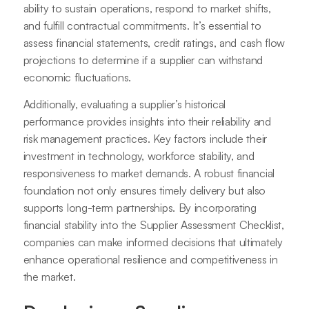
ability to sustain operations, respond to market shifts,
and fulfill contractual commitments. It’s essential to
assess financial statements, credit ratings, and cash flow
projections to determine if a supplier can withstand
economic fluctuations.
Additionally, evaluating a supplier’s historical
performance provides insights into their reliability and
risk management practices. Key factors include their
investment in technology, workforce stability, and
responsiveness to market demands. A robust financial
foundation not only ensures timely delivery but also
supports long-term partnerships. By incorporating
financial stability into the Supplier Assessment Checklist,
companies can make informed decisions that ultimately
enhance operational resilience and competitiveness in
the market.