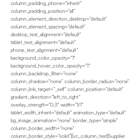
column_padding_phone=”inherit”
column_padding_position=”all”
column_element_direction_desktop=”default”
column_element_spacing=”default”
desktop_text_alignment=”default”
tablet_text_alignment=”default”
phone_text_alignment=”default”
background_color_opacity=”1″
background_hover_color_opacity=”1″
column_backdrop_filter=”none”
column_shadow=”none” column_border_radius=”none”
column_link_target=”_self” column_position=”default”
gradient_direction=”left_to_right”
overlay_strength=”0.3″ width=”1/1″
tablet_width_inherit=”default” animation_type=”default”
bg_image_animation=”none” border_type=”simple”
column_border_width=”none”
column_border_style=”solid”][vc_column_text]Supplier