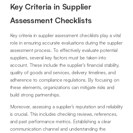
Key Criteria in Supplier
Assessment Checklists
Key criteria in supplier assessment checklists play a vital
role in ensuring accurate evaluations during the supplier
assessment process. To effectively evaluate potential
suppliers, several key factors must be taken into
account. These include the supplier’s financial stability,
quality of goods and services, delivery timelines, and
adherence to compliance regulations. By focusing on
these elements, organizations can mitigate risks and
build strong partnerships.
Moreover, assessing a supplier’s reputation and reliability
is crucial. This includes checking reviews, references,
and past performance metrics. Establishing a clear
communication channel and understanding the