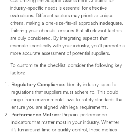
Customizing the Supplier Assessment Checklist for
industry-specific needs is essential for effective
evaluations. Different sectors may prioritize unique
criteria, making a one-size-fits-all approach inadequate.
Tailoring your checklist ensures that all relevant factors
are duly considered. By integrating aspects that
resonate specifically with your industry, you’ll promote a
more accurate assessment of potential suppliers.
To customize the checklist, consider the following key
factors:
Regulatory Compliance
: Identify industry-specific
regulations that suppliers must adhere to. This could
range from environmental laws to safety standards that
ensure you are aligned with legal requirements.
Performance Metrics
: Pinpoint performance
indicators that matter most in your industry. Whether
it’s turnaround time or quality control, these metrics