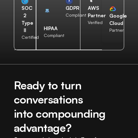
AWS
SOC
GDPR
Partner
2
Compliant
Google
Verified
Type
Cloud
HIPAA
II
Partner
Compliant
Certified
Ready to turn
conversations
into compounding
advantage?