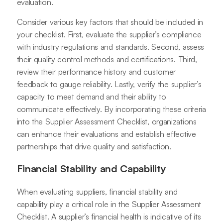
evaluation.
Consider various key factors that should be included in
your checklist. First, evaluate the supplier’s compliance
with industry regulations and standards. Second, assess
their quality control methods and certifications. Third,
review their performance history and customer
feedback to gauge reliability. Lastly, verify the supplier’s
capacity to meet demand and their ability to
communicate effectively. By incorporating these criteria
into the Supplier Assessment Checklist, organizations
can enhance their evaluations and establish effective
partnerships that drive quality and satisfaction.
Financial Stability and Capability
When evaluating suppliers, financial stability and
capability play a critical role in the Supplier Assessment
Checklist. A supplier’s financial health is indicative of its