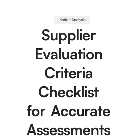
Market Analysis
Supplier
Evaluation
Criteria
Checklist
for Accurate
Assessments