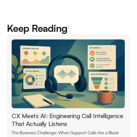
Keep Reading
CX Meets AI: Engineering Call Intelligence
That Actually Listens
The Business Challenge: When Support Calls Are a Black