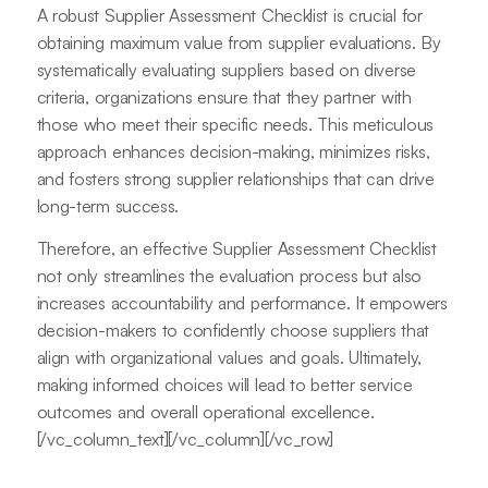
A robust Supplier Assessment Checklist is crucial for
obtaining maximum value from supplier evaluations. By
systematically evaluating suppliers based on diverse
criteria, organizations ensure that they partner with
those who meet their specific needs. This meticulous
approach enhances decision-making, minimizes risks,
and fosters strong supplier relationships that can drive
long-term success.
Therefore, an effective Supplier Assessment Checklist
not only streamlines the evaluation process but also
increases accountability and performance. It empowers
decision-makers to confidently choose suppliers that
align with organizational values and goals. Ultimately,
making informed choices will lead to better service
outcomes and overall operational excellence.
[/vc_column_text][/vc_column][/vc_row]