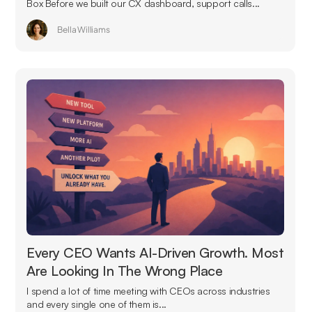
Box Before we built our CX dashboard, support calls...
Bella Williams
Every CEO Wants AI-Driven Growth. Most
Are Looking In The Wrong Place
I spend a lot of time meeting with CEOs across industries
and every single one of them is...