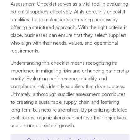
Assessment Checklist serves as a vital tool in evaluating
potential suppliers effectively. At its core, this checklist
simplifies the complex decision-making process by
offering a structured approach. With the right criteria in
place, businesses can ensure that they select suppliers
who align with their needs, values, and operational
requirements.
Understanding this checklist means recognizing its
importance in mitigating risks and enhancing partnership
quality. Evaluating performance, reliability, and
compliance helps identify suppliers that drive success.
Ultimately, a thorough supplier assessment contributes
to creating a sustainable supply chain and fostering
long-term business relationships. By prioritizing detailed
evaluations, organizations can achieve their objectives
and ensure consistent growth.