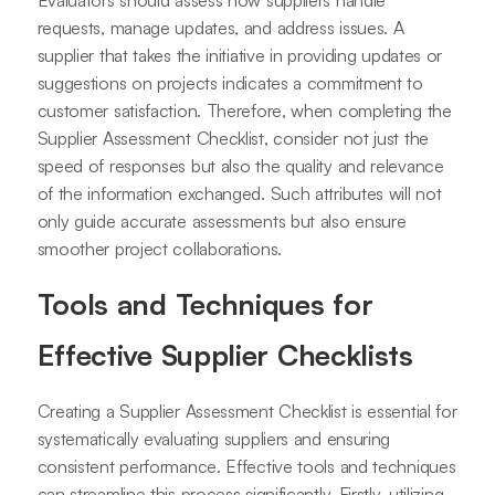
requests, manage updates, and address issues. A
supplier that takes the initiative in providing updates or
suggestions on projects indicates a commitment to
customer satisfaction. Therefore, when completing the
Supplier Assessment Checklist, consider not just the
speed of responses but also the quality and relevance
of the information exchanged. Such attributes will not
only guide accurate assessments but also ensure
smoother project collaborations.
Tools and Techniques for
Effective Supplier Checklists
Creating a Supplier Assessment Checklist is essential for
systematically evaluating suppliers and ensuring
consistent performance. Effective tools and techniques
can streamline this process significantly. Firstly, utilizing