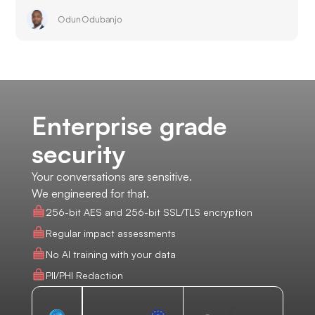
Odun Odubanjo
Enterprise grade
security
Your conversations are sensitive.
We engineered for that.
256-bit AES and 256-bit SSL/TLS encryption
Regular impact assessments
No AI training with your data
PII/PHI Redaction