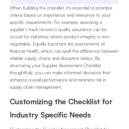
When building the checklist, it’s essential to prioritize
criteria based on importance and relevance to your
specific requirements. For example, assessing a
supplier’s track record in quality assurance can be
crucial for industries where product integrity is non-
negotiable. Equally important are assessments of
financial health, which can spell the difference between
reliable supply chains and disruptive delays. By
structuring your Supplier Assessment Checklist
thoughtfully, you can make informed decisions that
enhance overall performance and minimize risk in
supply chain management.
Customizing the Checklist for
Industry Specific Needs