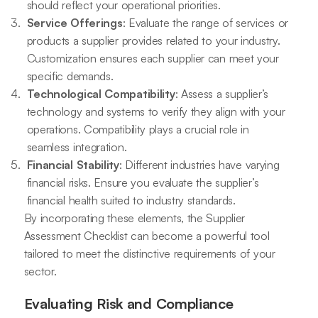
should reflect your operational priorities.
Service Offerings
: Evaluate the range of services or
products a supplier provides related to your industry.
Customization ensures each supplier can meet your
specific demands.
Technological Compatibility
: Assess a supplier’s
technology and systems to verify they align with your
operations. Compatibility plays a crucial role in
seamless integration.
Financial Stability
: Different industries have varying
financial risks. Ensure you evaluate the supplier’s
financial health suited to industry standards.
By incorporating these elements, the Supplier
Assessment Checklist can become a powerful tool
tailored to meet the distinctive requirements of your
sector.
Evaluating Risk and Compliance