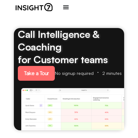
Call Intelligence &
Coaching
for Customer teams
Take a Tour
No signup required
2 minutes