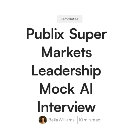
Templates
Publix Super
Markets
Leadership
Mock AI
Interview
Bella Williams
10 min read