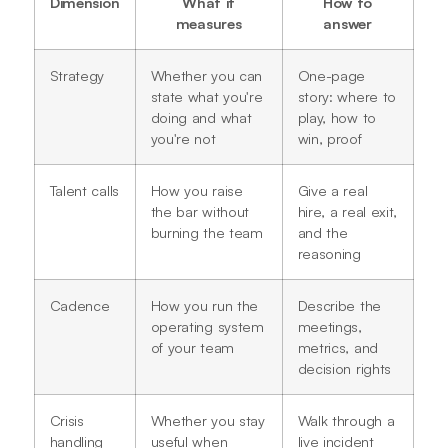
Dimension
What it
How to
measures
answer
Strategy
Whether you can
One-page
state what you're
story: where to
doing and what
play, how to
you're not
win, proof
Talent calls
How you raise
Give a real
the bar without
hire, a real exit,
burning the team
and the
reasoning
Cadence
How you run the
Describe the
operating system
meetings,
of your team
metrics, and
decision rights
Crisis
Whether you stay
Walk through a
handling
useful when
live incident