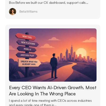
Box Before we built our CX dashboard, support calls...
Bella Williams
Every CEO Wants AI-Driven Growth. Most
Are Looking In The Wrong Place
I spend a lot of time meeting with CEOs across industries
and every single one of them is...