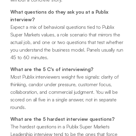
What questions do they ask you at a Publix
interview?
Expect a mix of behavioral questions tied to Publix
Super Markets values, a role scenario that mirrors the
actual job, and one or two questions that test whether
you understand the business model. Panels usually run
45 to 60 minutes.
What are the 5 C's of interviewing?
Most Publix interviewers weight five signals: clarity of
thinking, candor under pressure, customer focus,
collaboration, and commercial judgment. You will be
scored on all five in a single answer, not in separate
rounds.
What are the 5 hardest interview questions?
The hardest questions in a Publix Super Markets
Leadership interview tend to be the ones that force