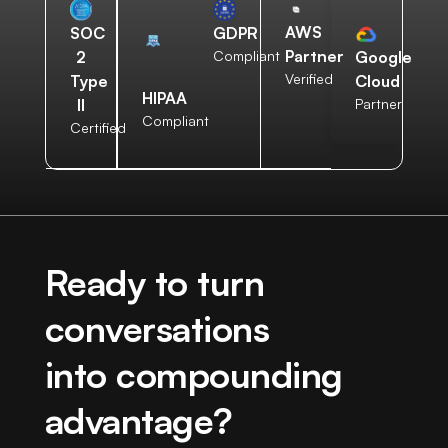
AWS
SOC
GDPR
Partner
2
Compliant
Google
Verified
Type
Cloud
HIPAA
II
Partner
Compliant
Certified
Ready to turn
conversations
into compounding
advantage?