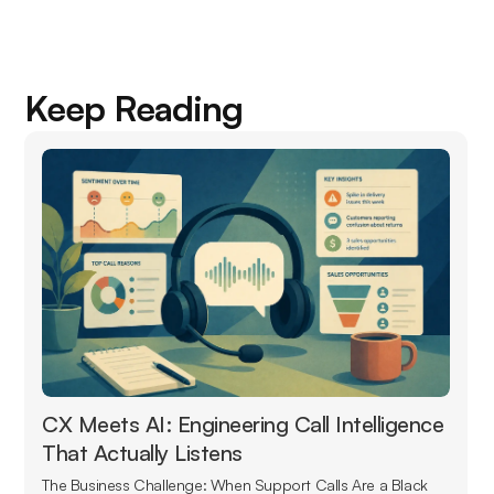
Keep Reading
CX Meets AI: Engineering Call Intelligence
That Actually Listens
The Business Challenge: When Support Calls Are a Black