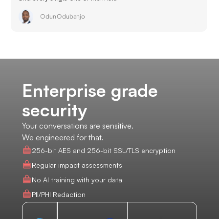
Odun Odubanjo
Enterprise grade
security
Your conversations are sensitive.
We engineered for that.
256-bit AES and 256-bit SSL/TLS encryption
Regular impact assessments
No AI training with your data
PII/PHI Redaction