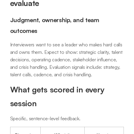
evaluate
Judgment, ownership, and team
outcomes
Interviewers want to see a leader who makes hard calls
and owns them. Expect to show: strategic clarity, talent
decisions, operating cadence, stakeholder influence,
and crisis handling. Evaluation signals include: strategy,
talent calls, cadence, and crisis handling.
What gets scored in every
session
Specific, sentence-level feedback.