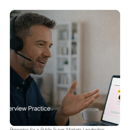
Preparing for a Publix Super Markets Leadership