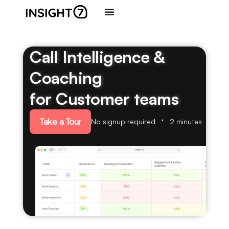
Call Intelligence &
Coaching
for Customer teams
Take a Tour
No signup required
2 minutes