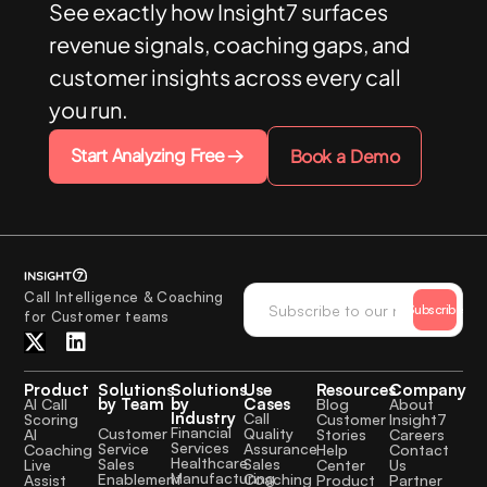
See exactly how Insight7 surfaces
revenue signals, coaching gaps, and
customer insights across every call
you run.
Start Analyzing Free
Book a Demo
Call Intelligence & Coaching
Subscribe
for Customer teams
Product
Solutions
Solutions
Use
Resources
Company
by Team
by
Cases
AI Call
Blog
About
Industry
Call
Scoring
Customer
Insight7
Financial
Quality
Customer
AI
Stories
Careers
Services
Assurance
Service
Coaching
Help
Contact
Healthcare
Sales
Sales
Live
Center
Us
Manufacturing
Coaching
Enablement
Assist
Product
Partner