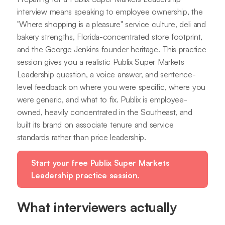
interview means speaking to employee ownership, the
"Where shopping is a pleasure" service culture, deli and
bakery strengths, Florida-concentrated store footprint,
and the George Jenkins founder heritage. This practice
session gives you a realistic Publix Super Markets
Leadership question, a voice answer, and sentence-
level feedback on where you were specific, where you
were generic, and what to fix. Publix is employee-
owned, heavily concentrated in the Southeast, and
built its brand on associate tenure and service
standards rather than price leadership.
Start your free Publix Super Markets
Leadership practice session.
What interviewers actually