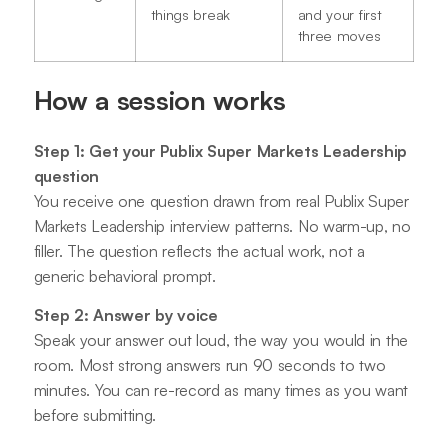
things break
and your first
three moves
How a session works
Step 1: Get your Publix Super Markets Leadership
question
You receive one question drawn from real Publix Super
Markets Leadership interview patterns. No warm-up, no
filler. The question reflects the actual work, not a
generic behavioral prompt.
Step 2: Answer by voice
Speak your answer out loud, the way you would in the
room. Most strong answers run 90 seconds to two
minutes. You can re-record as many times as you want
before submitting.