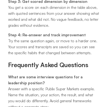
Step 3: Get scored dimension by dimension
You get a score on each dimension in the table above,
with quoted sentences from your answer showing what
worked and what did not. No vague feedback, no letter
grades without evidence.
Step 4: Re-answer and track improvement
Try the same question again, or move to a harder one.
Your scores and transcripts are saved so you can see
the specific habits that changed between attempts.
Frequently Asked Questions
What are some interview questions for a
leadership position?
Answer with a specific Publix Super Markets example.
Name the situation, your action, the result, and what
you would do differently. Avoid general frameworks
without a concrete story.