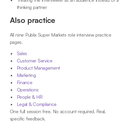
Treating the interviewer as an audience instead of a
thinking partner
Also practice
All nine Publix Super Markets role interview practice
pages.
Sales
Customer Service
Product Management
Marketing
Finance
Operations
People & HR
Legal & Compliance
One full session free. No account required. Real,
specific feedback.