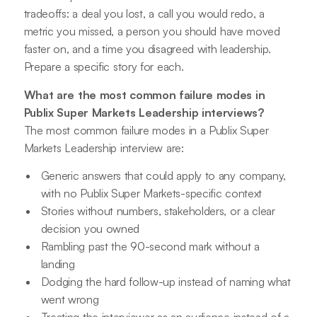
tradeoffs: a deal you lost, a call you would redo, a
metric you missed, a person you should have moved
faster on, and a time you disagreed with leadership.
Prepare a specific story for each.
What are the most common failure modes in
Publix Super Markets Leadership interviews?
The most common failure modes in a Publix Super
Markets Leadership interview are:
Generic answers that could apply to any company,
with no Publix Super Markets-specific context
Stories without numbers, stakeholders, or a clear
decision you owned
Rambling past the 90-second mark without a
landing
Dodging the hard follow-up instead of naming what
went wrong