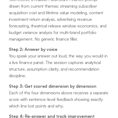
drawn from current themes: streaming subscriber
acquisition cost and lifetime value modeling, content
investment return analysis, advertising revenue
forecasting, theatrical release window economics, and
budget variance analysis for multi-brand portfolio
management. No generic finance filler.
Step 2: Answer by voice
You speak your answer out loud, the way you would in
a live finance panel. The session captures analytical
structure, assumption clarity, and recommendation
discipline.
Step 3: Get scored dimension by dimension
Each of the four dimensions above receives a separate
score with sentence-level feedback showing exactly
which line lost points and why.
Step 4: Re-answer and track improvement