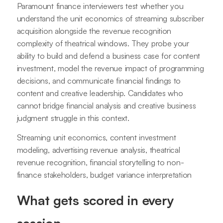
Paramount finance interviewers test whether you
understand the unit economics of streaming subscriber
acquisition alongside the revenue recognition
complexity of theatrical windows. They probe your
ability to build and defend a business case for content
investment, model the revenue impact of programming
decisions, and communicate financial findings to
content and creative leadership. Candidates who
cannot bridge financial analysis and creative business
judgment struggle in this context.
Streaming unit economics, content investment
modeling, advertising revenue analysis, theatrical
revenue recognition, financial storytelling to non-
finance stakeholders, budget variance interpretation
What gets scored in every
session