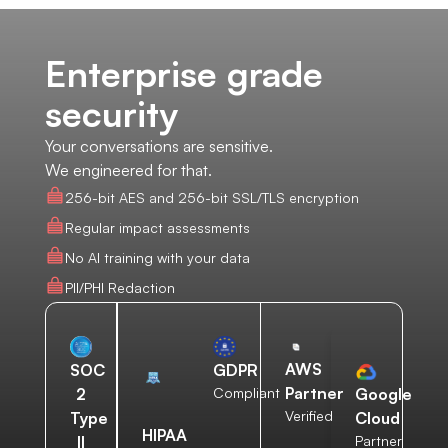
Enterprise grade
security
Your conversations are sensitive.
We engineered for that.
256-bit AES and 256-bit SSL/TLS encryption
Regular impact assessments
No AI training with your data
PII/PHI Redaction
AWS
SOC
GDPR
Partner
2
Compliant
Google
Verified
Type
Cloud
HIPAA
II
Partner