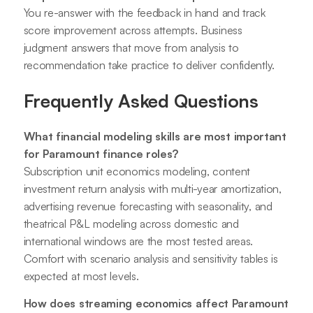
You re-answer with the feedback in hand and track
score improvement across attempts. Business
judgment answers that move from analysis to
recommendation take practice to deliver confidently.
Frequently Asked Questions
What financial modeling skills are most important
for Paramount finance roles?
Subscription unit economics modeling, content
investment return analysis with multi-year amortization,
advertising revenue forecasting with seasonality, and
theatrical P&L modeling across domestic and
international windows are the most tested areas.
Comfort with scenario analysis and sensitivity tables is
expected at most levels.
How does streaming economics affect Paramount