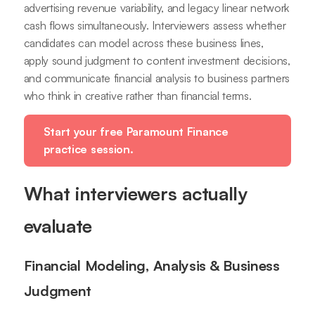
advertising revenue variability, and legacy linear network
cash flows simultaneously. Interviewers assess whether
candidates can model across these business lines,
apply sound judgment to content investment decisions,
and communicate financial analysis to business partners
who think in creative rather than financial terms.
Start your free Paramount Finance
practice session.
What interviewers actually
evaluate
Financial Modeling, Analysis & Business
Judgment