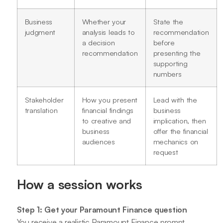
Business
Whether your
State the
judgment
analysis leads to
recommendation
a decision
before
recommendation
presenting the
supporting
numbers
Stakeholder
How you present
Lead with the
translation
financial findings
business
to creative and
implication, then
business
offer the financial
audiences
mechanics on
request
How a session works
Step 1: Get your Paramount Finance question
You receive a realistic Paramount Finance prompt