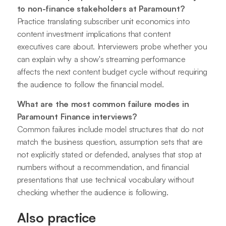
to non-finance stakeholders at Paramount?
Practice translating subscriber unit economics into
content investment implications that content
executives care about. Interviewers probe whether you
can explain why a show's streaming performance
affects the next content budget cycle without requiring
the audience to follow the financial model.
What are the most common failure modes in
Paramount Finance interviews?
Common failures include model structures that do not
match the business question, assumption sets that are
not explicitly stated or defended, analyses that stop at
numbers without a recommendation, and financial
presentations that use technical vocabulary without
checking whether the audience is following.
Also practice