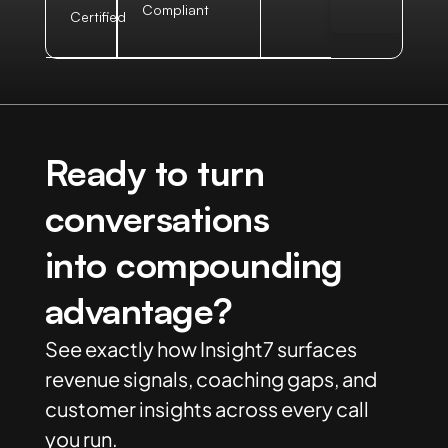
Compliant
Certified
Ready to turn
conversations
into compounding
advantage?
See exactly how Insight7 surfaces
revenue signals, coaching gaps, and
customer insights across every call
you run.