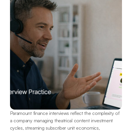
Paramount finance interviews reflect the complexity of
a company managing theatrical content investment
cycles, streaming subscriber unit economics,