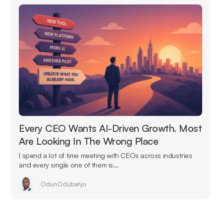
Every CEO Wants AI-Driven Growth. Most
Are Looking In The Wrong Place
I spend a lot of time meeting with CEOs across industries
and every single one of them is...
Odun Odubanjo