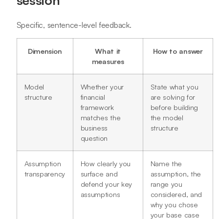
Specific, sentence-level feedback.
Dimension
What it
How to answer
measures
Model
Whether your
State what you
structure
financial
are solving for
framework
before building
matches the
the model
business
structure
question
Assumption
How clearly you
Name the
transparency
surface and
assumption, the
defend your key
range you
assumptions
considered, and
why you chose
your base case