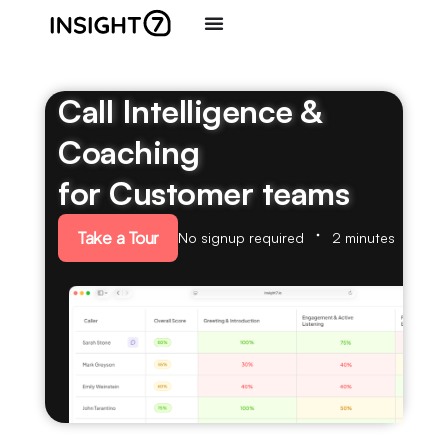
Call Intelligence &
Coaching
for Customer teams
Take a Tour
No signup required
2 minutes