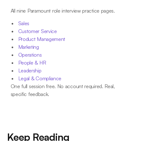
All nine Paramount role interview practice pages.
Sales
Customer Service
Product Management
Marketing
Operations
People & HR
Leadership
Legal & Compliance
One full session free. No account required. Real,
specific feedback.
Keep Reading