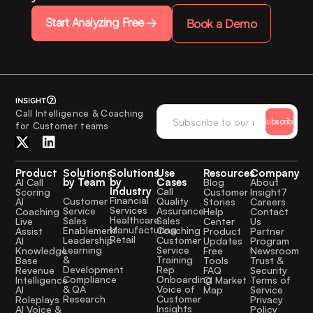
Start Analyzing Free
Book a Demo
Call Intelligence & Coaching
Subscribe
for Customer teams
Product
Solutions
Solutions
Use
Resources
Company
by Team
by
Cases
AI Call
Blog
About
Industry
Call
Scoring
Customer
Insight7
Financial
Quality
Customer
AI
Stories
Careers
Services
Assurance
Service
Coaching
Help
Contact
Healthcare
Sales
Sales
Live
Center
Us
Manufacturing
Coaching
Enablement
Assist
Product
Partner
Retail
Customer
Leadership
AI
Updates
Program
Service
Learning
Knowledge
Free
Newsroom
Training
&
Base
Tools
Trust &
Rep
Development
Revenue
FAQ
Security
Onboarding
Compliance
Intelligence
CI Market
Terms of
Voice of
& QA
AI
Map
Service
Customer
Research
Roleplays
Privacy
Insights
AI Voice &
Policy