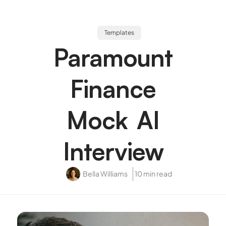
Templates
Paramount
Finance
Mock AI
Interview
Bella Williams
10 min read