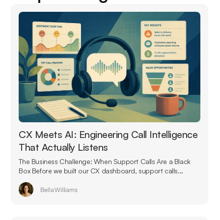
CX Meets AI: Engineering Call Intelligence
That Actually Listens
The Business Challenge: When Support Calls Are a Black
Box Before we built our CX dashboard, support calls...
Bella Williams