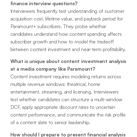
finance interview questions?
Interviewers frequently test understanding of customer
acquisition cost, lifetime value, and payback period for
Paramount+ subscribers. They probe whether
candidates understand how content spending affects
subscriber growth and how to model the tradeoff
between content investment and near-term profitability.
What is unique about content investment analysis
at a media company like Paramount?
Content investment requires modeling returns across
multiple revenue windows: theatrical, home
entertainment, streaming, and licensing. Interviewers
test whether candidates can structure a multi-window
DCF, apply appropriate discount rates to uncertain
content performance, and communicate the risk profile
of a content slate to senior leadership.
How should I prepare to present financial analysis