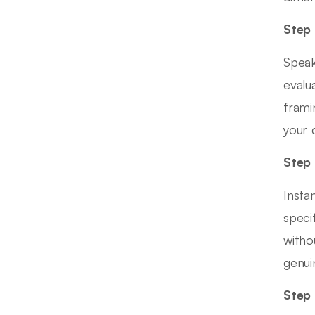
Step 
Speak
evalu
frami
your 
Step 
Insta
speci
witho
genui
Step