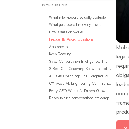
IN THIS ARTICLE
What interviewers actually evaluate
What gets scored in every session
How a session works
Frequently Asked Questions
Molin
Also practice
Keep Reading
legal
Sales Conversation Intelligence: The Complete 2026 Guide
requi
8 Best Call Coaching Software Tools for Call Centers in 2026
oblig
AI Sales Coaching: The Complete 2026 Guide
leade
CX Meets AI: Engineering Call Intelligence That Actually Listens
Every CEO Wants AI-Driven Growth. Most Are Looking in the Wrong Place
compl
Ready to turn conversationsinto compounding advantage?
frame
produ
St