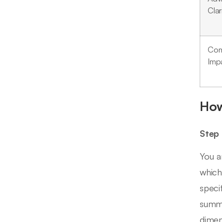
Clar
Com
Imp
How
Step 
You a
which
speci
summa
dimen