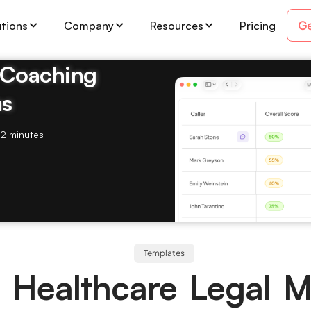
Ge
utions
Company
Resources
Pricing
& Coaching
ms
2 minutes
Templates
 Healthcare Legal 