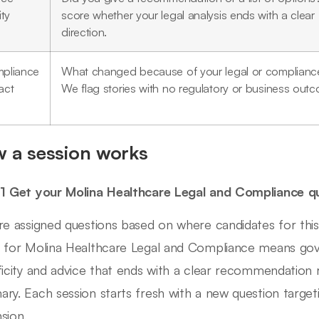
ity
score whether your legal analysis ends with a clear
direction.
pliance
What changed because of your legal or complianc
act
We flag stories with no regulatory or business out
 a session works
1 Get your Molina Healthcare Legal and Compliance q
re assigned questions based on where candidates for this 
 for Molina Healthcare Legal and Compliance means go
ficity and advice that ends with a clear recommendation r
ry. Each session starts fresh with a new question targeti
sion.