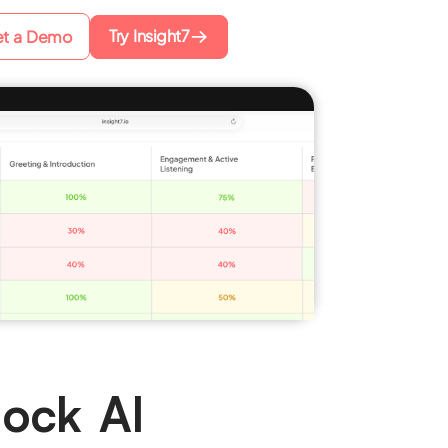
Try Insight7
t a Demo
Mock AI