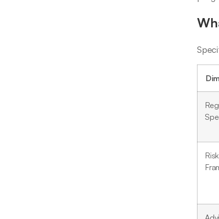
Wha
Speci
Dim
Reg
Spec
Risk
Fra
Adv