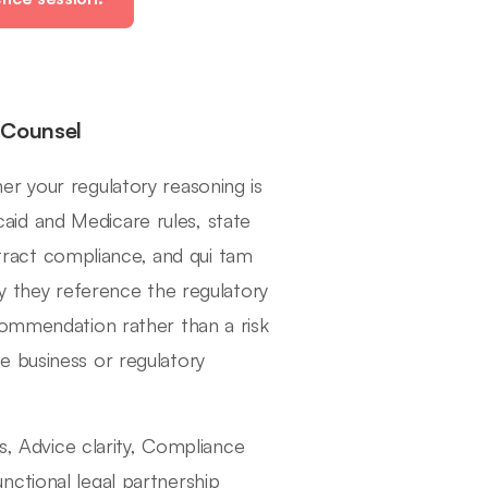
 Counsel
r your regulatory reasoning is
id and Medicare rules, state
ract compliance, and qui tam
ly they reference the regulatory
commendation rather than a risk
e business or regulatory
ms, Advice clarity, Compliance
ctional legal partnership