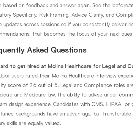
e based on feedback and answer again. See the before/a
atory Specificity, Risk Framing, Advice Clarity, and Comp
le updates across sessions so if you consistently deliver 
mendations, that becomes the focus of your next quest
quently Asked Questions
 hard to get hired at Molina Healthcare for Legal and 
door users rated their Molina Healthcare interview exper
culty score of 2.6 out of 5. Legal and Compliance roles a
dicaid and Medicare law, the ability to advise under com
am design experience. Candidates with CMS, HIPAA, or
iance backgrounds have an advantage, but transferable 
ry skills are equally valued.