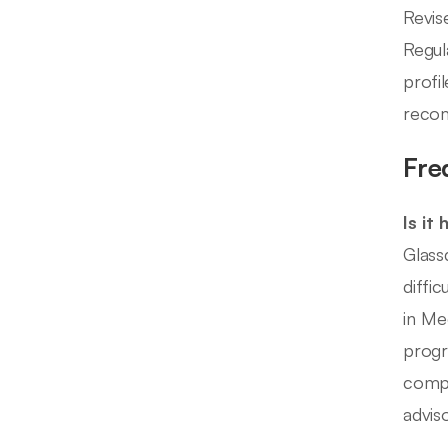
Revis
Regul
profi
recom
Fre
Is it
Glass
diffi
in Me
progr
compl
adviso