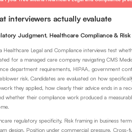
t interviewers actually evaluate
latory Judgment, Healthcare Compliance & Risk
a Healthcare Legal and Compliance interviews test whethe
rated for a managed care company navigating CMS Medica
ance department requirements, HIPAA, government cont
leblower risk. Candidates are evaluated on how specifical
work they applied, how clearly their advice ends in a re
 and whether their compliance work produced a measurabl
ome.
hcare regulatory specificity, Risk framing in business ter
am design, Position under commercial pressure, Cross-fun