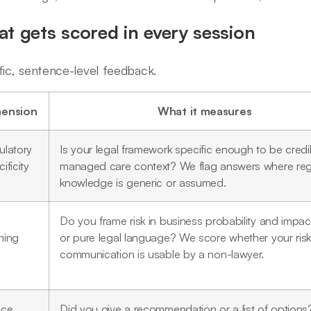
t gets scored in every session
fic, sentence-level feedback.
ension
What it measures
ulatory
Is your legal framework specific enough to be credib
ificity
managed care context? We flag answers where reg
knowledge is generic or assumed.
Do you frame risk in business probability and impac
ming
or pure legal language? We score whether your ris
communication is usable by a non-lawyer.
ice
Did you give a recommendation or a list of option