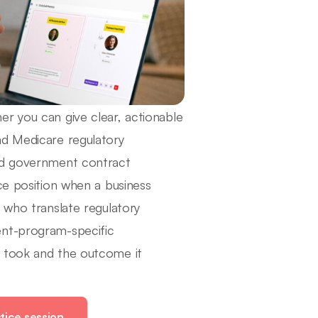
r you can give clear, actionable
nd Medicare regulatory
and government contract
ce position when a business
 who translate regulatory
ent-program-specific
y took and the outcome it
tice session.