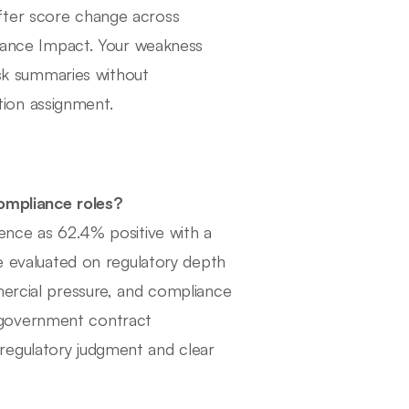
fter score change across
liance Impact. Your weakness
risk summaries without
ion assignment.
Compliance roles?
ience as 62.4% positive with a
re evaluated on regulatory depth
mercial pressure, and compliance
 government contract
regulatory judgment and clear