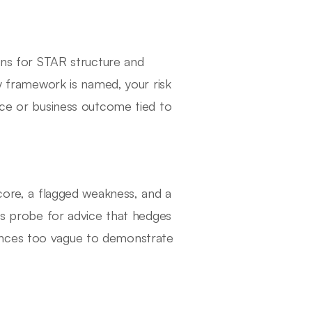
tens for STAR structure and
ry framework is named, your risk
nce or business outcome tied to
score, a flagged weakness, and a
ers probe for advice that hedges
ences too vague to demonstrate