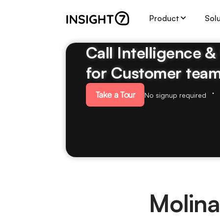
Product
Sol
Call Intelligence 
for Customer tea
Take a Tour
No signup required
Molina