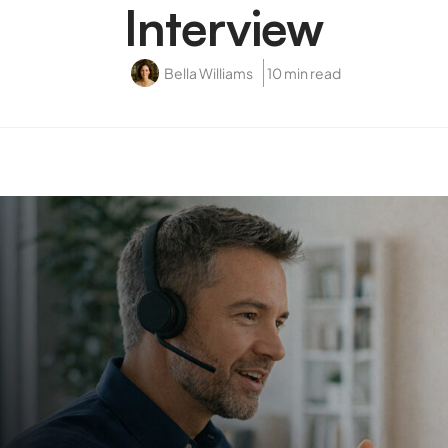
Interview
Bella Williams
10 min read