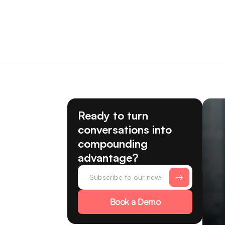
Ready to turn
conversations into
compounding
advantage?
Book a Demo