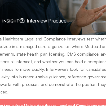
a Healthcare Legal and Compliance interviews test whethe
 advice in a managed care organization where Medicaid a
rements, state health plan licensing, CMS compliance, 
ations all intersect, and whether you can hold a complian
r needs to move quickly. Interviewers look for candidates
exity into business-usable guidance, reference governm
works with precision, and demonstrate the position the
ced.
art your free Molina Healthcare Legal and Compliance prac