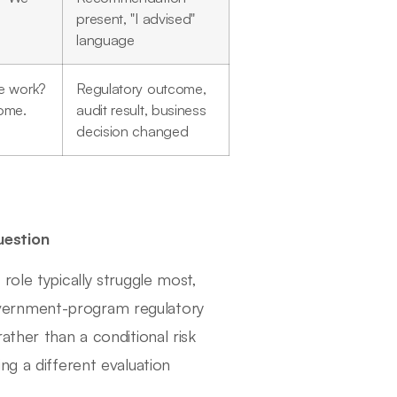
present, "I advised"
language
e work?
Regulatory outcome,
come.
audit result, business
decision changed
uestion
role typically struggle most,
vernment-program regulatory
ather than a conditional risk
ng a different evaluation