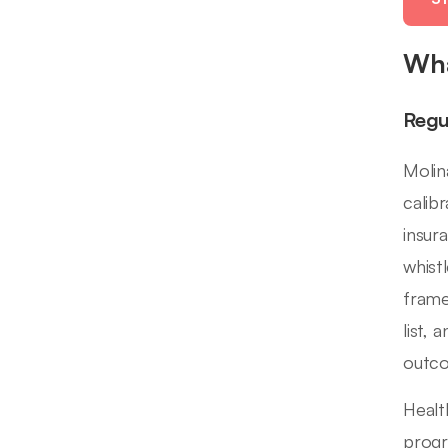
Wha
Regu
Molin
calib
insur
whist
frame
list,
outc
Healt
progr