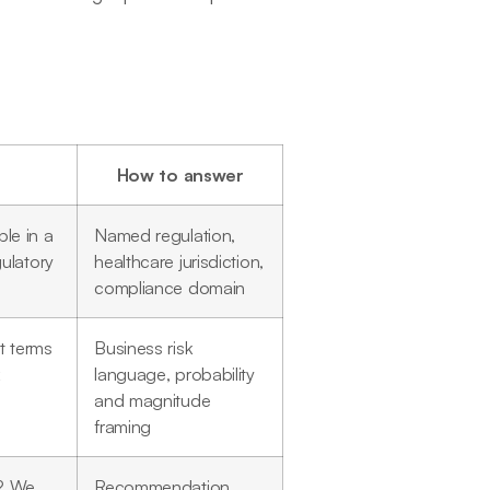
How to answer
le in a
Named regulation,
ulatory
healthcare jurisdiction,
compliance domain
t terms
Business risk
k
language, probability
and magnitude
framing
s? We
Recommendation