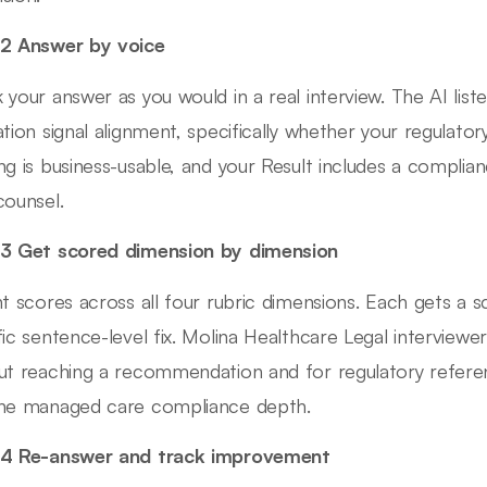
2 Answer by voice
 your answer as you would in a real interview. The AI lis
ation signal alignment, specifically whether your regulato
ng is business-usable, and your Result includes a complia
counsel.
3 Get scored dimension by dimension
nt scores across all four rubric dimensions. Each gets a 
fic sentence-level fix. Molina Healthcare Legal interview
ut reaching a recommendation and for regulatory refer
ne managed care compliance depth.
 4 Re-answer and track improvement