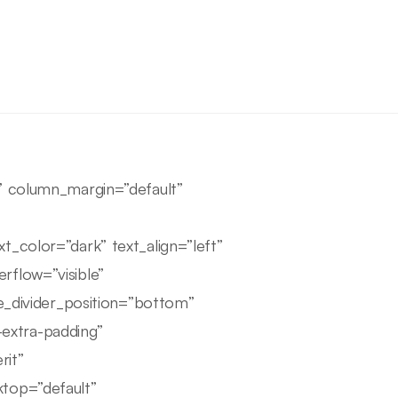
e” column_margin=”default”
t_color=”dark” text_align=”left”
rflow=”visible”
pe_divider_position=”bottom”
extra-padding”
rit”
ktop=”default”