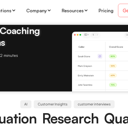
Ge
utions
Company
Resources
Pricing
& Coaching
ms
2 minutes
AI
Customer Insights
customer interviews
luation Research Qual