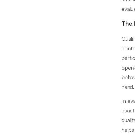
evalu
The 
Quali
conte
parti
open-
behav
hand.
In ev
quanti
quali
helps