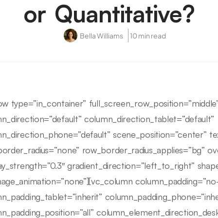
or Quantitative?
Bella Williams
10 min read
ow type=”in_container” full_screen_row_position=”middl
n_direction=”default” column_direction_tablet=”default”
n_direction_phone=”default” scene_position=”center” tex
order_radius=”none” row_border_radius_applies=”bg” ove
ay_strength=”0.3″ gradient_direction=”left_to_right” sha
age_animation=”none”][vc_column column_padding=”no-
n_padding_tablet=”inherit” column_padding_phone=”inhe
n_padding_position=”all” column_element_direction_des