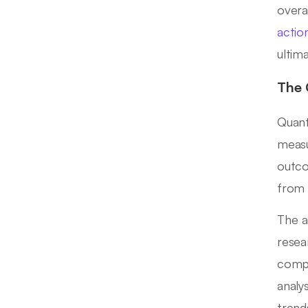
overa
actio
ultim
The 
Quant
meas
outco
from 
The a
resea
compr
analy
trend