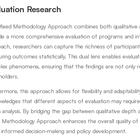
luation Research
ixed Methodology Approach combines both qualitative a
de a more comprehensive evaluation of programs and inter
ach, researchers can capture the richness of participants
ring outcomes statistically. This dual lens enables evaluat
ex phenomena, ensuring that the findings are not only re
holders.
ermore, this approach allows for flexibility and adaptabilit
wledges that different aspects of evaluation may require
 analysis. By bridging the gap between qualitative depth 
 Methodology Approach enhances the overall quality of e
informed decision-making and policy development.