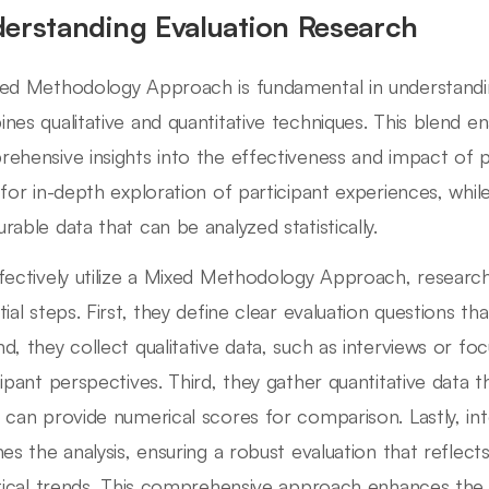
erstanding Evaluation Research
ed Methodology Approach is fundamental in understanding
nes qualitative and quantitative techniques. This blend e
ehensive insights into the effectiveness and impact of 
 for in-depth exploration of participant experiences, whi
rable data that can be analyzed statistically.
fectively utilize a Mixed Methodology Approach, researche
tial steps. First, they define clear evaluation questions th
d, they collect qualitative data, such as interviews or f
cipant perspectives. Third, they gather quantitative data
 can provide numerical scores for comparison. Lastly, in
hes the analysis, ensuring a robust evaluation that reflect
stical trends. This comprehensive approach enhances the val