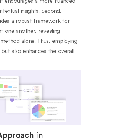
t, it encourages a more nuanced
ntextual insights. Second,
ovides a robust framework for
nt one another, revealing
e method alone. Thus, employing
but also enhances the overall
Approach in