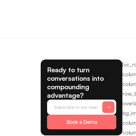
[vc_r
Ready to turn
colum
conversations into
colum
compounding
row_b
advantage?
overl
bg_im
Book a Demo
colum
colum