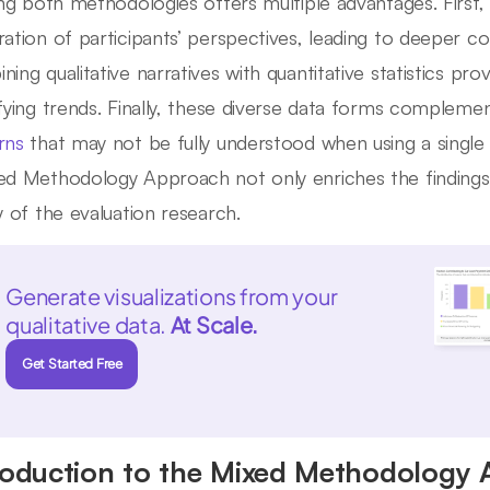
zing both methodologies offers multiple advantages. Firs
ration of participants’ perspectives, leading to deeper co
ning qualitative narratives with quantitative statistics pr
ifying trends. Finally, these diverse data forms compleme
rns
that may not be fully understood when using a singl
ed Methodology Approach not only enriches the findings 
ty of the evaluation research.
Generate visualizations from your
qualitative data.
At Scale.
Get Started Free
roduction to the Mixed Methodology 