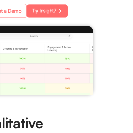
Try Insight7
t a Demo
itative