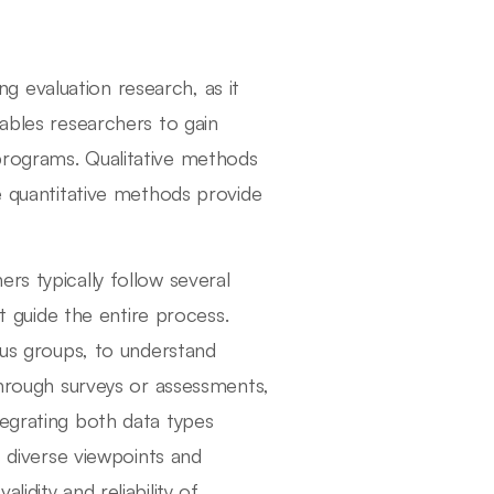
 evaluation research, as it
nables researchers to gain
programs. Qualitative methods
le quantitative methods provide
rs typically follow several
at guide the entire process.
ocus groups, to understand
 through surveys or assessments,
tegrating both data types
s diverse viewpoints and
idity and reliability of