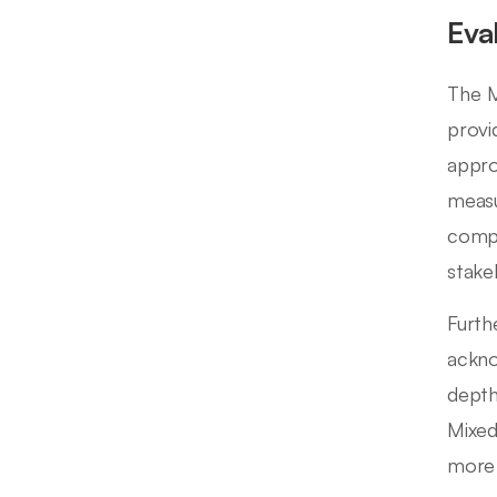
Eva
The M
provi
appro
measu
compl
stake
Furth
ackno
depth
Mixed
more 