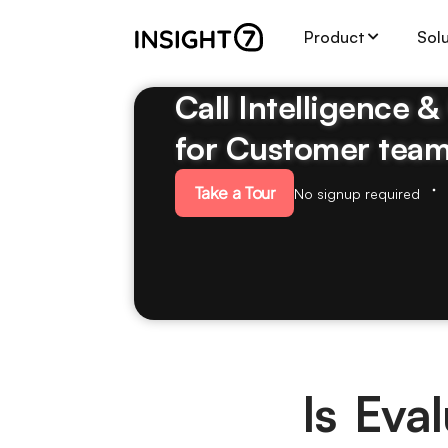
Product
Sol
Call Intelligence 
for Customer tea
Take a Tour
No signup required
Is Eva