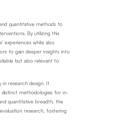
nd quantitative methods to
ventions. By utilizing this
’ experiences while also
ors to gain deeper insights into
liable but also relevant to
y in research design. It
 distinct methodologies for in-
and quantitative breadth, the
valuation research, fostering