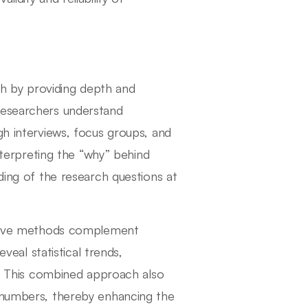
rch by providing depth and
researchers understand
gh interviews, focus groups, and
interpreting the “why” behind
ding of the research questions at
tative methods complement
eveal statistical trends,
ys. This combined approach also
h numbers, thereby enhancing the