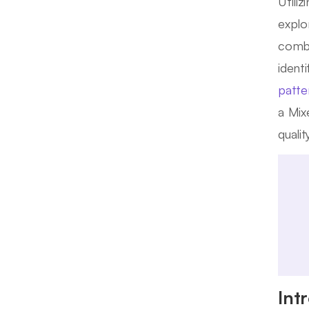
Utili
explo
combi
ident
patte
a Mix
quali
Int