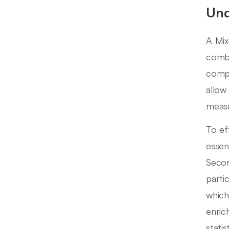
Und
A Mix
combi
compr
allow
measu
To ef
essen
Secon
parti
which
enric
stati