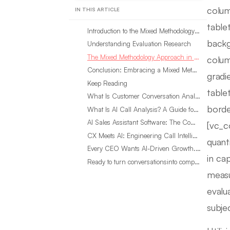
colum
IN THIS ARTICLE
table
Introduction to the Mixed Methodology Approach in Evaluation Research
backg
Understanding Evaluation Research
The Mixed Methodology Approach in Evaluation Research: A Comprehensive View
colum
Conclusion: Embracing a Mixed Methodology Approach in Evaluation Research
gradi
Keep Reading
table
What Is Customer Conversation Analytics?
borde
What Is AI Call Analysis? A Guide for Sales Teams
AI Sales Assistant Software: The Complete Buyer’s Guide
[vc_c
CX Meets AI: Engineering Call Intelligence That Actually Listens
quant
Every CEO Wants AI-Driven Growth. Most Are Looking in the Wrong Place
in ca
Ready to turn conversationsinto compounding advantage?
measu
evalu
subje