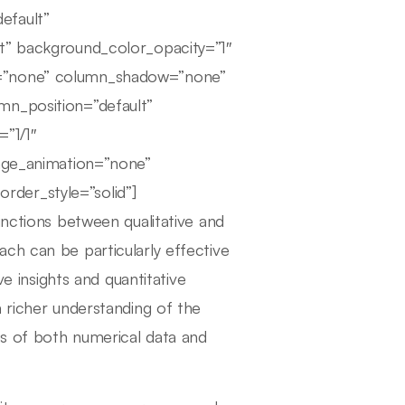
efault”
lt” background_color_opacity=”1″
r=”none” column_shadow=”none”
mn_position=”default”
=”1/1″
mage_animation=”none”
der_style=”solid”]
inctions between qualitative and
ch can be particularly effective
ve insights and quantitative
 richer understanding of the
is of both numerical data and