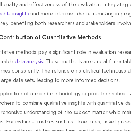
ll quality and effectiveness of the evaluation. Integrating 
nable insights
and more informed decision-making in pro
ately benefiting both researchers and stakeholders involv
Contribution of Quantitative Methods
itative methods play a significant role in evaluation rese
urable
data analysis
. These methods are crucial for estab
mes consistently. The reliance on statistical techniques al
large data sets, leading to more informed decisions.
pplication of a mixed methodology approach enriches eva
rchers to combine qualitative insights with quantitative da
ehensive understanding of the subject matter while maint
sis. For instance, metrics such as close rates, ticket price
s and patterns. At the same time, qualitative data can hig