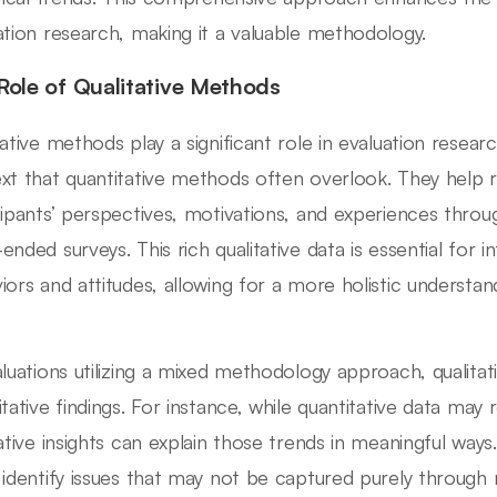
ation research, making it a valuable methodology.
Role of Qualitative Methods
tative methods play a significant role in evaluation resea
xt that quantitative methods often overlook. They help 
cipants’ perspectives, motivations, and experiences throu
ended surveys. This rich qualitative data is essential for 
iors and attitudes, allowing for a more holistic understan
aluations utilizing a mixed methodology approach, quali
tative findings. For instance, while quantitative data may r
tative insights can explain those trends in meaningful wa
 identify issues that may not be captured purely throug