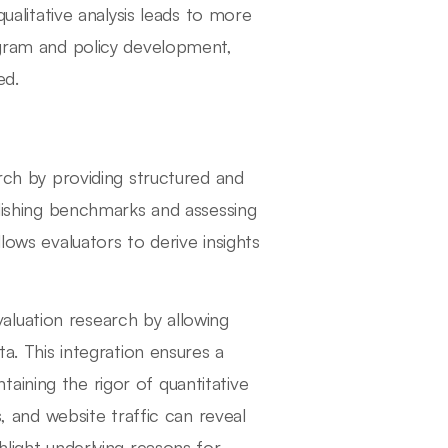
qualitative analysis leads to more
gram and policy development,
ed.
arch by providing structured and
lishing benchmarks and assessing
lows evaluators to derive insights
luation research by allowing
ta. This integration ensures a
aining the rigor of quantitative
s, and website traffic can reveal
hlight underlying reasons for