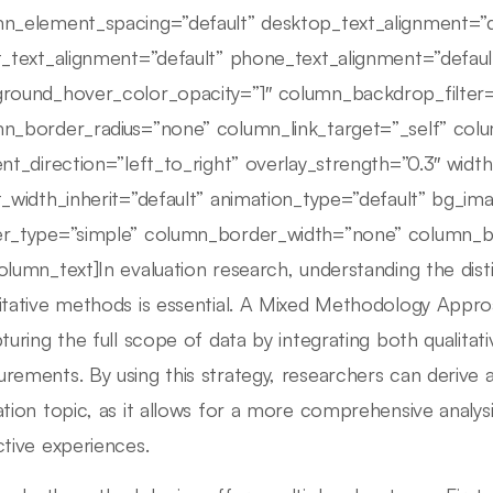
n_element_spacing=”default” desktop_text_alignment=”d
t_text_alignment=”default” phone_text_alignment=”defau
round_hover_color_opacity=”1″ column_backdrop_filte
n_border_radius=”none” column_link_target=”_self” colu
ent_direction=”left_to_right” overlay_strength=”0.3″ width
t_width_inherit=”default” animation_type=”default” bg_i
r_type=”simple” column_border_width=”none” column_bor
olumn_text]In evaluation research, understanding the dist
itative methods is essential. A Mixed Methodology Approa
pturing the full scope of data by integrating both qualitati
rements. By using this strategy, researchers can derive a
ation topic, as it allows for a more comprehensive analys
ctive experiences.