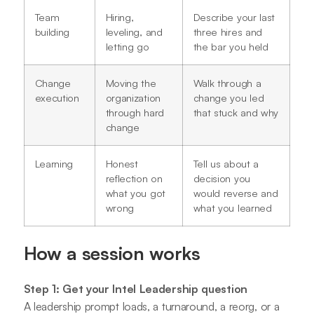
Team
Hiring,
Describe your last
building
leveling, and
three hires and
letting go
the bar you held
Change
Moving the
Walk through a
execution
organization
change you led
through hard
that stuck and why
change
Learning
Honest
Tell us about a
reflection on
decision you
what you got
would reverse and
wrong
what you learned
How a session works
Step 1: Get your Intel Leadership question
A leadership prompt loads, a turnaround, a reorg, or a