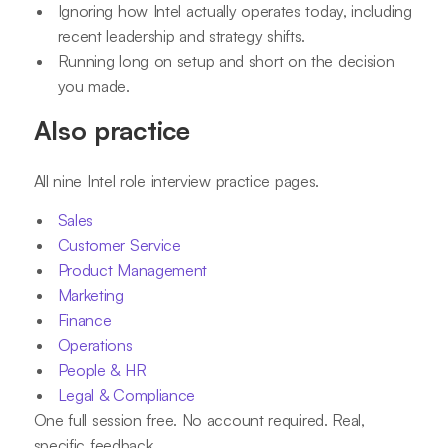
Ignoring how Intel actually operates today, including
recent leadership and strategy shifts.
Running long on setup and short on the decision
you made.
Also practice
All nine Intel role interview practice pages.
Sales
Customer Service
Product Management
Marketing
Finance
Operations
People & HR
Legal & Compliance
One full session free. No account required. Real,
specific feedback.