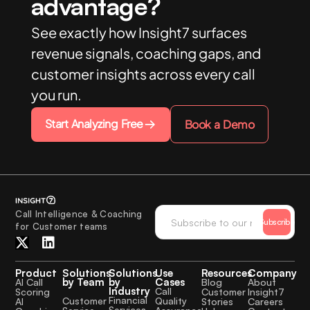
advantage?
See exactly how Insight7 surfaces
revenue signals, coaching gaps, and
customer insights across every call
you run.
Start Analyzing Free
Book a Demo
Call Intelligence & Coaching
Subscribe
for Customer teams
Product
Solutions
Solutions
Use
Resources
Company
by Team
by
Cases
AI Call
Blog
About
Industry
Call
Scoring
Customer
Insight7
Financial
Quality
Customer
AI
Stories
Careers
Services