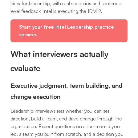
hires for leadership, with real scenarios and sentence-
level feedback. Intel is executing the IDM 2.
Start your free Intel Leadership practice
session.
What interviewers actually
evaluate
Executive judgment, team building, and
change execution
Leadership interviews test whether you can set
direction, build a team, and drive change through the
organization. Expect questions on a turnaround you
led, a team you built from scratch, and a decision you