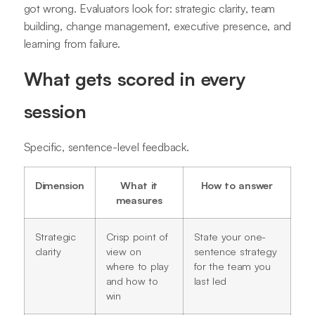
got wrong. Evaluators look for: strategic clarity, team
building, change management, executive presence, and
learning from failure.
What gets scored in every
session
Specific, sentence-level feedback.
Dimension
What it
How to answer
measures
Strategic
Crisp point of
State your one-
clarity
view on
sentence strategy
where to play
for the team you
and how to
last led
win