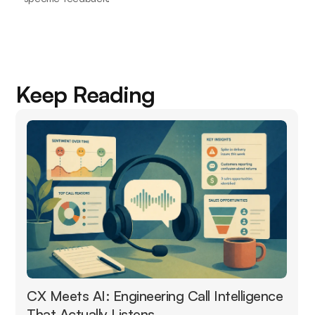
Keep Reading
CX Meets AI: Engineering Call Intelligence
That Actually Listens