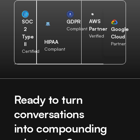
AWS
SOC
GDPR
Partner
2
Compliant
Google
Verified
Type
Cloud
HIPAA
II
Partner
Compliant
Certified
Ready to turn
conversations
into compounding