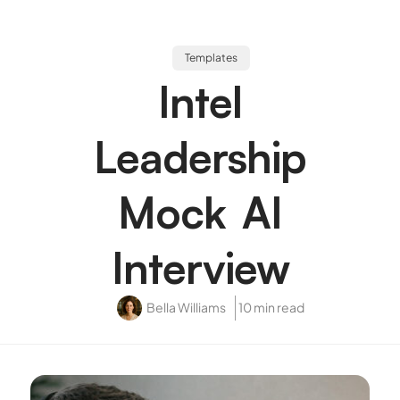
Templates
Intel
Leadership
Mock AI
Interview
Bella Williams
10 min read