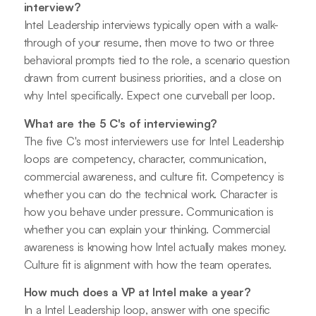
interview?
Intel Leadership interviews typically open with a walk-
through of your resume, then move to two or three
behavioral prompts tied to the role, a scenario question
drawn from current business priorities, and a close on
why Intel specifically. Expect one curveball per loop.
What are the 5 C's of interviewing?
The five C's most interviewers use for Intel Leadership
loops are competency, character, communication,
commercial awareness, and culture fit. Competency is
whether you can do the technical work. Character is
how you behave under pressure. Communication is
whether you can explain your thinking. Commercial
awareness is knowing how Intel actually makes money.
Culture fit is alignment with how the team operates.
How much does a VP at Intel make a year?
In a Intel Leadership loop, answer with one specific