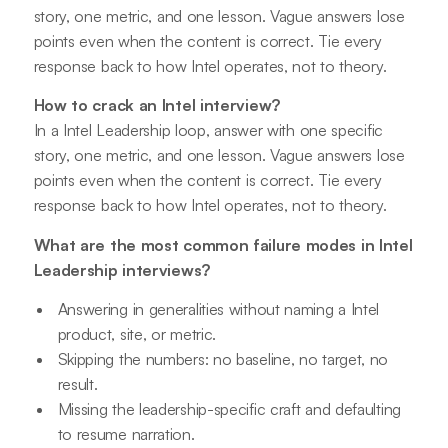
story, one metric, and one lesson. Vague answers lose
points even when the content is correct. Tie every
response back to how Intel operates, not to theory.
How to crack an Intel interview?
In a Intel Leadership loop, answer with one specific
story, one metric, and one lesson. Vague answers lose
points even when the content is correct. Tie every
response back to how Intel operates, not to theory.
What are the most common failure modes in Intel
Leadership interviews?
Answering in generalities without naming a Intel
product, site, or metric.
Skipping the numbers: no baseline, no target, no
result.
Missing the leadership-specific craft and defaulting
to resume narration.