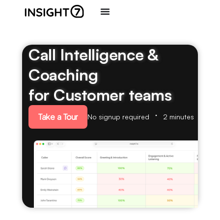
Call Intelligence &
Coaching
for Customer teams
Take a Tour
No signup required
2 minutes