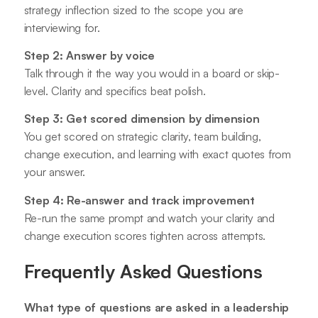
strategy inflection sized to the scope you are
interviewing for.
Step 2: Answer by voice
Talk through it the way you would in a board or skip-
level. Clarity and specifics beat polish.
Step 3: Get scored dimension by dimension
You get scored on strategic clarity, team building,
change execution, and learning with exact quotes from
your answer.
Step 4: Re-answer and track improvement
Re-run the same prompt and watch your clarity and
change execution scores tighten across attempts.
Frequently Asked Questions
What type of questions are asked in a leadership