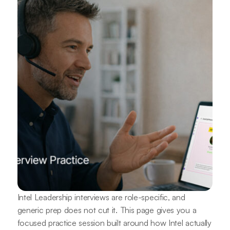
Intel Leadership interviews are role-specific, and
generic prep does not cut it. This page gives you a
focused practice session built around how Intel actually