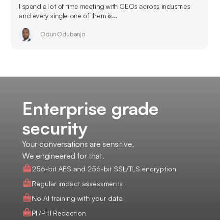
I spend a lot of time meeting with CEOs across industries
and every single one of them is...
Odun Odubanjo
Enterprise grade
security
Your conversations are sensitive.
We engineered for that.
256-bit AES and 256-bit SSL/TLS encryption
Regular impact assessments
No AI training with your data
PII/PHI Redaction