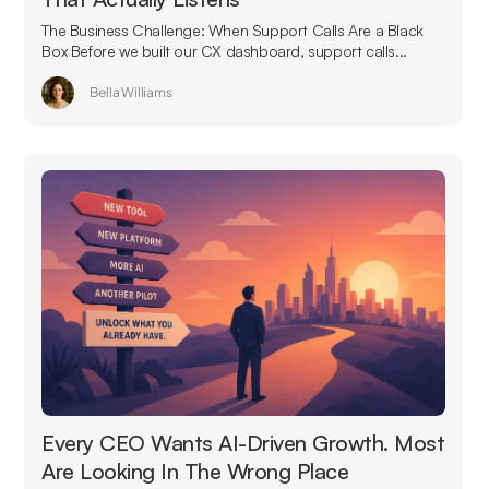
The Business Challenge: When Support Calls Are a Black
Box Before we built our CX dashboard, support calls...
Bella Williams
Every CEO Wants AI-Driven Growth. Most
Are Looking In The Wrong Place