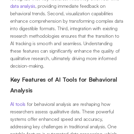
data analysis
, providing immediate feedback on
behavioral trends. Second, visualization capabilities
enhance comprehension by transforming complex data
into digestible formats. Third, integration with existing
research methodologies ensures that the transition to
AI tracking is smooth and seamless. Understanding
these features can significantly enhance the quality of
qualitative research, ultimately driving more informed
decision-making.
Key Features of AI Tools for Behavioral
Analysis
AI tools
for behavioral analysis are reshaping how
researchers assess qualitative data. These powerful
systems offer enhanced speed and accuracy,
addressing key challenges in traditional analysis. One
notable feature is automated data processing, which