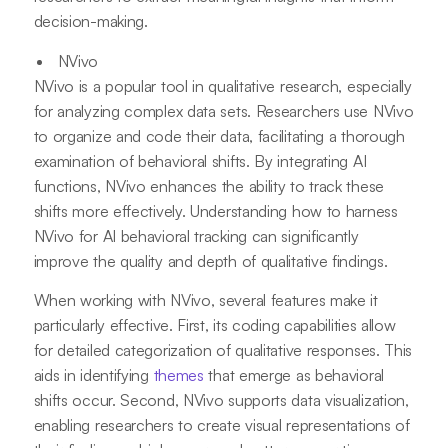
decision-making.
NVivo
NVivo is a popular tool in qualitative research, especially
for analyzing complex data sets. Researchers use NVivo
to organize and code their data, facilitating a thorough
examination of behavioral shifts. By integrating AI
functions, NVivo enhances the ability to track these
shifts more effectively. Understanding how to harness
NVivo for AI behavioral tracking can significantly
improve the quality and depth of qualitative findings.
When working with NVivo, several features make it
particularly effective. First, its coding capabilities allow
for detailed categorization of qualitative responses. This
aids in identifying
themes
that emerge as behavioral
shifts occur. Second, NVivo supports data visualization,
enabling researchers to create visual representations of