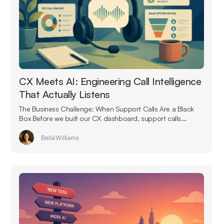
CX Meets AI: Engineering Call Intelligence
That Actually Listens
The Business Challenge: When Support Calls Are a Black
Box Before we built our CX dashboard, support calls...
Bella Williams