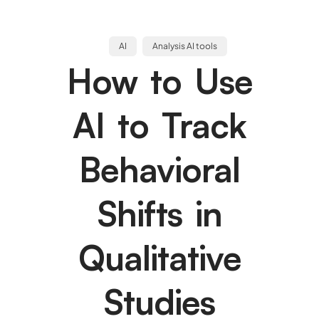
AI
Analysis AI tools
How to Use
AI to Track
Behavioral
Shifts in
Qualitative
Studies