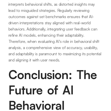
interprets behavioral shifts, as distorted insights may
lead to misguided strategies. Regularly reviewing
outcomes against set benchmarks ensures that AI-
driven interpretations stay aligned with real-world
behaviors. Additionally, integrating user feedback can
refine AI models, enhancing their adaptability.
Therefore, when evaluating AI's role in behavioral shift
analysis, a comprehensive view of accuracy, usability,
and adaptability is paramount to maximizing its potential
and aligning it with user needs.
Conclusion: The
Future of AI
Behavioral