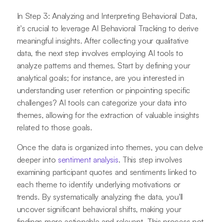
In Step 3: Analyzing and Interpreting Behavioral Data,
it's crucial to leverage AI Behavioral Tracking to derive
meaningful insights. After collecting your qualitative
data, the next step involves employing AI tools to
analyze patterns and themes. Start by defining your
analytical goals; for instance, are you interested in
understanding user retention or pinpointing specific
challenges? AI tools can categorize your data into
themes, allowing for the extraction of valuable insights
related to those goals.
Once the data is organized into themes, you can delve
deeper into
sentiment analysis
. This step involves
examining participant quotes and sentiments linked to
each theme to identify underlying motivations or
trends. By systematically analyzing the data, you'll
uncover significant behavioral shifts, making your
findings more actionable and relevant. This process not