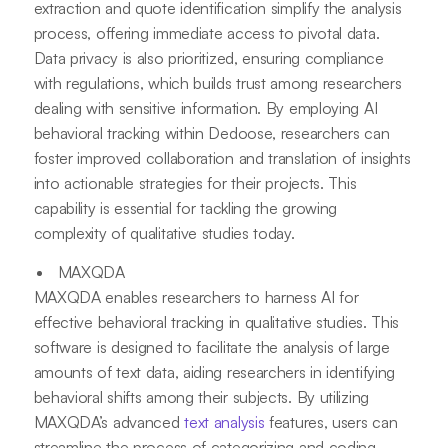
extraction and quote identification simplify the analysis
process, offering immediate access to pivotal data.
Data privacy is also prioritized, ensuring compliance
with regulations, which builds trust among researchers
dealing with sensitive information. By employing AI
behavioral tracking within Dedoose, researchers can
foster improved collaboration and translation of insights
into actionable strategies for their projects. This
capability is essential for tackling the growing
complexity of qualitative studies today.
MAXQDA
MAXQDA enables researchers to harness AI for
effective behavioral tracking in qualitative studies. This
software is designed to facilitate the analysis of large
amounts of text data, aiding researchers in identifying
behavioral shifts among their subjects. By utilizing
MAXQDA’s advanced
text analysis
features, users can
streamline the process of categorizing and coding