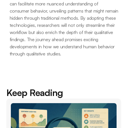
can facilitate more nuanced understanding of
consumer behavior, unveiling patterns that might remain
hidden through traditional methods. By adopting these
technologies, researchers will not only streamline their
workflow but also enrich the depth of their qualitative
findings. The journey ahead promises exciting
developments in how we understand human behavior
through qualitative studies.
Keep Reading