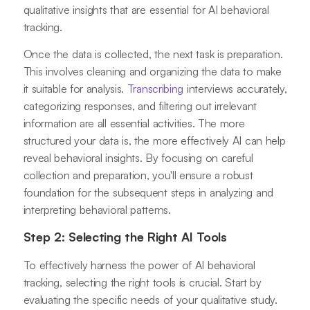
qualitative insights that are essential for AI behavioral
tracking.
Once the data is collected, the next task is preparation.
This involves cleaning and organizing the data to make
it suitable for analysis.
Transcribing
interviews accurately,
categorizing responses, and filtering out irrelevant
information are all essential activities. The more
structured your data is, the more effectively AI can help
reveal behavioral insights. By focusing on careful
collection and preparation, you'll ensure a robust
foundation for the subsequent steps in analyzing and
interpreting behavioral patterns.
Step 2: Selecting the Right AI Tools
To effectively harness the power of AI behavioral
tracking, selecting the right tools is crucial. Start by
evaluating the specific needs of your qualitative study.