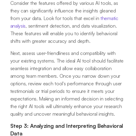
Consider the features offered by various AI tools, as
they can significantly influence the insights gleaned
from your data. Look for tools that excel in
thematic
analysis
, sentiment detection, and data visualization.
These features will enable you to identify behavioral
shifts with greater accuracy and depth.
Next, assess user-friendliness and compatibility with
your existing systems. The ideal AI tool should facilitate
seamless integration and allow easy collaboration
among team members. Once you narrow down your
options, review each tool's performance through user
testimonials or trial periods to ensure it meets your
expectations. Making an informed decision in selecting
the right AI tools will ultimately enhance your research
quality and uncover meaningful behavioral insights.
Step 3: Analyzing and Interpreting Behavioral
Data