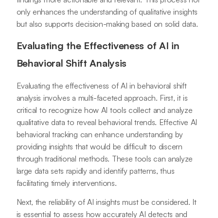
only enhances the understanding of qualitative insights
but also supports decision-making based on solid data.
Evaluating the Effectiveness of AI in
Behavioral Shift Analysis
Evaluating the effectiveness of AI in behavioral shift
analysis involves a multi-faceted approach. First, it is
critical to recognize how AI tools collect and analyze
qualitative data to reveal behavioral trends. Effective AI
behavioral tracking can enhance understanding by
providing insights that would be difficult to discern
through traditional methods. These tools can analyze
large data sets rapidly and identify patterns, thus
facilitating timely interventions.
Next, the reliability of AI insights must be considered. It
is essential to assess how accurately AI detects and