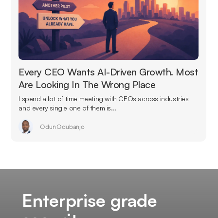
Every CEO Wants AI-Driven Growth. Most
Are Looking In The Wrong Place
I spend a lot of time meeting with CEOs across industries
and every single one of them is...
Odun Odubanjo
Enterprise grade