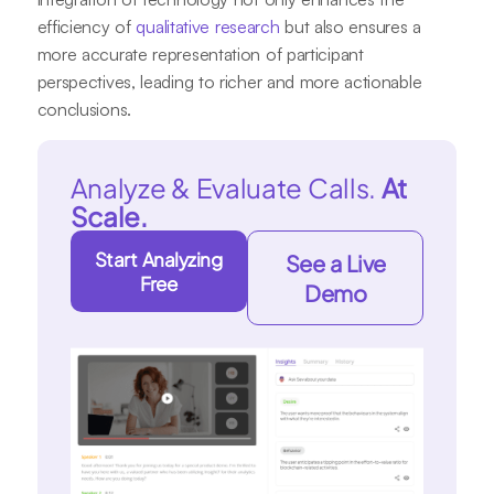
efficiency of
qualitative research
but also ensures a
more accurate representation of participant
perspectives, leading to richer and more actionable
conclusions.
Analyze & Evaluate Calls.
At
Scale.
Start Analyzing
See a Live
Free
Demo