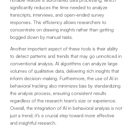
significantly reduces the time needed to analyze
transcripts, interviews, and open-ended survey
responses. This efficiency allows researchers to
concentrate on drawing insights rather than getting
bogged down by manual tasks.
Another important aspect of these tools is their ability
to detect patterns and trends that may go unnoticed in
conventional analysis. AI algorithms can analyze large
volumes of qualitative data, delivering rich insights that
inform decision-making. Furthermore, the use of AI in
behavioral tracking also minimizes bias by standardizing
the analysis process, ensuring consistent results
regardless of the research team's size or experience.
Overall, the integration of AI in behavioral analysis is not
just a trend; it's a crucial step toward more effective
and insightful research.