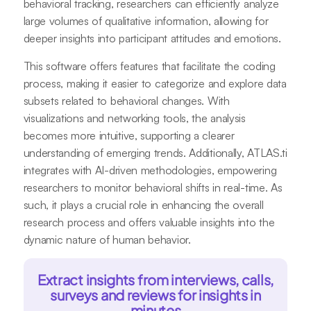
behavioral tracking, researchers can efficiently analyze
large volumes of qualitative information, allowing for
deeper insights into participant attitudes and emotions.
This software offers features that facilitate the coding
process, making it easier to categorize and explore data
subsets related to behavioral changes. With
visualizations and networking tools, the analysis
becomes more intuitive, supporting a clearer
understanding of emerging trends. Additionally, ATLAS.ti
integrates with AI-driven methodologies, empowering
researchers to monitor behavioral shifts in real-time. As
such, it plays a crucial role in enhancing the overall
research process and offers valuable insights into the
dynamic nature of human behavior.
Extract insights from interviews, calls,
surveys and reviews for insights in
minutes