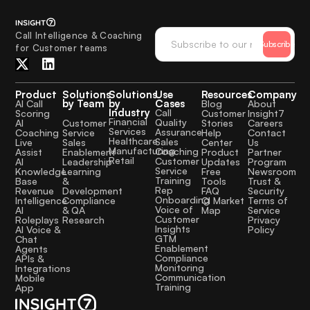
Call Intelligence & Coaching
Subscribe
for Customer teams
Product
Solutions
Solutions
Use
Resources
Company
by Team
by
Cases
AI Call
Blog
About
Industry
Call
Scoring
Customer
Insight7
Financial
Quality
Customer
AI
Stories
Careers
Services
Assurance
Service
Coaching
Help
Contact
Healthcare
Sales
Sales
Live
Center
Us
Manufacturing
Coaching
Enablement
Assist
Product
Partner
Retail
Customer
Leadership
AI
Updates
Program
Service
Learning
Knowledge
Free
Newsroom
Training
&
Base
Tools
Trust &
Rep
Development
Revenue
FAQ
Security
Onboarding
Compliance
Intelligence
CI Market
Terms of
Voice of
& QA
AI
Map
Service
Customer
Research
Roleplays
Privacy
Insights
AI Voice &
Policy
GTM
Chat
Enablement
Agents
Compliance
APIs &
Monitoring
Integrations
Communication
Mobile
Training
App