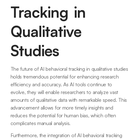
Tracking in
Qualitative
Studies
The future of AI behavioral tracking in qualitative studies
holds tremendous potential for enhancing research
efficiency and accuracy. As AI tools continue to
evolve, they will enable researchers to analyze vast
amounts of qualitative data with remarkable speed. This
advancement allows for more timely insights and
reduces the potential for human bias, which often
complicates manual analysis.
Furthermore, the integration of AI behavioral tracking