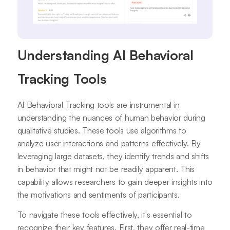
Understanding AI Behavioral
Tracking Tools
AI Behavioral Tracking tools are instrumental in
understanding the nuances of human behavior during
qualitative studies. These tools use algorithms to
analyze user interactions and patterns effectively. By
leveraging large datasets, they identify trends and shifts
in behavior that might not be readily apparent. This
capability allows researchers to gain deeper insights into
the motivations and sentiments of participants.
To navigate these tools effectively, it's essential to
recognize their key features. First, they offer real-time