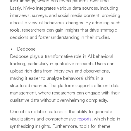
their findings, which can reveal patterns over time.
Lastly, NVivo integrates various data sources, including
interviews, surveys, and social media content, providing
a holistic view of behavioral changes. By adopting such
tools, researchers can gain insights that drive strategic
decisions and foster understanding in their studies.
Dedoose
Dedoose plays a transformative role in AI behavioral
tracking, particularly in qualitative research. Users can
upload rich data from interviews and observations,
making it easier to analyze behavioral shifts in a
structured manner. The platform supports efficient data
management, where researchers can engage with their
qualitative data without overwhelming complexity.
One of its notable features is the ability to generate
visualizations and comprehensive
reports
, which help in
synthesizing insights. Furthermore, tools for theme