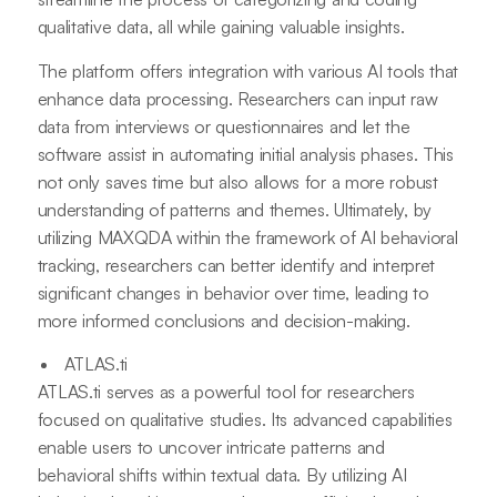
qualitative data, all while gaining valuable insights.
The platform offers integration with various AI tools that
enhance data processing. Researchers can input raw
data from interviews or questionnaires and let the
software assist in automating initial analysis phases. This
not only saves time but also allows for a more robust
understanding of patterns and themes. Ultimately, by
utilizing MAXQDA within the framework of AI behavioral
tracking, researchers can better identify and interpret
significant changes in behavior over time, leading to
more informed conclusions and decision-making.
ATLAS.ti
ATLAS.ti serves as a powerful tool for researchers
focused on qualitative studies. Its advanced capabilities
enable users to uncover intricate patterns and
behavioral shifts within textual data. By utilizing AI