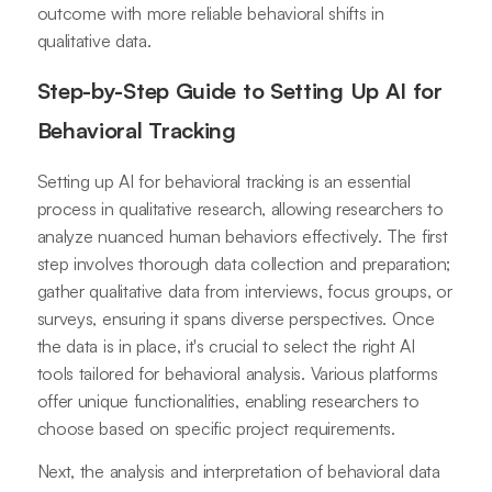
outcome with more reliable behavioral shifts in
qualitative data.
Step-by-Step Guide to Setting Up AI for
Behavioral Tracking
Setting up AI for behavioral tracking is an essential
process in qualitative research, allowing researchers to
analyze nuanced human behaviors effectively. The first
step involves thorough data collection and preparation;
gather qualitative data from interviews, focus groups, or
surveys, ensuring it spans diverse perspectives. Once
the data is in place, it's crucial to select the right AI
tools tailored for behavioral analysis. Various platforms
offer unique functionalities, enabling researchers to
choose based on specific project requirements.
Next, the analysis and interpretation of behavioral data