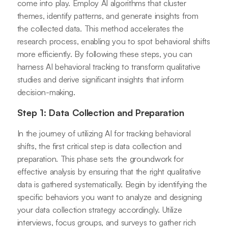
come into play. Employ AI algorithms that cluster
themes, identify patterns, and generate insights from
the collected data. This method accelerates the
research process, enabling you to spot behavioral shifts
more efficiently. By following these steps, you can
harness AI behavioral tracking to transform qualitative
studies and derive significant insights that inform
decision-making.
Step 1: Data Collection and Preparation
In the journey of utilizing AI for tracking behavioral
shifts, the first critical step is data collection and
preparation. This phase sets the groundwork for
effective analysis by ensuring that the right qualitative
data is gathered systematically. Begin by identifying the
specific behaviors you want to analyze and designing
your data collection strategy accordingly. Utilize
interviews, focus groups, and surveys to gather rich