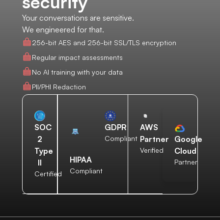
security
Your conversations are sensitive.
We engineered for that.
256-bit AES and 256-bit SSL/TLS encryption
Regular impact assessments
No AI training with your data
PII/PHI Redaction
AWS
SOC
GDPR
Partner
2
Compliant
Google
Verified
Type
Cloud
HIPAA
II
Partner
Compliant
Certified