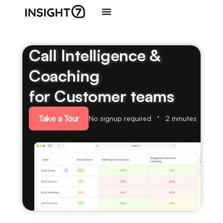
Call Intelligence &
Coaching
for Customer teams
Take a Tour
No signup required
2 minutes