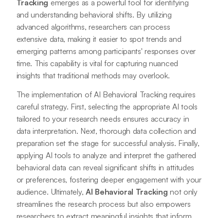
Tracking
emerges as a powerful tool for identifying
and understanding behavioral shifts. By utilizing
advanced algorithms, researchers can process
extensive data, making it easier to spot trends and
emerging patterns among participants' responses over
time. This capability is vital for capturing nuanced
insights that traditional methods may overlook.
The implementation of AI Behavioral Tracking requires
careful strategy. First, selecting the appropriate AI tools
tailored to your research needs ensures accuracy in
data interpretation. Next, thorough data collection and
preparation set the stage for successful analysis. Finally,
applying AI tools to analyze and interpret the gathered
behavioral data can reveal significant shifts in attitudes
or preferences, fostering deeper engagement with your
audience. Ultimately,
AI Behavioral Tracking
not only
streamlines the research process but also empowers
researchers to extract meaningful insights that inform