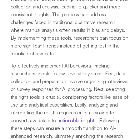
collection and analysis, leading to quicker and more
consistent insights. This process can address
challenges faced in traditional qualitative research
where manual analysis often results in bias and delays.
By implementing these tools, researchers can focus on
more significant trends instead of getting lost in the
minutiae of raw data.
To effectively implement AI behavioral tracking,
researchers should follow several key steps. First, data
collection and preparation involve organizing interviews
or survey responses for AI processing. Next, selecting
the right tools is crucial, considering factors like ease of
use and analytical capabilities. Lastly, analyzing and
interpreting the results requires critical thinking to
convert raw data into
actionable insights
. Following
these steps can ensure a smooth transition to AI-
enhanced research, ultimately enriching the research