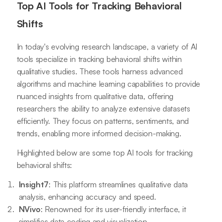
Top AI Tools for Tracking Behavioral
Shifts
In today's evolving research landscape, a variety of AI
tools specialize in tracking behavioral shifts within
qualitative studies. These tools harness advanced
algorithms and machine learning capabilities to provide
nuanced insights from qualitative data, offering
researchers the ability to analyze extensive datasets
efficiently. They focus on patterns, sentiments, and
trends, enabling more informed decision-making.
Highlighted below are some top AI tools for tracking
behavioral shifts:
Insight7
: This platform streamlines qualitative data
analysis, enhancing accuracy and speed.
NVivo
: Renowned for its user-friendly interface, it
simplifies data coding and visualization.