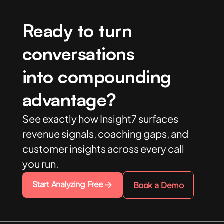
Ready to turn
conversations
into compounding
advantage?
See exactly how Insight7 surfaces
revenue signals, coaching gaps, and
customer insights across every call
you run.
Start Analyzing Free
Book a Demo