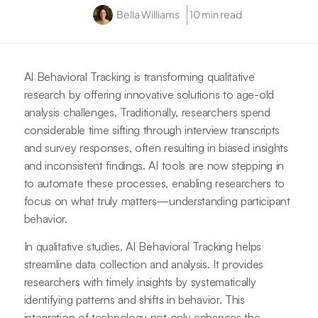
Bella Williams
10 min read
AI Behavioral Tracking is transforming qualitative
research by offering innovative solutions to age-old
analysis challenges. Traditionally, researchers spend
considerable time sifting through interview transcripts
and survey responses, often resulting in biased insights
and inconsistent findings. AI tools are now stepping in
to automate these processes, enabling researchers to
focus on what truly matters—understanding participant
behavior.
In qualitative studies, AI Behavioral Tracking helps
streamline data collection and analysis. It provides
researchers with timely insights by systematically
identifying patterns and shifts in behavior. This
integration of technology not only enhances the