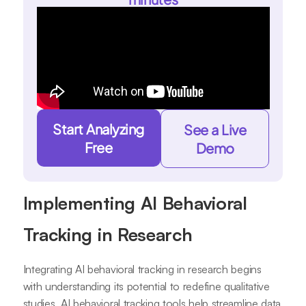
Start Analyzing
See a Live
Free
Demo
Implementing AI Behavioral
Tracking in Research
Integrating AI behavioral tracking in research begins
with understanding its potential to redefine qualitative
studies. AI behavioral tracking tools help streamline data