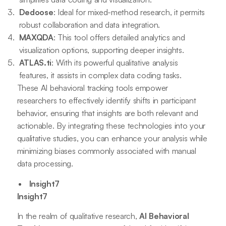
Dedoose
: Ideal for mixed-method research, it permits
robust collaboration and data integration.
MAXQDA
: This tool offers detailed analytics and
visualization options, supporting deeper insights.
ATLAS.ti
: With its powerful qualitative analysis
features, it assists in complex data coding tasks.
These AI behavioral tracking tools empower
researchers to effectively identify shifts in participant
behavior, ensuring that insights are both relevant and
actionable. By integrating these technologies into your
qualitative studies, you can enhance your analysis while
minimizing biases commonly associated with manual
data processing.
Insight7
Insight7
In the realm of qualitative research,
AI Behavioral