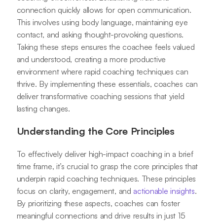
connection quickly allows for open communication.
This involves using body language, maintaining eye
contact, and asking thought-provoking questions.
Taking these steps ensures the coachee feels valued
and understood, creating a more productive
environment where rapid coaching techniques can
thrive. By implementing these essentials, coaches can
deliver transformative coaching sessions that yield
lasting changes.
Understanding the Core Principles
To effectively deliver high-impact coaching in a brief
time frame, it’s crucial to grasp the core principles that
underpin rapid coaching techniques. These principles
focus on clarity, engagement, and
actionable insights
.
By prioritizing these aspects, coaches can foster
meaningful connections and drive results in just 15