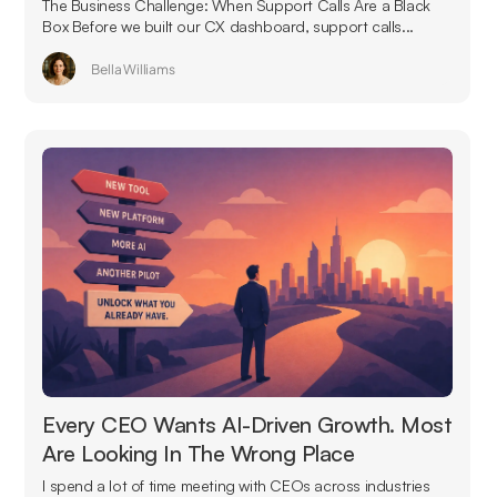
The Business Challenge: When Support Calls Are a Black
Box Before we built our CX dashboard, support calls...
Bella Williams
Every CEO Wants AI-Driven Growth. Most
Are Looking In The Wrong Place
I spend a lot of time meeting with CEOs across industries