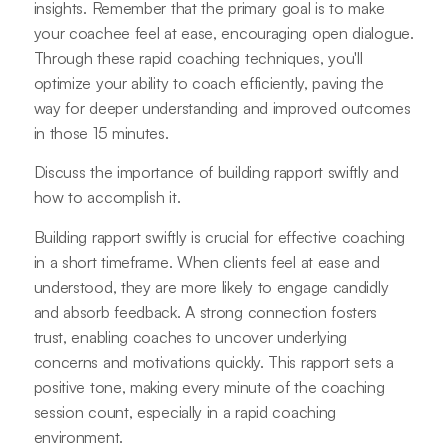
insights. Remember that the primary goal is to make
your coachee feel at ease, encouraging open dialogue.
Through these rapid coaching techniques, you'll
optimize your ability to coach efficiently, paving the
way for deeper understanding and improved outcomes
in those 15 minutes.
Discuss the importance of building rapport swiftly and
how to accomplish it.
Building rapport swiftly is crucial for effective coaching
in a short timeframe. When clients feel at ease and
understood, they are more likely to engage candidly
and absorb feedback. A strong connection fosters
trust, enabling coaches to uncover underlying
concerns and motivations quickly. This rapport sets a
positive tone, making every minute of the coaching
session count, especially in a rapid coaching
environment.