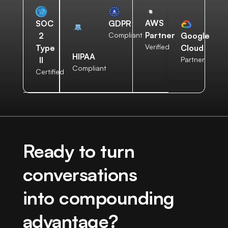
AWS
SOC
GDPR
Partner
2
Compliant
Google
Verified
Type
Cloud
HIPAA
II
Partner
Compliant
Certified
Ready to turn
conversations
into compounding
advantage?