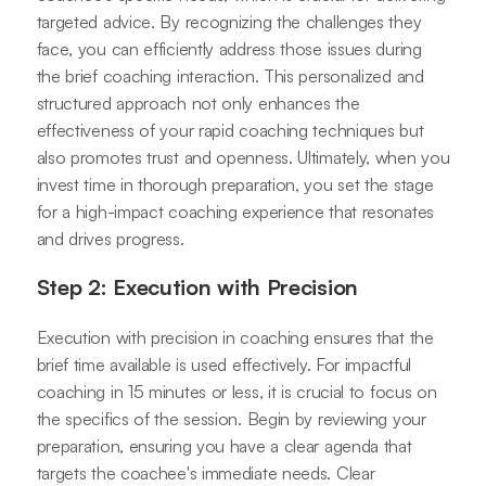
targeted advice. By recognizing the challenges they
face, you can efficiently address those issues during
the brief coaching interaction. This personalized and
structured approach not only enhances the
effectiveness of your rapid coaching techniques but
also promotes trust and openness. Ultimately, when you
invest time in thorough preparation, you set the stage
for a high-impact coaching experience that resonates
and drives progress.
Step 2: Execution with Precision
Execution with precision in coaching ensures that the
brief time available is used effectively. For impactful
coaching in 15 minutes or less, it is crucial to focus on
the specifics of the session. Begin by reviewing your
preparation, ensuring you have a clear agenda that
targets the coachee's immediate needs. Clear