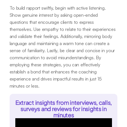
To build rapport swiftly, begin with active listening.
Show genuine interest by asking open-ended
questions that encourage clients to express
themselves. Use empathy to relate to their experiences
and validate their feelings. Additionally, mirroring body
language and maintaining a warm tone can create a
sense of familiarity. Lastly, be clear and concise in your
communication to avoid misunderstandings. By
employing these strategies, you can effectively
establish a bond that enhances the coaching
experience and drives impactful results in just 15
minutes or less.
Extract insights from interviews, calls,
surveys and reviews for insights in
minutes