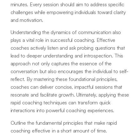
minutes. Every session should aim to address specific
challenges while empowering individuals toward clarity
and motivation.
Understanding the dynamics of communication also
plays a vital role in successful coaching. Effective
coaches actively listen and ask probing questions that
lead to deeper understanding and introspection. This
approach not only captures the essence of the
conversation but also encourages the individual to self-
reflect. By mastering these foundational principles,
coaches can deliver concise, impactful sessions that
resonate and facilitate growth. Ultimately, applying these
rapid coaching techniques can transform quick
interactions into powerful coaching experiences.
Outline the fundamental principles that make rapid
coaching effective in a short amount of time.