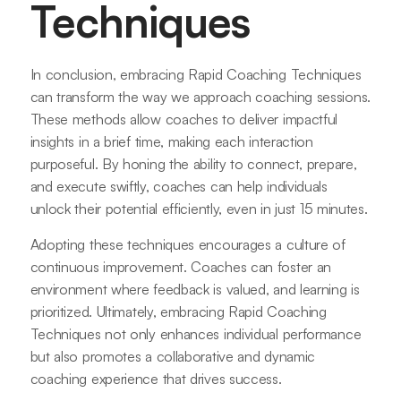
Techniques
In conclusion, embracing Rapid Coaching Techniques
can transform the way we approach coaching sessions.
These methods allow coaches to deliver impactful
insights in a brief time, making each interaction
purposeful. By honing the ability to connect, prepare,
and execute swiftly, coaches can help individuals
unlock their potential efficiently, even in just 15 minutes.
Adopting these techniques encourages a culture of
continuous improvement. Coaches can foster an
environment where feedback is valued, and learning is
prioritized. Ultimately, embracing Rapid Coaching
Techniques not only enhances individual performance
but also promotes a collaborative and dynamic
coaching experience that drives success.