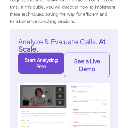
time. In this guide, you will discover how to implement
these techniques, paving the way for efficient and
transformative coaching sessions.
Analyze & Evaluate Calls.
At
Scale.
Start Analyzing
See a Live
Free
Demo