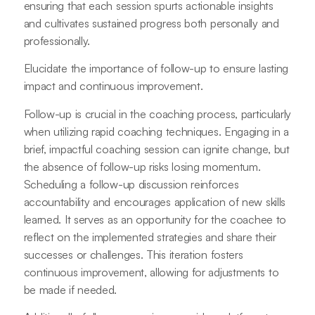
ensuring that each session spurts actionable insights
and cultivates sustained progress both personally and
professionally.
Elucidate the importance of follow-up to ensure lasting
impact and continuous improvement.
Follow-up is crucial in the coaching process, particularly
when utilizing rapid coaching techniques. Engaging in a
brief, impactful coaching session can ignite change, but
the absence of follow-up risks losing momentum.
Scheduling a follow-up discussion reinforces
accountability and encourages application of new skills
learned. It serves as an opportunity for the coachee to
reflect on the implemented strategies and share their
successes or challenges. This iteration fosters
continuous improvement, allowing for adjustments to
be made if needed.