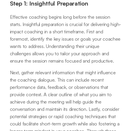
Step 1: Insightful Preparation
Effective coaching begins long before the session
starts. Insightful preparation is crucial for delivering high-
impact coaching in a short timeframe. First and
foremost, identify the key issues or goals your coachee
wants to address. Understanding their unique
challenges allows you to tailor your approach and
ensure the session remains focused and productive.
Next, gather relevant information that might influence
the coaching dialogue. This can include recent
performance data, feedback, or observations that
provide context. A clear outline of what you aim to
achieve during the meeting will help guide the
conversation and maintain its direction. Lastly, consider
potential strategies or rapid coaching techniques that
could facilitate short-term growth while also fostering a
longer-term mindset in your coachee. Through these