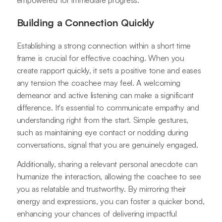
empowered for immediate progress.
Building a Connection Quickly
Establishing a strong connection within a short time
frame is crucial for effective coaching. When you
create rapport quickly, it sets a positive tone and eases
any tension the coachee may feel. A welcoming
demeanor and active listening can make a significant
difference. It's essential to communicate empathy and
understanding right from the start. Simple gestures,
such as maintaining eye contact or nodding during
conversations, signal that you are genuinely engaged.
Additionally, sharing a relevant personal anecdote can
humanize the interaction, allowing the coachee to see
you as relatable and trustworthy. By mirroring their
energy and expressions, you can foster a quicker bond,
enhancing your chances of delivering impactful