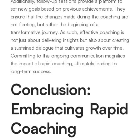
Additionally, follow-up sessions provide a platform to
set new goals based on previous achievements. They
ensure that the changes made during the coaching are
not fleeting, but rather the beginning of a
transformative journey. As such, effective coaching is
not just about delivering insights but also about creating
a sustained dialogue that cultivates growth over time.
Committing to this ongoing communication magnifies
the impact of rapid coaching, ultimately leading to
long-term success.
Conclusion:
Embracing Rapid
Coaching