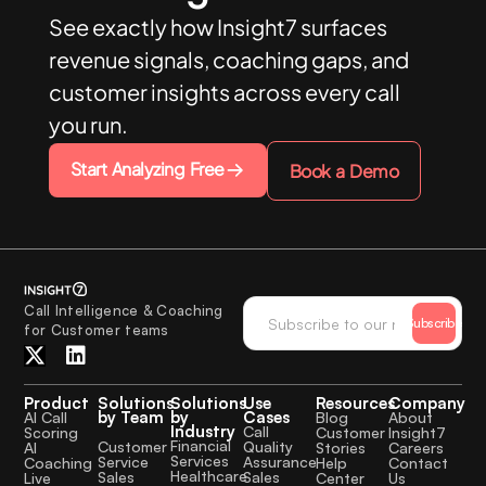
See exactly how Insight7 surfaces
revenue signals, coaching gaps, and
customer insights across every call
you run.
Start Analyzing Free
Book a Demo
Call Intelligence & Coaching
Subscribe
for Customer teams
Product
Solutions
Solutions
Use
Resources
Company
by Team
by
Cases
AI Call
Blog
About
Industry
Call
Scoring
Customer
Insight7
Financial
Quality
Customer
AI
Stories
Careers
Services
Assurance
Service
Coaching
Help
Contact
Healthcare
Sales
Sales
Live
Center
Us