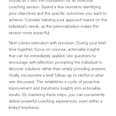
crucial, as it sets the foundation for an effective
coaching session. Spend a few moments identifying
your objectives and the specific outcomes you want to
achieve. Consider tailoring your approach based on the
individual’s needs, as this personalization makes the
session more impactful.
Next comes execution with precision. During your brief
time together, focus on concise, actionable insights
that can be immediately applied. Use questions to
encourage self-reflection, prompting the individual to
discover solutions rather than simply providing answers.
Finally, incorporate a brief follow-up to reinforce what
was discussed. This establishes a cycle of proactive
improvement and transforms insights into actionable
results. By mastering these steps, you can consistently
deliver powerful coaching experiences, even within a
limited timeframe.