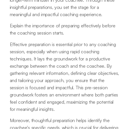
insightful preparations, you set the stage for a
meaningful and impactful coaching experience.
Explain the importance of preparing effectively before
the coaching session starts.
Effective preparation is essential prior to any coaching
session, especially when using rapid coaching
techniques. It lays the groundwork for a productive
exchange between the coach and the coachee. By
gathering relevant information, defining clear objectives,
and tailoring your approach, you ensure that the
session is focused and impactful. This pre-session
groundwork fosters an environment where both parties
feel confident and engaged, maximizing the potential
for meaningful insights.
Moreover, thoughtful preparation helps identify the
coachee's specific needs, which is crucial for delivering