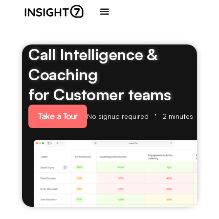
Call Intelligence &
Coaching
for Customer teams
Take a Tour
No signup required
2 minutes