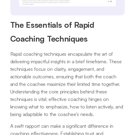
The Essentials of Rapid
Coaching Techniques
Rapid coaching techniques encapsulate the art of
delivering impactful insights in a brief timeframe. These
techniques focus on clarity, engagement, and
actionable outcomes, ensuring that both the coach
and the coachee maximize their limited time together.
Understanding the core principles behind these
techniques is vital; effective coaching hinges on
knowing what to emphasize, how to listen actively, and
being adaptable to the coachee's needs.
A swift rapport can make a significant difference in
coaching effectiveness. Establishing trust and