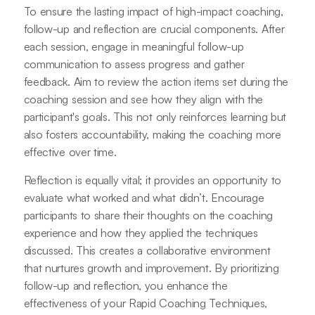
To ensure the lasting impact of high-impact coaching,
follow-up and reflection are crucial components. After
each session, engage in meaningful follow-up
communication to assess progress and gather
feedback. Aim to review the action items set during the
coaching session and see how they align with the
participant's goals. This not only reinforces learning but
also fosters accountability, making the coaching more
effective over time.
Reflection is equally vital; it provides an opportunity to
evaluate what worked and what didn’t. Encourage
participants to share their thoughts on the coaching
experience and how they applied the techniques
discussed. This creates a collaborative environment
that nurtures growth and improvement. By prioritizing
follow-up and reflection, you enhance the
effectiveness of your Rapid Coaching Techniques,