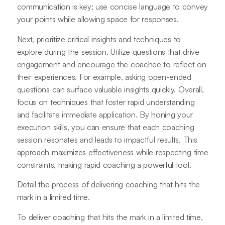
communication is key; use concise language to convey
your points while allowing space for responses.
Next, prioritize critical insights and techniques to
explore during the session. Utilize questions that drive
engagement and encourage the coachee to reflect on
their experiences. For example, asking open-ended
questions can surface valuable insights quickly. Overall,
focus on techniques that foster rapid understanding
and facilitate immediate application. By honing your
execution skills, you can ensure that each coaching
session resonates and leads to impactful results. This
approach maximizes effectiveness while respecting time
constraints, making rapid coaching a powerful tool.
Detail the process of delivering coaching that hits the
mark in a limited time.
To deliver coaching that hits the mark in a limited time,