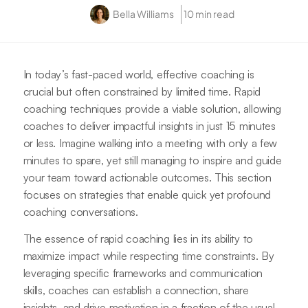
Bella Williams
10 min read
In today’s fast-paced world, effective coaching is
crucial but often constrained by limited time. Rapid
coaching techniques provide a viable solution, allowing
coaches to deliver impactful insights in just 15 minutes
or less. Imagine walking into a meeting with only a few
minutes to spare, yet still managing to inspire and guide
your team toward actionable outcomes. This section
focuses on strategies that enable quick yet profound
coaching conversations.
The essence of rapid coaching lies in its ability to
maximize impact while respecting time constraints. By
leveraging specific frameworks and communication
skills, coaches can establish a connection, share
insights, and drive motivation in a fraction of the usual