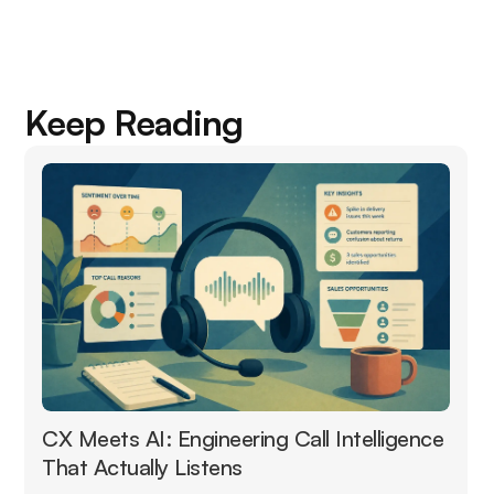
Keep Reading
CX Meets AI: Engineering Call Intelligence
That Actually Listens