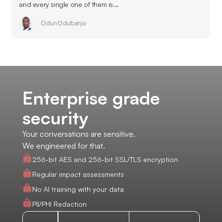
and every single one of them is...
Odun Odubanjo
Enterprise grade
security
Your conversations are sensitive.
We engineered for that.
256-bit AES and 256-bit SSL/TLS encryption
Regular impact assessments
No AI training with your data
PII/PHI Redaction