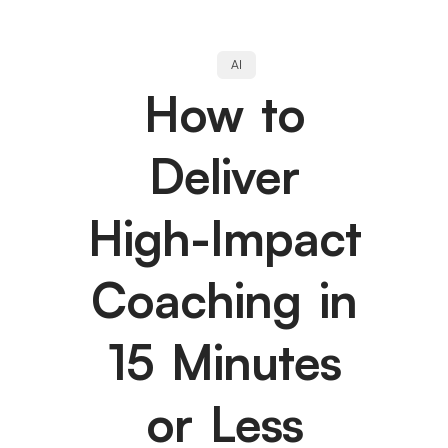
AI
How to
Deliver
High-Impact
Coaching in
15 Minutes
or Less