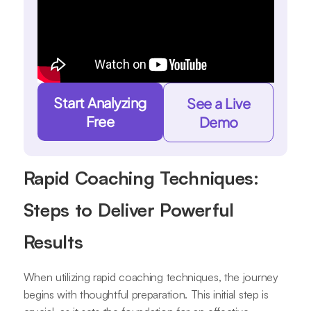
Start Analyzing
See a Live
Free
Demo
Rapid Coaching Techniques:
Steps to Deliver Powerful
Results
When utilizing rapid coaching techniques, the journey
begins with thoughtful preparation. This initial step is