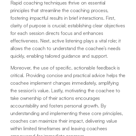
Rapid coaching techniques thrive on essential
principles that streamline the coaching process,
fostering impactful results in brief interactions. First,
clarity of purpose is crucial; establishing clear objectives
for each session directs focus and enhances
effectiveness. Next, active listening plays a vital role; it
allows the coach to understand the coachee’s needs
quickly, enabling tailored guidance and support.
Moreover, the use of specific, actionable feedback is
critical. Providing concise and practical advice helps the
coachee implement changes immediately, amplifying
the session's value. Lastly, motivating the coachee to
take ownership of their actions encourages
accountability and fosters personal growth. By
understanding and implementing these core principles,
coaches can maximize their impact, delivering value
within limited timeframes and leaving coachees