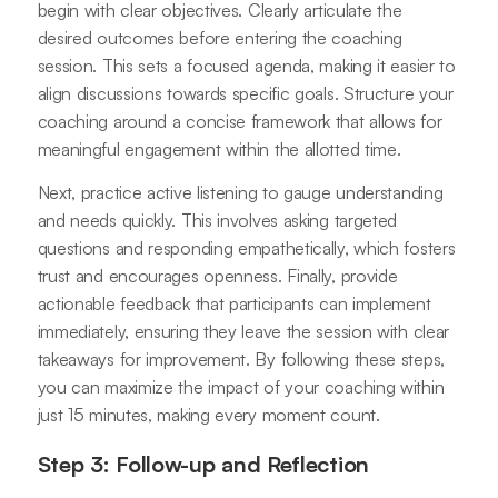
begin with clear objectives. Clearly articulate the
desired outcomes before entering the coaching
session. This sets a focused agenda, making it easier to
align discussions towards specific goals. Structure your
coaching around a concise framework that allows for
meaningful engagement within the allotted time.
Next, practice active listening to gauge understanding
and needs quickly. This involves asking targeted
questions and responding empathetically, which fosters
trust and encourages openness. Finally, provide
actionable feedback that participants can implement
immediately, ensuring they leave the session with clear
takeaways for improvement. By following these steps,
you can maximize the impact of your coaching within
just 15 minutes, making every moment count.
Step 3: Follow-up and Reflection