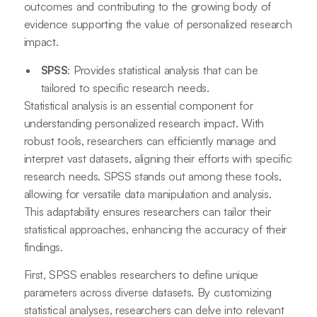
outcomes and contributing to the growing body of
evidence supporting the value of personalized research
impact.
SPSS
: Provides statistical analysis that can be
tailored to specific research needs.
Statistical analysis is an essential component for
understanding personalized research impact. With
robust tools, researchers can efficiently manage and
interpret vast datasets, aligning their efforts with specific
research needs. SPSS stands out among these tools,
allowing for versatile data manipulation and analysis.
This adaptability ensures researchers can tailor their
statistical approaches, enhancing the accuracy of their
findings.
First, SPSS enables researchers to define unique
parameters across diverse datasets. By customizing
statistical analyses, researchers can delve into relevant