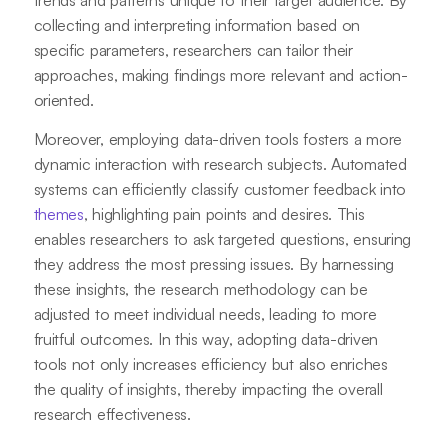
collecting and interpreting information based on
specific parameters, researchers can tailor their
approaches, making findings more relevant and action-
oriented.
Moreover, employing data-driven tools fosters a more
dynamic interaction with research subjects. Automated
systems can efficiently classify customer feedback into
themes
, highlighting pain points and desires. This
enables researchers to ask targeted questions, ensuring
they address the most pressing issues. By harnessing
these insights, the research methodology can be
adjusted to meet individual needs, leading to more
fruitful outcomes. In this way, adopting data-driven
tools not only increases efficiency but also enriches
the quality of insights, thereby impacting the overall
research effectiveness.