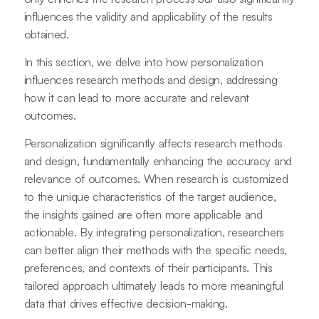
influences the validity and applicability of the results
obtained.
In this section, we delve into how personalization
influences research methods and design, addressing
how it can lead to more accurate and relevant
outcomes.
Personalization significantly affects research methods
and design, fundamentally enhancing the accuracy and
relevance of outcomes. When research is customized
to the unique characteristics of the target audience,
the insights gained are often more applicable and
actionable. By integrating personalization, researchers
can better align their methods with the specific needs,
preferences, and contexts of their participants. This
tailored approach ultimately leads to more meaningful
data that drives effective decision-making.