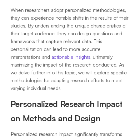
When researchers adopt personalized methodologies,
they can experience notable shifts in the results of their
studies. By understanding the unique characteristics of
their target audience, they can design questions and
frameworks that capture relevant data. This
personalization can lead to more accurate
interpretations and
actionable insights
, ultimately
maximizing the impact of the research conducted. As
we delve further into this topic, we will explore specific
methodologies for adapting research efforts to meet
varying individual needs.
Personalized Research Impact
on Methods and Design
Personalized research impact significantly transforms