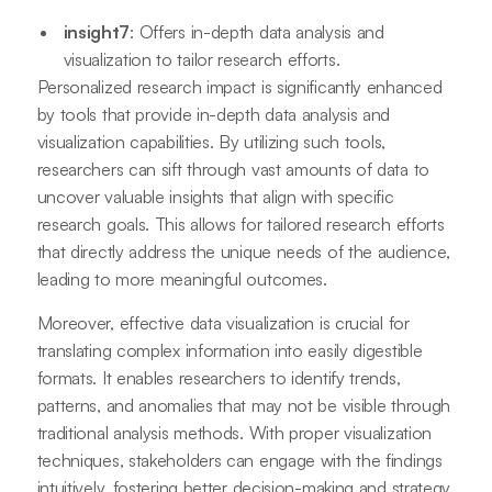
insight7
: Offers in-depth data analysis and
visualization to tailor research efforts.
Personalized research impact is significantly enhanced
by tools that provide in-depth data analysis and
visualization capabilities. By utilizing such tools,
researchers can sift through vast amounts of data to
uncover valuable insights that align with specific
research goals. This allows for tailored research efforts
that directly address the unique needs of the audience,
leading to more meaningful outcomes.
Moreover, effective data visualization is crucial for
translating complex information into easily digestible
formats. It enables researchers to identify trends,
patterns, and anomalies that may not be visible through
traditional analysis methods. With proper visualization
techniques, stakeholders can engage with the findings
intuitively, fostering better decision-making and strategy