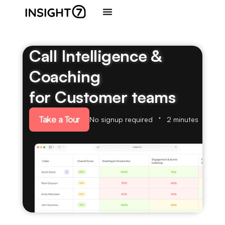
Call Intelligence &
Coaching
for Customer teams
Take a Tour
No signup required
2 minutes