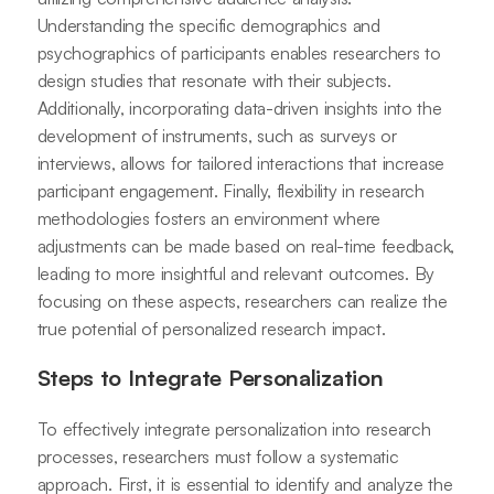
Understanding the specific demographics and
psychographics of participants enables researchers to
design studies that resonate with their subjects.
Additionally, incorporating data-driven insights into the
development of instruments, such as surveys or
interviews, allows for tailored interactions that increase
participant engagement. Finally, flexibility in research
methodologies fosters an environment where
adjustments can be made based on real-time feedback,
leading to more insightful and relevant outcomes. By
focusing on these aspects, researchers can realize the
true potential of personalized research impact.
Steps to Integrate Personalization
To effectively integrate personalization into research
processes, researchers must follow a systematic
approach. First, it is essential to identify and analyze the