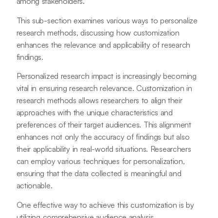
among stakeholders.
This sub-section examines various ways to personalize
research methods, discussing how customization
enhances the relevance and applicability of research
findings.
Personalized research impact is increasingly becoming
vital in ensuring research relevance. Customization in
research methods allows researchers to align their
approaches with the unique characteristics and
preferences of their target audiences. This alignment
enhances not only the accuracy of findings but also
their applicability in real-world situations. Researchers
can employ various techniques for personalization,
ensuring that the data collected is meaningful and
actionable.
One effective way to achieve this customization is by
utilizing comprehensive audience analysis.