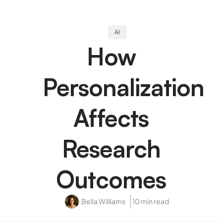
AI
How
Personalization
Affects
Research
Outcomes
Bella Williams
10 min read