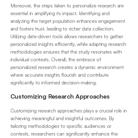
Moreover, the steps taken to personalize research are
essential in amplifying its impact. Identifying and
analyzing the target population enhances engagement
and fosters trust, leading to richer data collection.
Utilizing data-driven tools allows researchers to gather
personalized insights efficiently, while adapting research
methodologies ensures that the study resonates with
individual contexts. Overall, the embrace of
personalized research creates a dynamic environment
where accurate insights flourish and contribute
significantly to informed decision-making.
Customizing Research Approaches
Customizing research approaches plays a crucial role in
achieving meaningful and insightful outcomes. By
tailoring methodologies to specific audiences or
contexts, researchers can significantly enhance the