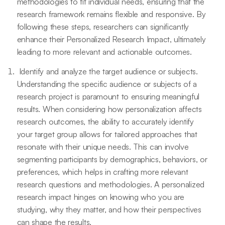
methodologies to fit individual needs, ensuring that the
research framework remains flexible and responsive. By
following these steps, researchers can significantly
enhance their Personalized Research Impact, ultimately
leading to more relevant and actionable outcomes.
Identify and analyze the target audience or subjects.
Understanding the specific audience or subjects of a
research project is paramount to ensuring meaningful
results. When considering how personalization affects
research outcomes, the ability to accurately identify
your target group allows for tailored approaches that
resonate with their unique needs. This can involve
segmenting participants by demographics, behaviors, or
preferences, which helps in crafting more relevant
research questions and methodologies. A personalized
research impact hinges on knowing who you are
studying, why they matter, and how their perspectives
can shape the results.