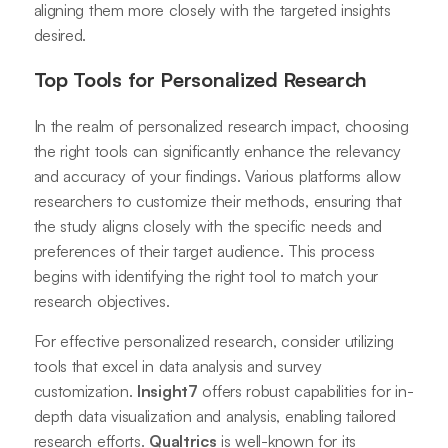
aligning them more closely with the targeted insights
desired.
Top Tools for Personalized Research
In the realm of personalized research impact, choosing
the right tools can significantly enhance the relevancy
and accuracy of your findings. Various platforms allow
researchers to customize their methods, ensuring that
the study aligns closely with the specific needs and
preferences of their target audience. This process
begins with identifying the right tool to match your
research objectives.
For effective personalized research, consider utilizing
tools that excel in data analysis and survey
customization.
Insight7
offers robust capabilities for in-
depth data visualization and analysis, enabling tailored
research efforts.
Qualtrics
is well-known for its