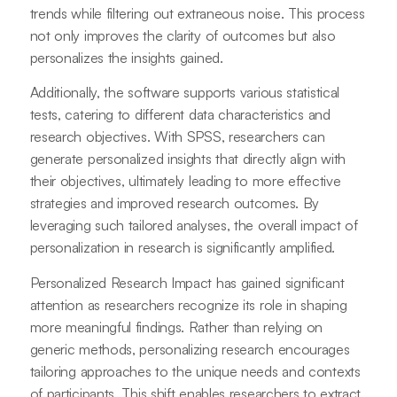
trends while filtering out extraneous noise. This process
not only improves the clarity of outcomes but also
personalizes the insights gained.
Additionally, the software supports various statistical
tests, catering to different data characteristics and
research objectives. With SPSS, researchers can
generate personalized insights that directly align with
their objectives, ultimately leading to more effective
strategies and improved research outcomes. By
leveraging such tailored analyses, the overall impact of
personalization in research is significantly amplified.
Personalized Research Impact has gained significant
attention as researchers recognize its role in shaping
more meaningful findings. Rather than relying on
generic methods, personalizing research encourages
tailoring approaches to the unique needs and contexts
of participants. This shift enables researchers to extract