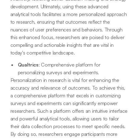
development. Ultimately, using these advanced
analytical tools facilitates a more personalized approach
to research, ensuring that outcomes reflect the
nuances of user preferences and behaviors. Through
this enhanced focus, researchers are poised to deliver
compelling and actionable insights that are vital in
today's competitive landscape.
Qualtrics
: Comprehensive platform for
personalizing surveys and experiments.
Personalization in research is vital for enhancing the
accuracy and relevance of outcomes. To achieve this,
a comprehensive platform that excels in customizing
surveys and experiments can significantly empower
researchers. Such a platform offers an intuitive interface
and powerful analytical tools, allowing users to tailor
their data collection processes to meet specific needs.
By doing so, researchers engage participants more