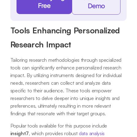
Free
Demo
Tools Enhancing Personalized
Research Impact
Tailoring research methodologies through specialized
tools can significantly enhance personalized research
impact. By utilizing instruments designed for individual
needs, researchers can collect and analyze data
specific to their audience. These tools empower
researchers to delve deeper into unique insights and
preferences, ultimately resulting in more relevant
findings that resonate with their target groups.
Popular tools available for this purpose include
insight7
, which provides robust
data analysis