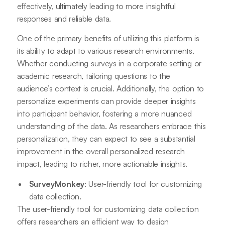
effectively, ultimately leading to more insightful
responses and reliable data.
One of the primary benefits of utilizing this platform is
its ability to adapt to various research environments.
Whether conducting surveys in a corporate setting or
academic research, tailoring questions to the
audience’s context is crucial. Additionally, the option to
personalize experiments can provide deeper insights
into participant behavior, fostering a more nuanced
understanding of the data. As researchers embrace this
personalization, they can expect to see a substantial
improvement in the overall personalized research
impact, leading to richer, more actionable insights.
SurveyMonkey
: User-friendly tool for customizing
data collection.
The user-friendly tool for customizing data collection
offers researchers an efficient way to design