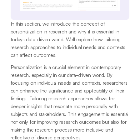
In this section, we introduce the concept of
personalization in research and why it is essential in
todays data-driven world. Well explore how tailoring
research approaches to individual needs and contexts
can affect outcomes.
Personalization is a crucial element in contemporary
research, especially in our data-driven world. By
focusing on individual needs and contexts, researchers
can enhance the significance and applicability of their
findings. Tailoring research approaches allows for
deeper insights that resonate more personally with
subjects and stakeholders. This engagement is essential
not only for improving research outcomes but also for
making the research process more inclusive and
reflective of diverse perspectives.