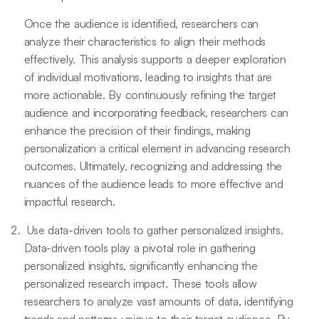
Once the audience is identified, researchers can
analyze their characteristics to align their methods
effectively. This analysis supports a deeper exploration
of individual motivations, leading to insights that are
more actionable. By continuously refining the target
audience and incorporating feedback, researchers can
enhance the precision of their findings, making
personalization a critical element in advancing research
outcomes. Ultimately, recognizing and addressing the
nuances of the audience leads to more effective and
impactful research.
Use data-driven tools to gather personalized insights.
Data-driven tools play a pivotal role in gathering
personalized insights, significantly enhancing the
personalized research impact. These tools allow
researchers to analyze vast amounts of data, identifying
trends and patterns unique to their target audience. By