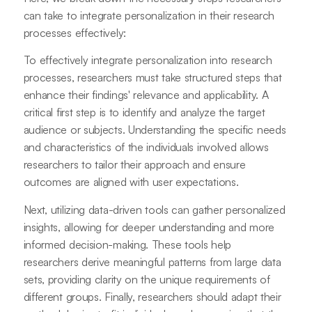
can take to integrate personalization in their research
processes effectively:
To effectively integrate personalization into research
processes, researchers must take structured steps that
enhance their findings' relevance and applicability. A
critical first step is to identify and analyze the target
audience or subjects. Understanding the specific needs
and characteristics of the individuals involved allows
researchers to tailor their approach and ensure
outcomes are aligned with user expectations.
Next, utilizing data-driven tools can gather personalized
insights, allowing for deeper understanding and more
informed decision-making. These tools help
researchers derive meaningful patterns from large data
sets, providing clarity on the unique requirements of
different groups. Finally, researchers should adapt their