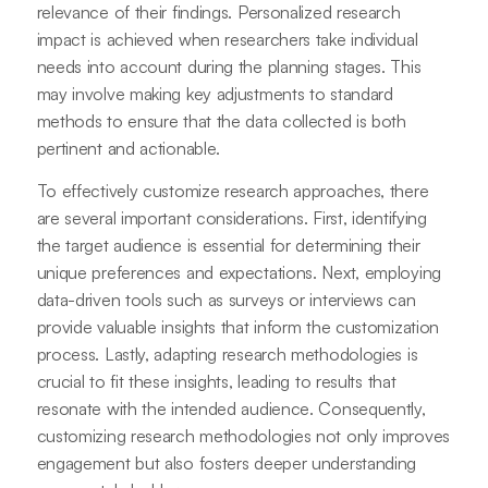
relevance of their findings. Personalized research
impact is achieved when researchers take individual
needs into account during the planning stages. This
may involve making key adjustments to standard
methods to ensure that the data collected is both
pertinent and actionable.
To effectively customize research approaches, there
are several important considerations. First, identifying
the target audience is essential for determining their
unique preferences and expectations. Next, employing
data-driven tools such as surveys or interviews can
provide valuable insights that inform the customization
process. Lastly, adapting research methodologies is
crucial to fit these insights, leading to results that
resonate with the intended audience. Consequently,
customizing research methodologies not only improves
engagement but also fosters deeper understanding