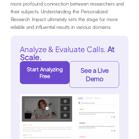
more profound connection between researchers and
their subjects. Understanding the Personalized
Research Impact ultimately sets the stage for more
reliable and influential results in various domains.
Analyze & Evaluate Calls.
At
Scale.
Start Analyzing
See a Live
Free
Demo