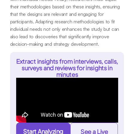
their methodologies based on these insights, ensuring
that the designs are relevant and engaging for
participants. Adapting research methodologies to fit
individual needs not only enhances the study but can
also lead to discoveries that significantly improve
decision-making and strategy development.
Extract insights from interviews, calls,
surveys and reviews for insights in
minutes
Start Analyzing
See a Live