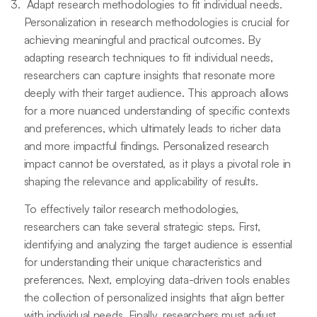
Adapt research methodologies to fit individual needs.
Personalization in research methodologies is crucial for
achieving meaningful and practical outcomes. By
adapting research techniques to fit individual needs,
researchers can capture insights that resonate more
deeply with their target audience. This approach allows
for a more nuanced understanding of specific contexts
and preferences, which ultimately leads to richer data
and more impactful findings. Personalized research
impact cannot be overstated, as it plays a pivotal role in
shaping the relevance and applicability of results.
To effectively tailor research methodologies,
researchers can take several strategic steps. First,
identifying and analyzing the target audience is essential
for understanding their unique characteristics and
preferences. Next, employing data-driven tools enables
the collection of personalized insights that align better
with individual needs. Finally, researchers must adjust