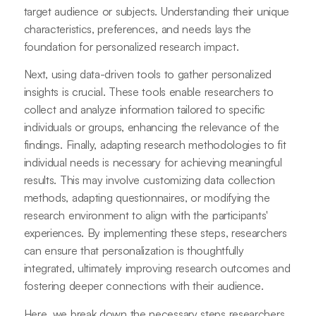
target audience or subjects. Understanding their unique
characteristics, preferences, and needs lays the
foundation for personalized research impact.
Next, using data-driven tools to gather personalized
insights is crucial. These tools enable researchers to
collect and analyze information tailored to specific
individuals or groups, enhancing the relevance of the
findings. Finally, adapting research methodologies to fit
individual needs is necessary for achieving meaningful
results. This may involve customizing data collection
methods, adapting questionnaires, or modifying the
research environment to align with the participants'
experiences. By implementing these steps, researchers
can ensure that personalization is thoughtfully
integrated, ultimately improving research outcomes and
fostering deeper connections with their audience.
Here, we break down the necessary steps researchers