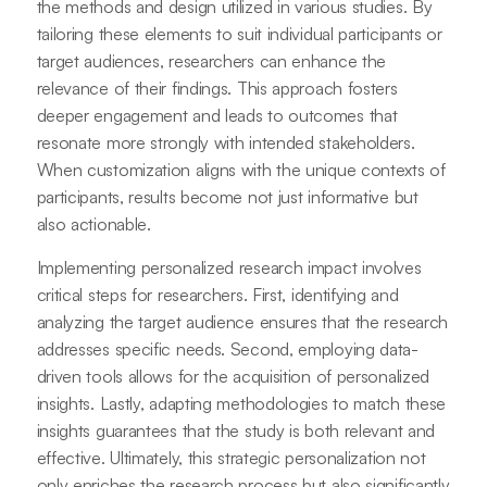
the methods and design utilized in various studies. By
tailoring these elements to suit individual participants or
target audiences, researchers can enhance the
relevance of their findings. This approach fosters
deeper engagement and leads to outcomes that
resonate more strongly with intended stakeholders.
When customization aligns with the unique contexts of
participants, results become not just informative but
also actionable.
Implementing personalized research impact involves
critical steps for researchers. First, identifying and
analyzing the target audience ensures that the research
addresses specific needs. Second, employing data-
driven tools allows for the acquisition of personalized
insights. Lastly, adapting methodologies to match these
insights guarantees that the study is both relevant and
effective. Ultimately, this strategic personalization not
only enriches the research process but also significantly