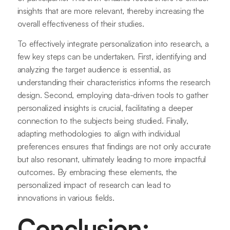
insights that are more relevant, thereby increasing the
overall effectiveness of their studies.
To effectively integrate personalization into research, a
few key steps can be undertaken. First, identifying and
analyzing the target audience is essential, as
understanding their characteristics informs the research
design. Second, employing data-driven tools to gather
personalized insights is crucial, facilitating a deeper
connection to the subjects being studied. Finally,
adapting methodologies to align with individual
preferences ensures that findings are not only accurate
but also resonant, ultimately leading to more impactful
outcomes. By embracing these elements, the
personalized impact of research can lead to
innovations in various fields.
Conclusion: