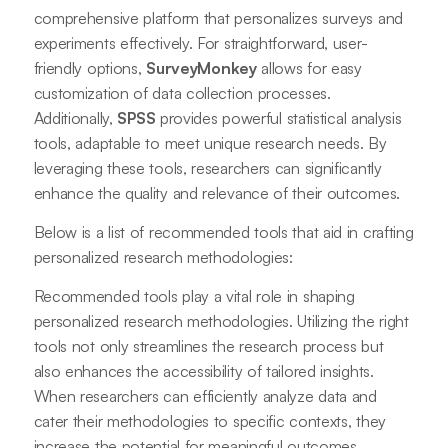
comprehensive platform that personalizes surveys and
experiments effectively. For straightforward, user-
friendly options,
SurveyMonkey
allows for easy
customization of data collection processes.
Additionally,
SPSS
provides powerful statistical analysis
tools, adaptable to meet unique research needs. By
leveraging these tools, researchers can significantly
enhance the quality and relevance of their outcomes.
Below is a list of recommended tools that aid in crafting
personalized research methodologies:
Recommended tools play a vital role in shaping
personalized research methodologies. Utilizing the right
tools not only streamlines the research process but
also enhances the accessibility of tailored insights.
When researchers can efficiently analyze data and
cater their methodologies to specific contexts, they
increase the potential for meaningful outcomes.