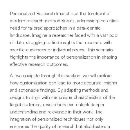
Personalized Research Impact is at the forefront of
modern research methodologies, addressing the critical
need for tailored approaches in a data-centric
landscape. Imagine a researcher faced with a vast pool
of data, struggling to find insights that resonate with
specific audiences or individual needs. This scenario
highlights the importance of personalization in shaping
effective research outcomes.
As we navigate through this section, we will explore
how customization can lead to more accurate insights
and actionable findings. By adapting methods and
designs to align with the unique characteristics of the
target audience, researchers can unlock deeper
understanding and relevance in their work. The
integration of personalized techniques not only
enhances the quality of research but also fosters a