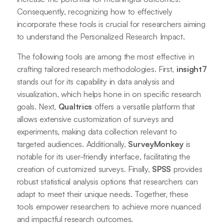
Consequently, recognizing how to effectively
incorporate these tools is crucial for researchers aiming
to understand the Personalized Research Impact.
The following tools are among the most effective in
crafting tailored research methodologies. First,
insight7
stands out for its capability in data analysis and
visualization, which helps hone in on specific research
goals. Next,
Qualtrics
offers a versatile platform that
allows extensive customization of surveys and
experiments, making data collection relevant to
targeted audiences. Additionally,
SurveyMonkey
is
notable for its user-friendly interface, facilitating the
creation of customized surveys. Finally,
SPSS
provides
robust statistical analysis options that researchers can
adapt to meet their unique needs. Together, these
tools empower researchers to achieve more nuanced
and impactful research outcomes.