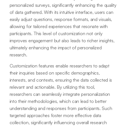
personalized surveys, significantly enhancing the quality
of data gathered. With its intuitive interface, users can
easily adjust questions, response formats, and visuals,
allowing for tailored experiences that resonate with
participants. This level of customization not only
improves engagement but also leads to richer insights,
ultimately enhancing the impact of personalized
research.
Customization features enable researchers to adapt
their inquiries based on specific demographics,
interests, and contexts, ensuring the data collected is
relevant and actionable. By utilizing this tool,
researchers can seamlessly integrate personalization
into their methodologies, which can lead to better
understanding and responses from participants. Such
targeted approaches foster more effective data
collection, significantly influencing overall research