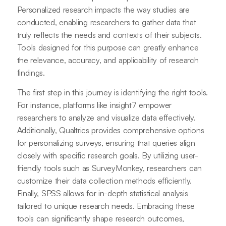
Personalized research impacts the way studies are
conducted, enabling researchers to gather data that
truly reflects the needs and contexts of their subjects.
Tools designed for this purpose can greatly enhance
the relevance, accuracy, and applicability of research
findings.
The first step in this journey is identifying the right tools.
For instance, platforms like insight7 empower
researchers to analyze and visualize data effectively.
Additionally, Qualtrics provides comprehensive options
for personalizing surveys, ensuring that queries align
closely with specific research goals. By utilizing user-
friendly tools such as SurveyMonkey, researchers can
customize their data collection methods efficiently.
Finally, SPSS allows for in-depth statistical analysis
tailored to unique research needs. Embracing these
tools can significantly shape research outcomes,