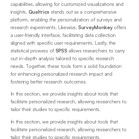
capabilities, allowing for customized visualizations and
insights.
Qualtrics
stands out as a comprehensive
platform, enabling the personalization of surveys and
research experiments. Likewise,
SurveyMonkey
offers
a user-friendly interface, facilitating data collection
aligned with specific user requirements. Lastly, the
statistical prowess of
SPSS
allows researchers to carry
out in-depth analysis tailored to specific research
needs. Together, these tools form a solid foundation
for enhancing personalized research impact and
fostering better research outcomes.
In this section, we provide insights about tools that
facilitate personalized research, allowing researchers to
tailor their studies to specific requirements.
In this section, we provide insights about tools that
facilitate personalized research, allowing researchers to
tailor their studies to specific requirements.