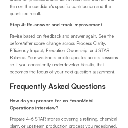
thin on the candidate's specific contribution and the
quantified result.
Step 4: Re-answer and track improvement
Revise based on feedback and answer again. See the
before/after score change across Process Clarity,
Efficiency Impact, Execution Ownership, and STAR
Balance. Your weakness profile updates across sessions
so if you consistently underdevelop Results, that
becomes the focus of your next question assignment.
Frequently Asked Questions
How do you prepare for an ExxonMobil
Operations interview?
Prepare 4-6 STAR stories covering a refining, chemical
plant, or upstream production process you redesigned,