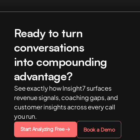
Ready to turn
conversations
into compounding
advantage?
See exactly how Insight7 surfaces
revenue signals, coaching gaps, and
customer insights across every call
you run.
Start Analyzing Free
Book a Demo