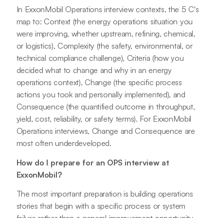
In ExxonMobil Operations interview contexts, the 5 C's
map to: Context (the energy operations situation you
were improving, whether upstream, refining, chemical,
or logistics), Complexity (the safety, environmental, or
technical compliance challenge), Criteria (how you
decided what to change and why in an energy
operations context), Change (the specific process
actions you took and personally implemented), and
Consequence (the quantified outcome in throughput,
yield, cost, reliability, or safety terms). For ExxonMobil
Operations interviews, Change and Consequence are
most often underdeveloped.
How do I prepare for an OPS interview at
ExxonMobil?
The most important preparation is building operations
stories that begin with a specific process or system