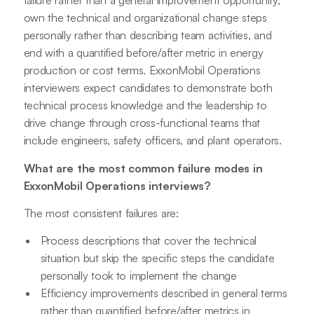
failure rather than a general improvement opportunity,
own the technical and organizational change steps
personally rather than describing team activities, and
end with a quantified before/after metric in energy
production or cost terms. ExxonMobil Operations
interviewers expect candidates to demonstrate both
technical process knowledge and the leadership to
drive change through cross-functional teams that
include engineers, safety officers, and plant operators.
What are the most common failure modes in
ExxonMobil Operations interviews?
The most consistent failures are:
Process descriptions that cover the technical
situation but skip the specific steps the candidate
personally took to implement the change
Efficiency improvements described in general terms
rather than quantified before/after metrics in