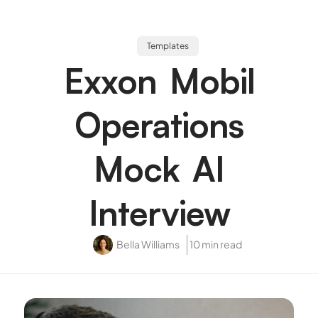
Templates
Exxon Mobil
Operations
Mock AI
Interview
Bella Williams
10 min read