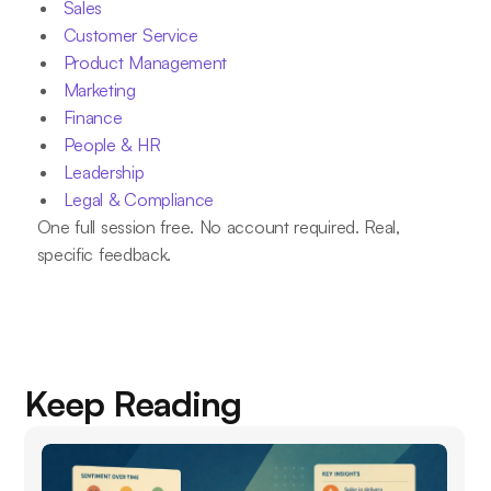
Sales
Customer Service
Product Management
Marketing
Finance
People & HR
Leadership
Legal & Compliance
One full session free. No account required. Real,
specific feedback.
Keep Reading