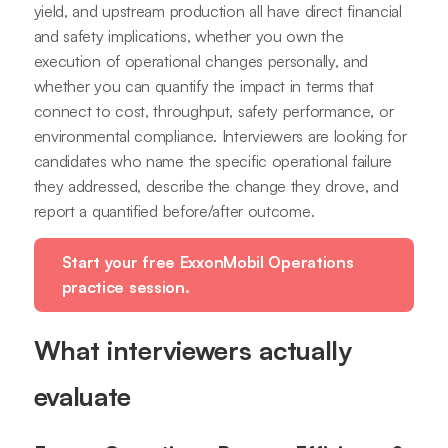
yield, and upstream production all have direct financial
and safety implications, whether you own the
execution of operational changes personally, and
whether you can quantify the impact in terms that
connect to cost, throughput, safety performance, or
environmental compliance. Interviewers are looking for
candidates who name the specific operational failure
they addressed, describe the change they drove, and
report a quantified before/after outcome.
Start your free ExxonMobil Operations
practice session.
What interviewers actually
evaluate