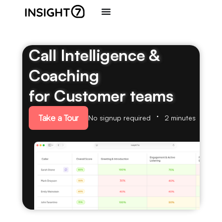
Call Intelligence &
Coaching
for Customer teams
Take a Tour
No signup required
2 minutes