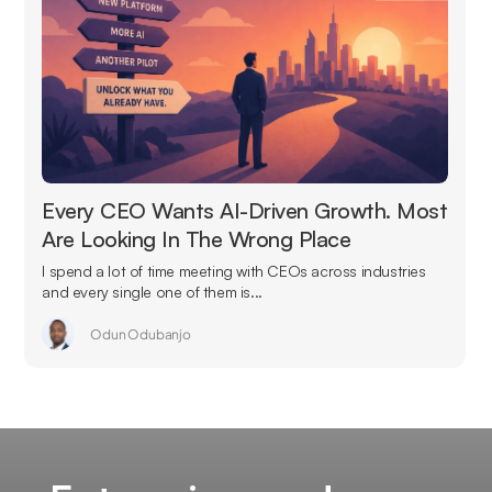
Every CEO Wants AI-Driven Growth. Most
Are Looking In The Wrong Place
I spend a lot of time meeting with CEOs across industries
and every single one of them is...
Odun Odubanjo