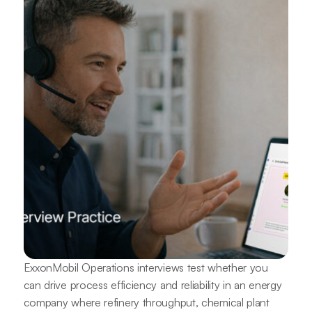
ExxonMobil Operations interviews test whether you
can drive process efficiency and reliability in an energy
company where refinery throughput, chemical plant