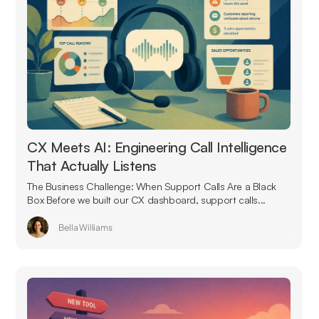
CX Meets AI: Engineering Call Intelligence
That Actually Listens
The Business Challenge: When Support Calls Are a Black
Box Before we built our CX dashboard, support calls...
Bella Williams