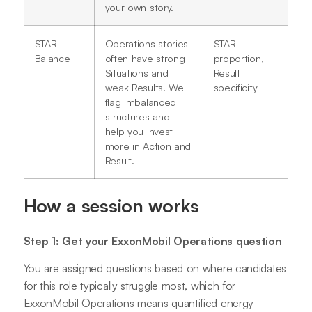
your own story.
STAR
Operations stories
STAR
Balance
often have strong
proportion,
Situations and
Result
weak Results. We
specificity
flag imbalanced
structures and
help you invest
more in Action and
Result.
How a session works
Step 1: Get your ExxonMobil Operations question
You are assigned questions based on where candidates
for this role typically struggle most, which for
ExxonMobil Operations means quantified energy