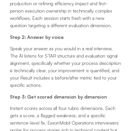
production or refining efficiency impact and first-
person execution ownership in technically complex
workflows. Each session starts fresh with a new
question targeting a different evaluation dimension.
Step 2: Answer by voice
Speak your answer as you would in a real interview.
The AI listens for STAR structure and evaluation signal
alignment, specifically whether your process description
is technically clear, your improvement is quantified, and
your Result includes a before/after metric tied to your
specific actions.
Step 3: Get scored dimension by dimension
Instant scores across all four rubric dimensions. Each
gets a score, a flagged weakness, and a specific
sentence-level fix. ExxonMobil Operations interviewers
probe for process stories rich in technical context but