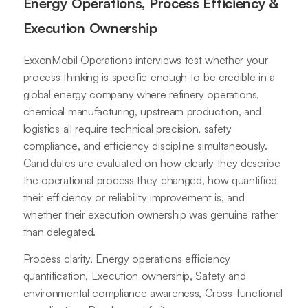
Energy Operations, Process Efficiency &
Execution Ownership
ExxonMobil Operations interviews test whether your
process thinking is specific enough to be credible in a
global energy company where refinery operations,
chemical manufacturing, upstream production, and
logistics all require technical precision, safety
compliance, and efficiency discipline simultaneously.
Candidates are evaluated on how clearly they describe
the operational process they changed, how quantified
their efficiency or reliability improvement is, and
whether their execution ownership was genuine rather
than delegated.
Process clarity, Energy operations efficiency
quantification, Execution ownership, Safety and
environmental compliance awareness, Cross-functional