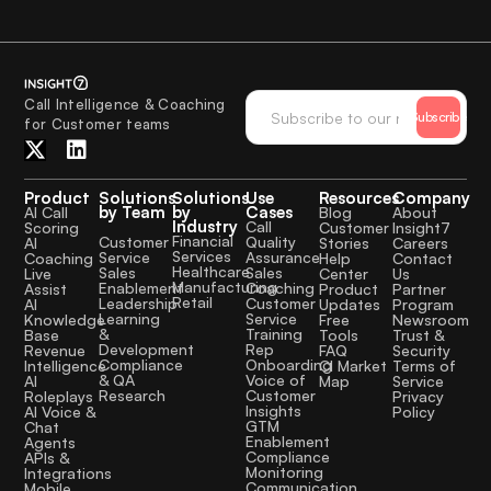
Call Intelligence & Coaching
Subscribe
for Customer teams
Product
Solutions
Solutions
Use
Resources
Company
by Team
by
Cases
AI Call
Blog
About
Industry
Call
Scoring
Customer
Insight7
Financial
Quality
Customer
AI
Stories
Careers
Services
Assurance
Service
Coaching
Help
Contact
Healthcare
Sales
Sales
Live
Center
Us
Manufacturing
Coaching
Enablement
Assist
Product
Partner
Retail
Customer
Leadership
AI
Updates
Program
Service
Learning
Knowledge
Free
Newsroom
Training
&
Base
Tools
Trust &
Rep
Development
Revenue
FAQ
Security
Onboarding
Compliance
Intelligence
CI Market
Terms of
Voice of
& QA
AI
Map
Service
Customer
Research
Roleplays
Privacy
Insights
AI Voice &
Policy
GTM
Chat
Enablement
Agents
Compliance
APIs &
Monitoring
Integrations
Communication
Mobile