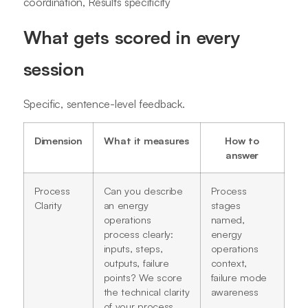
coordination, Results specificity
What gets scored in every
session
Specific, sentence-level feedback.
Dimension
What it measures
How to
answer
Process
Can you describe
Process
Clarity
an energy
stages
operations
named,
process clearly:
energy
inputs, steps,
operations
outputs, failure
context,
points? We score
failure mode
the technical clarity
awareness
of your process