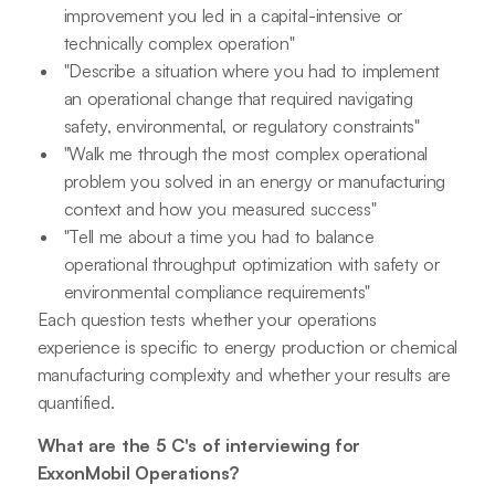
improvement you led in a capital-intensive or
technically complex operation"
"Describe a situation where you had to implement
an operational change that required navigating
safety, environmental, or regulatory constraints"
"Walk me through the most complex operational
problem you solved in an energy or manufacturing
context and how you measured success"
"Tell me about a time you had to balance
operational throughput optimization with safety or
environmental compliance requirements"
Each question tests whether your operations
experience is specific to energy production or chemical
manufacturing complexity and whether your results are
quantified.
What are the 5 C's of interviewing for
ExxonMobil Operations?