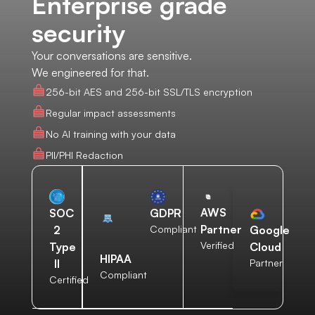
Enterprise grade
security
Your conversations are sensitive.
We engineered for that.
256-bit AES and 256-bit SSL/TLS encryption
Regular impact assessments
No AI training with your data
PII/PHI Redaction
AWS
SOC
GDPR
Partner
2
Compliant
Google
Verified
Type
Cloud
HIPAA
II
Partner
Compliant
Certified