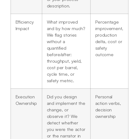
description.
Efficiency
What improved
Percentage
Impact
and by how much?
improvement,
We flag stories
production
without a
delta, cost or
quantified
safety
before/after:
outcome
throughput, yield,
cost per barrel,
cycle time, or
safety metric.
Execution
Did you design
Personal
Ownership
and implement the
action verbs,
change, or
decision
observe it? We
ownership
detect whether
you were the actor
or the narrator in