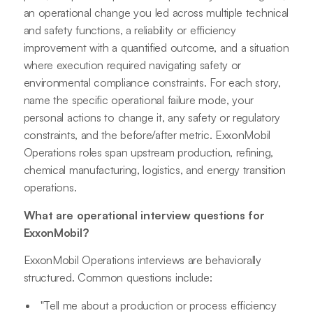
an operational change you led across multiple technical
and safety functions, a reliability or efficiency
improvement with a quantified outcome, and a situation
where execution required navigating safety or
environmental compliance constraints. For each story,
name the specific operational failure mode, your
personal actions to change it, any safety or regulatory
constraints, and the before/after metric. ExxonMobil
Operations roles span upstream production, refining,
chemical manufacturing, logistics, and energy transition
operations.
What are operational interview questions for
ExxonMobil?
ExxonMobil Operations interviews are behaviorally
structured. Common questions include:
"Tell me about a production or process efficiency