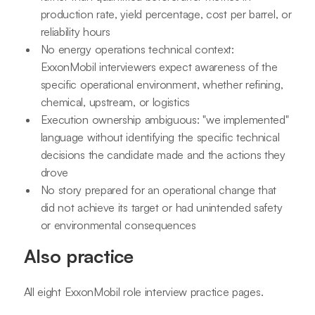
production rate, yield percentage, cost per barrel, or
reliability hours
No energy operations technical context:
ExxonMobil interviewers expect awareness of the
specific operational environment, whether refining,
chemical, upstream, or logistics
Execution ownership ambiguous: "we implemented"
language without identifying the specific technical
decisions the candidate made and the actions they
drove
No story prepared for an operational change that
did not achieve its target or had unintended safety
or environmental consequences
Also practice
All eight ExxonMobil role interview practice pages.