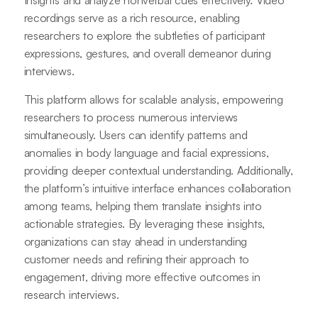
Insights and analyze nonverbal cues effectively. Video
recordings serve as a rich resource, enabling
researchers to explore the subtleties of participant
expressions, gestures, and overall demeanor during
interviews.
This platform allows for scalable analysis, empowering
researchers to process numerous interviews
simultaneously. Users can identify patterns and
anomalies in body language and facial expressions,
providing deeper contextual understanding. Additionally,
the platform’s intuitive interface enhances collaboration
among teams, helping them translate insights into
actionable strategies. By leveraging these insights,
organizations can stay ahead in understanding
customer needs and refining their approach to
engagement, driving more effective outcomes in
research interviews.