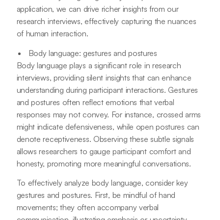
application, we can drive richer insights from our
research interviews, effectively capturing the nuances
of human interaction.
Body language: gestures and postures
Body language plays a significant role in research
interviews, providing silent insights that can enhance
understanding during participant interactions. Gestures
and postures often reflect emotions that verbal
responses may not convey. For instance, crossed arms
might indicate defensiveness, while open postures can
denote receptiveness. Observing these subtle signals
allows researchers to gauge participant comfort and
honesty, promoting more meaningful conversations.
To effectively analyze body language, consider key
gestures and postures. First, be mindful of hand
movements; they often accompany verbal
communication, illustrating emphasis or uncertainty.