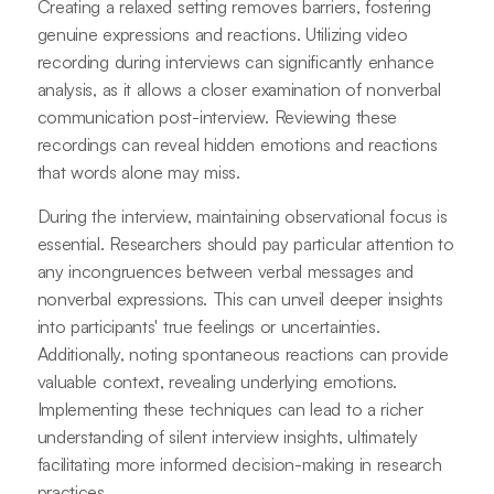
Creating a relaxed setting removes barriers, fostering
genuine expressions and reactions. Utilizing video
recording during interviews can significantly enhance
analysis, as it allows a closer examination of nonverbal
communication post-interview. Reviewing these
recordings can reveal hidden emotions and reactions
that words alone may miss.
During the interview, maintaining observational focus is
essential. Researchers should pay particular attention to
any incongruences between verbal messages and
nonverbal expressions. This can unveil deeper insights
into participants' true feelings or uncertainties.
Additionally, noting spontaneous reactions can provide
valuable context, revealing underlying emotions.
Implementing these techniques can lead to a richer
understanding of silent interview insights, ultimately
facilitating more informed decision-making in research
practices.