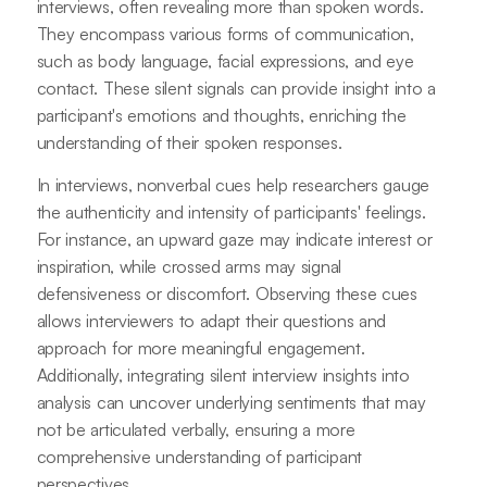
interviews, often revealing more than spoken words.
They encompass various forms of communication,
such as body language, facial expressions, and eye
contact. These silent signals can provide insight into a
participant's emotions and thoughts, enriching the
understanding of their spoken responses.
In interviews, nonverbal cues help researchers gauge
the authenticity and intensity of participants' feelings.
For instance, an upward gaze may indicate interest or
inspiration, while crossed arms may signal
defensiveness or discomfort. Observing these cues
allows interviewers to adapt their questions and
approach for more meaningful engagement.
Additionally, integrating silent interview insights into
analysis can uncover underlying sentiments that may
not be articulated verbally, ensuring a more
comprehensive understanding of participant
perspectives.