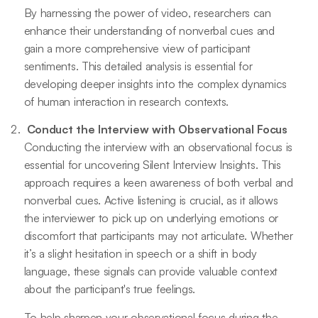
By harnessing the power of video, researchers can
enhance their understanding of nonverbal cues and
gain a more comprehensive view of participant
sentiments. This detailed analysis is essential for
developing deeper insights into the complex dynamics
of human interaction in research contexts.
Conduct the Interview with Observational Focus
Conducting the interview with an observational focus is
essential for uncovering Silent Interview Insights. This
approach requires a keen awareness of both verbal and
nonverbal cues. Active listening is crucial, as it allows
the interviewer to pick up on underlying emotions or
discomfort that participants may not articulate. Whether
it’s a slight hesitation in speech or a shift in body
language, these signals can provide valuable context
about the participant's true feelings.
To help sharpen your observational focus during the