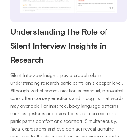
Understanding the Role of
Silent Interview Insights in
Research
Silent Interview Insights play a crucial role in
understanding research participants on a deeper level.
Although verbal communication is essential, nonverbal
cues often convey emotions and thoughts that words
may overlook. For instance, body language patterns,
such as gestures and overall posture, can express a
participant’s comfort or discomfort. Simultaneously,
facial expressions and eye contact reveal genuine
reactions to the discussed topics, providing valuable