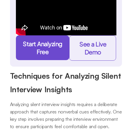
Start Analyzing
See a Live
Free
Demo
Techniques for Analyzing Silent
Interview Insights
Analyzing silent interview insights requires a deliberate
approach that captures nonverbal cues effectively. One
key step involves preparing the interview environment
to ensure participants feel comfortable and open.