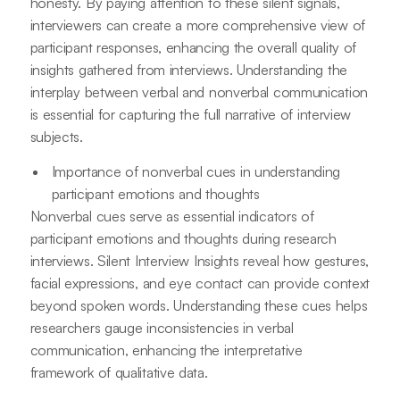
honesty. By paying attention to these silent signals,
interviewers can create a more comprehensive view of
participant responses, enhancing the overall quality of
insights gathered from interviews. Understanding the
interplay between verbal and nonverbal communication
is essential for capturing the full narrative of interview
subjects.
Importance of nonverbal cues in understanding
participant emotions and thoughts
Nonverbal cues serve as essential indicators of
participant emotions and thoughts during research
interviews. Silent Interview Insights reveal how gestures,
facial expressions, and eye contact can provide context
beyond spoken words. Understanding these cues helps
researchers gauge inconsistencies in verbal
communication, enhancing the interpretative
framework of qualitative data.