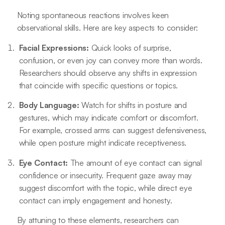
Noting spontaneous reactions involves keen
observational skills. Here are key aspects to consider:
Facial Expressions:
Quick looks of surprise,
confusion, or even joy can convey more than words.
Researchers should observe any shifts in expression
that coincide with specific questions or topics.
Body Language:
Watch for shifts in posture and
gestures, which may indicate comfort or discomfort.
For example, crossed arms can suggest defensiveness,
while open posture might indicate receptiveness.
Eye Contact:
The amount of eye contact can signal
confidence or insecurity. Frequent gaze away may
suggest discomfort with the topic, while direct eye
contact can imply engagement and honesty.
By attuning to these elements, researchers can