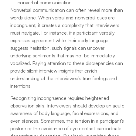
nonverbal communication
Nonverbal communication can often reveal more than
words alone. When verbal and nonverbal cues are
incongruent, it creates a complexity that interviewers
must navigate. For instance, if a participant verbally
expresses agreement while their body language
suggests hesitation, such signals can uncover
underlying sentiments that may not be immediately
vocalized. Paying attention to these discrepancies can
provide silent interview insights that enrich
understanding of the interviewee's true feelings and
intentions.
Recognizing incongruence requires heightened
observation skills. Interviewers should develop an acute
awareness of body language, facial expressions, and
even silences. Sometimes, the tension in a participant’s
posture or the avoidance of eye contact can indicate
discomfort or deception. By closely examining these