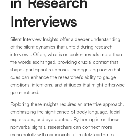
in Research
Interviews
Silent Interview Insights offer a deeper understanding
of the silent dynamics that unfold during research
interviews. Often, what is unspoken reveals more than
the words exchanged, providing crucial context that
shapes participant responses. Recognizing nonverbal
cues can enhance the researcher’s ability to gauge
emotions, intentions, and attitudes that might otherwise
go unnoticed.
Exploring these insights requires an attentive approach,
emphasizing the significance of body language, facial
expressions, and eye contact. By honing in on these
nonverbal signals, researchers can connect more
meaningfully with participants, ultimately leading to