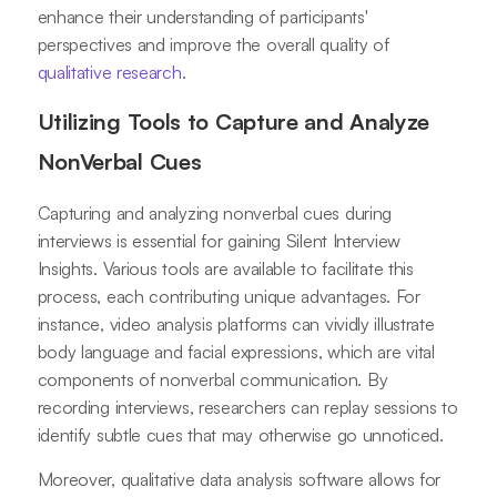
enhance their understanding of participants'
perspectives and improve the overall quality of
qualitative research
.
Utilizing Tools to Capture and Analyze
NonVerbal Cues
Capturing and analyzing nonverbal cues during
interviews is essential for gaining Silent Interview
Insights. Various tools are available to facilitate this
process, each contributing unique advantages. For
instance, video analysis platforms can vividly illustrate
body language and facial expressions, which are vital
components of nonverbal communication. By
recording interviews, researchers can replay sessions to
identify subtle cues that may otherwise go unnoticed.
Moreover, qualitative data analysis software allows for