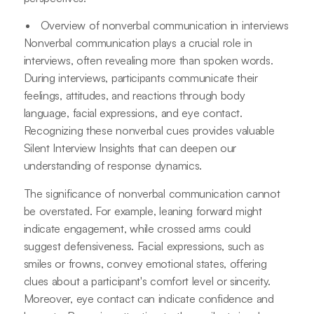
Overview of nonverbal communication in interviews
Nonverbal communication plays a crucial role in
interviews, often revealing more than spoken words.
During interviews, participants communicate their
feelings, attitudes, and reactions through body
language, facial expressions, and eye contact.
Recognizing these nonverbal cues provides valuable
Silent Interview Insights that can deepen our
understanding of response dynamics.
The significance of nonverbal communication cannot
be overstated. For example, leaning forward might
indicate engagement, while crossed arms could
suggest defensiveness. Facial expressions, such as
smiles or frowns, convey emotional states, offering
clues about a participant's comfort level or sincerity.
Moreover, eye contact can indicate confidence and