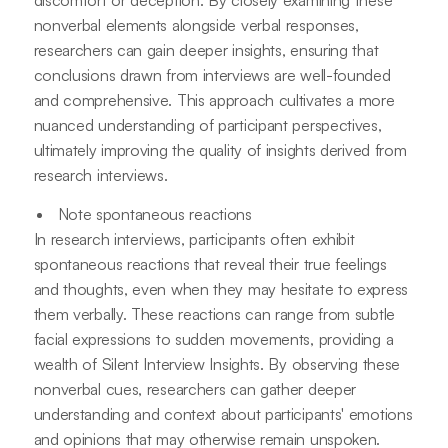
nonverbal elements alongside verbal responses,
researchers can gain deeper insights, ensuring that
conclusions drawn from interviews are well-founded
and comprehensive. This approach cultivates a more
nuanced understanding of participant perspectives,
ultimately improving the quality of insights derived from
research interviews.
Note spontaneous reactions
In research interviews, participants often exhibit
spontaneous reactions that reveal their true feelings
and thoughts, even when they may hesitate to express
them verbally. These reactions can range from subtle
facial expressions to sudden movements, providing a
wealth of Silent Interview Insights. By observing these
nonverbal cues, researchers can gather deeper
understanding and context about participants' emotions
and opinions that may otherwise remain unspoken.