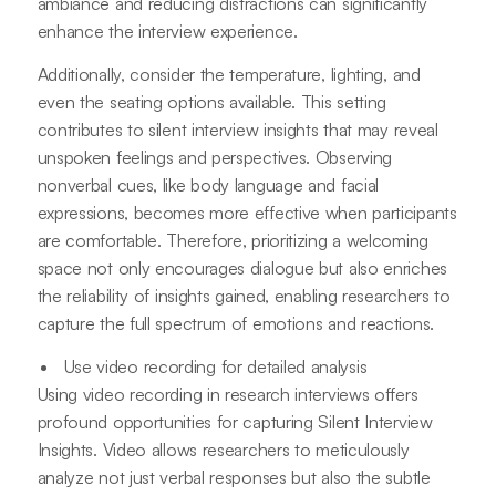
ambiance and reducing distractions can significantly
enhance the interview experience.
Additionally, consider the temperature, lighting, and
even the seating options available. This setting
contributes to silent interview insights that may reveal
unspoken feelings and perspectives. Observing
nonverbal cues, like body language and facial
expressions, becomes more effective when participants
are comfortable. Therefore, prioritizing a welcoming
space not only encourages dialogue but also enriches
the reliability of insights gained, enabling researchers to
capture the full spectrum of emotions and reactions.
Use video recording for detailed analysis
Using video recording in research interviews offers
profound opportunities for capturing Silent Interview
Insights. Video allows researchers to meticulously
analyze not just verbal responses but also the subtle