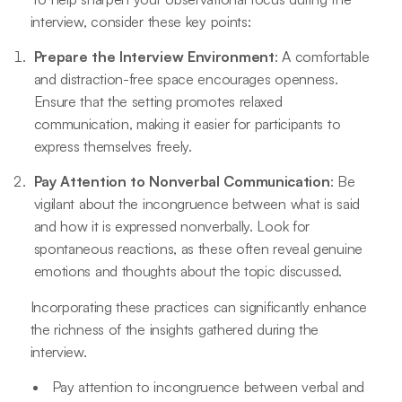
interview, consider these key points:
Prepare the Interview Environment
: A comfortable
and distraction-free space encourages openness.
Ensure that the setting promotes relaxed
communication, making it easier for participants to
express themselves freely.
Pay Attention to Nonverbal Communication
: Be
vigilant about the incongruence between what is said
and how it is expressed nonverbally. Look for
spontaneous reactions, as these often reveal genuine
emotions and thoughts about the topic discussed.
Incorporating these practices can significantly enhance
the richness of the insights gathered during the
interview.
Pay attention to incongruence between verbal and