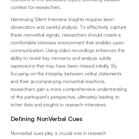
context for researchers.
Harnessing Silent Interview Insights requires keen
observation and careful analysis. To effectively capture
these nonverbal signals, researchers should create a
comfortable interview environment that enables open
communication. Using video recordings enhances the
ability to revisit key moments and analyze subtle
expressions that may have been missed initially. By
focusing on the interplay between verbal statements
and their accompanying nonverbal reactions,
researchers gain a more comprehensive understanding
of the participant's perspective, ultimately leading to
richer data and insights in research interviews.
Defining NonVerbal Cues
Nonverbal cues play a crucial role in research