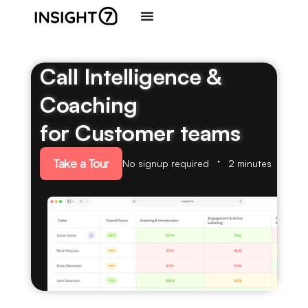
Call Intelligence &
Coaching
for Customer teams
Take a Tour
No signup required
2 minutes