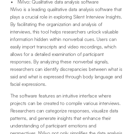
NVivo: Qualitative data analysis software
NVivo is a leading qualitative data analysis software that
plays a crucial role in exploring Silent Interview Insights.
By facilitating the organization and analysis of
interviews, this tool helps researchers unlock valuable
information hidden within nonverbal cues. Users can
easily import transcripts and video recordings, which
allows for a detailed examination of participant
responses. By analyzing these nonverbal signals,
researchers can identify discrepancies between what is
said and what is expressed through body language and
facial expressions.
The software features an intuitive interface where
projects can be created to compile various interviews.
Researchers can categorize responses, visualize data
patterns, and generate insights that enhance their
understanding of participant emotions and
perspectives. NVivo not only simplifies the data analysis