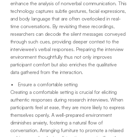
enhance the analysis of nonverbal communication. This
technology captures subtle gestures, facial expressions,
and body language that are often overlooked in real-
time conversations. By revisiting these recordings,
researchers can decode the silent messages conveyed
through such cues, providing deeper context to the
interviewee's verbal responses. Preparing the interview
environment thoughtfully thus not only improves
participant comfort but also enriches the qualitative
data gathered from the interaction.
Ensure a comfortable setting
Creating a comfortable setting is crucial for eliciting
authentic responses during research interviews. When
participants feel at ease, they are more likely to express
themselves openly. A well-prepared environment
diminishes anxiety, fostering a natural flow of
conversation. Arranging furniture to promote a relaxed