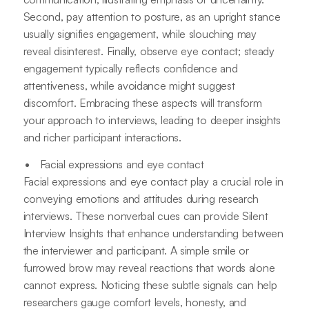
Second, pay attention to posture, as an upright stance
usually signifies engagement, while slouching may
reveal disinterest. Finally, observe eye contact; steady
engagement typically reflects confidence and
attentiveness, while avoidance might suggest
discomfort. Embracing these aspects will transform
your approach to interviews, leading to deeper insights
and richer participant interactions.
Facial expressions and eye contact
Facial expressions and eye contact play a crucial role in
conveying emotions and attitudes during research
interviews. These nonverbal cues can provide Silent
Interview Insights that enhance understanding between
the interviewer and participant. A simple smile or
furrowed brow may reveal reactions that words alone
cannot express. Noticing these subtle signals can help
researchers gauge comfort levels, honesty, and