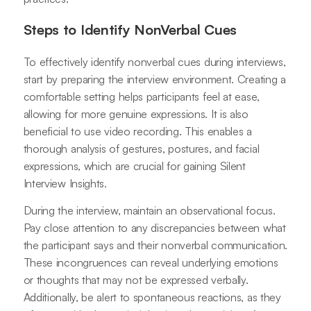
Steps to Identify NonVerbal Cues
To effectively identify nonverbal cues during interviews,
start by preparing the interview environment. Creating a
comfortable setting helps participants feel at ease,
allowing for more genuine expressions. It is also
beneficial to use video recording. This enables a
thorough analysis of gestures, postures, and facial
expressions, which are crucial for gaining Silent
Interview Insights.
During the interview, maintain an observational focus.
Pay close attention to any discrepancies between what
the participant says and their nonverbal communication.
These incongruences can reveal underlying emotions
or thoughts that may not be expressed verbally.
Additionally, be alert to spontaneous reactions, as they