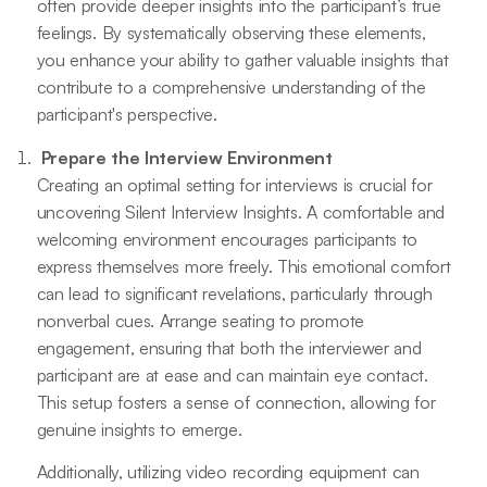
often provide deeper insights into the participant’s true
feelings. By systematically observing these elements,
you enhance your ability to gather valuable insights that
contribute to a comprehensive understanding of the
participant's perspective.
Prepare the Interview Environment
Creating an optimal setting for interviews is crucial for
uncovering Silent Interview Insights. A comfortable and
welcoming environment encourages participants to
express themselves more freely. This emotional comfort
can lead to significant revelations, particularly through
nonverbal cues. Arrange seating to promote
engagement, ensuring that both the interviewer and
participant are at ease and can maintain eye contact.
This setup fosters a sense of connection, allowing for
genuine insights to emerge.
Additionally, utilizing video recording equipment can