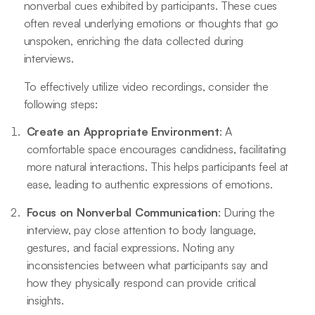
nonverbal cues exhibited by participants. These cues
often reveal underlying emotions or thoughts that go
unspoken, enriching the data collected during
interviews.
To effectively utilize video recordings, consider the
following steps:
Create an Appropriate Environment
: A
comfortable space encourages candidness, facilitating
more natural interactions. This helps participants feel at
ease, leading to authentic expressions of emotions.
Focus on Nonverbal Communication
: During the
interview, pay close attention to body language,
gestures, and facial expressions. Noting any
inconsistencies between what participants say and
how they physically respond can provide critical
insights.