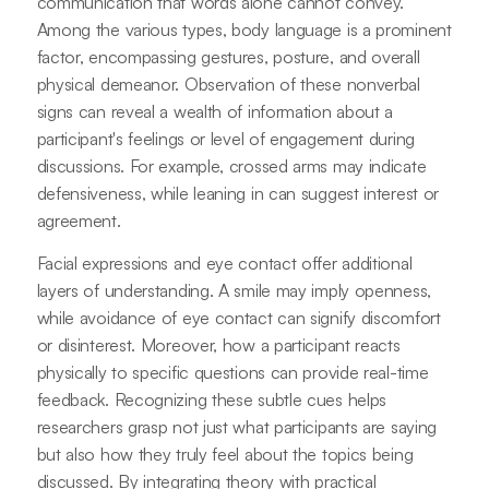
communication that words alone cannot convey.
Among the various types, body language is a prominent
factor, encompassing gestures, posture, and overall
physical demeanor. Observation of these nonverbal
signs can reveal a wealth of information about a
participant's feelings or level of engagement during
discussions. For example, crossed arms may indicate
defensiveness, while leaning in can suggest interest or
agreement.
Facial expressions and eye contact offer additional
layers of understanding. A smile may imply openness,
while avoidance of eye contact can signify discomfort
or disinterest. Moreover, how a participant reacts
physically to specific questions can provide real-time
feedback. Recognizing these subtle cues helps
researchers grasp not just what participants are saying
but also how they truly feel about the topics being
discussed. By integrating theory with practical