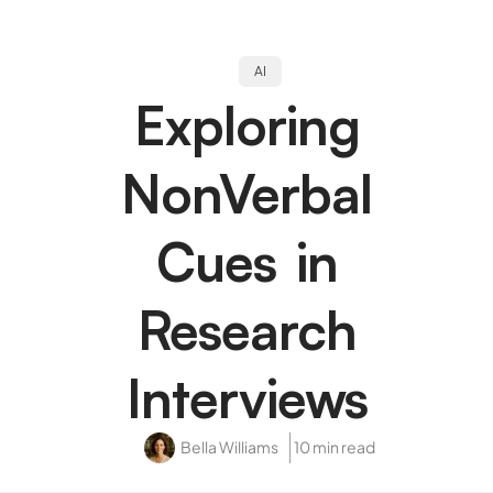
AI
Exploring
NonVerbal
Cues in
Research
Interviews
Bella Williams
10 min read