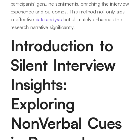
participants' genuine sentiments, enriching the interview
experience and outcomes. This method not only aids
in effective
data analysis
but ultimately enhances the
research narrative significantly.
Introduction to
Silent Interview
Insights:
Exploring
NonVerbal Cues