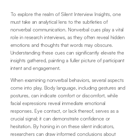
To explore the realm of Silent Interview Insights, one
must take an analytical lens to the subtleties of
nonverbal communication. Nonverbal cues play a vital
role in research interviews, as they often reveal hidden
emotions and thoughts that words may obscure.
Understanding these cues can significantly elevate the
insights gathered, painting a fuller picture of participant
intent and engagement.
When examining nonverbal behaviors, several aspects
come into play. Body language, including gestures and
postures, can indicate comfort or discomfort, while
facial expressions reveal immediate emotional
responses. Eye contact, or lack thereof, serves as a
crucial signal; it can demonstrate confidence or
hesitation. By honing in on these silent indicators,
researchers can draw informed conclusions about