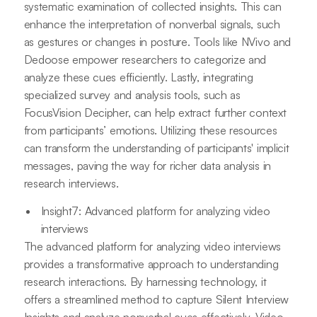
systematic examination of collected insights. This can
enhance the interpretation of nonverbal signals, such
as gestures or changes in posture. Tools like NVivo and
Dedoose empower researchers to categorize and
analyze these cues efficiently. Lastly, integrating
specialized survey and analysis tools, such as
FocusVision Decipher, can help extract further context
from participants’ emotions. Utilizing these resources
can transform the understanding of participants' implicit
messages, paving the way for richer data analysis in
research interviews.
Insight7: Advanced platform for analyzing video
interviews
The advanced platform for analyzing video interviews
provides a transformative approach to understanding
research interactions. By harnessing technology, it
offers a streamlined method to capture Silent Interview