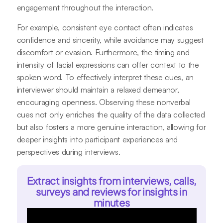
engagement throughout the interaction.
For example, consistent eye contact often indicates
confidence and sincerity, while avoidance may suggest
discomfort or evasion. Furthermore, the timing and
intensity of facial expressions can offer context to the
spoken word. To effectively interpret these cues, an
interviewer should maintain a relaxed demeanor,
encouraging openness. Observing these nonverbal
cues not only enriches the quality of the data collected
but also fosters a more genuine interaction, allowing for
deeper insights into participant experiences and
perspectives during interviews.
Extract insights from interviews, calls,
surveys and reviews for insights in
minutes