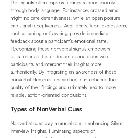
Participants often express feelings subconsciously
through body language. For instance, crossed arms
might indicate defensiveness, while an open posture
can signal receptiveness. Additionally, facial expressions,
such as smiling or frowning, provide immediate
feedback about a participant’s emotional state.
Recognizing these nonverbal signals empowers
researchers to foster deeper connections with
participants and interpret their insights more
authentically. By integrating an awareness of these
nonverbal elements, researchers can enhance the
quality of their findings and ultimately lead to more
reliable, action-oriented conclusions.
Types of NonVerbal Cues
Nonverbal cues play a crucial role in enhancing Silent
Interview Insights, illuminating aspects of