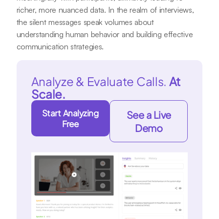
richer, more nuanced data. In the realm of interviews,
the silent messages speak volumes about
understanding human behavior and building effective
communication strategies.
Analyze & Evaluate Calls.
At
Scale.
Start Analyzing
See a Live
Free
Demo