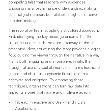
compelling tales that resonate with audiences.
Engaging narratives enhance understanding, making
data not just numbers but relatable insights that drive
decision-making.
The revolution lies in adopting a structured approach.
First, identifying the key message ensures that the
audience understands the core takeaway of the data
presented. Next, structuring the story provides a logical
flow, guiding the viewer through the narrative in a way
that is both engaging and informative. Finally, the
thoughtful use of visual elements transforms traditional
graphs and charts into dynamic illustrations that
captivate and enlighten. By embracing these
techniques, organizations can turn raw data into
impactful stories that inspire and motivate action.
Tableau: Interactive and User-friendly Data
Visualizations