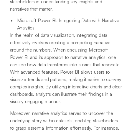
stakeholders in understanding key insights and
narratives that matter.
Microsoft Power BI: Integrating Data with Narrative
Analytics
In the realm of data visualization, integrating data
effectively involves creating a compelling narrative
around the numbers. When discussing Microsoft
Power BI and its approach to narrative analytics, one
can see how data transforms into stories that resonate.
With advanced features, Power BI allows users to
visualize trends and patterns, making it easier to convey
complex insights. By utilizing interactive charts and clear
dashboards, analysts can illustrate their findings in a
visually engaging manner.
Moreover, narrative analytics serves to uncover the
underlying story within datasets, enabling stakeholders
to grasp essential information effortlessly. For instance,