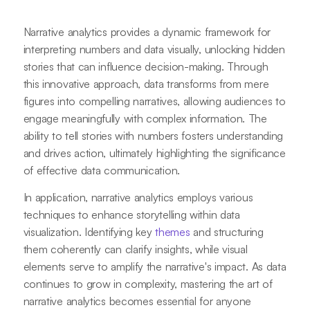
Narrative analytics provides a dynamic framework for
interpreting numbers and data visually, unlocking hidden
stories that can influence decision-making. Through
this innovative approach, data transforms from mere
figures into compelling narratives, allowing audiences to
engage meaningfully with complex information. The
ability to tell stories with numbers fosters understanding
and drives action, ultimately highlighting the significance
of effective data communication.
In application, narrative analytics employs various
techniques to enhance storytelling within data
visualization. Identifying key
themes
and structuring
them coherently can clarify insights, while visual
elements serve to amplify the narrative's impact. As data
continues to grow in complexity, mastering the art of
narrative analytics becomes essential for anyone