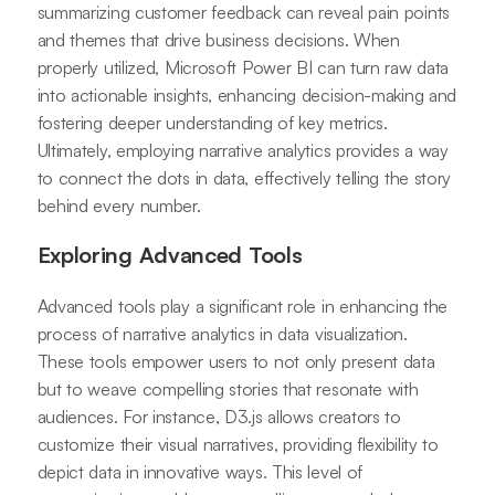
summarizing customer feedback can reveal pain points
and themes that drive business decisions. When
properly utilized, Microsoft Power BI can turn raw data
into actionable insights, enhancing decision-making and
fostering deeper understanding of key metrics.
Ultimately, employing narrative analytics provides a way
to connect the dots in data, effectively telling the story
behind every number.
Exploring Advanced Tools
Advanced tools play a significant role in enhancing the
process of narrative analytics in data visualization.
These tools empower users to not only present data
but to weave compelling stories that resonate with
audiences. For instance, D3.js allows creators to
customize their visual narratives, providing flexibility to
depict data in innovative ways. This level of