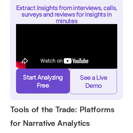
Extract insights from interviews, calls,
surveys and reviews for insights in
minutes
Start Analyzing
See a Live
Free
Demo
Tools of the Trade: Platforms
for Narrative Analytics