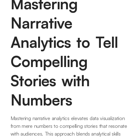
Mastering
Narrative
Analytics to Tell
Compelling
Stories with
Numbers
Mastering narrative analytics elevates data visualization
from mere numbers to compelling stories that resonate
with audiences. This approach blends analytical skills