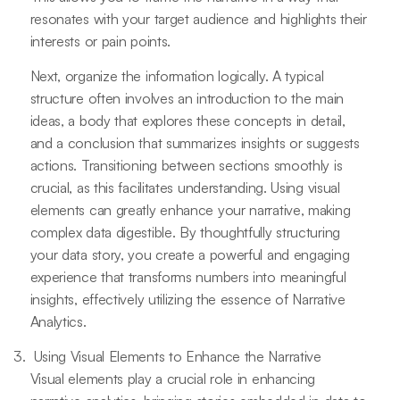
resonates with your target audience and highlights their
interests or pain points.
Next, organize the information logically. A typical
structure often involves an introduction to the main
ideas, a body that explores these concepts in detail,
and a conclusion that summarizes insights or suggests
actions. Transitioning between sections smoothly is
crucial, as this facilitates understanding. Using visual
elements can greatly enhance your narrative, making
complex data digestible. By thoughtfully structuring
your data story, you create a powerful and engaging
experience that transforms numbers into meaningful
insights, effectively utilizing the essence of Narrative
Analytics.
Using Visual Elements to Enhance the Narrative
Visual elements play a crucial role in enhancing