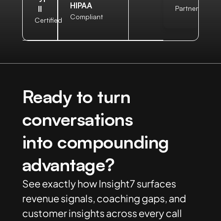
HIPAA
II
Partner
Compliant
Certified
Ready to turn
conversations
into compounding
advantage?
See exactly how Insight7 surfaces
revenue signals, coaching gaps, and
customer insights across every call