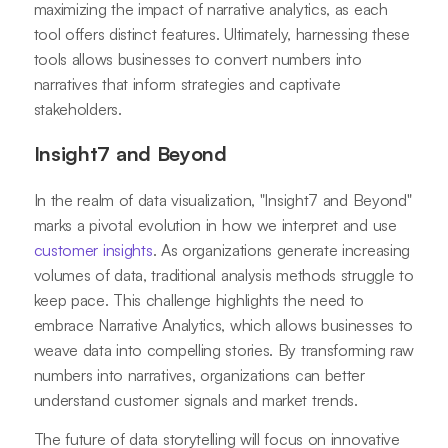
maximizing the impact of narrative analytics, as each
tool offers distinct features. Ultimately, harnessing these
tools allows businesses to convert numbers into
narratives that inform strategies and captivate
stakeholders.
Insight7 and Beyond
In the realm of data visualization, "Insight7 and Beyond"
marks a pivotal evolution in how we interpret and use
customer insights
. As organizations generate increasing
volumes of data, traditional analysis methods struggle to
keep pace. This challenge highlights the need to
embrace Narrative Analytics, which allows businesses to
weave data into compelling stories. By transforming raw
numbers into narratives, organizations can better
understand customer signals and market trends.
The future of data storytelling will focus on innovative