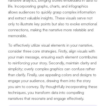
narrative analytics, bringing stories embedded in data to
life. Incorporating graphs, charts, and infographics
allows audiences to quickly grasp complex information
and extract valuable insights. These visuals serve not
only to illustrate key points but also to evoke emotional
connections, making the narrative more relatable and
memorable.
To effectively utilize visual elements in your narrative,
consider three core strategies. Firstly, align visuals with
your main message, ensuring each element contributes
to reinforcing your story. Secondly, maintain clarity and
simplicity; overly complex graphics can confuse rather
than clarify. Finally, use appealing colors and designs to
engage your audience, drawing them into the story
you aim to convey. By thoughtfully incorporating these
techniques, you transform data into compelling
narratives that resonate and engage effectively.