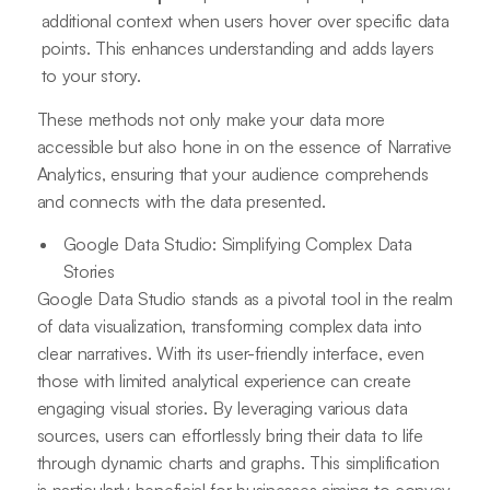
additional context when users hover over specific data
points. This enhances understanding and adds layers
to your story.
These methods not only make your data more
accessible but also hone in on the essence of Narrative
Analytics, ensuring that your audience comprehends
and connects with the data presented.
Google Data Studio: Simplifying Complex Data
Stories
Google Data Studio stands as a pivotal tool in the realm
of data visualization, transforming complex data into
clear narratives. With its user-friendly interface, even
those with limited analytical experience can create
engaging visual stories. By leveraging various data
sources, users can effortlessly bring their data to life
through dynamic charts and graphs. This simplification