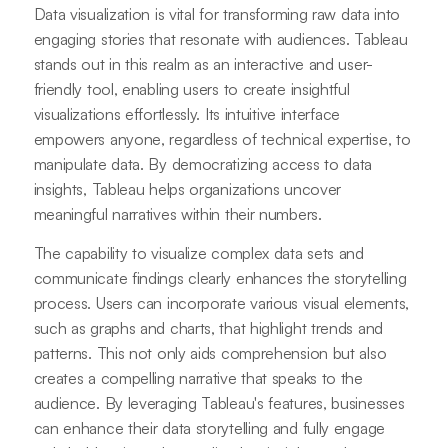
Data visualization is vital for transforming raw data into
engaging stories that resonate with audiences. Tableau
stands out in this realm as an interactive and user-
friendly tool, enabling users to create insightful
visualizations effortlessly. Its intuitive interface
empowers anyone, regardless of technical expertise, to
manipulate data. By democratizing access to data
insights, Tableau helps organizations uncover
meaningful narratives within their numbers.
The capability to visualize complex data sets and
communicate findings clearly enhances the storytelling
process. Users can incorporate various visual elements,
such as graphs and charts, that highlight trends and
patterns. This not only aids comprehension but also
creates a compelling narrative that speaks to the
audience. By leveraging Tableau's features, businesses
can enhance their data storytelling and fully engage