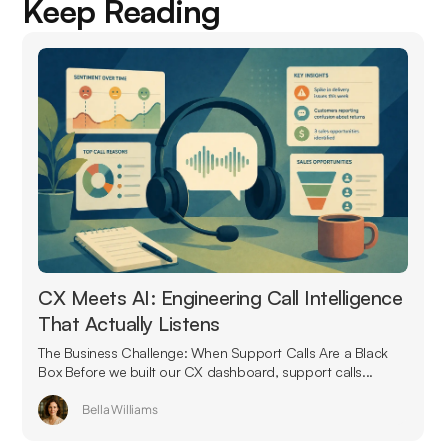
Keep Reading
CX Meets AI: Engineering Call Intelligence
That Actually Listens
The Business Challenge: When Support Calls Are a Black
Box Before we built our CX dashboard, support calls...
Bella Williams