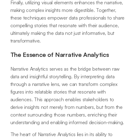
Finally, utilizing visual elements enhances the narrative,
making complex insights more digestible. Together,
these techniques empower data professionals to share
compelling stories that resonate with their audience,
ultimately making the data not just informative, but
transformative.
The Essence of Narrative Analytics
Narrative Analytics serves as the bridge between raw
data and insightful storytelling. By interpreting data
through a narrative lens, we can transform complex
figures into relatable stories that resonate with
audiences. This approach enables stakeholders to
derive insights not merely from numbers, but from the
context surrounding those numbers, enriching their
understanding and enabling informed decision-making.
The heart of Narrative Analytics lies in its ability to