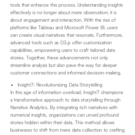
tools that enhance this process. Understanding insights
effectively is no longer about mere observation; it is
about engagement and interaction. With the rise of
platforms like Tableau and Microsoft Power BI, users
can create visual narratives that resonate. Furthermore,
advanced tools such as D3.js offer customization
capabilities, empowering users to craft tailored data
stories. Together, these advancements not only
streamline analysis but also pave the way for deeper
customer connections and informed decision-making.
Insight7: Revolutionizing Data Storytelling
In this age of information overload, Insight7 champions
a transformative approach to data storytelling through
Narrative Analytics. By integrating rich narratives with
numerical insights, organizations can unveil profound
stories hidden within their data. This method allows
businesses to shift from mere data collection to crafting