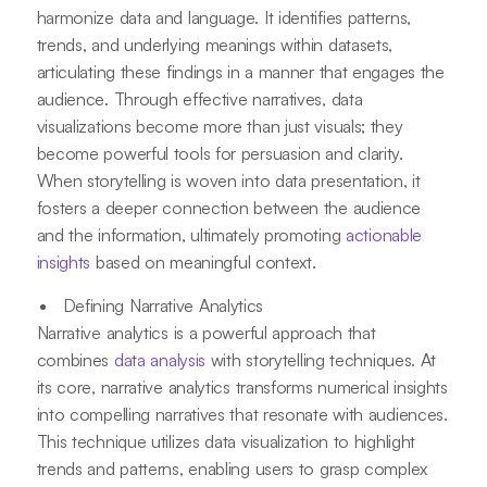
harmonize data and language. It identifies patterns,
trends, and underlying meanings within datasets,
articulating these findings in a manner that engages the
audience. Through effective narratives, data
visualizations become more than just visuals; they
become powerful tools for persuasion and clarity.
When storytelling is woven into data presentation, it
fosters a deeper connection between the audience
and the information, ultimately promoting
actionable
insights
based on meaningful context.
Defining Narrative Analytics
Narrative analytics is a powerful approach that
combines
data analysis
with storytelling techniques. At
its core, narrative analytics transforms numerical insights
into compelling narratives that resonate with audiences.
This technique utilizes data visualization to highlight
trends and patterns, enabling users to grasp complex