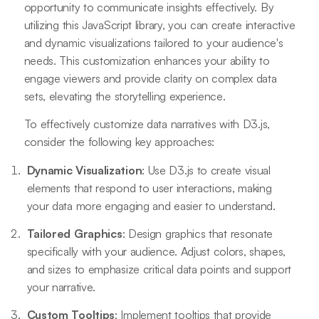
opportunity to communicate insights effectively. By
utilizing this JavaScript library, you can create interactive
and dynamic visualizations tailored to your audience's
needs. This customization enhances your ability to
engage viewers and provide clarity on complex data
sets, elevating the storytelling experience.
To effectively customize data narratives with D3.js,
consider the following key approaches:
Dynamic Visualization
: Use D3.js to create visual
elements that respond to user interactions, making
your data more engaging and easier to understand.
Tailored Graphics
: Design graphics that resonate
specifically with your audience. Adjust colors, shapes,
and sizes to emphasize critical data points and support
your narrative.
Custom Tooltips
: Implement tooltips that provide