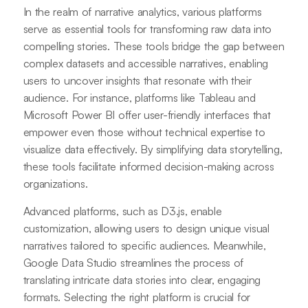
In the realm of narrative analytics, various platforms
serve as essential tools for transforming raw data into
compelling stories. These tools bridge the gap between
complex datasets and accessible narratives, enabling
users to uncover insights that resonate with their
audience. For instance, platforms like Tableau and
Microsoft Power BI offer user-friendly interfaces that
empower even those without technical expertise to
visualize data effectively. By simplifying data storytelling,
these tools facilitate informed decision-making across
organizations.
Advanced platforms, such as D3.js, enable
customization, allowing users to design unique visual
narratives tailored to specific audiences. Meanwhile,
Google Data Studio streamlines the process of
translating intricate data stories into clear, engaging
formats. Selecting the right platform is crucial for