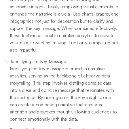
actionable insights. Finally, employing visual elements to
enhance the narrative is crucial. Use charts, graphs, and
infographics not just for decoration but to clarify and
support the key message. When combined effectively,
these techniques enable narrative analytics to elevate
your data storytelling, making it not only compelling but
also impactful.
Identifying the Key Message
Identifying the key message is crucial in narrative
analytics, serving as the backbone of effective data
storytelling. This step involves distilling complex data
into a clear and concise message that resonates with
the audience. By honing in on the key insights, one
can create a compelling narrative that captures
attention and provokes thought, allowing audiences to
connect emotionally with the data.