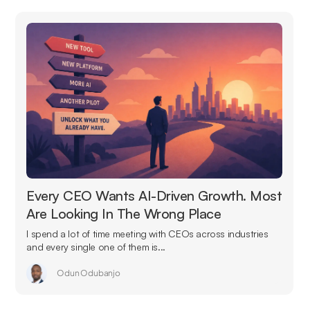
Every CEO Wants AI-Driven Growth. Most
Are Looking In The Wrong Place
I spend a lot of time meeting with CEOs across industries
and every single one of them is...
Odun Odubanjo