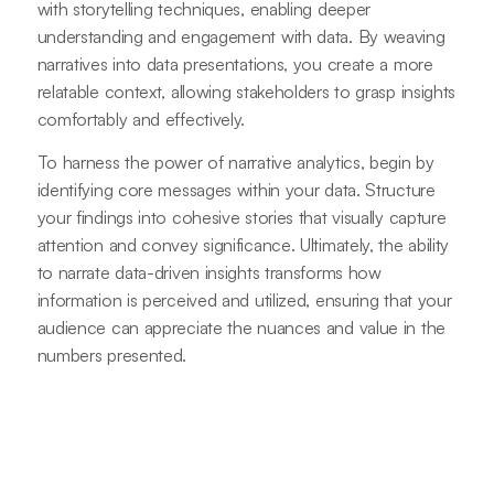
with storytelling techniques, enabling deeper
understanding and engagement with data. By weaving
narratives into data presentations, you create a more
relatable context, allowing stakeholders to grasp insights
comfortably and effectively.
To harness the power of narrative analytics, begin by
identifying core messages within your data. Structure
your findings into cohesive stories that visually capture
attention and convey significance. Ultimately, the ability
to narrate data-driven insights transforms how
information is perceived and utilized, ensuring that your
audience can appreciate the nuances and value in the
numbers presented.