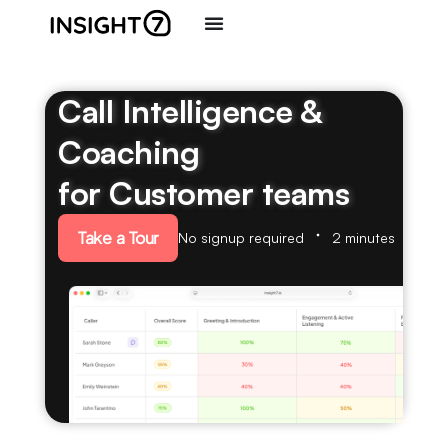
Call Intelligence &
Coaching
for Customer teams
Take a Tour
No signup required
2 minutes