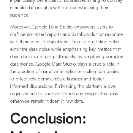
is particularly beneficial for businesses aiming to convey
intricate data insights without overwhelming their
audience.
Moreover, Google Data Studio empowers users to
craft personalized reports and dashboards that resonate
with their specific objectives. This customization helps
eliminate data noise while emphasizing key metrics that
drive decision-making. Ultimately, by simplifying complex
data stories, Google Data Studio plays a crucial role in
the practice of narrative analytics, enabling companies
to effectively communicate findings and foster
informed discussions. Embracing this platform allows
organizations to uncover trends and insights that may
otherwise remain hidden in raw data.
Conclusion: