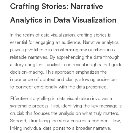
Crafting Stories: Narrative
Analytics in Data Visualization
In the realm of data visualization, crafting stories is
essential for engaging an audience. Narrative analytics
plays a pivotal role in transforming raw numbers into
relatable narratives. By apprehending the data through
a storytelling lens, analysts can reveal insights that guide
decision-making. This approach emphasizes the
importance of context and clarity, allowing audiences
to connect emotionally with the data presented.
Effective storytelling in data visualization involves a
systematic process. First, identifying the key message is
crucial; this focuses the analysis on what truly matters.
Second, structuring the story ensures a coherent flow,
linking individual data points to a broader narrative.