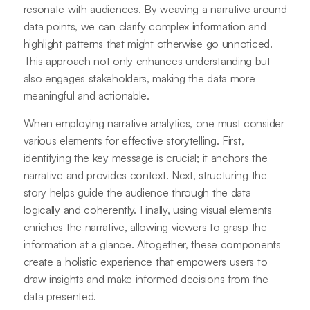
resonate with audiences. By weaving a narrative around
data points, we can clarify complex information and
highlight patterns that might otherwise go unnoticed.
This approach not only enhances understanding but
also engages stakeholders, making the data more
meaningful and actionable.
When employing narrative analytics, one must consider
various elements for effective storytelling. First,
identifying the key message is crucial; it anchors the
narrative and provides context. Next, structuring the
story helps guide the audience through the data
logically and coherently. Finally, using visual elements
enriches the narrative, allowing viewers to grasp the
information at a glance. Altogether, these components
create a holistic experience that empowers users to
draw insights and make informed decisions from the
data presented.