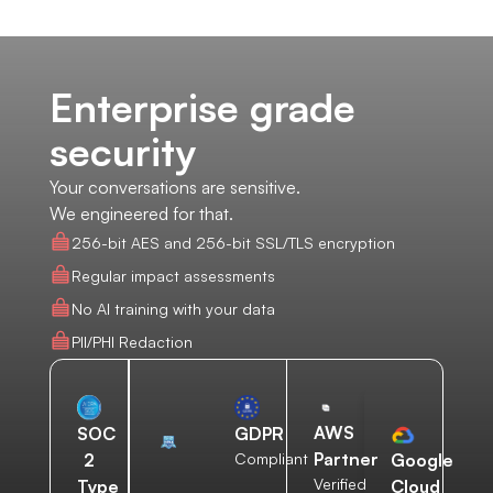
Enterprise grade
security
Your conversations are sensitive.
We engineered for that.
256-bit AES and 256-bit SSL/TLS encryption
Regular impact assessments
No AI training with your data
PII/PHI Redaction
AWS
SOC
GDPR
Partner
2
Compliant
Google
Verified
Type
Cloud