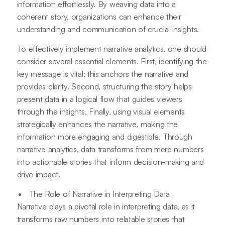
information effortlessly. By weaving data into a
coherent story, organizations can enhance their
understanding and communication of crucial insights.
To effectively implement narrative analytics, one should
consider several essential elements. First, identifying the
key message is vital; this anchors the narrative and
provides clarity. Second, structuring the story helps
present data in a logical flow that guides viewers
through the insights. Finally, using visual elements
strategically enhances the narrative, making the
information more engaging and digestible. Through
narrative analytics, data transforms from mere numbers
into actionable stories that inform decision-making and
drive impact.
The Role of Narrative in Interpreting Data
Narrative plays a pivotal role in interpreting data, as it
transforms raw numbers into relatable stories that