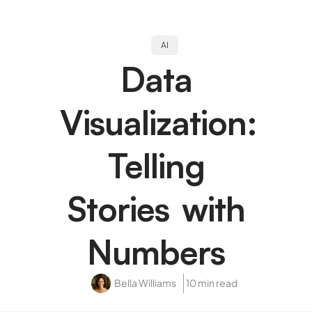
AI
Data
Visualization:
Telling
Stories with
Numbers
Bella Williams
10 min read