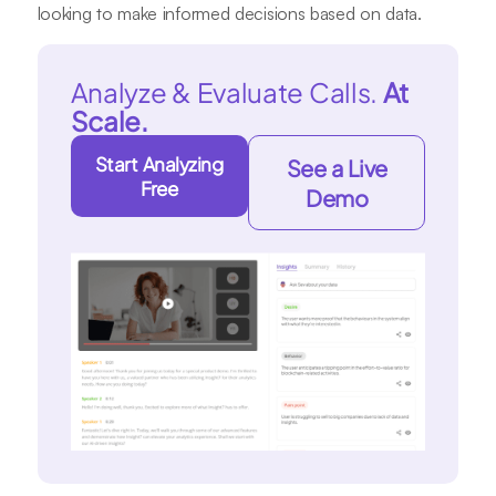
looking to make informed decisions based on data.
Analyze & Evaluate Calls.
At
Scale.
Start Analyzing
See a Live
Free
Demo