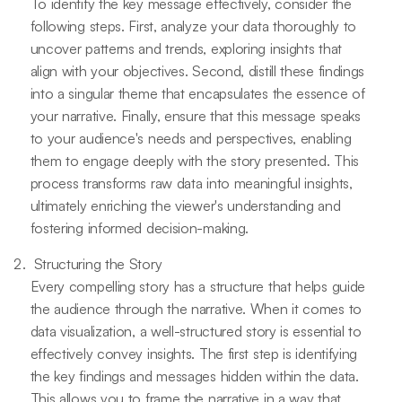
To identify the key message effectively, consider the
following steps. First, analyze your data thoroughly to
uncover patterns and trends, exploring insights that
align with your objectives. Second, distill these findings
into a singular theme that encapsulates the essence of
your narrative. Finally, ensure that this message speaks
to your audience's needs and perspectives, enabling
them to engage deeply with the story presented. This
process transforms raw data into meaningful insights,
ultimately enriching the viewer's understanding and
fostering informed decision-making.
Structuring the Story
Every compelling story has a structure that helps guide
the audience through the narrative. When it comes to
data visualization, a well-structured story is essential to
effectively convey insights. The first step is identifying
the key findings and messages hidden within the data.
This allows you to frame the narrative in a way that