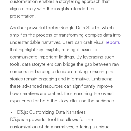
customization enables a storytelling approach that
aligns closely with the insights intended for
presentation.
Another powerful tool is Google Data Studio, which
simplifies the process of transforming complex data into
understandable narratives. Users can craft visual
reports
that highlight key insights, making it easier to
communicate important findings. By leveraging such
tools, data storytellers can bridge the gap between raw
numbers and strategic decision-making, ensuring that
stories remain engaging and informative. Embracing
these advanced resources can significantly improve
how narratives are crafted, thus enriching the overall
experience for both the storyteller and the audience.
D3.js: Customizing Data Narratives
D3.js is a powerful tool that allows for the
customization of data narratives, offering a unique