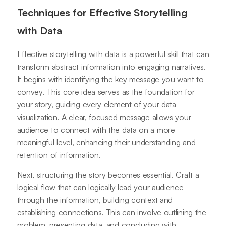
Techniques for Effective Storytelling
with Data
Effective storytelling with data is a powerful skill that can
transform abstract information into engaging narratives.
It begins with identifying the key message you want to
convey. This core idea serves as the foundation for
your story, guiding every element of your data
visualization. A clear, focused message allows your
audience to connect with the data on a more
meaningful level, enhancing their understanding and
retention of information.
Next, structuring the story becomes essential. Craft a
logical flow that can logically lead your audience
through the information, building context and
establishing connections. This can involve outlining the
problem, presenting data, and concluding with