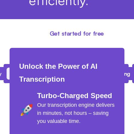
efficiently.
Get started for free
Unlock the Power of AI
y
Upload batch files of up to 10 hours long
Transcription
Turbo-Charged Speed
Our transcription engine delivers
in minutes, not hours – saving
you valuable time.