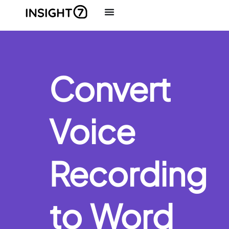
Convert
Voice
Recording
to Word