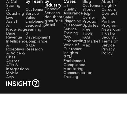
by Team
by
Cases
AI Call
Blog
About
into the
Industry
Call
Scoring
Customer
Insight7
Financial
Quality
Customer
AI
Stories
Careers
product
Services
Assurance
Service
Coaching
Help
Contact
roadmap and
Healthcare
Sales
Sales
Live
Center
Us
Manufacturing
Coaching
Enablement
Assist
Product
Partner
helped us
Retail
Customer
Leadership
AI
Updates
Program
Service
Learning
Knowledge
Free
Newsroom
better
Training
&
Base
Tools
Trust &
Rep
address
Development
Revenue
FAQ
Security
Onboarding
Compliance
Intelligence
CI Market
Terms of
people’s
Voice of
& QA
AI
Map
Service
Customer
Research
Roleplays
Privacy
problems.
Insights
AI Voice &
Policy
GTM
Chat
The service
Enablement
Agents
has been
Compliance
APIs &
Monitoring
Integrations
excellent.
Communication
Mobile
Training
App