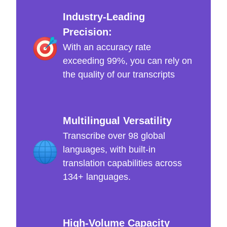
Industry-Leading
Precision:
With an accuracy rate
exceeding 99%, you can rely on
the quality of our transcripts
Multilingual Versatility
Transcribe over 98 global
languages, with built-in
translation capabilities across
134+ languages.
High-Volume Capacity