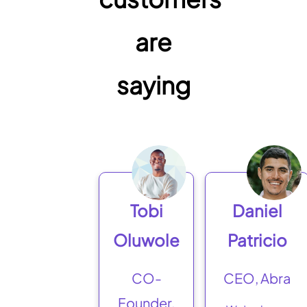
are
saying
Tobi
Daniel
Oluwole
Patricio
CO-
CEO, Abra
Founder,