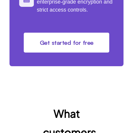
enterprise-grade encryption and
strict access controls.
Get started for free
What
customers