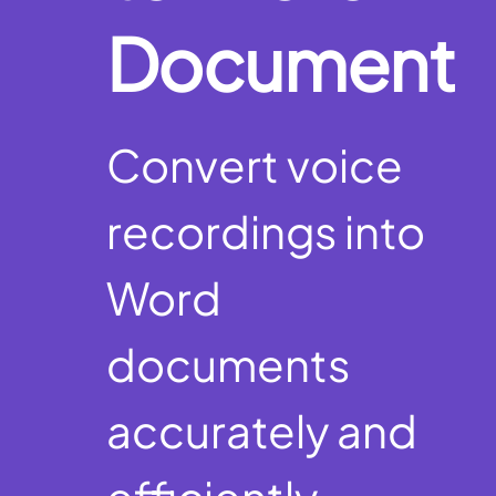
Document
Convert voice
recordings into
Word
documents
accurately and