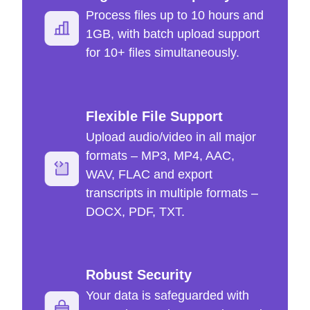
Process files up to 10 hours and
1GB, with batch upload support
for 10+ files simultaneously.
Flexible File Support
Upload audio/video in all major
formats – MP3, MP4, AAC,
WAV, FLAC and export
transcripts in multiple formats –
DOCX, PDF, TXT.
Robust Security
Your data is safeguarded with