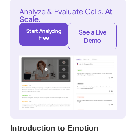
Analyze & Evaluate Calls.
At
Scale.
Start Analyzing
See a Live
Free
Demo
Introduction to Emotion