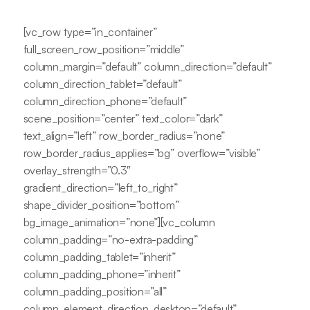
[vc_row type=”in_container”
full_screen_row_position=”middle”
column_margin=”default” column_direction=”default”
column_direction_tablet=”default”
column_direction_phone=”default”
scene_position=”center” text_color=”dark”
text_align=”left” row_border_radius=”none”
row_border_radius_applies=”bg” overflow=”visible”
overlay_strength=”0.3″
gradient_direction=”left_to_right”
shape_divider_position=”bottom”
bg_image_animation=”none”][vc_column
column_padding=”no-extra-padding”
column_padding_tablet=”inherit”
column_padding_phone=”inherit”
column_padding_position=”all”
column_element_direction_desktop=”default”