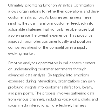
Ultimately, prioritizing Emotion Analytics Optimization
allows organizations to refine their operations and drive
customer satisfaction. As businesses harness these
insights, they can transform customer feedback into
actionable strategies that not only resolve issues but
also enhance the overall experience. This proactive
approach promotes customer loyalty and positions
companies ahead of the competition in a rapidly
evolving market.
Emotion analytics optimization in call centers centers
on understanding customer sentiments through
advanced data analysis. By tapping into emotions
expressed during interactions, organizations can gain
profound insights into customer satisfaction, loyalty,
and pain points. The process involves gathering data
from various channels, including voice calls, chats, and
social media interactions. To effectively harness