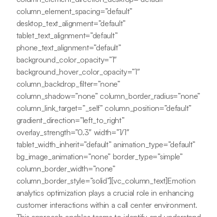
column_element_spacing=”default”
desktop_text_alignment=”default”
tablet_text_alignment=”default”
phone_text_alignment=”default”
background_color_opacity=”1″
background_hover_color_opacity=”1″
column_backdrop_filter=”none”
column_shadow=”none” column_border_radius=”none”
column_link_target=”_self” column_position=”default”
gradient_direction=”left_to_right”
overlay_strength=”0.3″ width=”1/1″
tablet_width_inherit=”default” animation_type=”default”
bg_image_animation=”none” border_type=”simple”
column_border_width=”none”
column_border_style=”solid”][vc_column_text]Emotion
analytics optimization plays a crucial role in enhancing
customer interactions within a call center environment.