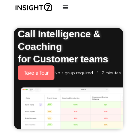
Call Intelligence &
Coaching
for Customer teams
Take a Tour
No signup required
2 minutes