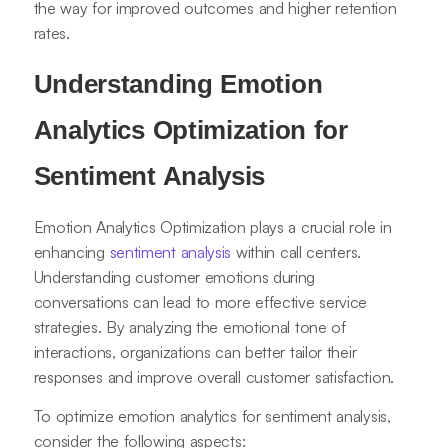
the way for improved outcomes and higher retention
rates.
Understanding Emotion
Analytics Optimization for
Sentiment Analysis
Emotion Analytics Optimization plays a crucial role in
enhancing
sentiment analysis
within call centers.
Understanding customer emotions during
conversations can lead to more effective service
strategies. By analyzing the emotional tone of
interactions, organizations can better tailor their
responses and improve overall customer satisfaction.
To optimize emotion analytics for sentiment analysis,
consider the following aspects: