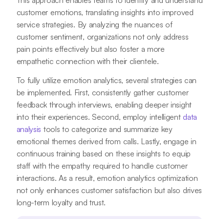
This approach enables teams to identify and understand
customer emotions, translating insights into improved
service strategies. By analyzing the nuances of
customer sentiment, organizations not only address
pain points effectively but also foster a more
empathetic connection with their clientele.
To fully utilize emotion analytics, several strategies can
be implemented. First, consistently gather customer
feedback through interviews, enabling deeper insight
into their experiences. Second, employ intelligent
data
analysis
tools to categorize and summarize key
emotional themes derived from calls. Lastly, engage in
continuous training based on these insights to equip
staff with the empathy required to handle customer
interactions. As a result, emotion analytics optimization
not only enhances customer satisfaction but also drives
long-term loyalty and trust.