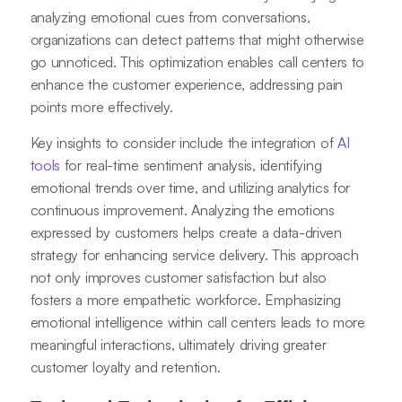
analyzing emotional cues from conversations,
organizations can detect patterns that might otherwise
go unnoticed. This optimization enables call centers to
enhance the customer experience, addressing pain
points more effectively.
Key insights to consider include the integration of
AI
tools
for real-time sentiment analysis, identifying
emotional trends over time, and utilizing analytics for
continuous improvement. Analyzing the emotions
expressed by customers helps create a data-driven
strategy for enhancing service delivery. This approach
not only improves customer satisfaction but also
fosters a more empathetic workforce. Emphasizing
emotional intelligence within call centers leads to more
meaningful interactions, ultimately driving greater
customer loyalty and retention.