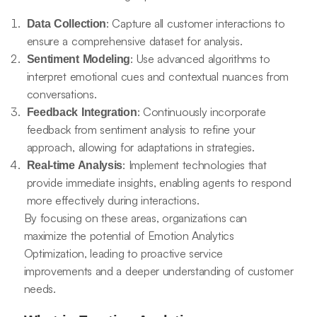
: Capture all customer interactions to
Data Collection
ensure a comprehensive dataset for analysis.
: Use advanced algorithms to
Sentiment Modeling
interpret emotional cues and contextual nuances from
conversations.
: Continuously incorporate
Feedback Integration
feedback from sentiment analysis to refine your
approach, allowing for adaptations in strategies.
: Implement technologies that
Real-time Analysis
provide immediate insights, enabling agents to respond
more effectively during interactions.
By focusing on these areas, organizations can
maximize the potential of Emotion Analytics
Optimization, leading to proactive service
improvements and a deeper understanding of customer
needs.