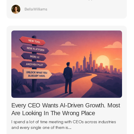
Bella Williams
Every CEO Wants AI-Driven Growth. Most
Are Looking In The Wrong Place
I spend a lot of time meeting with CEOs across industries
and every single one of them is...