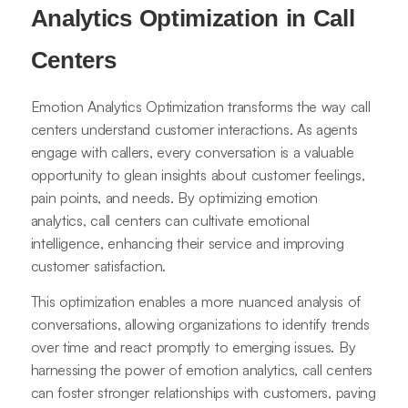
Analytics Optimization in Call
Centers
Emotion Analytics Optimization transforms the way call
centers understand customer interactions. As agents
engage with callers, every conversation is a valuable
opportunity to glean insights about customer feelings,
pain points, and needs. By optimizing emotion
analytics, call centers can cultivate emotional
intelligence, enhancing their service and improving
customer satisfaction.
This optimization enables a more nuanced analysis of
conversations, allowing organizations to identify trends
over time and react promptly to emerging issues. By
harnessing the power of emotion analytics, call centers
can foster stronger relationships with customers, paving