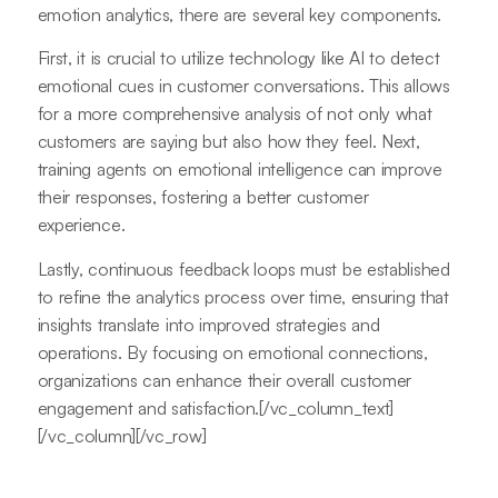
emotion analytics, there are several key components.
First, it is crucial to utilize technology like AI to detect
emotional cues in customer conversations. This allows
for a more comprehensive analysis of not only what
customers are saying but also how they feel. Next,
training agents on emotional intelligence can improve
their responses, fostering a better customer
experience.
Lastly, continuous feedback loops must be established
to refine the analytics process over time, ensuring that
insights translate into improved strategies and
operations. By focusing on emotional connections,
organizations can enhance their overall customer
engagement and satisfaction.[/vc_column_text]
[/vc_column][/vc_row]