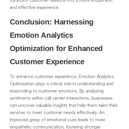
transform customer relations into a more empathetic
and effective experience.
Conclusion: Harnessing
Emotion Analytics
Optimization for Enhanced
Customer Experience
To enhance customer experience, Emotion Analytics
Optimization plays a critical role in understanding and
responding to customer emotions. By analyzing
sentiments within call center interactions, businesses
can uncover valuable insights that help them tailor their
services to meet customer needs effectively. An
improved grasp of emotional cues leads to more
empathetic communication, fostering stronger