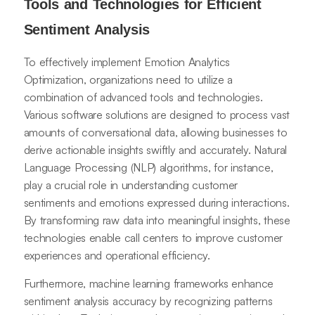
Tools and Technologies for Efficient
Sentiment Analysis
To effectively implement Emotion Analytics
Optimization, organizations need to utilize a
combination of advanced tools and technologies.
Various software solutions are designed to process vast
amounts of conversational data, allowing businesses to
derive actionable insights swiftly and accurately. Natural
Language Processing (NLP) algorithms, for instance,
play a crucial role in understanding customer
sentiments and emotions expressed during interactions.
By transforming raw data into meaningful insights, these
technologies enable call centers to improve customer
experiences and operational efficiency.
Furthermore, machine learning frameworks enhance
sentiment analysis accuracy by recognizing patterns