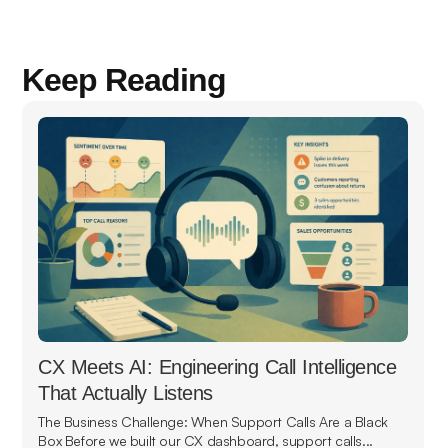
Keep Reading
CX Meets AI: Engineering Call Intelligence
That Actually Listens
The Business Challenge: When Support Calls Are a Black
Box Before we built our CX dashboard, support calls...