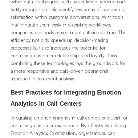
within data. Techniques such as sentiment scoring and
entity recognition help identify key areas of concern or
satisfaction within customer conversations. With tools
that integrate seamlessly into existing workflows,
companies can analyze sentiment data in real time. This
efficiency not only speeds up decision-making
processes but also increases the potential for
enhancing customer relationships and loyalty. Thus,
combining these technologies lays the groundwork for
a more responsive and data-driven operational
approach in sentiment analysis.
Best Practices for Integrating Emotion
Analytics in Call Centers
Integrating emotion analytics in call centers is crucial for
enhancing customer experience. By effectively utilizing
Emotion Analytics Optimization, organizations can