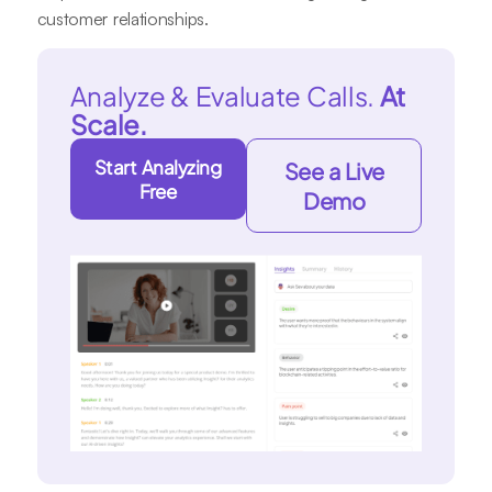
customer relationships.
Analyze & Evaluate Calls.
At
Scale.
Start Analyzing
See a Live
Free
Demo