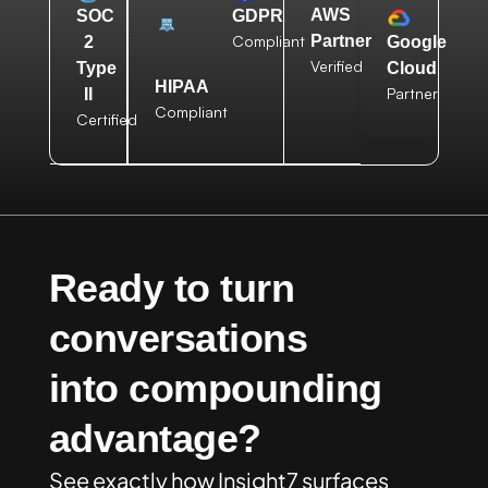
AWS
SOC
GDPR
Compliant
Partner
2
Google
Verified
Type
Cloud
HIPAA
Partner
II
Compliant
Certified
Ready to turn
conversations
into compounding
advantage?
See exactly how Insight7 surfaces