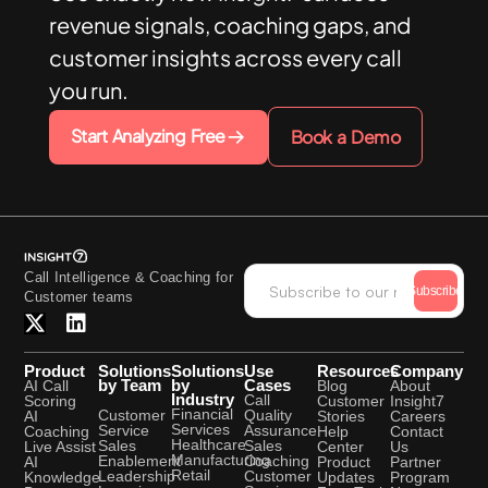
revenue signals, coaching gaps, and
customer insights across every call
you run.
Start Analyzing Free
Book a Demo
Call Intelligence & Coaching for
Subscribe
Customer teams
Product
Solutions
Solutions
Use
Resources
Company
by Team
by
Cases
AI Call
Blog
About
Industry
Call
Scoring
Customer
Insight7
Financial
Quality
Customer
AI
Stories
Careers
Services
Assurance
Service
Coaching
Help
Contact
Healthcare
Sales
Sales
Live Assist
Center
Us
Manufacturing
Coaching
Enablement
AI
Product
Partner
Retail
Customer
Leadership
Knowledge
Updates
Program