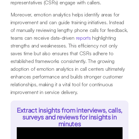
representatives (CSRs) engage with callers.
Moreover, emotion analytics helps identify areas for
improvement and can guide training initiatives. Instead
of manually reviewing lengthy phone calls for feedback,
teams can receive data-driven
reports
highlighting
strengths and weaknesses. This efficiency not only
saves time but also ensures that CSRs adhere to
established frameworks consistently. The growing
adoption of emotion analytics in call centers ultimately
enhances performance and builds stronger customer
relationships, making it a vital tool for continuous
improvement in service delivery.
Extract insights from interviews, calls,
surveys and reviews for insights in
minutes