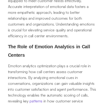
equipped to meet customer needs effectively.
Accurate interpretation of emotional data fosters a
more empathetic approach, leading to better
relationships and improved outcomes for both
customers and organizations. Understanding emotions
is crucial for elevating service quality and operational
efficiency in call center environments.
The Role of Emotion Analytics in Call
Centers
Emotion analytics optimization plays a crucial role in
transforming how call centers assess customer
interactions. By analyzing emotional cues in
conversations, organizations can gain valuable insights
into customer satisfaction and agent performance. This
technology enables the automatic scoring of calls,
revealing key
patterns
in how customer service