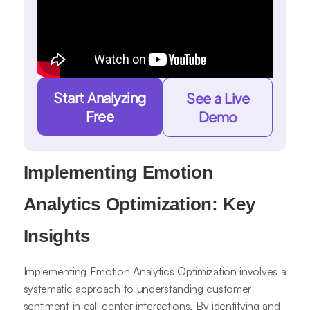
Start Analyzing
See a Live
Free
Demo
Implementing Emotion
Analytics Optimization: Key
Insights
Implementing Emotion Analytics Optimization involves a
systematic approach to understanding customer
sentiment in call center interactions. By identifying and