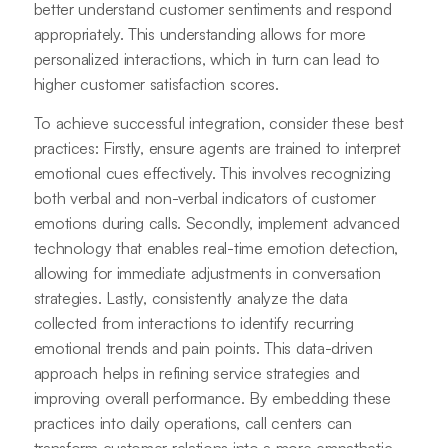
better understand customer sentiments and respond
appropriately. This understanding allows for more
personalized interactions, which in turn can lead to
higher customer satisfaction scores.
To achieve successful integration, consider these best
practices: Firstly, ensure agents are trained to interpret
emotional cues effectively. This involves recognizing
both verbal and non-verbal indicators of customer
emotions during calls. Secondly, implement advanced
technology that enables real-time emotion detection,
allowing for immediate adjustments in conversation
strategies. Lastly, consistently analyze the data
collected from interactions to identify recurring
emotional trends and pain points. This data-driven
approach helps in refining service strategies and
improving overall performance. By embedding these
practices into daily operations, call centers can