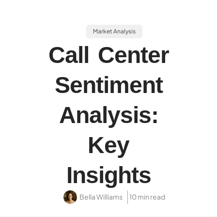
Market Analysis
Call Center
Sentiment
Analysis:
Key
Insights
Bella Williams
10 min read