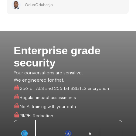
Odun Odubanjo
Enterprise grade
security
Your conversations are sensitive.
We engineered for that.
256-bit AES and 256-bit SSL/TLS encryption
Regular impact assessments
No AI training with your data
PII/PHI Redaction