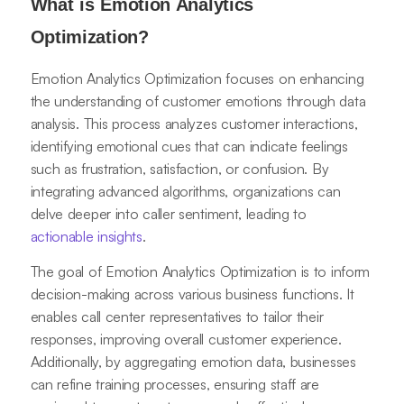
What is Emotion Analytics
Optimization?
Emotion Analytics Optimization focuses on enhancing
the understanding of customer emotions through data
analysis. This process analyzes customer interactions,
identifying emotional cues that can indicate feelings
such as frustration, satisfaction, or confusion. By
integrating advanced algorithms, organizations can
delve deeper into caller sentiment, leading to
actionable insights
.
The goal of Emotion Analytics Optimization is to inform
decision-making across various business functions. It
enables call center representatives to tailor their
responses, improving overall customer experience.
Additionally, by aggregating emotion data, businesses
can refine training processes, ensuring staff are