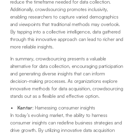
reduce the timeframe needed for data collection.
Additionally, crowdsourcing promotes inclusivity,
enabling researchers to capture varied demographics
and viewpoints that traditional methods may overlook.
By tapping into a collective intelligence, data gathered
through this innovative approach can lead to richer and
more reliable insights.
In summary, crowdsourcing presents a valuable
alternative for data collection, encouraging participation
and generating diverse insights that can inform
decision-making processes. As organizations explore
innovative methods for data acquisition, crowdsourcing
stands out as a flexible and effective option.
Kantar
: Harnessing consumer insights
In today’s evolving market, the ability to harness
consumer insights can redefine business strategies and
drive growth. By utilizing innovative data acquisition