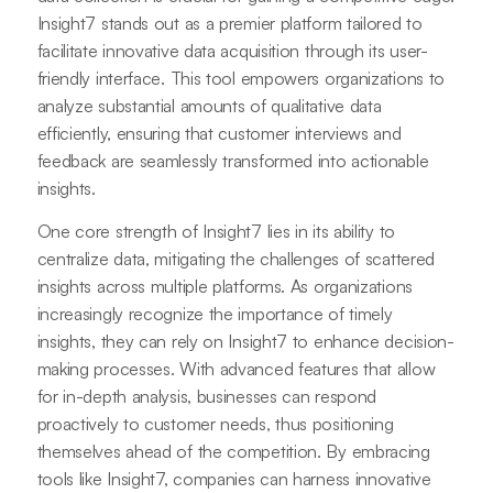
Insight7 stands out as a premier platform tailored to
facilitate innovative data acquisition through its user-
friendly interface. This tool empowers organizations to
analyze substantial amounts of qualitative data
efficiently, ensuring that customer interviews and
feedback are seamlessly transformed into actionable
insights.
One core strength of Insight7 lies in its ability to
centralize data, mitigating the challenges of scattered
insights across multiple platforms. As organizations
increasingly recognize the importance of timely
insights, they can rely on Insight7 to enhance decision-
making processes. With advanced features that allow
for in-depth analysis, businesses can respond
proactively to customer needs, thus positioning
themselves ahead of the competition. By embracing
tools like Insight7, companies can harness innovative