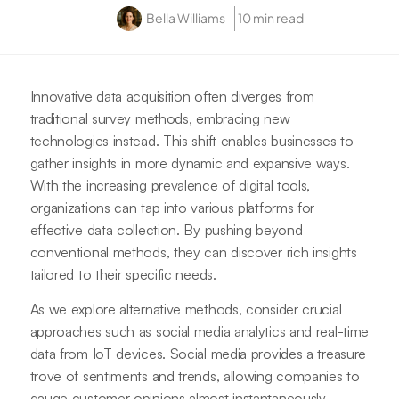
Bella Williams
10 min read
Innovative data acquisition often diverges from
traditional survey methods, embracing new
technologies instead. This shift enables businesses to
gather insights in more dynamic and expansive ways.
With the increasing prevalence of digital tools,
organizations can tap into various platforms for
effective data collection. By pushing beyond
conventional methods, they can discover rich insights
tailored to their specific needs.
As we explore alternative methods, consider crucial
approaches such as social media analytics and real-time
data from IoT devices. Social media provides a treasure
trove of sentiments and trends, allowing companies to
gauge customer opinions almost instantaneously.