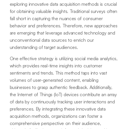
exploring innovative data acquisition methods is crucial
for obtaining valuable insights. Traditional surveys often
fall short in capturing the nuances of consumer
behavior and preferences. Therefore, new approaches
are emerging that leverage advanced technology and
unconventional data sources to enrich our
understanding of target audiences.
One effective strategy is utilizing social media analytics,
which provides real-time insights into customer
sentiments and trends. This method taps into vast
volumes of user-generated content, enabling
businesses to grasp authentic feedback. Additionally,
the Internet of Things (IoT) devices contribute an array
of data by continuously tracking user interactions and
preferences. By integrating these innovative data
acquisition methods, organizations can foster a
comprehensive perspective on their audience,