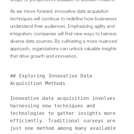
As we move forward, innovative data acquisition
techniques will continue to redefine how businesses
understand their audiences. Emphasizing agility and
integration, companies will find new ways to harness
diverse data sources. By cultivating a more nuanced
approach, organizations can unlock valuable insights
that drive growth and innovation.
## Exploring Innovative Data 
Acquisition Methods

Innovative data acquisition involves 
harnessing new techniques and 
technologies to gather insights more 
efficiently. Traditional surveys are 
just one method among many available 