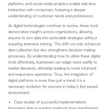
platforms, and social media analytics enable real-time
interaction with consumers, fostering a deeper
understanding of customer needs and preferences.
As digital technologies continue to evolve, these tools
democratize insights across organizations, allowing
anyone to turn data into actionable strategies without
requiring extensive training. This shift not only enhances
data collection but also strengthens decision-making
processes. By understanding how to utilize these digital
tools effectively, businesses can adapt more swiftly to
market demands, ultimately leading to more informed
and responsive operations. Thus, the integration of
digital platforms is more than just a trend; it is a
necessary evolution for success in today’s fast-paced
environment.
Case studies of successful implementations
Innovative data acquisition methods have transformed