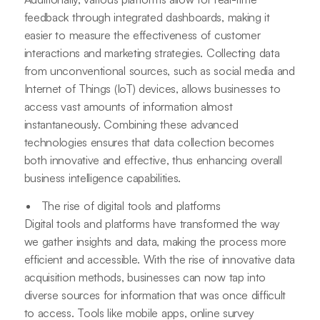
feedback through integrated dashboards, making it
easier to measure the effectiveness of customer
interactions and marketing strategies. Collecting data
from unconventional sources, such as social media and
Internet of Things (IoT) devices, allows businesses to
access vast amounts of information almost
instantaneously. Combining these advanced
technologies ensures that data collection becomes
both innovative and effective, thus enhancing overall
business intelligence capabilities.
The rise of digital tools and platforms
Digital tools and platforms have transformed the way
we gather insights and data, making the process more
efficient and accessible. With the rise of innovative data
acquisition methods, businesses can now tap into
diverse sources for information that was once difficult
to access. Tools like mobile apps, online survey