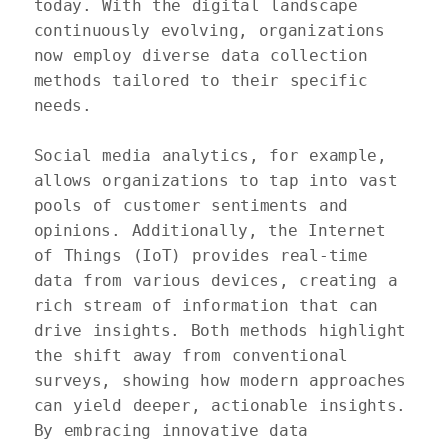
today. With the digital landscape 
continuously evolving, organizations 
now employ diverse data collection 
methods tailored to their specific 
needs.

Social media analytics, for example, 
allows organizations to tap into vast 
pools of customer sentiments and 
opinions. Additionally, the Internet 
of Things (IoT) provides real-time 
data from various devices, creating a 
rich stream of information that can 
drive insights. Both methods highlight 
the shift away from conventional 
surveys, showing how modern approaches 
can yield deeper, actionable insights. 
By embracing innovative data 