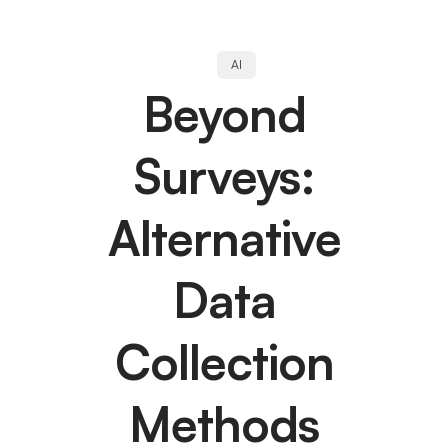
AI
Beyond
Surveys:
Alternative
Data
Collection
Methods