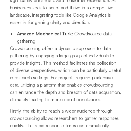
significantly enhance overall customer experience. As
businesses seek to adapt and thrive in a competitive
landscape, integrating tools like Google Analytics is
essential for gaining clarity and direction.
Amazon Mechanical Turk
: Crowdsource data
gathering
Crowdsourcing offers a dynamic approach to data
gathering by engaging a large group of individuals to
provide insights. This method facilitates the collection
of diverse perspectives, which can be particularly useful
in research settings. For projects requiring extensive
data, utilizing a platform that enables crowdsourcing
can enhance the depth and breadth of data acquisition,
ultimately leading to more robust conclusions.
Firstly, the ability to reach a wider audience through
crowdsourcing allows researchers to gather responses
quickly. This rapid response times can dramatically