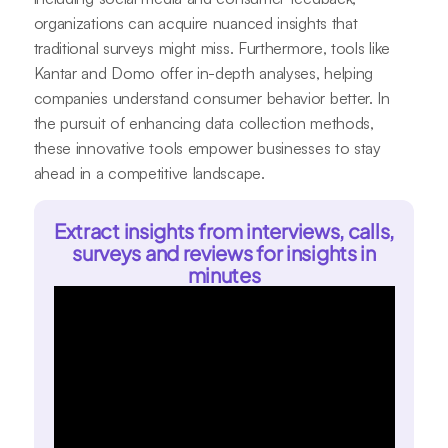
organizations can acquire nuanced insights that
traditional surveys might miss. Furthermore, tools like
Kantar and Domo offer in-depth analyses, helping
companies understand consumer behavior better. In
the pursuit of enhancing data collection methods,
these innovative tools empower businesses to stay
ahead in a competitive landscape.
Extract insights from interviews, calls,
surveys and reviews for insights in
minutes