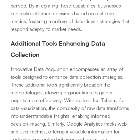
derived. By integrating these capabilities, businesses
can make informed decisions based on real-time
metrics, fostering a culture of data-driven strategies that
respond adeptly to market needs.
Additional Tools Enhancing Data
Collection
Innovative Data Acquisition encompasses an array of
tools designed to enhance data collection strategies.
These additional tools significantly broaden the
methodologies, allowing organizations to gather
insights more effectively. With options like Tableau for
data visualization, the complexity of raw data transforms
into understandable insights, enabling informed
decision-making. Similarly, Google Analytics tracks web
and user metrics, offering invaluable information for
understanding online behavior and optimizing