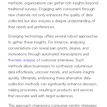
methods, organizations can gather rich insights beyond
traditional surveys. Engaging with consumers through
new channels not only enhances the quality of data
collected but also ensures a deeper understanding of
their needs and preferences.
Emerging technology offers several robust approaches
to gather these insights. For instance, analyzing
conversations can reveal pain points, desires, and
motivations through automated transcriptions and
thematic analysis
of customer interviews. Such
methods allow businesses to synthesize voluminous
data effortlessly, uncover trends, and activate insights
quickly. Ultimately, embracing these alternative data
collection methods can significantly enhance decision-
making processes, resulting in products and services
that resonate well with target audiences.
This approach champions consumer-centric strategies