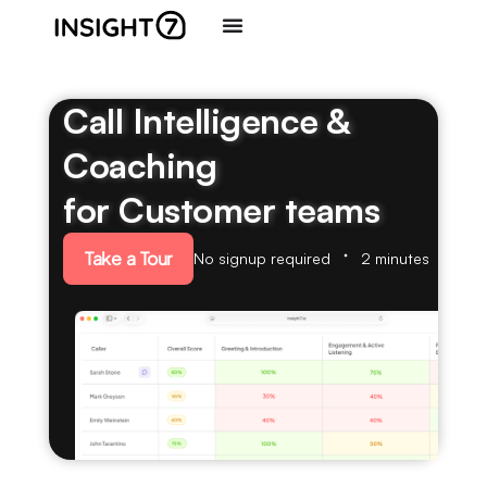
Call Intelligence &
Coaching
for Customer teams
Take a Tour
No signup required
2 minutes