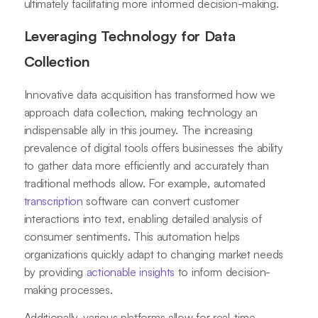
ultimately facilitating more informed decision-making.
Leveraging Technology for Data
Collection
Innovative data acquisition has transformed how we
approach data collection, making technology an
indispensable ally in this journey. The increasing
prevalence of digital tools offers businesses the ability
to gather data more efficiently and accurately than
traditional methods allow. For example, automated
transcription
software can convert customer
interactions into text, enabling detailed analysis of
consumer sentiments. This automation helps
organizations quickly adapt to changing market needs
by providing
actionable insights
to inform decision-
making processes.
Additionally, various platforms allow for real-time