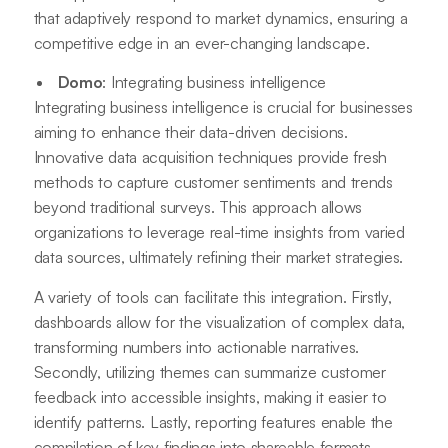
that adaptively respond to market dynamics, ensuring a
competitive edge in an ever-changing landscape.
Domo
: Integrating business intelligence
Integrating business intelligence is crucial for businesses
aiming to enhance their data-driven decisions.
Innovative data acquisition techniques provide fresh
methods to capture customer sentiments and trends
beyond traditional surveys. This approach allows
organizations to leverage real-time insights from varied
data sources, ultimately refining their market strategies.
A variety of tools can facilitate this integration. Firstly,
dashboards allow for the visualization of complex data,
transforming numbers into actionable narratives.
Secondly, utilizing themes can summarize customer
feedback into accessible insights, making it easier to
identify patterns. Lastly, reporting features enable the
compilation of key findings into shareable formats,