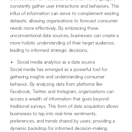
constantly gather user interactions and behaviors. This
influx of information can serve to complement existing
datasets, allowing organizations to forecast consumer
needs more effectively. By embracing these
unconventional data sources, businesses can create a
more holistic understanding of their target audience,
leading to informed strategic decisions.
Social media analytics as a data source
Social media has emerged as a powerful tool for
gathering insights and understanding consumer
behavior. By analyzing data from platforms like
Facebook, Twitter, and Instagram, organizations can
access a wealth of information that goes beyond
traditional surveys. This form of data acquisition allows
businesses to tap into real-time sentiments,
preferences, and trends shared by users, providing a
dynamic backdrop for informed decision-making.