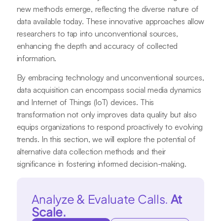
new methods emerge, reflecting the diverse nature of
data available today. These innovative approaches allow
researchers to tap into unconventional sources,
enhancing the depth and accuracy of collected
information.
By embracing technology and unconventional sources,
data acquisition can encompass social media dynamics
and Internet of Things (IoT) devices. This
transformation not only improves data quality but also
equips organizations to respond proactively to evolving
trends. In this section, we will explore the potential of
alternative data collection methods and their
significance in fostering informed decision-making.
Analyze & Evaluate Calls.
At
Scale.