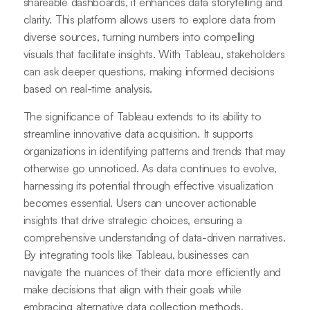
shareable dashboards, it enhances data storytelling and
clarity. This platform allows users to explore data from
diverse sources, turning numbers into compelling
visuals that facilitate insights. With Tableau, stakeholders
can ask deeper questions, making informed decisions
based on real-time analysis.
The significance of Tableau extends to its ability to
streamline innovative data acquisition. It supports
organizations in identifying patterns and trends that may
otherwise go unnoticed. As data continues to evolve,
harnessing its potential through effective visualization
becomes essential. Users can uncover actionable
insights that drive strategic choices, ensuring a
comprehensive understanding of data-driven narratives.
By integrating tools like Tableau, businesses can
navigate the nuances of their data more efficiently and
make decisions that align with their goals while
embracing alternative data collection methods.