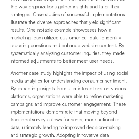
the way organizations gather insights and tailor their
strategies. Case studies of successful implementations
illustrate the diverse approaches that yield significant
results. One notable example showcases how a
marketing team utilized customer call data to identify
recurring questions and enhance website content. By
systematically analyzing customer inquiries, they made
informed adjustments to better meet user needs.
Another case study highlights the impact of using social
media analytics for understanding consumer sentiment.
By extracting insights from user interactions on various
platforms, organizations were able to refine marketing
campaigns and improve customer engagement. These
implementations demonstrate that moving beyond
traditional surveys allows for richer, more actionable
data, ultimately leading to improved decision-making
and strategic growth. Adopting innovative data