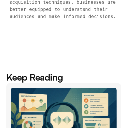
acquisition techniques, businesses are 
better equipped to understand their 
audiences and make informed decisions.

Keep Reading