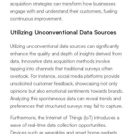
acquisition strategies can transform how businesses
engage with and understand their customers, fueling
continuous improvement.
Utilizing Unconventional Data Sources
Utilizing unconventional data sources can significantly
enhance the quality and depth of insights derived from
data. Innovative data acquisition methods involve
tapping into channels that traditional surveys often
overlook. For instance, social media platforms provide
unsolicited customer feedback, showcasing not only
opinions but also emotional sentiments towards brands.
Analyzing this spontaneous data can reveal trends and
preferences that structured surveys may fail to capture.
Furthermore, the Internet of Things (IoT) introduces a
wave of real-time data collection opportunities.
Devices such as wearables and smart home gadgets