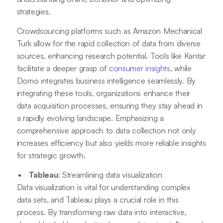
strategies.
Crowdsourcing platforms such as Amazon Mechanical
Turk allow for the rapid collection of data from diverse
sources, enhancing research potential. Tools like Kantar
facilitate a deeper grasp of
consumer insights
, while
Domo integrates business intelligence seamlessly. By
integrating these tools, organizations enhance their
data acquisition processes, ensuring they stay ahead in
a rapidly evolving landscape. Emphasizing a
comprehensive approach to data collection not only
increases efficiency but also yields more reliable insights
for strategic growth.
Tableau
: Streamlining data visualization
Data visualization is vital for understanding complex
data sets, and Tableau plays a crucial role in this
process. By transforming raw data into interactive,