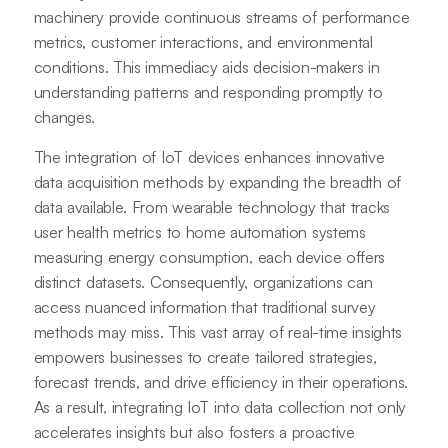
machinery provide continuous streams of performance
metrics, customer interactions, and environmental
conditions. This immediacy aids decision-makers in
understanding patterns and responding promptly to
changes.
The integration of IoT devices enhances innovative
data acquisition methods by expanding the breadth of
data available. From wearable technology that tracks
user health metrics to home automation systems
measuring energy consumption, each device offers
distinct datasets. Consequently, organizations can
access nuanced information that traditional survey
methods may miss. This vast array of real-time insights
empowers businesses to create tailored strategies,
forecast trends, and drive efficiency in their operations.
As a result, integrating IoT into data collection not only
accelerates insights but also fosters a proactive