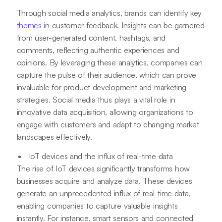
Through social media analytics, brands can identify key
themes
in customer feedback. Insights can be garnered
from user-generated content, hashtags, and
comments, reflecting authentic experiences and
opinions. By leveraging these analytics, companies can
capture the pulse of their audience, which can prove
invaluable for product development and marketing
strategies. Social media thus plays a vital role in
innovative data acquisition, allowing organizations to
engage with customers and adapt to changing market
landscapes effectively.
IoT devices and the influx of real-time data
The rise of IoT devices significantly transforms how
businesses acquire and analyze data. These devices
generate an unprecedented influx of real-time data,
enabling companies to capture valuable insights
instantly. For instance, smart sensors and connected