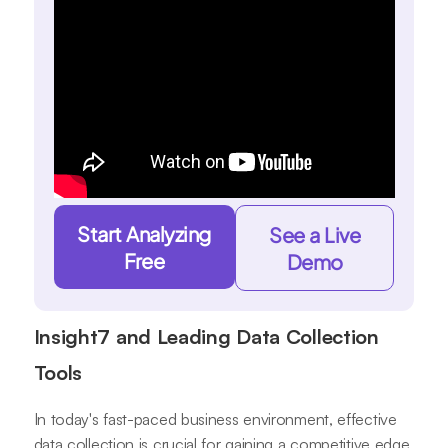
Start Analyzing
See a Live
Free
Demo
Insight7 and Leading Data Collection
Tools
In today's fast-paced business environment, effective
data collection is crucial for gaining a competitive edge.