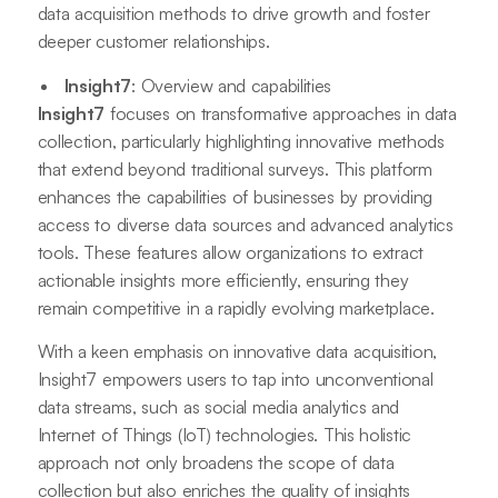
data acquisition methods to drive growth and foster
deeper customer relationships.
Insight7
: Overview and capabilities
Insight7
focuses on transformative approaches in data
collection, particularly highlighting innovative methods
that extend beyond traditional surveys. This platform
enhances the capabilities of businesses by providing
access to diverse data sources and advanced analytics
tools. These features allow organizations to extract
actionable insights more efficiently, ensuring they
remain competitive in a rapidly evolving marketplace.
With a keen emphasis on innovative data acquisition,
Insight7 empowers users to tap into unconventional
data streams, such as social media analytics and
Internet of Things (IoT) technologies. This holistic
approach not only broadens the scope of data
collection but also enriches the quality of insights