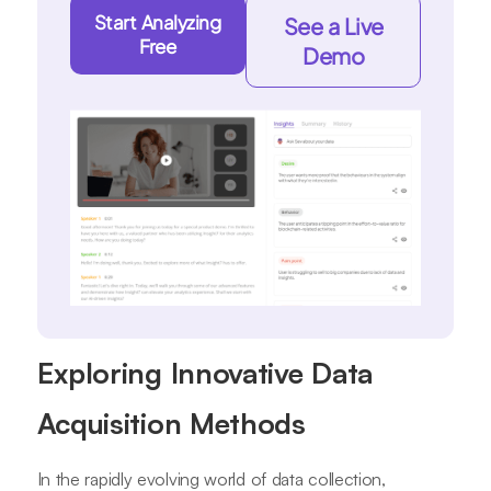
Start Analyzing
See a Live
Free
Demo
Exploring Innovative Data
Acquisition Methods
In the rapidly evolving world of data collection,