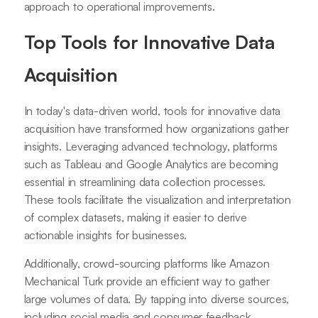
approach to operational improvements.
Top Tools for Innovative Data
Acquisition
In today's data-driven world, tools for innovative data
acquisition have transformed how organizations gather
insights. Leveraging advanced technology, platforms
such as Tableau and Google Analytics are becoming
essential in streamlining data collection processes.
These tools facilitate the visualization and interpretation
of complex datasets, making it easier to derive
actionable insights for businesses.
Additionally, crowd-sourcing platforms like Amazon
Mechanical Turk provide an efficient way to gather
large volumes of data. By tapping into diverse sources,
including social media and consumer feedback,