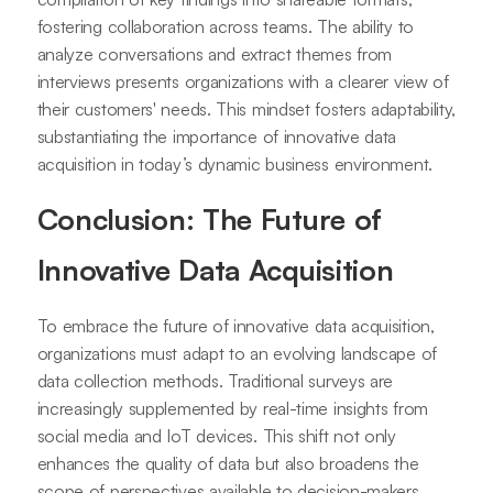
fostering collaboration across teams. The ability to
analyze conversations and extract themes from
interviews presents organizations with a clearer view of
their customers' needs. This mindset fosters adaptability,
substantiating the importance of innovative data
acquisition in today’s dynamic business environment.
Conclusion: The Future of
Innovative Data Acquisition
To embrace the future of innovative data acquisition,
organizations must adapt to an evolving landscape of
data collection methods. Traditional surveys are
increasingly supplemented by real-time insights from
social media and IoT devices. This shift not only
enhances the quality of data but also broadens the
scope of perspectives available to decision-makers.