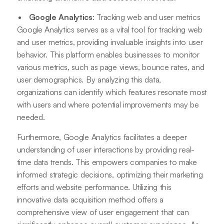
Google Analytics
: Tracking web and user metrics
Google Analytics serves as a vital tool for tracking web
and user metrics, providing invaluable insights into user
behavior. This platform enables businesses to monitor
various metrics, such as page views, bounce rates, and
user demographics. By analyzing this data,
organizations can identify which features resonate most
with users and where potential improvements may be
needed.
Furthermore, Google Analytics facilitates a deeper
understanding of user interactions by providing real-
time data trends. This empowers companies to make
informed strategic decisions, optimizing their marketing
efforts and website performance. Utilizing this
innovative data acquisition method offers a
comprehensive view of user engagement that can