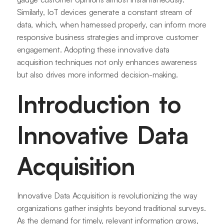
Similarly, IoT devices generate a constant stream of
data, which, when harnessed properly, can inform more
responsive business strategies and improve customer
engagement. Adopting these innovative data
acquisition techniques not only enhances awareness
but also drives more informed decision-making.
Introduction to
Innovative Data
Acquisition
Innovative Data Acquisition is revolutionizing the way
organizations gather insights beyond traditional surveys.
As the demand for timely, relevant information grows,