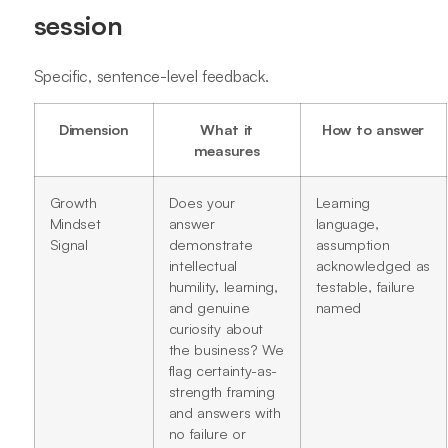
session
Specific, sentence-level feedback.
Dimension
What it
How to answer
measures
Growth
Does your
Learning
Mindset
answer
language,
Signal
demonstrate
assumption
intellectual
acknowledged as
humility, learning,
testable, failure
and genuine
named
curiosity about
the business? We
flag certainty-as-
strength framing
and answers with
no failure or