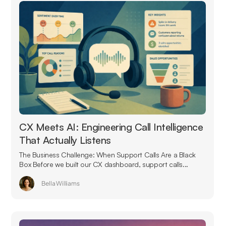
CX Meets AI: Engineering Call Intelligence
That Actually Listens
The Business Challenge: When Support Calls Are a Black
Box Before we built our CX dashboard, support calls...
Bella Williams