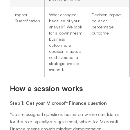
Impact
What changed
Decision impact,
Quantification
because of your
dollar or
analysis? We look
percentage
for a downstream
outcome
business
outcome: a
decision made, a
cost avoided, a
strategic choice
shaped.
How a session works
Step 1: Get your Microsoft Finance question
You are assigned questions based on where candidates
for this role typically struggle most, which for Microsoft
Finance means growth mindset demonstration