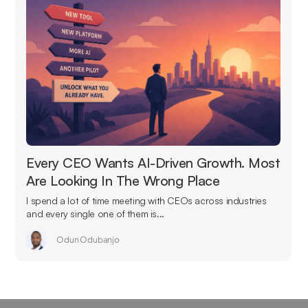
Every CEO Wants AI-Driven Growth. Most
Are Looking In The Wrong Place
I spend a lot of time meeting with CEOs across industries
and every single one of them is...
Odun Odubanjo