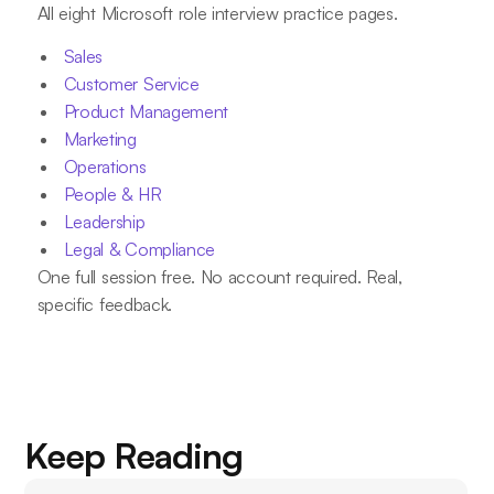
All eight Microsoft role interview practice pages.
Sales
Customer Service
Product Management
Marketing
Operations
People & HR
Leadership
Legal & Compliance
One full session free. No account required. Real,
specific feedback.
Keep Reading