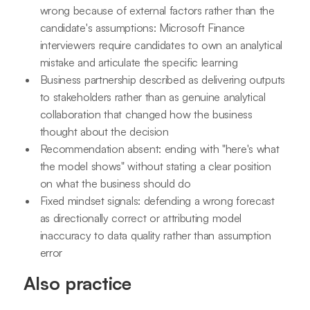
wrong because of external factors rather than the
candidate's assumptions: Microsoft Finance
interviewers require candidates to own an analytical
mistake and articulate the specific learning
Business partnership described as delivering outputs
to stakeholders rather than as genuine analytical
collaboration that changed how the business
thought about the decision
Recommendation absent: ending with "here's what
the model shows" without stating a clear position
on what the business should do
Fixed mindset signals: defending a wrong forecast
as directionally correct or attributing model
inaccuracy to data quality rather than assumption
error
Also practice