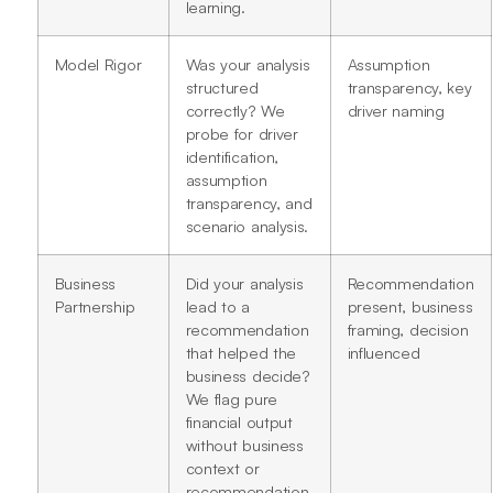
learning.
Model Rigor
Was your analysis
Assumption
structured
transparency, key
correctly? We
driver naming
probe for driver
identification,
assumption
transparency, and
scenario analysis.
Business
Did your analysis
Recommendation
Partnership
lead to a
present, business
recommendation
framing, decision
that helped the
influenced
business decide?
We flag pure
financial output
without business
context or
recommendation.