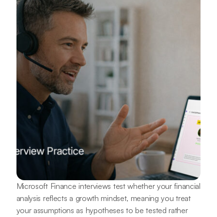
Microsoft Finance interviews test whether your financial
analysis reflects a growth mindset, meaning you treat
your assumptions as hypotheses to be tested rather