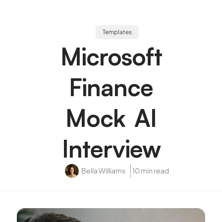
Templates
Microsoft
Finance
Mock AI
Interview
Bella Williams
10 min read