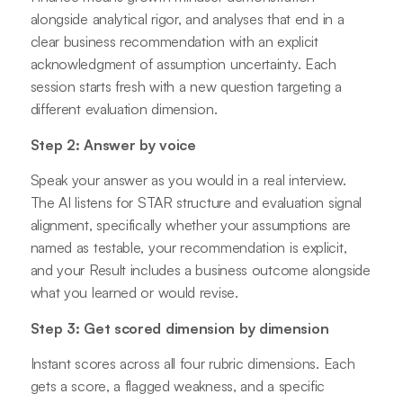
alongside analytical rigor, and analyses that end in a
clear business recommendation with an explicit
acknowledgment of assumption uncertainty. Each
session starts fresh with a new question targeting a
different evaluation dimension.
Step 2: Answer by voice
Speak your answer as you would in a real interview.
The AI listens for STAR structure and evaluation signal
alignment, specifically whether your assumptions are
named as testable, your recommendation is explicit,
and your Result includes a business outcome alongside
what you learned or would revise.
Step 3: Get scored dimension by dimension
Instant scores across all four rubric dimensions. Each
gets a score, a flagged weakness, and a specific