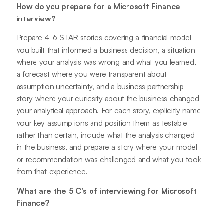
How do you prepare for a Microsoft Finance
interview?
Prepare 4-6 STAR stories covering a financial model
you built that informed a business decision, a situation
where your analysis was wrong and what you learned,
a forecast where you were transparent about
assumption uncertainty, and a business partnership
story where your curiosity about the business changed
your analytical approach. For each story, explicitly name
your key assumptions and position them as testable
rather than certain, include what the analysis changed
in the business, and prepare a story where your model
or recommendation was challenged and what you took
from that experience.
What are the 5 C's of interviewing for Microsoft
Finance?