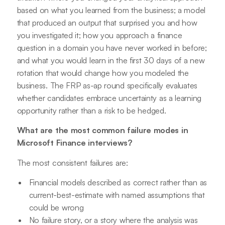
based on what you learned from the business; a model
that produced an output that surprised you and how
you investigated it; how you approach a finance
question in a domain you have never worked in before;
and what you would learn in the first 30 days of a new
rotation that would change how you modeled the
business. The FRP as-ap round specifically evaluates
whether candidates embrace uncertainty as a learning
opportunity rather than a risk to be hedged.
What are the most common failure modes in
Microsoft Finance interviews?
The most consistent failures are:
Financial models described as correct rather than as
current-best-estimate with named assumptions that
could be wrong
No failure story, or a story where the analysis was