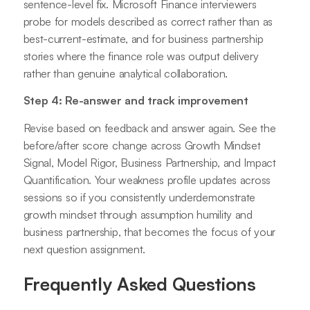
sentence-level fix. Microsoft Finance interviewers
probe for models described as correct rather than as
best-current-estimate, and for business partnership
stories where the finance role was output delivery
rather than genuine analytical collaboration.
Step 4: Re-answer and track improvement
Revise based on feedback and answer again. See the
before/after score change across Growth Mindset
Signal, Model Rigor, Business Partnership, and Impact
Quantification. Your weakness profile updates across
sessions so if you consistently underdemonstrate
growth mindset through assumption humility and
business partnership, that becomes the focus of your
next question assignment.
Frequently Asked Questions