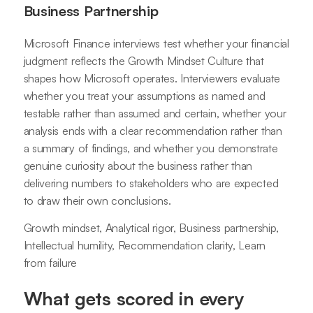
Business Partnership
Microsoft Finance interviews test whether your financial
judgment reflects the Growth Mindset Culture that
shapes how Microsoft operates. Interviewers evaluate
whether you treat your assumptions as named and
testable rather than assumed and certain, whether your
analysis ends with a clear recommendation rather than
a summary of findings, and whether you demonstrate
genuine curiosity about the business rather than
delivering numbers to stakeholders who are expected
to draw their own conclusions.
Growth mindset, Analytical rigor, Business partnership,
Intellectual humility, Recommendation clarity, Learn
from failure
What gets scored in every