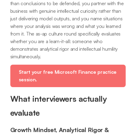
than conclusions to be defended, you partner with the
business with genuine intellectual curiosity rather than
just delivering model outputs, and you name situations
where your analysis was wrong and what you learned
from it. The as-ap culture round specifically evaluates
whether you are a learn-it-all: someone who
demonstrates analytical rigor and intellectual humility
simultaneously.
Start your free Microsoft Finance practice
session.
What interviewers actually
evaluate
Growth Mindset, Analytical Rigor &