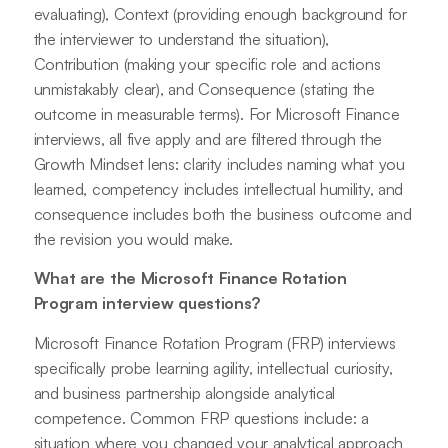
evaluating), Context (providing enough background for
the interviewer to understand the situation),
Contribution (making your specific role and actions
unmistakably clear), and Consequence (stating the
outcome in measurable terms). For Microsoft Finance
interviews, all five apply and are filtered through the
Growth Mindset lens: clarity includes naming what you
learned, competency includes intellectual humility, and
consequence includes both the business outcome and
the revision you would make.
What are the Microsoft Finance Rotation
Program interview questions?
Microsoft Finance Rotation Program (FRP) interviews
specifically probe learning agility, intellectual curiosity,
and business partnership alongside analytical
competence. Common FRP questions include: a
situation where you changed your analytical approach