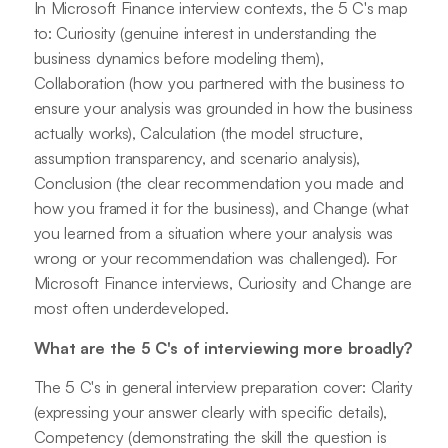
In Microsoft Finance interview contexts, the 5 C's map
to: Curiosity (genuine interest in understanding the
business dynamics before modeling them),
Collaboration (how you partnered with the business to
ensure your analysis was grounded in how the business
actually works), Calculation (the model structure,
assumption transparency, and scenario analysis),
Conclusion (the clear recommendation you made and
how you framed it for the business), and Change (what
you learned from a situation where your analysis was
wrong or your recommendation was challenged). For
Microsoft Finance interviews, Curiosity and Change are
most often underdeveloped.
What are the 5 C's of interviewing more broadly?
The 5 C's in general interview preparation cover: Clarity
(expressing your answer clearly with specific details),
Competency (demonstrating the skill the question is