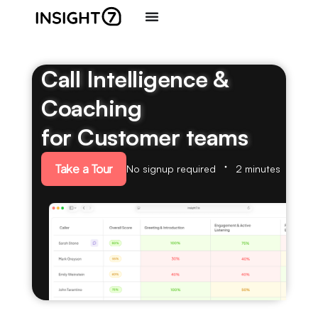
Call Intelligence &
Coaching
for Customer teams
Take a Tour
No signup required
2 minutes