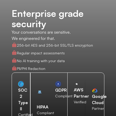
Enterprise grade
security
Your conversations are sensitive.
We engineered for that.
256-bit AES and 256-bit SSL/TLS encryption
Regular impact assessments
No AI training with your data
PII/PHI Redaction
AWS
SOC
GDPR
Partner
2
Compliant
Google
Verified
Type
Cloud
HIPAA
II
Partner
Compliant
Certified