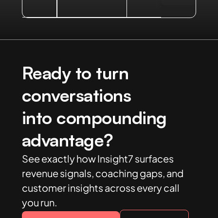
Ready to turn
conversations
into compounding
advantage?
See exactly how Insight7 surfaces
revenue signals, coaching gaps, and
customer insights across every call
you run.