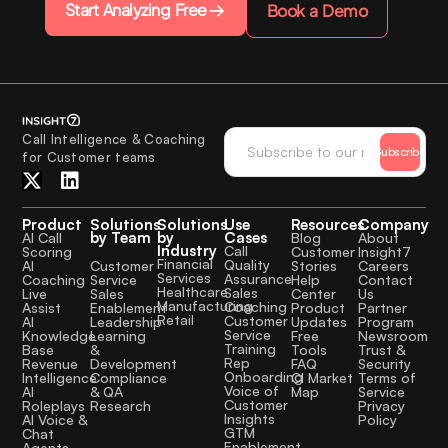
Start Analyzing Free
Book a Demo
Call Intelligence & Coaching
Subscribe
for Customer teams
Product
Solutions
Solutions
Use
Resources
Company
by Team
by
Cases
AI Call
Blog
About
Industry
Call
Scoring
Customer
Insight7
Financial
Quality
Customer
AI
Stories
Careers
Services
Assurance
Service
Coaching
Help
Contact
Healthcare
Sales
Sales
Live
Center
Us
Manufacturing
Coaching
Enablement
Assist
Product
Partner
Retail
Customer
Leadership
AI
Updates
Program
Service
Learning
Knowledge
Free
Newsroom
Training
&
Base
Tools
Trust &
Rep
Development
Revenue
FAQ
Security
Onboarding
Compliance
Intelligence
CI Market
Terms of
Voice of
& QA
AI
Map
Service
Customer
Research
Roleplays
Privacy
Insights
AI Voice &
Policy
GTM
Chat
Enablement
Agents