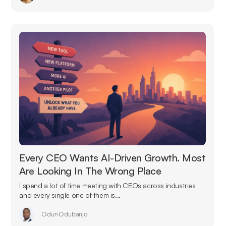
Every CEO Wants AI-Driven Growth. Most
Are Looking In The Wrong Place
I spend a lot of time meeting with CEOs across industries
and every single one of them is...
Odun Odubanjo