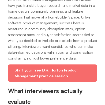
how you translate buyer research and market data into
home design, community planning, and feature
decisions that move at a homebuilder's pace. Unlike
software product management, success here is
measured in community absorption rates, option
attachment rates, and buyer satisfaction scores tied to
what you decided to include or exclude from a product
offering. Interviewers want candidates who can make
data-informed decisions within cost and construction
constraints, not just buyer preference data.
Start your free D.R. Horton Product
Management practice session.
What interviewers actually
evaluate