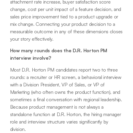
attachment rate increase, buyer satisfaction score
change, cost per unit impact of a feature decision, and
sales price improvement tied to a product upgrade or
mix change. Connecting your product decision to a
measurable outcome in any of these dimensions closes
your story effectively.
How many rounds does the D.R. Horton PM
interview involve?
Most D.R. Horton PM candidates report two to three
rounds: a recruiter or HR screen, a behavioral interview
with a Division President, VP of Sales, or VP of
Marketing (who often owns the product function), and
sometimes a final conversation with regional leadership.
Because product management is not always a
standalone function at D.R. Horton, the hiring manager
role and interview structure varies significantly by
division.