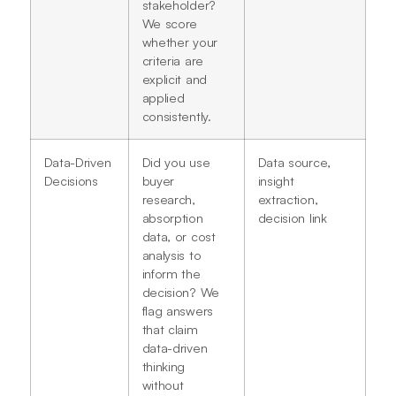
stakeholder?
We score
whether your
criteria are
explicit and
applied
consistently.
Data-Driven
Did you use
Data source,
Decisions
buyer
insight
research,
extraction,
absorption
decision link
data, or cost
analysis to
inform the
decision? We
flag answers
that claim
data-driven
thinking
without