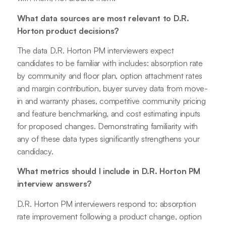
What data sources are most relevant to D.R.
Horton product decisions?
The data D.R. Horton PM interviewers expect
candidates to be familiar with includes: absorption rate
by community and floor plan, option attachment rates
and margin contribution, buyer survey data from move-
in and warranty phases, competitive community pricing
and feature benchmarking, and cost estimating inputs
for proposed changes. Demonstrating familiarity with
any of these data types significantly strengthens your
candidacy.
What metrics should I include in D.R. Horton PM
interview answers?
D.R. Horton PM interviewers respond to: absorption
rate improvement following a product change, option