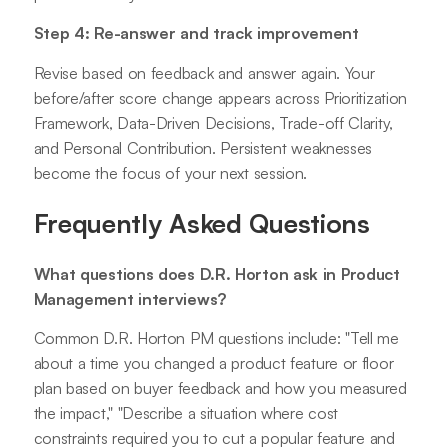
Step 4: Re-answer and track improvement
Revise based on feedback and answer again. Your
before/after score change appears across Prioritization
Framework, Data-Driven Decisions, Trade-off Clarity,
and Personal Contribution. Persistent weaknesses
become the focus of your next session.
Frequently Asked Questions
What questions does D.R. Horton ask in Product
Management interviews?
Common D.R. Horton PM questions include: "Tell me
about a time you changed a product feature or floor
plan based on buyer feedback and how you measured
the impact," "Describe a situation where cost
constraints required you to cut a popular feature and