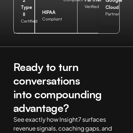
Verified
Type
Cloud
HIPAA
II
Partner
Compliant
Certified
Ready to turn
conversations
into compounding
advantage?
See exactly how Insight7 surfaces
revenue signals, coaching gaps, and