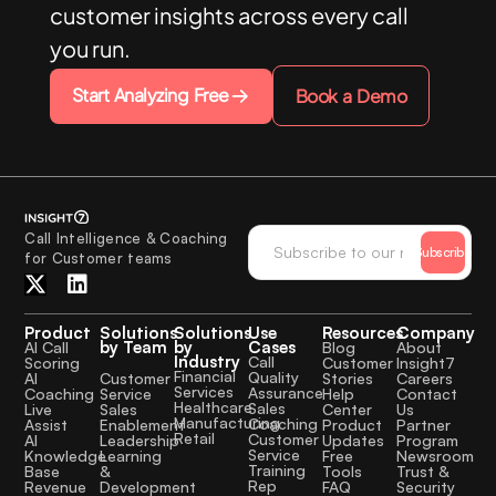
customer insights across every call
you run.
Start Analyzing Free
Book a Demo
Call Intelligence & Coaching
Subscribe
for Customer teams
Product
Solutions
Solutions
Use
Resources
Company
by Team
by
Cases
AI Call
Blog
About
Industry
Call
Scoring
Customer
Insight7
Financial
Quality
Customer
AI
Stories
Careers
Services
Assurance
Service
Coaching
Help
Contact
Healthcare
Sales
Sales
Live
Center
Us
Manufacturing
Coaching
Enablement
Assist
Product
Partner
Retail
Customer
Leadership
AI
Updates
Program
Service
Learning
Knowledge
Free
Newsroom
Training
&
Base
Tools
Trust &
Rep
Development
Revenue
FAQ
Security