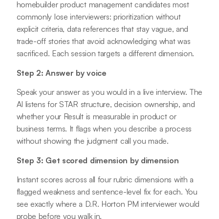
homebuilder product management candidates most
commonly lose interviewers: prioritization without
explicit criteria, data references that stay vague, and
trade-off stories that avoid acknowledging what was
sacrificed. Each session targets a different dimension.
Step 2: Answer by voice
Speak your answer as you would in a live interview. The
AI listens for STAR structure, decision ownership, and
whether your Result is measurable in product or
business terms. It flags when you describe a process
without showing the judgment call you made.
Step 3: Get scored dimension by dimension
Instant scores across all four rubric dimensions with a
flagged weakness and sentence-level fix for each. You
see exactly where a D.R. Horton PM interviewer would
probe before you walk in.