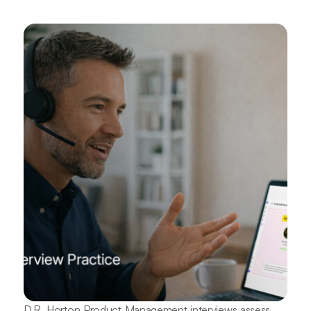
D.R. Horton Product Management interviews assess