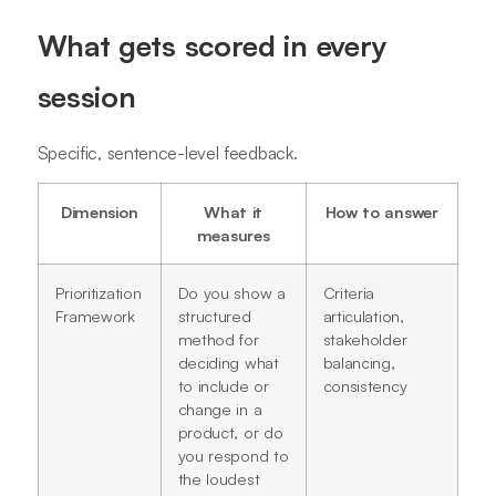
What gets scored in every
session
Specific, sentence-level feedback.
Dimension
What it
How to answer
measures
Prioritization
Do you show a
Criteria
Framework
structured
articulation,
method for
stakeholder
deciding what
balancing,
to include or
consistency
change in a
product, or do
you respond to
the loudest