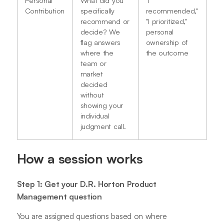
Contribution
specifically
recommended,"
recommend or
"I prioritized,"
decide? We
personal
flag answers
ownership of
where the
the outcome
team or
market
decided
without
showing your
individual
judgment call.
How a session works
Step 1: Get your D.R. Horton Product
Management question
You are assigned questions based on where