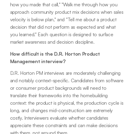
how you made that call," "Walk me through how you
approach community product mix decisions when sales
velocity is below plan," and "Tell me about a product
decision that did not perform as expected and what
you learned." Each question is designed to surface
market awareness and decision discipline.
How difficult is the D.R. Horton Product
Management interview?
D.R. Horton PM interviews are moderately challenging
and notably context-specific. Candidates from software
or consumer product backgrounds will need to
translate their frameworks into the homebuilding
context: the product is physical, the production cycle is
long, and changes mid-construction are extremely
costly. Interviewers evaluate whether candidates
appreciate these constraints and can make decisions
with them, not around them.