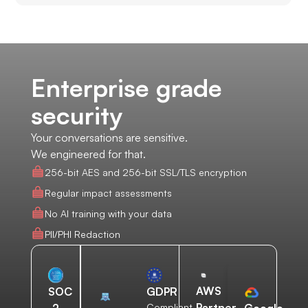
Enterprise grade
security
Your conversations are sensitive.
We engineered for that.
256-bit AES and 256-bit SSL/TLS encryption
Regular impact assessments
No AI training with your data
PII/PHI Redaction
AWS
SOC
GDPR
Partner
2
Compliant
Google