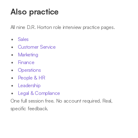
Also practice
All nine D.R. Horton role interview practice pages.
Sales
Customer Service
Marketing
Finance
Operations
People & HR
Leadership
Legal & Compliance
One full session free. No account required. Real,
specific feedback.