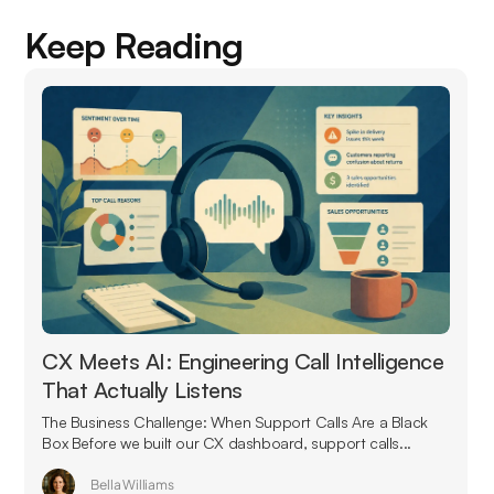
Keep Reading
CX Meets AI: Engineering Call Intelligence
That Actually Listens
The Business Challenge: When Support Calls Are a Black
Box Before we built our CX dashboard, support calls...
Bella Williams