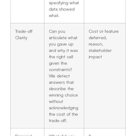
specifying what
data showed
what.
Trade-off
Can you
Cost or feature
Clarity
articulate what
deferred,
you gave up
reason,
and why it was
stakeholder
the right call
impact
given the
constraints?
We detect
answers that
describe the
winning choice
without
acknowledging
the cost of the
trade-off.
Personal
What did you
"I