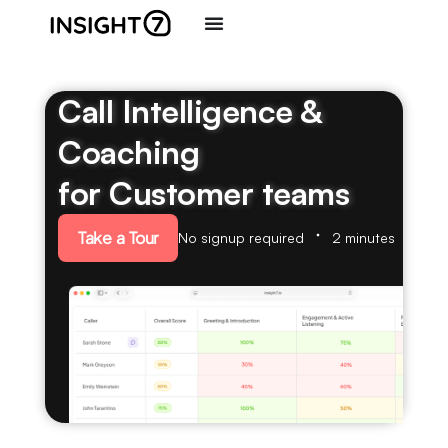
Call Intelligence &
Coaching
for Customer teams
Take a Tour
No signup required
2 minutes