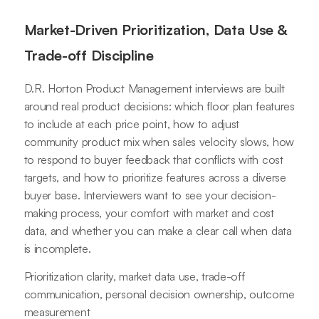
Market-Driven Prioritization, Data Use &
Trade-off Discipline
D.R. Horton Product Management interviews are built
around real product decisions: which floor plan features
to include at each price point, how to adjust
community product mix when sales velocity slows, how
to respond to buyer feedback that conflicts with cost
targets, and how to prioritize features across a diverse
buyer base. Interviewers want to see your decision-
making process, your comfort with market and cost
data, and whether you can make a clear call when data
is incomplete.
Prioritization clarity, market data use, trade-off
communication, personal decision ownership, outcome
measurement