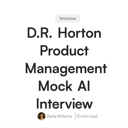
Templates
D.R. Horton
Product
Management
Mock AI
Interview
Bella Williams
10 min read