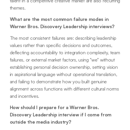
talent in a competitive creative market are also recurring
themes.
What are the most common failure modes in
Warner Bros. Discovery Leadership interviews?
The most consistent failures are: describing leadership
values rather than specific decisions and outcomes,
deflecting accountability to integration complexity, team
failures, or external market factors, using "we" without
establishing personal decision ownership, setting vision
in aspirational language without operational translation,
and failing to demonstrate how you built genuine
alignment across functions with different cultural norms
and incentives.
How should I prepare for a Warner Bros.
Discovery Leadership interview if I come from
outside the media industry?