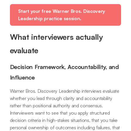
Start your free Warner Bros. Discovery
Leadership practice session.
What interviewers actually
evaluate
Decision Framework, Accountability, and
Influence
Warner Bros. Discovery Leadership interviews evaluate
whether you lead through clarity and accountability
rather than positional authority and consensus.
Interviewers want to see that you apply structured
decision criteria in high-stakes situations, that you take
personal ownership of outcomes including failures, that