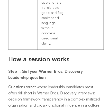
operationally
translatable
goals and flag
aspirational
language
without
concrete
directional
clarity.
How a session works
Step 1: Get your Warner Bros. Discovery
Leadership question
Questions target where leadership candidates most
often fall short in Warner Bros. Discovery interviews:
decision framework transparency in a complex matrixed
organization and cross-functional influence in a culture