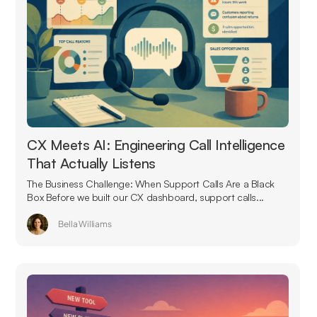
CX Meets AI: Engineering Call Intelligence
That Actually Listens
The Business Challenge: When Support Calls Are a Black
Box Before we built our CX dashboard, support calls...
Bella Williams