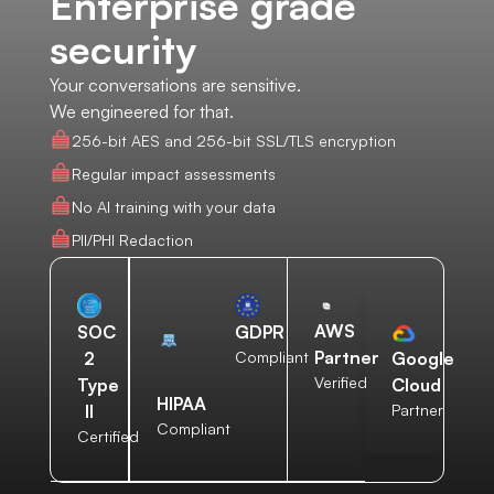
Enterprise grade
security
Your conversations are sensitive.
We engineered for that.
256-bit AES and 256-bit SSL/TLS encryption
Regular impact assessments
No AI training with your data
PII/PHI Redaction
AWS
SOC
GDPR
Partner
2
Compliant
Google
Verified
Type
Cloud
HIPAA
II
Partner
Compliant
Certified