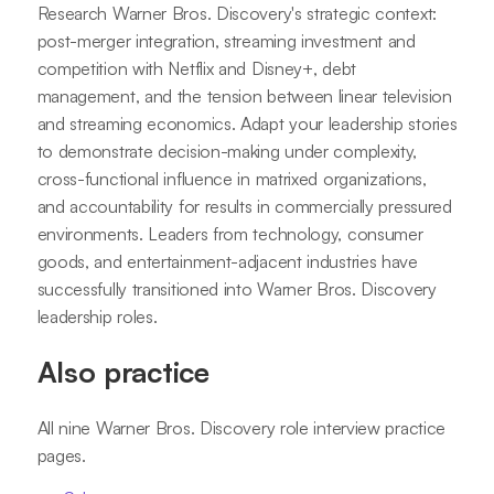
Research Warner Bros. Discovery's strategic context:
post-merger integration, streaming investment and
competition with Netflix and Disney+, debt
management, and the tension between linear television
and streaming economics. Adapt your leadership stories
to demonstrate decision-making under complexity,
cross-functional influence in matrixed organizations,
and accountability for results in commercially pressured
environments. Leaders from technology, consumer
goods, and entertainment-adjacent industries have
successfully transitioned into Warner Bros. Discovery
leadership roles.
Also practice
All nine Warner Bros. Discovery role interview practice
pages.