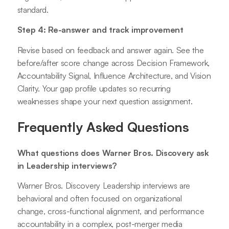
standard.
Step 4: Re-answer and track improvement
Revise based on feedback and answer again. See the
before/after score change across Decision Framework,
Accountability Signal, Influence Architecture, and Vision
Clarity. Your gap profile updates so recurring
weaknesses shape your next question assignment.
Frequently Asked Questions
What questions does Warner Bros. Discovery ask
in Leadership interviews?
Warner Bros. Discovery Leadership interviews are
behavioral and often focused on organizational
change, cross-functional alignment, and performance
accountability in a complex, post-merger media