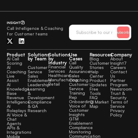
Call Intelligence & Coaching
Subscribe
for Customer teams
Product
Solutions
Solutions
Use
Resources
Company
by Team
by
Cases
AI Call
Blog
About
Industry
Call
Scoring
Customer
Insight7
Financial
Quality
Customer
AI
Stories
Careers
Services
Assurance
Service
Coaching
Help
Contact
Healthcare
Sales
Sales
Live
Center
Us
Manufacturing
Coaching
Enablement
Assist
Product
Partner
Retail
Customer
Leadership
AI
Updates
Program
Service
Learning
Knowledge
Free
Newsroom
Training
&
Base
Tools
Trust &
Rep
Development
Revenue
FAQ
Security
Onboarding
Compliance
Intelligence
CI Market
Terms of
Voice of
& QA
AI
Map
Service
Customer
Research
Roleplays
Privacy
Insights
AI Voice &
Policy
GTM
Chat
Enablement
Agents
Compliance
APIs &
Monitoring
Integrations
Communication
Mobile