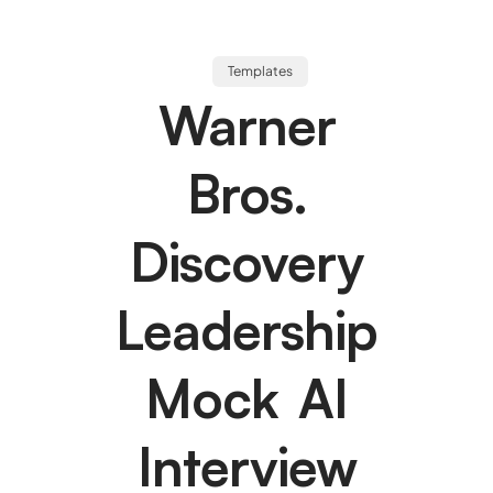
Templates
Warner
Bros.
Discovery
Leadership
Mock AI
Interview