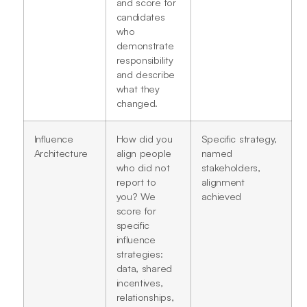
and score for
candidates
who
demonstrate
responsibility
and describe
what they
changed.
Influence
How did you
Specific strategy,
Architecture
align people
named
who did not
stakeholders,
report to
alignment
you? We
achieved
score for
specific
influence
strategies:
data, shared
incentives,
relationships,