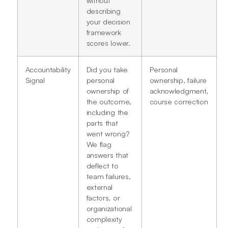
describing
your decision
framework
scores lower.
Accountability
Did you take
Personal
Signal
personal
ownership, failure
ownership of
acknowledgment,
the outcome,
course correction
including the
parts that
went wrong?
We flag
answers that
deflect to
team failures,
external
factors, or
organizational
complexity