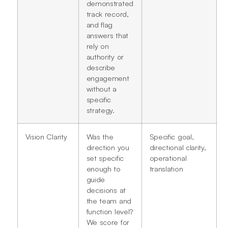
demonstrated
track record,
and flag
answers that
rely on
authority or
describe
engagement
without a
specific
strategy.
Vision Clarity
Was the
Specific goal,
direction you
directional clarity,
set specific
operational
enough to
translation
guide
decisions at
the team and
function level?
We score for