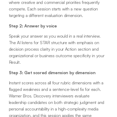
where creative and commercial priorities frequently
compete. Each session starts with a new question
targeting a different evaluation dimension.
Step 2: Answer by voice
Speak your answer as you would in a real interview.
The AI listens for STAR structure with emphasis on
decision process clarity in your Action section and
organizational or business outcome specificity in your
Result.
Step 3: Get scored dimension by dimension
Instant scores across all four rubric dimensions with a
flagged weakness and a sentence-level fix for each.
Warner Bros. Discovery interviewers evaluate
leadership candidates on both strategic judgment and
personal accountability in a high-complexity media
organization, and this session applies the same