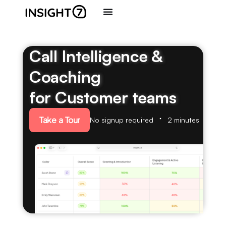
Call Intelligence &
Coaching
for Customer teams
Take a Tour
No signup required
2 minutes