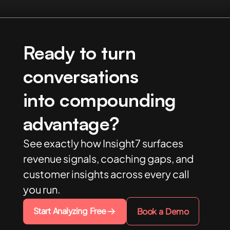
Ready to turn
conversations
into compounding
advantage?
See exactly how Insight7 surfaces
revenue signals, coaching gaps, and
customer insights across every call
you run.
Start Analyzing Free
Book a Demo