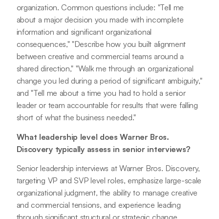
organization. Common questions include: "Tell me
about a major decision you made with incomplete
information and significant organizational
consequences," "Describe how you built alignment
between creative and commercial teams around a
shared direction," "Walk me through an organizational
change you led during a period of significant ambiguity,"
and "Tell me about a time you had to hold a senior
leader or team accountable for results that were falling
short of what the business needed."
What leadership level does Warner Bros.
Discovery typically assess in senior interviews?
Senior leadership interviews at Warner Bros. Discovery,
targeting VP and SVP level roles, emphasize large-scale
organizational judgment, the ability to manage creative
and commercial tensions, and experience leading
through significant structural or strategic change.