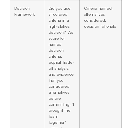
Decision
Did you use
Criteria named,
Framework
structured
alternatives
criteria in a
considered,
high-stakes
decision rationale
decision? We
score for
named
decision
criteria,
explicit trade-
off analysis,
and evidence
that you
considered
alternatives
before
committing. "I
brought the
team
together"
without