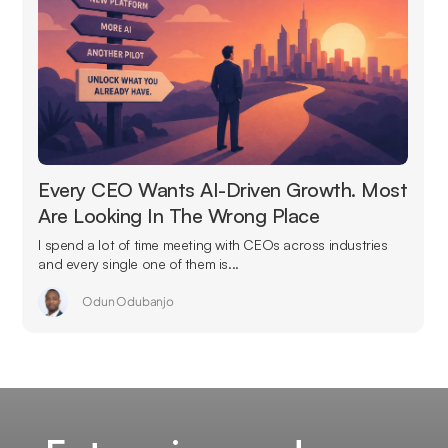
Every CEO Wants AI-Driven Growth. Most
Are Looking In The Wrong Place
I spend a lot of time meeting with CEOs across industries
and every single one of them is...
Odun Odubanjo