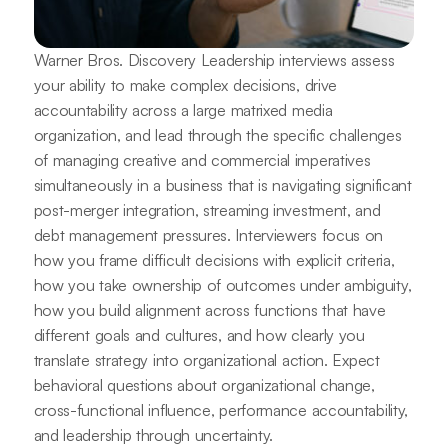
Warner Bros. Discovery Leadership interviews assess
your ability to make complex decisions, drive
accountability across a large matrixed media
organization, and lead through the specific challenges
of managing creative and commercial imperatives
simultaneously in a business that is navigating significant
post-merger integration, streaming investment, and
debt management pressures. Interviewers focus on
how you frame difficult decisions with explicit criteria,
how you take ownership of outcomes under ambiguity,
how you build alignment across functions that have
different goals and cultures, and how clearly you
translate strategy into organizational action. Expect
behavioral questions about organizational change,
cross-functional influence, performance accountability,
and leadership through uncertainty.