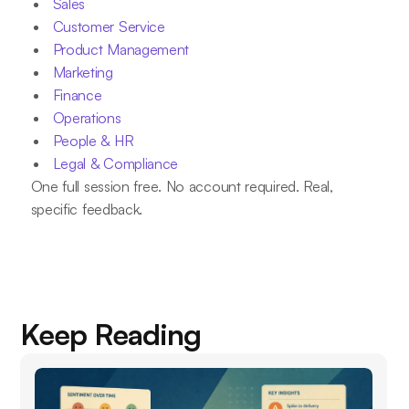
Sales
Customer Service
Product Management
Marketing
Finance
Operations
People & HR
Legal & Compliance
One full session free. No account required. Real,
specific feedback.
Keep Reading