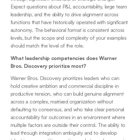
Expect questions about P&L accountability, large team
leadership, and the ability to drive alignment across
functions that have historically operated with significant
autonomy. The behavioral format is consistent across
levels, but the scope and complexity of your examples
should match the level of the role.
What leadership competencies does Warner
Bros. Discovery prioritize most?
Warner Bros. Discovery prioritizes leaders who can
hold creative ambition and commercial discipline in
productive tension, who can build genuine alignment
across a complex, matrixed organization without
defaulting to consensus, and who take clear personal
accountability for outcomes in an environment where
multiple factors are outside their control. The ability to
lead through integration ambiguity and to develop