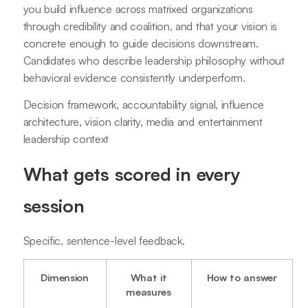
you build influence across matrixed organizations
through credibility and coalition, and that your vision is
concrete enough to guide decisions downstream.
Candidates who describe leadership philosophy without
behavioral evidence consistently underperform.
Decision framework, accountability signal, influence
architecture, vision clarity, media and entertainment
leadership context
What gets scored in every
session
Specific, sentence-level feedback.
Dimension
What it
How to answer
measures