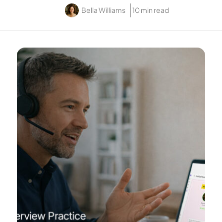
Bella Williams
10 min read