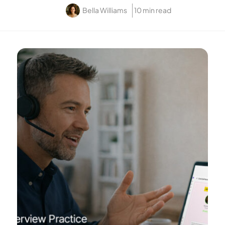
Bella Williams
10 min read