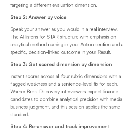
targeting a different evaluation dimension.
Step 2: Answer by voice
Speak your answer as you would in a real interview.
The AI listens for STAR structure with emphasis on
analytical method naming in your Action section and a
specific, decision-linked outcome in your Result.
Step 3: Get scored dimension by dimension
Instant scores across all four rubric dimensions with a
flagged weakness and a sentence-level fix for each.
Warner Bros. Discovery interviewers expect finance
candidates to combine analytical precision with media
business judgment, and this session applies the same
standard.
Step 4: Re-answer and track improvement