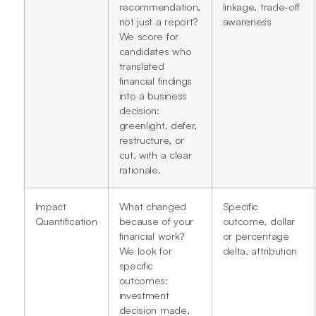
recommendation,
linkage, trade-off
not just a report?
awareness
We score for
candidates who
translated
financial findings
into a business
decision:
greenlight, defer,
restructure, or
cut, with a clear
rationale.
Impact
What changed
Specific
Quantification
because of your
outcome, dollar
financial work?
or percentage
We look for
delta, attribution
specific
outcomes:
investment
decision made,