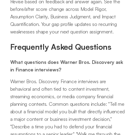
Revise based on feedback and answer again. See the
before/after score change across Model Rigor,
Assumption Clarity, Business Judgment, and Impact
Quantification. Your gap profile updates so recurring
weaknesses shape your next question assignment.
Frequently Asked Questions
What questions does Warner Bros. Discovery ask
in Finance interviews?
Warner Bros. Discovery Finance interviews are
behavioral and often tied to content investment,
streaming economics, or media company financial
planning contexts. Common questions include: "Tell me
about a financial model you built that directly influenced
a major content or business investment decision,"
"Describe a time you had to defend your financial
assumptions to a senior leader," "Walk me through the