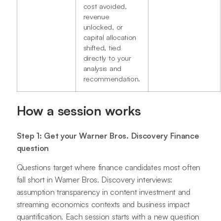
cost avoided,
revenue
unlocked, or
capital allocation
shifted, tied
directly to your
analysis and
recommendation.
How a session works
Step 1: Get your Warner Bros. Discovery Finance
question
Questions target where finance candidates most often
fall short in Warner Bros. Discovery interviews:
assumption transparency in content investment and
streaming economics contexts and business impact
quantification. Each session starts with a new question