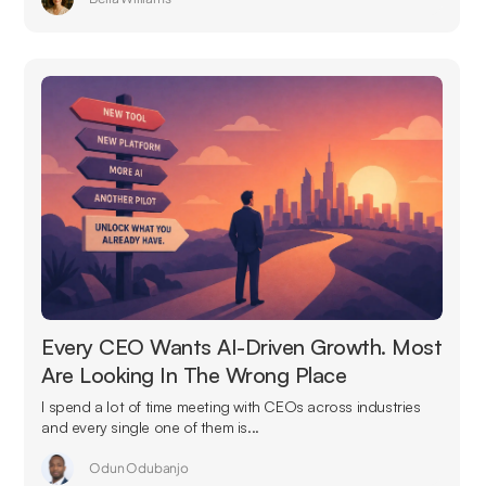
Every CEO Wants AI-Driven Growth. Most
Are Looking In The Wrong Place
I spend a lot of time meeting with CEOs across industries
and every single one of them is...
Odun Odubanjo