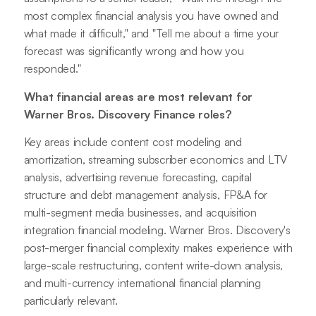
most complex financial analysis you have owned and
what made it difficult," and "Tell me about a time your
forecast was significantly wrong and how you
responded."
What financial areas are most relevant for
Warner Bros. Discovery Finance roles?
Key areas include content cost modeling and
amortization, streaming subscriber economics and LTV
analysis, advertising revenue forecasting, capital
structure and debt management analysis, FP&A for
multi-segment media businesses, and acquisition
integration financial modeling. Warner Bros. Discovery's
post-merger financial complexity makes experience with
large-scale restructuring, content write-down analysis,
and multi-currency international financial planning
particularly relevant.