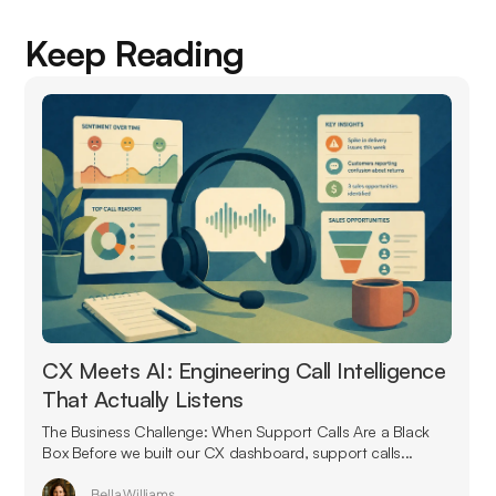
Keep Reading
CX Meets AI: Engineering Call Intelligence
That Actually Listens
The Business Challenge: When Support Calls Are a Black
Box Before we built our CX dashboard, support calls...
Bella Williams