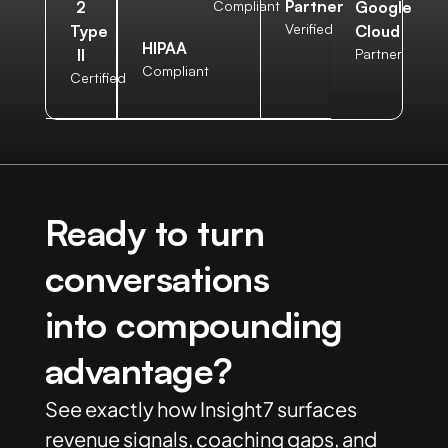
Partner
2
Compliant
Google
Verified
Type
Cloud
HIPAA
II
Partner
Compliant
Certified
Ready to turn
conversations
into compounding
advantage?
See exactly how Insight7 surfaces
revenue signals, coaching gaps, and