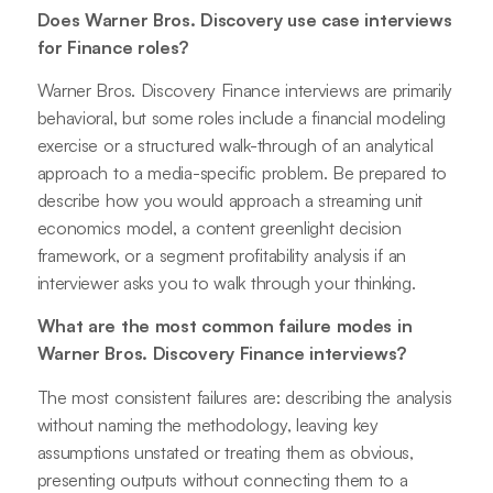
Does Warner Bros. Discovery use case interviews
for Finance roles?
Warner Bros. Discovery Finance interviews are primarily
behavioral, but some roles include a financial modeling
exercise or a structured walk-through of an analytical
approach to a media-specific problem. Be prepared to
describe how you would approach a streaming unit
economics model, a content greenlight decision
framework, or a segment profitability analysis if an
interviewer asks you to walk through your thinking.
What are the most common failure modes in
Warner Bros. Discovery Finance interviews?
The most consistent failures are: describing the analysis
without naming the methodology, leaving key
assumptions unstated or treating them as obvious,
presenting outputs without connecting them to a