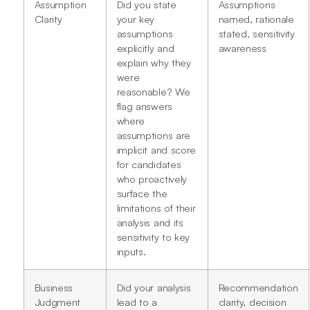
Assumption
Did you state
Assumptions
Clarity
your key
named, rationale
assumptions
stated, sensitivity
explicitly and
awareness
explain why they
were
reasonable? We
flag answers
where
assumptions are
implicit and score
for candidates
who proactively
surface the
limitations of their
analysis and its
sensitivity to key
inputs.
Business
Did your analysis
Recommendation
Judgment
lead to a
clarity, decision