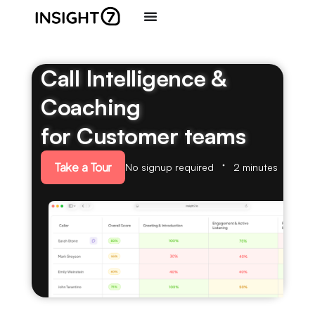
Call Intelligence &
Coaching
for Customer teams
Take a Tour
No signup required
2 minutes