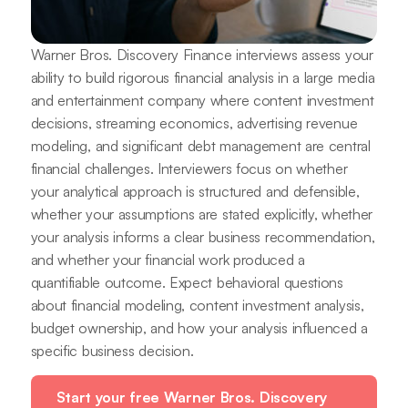
Warner Bros. Discovery Finance interviews assess your
ability to build rigorous financial analysis in a large media
and entertainment company where content investment
decisions, streaming economics, advertising revenue
modeling, and significant debt management are central
financial challenges. Interviewers focus on whether
your analytical approach is structured and defensible,
whether your assumptions are stated explicitly, whether
your analysis informs a clear business recommendation,
and whether your financial work produced a
quantifiable outcome. Expect behavioral questions
about financial modeling, content investment analysis,
budget ownership, and how your analysis influenced a
specific business decision.
Start your free Warner Bros. Discovery