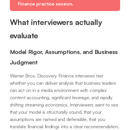
Finance practice session.
What interviewers actually
evaluate
Model Rigor, Assumptions, and Business
Judgment
Warner Bros. Discovery Finance interviews test
whether you can deliver analysis that business leaders
can act on in a media environment with complex
content accounting, significant leverage, and rapidly
shifting streaming economics. Interviewers want to see
that your model is structurally sound, that your
assumptions are named and defensible, that you
translate financial findings into a clear recommendation,