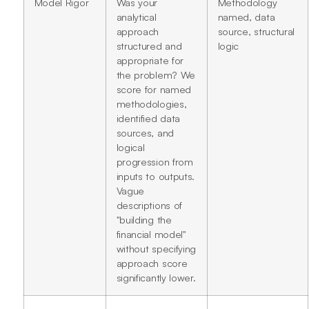
Model Rigor
Was your
Methodology
analytical
named, data
approach
source, structural
structured and
logic
appropriate for
the problem? We
score for named
methodologies,
identified data
sources, and
logical
progression from
inputs to outputs.
Vague
descriptions of
"building the
financial model"
without specifying
approach score
significantly lower.