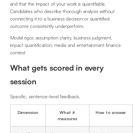
and that the impact of your work is quantifiable.
Candidates who describe thorough analysis without
connecting it to a business decision or quantified
outcome consistently underperform.
Model rigor, assumption clarity, business judgment,
impact quantification, media and entertainment finance
context
What gets scored in every
session
Specific, sentence-level feedback.
Dimension
What it
How to answer
measures