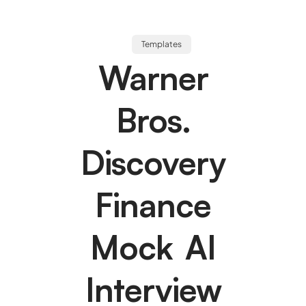
Templates
Warner
Bros.
Discovery
Finance
Mock AI
Interview