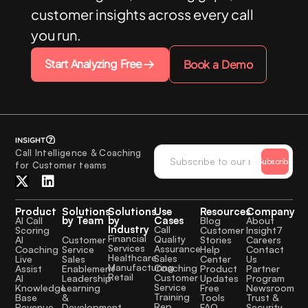
customer insights across every call
you run.
Start Analyzing Free
Book a Demo
Call Intelligence & Coaching
Subscribe
for Customer teams
Product
Solutions
Solutions
Use
Resources
Company
by Team
by
Cases
AI Call
Blog
About
Industry
Call
Scoring
Customer
Insight7
Financial
Quality
Customer
AI
Stories
Careers
Services
Assurance
Service
Coaching
Help
Contact
Healthcare
Sales
Sales
Live
Center
Us
Manufacturing
Coaching
Enablement
Assist
Product
Partner
Retail
Customer
Leadership
AI
Updates
Program
Service
Learning
Knowledge
Free
Newsroom
Training
&
Base
Tools
Trust &
Rep
Development
Revenue
FAQ
Security