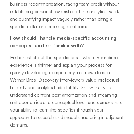
business recommendation, taking team credit without
establishing personal ownership of the analytical work,
and quantifying impact vaguely rather than citing a
specific dollar or percentage outcome.
How should I handle media-specific accounting
concepts I am less familiar with?
Be honest about the specific areas where your direct
experience is thinner and explain your process for
quickly developing competency in a new domain.
Warner Bros. Discovery interviewers value intellectual
honesty and analytical adaptability. Show that you
understand content cost amortization and streaming
unit economics at a conceptual level, and demonstrate
your ability to learn the specifics through your
approach to research and model structuring in adjacent
domains.