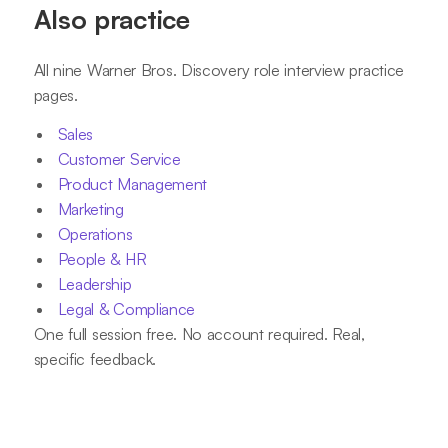
Also practice
All nine Warner Bros. Discovery role interview practice
pages.
Sales
Customer Service
Product Management
Marketing
Operations
People & HR
Leadership
Legal & Compliance
One full session free. No account required. Real,
specific feedback.