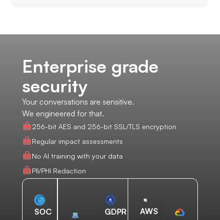
Enterprise grade
security
Your conversations are sensitive.
We engineered for that.
256-bit AES and 256-bit SSL/TLS encryption
Regular impact assessments
No AI training with your data
PII/PHI Redaction
AWS
SOC
GDPR