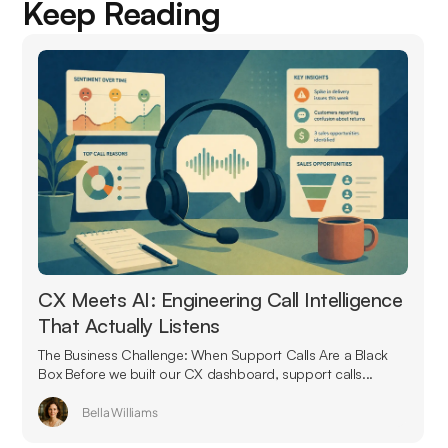
Keep Reading
CX Meets AI: Engineering Call Intelligence
That Actually Listens
The Business Challenge: When Support Calls Are a Black
Box Before we built our CX dashboard, support calls...
Bella Williams