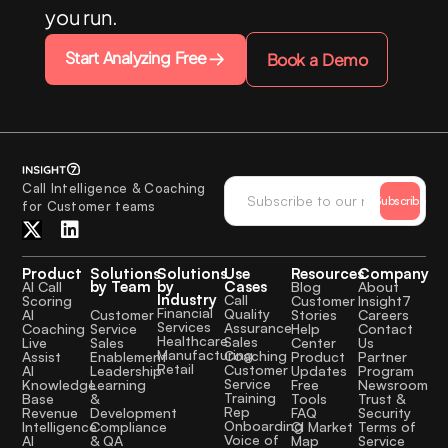
you run.
Start Analyzing Free
Book a Demo
Call Intelligence & Coaching
Subscribe
for Customer teams
Product
Solutions
Solutions
Use
Resources
Company
by Team
by
Cases
AI Call
Blog
About
Industry
Call
Scoring
Customer
Insight7
Financial
Quality
Customer
AI
Stories
Careers
Services
Assurance
Service
Coaching
Help
Contact
Healthcare
Sales
Sales
Live
Center
Us
Manufacturing
Coaching
Enablement
Assist
Product
Partner
Retail
Customer
Leadership
AI
Updates
Program
Service
Learning
Knowledge
Free
Newsroom
Training
&
Base
Tools
Trust &
Rep
Development
Revenue
FAQ
Security
Onboarding
Compliance
Intelligence
CI Market
Terms of
Voice of
& QA
AI
Map
Service