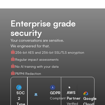
Enterprise grade
security
Your conversations are sensitive.
We engineered for that.
256-bit AES and 256-bit SSL/TLS encryption
Regular impact assessments
No AI training with your data
PII/PHI Redaction
AWS
SOC
GDPR
Partner
2
Compliant
Google
Verified
Type
Cloud