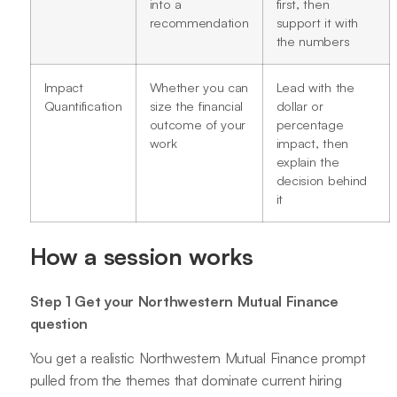
into a
first, then
recommendation
support it with
the numbers
Impact
Whether you can
Lead with the
Quantification
size the financial
dollar or
outcome of your
percentage
work
impact, then
explain the
decision behind
it
How a session works
Step 1 Get your Northwestern Mutual Finance
question
You get a realistic Northwestern Mutual Finance prompt
pulled from the themes that dominate current hiring