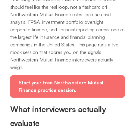
should feel like the real loop, not a flashcard drill.
Northwestern Mutual Finance roles span actuarial
analysis, FP&A, investment portfolio oversight,
corporate finance, and financial reporting across one of
the largest life insurance and financial planning
companies in the United States. This page runs a live
mock session that scores you on the signals
Northwestern Mutual Finance interviewers actually
weigh.
Start your free Northwestern Mutual
Finance practice session.
What interviewers actually
evaluate