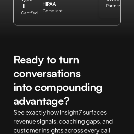
HIPAA
II
Partner
Compliant
Certified
Ready to turn
conversations
into compounding
advantage?
See exactly how Insight7 surfaces
revenue signals, coaching gaps, and
customer insights across every call