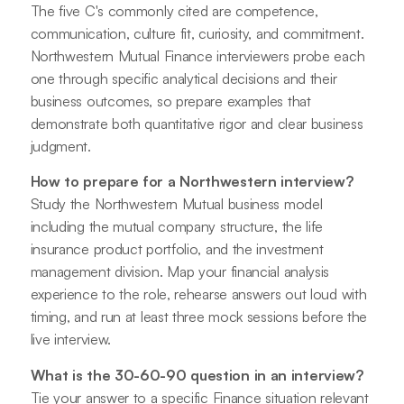
The five C's commonly cited are competence,
communication, culture fit, curiosity, and commitment.
Northwestern Mutual Finance interviewers probe each
one through specific analytical decisions and their
business outcomes, so prepare examples that
demonstrate both quantitative rigor and clear business
judgment.
How to prepare for a Northwestern interview?
Study the Northwestern Mutual business model
including the mutual company structure, the life
insurance product portfolio, and the investment
management division. Map your financial analysis
experience to the role, rehearse answers out loud with
timing, and run at least three mock sessions before the
live interview.
What is the 30-60-90 question in an interview?
Tie your answer to a specific Finance situation relevant