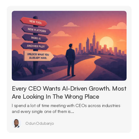
Every CEO Wants AI-Driven Growth. Most
Are Looking In The Wrong Place
I spend a lot of time meeting with CEOs across industries
and every single one of them is...
Odun Odubanjo