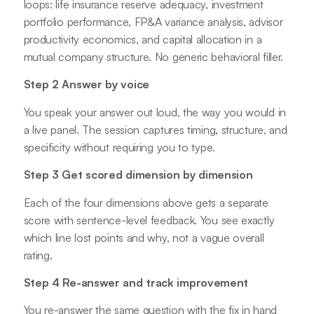
loops: life insurance reserve adequacy, investment
portfolio performance, FP&A variance analysis, advisor
productivity economics, and capital allocation in a
mutual company structure. No generic behavioral filler.
Step 2 Answer by voice
You speak your answer out loud, the way you would in
a live panel. The session captures timing, structure, and
specificity without requiring you to type.
Step 3 Get scored dimension by dimension
Each of the four dimensions above gets a separate
score with sentence-level feedback. You see exactly
which line lost points and why, not a vague overall
rating.
Step 4 Re-answer and track improvement
You re-answer the same question with the fix in hand