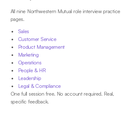
All nine Northwestern Mutual role interview practice
pages.
Sales
Customer Service
Product Management
Marketing
Operations
People & HR
Leadership
Legal & Compliance
One full session free. No account required. Real,
specific feedback.