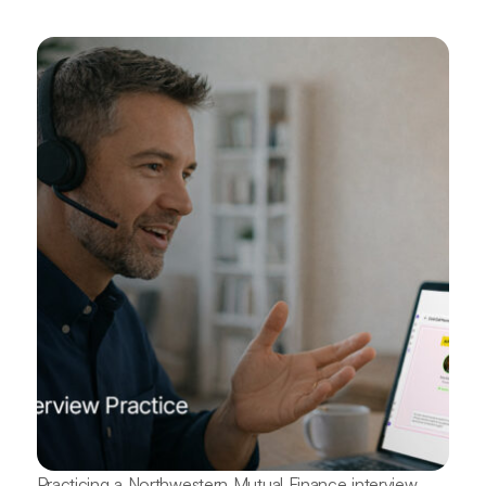
Practicing a Northwestern Mutual Finance interview