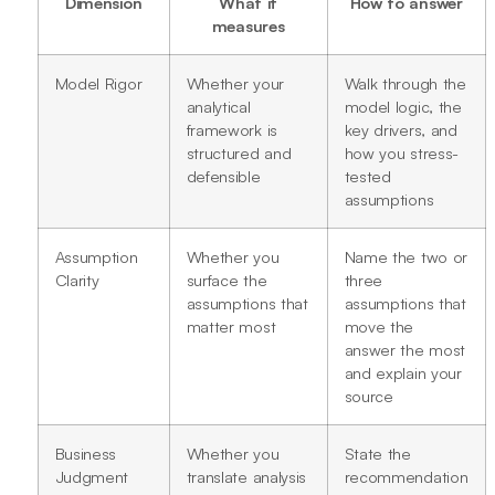
Dimension
What it
How to answer
measures
Model Rigor
Whether your
Walk through the
analytical
model logic, the
framework is
key drivers, and
structured and
how you stress-
defensible
tested
assumptions
Assumption
Whether you
Name the two or
Clarity
surface the
three
assumptions that
assumptions that
matter most
move the
answer the most
and explain your
source
Business
Whether you
State the
Judgment
translate analysis
recommendation