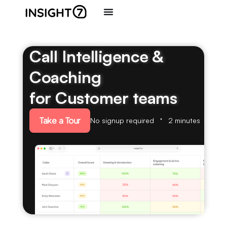
Call Intelligence &
Coaching
for Customer teams
Take a Tour
No signup required
2 minutes