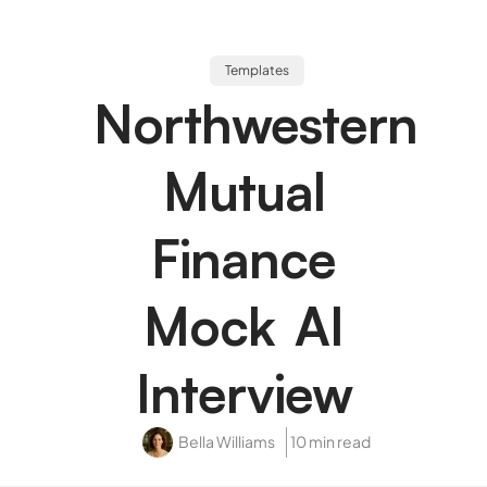
Templates
Northwestern
Mutual
Finance
Mock AI
Interview
Bella Williams
10 min read