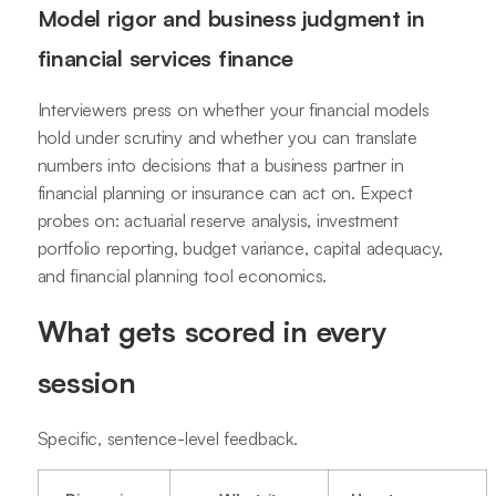
Model rigor and business judgment in
financial services finance
Interviewers press on whether your financial models
hold under scrutiny and whether you can translate
numbers into decisions that a business partner in
financial planning or insurance can act on. Expect
probes on: actuarial reserve analysis, investment
portfolio reporting, budget variance, capital adequacy,
and financial planning tool economics.
What gets scored in every
session
Specific, sentence-level feedback.