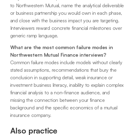
to Northwestern Mutual, name the analytical deliverable
or business partnership you would own in each phase,
and close with the business impact you are targeting.
Interviewers reward concrete financial milestones over
generic ramp language.
What are the most common failure modes in
Northwestern Mutual Finance interviews?
Common failure modes include models without clearly
stated assumptions, recommendations that bury the
conclusion in supporting detail, weak insurance or
investment business literacy, inability to explain complex
financial analysis to a non-finance audience, and
missing the connection between your finance
background and the specific economics of a mutual
insurance company.
Also practice