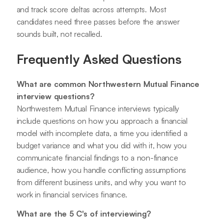
and track score deltas across attempts. Most
candidates need three passes before the answer
sounds built, not recalled.
Frequently Asked Questions
What are common Northwestern Mutual Finance
interview questions?
Northwestern Mutual Finance interviews typically
include questions on how you approach a financial
model with incomplete data, a time you identified a
budget variance and what you did with it, how you
communicate financial findings to a non-finance
audience, how you handle conflicting assumptions
from different business units, and why you want to
work in financial services finance.
What are the 5 C's of interviewing?