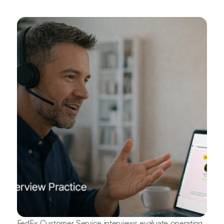
FedEx Customer Service interviews evaluate operating