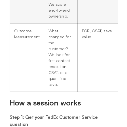
We score
end-to-end
ownership.
Outcome
What
FCR, CSAT, save
Measurement
changed for
value
the
customer?
We look for
first contact
resolution,
CSAT, or a
quantified
save.
How a session works
Step 1: Get your FedEx Customer Service
question