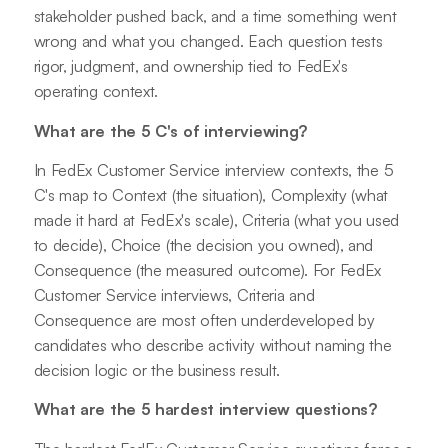
stakeholder pushed back, and a time something went
wrong and what you changed. Each question tests
rigor, judgment, and ownership tied to FedEx's
operating context.
What are the 5 C's of interviewing?
In FedEx Customer Service interview contexts, the 5
C's map to Context (the situation), Complexity (what
made it hard at FedEx's scale), Criteria (what you used
to decide), Choice (the decision you owned), and
Consequence (the measured outcome). For FedEx
Customer Service interviews, Criteria and
Consequence are most often underdeveloped by
candidates who describe activity without naming the
decision logic or the business result.
What are the 5 hardest interview questions?