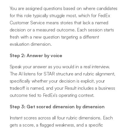
You are assigned questions based on where candidates
for this role typically struggle most, which for FedEx
Customer Service means stories that lack a named
decision or a measured outcome. Each session starts
fresh with a new question targeting a different
evaluation dimension.
Step 2: Answer by voice
Speak your answer as you would in a real interview.
The AI listens for STAR structure and rubric alignment,
specifically whether your decision is explicit, your
tradeoff is named, and your Result includes a business
outcome tied to FedEx's operating context.
Step 3: Get scored dimension by dimension
Instant scores across all four rubric dimensions. Each
gets a score, a flagged weakness, and a specific