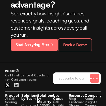
advantage?
See exactly how Insight7 surfaces
revenue signals, coaching gaps, and
customer insights across every call
you run.
Start Analyzing Free
Book a Demo
Call Intelligence & Coaching
Subscribe
for Customer teams
Product
Solutions
Solutions
Use
Resources
Company
by Team
by
Cases
AI Call
Blog
About
Industry
Call
Scoring
Customer
Insight7
Financial
Quality
Customer
AI
Stories
Careers