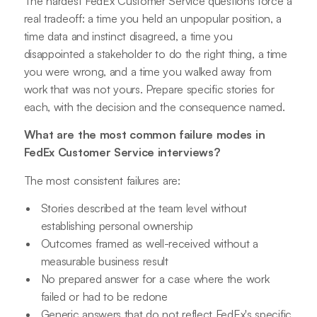
The hardest FedEx Customer Service questions force a
real tradeoff: a time you held an unpopular position, a
time data and instinct disagreed, a time you
disappointed a stakeholder to do the right thing, a time
you were wrong, and a time you walked away from
work that was not yours. Prepare specific stories for
each, with the decision and the consequence named.
What are the most common failure modes in
FedEx Customer Service interviews?
The most consistent failures are:
Stories described at the team level without
establishing personal ownership
Outcomes framed as well-received without a
measurable business result
No prepared answer for a case where the work
failed or had to be redone
Generic answers that do not reflect FedEx's specific