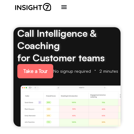
Call Intelligence &
Coaching
for Customer teams
Take a Tour
No signup required
2 minutes