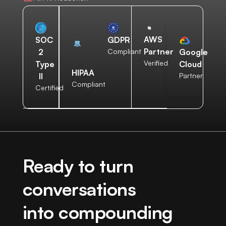
AWS
SOC
GDPR
Partner
2
Compliant
Google
Verified
Type
Cloud
HIPAA
II
Partner
Compliant
Certified
Ready to turn
conversations
into compounding