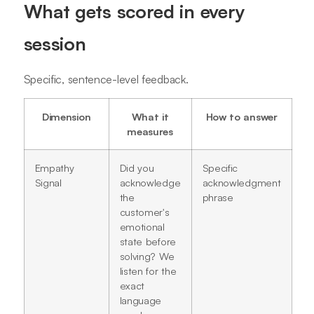
What gets scored in every
session
Specific, sentence-level feedback.
Dimension
What it
How to answer
measures
Empathy
Did you
Specific
Signal
acknowledge
acknowledgment
the
phrase
customer's
emotional
state before
solving? We
listen for the
exact
language