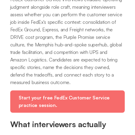
judgment alongside role craft, meaning interviewers
assess whether you can perform the customer service
job inside FedEx's specific context: consolidation of
FedEx Ground, Express, and Freight networks, the
DRIVE cost program, the Purple Promise service
culture, the Memphis hub-and-spoke superhub, global
trade facilitation, and competition with UPS and
Amazon Logistics. Candidates are expected to bring
specific stories, name the decisions they owned,
defend the tradeoffs, and connect each story to a
measured business outcome.
Start your free FedEx Customer Service
practice session.
What interviewers actually