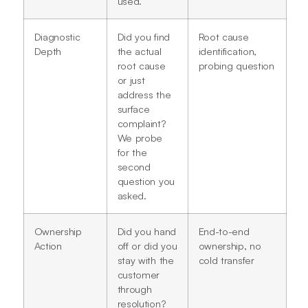
used.
Diagnostic
Did you find
Root cause
Depth
the actual
identification,
root cause
probing question
or just
address the
surface
complaint?
We probe
for the
second
question you
asked.
Ownership
Did you hand
End-to-end
Action
off or did you
ownership, no
stay with the
cold transfer
customer
through
resolution?