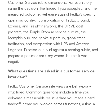
Customer Service rubric dimensions. For each story,
name the decision, the tradeoff you accepted, and the
measured outcome. Rehearse against FedEx's specific
operating context: consolidation of FedEx Ground,
Express, and Freight networks, the DRIVE cost
program, the Purple Promise service culture, the
Memphis hub-and-spoke superhub, global trade
facilitation, and competition with UPS and Amazon
Logistics. Practice out loud against a scoring rubric, and
prepare a postmortem story where the result was
negative.
What questions are asked in a customer service
interview?
FedEx Customer Service interviews are behaviorally
structured. Common questions include a time you
delivered a measurable result, a time you made a hard
tradeoff, a time you worked across functions, a time a