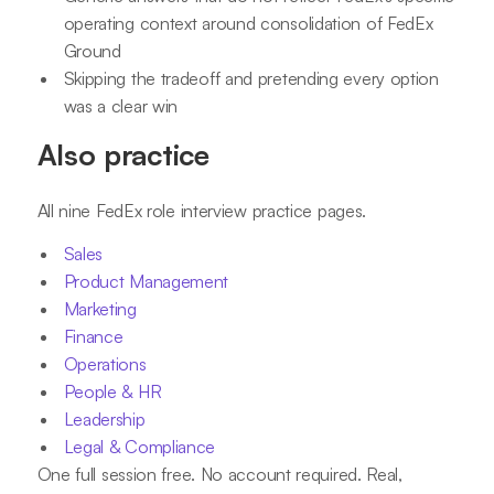
operating context around consolidation of FedEx
Ground
Skipping the tradeoff and pretending every option
was a clear win
Also practice
All nine FedEx role interview practice pages.
Sales
Product Management
Marketing
Finance
Operations
People & HR
Leadership
Legal & Compliance
One full session free. No account required. Real,