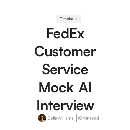
Templates
FedEx
Customer
Service
Mock AI
Interview
Bella Williams
10 min read