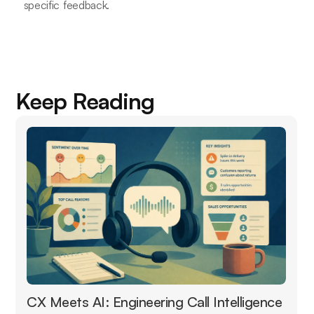
specific feedback.
Keep Reading
CX Meets AI: Engineering Call Intelligence