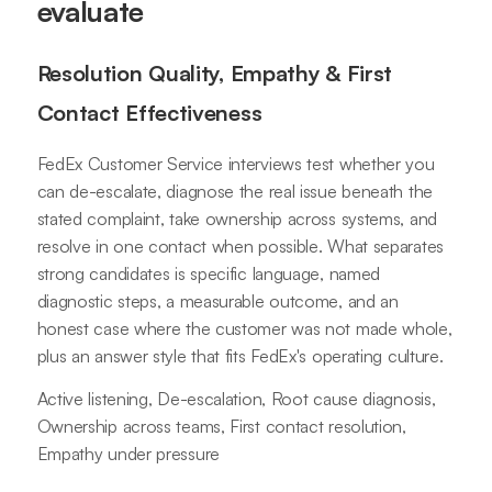
evaluate
Resolution Quality, Empathy & First
Contact Effectiveness
FedEx Customer Service interviews test whether you
can de-escalate, diagnose the real issue beneath the
stated complaint, take ownership across systems, and
resolve in one contact when possible. What separates
strong candidates is specific language, named
diagnostic steps, a measurable outcome, and an
honest case where the customer was not made whole,
plus an answer style that fits FedEx's operating culture.
Active listening, De-escalation, Root cause diagnosis,
Ownership across teams, First contact resolution,
Empathy under pressure