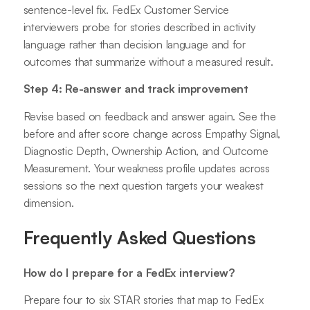
sentence-level fix. FedEx Customer Service
interviewers probe for stories described in activity
language rather than decision language and for
outcomes that summarize without a measured result.
Step 4: Re-answer and track improvement
Revise based on feedback and answer again. See the
before and after score change across Empathy Signal,
Diagnostic Depth, Ownership Action, and Outcome
Measurement. Your weakness profile updates across
sessions so the next question targets your weakest
dimension.
Frequently Asked Questions
How do I prepare for a FedEx interview?
Prepare four to six STAR stories that map to FedEx