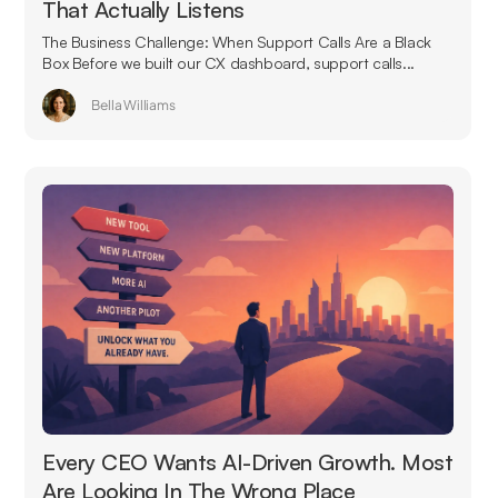
That Actually Listens
The Business Challenge: When Support Calls Are a Black
Box Before we built our CX dashboard, support calls...
Bella Williams
Every CEO Wants AI-Driven Growth. Most
Are Looking In The Wrong Place