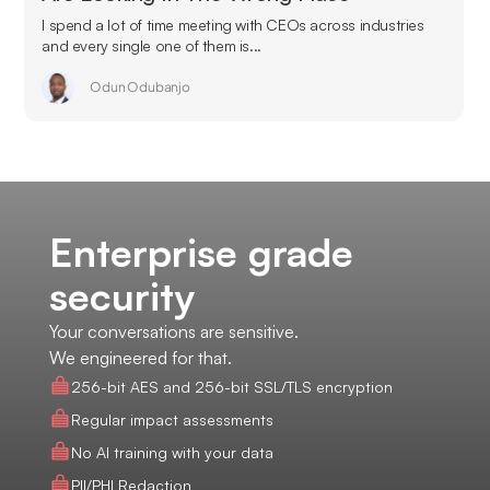
I spend a lot of time meeting with CEOs across industries
and every single one of them is...
Odun Odubanjo
Enterprise grade
security
Your conversations are sensitive.
We engineered for that.
256-bit AES and 256-bit SSL/TLS encryption
Regular impact assessments
No AI training with your data
PII/PHI Redaction